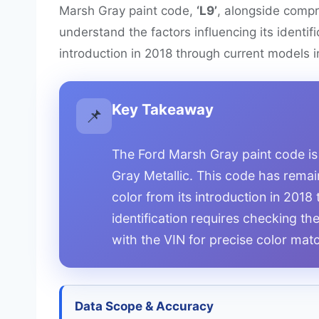
Marsh Gray paint code,
‘L9’
, alongside compr
understand the factors influencing its identif
introduction in 2018 through current models 
Key Takeaway
📌
The Ford Marsh Gray paint code is
Gray Metallic. This code has remain
color from its introduction in 201
identification requires checking th
with the VIN for precise color mat
Data Scope & Accuracy