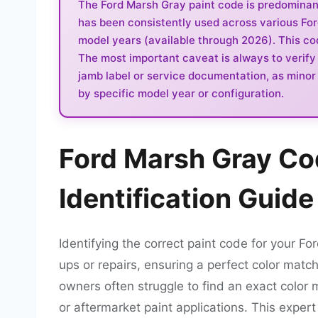
The Ford Marsh Gray paint code is predominantl
has been consistently used across various Fo
model years (available through 2026). This code
The most important caveat is always to verify 
jamb label or service documentation, as minor v
by specific model year or configuration.
Ford Marsh Gray Co
Identification Guide
Identifying the correct paint code for your Fo
ups or repairs, ensuring a perfect color match
owners often struggle to find an exact color 
or aftermarket paint applications. This expert