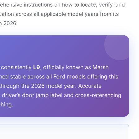
ehensive instructions on how to locate, verify, and
ication across all applicable model years from its
in 2026.
 consistently
L9
, officially known as Marsh
ed stable across all Ford models offering this
8 through the 2026 model year. Accurate
e driver’s door jamb label and cross-referencing
ching.