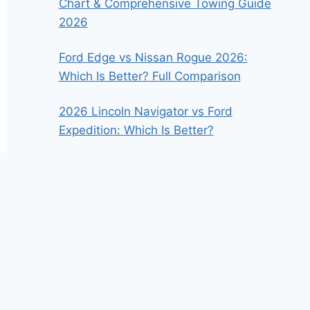
Chart & Comprehensive Towing Guide
2026
Ford Edge vs Nissan Rogue 2026:
Which Is Better? Full Comparison
2026 Lincoln Navigator vs Ford
Expedition: Which Is Better?