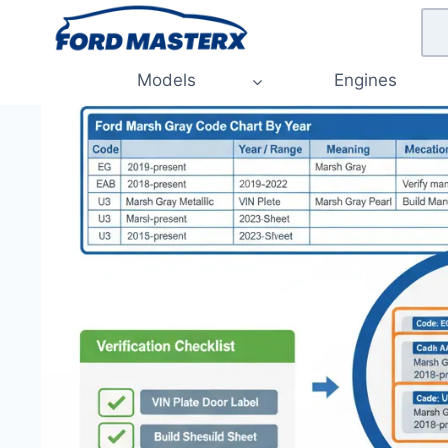
Skip
to
content
Models
Engines