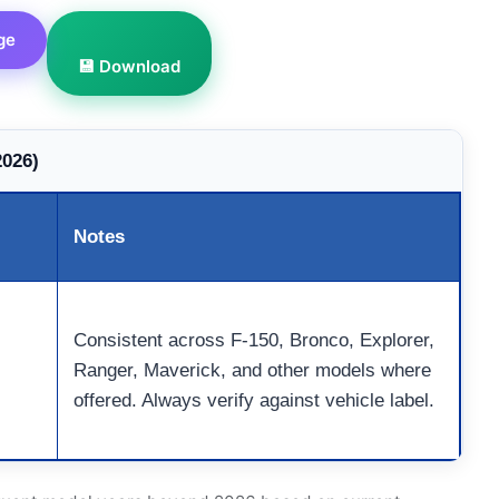
ge
💾 Download
2026)
Notes
Consistent across F-150, Bronco, Explorer,
Ranger, Maverick, and other models where
offered. Always verify against vehicle label.