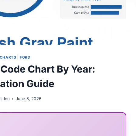
 CHARTS
|
FORD
 Code Chart By Year:
cation Guide
d Jon
June 8, 2026