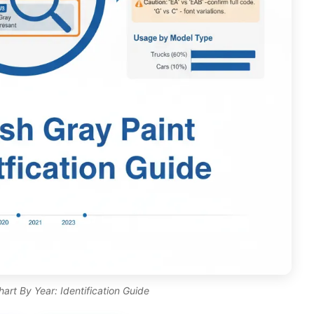
rt By Year: Identification Guide