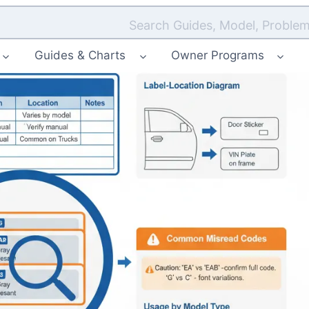
Search Guides, Model, Problem
Guides & Charts
Owner Programs