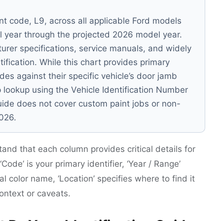
nt code, L9, across all applicable Ford models
del year through the projected 2026 model year.
urer specifications, service manuals, and widely
ification. While this chart provides primary
des against their specific vehicle’s door jamb
p lookup using the Vehicle Identification Number
guide does not cover custom paint jobs or non-
2026.
tand that each column provides critical details for
Code’ is your primary identifier, ‘Year / Range’
cial color name, ‘Location’ specifies where to find it
context or caveats.