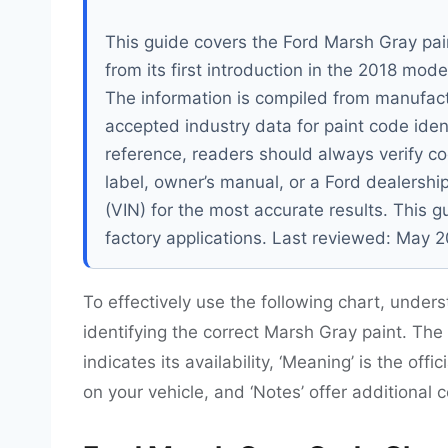
This guide covers the Ford Marsh Gray pai
from its first introduction in the 2018 mo
The information is compiled from manufact
accepted industry data for paint code ident
reference, readers should always verify co
label, owner’s manual, or a Ford dealershi
(VIN) for the most accurate results. This 
factory applications. Last reviewed: May 
To effectively use the following chart, unders
identifying the correct Marsh Gray paint. The ‘
indicates its availability, ‘Meaning’ is the offi
on your vehicle, and ‘Notes’ offer additional 