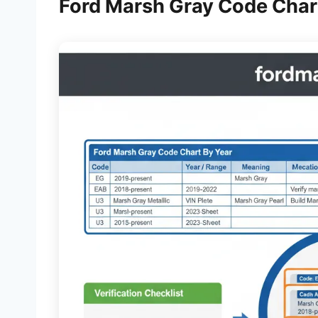
Ford Marsh Gray Code Chart 