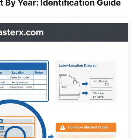
By Year: Identification Guide