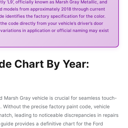
y ‘L9’, officially known as Marsh Gray Metallic, and
rd models from approximately 2018 through current
 identifies the factory specification for the color.
the code directly from your vehicle’s driver’s door
ariations in application or official naming may exist
de Chart By Year:
rd Marsh Gray vehicle is crucial for seamless touch-
. Without the precise factory paint code, vehicle
match, leading to noticeable discrepancies in repairs
 guide provides a definitive chart for the Ford