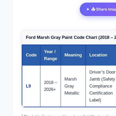
📤 Share Ima
Ford Marsh Gray Paint Code Chart (2018 – 
Year /
Code
Meaning
Location
Range
Driver’s Door
Marsh
Jamb (Safety
2018 –
L9
Gray
Compliance
2026+
Metallic
Certification
Label)
1