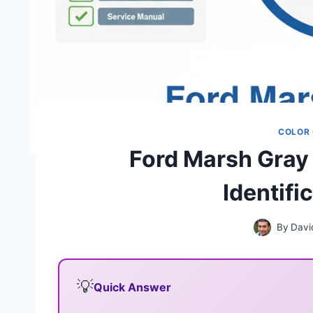
COLOR
Ford Marsh Gray
Identifi
By
Davi
💡
Quick Answer