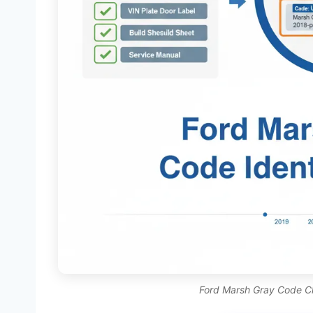
Ford Marsh Gray Code Cha