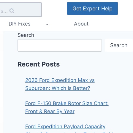
Get Expert Help
s...
DIY Fixes
About
Search
Search
Recent Posts
2026 Ford Expedition Max vs
Suburban: Which Is Better?
Ford F-150 Brake Rotor Size Chart:
Front & Rear By Year
Ford Expedition Payload Capacity