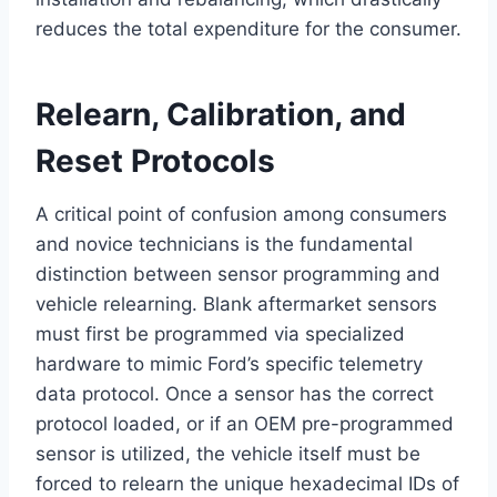
reduces the total expenditure for the consumer.
Relearn, Calibration, and
Reset Protocols
A critical point of confusion among consumers
and novice technicians is the fundamental
distinction between sensor programming and
vehicle relearning. Blank aftermarket sensors
must first be programmed via specialized
hardware to mimic Ford’s specific telemetry
data protocol. Once a sensor has the correct
protocol loaded, or if an OEM pre-programmed
sensor is utilized, the vehicle itself must be
forced to relearn the unique hexadecimal IDs of