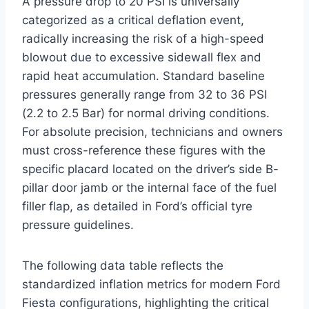
A pressure drop to 20 PSI is universally
categorized as a critical deflation event,
radically increasing the risk of a high-speed
blowout due to excessive sidewall flex and
rapid heat accumulation.
Standard baseline
pressures generally range from 32 to 36 PSI
(2.2 to 2.5 Bar) for normal driving conditions.
For absolute precision, technicians and owners
must cross-reference these figures with the
specific placard located on the driver’s side B-
pillar door jamb or the internal face of the fuel
filler flap, as detailed in Ford’s official tyre
pressure guidelines.
The following data table reflects the
standardized inflation metrics for modern Ford
Fiesta configurations, highlighting the critical