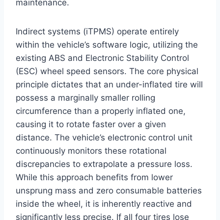
maintenance.
Indirect systems (iTPMS) operate entirely
within the vehicle’s software logic, utilizing the
existing ABS and Electronic Stability Control
(ESC) wheel speed sensors. The core physical
principle dictates that an under-inflated tire will
possess a marginally smaller rolling
circumference than a properly inflated one,
causing it to rotate faster over a given
distance.
The vehicle’s electronic control unit
continuously monitors these rotational
discrepancies to extrapolate a pressure loss.
While this approach benefits from lower
unsprung mass and zero consumable batteries
inside the wheel, it is inherently reactive and
significantly less precise.
If all four tires lose