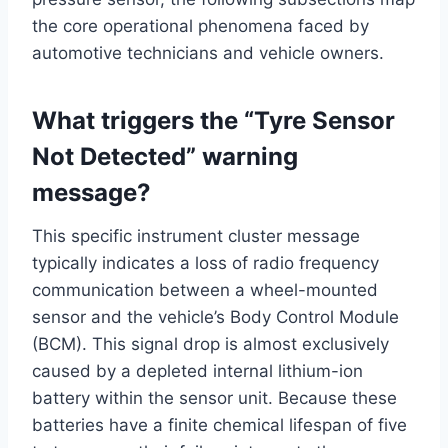
the core operational phenomena faced by
automotive technicians and vehicle owners.
What triggers the “Tyre Sensor
Not Detected” warning
message?
This specific instrument cluster message
typically indicates a loss of radio frequency
communication between a wheel-mounted
sensor and the vehicle’s Body Control Module
(BCM). This signal drop is almost exclusively
caused by a depleted internal lithium-ion
battery within the sensor unit.
Because these
batteries have a finite chemical lifespan of five