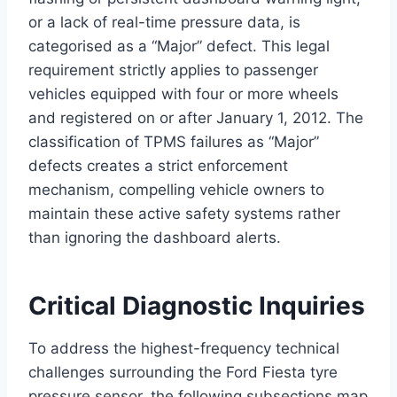
or a lack of real-time pressure data, is
categorised as a “Major” defect.
This legal
requirement strictly applies to passenger
vehicles equipped with four or more wheels
and registered on or after January 1, 2012.
The
classification of TPMS failures as “Major”
defects creates a strict enforcement
mechanism, compelling vehicle owners to
maintain these active safety systems rather
than ignoring the dashboard alerts.
Critical Diagnostic Inquiries
To address the highest-frequency technical
challenges surrounding the Ford Fiesta tyre
pressure sensor, the following subsections map