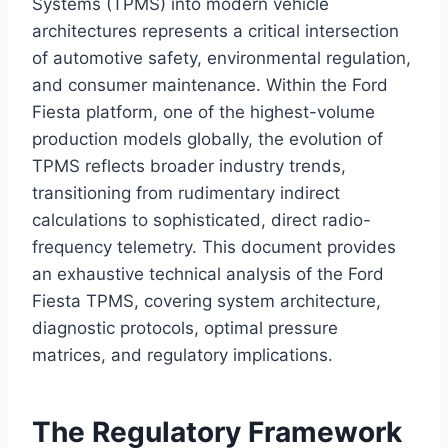
Systems (TPMS) into modern vehicle
architectures represents a critical intersection
of automotive safety, environmental regulation,
and consumer maintenance. Within the Ford
Fiesta platform, one of the highest-volume
production models globally, the evolution of
TPMS reflects broader industry trends,
transitioning from rudimentary indirect
calculations to sophisticated, direct radio-
frequency telemetry. This document provides
an exhaustive technical analysis of the Ford
Fiesta TPMS, covering system architecture,
diagnostic protocols, optimal pressure
matrices, and regulatory implications.
The Regulatory Framework