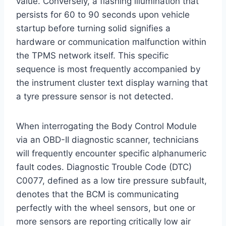
value.
Conversely, a flashing illumination that
persists for 60 to 90 seconds upon vehicle
startup before turning solid signifies a
hardware or communication malfunction within
the TPMS network itself.
This specific
sequence is most frequently accompanied by
the instrument cluster text display warning that
a tyre pressure sensor is not detected.
When interrogating the Body Control Module
via an OBD-II diagnostic scanner, technicians
will frequently encounter specific alphanumeric
fault codes. Diagnostic Trouble Code (DTC)
C0077, defined as a low tire pressure subfault,
denotes that the BCM is communicating
perfectly with the wheel sensors, but one or
more sensors are reporting critically low air