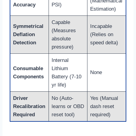
(Mathematical
Accuracy
PSI)
Estimation)
Capable
Symmetrical
Incapable
(Measures
Deflation
(Relies on
absolute
Detection
speed delta)
pressure)
Internal
Consumable
Lithium
None
Components
Battery (7-10
yr life)
Driver
No (Auto-
Yes (Manual
Recalibration
learns or OBD
dash reset
Required
reset tool)
required)