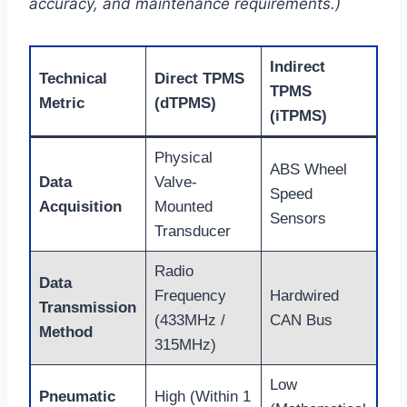
accuracy, and maintenance requirements.)
Indirect
Technical
Direct TPMS
TPMS
Metric
(dTPMS)
(iTPMS)
Physical
ABS Wheel
Data
Valve-
Speed
Acquisition
Mounted
Sensors
Transducer
Radio
Data
Frequency
Hardwired
Transmission
(433MHz /
CAN Bus
Method
315MHz)
Low
Pneumatic
High (Within 1