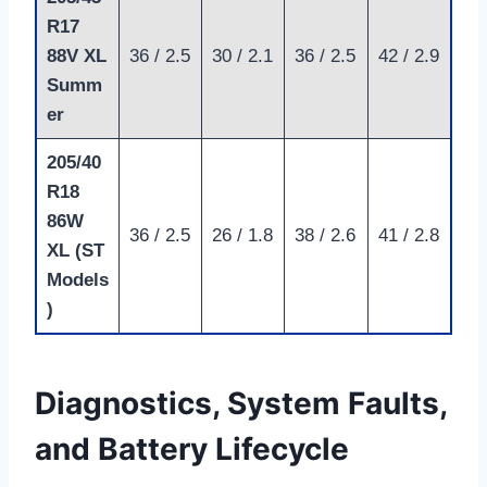
R17
88V XL
36 / 2.5
30 / 2.1
36 / 2.5
42 / 2.9
Summ
er
205/40
R18
86W
36 / 2.5
26 / 1.8
38 / 2.6
41 / 2.8
XL (ST
Models
)
Diagnostics, System Faults,
and Battery Lifecycle