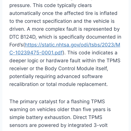
pressure. This code typically clears
automatically once the affected tire is inflated
to the correct specification and the vehicle is
driven.
A more complex fault is represented by
DTC B124D, which is specifically documented in
Ford’s(
https://static.nhtsa.gov/odi/tsbs/2023/M
C-10239475-0001.pdf
). This code indicates a
deeper logic or hardware fault within the TPMS
receiver or the Body Control Module itself,
potentially requiring advanced software
recalibration or total module replacement.
The primary catalyst for a flashing TPMS
warning on vehicles older than five years is
simple battery exhaustion. Direct TPMS
sensors are powered by integrated 3-volt