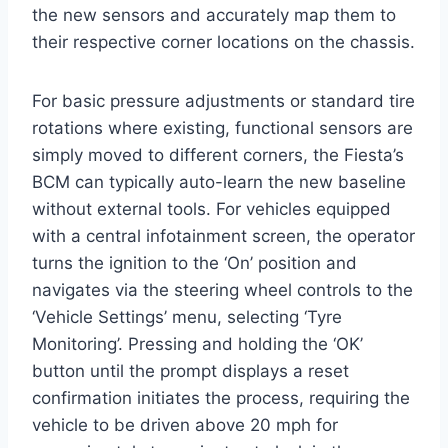
the new sensors and accurately map them to
their respective corner locations on the chassis.
For basic pressure adjustments or standard tire
rotations where existing, functional sensors are
simply moved to different corners, the Fiesta’s
BCM can typically auto-learn the new baseline
without external tools. For vehicles equipped
with a central infotainment screen, the operator
turns the ignition to the ‘On’ position and
navigates via the steering wheel controls to the
‘Vehicle Settings’ menu, selecting ‘Tyre
Monitoring’. Pressing and holding the ‘OK’
button until the prompt displays a reset
confirmation initiates the process, requiring the
vehicle to be driven above 20 mph for