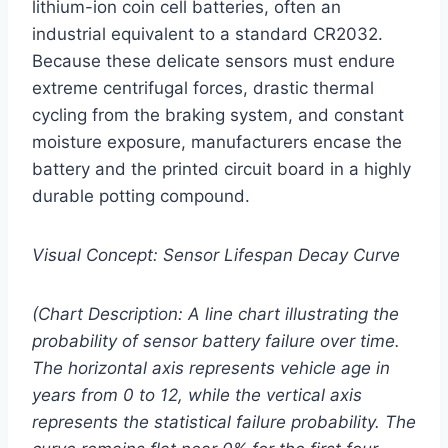
lithium-ion coin cell batteries, often an
industrial equivalent to a standard CR2032.
Because these delicate sensors must endure
extreme centrifugal forces, drastic thermal
cycling from the braking system, and constant
moisture exposure, manufacturers encase the
battery and the printed circuit board in a highly
durable potting compound.
Visual Concept: Sensor Lifespan Decay Curve
(Chart Description: A line chart illustrating the
probability of sensor battery failure over time.
The horizontal axis represents vehicle age in
years from 0 to 12, while the vertical axis
represents the statistical failure probability. The