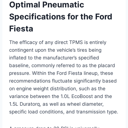
Optimal Pneumatic
Specifications for the Ford
Fiesta
The efficacy of any direct TPMS is entirely
contingent upon the vehicle’s tires being
inflated to the manufacturer’s specified
baseline, commonly referred to as the placard
pressure. Within the Ford Fiesta lineup, these
recommendations fluctuate significantly based
on engine weight distribution, such as the
variance between the 1.0L EcoBoost and the
1.5L Duratorq, as well as wheel diameter,
specific load conditions, and transmission type.