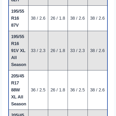
195/55
R16
38 / 2.6
26 / 1.8
38 / 2.6
38 / 2.6
87V
195/55
R16
91V XL
33 / 2.3
26 / 1.8
33 / 2.3
38 / 2.6
All
Season
205/45
R17
88W
36 / 2.5
26 / 1.8
36 / 2.5
38 / 2.6
XL All
Season
205/45