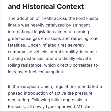
and Historical Context
The adoption of TPMS across the Ford Fiesta
lineup was heavily catalyzed by stringent
international legislation aimed at curbing
greenhouse gas emissions and reducing road
fatalities. Under-inflated tires severely
compromise vehicle lateral stability, increase
braking distances, and drastically elevate
rolling resistance, which directly correlates to
increased fuel consumption.
In the European Union, regulations mandated a
phased introduction of active tire pressure
monitoring. Following initial approvals in
Brussels, all newly type-approved M1 class