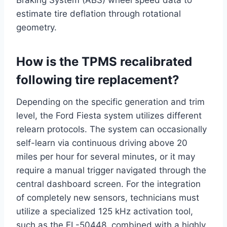
Braking System (ABS) wheel speed data to
estimate tire deflation through rotational
geometry.
How is the TPMS recalibrated
following tire replacement?
Depending on the specific generation and trim
level, the Ford Fiesta system utilizes different
relearn protocols. The system can occasionally
self-learn via continuous driving above 20
miles per hour for several minutes, or it may
require a manual trigger navigated through the
central dashboard screen.
For the integration
of completely new sensors, technicians must
utilize a specialized 125 kHz activation tool,
such as the EL-50448, combined with a highly