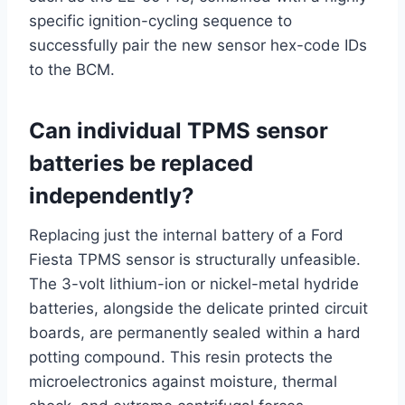
specific ignition-cycling sequence to
successfully pair the new sensor hex-code IDs
to the BCM.
Can individual TPMS sensor
batteries be replaced
independently?
Replacing just the internal battery of a Ford
Fiesta TPMS sensor is structurally unfeasible.
The 3-volt lithium-ion or nickel-metal hydride
batteries, alongside the delicate printed circuit
boards, are permanently sealed within a hard
potting compound.
This resin protects the
microelectronics against moisture, thermal