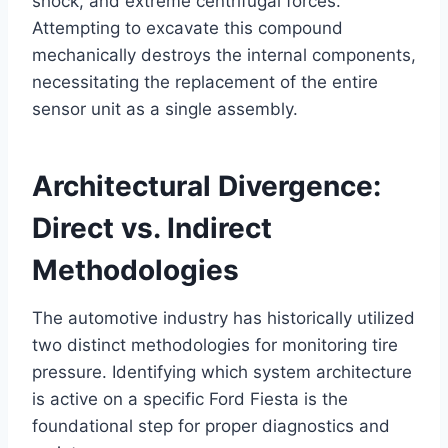
shock, and extreme centrifugal forces.
Attempting to excavate this compound
mechanically destroys the internal components,
necessitating the replacement of the entire
sensor unit as a single assembly.
Architectural Divergence:
Direct vs. Indirect
Methodologies
The automotive industry has historically utilized
two distinct methodologies for monitoring tire
pressure. Identifying which system architecture
is active on a specific Ford Fiesta is the
foundational step for proper diagnostics and