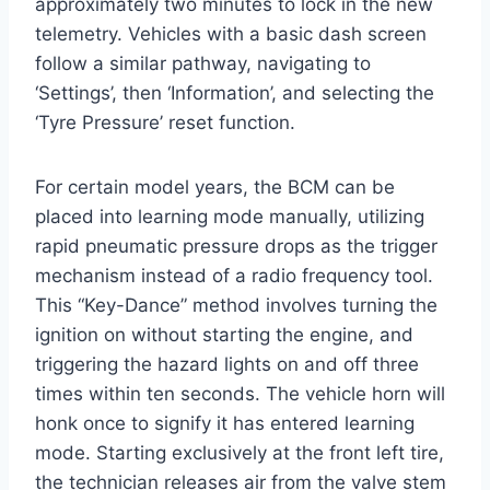
approximately two minutes to lock in the new
telemetry.
Vehicles with a basic dash screen
follow a similar pathway, navigating to
‘Settings’, then ‘Information’, and selecting the
‘Tyre Pressure’ reset function.
For certain model years, the BCM can be
placed into learning mode manually, utilizing
rapid pneumatic pressure drops as the trigger
mechanism instead of a radio frequency tool.
This “Key-Dance” method involves turning the
ignition on without starting the engine, and
triggering the hazard lights on and off three
times within ten seconds. The vehicle horn will
honk once to signify it has entered learning
mode. Starting exclusively at the front left tire,
the technician releases air from the valve stem