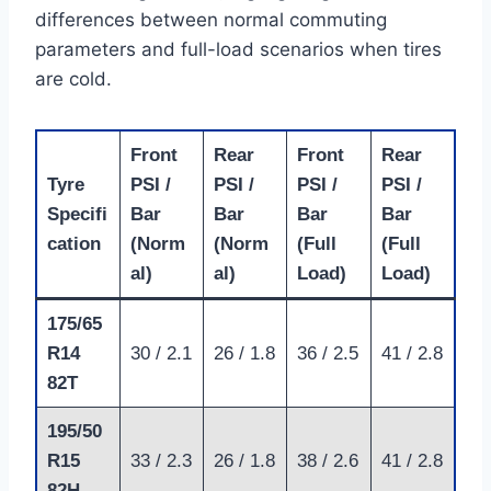
differences between normal commuting
parameters and full-load scenarios when tires
are cold.
Front
Rear
Front
Rear
Tyre
PSI /
PSI /
PSI /
PSI /
Specifi
Bar
Bar
Bar
Bar
cation
(Norm
(Norm
(Full
(Full
al)
al)
Load)
Load)
175/65
R14
30 / 2.1
26 / 1.8
36 / 2.5
41 / 2.8
82T
195/50
R15
33 / 2.3
26 / 1.8
38 / 2.6
41 / 2.8
82H