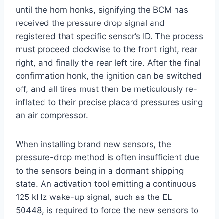
until the horn honks, signifying the BCM has
received the pressure drop signal and
registered that specific sensor’s ID. The process
must proceed clockwise to the front right, rear
right, and finally the rear left tire. After the final
confirmation honk, the ignition can be switched
off, and all tires must then be meticulously re-
inflated to their precise placard pressures using
an air compressor.
When installing brand new sensors, the
pressure-drop method is often insufficient due
to the sensors being in a dormant shipping
state. An activation tool emitting a continuous
125 kHz wake-up signal, such as the EL-
50448, is required to force the new sensors to