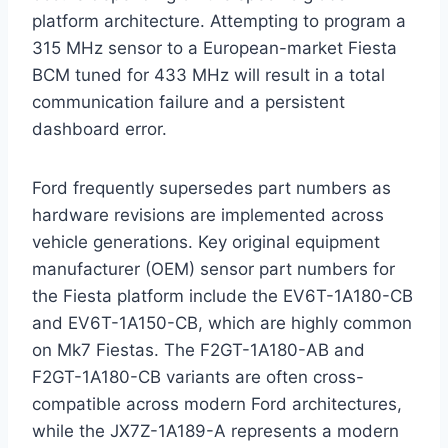
platform architecture.
Attempting to program a
315 MHz sensor to a European-market Fiesta
BCM tuned for 433 MHz will result in a total
communication failure and a persistent
dashboard error.
Ford frequently supersedes part numbers as
hardware revisions are implemented across
vehicle generations. Key original equipment
manufacturer (OEM) sensor part numbers for
the Fiesta platform include the EV6T-1A180-CB
and EV6T-1A150-CB, which are highly common
on Mk7 Fiestas.
The F2GT-1A180-AB and
F2GT-1A180-CB variants are often cross-
compatible across modern Ford architectures,
while the JX7Z-1A189-A represents a modern