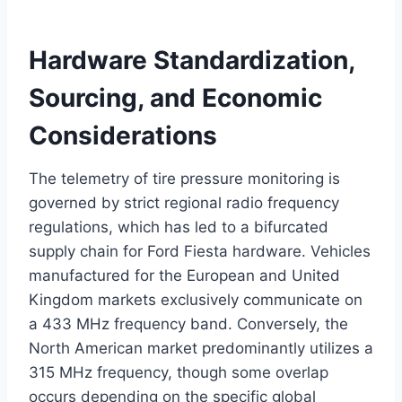
Hardware Standardization,
Sourcing, and Economic
Considerations
The telemetry of tire pressure monitoring is
governed by strict regional radio frequency
regulations, which has led to a bifurcated
supply chain for Ford Fiesta hardware. Vehicles
manufactured for the European and United
Kingdom markets exclusively communicate on
a 433 MHz frequency band.
Conversely, the
North American market predominantly utilizes a
315 MHz frequency, though some overlap
occurs depending on the specific global