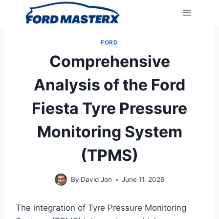
Skip
to
content
FORD
Comprehensive
Analysis of the Ford
Fiesta Tyre Pressure
Monitoring System
(TPMS)
By
David Jon
June 11, 2026
The integration of Tyre Pressure Monitoring