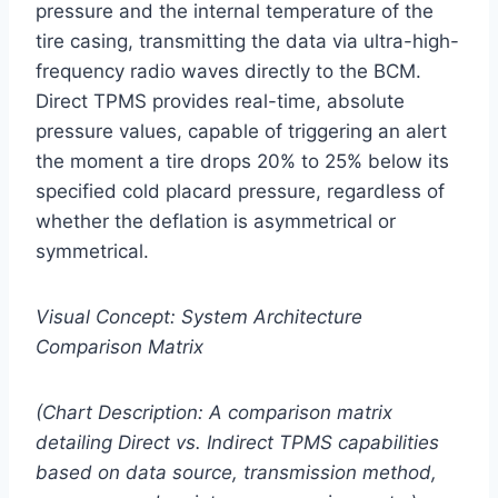
pressure and the internal temperature of the
tire casing, transmitting the data via ultra-high-
frequency radio waves directly to the BCM.
Direct TPMS provides real-time, absolute
pressure values, capable of triggering an alert
the moment a tire drops 20% to 25% below its
specified cold placard pressure, regardless of
whether the deflation is asymmetrical or
symmetrical.
Visual Concept: System Architecture
Comparison Matrix
(Chart Description: A comparison matrix
detailing Direct vs. Indirect TPMS capabilities
based on data source, transmission method,