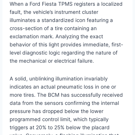
When a Ford Fiesta TPMS registers a localized
fault, the vehicle’s instrument cluster
illuminates a standardized icon featuring a
cross-section of a tire containing an
exclamation mark. Analyzing the exact
behavior of this light provides immediate, first-
level diagnostic logic regarding the nature of
the mechanical or electrical failure.
A solid, unblinking illumination invariably
indicates an actual pneumatic loss in one or
more tires. The BCM has successfully received
data from the sensors confirming the internal
pressure has dropped below the lower
programmed control limit, which typically
triggers at 20% to 25% below the placard