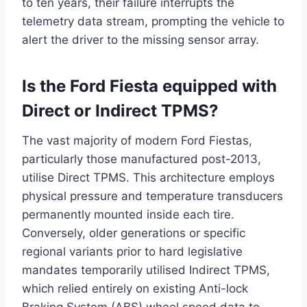
to ten years, their failure interrupts the
telemetry data stream, prompting the vehicle to
alert the driver to the missing sensor array.
Is the Ford Fiesta equipped with
Direct or Indirect TPMS?
The vast majority of modern Ford Fiestas,
particularly those manufactured post-2013,
utilise Direct TPMS.
This architecture employs
physical pressure and temperature transducers
permanently mounted inside each tire.
Conversely, older generations or specific
regional variants prior to hard legislative
mandates temporarily utilised Indirect TPMS,
which relied entirely on existing Anti-lock