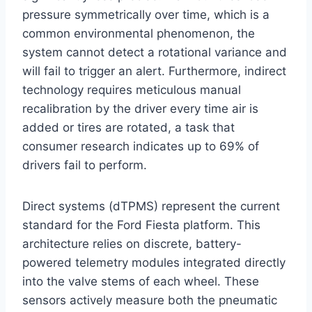
pressure symmetrically over time, which is a
common environmental phenomenon, the
system cannot detect a rotational variance and
will fail to trigger an alert.
Furthermore, indirect
technology requires meticulous manual
recalibration by the driver every time air is
added or tires are rotated, a task that
consumer research indicates up to 69% of
drivers fail to perform.
Direct systems (dTPMS) represent the current
standard for the Ford Fiesta platform. This
architecture relies on discrete, battery-
powered telemetry modules integrated directly
into the valve stems of each wheel. These
sensors actively measure both the pneumatic