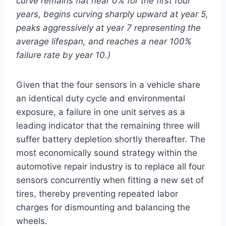
curve remains flat near 0% for the first four
years, begins curving sharply upward at year 5,
peaks aggressively at year 7 representing the
average lifespan, and reaches a near 100%
failure rate by year 10.)
Given that the four sensors in a vehicle share
an identical duty cycle and environmental
exposure, a failure in one unit serves as a
leading indicator that the remaining three will
suffer battery depletion shortly thereafter. The
most economically sound strategy within the
automotive repair industry is to replace all four
sensors concurrently when fitting a new set of
tires, thereby preventing repeated labor
charges for dismounting and balancing the
wheels.