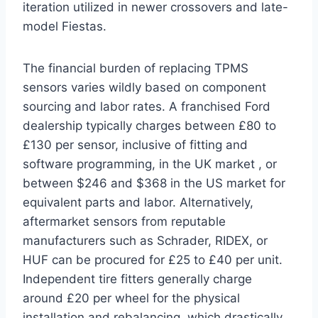
iteration utilized in newer crossovers and late-
model Fiestas.
The financial burden of replacing TPMS
sensors varies wildly based on component
sourcing and labor rates. A franchised Ford
dealership typically charges between £80 to
£130 per sensor, inclusive of fitting and
software programming, in the UK market
, or
between $246 and $368 in the US market for
equivalent parts and labor.
Alternatively,
aftermarket sensors from reputable
manufacturers such as Schrader, RIDEX, or
HUF can be procured for £25 to £40 per unit.
Independent tire fitters generally charge
around £20 per wheel for the physical
installation and rebalancing, which drastically