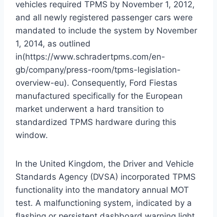
vehicles required TPMS by November 1, 2012,
and all newly registered passenger cars were
mandated to include the system by November
1, 2014, as outlined
in(https://www.schradertpms.com/en-
gb/company/press-room/tpms-legislation-
overview-eu).
Consequently, Ford Fiestas
manufactured specifically for the European
market underwent a hard transition to
standardized TPMS hardware during this
window.
In the United Kingdom, the Driver and Vehicle
Standards Agency (DVSA) incorporated TPMS
functionality into the mandatory annual MOT
test. A malfunctioning system, indicated by a
flashing or persistent dashboard warning light,