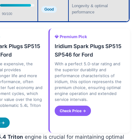
Longevity & optimal
Good
performance
90/100
e
💎 Premium Pick
park Plugs SP515
Iridium Spark Plugs SP515
 Ford
SP546 for Ford
e expensive, the
With a perfect 5.0-star rating and
ial provides
the superior durability and
longer life and more
performance characteristics of
erformance, often
iridium, this option represents the
tter fuel economy and
premium choice, ensuring optimal
ement cycles, which
engine operation and extended
or value over the long
service intervals.
roblematic 5.4L Triton
Check Price →
e →
5.4 Triton
engine is crucial for maintaining optimal