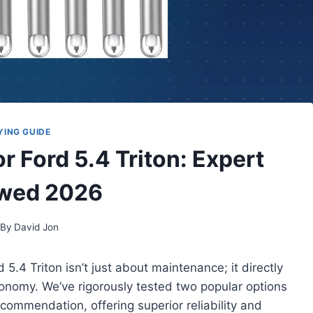
YING GUIDE
r Ford 5.4 Triton: Expert
wed 2026
By
David Jon
 5.4 Triton isn’t just about maintenance; it directly
onomy. We’ve rigorously tested two popular options
ecommendation, offering superior reliability and