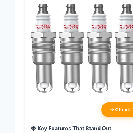
➜
Check P
🌟 Key Features That Stand Out