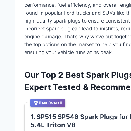
performance, fuel efficiency, and overall en
found in popular Ford trucks and SUVs like th
high-quality spark plugs to ensure consistent
incorrect spark plug can lead to misfires, re
engine damage. That’s why we’ve put togethe
the top options on the market to help you fin
ensuring your vehicle runs at its peak.
Our Top 2 Best Spark Plugs
Expert Tested & Recomm
🏆 Best Overall
1. SP515 SP546 Spark Plugs for 
5.4L Triton V8