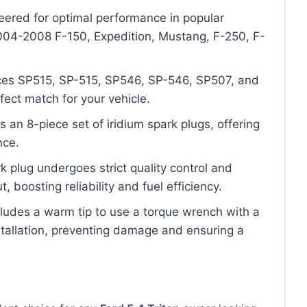
neered for optimal performance in popular
2004-2008 F-150, Expedition, Mustang, F-250, F-
laces SP515, SP-515, SP546, SP-546, SP507, and
fect match for your vehicle.
 an 8-piece set of iridium spark plugs, offering
nce.
k plug undergoes strict quality control and
, boosting reliability and fuel efficiency.
cludes a warm tip to use a torque wrench with a
stallation, preventing damage and ensuring a