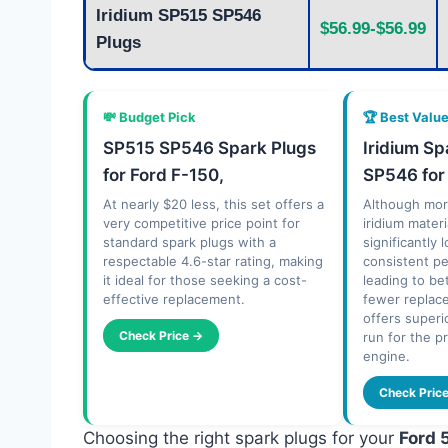
Iridium SP515 SP546
$56.99-$56.99
Plugs
💸 Budget Pick
🏆 Best Valu
SP515 SP546 Spark Plugs
Iridium S
for Ford F-150,
SP546 for
At nearly $20 less, this set offers a
Although mor
very competitive price point for
iridium mater
standard spark plugs with a
significantly 
respectable 4.6-star rating, making
consistent p
it ideal for those seeking a cost-
leading to be
effective replacement.
fewer replac
offers superi
Check Price →
run for the p
engine.
Check Pric
Choosing the right spark plugs for your
Ford 