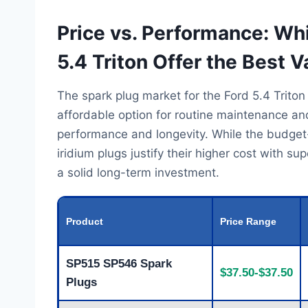
Price vs. Performance: Wh
5.4 Triton Offer the Best V
The spark plug market for the Ford 5.4 Triton
affordable option for routine maintenance a
performance and longevity. While the budget-fri
iridium plugs justify their higher cost with s
a solid long-term investment.
Product
Price Range
SP515 SP546 Spark
$37.50-$37.50
Plugs