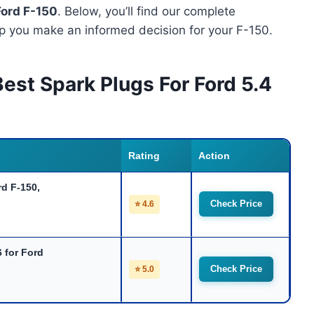
Ford F-150
. Below, you’ll find our complete
p you make an informed decision for your F-150.
est Spark Plugs For Ford 5.4
Rating
Action
d F-150,
Check Price
⭐ 4.6
 for Ford
Check Price
⭐ 5.0