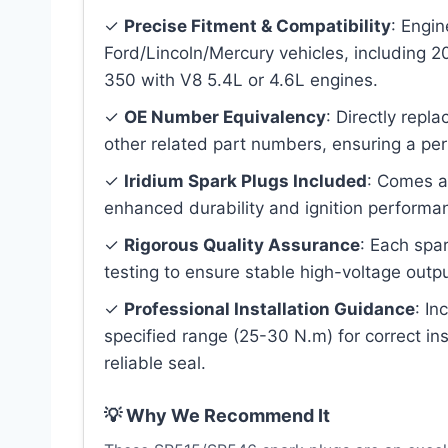
✓
Precise Fitment & Compatibility
: Engi
Ford/Lincoln/Mercury vehicles, including 
350 with V8 5.4L or 4.6L engines.
✓
OE Number Equivalency
: Directly rep
other related part numbers, ensuring a per
✓
Iridium Spark Plugs Included
: Comes as
enhanced durability and ignition performa
✓
Rigorous Quality Assurance
: Each spar
testing to ensure stable high-voltage output
✓
Professional Installation Guidance
: In
specified range (25-30 N.m) for correct in
reliable seal.
💡 Why We Recommend It