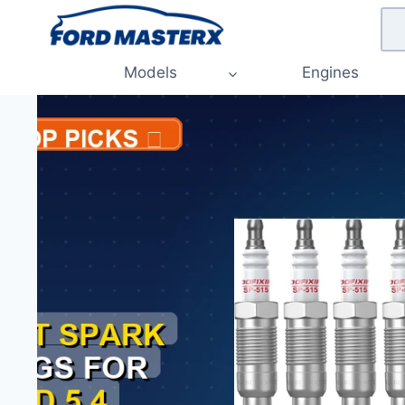
Skip
to
content
Models
Engines