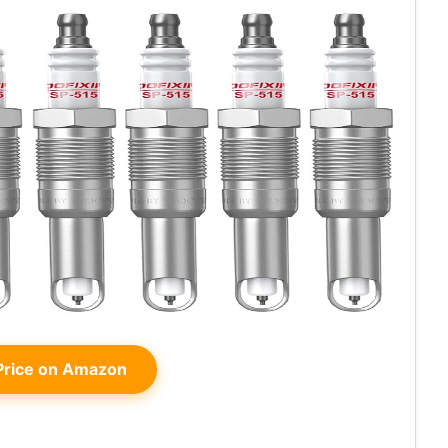
rice on Amazon