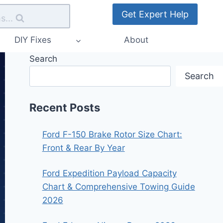
Get Expert Help
s...
DIY Fixes
About
Search
Search
Recent Posts
Ford F-150 Brake Rotor Size Chart:
Front & Rear By Year
Ford Expedition Payload Capacity
Chart & Comprehensive Towing Guide
2026