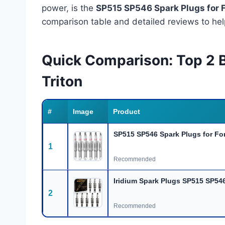
power, is the
SP515 SP546 Spark Plugs for 
comparison table and detailed reviews to hel
Quick Comparison: Top 2 B
Triton
#
Image
Product
SP515 SP546 Spark Plugs for For
1
Recommended
Iridium Spark Plugs SP515 SP546
2
Recommended