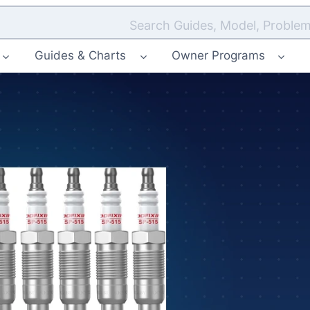
Search Guides, Model, Problem
Guides & Charts
Owner Programs