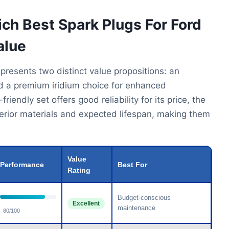
ich Best Spark Plugs For Ford
alue
 presents two distinct value propositions: an
nd a premium iridium choice for enhanced
endly set offers good reliability for its price, the
uperior materials and expected lifespan, making them
Value
Performance
Best For
Rating
Budget-conscious
Excellent
maintenance
80/100