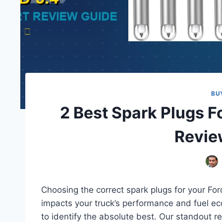
BU
2 Best Spark Plugs Fo
Revie
Choosing the correct spark plugs for your Ford
impacts your truck’s performance and fuel ec
to identify the absolute best. Our standout r