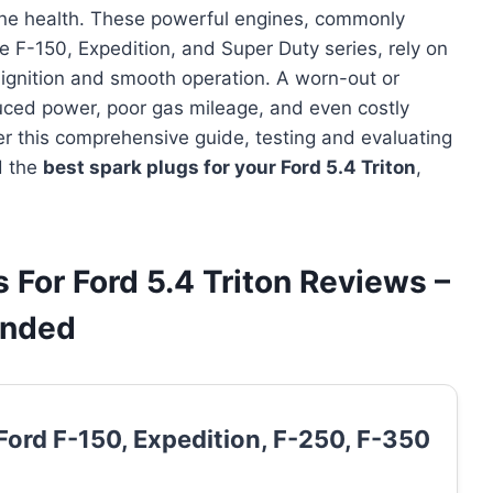
gine health. These powerful engines, commonly
e F-150, Expedition, and Super Duty series, rely on
 ignition and smooth operation. A worn-out or
duced power, poor gas mileage, and even costly
r this comprehensive guide, testing and evaluating
d the
best spark plugs for your Ford 5.4 Triton
,
 For Ford 5.4 Triton Reviews –
ended
Ford F-150, Expedition, F-250, F-350