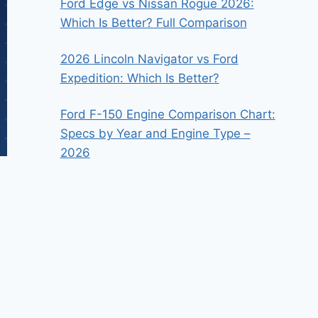
Ford Edge vs Nissan Rogue 2026:
Which Is Better? Full Comparison
2026 Lincoln Navigator vs Ford
Expedition: Which Is Better?
Ford F-150 Engine Comparison Chart:
Specs by Year and Engine Type –
2026