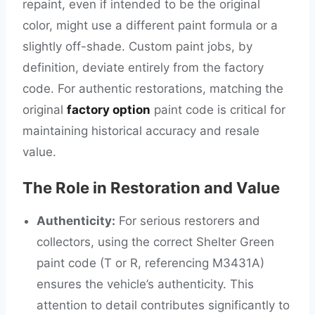
repaint, even if intended to be the original
color, might use a different paint formula or a
slightly off-shade. Custom paint jobs, by
definition, deviate entirely from the factory
code. For authentic restorations, matching the
original
factory option
paint code is critical for
maintaining historical accuracy and resale
value.
The Role in Restoration and Value
Authenticity:
For serious restorers and
collectors, using the correct Shelter Green
paint code (T or R, referencing M3431A)
ensures the vehicle’s authenticity. This
attention to detail contributes significantly to