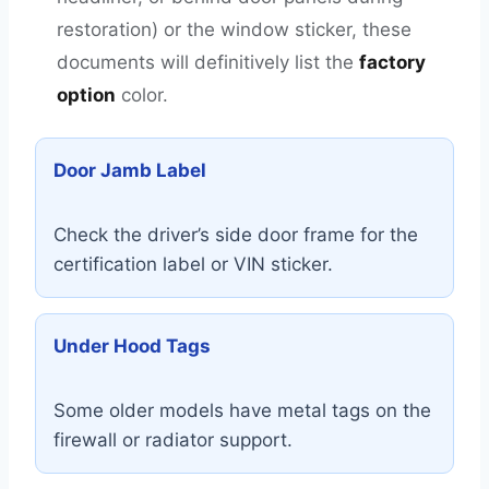
restoration) or the window sticker, these
documents will definitively list the
factory
option
color.
Door Jamb Label
Check the driver’s side door frame for the
certification label or VIN sticker.
Under Hood Tags
Some older models have metal tags on the
firewall or radiator support.