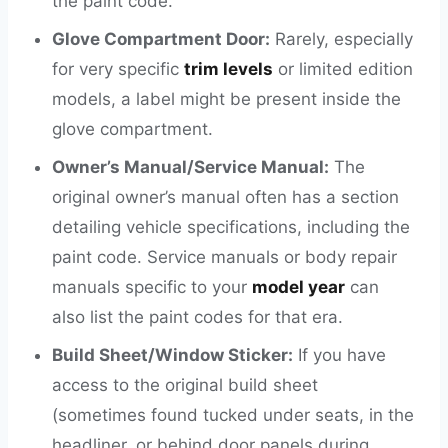
the paint code.
Glove Compartment Door:
Rarely, especially
for very specific
trim levels
or limited edition
models, a label might be present inside the
glove compartment.
Owner’s Manual/Service Manual:
The
original owner’s manual often has a section
detailing vehicle specifications, including the
paint code. Service manuals or body repair
manuals specific to your
model year
can
also list the paint codes for that era.
Build Sheet/Window Sticker:
If you have
access to the original build sheet
(sometimes found tucked under seats, in the
headliner, or behind door panels during