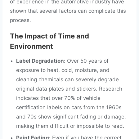
of experience in the automotive industry have
shown that several factors can complicate this
process.
The Impact of Time and
Environment
Label Degradation:
Over 50 years of
exposure to heat, cold, moisture, and
cleaning chemicals can severely degrade
original data plates and stickers. Research
indicates that over 70% of vehicle
certification labels on cars from the 1960s
and 70s show significant fading or damage,
making them difficult or impossible to read.
Paint Fading:
Even if you have the correct