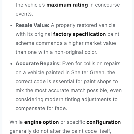
the vehicle’s
maximum rating
in concourse
events.
Resale Value:
A properly restored vehicle
with its original
factory specification
paint
scheme commands a higher market value
than one with a non-original color.
Accurate Repairs:
Even for collision repairs
on a vehicle painted in Shelter Green, the
correct code is essential for paint shops to
mix the most accurate match possible, even
considering modern tinting adjustments to
compensate for fade.
While
engine option
or specific
configuration
generally do not alter the paint code itself,