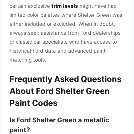
certain exclusive
trim levels
might have had
limited color palettes where Shelter Green was
either included or excluded. When in doubt,
always seek assistance from Ford dealerships
or classic car specialists who have access to
historical Ford data and advanced paint
matching tools.
Frequently Asked Questions
About Ford Shelter Green
Paint Codes
Is Ford Shelter Green a metallic
paint?