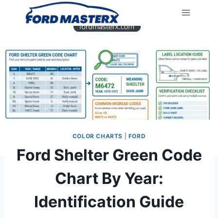
Skip
to
content
COLOR CHARTS
|
FORD
Ford Shelter Green Code
Chart By Year:
Identification Guide