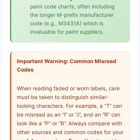
paint code charts, often including
the longer M-prefix manufacturer
code (e.g., M3431A) which is
invaluable for paint suppliers.
Important Warning: Common Misread
Codes
When reading faded or worn labels, care
must be taken to distinguish similar-
looking characters. For example, a “T” can
be misread as an “I” or “J”, and an “R” can
look like a “P” or “B”. Always compare with
other sources and common codes for your