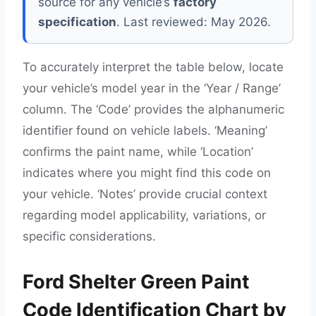
source for any vehicle’s
factory
specification
. Last reviewed: May 2026.
To accurately interpret the table below, locate
your vehicle’s model year in the ‘Year / Range’
column. The ‘Code’ provides the alphanumeric
identifier found on vehicle labels. ‘Meaning’
confirms the paint name, while ‘Location’
indicates where you might find this code on
your vehicle. ‘Notes’ provide crucial context
regarding model applicability, variations, or
specific considerations.
Ford Shelter Green Paint
Code Identification Chart by