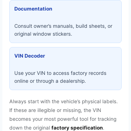
Documentation
Consult owner’s manuals, build sheets, or
original window stickers.
VIN Decoder
Use your VIN to access factory records
online or through a dealership.
Always start with the vehicle’s physical labels.
If these are illegible or missing, the VIN
becomes your most powerful tool for tracking
down the original
factory specification
.