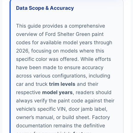
Data Scope & Accuracy
This guide provides a comprehensive
overview of Ford Shelter Green paint
codes for available model years through
2026, focusing on models where this
specific color was offered. While efforts
have been made to ensure accuracy
across various configurations, including
car and truck
trim levels
and their
respective
model years
, readers should
always verify the paint code against their
vehicle’s specific VIN, door jamb label,
owner’s manual, or build sheet. Factory
documentation remains the definitive