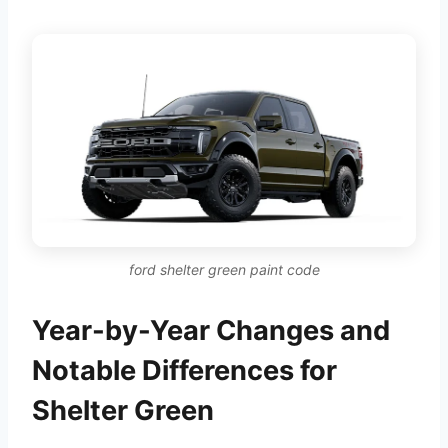
ford shelter green paint code
Year-by-Year Changes and
Notable Differences for
Shelter Green