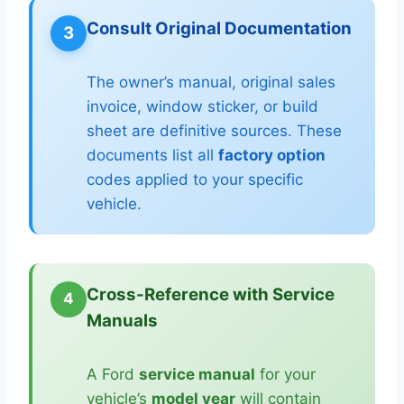
Consult Original Documentation
3
The owner’s manual, original sales
invoice, window sticker, or build
sheet are definitive sources. These
documents list all
factory option
codes applied to your specific
vehicle.
Cross-Reference with Service
4
Manuals
A Ford
service manual
for your
vehicle’s
model year
will contain