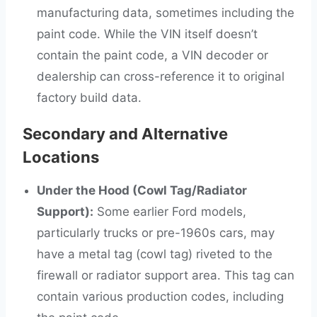
manufacturing data, sometimes including the
paint code. While the VIN itself doesn’t
contain the paint code, a VIN decoder or
dealership can cross-reference it to original
factory build data.
Secondary and Alternative
Locations
Under the Hood (Cowl Tag/Radiator
Support):
Some earlier Ford models,
particularly trucks or pre-1960s cars, may
have a metal tag (cowl tag) riveted to the
firewall or radiator support area. This tag can
contain various production codes, including