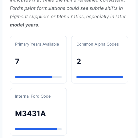
Ford’s paint formulations could see subtle shifts in
pigment suppliers or blend ratios, especially in later
model years
.
Primary Years Available
Common Alpha Codes
7
2
Internal Ford Code
M3431A