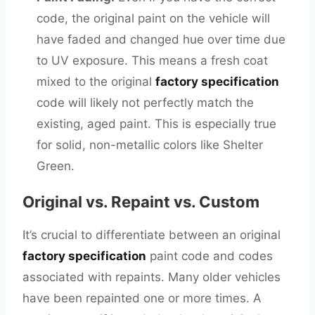
code, the original paint on the vehicle will
have faded and changed hue over time due
to UV exposure. This means a fresh coat
mixed to the original
factory specification
code will likely not perfectly match the
existing, aged paint. This is especially true
for solid, non-metallic colors like Shelter
Green.
Original vs. Repaint vs. Custom
It’s crucial to differentiate between an original
factory specification
paint code and codes
associated with repaints. Many older vehicles
have been repainted one or more times. A