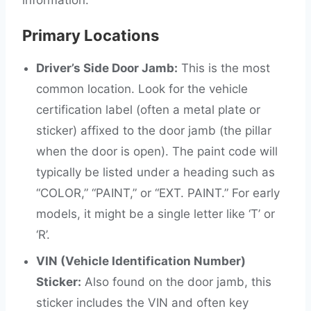
information.
Primary Locations
Driver’s Side Door Jamb:
This is the most
common location. Look for the vehicle
certification label (often a metal plate or
sticker) affixed to the door jamb (the pillar
when the door is open). The paint code will
typically be listed under a heading such as
“COLOR,” “PAINT,” or “EXT. PAINT.” For early
models, it might be a single letter like ‘T’ or
‘R’.
VIN (Vehicle Identification Number)
Sticker:
Also found on the door jamb, this
sticker includes the VIN and often key