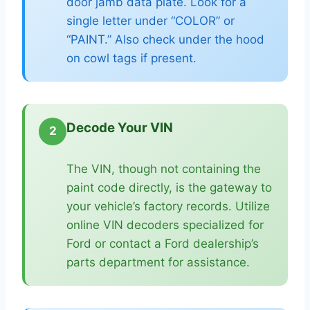
door jamb data plate. Look for a
single letter under “COLOR” or
“PAINT.” Also check under the hood
on cowl tags if present.
Decode Your VIN
2
The VIN, though not containing the
paint code directly, is the gateway to
your vehicle’s factory records. Utilize
online VIN decoders specialized for
Ford or contact a Ford dealership’s
parts department for assistance.