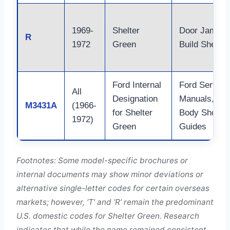
1969-
Shelter
Door Jamb,
R
1972
Green
Build Sheet
Ford Internal
Ford Service
All
Designation
Manuals,
M3431A
(1966-
for Shelter
Body Shop
1972)
Green
Guides
Footnotes: Some model-specific brochures or
internal documents may show minor deviations or
alternative single-letter codes for certain overseas
markets; however, ‘T’ and ‘R’ remain the predominant
U.S. domestic codes for Shelter Green. Research
indicates that while the name remained consistent,