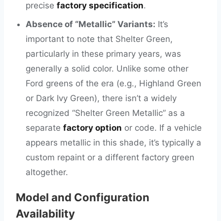
precise
factory specification
.
Absence of “Metallic” Variants:
It’s
important to note that Shelter Green,
particularly in these primary years, was
generally a solid color. Unlike some other
Ford greens of the era (e.g., Highland Green
or Dark Ivy Green), there isn’t a widely
recognized “Shelter Green Metallic” as a
separate
factory option
or code. If a vehicle
appears metallic in this shade, it’s typically a
custom repaint or a different factory green
altogether.
Model and Configuration
Availability