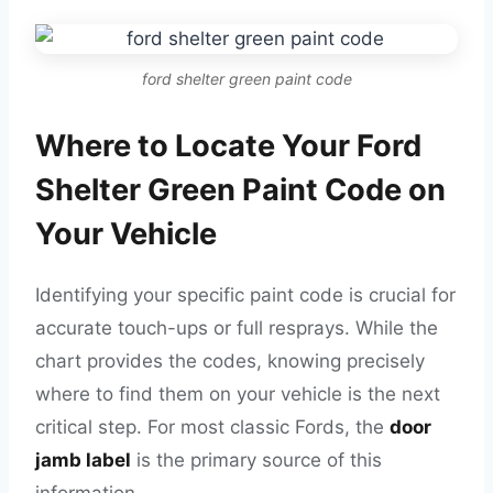
ford shelter green paint code
Where to Locate Your Ford
Shelter Green Paint Code on
Your Vehicle
Identifying your specific paint code is crucial for
accurate touch-ups or full resprays. While the
chart provides the codes, knowing precisely
where to find them on your vehicle is the next
critical step. For most classic Fords, the
door
jamb label
is the primary source of this