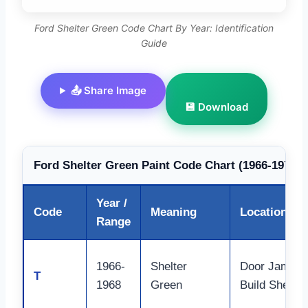
Ford Shelter Green Code Chart By Year: Identification
Guide
📤 Share Image
💾 Download
Ford Shelter Green Paint Code Chart (1966-1972)
Year /
Code
Meaning
Location
Range
1966-
Shelter
Door Jamb,
T
1968
Green
Build Sheet