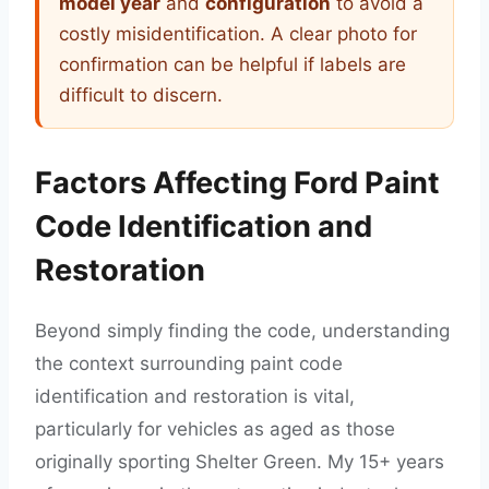
model year
and
configuration
to avoid a
costly misidentification. A clear photo for
confirmation can be helpful if labels are
difficult to discern.
Factors Affecting Ford Paint
Code Identification and
Restoration
Beyond simply finding the code, understanding
the context surrounding paint code
identification and restoration is vital,
particularly for vehicles as aged as those
originally sporting Shelter Green. My 15+ years