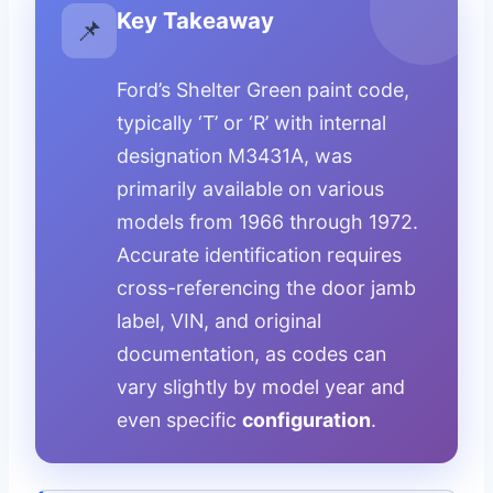
Key Takeaway
📌
Ford’s Shelter Green paint code,
typically ‘T’ or ‘R’ with internal
designation M3431A, was
primarily available on various
models from 1966 through 1972.
Accurate identification requires
cross-referencing the door jamb
label, VIN, and original
documentation, as codes can
vary slightly by model year and
even specific
configuration
.