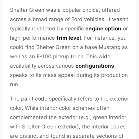
Shelter Green was a popular choice, offered
across a broad range of Ford vehicles. It wasn’t
typically restricted by specific
engine option
or
high-performance
trim level
. For instance, you
could find Shelter Green on a base Mustang as
well as an F-100 pickup truck. This wide
availability across various
configurations
speaks to its mass appeal during its production
run.
The paint code specifically refers to the exterior
color. While interior color schemes often
complemented the exterior (e.g., green interior
with Shelter Green exterior), the interior codes
are distinct and found in separate sections of