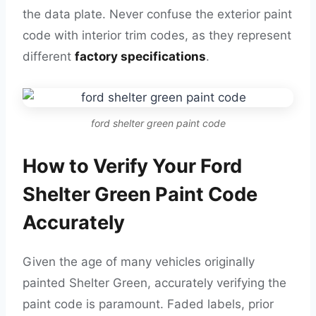
the data plate. Never confuse the exterior paint
code with interior trim codes, as they represent
different
factory specifications
.
ford shelter green paint code
How to Verify Your Ford
Shelter Green Paint Code
Accurately
Given the age of many vehicles originally
painted Shelter Green, accurately verifying the
paint code is paramount. Faded labels, prior