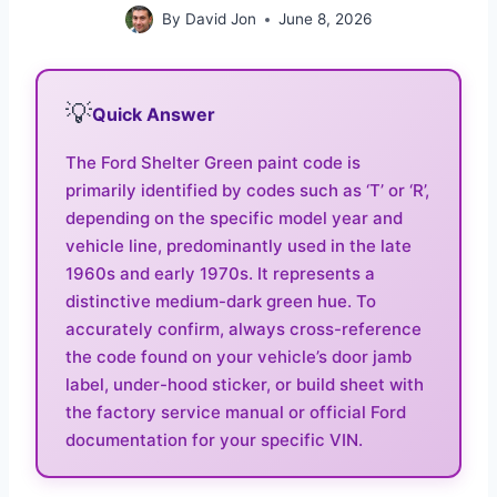
By
David Jon
June 8, 2026
💡
Quick Answer
The Ford Shelter Green paint code is
primarily identified by codes such as ‘T’ or ‘R’,
depending on the specific model year and
vehicle line, predominantly used in the late
1960s and early 1970s. It represents a
distinctive medium-dark green hue. To
accurately confirm, always cross-reference
the code found on your vehicle’s door jamb
label, under-hood sticker, or build sheet with
the factory service manual or official Ford
documentation for your specific VIN.