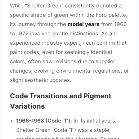
While “Shelter Green” consistently denoted a
specific shade of green within the Ford palette,
its journey through the
model years
from 1966
to 1972 involved subtle distinctions. As an
experienced industry expert, I can confirm that
paint codes, even for seemingly identical
colors, often saw revisions due to supplier
changes, evolving environmental regulations, or
slight aesthetic updates.
Code Transitions and Pigment
Variations
1966-1968 (Code ‘T’):
In its initial years,
Shelter Green (Code ‘T’) was a staple,