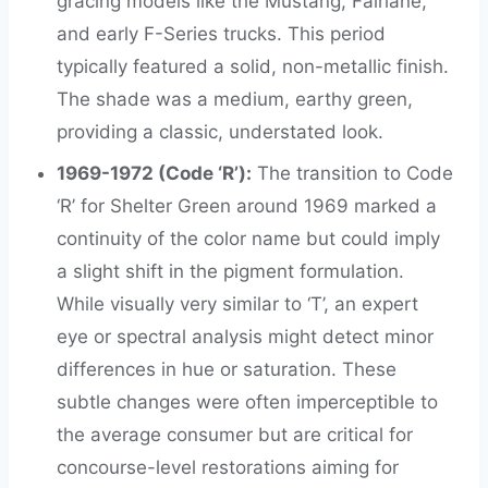
gracing models like the Mustang, Fairlane,
and early F-Series trucks. This period
typically featured a solid, non-metallic finish.
The shade was a medium, earthy green,
providing a classic, understated look.
1969-1972 (Code ‘R’):
The transition to Code
‘R’ for Shelter Green around 1969 marked a
continuity of the color name but could imply
a slight shift in the pigment formulation.
While visually very similar to ‘T’, an expert
eye or spectral analysis might detect minor
differences in hue or saturation. These
subtle changes were often imperceptible to
the average consumer but are critical for
concourse-level restorations aiming for