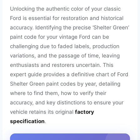
Unlocking the authentic color of your classic
Ford is essential for restoration and historical
accuracy. Identifying the precise ‘Shelter Green’
paint code for your vintage Ford can be
challenging due to faded labels, production
variations, and the passage of time, leaving
enthusiasts and restorers uncertain. This
expert guide provides a definitive chart of Ford
Shelter Green paint codes by year, detailing
where to find them, how to verify their
accuracy, and key distinctions to ensure your
vehicle retains its original
factory
specification
.