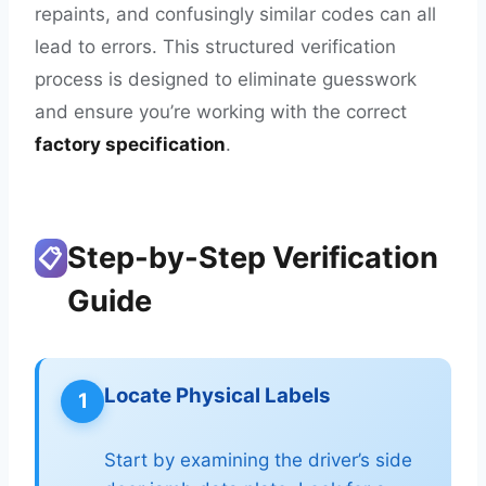
repaints, and confusingly similar codes can all
lead to errors. This structured verification
process is designed to eliminate guesswork
and ensure you’re working with the correct
factory specification
.
Step-by-Step Verification
📋
Guide
Locate Physical Labels
1
Start by examining the driver’s side