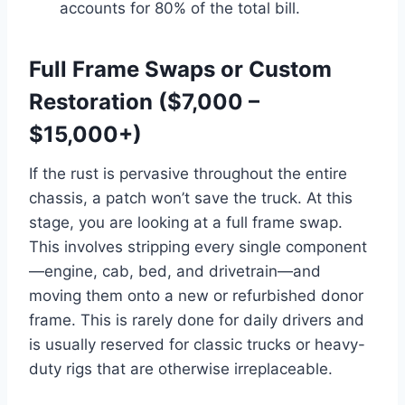
accounts for 80% of the total bill.
Full Frame Swaps or Custom
Restoration ($7,000 –
$15,000+)
If the rust is pervasive throughout the entire
chassis, a patch won’t save the truck. At this
stage, you are looking at a full frame swap.
This involves stripping every single component
—engine, cab, bed, and drivetrain—and
moving them onto a new or refurbished donor
frame. This is rarely done for daily drivers and
is usually reserved for classic trucks or heavy-
duty rigs that are otherwise irreplaceable.