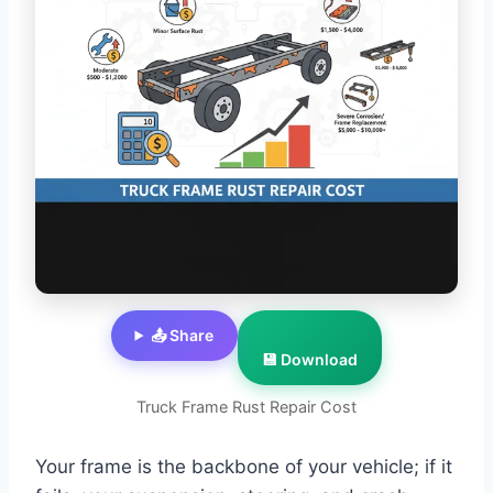
📤 Share
💾 Download
Truck Frame Rust Repair Cost
Your frame is the backbone of your vehicle; if it