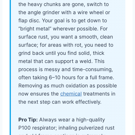
the heavy chunks are gone, switch to
the angle grinder with a wire wheel or
flap disc. Your goal is to get down to
“bright metal” wherever possible. For
surface rust, you want a smooth, clean
surface; for areas with rot, you need to
grind back until you find solid, thick
metal that can support a weld. This
process is messy and time-consuming,
often taking 6–10 hours for a full frame.
Removing as much oxidation as possible
now ensures the
chemical
treatments in
the next step can work effectively.
Pro Tip:
Always wear a high-quality
P100 respirator; inhaling pulverized rust