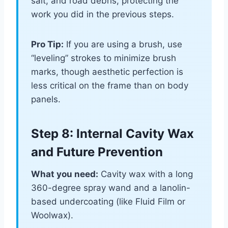
salt, and road debris, protecting the
work you did in the previous steps.
Pro Tip:
If you are using a brush, use
“leveling” strokes to minimize brush
marks, though aesthetic perfection is
less critical on the frame than on body
panels.
Step 8: Internal Cavity Wax
and Future Prevention
What you need:
Cavity wax with a long
360-degree spray wand and a lanolin-
based undercoating (like Fluid Film or
Woolwax).