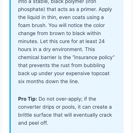
into a stable, black polymer (iron
phosphate) that acts as a primer. Apply
the liquid in thin, even coats using a
foam brush. You will notice the color
change from brown to black within
minutes. Let this cure for at least 24
hours in a dry environment. This
chemical barrier is the “insurance policy”
that prevents the rust from bubbling
back up under your expensive topcoat
six months down the line.
Pro Tip:
Do not over-apply; if the
converter drips or pools, it can create a
brittle surface that will eventually crack
and peel off.