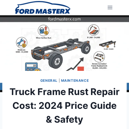
Skip
to
content
GENERAL
|
MAINTENANCE
Truck Frame Rust Repair
Cost: 2024 Price Guide
& Safety