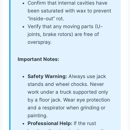
Confirm that internal cavities have
been saturated with wax to prevent
“inside-out” rot.
Verify that any moving parts (U-
joints, brake rotors) are free of
overspray.
Important Notes:
Safety Warning:
Always use jack
stands and wheel chocks. Never
work under a truck supported only
by a floor jack. Wear eye protection
and a respirator when grinding or
painting.
Professional Help:
If the rust