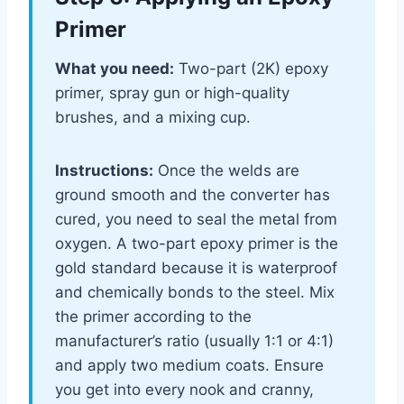
Primer
What you need:
Two-part (2K) epoxy
primer, spray gun or high-quality
brushes, and a mixing cup.
Instructions:
Once the welds are
ground smooth and the converter has
cured, you need to seal the metal from
oxygen. A two-part epoxy primer is the
gold standard because it is waterproof
and chemically bonds to the steel. Mix
the primer according to the
manufacturer’s ratio (usually 1:1 or 4:1)
and apply two medium coats. Ensure
you get into every nook and cranny,