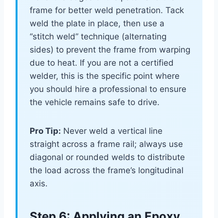
frame for better weld penetration. Tack
weld the plate in place, then use a
“stitch weld” technique (alternating
sides) to prevent the frame from warping
due to heat. If you are not a certified
welder, this is the specific point where
you should hire a professional to ensure
the vehicle remains safe to drive.
Pro Tip:
Never weld a vertical line
straight across a frame rail; always use
diagonal or rounded welds to distribute
the load across the frame’s longitudinal
axis.
Step 6: Applying an Epoxy