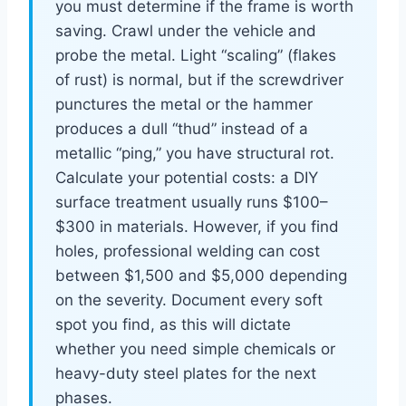
you must determine if the frame is worth
saving. Crawl under the vehicle and
probe the metal. Light “scaling” (flakes
of rust) is normal, but if the screwdriver
punctures the metal or the hammer
produces a dull “thud” instead of a
metallic “ping,” you have structural rot.
Calculate your potential costs: a DIY
surface treatment usually runs $100–
$300 in materials. However, if you find
holes, professional welding can cost
between $1,500 and $5,000 depending
on the severity. Document every soft
spot you find, as this will dictate
whether you need simple chemicals or
heavy-duty steel plates for the next
phases.