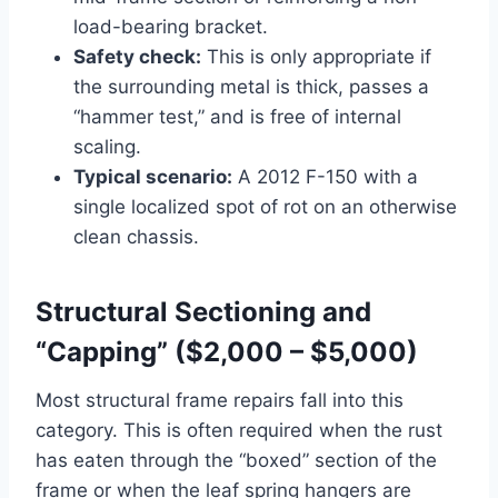
load-bearing bracket.
Safety check:
This is only appropriate if
the surrounding metal is thick, passes a
“hammer test,” and is free of internal
scaling.
Typical scenario:
A 2012 F-150 with a
single localized spot of rot on an otherwise
clean chassis.
Structural Sectioning and
“Capping” ($2,000 – $5,000)
Most structural frame repairs fall into this
category. This is often required when the rust
has eaten through the “boxed” section of the
frame or when the leaf spring hangers are