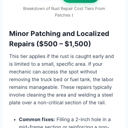
Breakdown of Rust Repair Cost Tiers From
Patches t
Minor Patching and Localized
Repairs ($500 – $1,500)
This tier applies if the rust is caught early and
is limited to a small, specific area. If your
mechanic can access the spot without
removing the truck bed or fuel tank, the labor
remains manageable. These repairs typically
involve cleaning the area and welding a steel
plate over a non-critical section of the rail.
Common fixes:
Filling a 2-inch hole in a
mid-frame section or reinforcing a non-