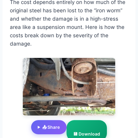
The cost depends entirely on how much of the
original steel has been lost to the “iron worm”
and whether the damage is in a high-stress
area like a suspension mount. Here is how the
costs break down by the severity of the
damage.
📤 Share
💾 Download