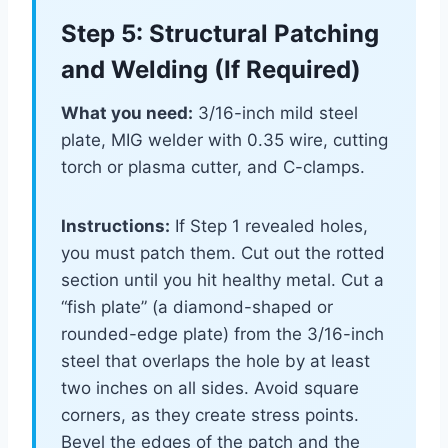
Step 5: Structural Patching
and Welding (If Required)
What you need:
3/16-inch mild steel
plate, MIG welder with 0.35 wire, cutting
torch or plasma cutter, and C-clamps.
Instructions:
If Step 1 revealed holes,
you must patch them. Cut out the rotted
section until you hit healthy metal. Cut a
“fish plate” (a diamond-shaped or
rounded-edge plate) from the 3/16-inch
steel that overlaps the hole by at least
two inches on all sides. Avoid square
corners, as they create stress points.
Bevel the edges of the patch and the