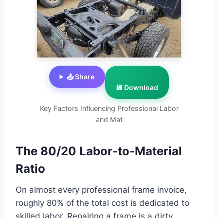
📤 Share
💾 Download
Key Factors Influencing Professional Labor
and Mat
The 80/20 Labor-to-Material
Ratio
On almost every professional frame invoice,
roughly 80% of the total cost is dedicated to
skilled labor. Repairing a frame is a dirty,