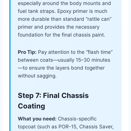
especially around the body mounts and
fuel tank straps. Epoxy primer is much
more durable than standard “rattle can”
primer and provides the necessary
foundation for the final chassis paint.
Pro Tip:
Pay attention to the “flash time”
between coats—usually 15–30 minutes
—to ensure the layers bond together
without sagging.
Step 7: Final Chassis
Coating
What you need:
Chassis-specific
topcoat (such as POR-15, Chassis Saver,