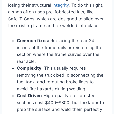
losing their structural
integrity
. To do this right,
a shop often uses pre-fabricated kits, like
Safe-T-Caps, which are designed to slide over
the existing frame and be welded into place.
Common fixes:
Replacing the rear 24
inches of the frame rails or reinforcing the
section where the frame curves over the
rear axle.
Complexity:
This usually requires
removing the truck bed, disconnecting the
fuel tank, and rerouting brake lines to
avoid fire hazards during welding.
Cost Driver:
High-quality pre-fab steel
sections cost $400–$800, but the labor to
prep the surface and weld them perfectly