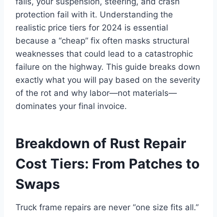
fails, your suspension, steering, and crash
protection fail with it. Understanding the
realistic price tiers for 2024 is essential
because a “cheap” fix often masks structural
weaknesses that could lead to a catastrophic
failure on the highway. This guide breaks down
exactly what you will pay based on the severity
of the rot and why labor—not materials—
dominates your final invoice.
Breakdown of Rust Repair
Cost Tiers: From Patches to
Swaps
Truck frame repairs are never “one size fits all.”