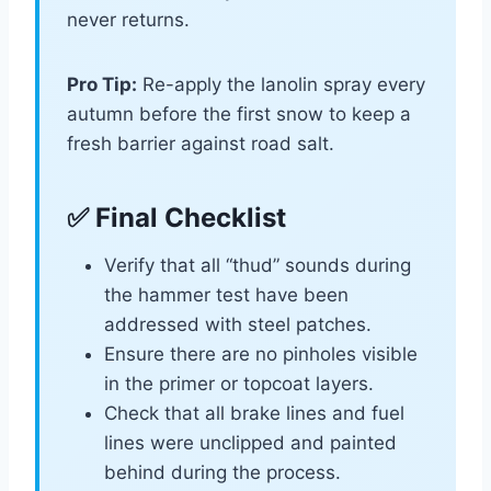
never returns.
Pro Tip:
Re-apply the lanolin spray every
autumn before the first snow to keep a
fresh barrier against road salt.
✅ Final Checklist
Verify that all “thud” sounds during
the hammer test have been
addressed with steel patches.
Ensure there are no pinholes visible
in the primer or topcoat layers.
Check that all brake lines and fuel
lines were unclipped and painted
behind during the process.