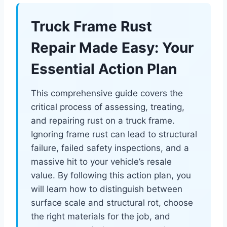
Truck Frame Rust
Repair Made Easy: Your
Essential Action Plan
This comprehensive guide covers the
critical process of assessing, treating,
and repairing rust on a truck frame.
Ignoring frame rust can lead to structural
failure, failed safety inspections, and a
massive hit to your vehicle’s resale
value. By following this action plan, you
will learn how to distinguish between
surface scale and structural rot, choose
the right materials for the job, and