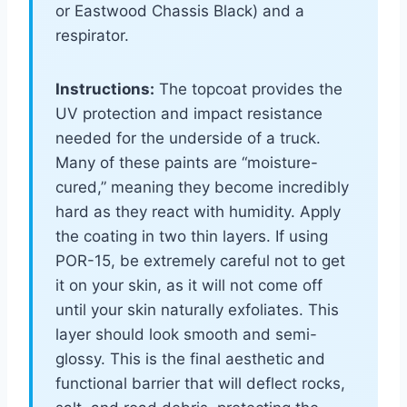
or Eastwood Chassis Black) and a
respirator.
Instructions:
The topcoat provides the
UV protection and impact resistance
needed for the underside of a truck.
Many of these paints are “moisture-
cured,” meaning they become incredibly
hard as they react with humidity. Apply
the coating in two thin layers. If using
POR-15, be extremely careful not to get
it on your skin, as it will not come off
until your skin naturally exfoliates. This
layer should look smooth and semi-
glossy. This is the final aesthetic and
functional barrier that will deflect rocks,