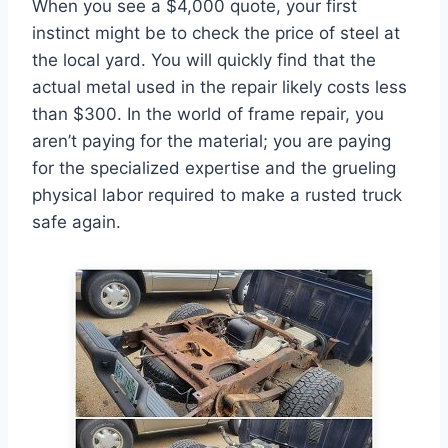
When you see a $4,000 quote, your first
instinct might be to check the price of steel at
the local yard. You will quickly find that the
actual metal used in the repair likely costs less
than $300. In the world of frame repair, you
aren’t paying for the material; you are paying
for the specialized expertise and the grueling
physical labor required to make a rusted truck
safe again.