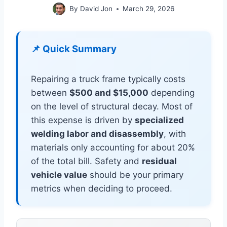
By
David Jon
March 29, 2026
📌 Quick Summary
Repairing a truck frame typically costs
between
$500 and $15,000
depending
on the level of structural decay. Most of
this expense is driven by
specialized
welding labor and disassembly
, with
materials only accounting for about 20%
of the total bill. Safety and
residual
vehicle value
should be your primary
metrics when deciding to proceed.