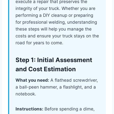
execute a repair that preserves the
integrity of your truck. Whether you are
performing a DIY cleanup or preparing
for professional welding, understanding
these steps will help you manage the
costs and ensure your truck stays on the
road for years to come.
Step 1: Initial Assessment
and Cost Estimation
What you need:
A flathead screwdriver,
a ball-peen hammer, a flashlight, and a
notebook.
Instructions:
Before spending a dime,