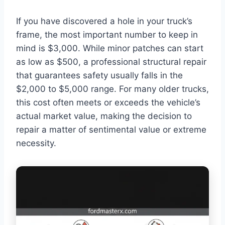
If you have discovered a hole in your truck’s
frame, the most important number to keep in
mind is $3,000. While minor patches can start
as low as $500, a professional structural repair
that guarantees safety usually falls in the
$2,000 to $5,000 range. For many older trucks,
this cost often meets or exceeds the vehicle’s
actual market value, making the decision to
repair a matter of sentimental value or extreme
necessity.