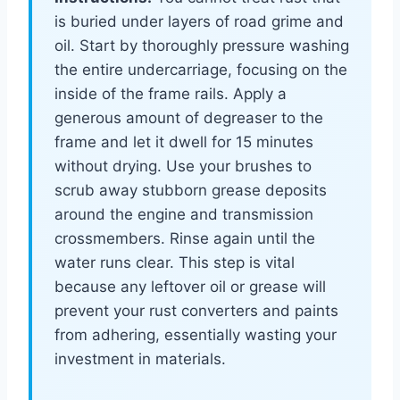
is buried under layers of road grime and
oil. Start by thoroughly pressure washing
the entire undercarriage, focusing on the
inside of the frame rails. Apply a
generous amount of degreaser to the
frame and let it dwell for 15 minutes
without drying. Use your brushes to
scrub away stubborn grease deposits
around the engine and transmission
crossmembers. Rinse again until the
water runs clear. This step is vital
because any leftover oil or grease will
prevent your rust converters and paints
from adhering, essentially wasting your
investment in materials.