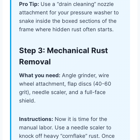
Pro Tip:
Use a “drain cleaning” nozzle
attachment for your pressure washer to
snake inside the boxed sections of the
frame where hidden rust often starts.
Step 3: Mechanical Rust
Removal
What you need:
Angle grinder, wire
wheel attachment, flap discs (40-60
grit), needle scaler, and a full-face
shield.
Instructions:
Now it is time for the
manual labor. Use a needle scaler to
knock off heavy “cornflake” rust. Once