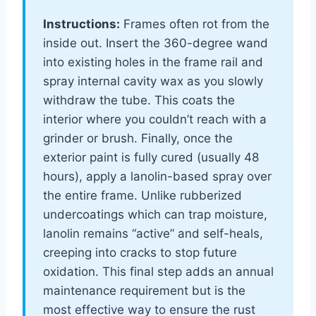
Instructions:
Frames often rot from the
inside out. Insert the 360-degree wand
into existing holes in the frame rail and
spray internal cavity wax as you slowly
withdraw the tube. This coats the
interior where you couldn’t reach with a
grinder or brush. Finally, once the
exterior paint is fully cured (usually 48
hours), apply a lanolin-based spray over
the entire frame. Unlike rubberized
undercoatings which can trap moisture,
lanolin remains “active” and self-heals,
creeping into cracks to stop future
oxidation. This final step adds an annual
maintenance requirement but is the
most effective way to ensure the rust