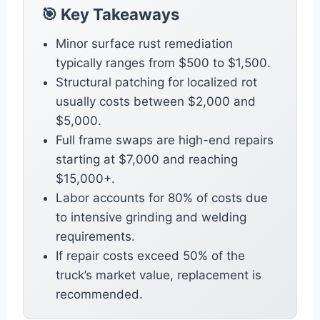
🎯 Key Takeaways
Minor surface rust remediation
typically ranges from $500 to $1,500.
Structural patching for localized rot
usually costs between $2,000 and
$5,000.
Full frame swaps are high-end repairs
starting at $7,000 and reaching
$15,000+.
Labor accounts for 80% of costs due
to intensive grinding and welding
requirements.
If repair costs exceed 50% of the
truck’s market value, replacement is
recommended.