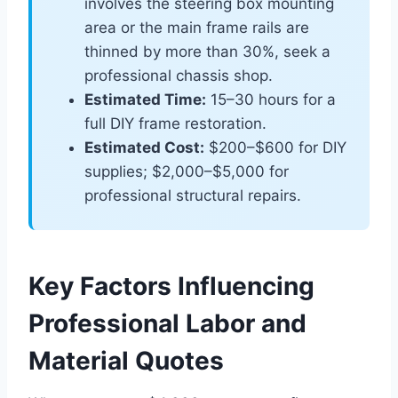
involves the steering box mounting
area or the main frame rails are
thinned by more than 30%, seek a
professional chassis shop.
Estimated Time:
15–30 hours for a
full DIY frame restoration.
Estimated Cost:
$200–$600 for DIY
supplies; $2,000–$5,000 for
professional structural repairs.
Key Factors Influencing
Professional Labor and
Material Quotes