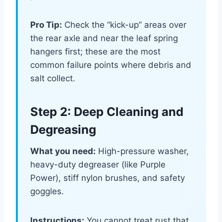
Pro Tip:
Check the “kick-up” areas over
the rear axle and near the leaf spring
hangers first; these are the most
common failure points where debris and
salt collect.
Step 2: Deep Cleaning and
Degreasing
What you need:
High-pressure washer,
heavy-duty degreaser (like Purple
Power), stiff nylon brushes, and safety
goggles.
Instructions:
You cannot treat rust that