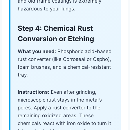
and old frame coatings is extremely
hazardous to your lungs.
Step 4: Chemical Rust
Conversion or Etching
What you need:
Phosphoric acid-based
rust converter (like Corroseal or Ospho),
foam brushes, and a chemical-resistant
tray.
Instructions:
Even after grinding,
microscopic rust stays in the metal’s
pores. Apply a rust converter to the
remaining oxidized areas. These
chemicals react with iron oxide to turn it