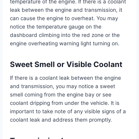
temperature of the engine. If there is a coolant
leak between the engine and transmission, it
can cause the engine to overheat. You may
notice the temperature gauge on the
dashboard climbing into the red zone or the
engine overheating warning light turning on.
Sweet Smell or Visible Coolant
If there is a coolant leak between the engine
and transmission, you may notice a sweet
smell coming from the engine bay or see
coolant dripping from under the vehicle. It is
important to take note of any visible signs of a
coolant leak and address them promptly.