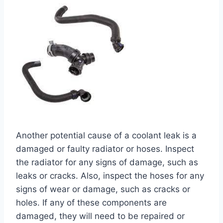
Another potential cause of a coolant leak is a
damaged or faulty radiator or hoses. Inspect
the radiator for any signs of damage, such as
leaks or cracks. Also, inspect the hoses for any
signs of wear or damage, such as cracks or
holes. If any of these components are
damaged, they will need to be repaired or