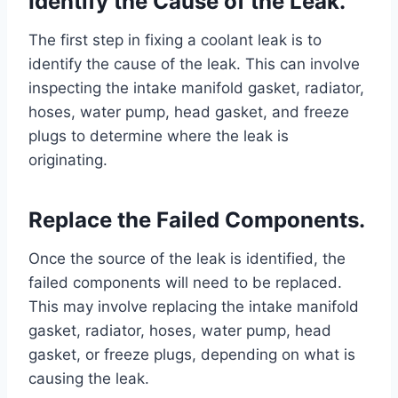
Identify the Cause of the Leak.
The first step in fixing a coolant leak is to
identify the cause of the leak. This can involve
inspecting the intake manifold gasket, radiator,
hoses, water pump, head gasket, and freeze
plugs to determine where the leak is
originating.
Replace the Failed Components.
Once the source of the leak is identified, the
failed components will need to be replaced.
This may involve replacing the intake manifold
gasket, radiator, hoses, water pump, head
gasket, or freeze plugs, depending on what is
causing the leak.