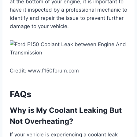
at the bottom of your engine, it is important to
have it inspected by a professional mechanic to
identify and repair the issue to prevent further
damage to your vehicle.
Credit: www.f150forum.com
FAQs
Why is My Coolant Leaking But
Not Overheating?
If your vehicle is experiencing a coolant leak