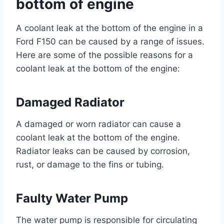
bottom of engine
A coolant leak at the bottom of the engine in a
Ford F150 can be caused by a range of issues.
Here are some of the possible reasons for a
coolant leak at the bottom of the engine:
Damaged Radiator
A damaged or worn radiator can cause a
coolant leak at the bottom of the engine.
Radiator leaks can be caused by corrosion,
rust, or damage to the fins or tubing.
Faulty Water Pump
The water pump is responsible for circulating