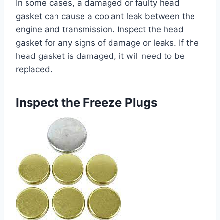
In some cases, a damaged or faulty head
gasket can cause a coolant leak between the
engine and transmission. Inspect the head
gasket for any signs of damage or leaks. If the
head gasket is damaged, it will need to be
replaced.
Inspect the Freeze Plugs