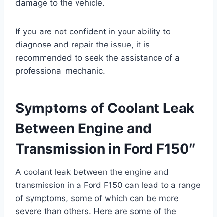
damage to the vehicle.
If you are not confident in your ability to
diagnose and repair the issue, it is
recommended to seek the assistance of a
professional mechanic.
Symptoms of Coolant Leak
Between Engine and
Transmission in Ford F150″
A coolant leak between the engine and
transmission in a Ford F150 can lead to a range
of symptoms, some of which can be more
severe than others. Here are some of the