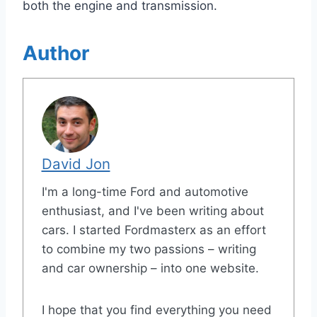
both the engine and transmission.
Author
David Jon
I'm a long-time Ford and automotive
enthusiast, and I've been writing about
cars. I started Fordmasterx as an effort
to combine my two passions – writing
and car ownership – into one website.
I hope that you find everything you need