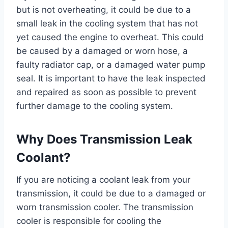
but is not overheating, it could be due to a
small leak in the cooling system that has not
yet caused the engine to overheat. This could
be caused by a damaged or worn hose, a
faulty radiator cap, or a damaged water pump
seal. It is important to have the leak inspected
and repaired as soon as possible to prevent
further damage to the cooling system.
Why Does Transmission Leak
Coolant?
If you are noticing a coolant leak from your
transmission, it could be due to a damaged or
worn transmission cooler. The transmission
cooler is responsible for cooling the