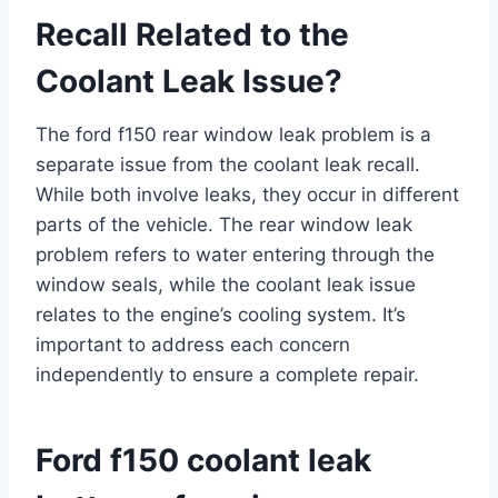
Recall Related to the
Coolant Leak Issue?
The ford f150 rear window leak problem is a
separate issue from the coolant leak recall.
While both involve leaks, they occur in different
parts of the vehicle. The rear window leak
problem refers to water entering through the
window seals, while the coolant leak issue
relates to the engine’s cooling system. It’s
important to address each concern
independently to ensure a complete repair.
Ford f150 coolant leak