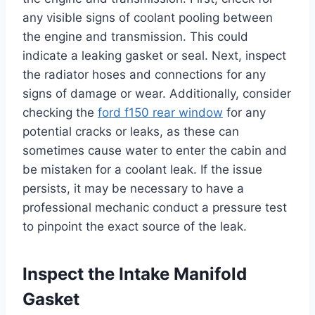
any visible signs of coolant pooling between
the engine and transmission. This could
indicate a leaking gasket or seal. Next, inspect
the radiator hoses and connections for any
signs of damage or wear. Additionally, consider
checking the
ford f150 rear window
for any
potential cracks or leaks, as these can
sometimes cause water to enter the cabin and
be mistaken for a coolant leak. If the issue
persists, it may be necessary to have a
professional mechanic conduct a pressure test
to pinpoint the exact source of the leak.
Inspect the Intake Manifold
Gasket