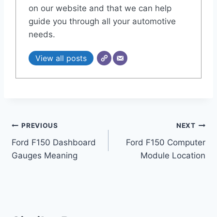
on our website and that we can help
guide you through all your automotive
needs.
View all posts
Post
PREVIOUS
NEXT
Ford F150 Dashboard
Ford F150 Computer
navigation
Gauges Meaning
Module Location