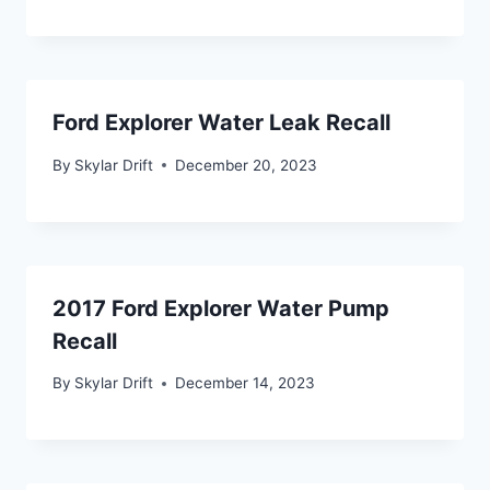
Ford Explorer Water Leak Recall
By
Skylar Drift
December 20, 2023
2017 Ford Explorer Water Pump
Recall
By
Skylar Drift
December 14, 2023