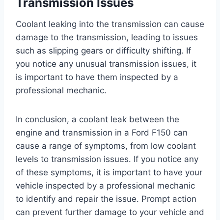
Transmission Issues
Coolant leaking into the transmission can cause
damage to the transmission, leading to issues
such as slipping gears or difficulty shifting. If
you notice any unusual transmission issues, it
is important to have them inspected by a
professional mechanic.
In conclusion, a coolant leak between the
engine and transmission in a Ford F150 can
cause a range of symptoms, from low coolant
levels to transmission issues. If you notice any
of these symptoms, it is important to have your
vehicle inspected by a professional mechanic
to identify and repair the issue. Prompt action
can prevent further damage to your vehicle and