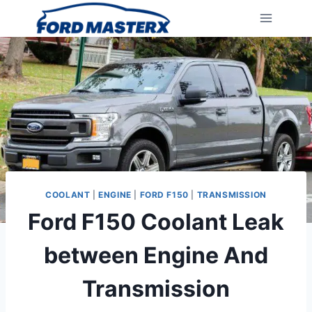
Skip
to
content
COOLANT
|
ENGINE
|
FORD F150
|
TRANSMISSION
Ford F150 Coolant Leak
between Engine And
Transmission