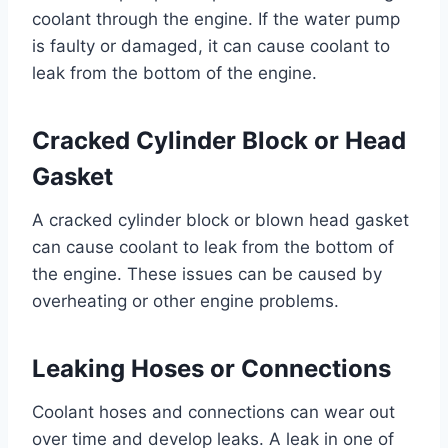
coolant through the engine. If the water pump
is faulty or damaged, it can cause coolant to
leak from the bottom of the engine.
Cracked Cylinder Block or Head
Gasket
A cracked cylinder block or blown head gasket
can cause coolant to leak from the bottom of
the engine. These issues can be caused by
overheating or other engine problems.
Leaking Hoses or Connections
Coolant hoses and connections can wear out
over time and develop leaks. A leak in one of