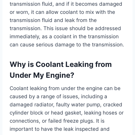
transmission fluid, and if it becomes damaged
or worn, it can allow coolant to mix with the
transmission fluid and leak from the
transmission. This issue should be addressed
immediately, as a coolant in the transmission
can cause serious damage to the transmission.
Why is Coolant Leaking from
Under My Engine?
Coolant leaking from under the engine can be
caused by a range of issues, including a
damaged radiator, faulty water pump, cracked
cylinder block or head gasket, leaking hoses or
connections, or failed freeze plugs. It is
important to have the leak inspected and