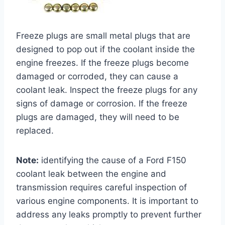
Freeze plugs are small metal plugs that are
designed to pop out if the coolant inside the
engine freezes. If the freeze plugs become
damaged or corroded, they can cause a
coolant leak. Inspect the freeze plugs for any
signs of damage or corrosion. If the freeze
plugs are damaged, they will need to be
replaced.
Note:
identifying the cause of a Ford F150
coolant leak between the engine and
transmission requires careful inspection of
various engine components. It is important to
address any leaks promptly to prevent further