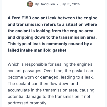
By
David Jon
July 15, 2025
A Ford F150 coolant leak between the engine
and transmission refers to a situation where
the coolant is leaking from the engine area
and dripping down to the transmission area.
This type of leak is commonly caused by a
failed intake manifold gasket,
Which is responsible for sealing the engine’s
coolant passages. Over time, the gasket can
become worn or damaged, leading to a leak.
The coolant can then flow down and
accumulate in the transmission area, causing
potential damage to the transmission if not
addressed promptly.