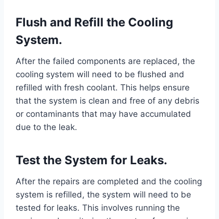
Flush and Refill the Cooling
System.
After the failed components are replaced, the
cooling system will need to be flushed and
refilled with fresh coolant. This helps ensure
that the system is clean and free of any debris
or contaminants that may have accumulated
due to the leak.
Test the System for Leaks.
After the repairs are completed and the cooling
system is refilled, the system will need to be
tested for leaks. This involves running the