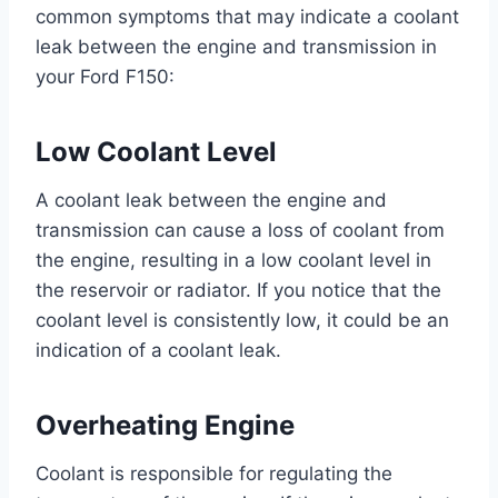
common symptoms that may indicate a coolant
leak between the engine and transmission in
your Ford F150:
Low Coolant Level
A coolant leak between the engine and
transmission can cause a loss of coolant from
the engine, resulting in a low coolant level in
the reservoir or radiator. If you notice that the
coolant level is consistently low, it could be an
indication of a coolant leak.
Overheating Engine
Coolant is responsible for regulating the