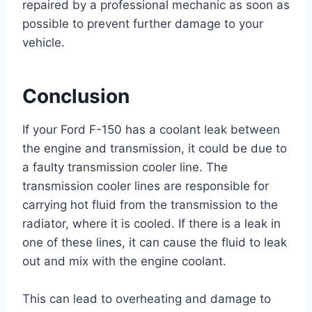
repaired by a professional mechanic as soon as
possible to prevent further damage to your
vehicle.
Conclusion
If your Ford F-150 has a coolant leak between
the engine and transmission, it could be due to
a faulty transmission cooler line. The
transmission cooler lines are responsible for
carrying hot fluid from the transmission to the
radiator, where it is cooled. If there is a leak in
one of these lines, it can cause the fluid to leak
out and mix with the engine coolant.
This can lead to overheating and damage to