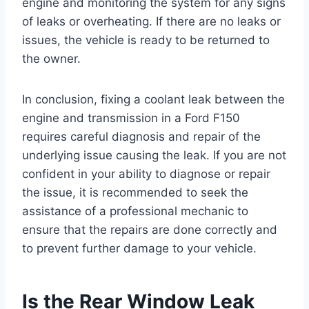
engine and monitoring the system for any signs
of leaks or overheating. If there are no leaks or
issues, the vehicle is ready to be returned to
the owner.
In conclusion, fixing a coolant leak between the
engine and transmission in a Ford F150
requires careful diagnosis and repair of the
underlying issue causing the leak. If you are not
confident in your ability to diagnose or repair
the issue, it is recommended to seek the
assistance of a professional mechanic to
ensure that the repairs are done correctly and
to prevent further damage to your vehicle.
Is the Rear Window Leak