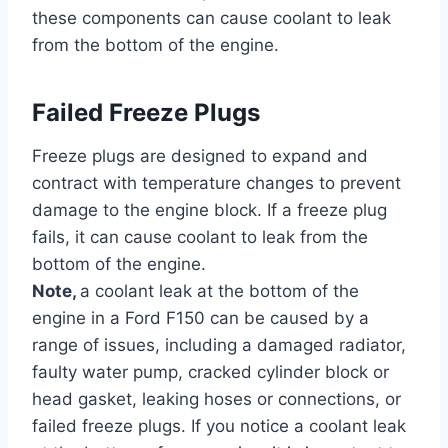
these components can cause coolant to leak
from the bottom of the engine.
Failed Freeze Plugs
Freeze plugs are designed to expand and
contract with temperature changes to prevent
damage to the engine block. If a freeze plug
fails, it can cause coolant to leak from the
bottom of the engine.
Note,
a coolant leak at the bottom of the
engine in a Ford F150 can be caused by a
range of issues, including a damaged radiator,
faulty water pump, cracked cylinder block or
head gasket, leaking hoses or connections, or
failed freeze plugs. If you notice a coolant leak