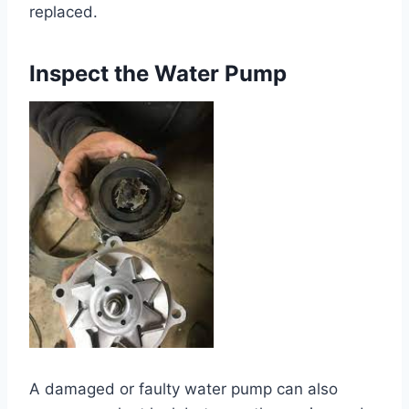
replaced.
Inspect the Water Pump
A damaged or faulty water pump can also