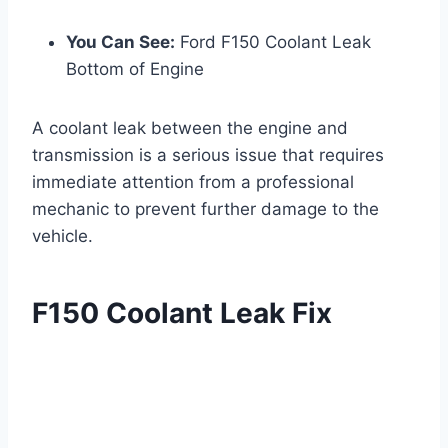
You Can See:
Ford F150 Coolant Leak
Bottom of Engine
A coolant leak between the engine and
transmission is a serious issue that requires
immediate attention from a professional
mechanic to prevent further damage to the
vehicle.
F150 Coolant Leak Fix