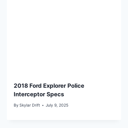
2018 Ford Explorer Police
Interceptor Specs
By
Skylar Drift
July 9, 2025