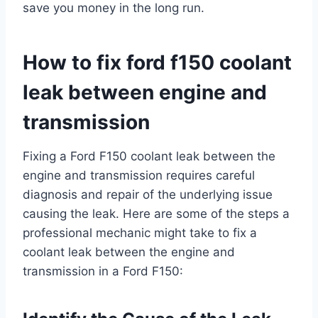
save you money in the long run.
How to fix ford f150 coolant
leak between engine and
transmission
Fixing a Ford F150 coolant leak between the
engine and transmission requires careful
diagnosis and repair of the underlying issue
causing the leak. Here are some of the steps a
professional mechanic might take to fix a
coolant leak between the engine and
transmission in a Ford F150: