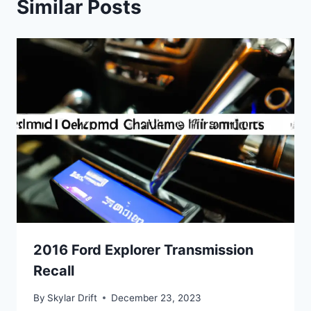
Similar Posts
2016 Ford Explorer Transmission
Recall
By
Skylar Drift
December 23, 2023