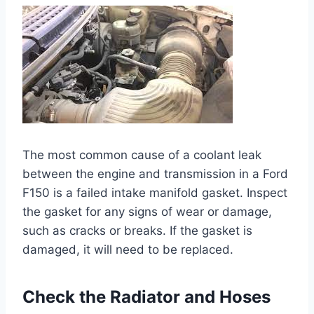
The most common cause of a coolant leak
between the engine and transmission in a Ford
F150 is a failed intake manifold gasket. Inspect
the gasket for any signs of wear or damage,
such as cracks or breaks. If the gasket is
damaged, it will need to be replaced.
Check the Radiator and Hoses