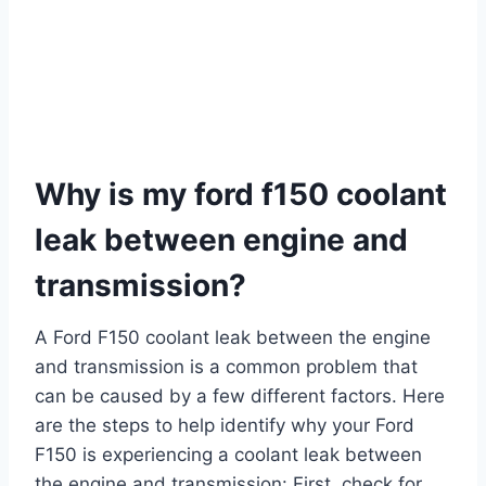
Why is my ford f150 coolant
leak between engine and
transmission?
A Ford F150 coolant leak between the engine
and transmission is a common problem that
can be caused by a few different factors. Here
are the steps to help identify why your Ford
F150 is experiencing a coolant leak between
the engine and transmission: First, check for