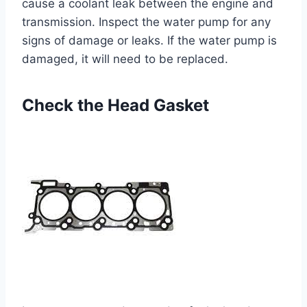
cause a coolant leak between the engine and
transmission. Inspect the water pump for any
signs of damage or leaks. If the water pump is
damaged, it will need to be replaced.
Check the Head Gasket