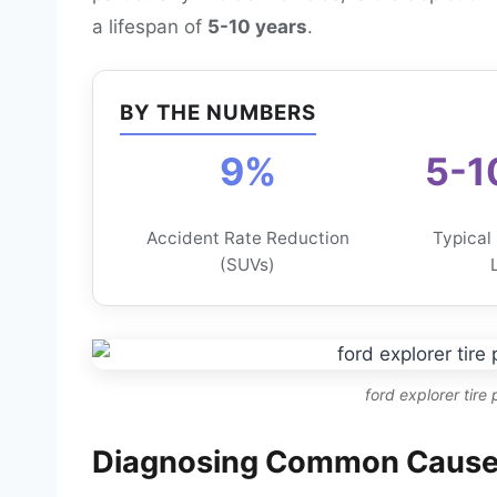
a lifespan of
5-10 years
.
BY THE NUMBERS
9%
5-1
Accident Rate Reduction
Typical
(SUVs)
ford explorer tire
Diagnosing Common Causes 