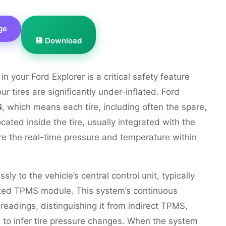
ge
💾 Download
 your Ford Explorer is a critical safety feature
 tires are significantly under-inflated. Ford
S
, which means each tire, including often the spare,
ated inside the tire, usually integrated with the
e the real-time pressure and temperature within
ly to the vehicle’s central control unit, typically
ted TPMS module. This system’s continuous
readings, distinguishing it from indirect TPMS,
 to infer tire pressure changes. When the system