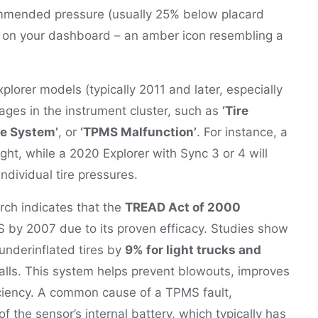
commended pressure (usually 25% below placard
on your dashboard – an amber icon resembling a
xplorer models (typically 2011 and later, especially
ages in the instrument cluster, such as
‘Tire
re System’
, or
‘TPMS Malfunction’
. For instance, a
ht, while a 2020 Explorer with Sync 3 or 4 will
ndividual tire pressures.
rch indicates that the
TREAD Act of 2000
 by 2007 due to its proven efficacy. Studies show
underinflated tires by
9% for light trucks and
falls. This system helps prevent blowouts, improves
ciency. A common cause of a TPMS fault,
 of the sensor’s internal battery, which typically has