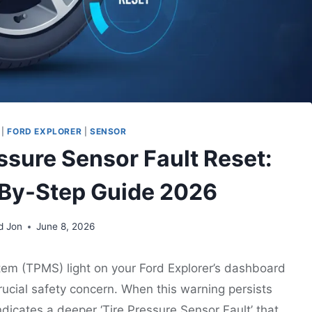
|
FORD EXPLORER
|
SENSOR
essure Sensor Fault Reset:
-By-Step Guide 2026
d Jon
June 8, 2026
tem (TPMS) light on your Ford Explorer’s dashboard
crucial safety concern. When this warning persists
indicates a deeper ‘Tire Pressure Sensor Fault’ that