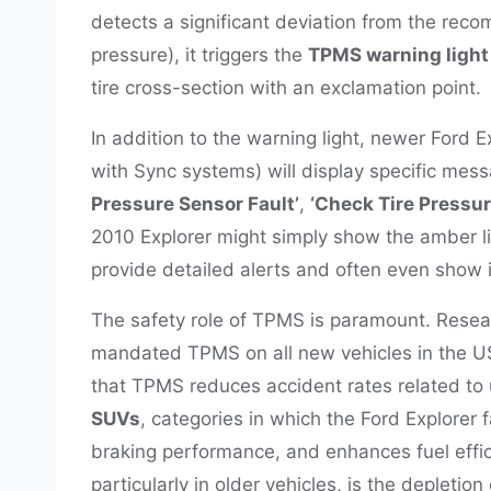
detects a significant deviation from the re
pressure), it triggers the
TPMS warning light
tire cross-section with an exclamation point.
In addition to the warning light, newer Ford E
with Sync systems) will display specific mess
Pressure Sensor Fault’
,
‘Check Tire Pressu
2010 Explorer might simply show the amber lig
provide detailed alerts and often even show i
The safety role of TPMS is paramount. Resea
mandated TPMS on all new vehicles in the US
that TPMS reduces accident rates related to 
SUVs
, categories in which the Ford Explorer 
braking performance, and enhances fuel effi
particularly in older vehicles, is the depletion