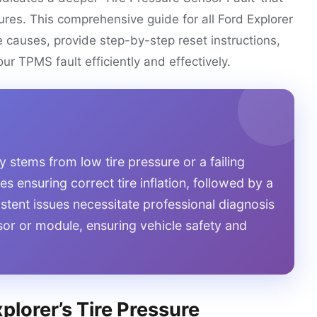
ures. This comprehensive guide for all Ford Explorer
e causes, provide step-by-step reset instructions,
ur TPMS fault efficiently and effectively.
y stems from low tire pressure or a failing
s ensuring correct tire inflation, followed by a
istent issues necessitate professional diagnosis
nsor or module, ensuring vehicle safety and
lorer’s Tire Pressure