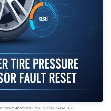
ult Reset: All Models Step-By-Step Guide 2026