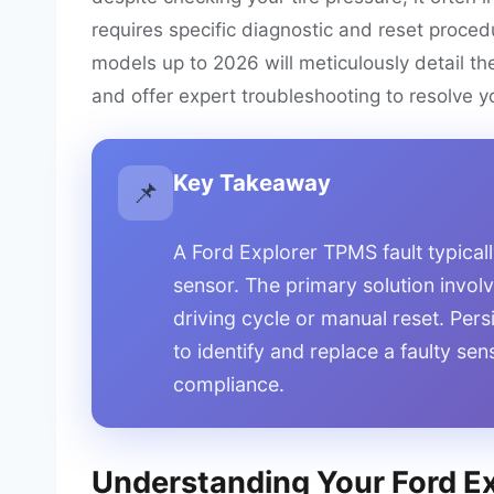
requires specific diagnostic and reset proced
models up to 2026 will meticulously detail th
and offer expert troubleshooting to resolve yo
Key Takeaway
📌
A Ford Explorer TPMS fault typicall
sensor. The primary solution involve
driving cycle or manual reset. Pers
to identify and replace a faulty se
compliance.
Understanding Your Ford Exp