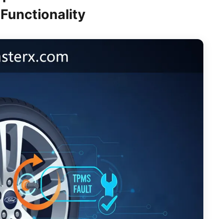
Functionality