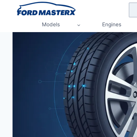
Skip
to
content
Models
Engines