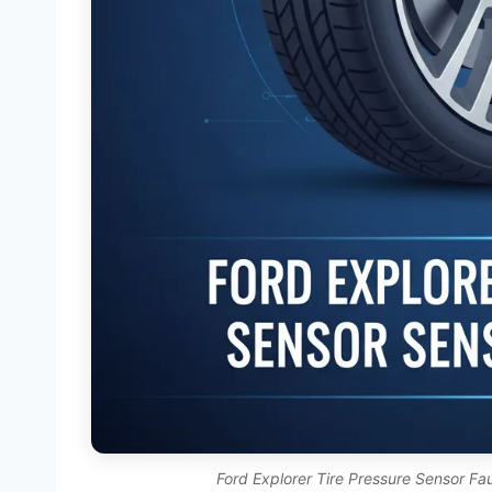
Ford Explorer Tire Pressure Sensor Fa