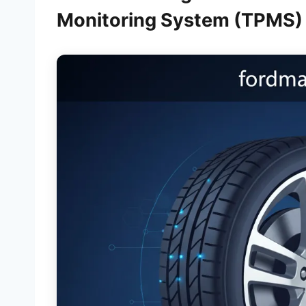
Monitoring System (TPMS) 