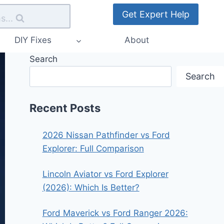
Get Expert Help
s...
DIY Fixes
About
Search
Search
Recent Posts
2026 Nissan Pathfinder vs Ford
Explorer: Full Comparison
Lincoln Aviator vs Ford Explorer
(2026): Which Is Better?
Ford Maverick vs Ford Ranger 2026: