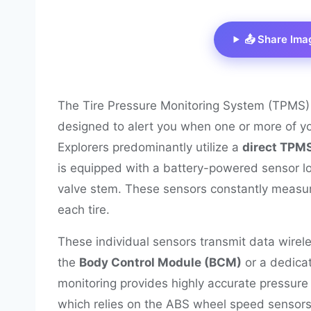
📤 Share Ima
The Tire Pressure Monitoring System (TPMS) in
designed to alert you when one or more of your
Explorers predominantly utilize a
direct TPM
is equipped with a battery-powered sensor loc
valve stem. These sensors constantly measur
each tire.
These individual sensors transmit data wireless
the
Body Control Module (BCM)
or a dedica
monitoring provides highly accurate pressure 
which relies on the ABS wheel speed sensors