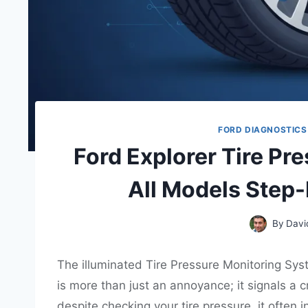
FORD DIAGNOSTICS
Ford Explorer Tire Pr
All Models Step
By
Davi
The illuminated Tire Pressure Monitoring Sys
is more than just an annoyance; it signals a 
despite checking your tire pressure, it often 