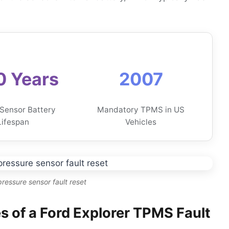
0 Years
2007
 Sensor Battery
Mandatory TPMS in US
Lifespan
Vehicles
 pressure sensor fault reset
of a Ford Explorer TPMS Fault