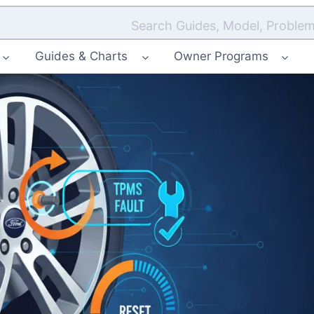
Search Guides, Model, Problem
Guides & Charts
Owner Programs