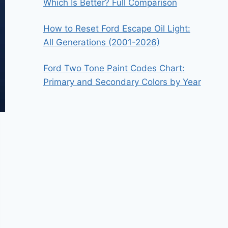
Which Is Better? Full Comparison
How to Reset Ford Escape Oil Light:
All Generations (2001-2026)
Ford Two Tone Paint Codes Chart:
Primary and Secondary Colors by Year