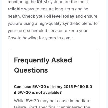
monitoring the IOLM system are the most
reliable
ways to ensure long-term engine
health.
Check your oil level today
and ensure
you are using a high-quality synthetic blend for
your next scheduled service to keep your
Coyote howling for years to come.
Frequently Asked
Questions
Can I use 5W-30 oil in my 2015 F-150 5.0
if 5W-20 is not available?
While 5W-30 may not cause immediate
failure, Ford specifically engineered the