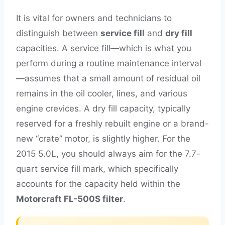
It is vital for owners and technicians to
distinguish between
service fill
and
dry fill
capacities. A service fill—which is what you
perform during a routine maintenance interval
—assumes that a small amount of residual oil
remains in the oil cooler, lines, and various
engine crevices. A dry fill capacity, typically
reserved for a freshly rebuilt engine or a brand-
new “crate” motor, is slightly higher. For the
2015 5.0L, you should always aim for the 7.7-
quart service fill mark, which specifically
accounts for the capacity held within the
Motorcraft FL-500S filter
.