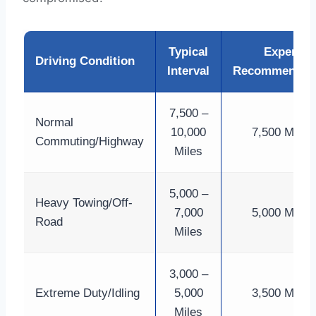
Typical
Expert
Driving Condition
Interval
Recommendat
7,500 –
Normal
10,000
7,500 Miles
Commuting/Highway
Miles
5,000 –
Heavy Towing/Off-
7,000
5,000 Miles
Road
Miles
3,000 –
Extreme Duty/Idling
5,000
3,500 Miles
Miles