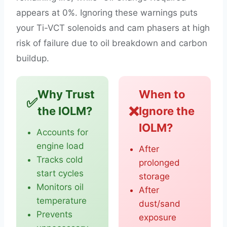
appears at 0%. Ignoring these warnings puts
your Ti-VCT solenoids and cam phasers at high
risk of failure due to oil breakdown and carbon
buildup.
Why Trust
When to
✅
❌
the IOLM?
Ignore the
IOLM?
Accounts for
engine load
After
Tracks cold
prolonged
start cycles
storage
Monitors oil
After
temperature
dust/sand
Prevents
exposure