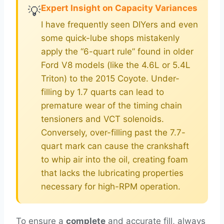
Expert Insight on Capacity Variances
💡
I have frequently seen DIYers and even
some quick-lube shops mistakenly
apply the “6-quart rule” found in older
Ford V8 models (like the 4.6L or 5.4L
Triton) to the 2015 Coyote. Under-
filling by 1.7 quarts can lead to
premature wear of the timing chain
tensioners and VCT solenoids.
Conversely, over-filling past the 7.7-
quart mark can cause the crankshaft
to whip air into the oil, creating foam
that lacks the lubricating properties
necessary for high-RPM operation.
To ensure a
complete
and accurate fill, always