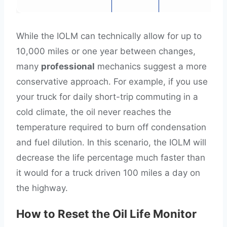
While the IOLM can technically allow for up to
10,000 miles or one year between changes,
many
professional
mechanics suggest a more
conservative approach. For example, if you use
your truck for daily short-trip commuting in a
cold climate, the oil never reaches the
temperature required to burn off condensation
and fuel dilution. In this scenario, the IOLM will
decrease the life percentage much faster than
it would for a truck driven 100 miles a day on
the highway.
How to Reset the Oil Life Monitor