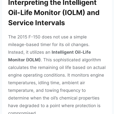
Interpreting the Intelligent
Oil-Life Monitor (IOLM) and
Service Intervals
The 2015 F-150 does not use a simple
mileage-based timer for its oil changes.
Instead, it utilizes an
Intelligent Oil-Life
Monitor (IOLM)
. This sophisticated algorithm
calculates the remaining oil life based on actual
engine operating conditions. It monitors engine
temperatures, idling time, ambient air
temperature, and towing frequency to
determine when the oil’s chemical properties
have degraded to a point where protection is
compromised.