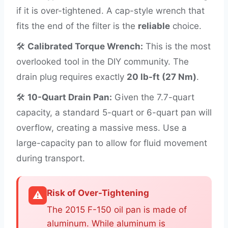
if it is over-tightened. A cap-style wrench that
fits the end of the filter is the
reliable
choice.
🛠️
Calibrated Torque Wrench:
This is the most
overlooked tool in the DIY community. The
drain plug requires exactly
20 lb-ft (27 Nm)
.
🛠️
10-Quart Drain Pan:
Given the 7.7-quart
capacity, a standard 5-quart or 6-quart pan will
overflow, creating a massive mess. Use a
large-capacity pan to allow for fluid movement
during transport.
Risk of Over-Tightening
⚠️
The 2015 F-150 oil pan is made of
aluminum. While aluminum is