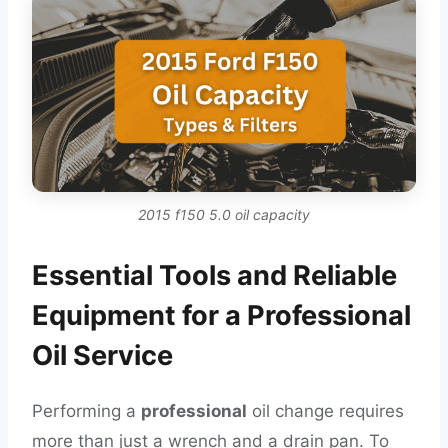
2015 f150 5.0 oil capacity
Essential Tools and Reliable
Equipment for a Professional
Oil Service
Performing a
professional
oil change requires
more than just a wrench and a drain pan. To