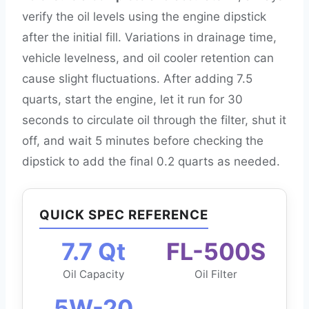
verify the oil levels using the engine dipstick
after the initial fill. Variations in drainage time,
vehicle levelness, and oil cooler retention can
cause slight fluctuations. After adding 7.5
quarts, start the engine, let it run for 30
seconds to circulate oil through the filter, shut it
off, and wait 5 minutes before checking the
dipstick to add the final 0.2 quarts as needed.
QUICK SPEC REFERENCE
7.7 Qt
FL-500S
Oil Capacity
Oil Filter
5W-20