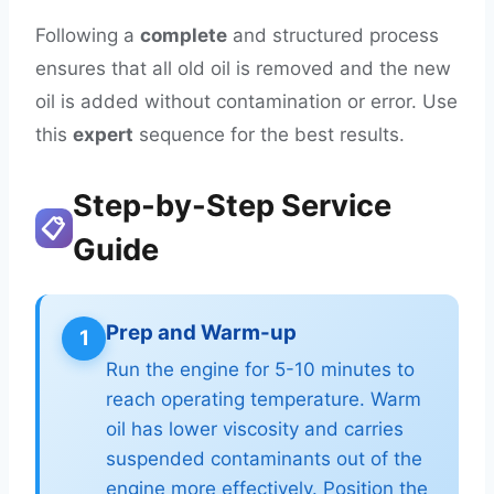
Following a
complete
and structured process
ensures that all old oil is removed and the new
oil is added without contamination or error. Use
this
expert
sequence for the best results.
Step-by-Step Service
📋
Guide
Prep and Warm-up
1
Run the engine for 5-10 minutes to
reach operating temperature. Warm
oil has lower viscosity and carries
suspended contaminants out of the
engine more effectively. Position the