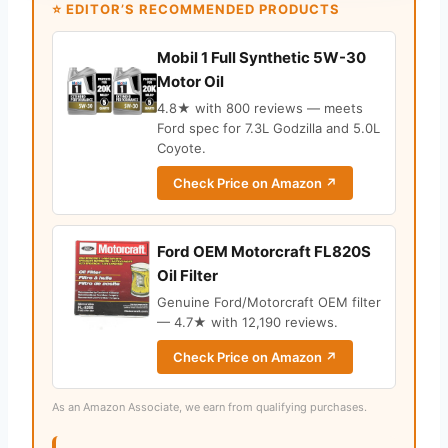
⭐ EDITOR’S RECOMMENDED PRODUCTS
Mobil 1 Full Synthetic 5W-30
Motor Oil
4.8★ with 800 reviews — meets
Ford spec for 7.3L Godzilla and 5.0L
Coyote.
Check Price on Amazon ↗
Ford OEM Motorcraft FL820S
Oil Filter
Genuine Ford/Motorcraft OEM filter
— 4.7★ with 12,190 reviews.
Check Price on Amazon ↗
As an Amazon Associate, we earn from qualifying purchases.