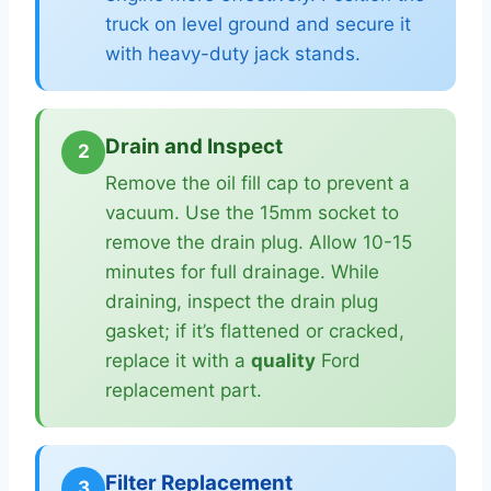
truck on level ground and secure it
with heavy-duty jack stands.
Drain and Inspect
2
Remove the oil fill cap to prevent a
vacuum. Use the 15mm socket to
remove the drain plug. Allow 10-15
minutes for full drainage. While
draining, inspect the drain plug
gasket; if it’s flattened or cracked,
replace it with a
quality
Ford
replacement part.
Filter Replacement
3