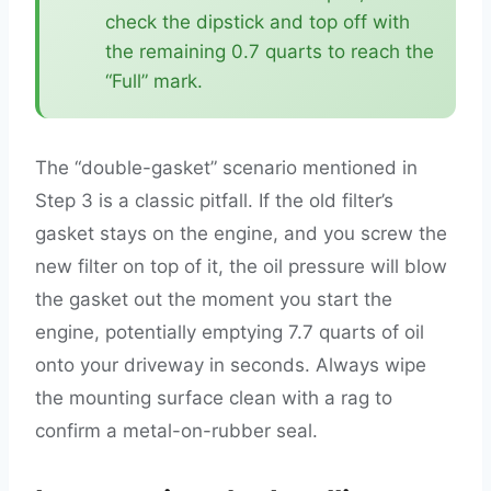
check the dipstick and top off with
the remaining 0.7 quarts to reach the
“Full” mark.
The “double-gasket” scenario mentioned in
Step 3 is a classic pitfall. If the old filter’s
gasket stays on the engine, and you screw the
new filter on top of it, the oil pressure will blow
the gasket out the moment you start the
engine, potentially emptying 7.7 quarts of oil
onto your driveway in seconds. Always wipe
the mounting surface clean with a rag to
confirm a metal-on-rubber seal.