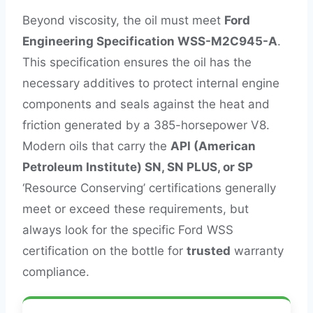
Beyond viscosity, the oil must meet
Ford
Engineering Specification WSS-M2C945-A
.
This specification ensures the oil has the
necessary additives to protect internal engine
components and seals against the heat and
friction generated by a 385-horsepower V8.
Modern oils that carry the
API (American
Petroleum Institute) SN, SN PLUS, or SP
‘Resource Conserving’ certifications generally
meet or exceed these requirements, but
always look for the specific Ford WSS
certification on the bottle for
trusted
warranty
compliance.