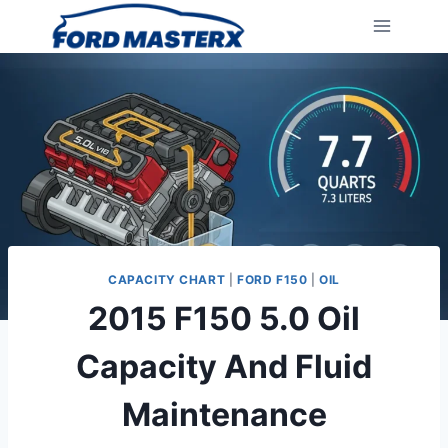
Skip
to
content
CAPACITY CHART
|
FORD F150
|
OIL
2015 F150 5.0 Oil
Capacity And Fluid
Maintenance