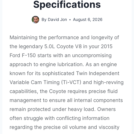
Specifications
By
David Jon
August 6, 2026
Maintaining the performance and longevity of
the legendary 5.0L Coyote V8 in your 2015
Ford F-150 starts with an uncompromising
approach to engine lubrication. As an engine
known for its sophisticated Twin Independent
Variable Cam Timing (Ti-VCT) and high-revving
capabilities, the Coyote requires precise fluid
management to ensure all internal components
remain protected under heavy load. Owners
often struggle with conflicting information
regarding the precise oil volume and viscosity