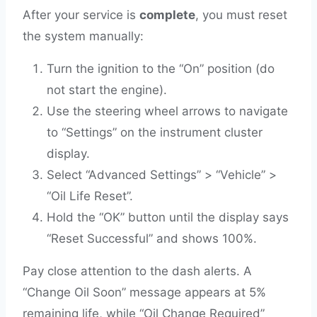
After your service is
complete
, you must reset
the system manually:
Turn the ignition to the “On” position (do
not start the engine).
Use the steering wheel arrows to navigate
to “Settings” on the instrument cluster
display.
Select “Advanced Settings” > “Vehicle” >
“Oil Life Reset”.
Hold the “OK” button until the display says
“Reset Successful” and shows 100%.
Pay close attention to the dash alerts. A
“Change Oil Soon” message appears at 5%
remaining life, while “Oil Change Required”