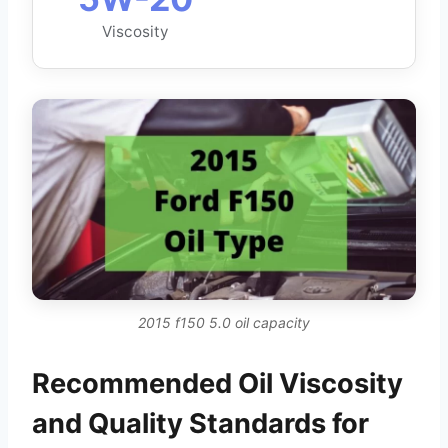
Viscosity
2015 f150 5.0 oil capacity
Recommended Oil Viscosity
and Quality Standards for