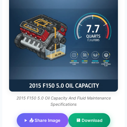
2015 F150 5.0 Oil Capacity And Fluid Maintenance
Specifications
📤 Share Image
💾 Download