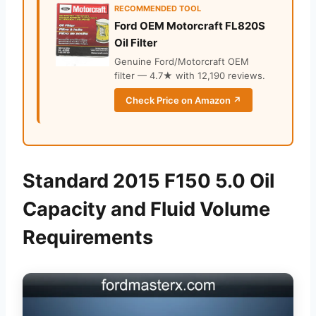
RECOMMENDED TOOL
Ford OEM Motorcraft FL820S
Oil Filter
Genuine Ford/Motorcraft OEM
filter — 4.7★ with 12,190 reviews.
Check Price on Amazon ↗
Standard 2015 F150 5.0 Oil
Capacity and Fluid Volume
Requirements