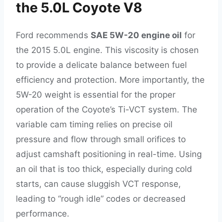
the 5.0L Coyote V8
Ford recommends
SAE 5W-20 engine oil
for
the 2015 5.0L engine. This viscosity is chosen
to provide a delicate balance between fuel
efficiency and protection. More importantly, the
5W-20 weight is essential for the proper
operation of the Coyote’s Ti-VCT system. The
variable cam timing relies on precise oil
pressure and flow through small orifices to
adjust camshaft positioning in real-time. Using
an oil that is too thick, especially during cold
starts, can cause sluggish VCT response,
leading to “rough idle” codes or decreased
performance.