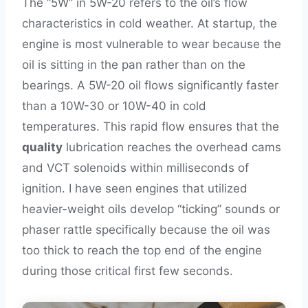
The “5W” in 5W-20 refers to the oil’s flow
characteristics in cold weather. At startup, the
engine is most vulnerable to wear because the
oil is sitting in the pan rather than on the
bearings. A 5W-20 oil flows significantly faster
than a 10W-30 or 10W-40 in cold
temperatures. This rapid flow ensures that the
quality
lubrication reaches the overhead cams
and VCT solenoids within milliseconds of
ignition. I have seen engines that utilized
heavier-weight oils develop “ticking” sounds or
phaser rattle specifically because the oil was
too thick to reach the top end of the engine
during those critical first few seconds.