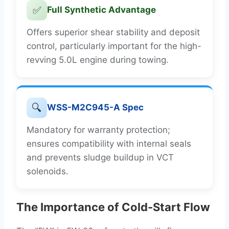
✅
Full Synthetic Advantage
Offers superior shear stability and deposit
control, particularly important for the high-
revving 5.0L engine during towing.
🔍
WSS-M2C945-A Spec
Mandatory for warranty protection;
ensures compatibility with internal seals
and prevents sludge buildup in VCT
solenoids.
The Importance of Cold-Start Flow