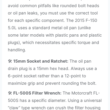
avoid common pitfalls like rounded bolt heads
or oil pan leaks, you must use the correct tool
for each specific component. The 2015 F-150
5.0L uses a standard metal oil pan (unlike
some later models with plastic pans and plastic
plugs), which necessitates specific torque and
handling.
🛠️
15mm Socket and Ratchet:
The oil pan
drain plug is a 15mm hex head. Always use a
6-point socket rather than a 12-point to
maximize grip and prevent rounding the bolt.
🛠️
FL-500S Filter Wrench:
The Motorcraft FL-
500S has a specific diameter. Using a universal
“claw” type wrench can crush the filter housing