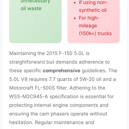
unnecessary
If using non-
oil waste
synthetic oil
For high-
mileage
(150k+) trucks
Maintaining the 2015 F-150 5.0L is
straightforward but demands adherence to
these specific
comprehensive
guidelines. The
5.0L V8 requires 7.7 quarts of 5W-20 oil and a
Motorcraft FL-500S filter. Adhering to the
WSS-M2C945-A specification is essential for
protecting internal engine components and
ensuring the cam phasers operate without
hesitation. Regular maintenance and