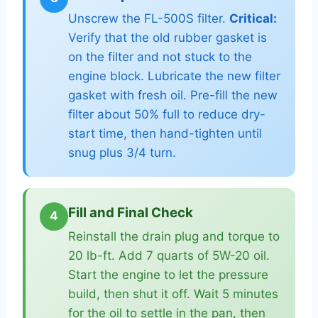
Unscrew the FL-500S filter.
Critical:
Verify that the old rubber gasket is
on the filter and not stuck to the
engine block. Lubricate the new filter
gasket with fresh oil. Pre-fill the new
filter about 50% full to reduce dry-
start time, then hand-tighten until
snug plus 3/4 turn.
Fill and Final Check
4
Reinstall the drain plug and torque to
20 lb-ft. Add 7 quarts of 5W-20 oil.
Start the engine to let the pressure
build, then shut it off. Wait 5 minutes
for the oil to settle in the pan, then