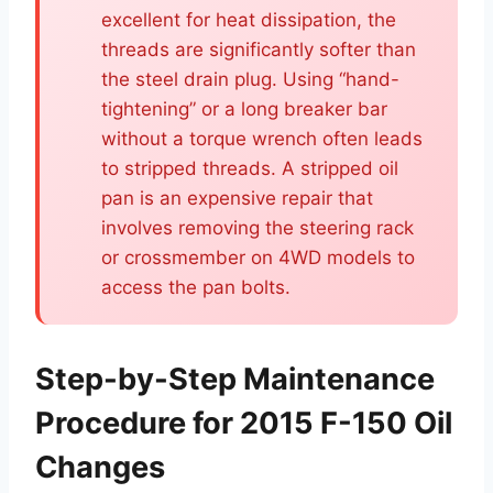
excellent for heat dissipation, the
threads are significantly softer than
the steel drain plug. Using “hand-
tightening” or a long breaker bar
without a torque wrench often leads
to stripped threads. A stripped oil
pan is an expensive repair that
involves removing the steering rack
or crossmember on 4WD models to
access the pan bolts.
Step-by-Step Maintenance
Procedure for 2015 F-150 Oil
Changes