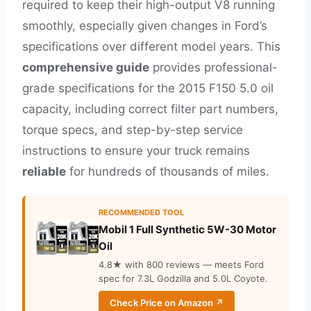
required to keep their high-output V8 running
smoothly, especially given changes in Ford’s
specifications over different model years. This
comprehensive guide
provides professional-
grade specifications for the 2015 F150 5.0 oil
capacity, including correct filter part numbers,
torque specs, and step-by-step service
instructions to ensure your truck remains
reliable
for hundreds of thousands of miles.
RECOMMENDED TOOL
Mobil 1 Full Synthetic 5W-30 Motor
Oil
4.8★ with 800 reviews — meets Ford
spec for 7.3L Godzilla and 5.0L Coyote.
Check Price on Amazon ↗