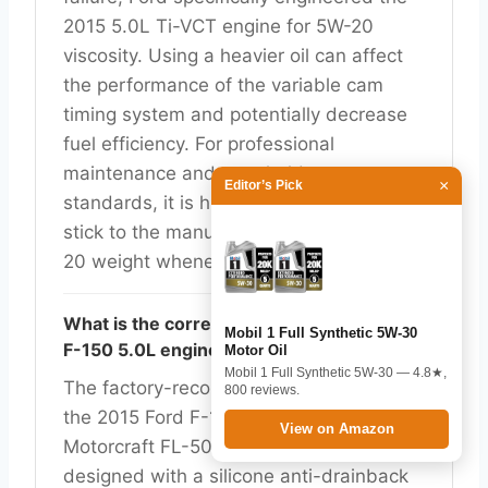
2015 5.0L Ti-VCT engine for 5W-20
viscosity. Using a heavier oil can affect
the performance of the variable cam
timing system and potentially decrease
fuel efficiency. For professional
maintenance and to uphold warranty
×
Editor’s Pick
standards, it is highly recommended to
stick to the manufacturer-specified 5W-
20 weight whenever possible.
What is the correct oil filter for the 2015
Mobil 1 Full Synthetic 5W-30
F-150 5.0L engine?
Motor Oil
Mobil 1 Full Synthetic 5W-30 — 4.8★,
The factory-recommended oil filter for
800 reviews.
the 2015 Ford F-150 5.0L V8 is the
View on Amazon
Motorcraft FL-500S. This filter is
designed with a silicone anti-drainback