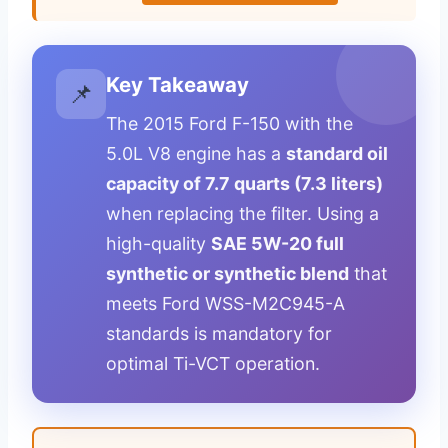
Key Takeaway
📌
The 2015 Ford F-150 with the
5.0L V8 engine has a
standard oil
capacity of 7.7 quarts (7.3 liters)
when replacing the filter. Using a
high-quality
SAE 5W-20 full
synthetic or synthetic blend
that
meets Ford WSS-M2C945-A
standards is mandatory for
optimal Ti-VCT operation.