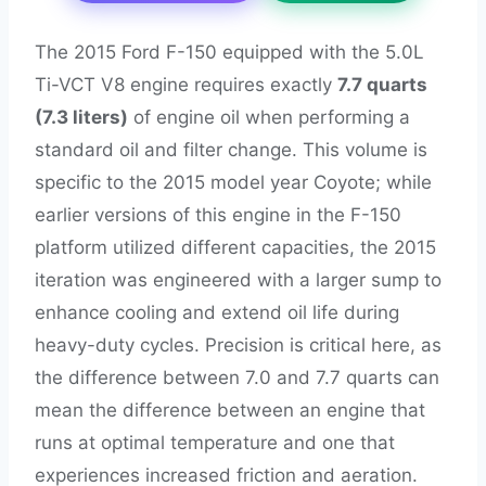
The 2015 Ford F-150 equipped with the 5.0L
Ti-VCT V8 engine requires exactly
7.7 quarts
(7.3 liters)
of engine oil when performing a
standard oil and filter change. This volume is
specific to the 2015 model year Coyote; while
earlier versions of this engine in the F-150
platform utilized different capacities, the 2015
iteration was engineered with a larger sump to
enhance cooling and extend oil life during
heavy-duty cycles. Precision is critical here, as
the difference between 7.0 and 7.7 quarts can
mean the difference between an engine that
runs at optimal temperature and one that
experiences increased friction and aeration.