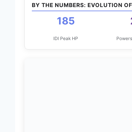
BY THE NUMBERS: EVOLUTION O
185
IDI Peak HP
Powers