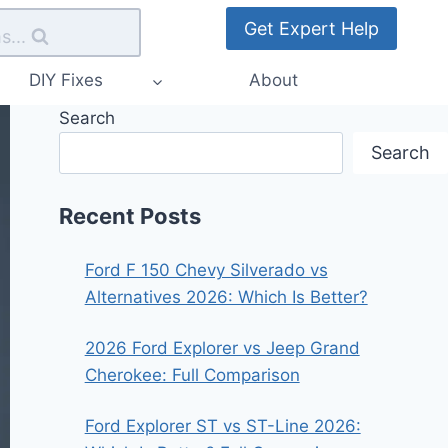
Get Expert Help
s...
DIY Fixes
About
Search
Search
Recent Posts
Ford F 150 Chevy Silverado vs
Alternatives 2026: Which Is Better?
2026 Ford Explorer vs Jeep Grand
Cherokee: Full Comparison
Ford Explorer ST vs ST-Line 2026: