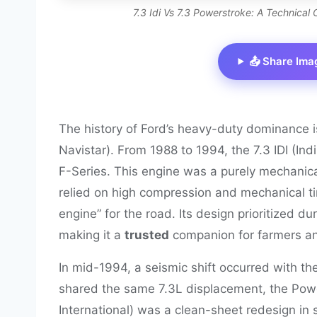
7.3 Idi Vs 7.3 Powerstroke: A Technica
📤 Share Ima
The history of Ford’s heavy-duty dominance is 
Navistar). From 1988 to 1994, the 7.3 IDI (Ind
F-Series. This engine was a purely mechanic
relied on high compression and mechanical tim
engine” for the road. Its design prioritized d
making it a
trusted
companion for farmers and
In mid-1994, a seismic shift occurred with the
shared the same 7.3L displacement, the Powe
International) was a clean-sheet redesign in s