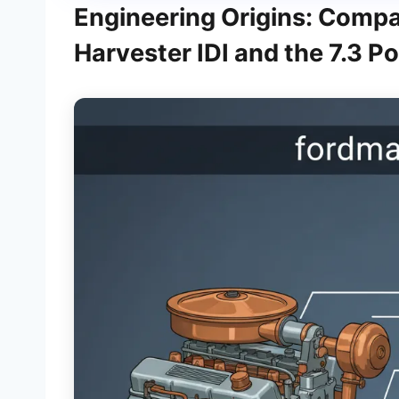
Engineering Origins: Compar
Harvester IDI and the 7.3 