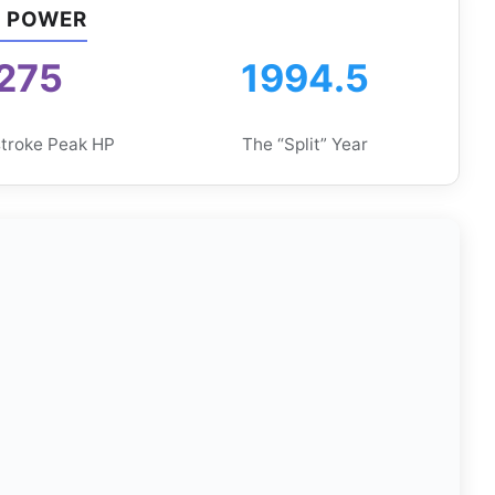
F POWER
275
1994.5
troke Peak HP
The “Split” Year