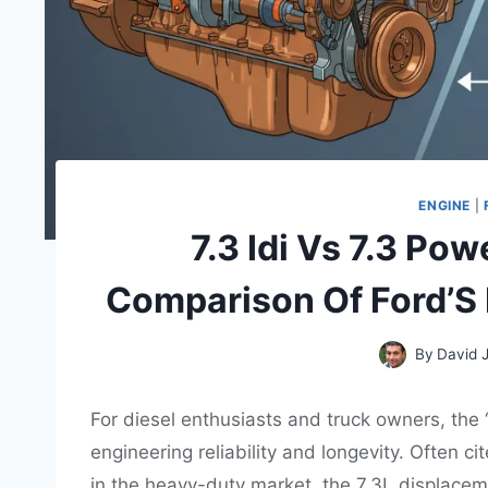
ENGINE
|
7.3 Idi Vs 7.3 Po
Comparison Of Ford’S
By
David 
For diesel enthusiasts and truck owners, the
engineering reliability and longevity. Often c
in the heavy-duty market, the 7.3L displaceme