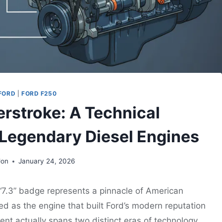
FORD
|
FORD F250
werstroke: A Technical
 Legendary Diesel Engines
Jon
January 24, 2026
 “7.3” badge represents a pinnacle of American
ited as the engine that built Ford’s modern reputation
nt actually spans two distinct eras of technology.