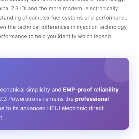
cal 7.3 IDI and the more modern, electronically
rstanding of complex fuel systems and performance
wn the technical differences in injection technology,
rformance to help you identify which legend
mechanical simplicity and
EMP-proof reliability
 7.3 Powerstroke remains the
professional
e to its advanced HEUI electronic direct
t.