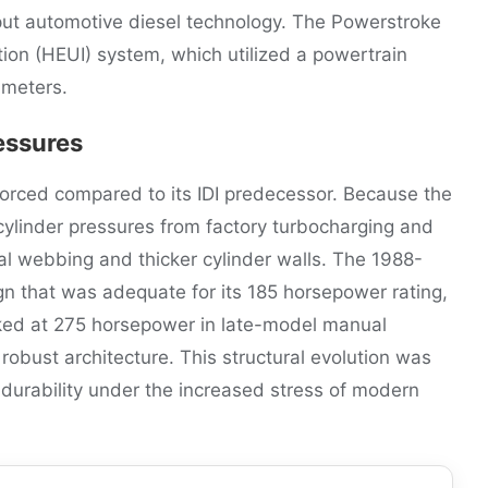
utput automotive diesel technology. The Powerstroke
ction (HEUI) system, which utilized a powertrain
ameters.
essures
forced compared to its IDI predecessor. Because the
ylinder pressures from factory turbocharging and
nal webbing and thicker cylinder walls. The 1988-
gn that was adequate for its 185 horsepower rating,
ked at 275 horsepower in late-model manual
robust architecture. This structural evolution was
durability under the increased stress of modern