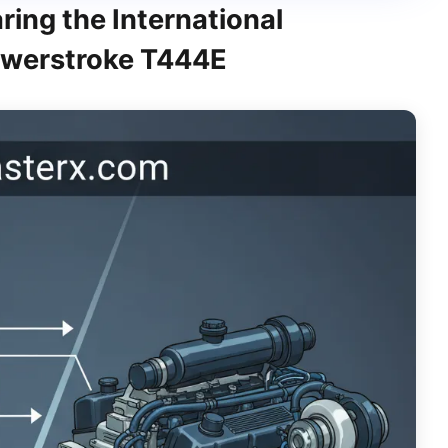
ing the International
Powerstroke T444E