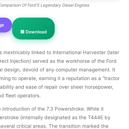
l Comparison Of Ford’S Legendary Diesel Engines
ge
💾 Download
inextricably linked to International Harvester (later
irect Injection) served as the workhorse of the Ford
al design, devoid of any computer management. It
ing to operate, earning it a reputation as a “tractor
urability and ease of repair over sheer horsepower,
 fleet operators.
 introduction of the 7.3 Powerstroke. While it
rstroke (internally designated as the T444E by
everal critical areas. The transition marked the