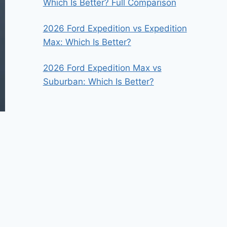
Which Is Better? Full Comparison
2026 Ford Expedition vs Expedition
Max: Which Is Better?
2026 Ford Expedition Max vs
Suburban: Which Is Better?