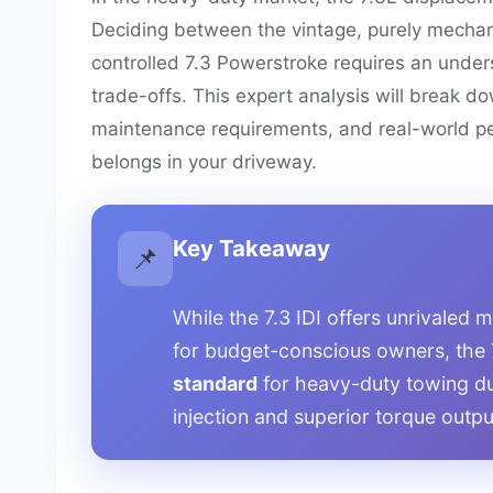
Deciding between the vintage, purely mechani
controlled 7.3 Powerstroke requires an unde
trade-offs. This expert analysis will break do
maintenance requirements, and real-world pe
belongs in your driveway.
Key Takeaway
📌
While the 7.3 IDI offers unrivaled 
for budget-conscious owners, the
standard
for heavy-duty towing du
injection and superior torque outpu