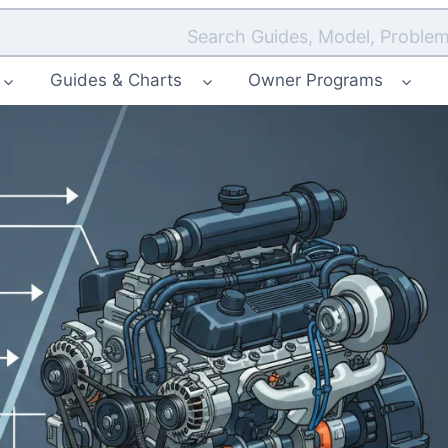
Search Guides, Model, Problem
Guides & Charts
Owner Programs