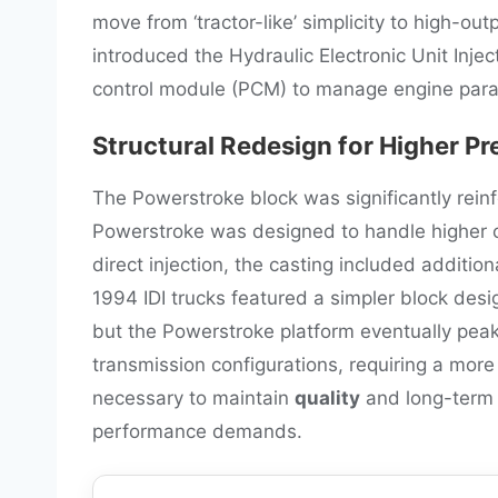
move from ‘tractor-like’ simplicity to high-o
introduced the Hydraulic Electronic Unit Inje
control module (PCM) to manage engine par
Structural Redesign for Higher Pr
The Powerstroke block was significantly rein
Powerstroke was designed to handle higher c
direct injection, the casting included additio
1994 IDI trucks featured a simpler block desi
but the Powerstroke platform eventually pea
transmission configurations, requiring a more 
necessary to maintain
quality
and long-term 
performance demands.