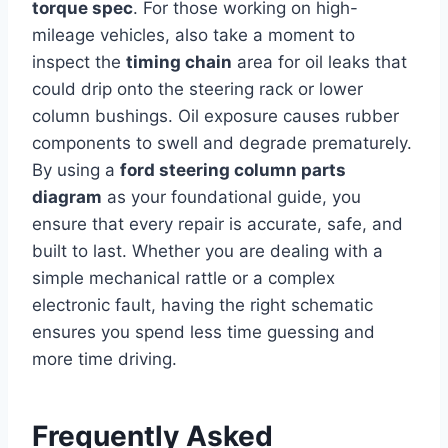
torque spec
. For those working on high-
mileage vehicles, also take a moment to
inspect the
timing chain
area for oil leaks that
could drip onto the steering rack or lower
column bushings. Oil exposure causes rubber
components to swell and degrade prematurely.
By using a
ford steering column parts
diagram
as your foundational guide, you
ensure that every repair is accurate, safe, and
built to last. Whether you are dealing with a
simple mechanical rattle or a complex
electronic fault, having the right schematic
ensures you spend less time guessing and
more time driving.
Frequently Asked