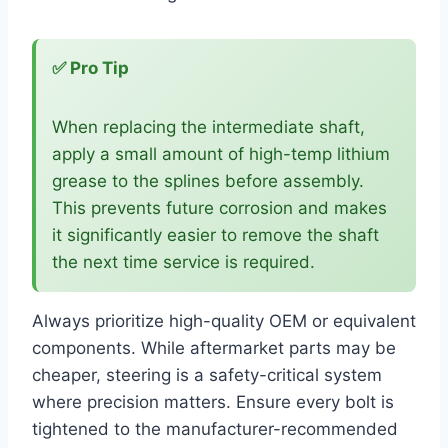
✅ Pro Tip
When replacing the intermediate shaft,
apply a small amount of high-temp lithium
grease to the splines before assembly.
This prevents future corrosion and makes
it significantly easier to remove the shaft
the next time service is required.
Always prioritize high-quality OEM or equivalent
components. While aftermarket parts may be
cheaper, steering is a safety-critical system
where precision matters. Ensure every bolt is
tightened to the manufacturer-recommended