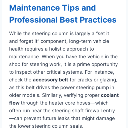
Maintenance Tips and
Professional Best Practices
While the steering column is largely a “set it
and forget it” component, long-term vehicle
health requires a holistic approach to
maintenance. When you have the vehicle in the
shop for steering work, it is a prime opportunity
to inspect other critical systems. For instance,
check the
accessory belt
for cracks or glazing,
as this belt drives the power steering pump in
older models. Similarly, verifying proper
coolant
flow
through the heater core hoses—which
often run near the steering shaft firewall entry
—can prevent future leaks that might damage
the lower steering column seals.