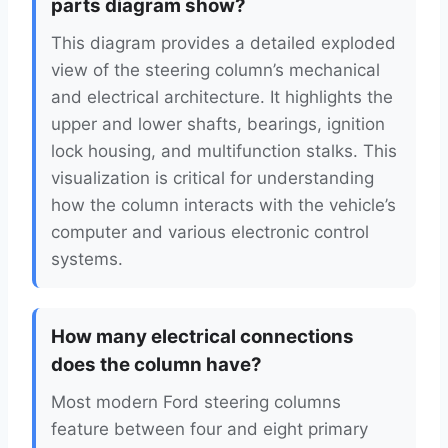
parts diagram show?
This diagram provides a detailed exploded
view of the steering column’s mechanical
and electrical architecture. It highlights the
upper and lower shafts, bearings, ignition
lock housing, and multifunction stalks. This
visualization is critical for understanding
how the column interacts with the vehicle’s
computer and various electronic control
systems.
How many electrical connections
does the column have?
Most modern Ford steering columns
feature between four and eight primary