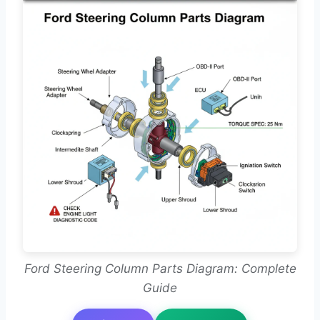
Ford Steering Column Parts Diagram: Complete
Guide