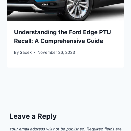
Understanding the Ford Edge PTU
Recall: A Comprehensive Guide
By
Sadek
November 26, 2023
Leave a Reply
Your email address will not be published.
Required fields are