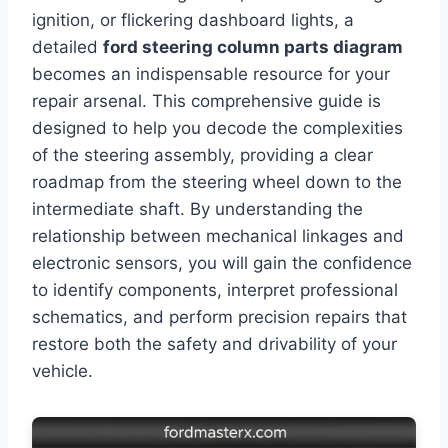
ignition, or flickering dashboard lights, a
detailed
ford steering column parts diagram
becomes an indispensable resource for your
repair arsenal. This comprehensive guide is
designed to help you decode the complexities
of the steering assembly, providing a clear
roadmap from the steering wheel down to the
intermediate shaft. By understanding the
relationship between mechanical linkages and
electronic sensors, you will gain the confidence
to identify components, interpret professional
schematics, and perform precision repairs that
restore both the safety and drivability of your
vehicle.