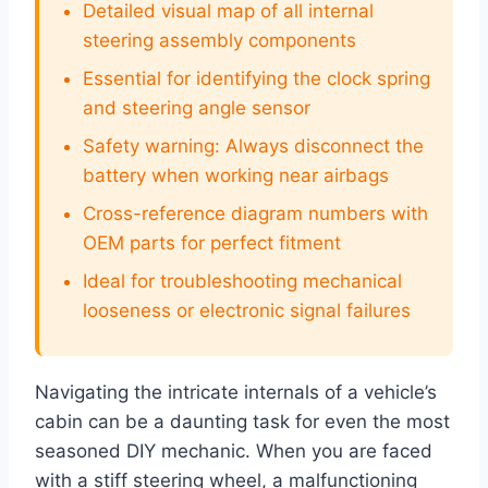
Detailed visual map of all internal
steering assembly components
Essential for identifying the clock spring
and steering angle sensor
Safety warning: Always disconnect the
battery when working near airbags
Cross-reference diagram numbers with
OEM parts for perfect fitment
Ideal for troubleshooting mechanical
looseness or electronic signal failures
Navigating the intricate internals of a vehicle’s
cabin can be a daunting task for even the most
seasoned DIY mechanic. When you are faced
with a stiff steering wheel, a malfunctioning