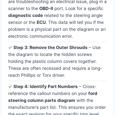
are troubleshooting an electrical issue, plug in a
scanner to the
OBD-II
port. Look for a specific
diagnostic code
related to the steering angle
sensor or the
ECU
. This data will tell you if the
problem is a physical part on the diagram or an
electronic communication error.
✓
Step 3: Remove the Outer Shrouds
– Use
the diagram to locate the hidden screws
holding the plastic column covers together.
These are often recessed and require a long-
reach Phillips or Torx driver.
✓
Step 4: Identify Part Numbers
– Cross-
reference the callout numbers on your
ford
steering column parts diagram
with the
manufacturer’s part list. This ensures you order
the exact revision for your specific trim level,