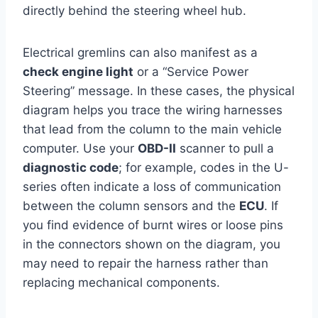
directly behind the steering wheel hub.
Electrical gremlins can also manifest as a
check engine light
or a “Service Power
Steering” message. In these cases, the physical
diagram helps you trace the wiring harnesses
that lead from the column to the main vehicle
computer. Use your
OBD-II
scanner to pull a
diagnostic code
; for example, codes in the U-
series often indicate a loss of communication
between the column sensors and the
ECU
. If
you find evidence of burnt wires or loose pins
in the connectors shown on the diagram, you
may need to repair the harness rather than
replacing mechanical components.