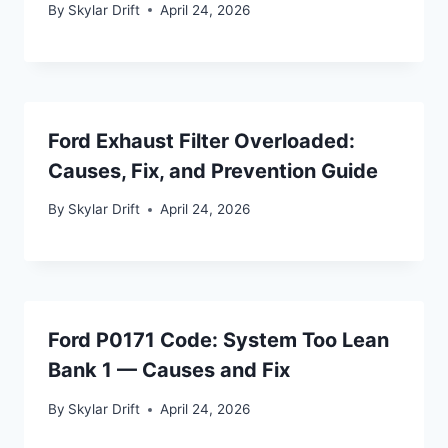
By
Skylar Drift
April 24, 2026
Ford Exhaust Filter Overloaded:
Causes, Fix, and Prevention Guide
By
Skylar Drift
April 24, 2026
Ford P0171 Code: System Too Lean
Bank 1 — Causes and Fix
By
Skylar Drift
April 24, 2026