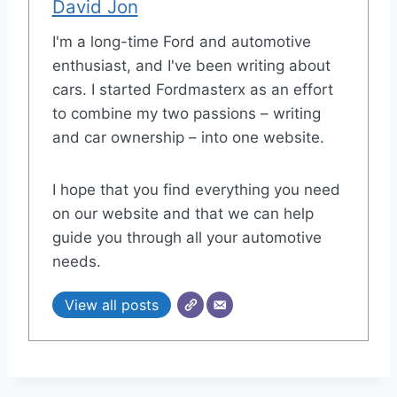
David Jon
I'm a long-time Ford and automotive
enthusiast, and I've been writing about
cars. I started Fordmasterx as an effort
to combine my two passions – writing
and car ownership – into one website.
I hope that you find everything you need
on our website and that we can help
guide you through all your automotive
needs.
View all posts