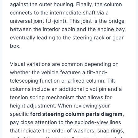
against the outer housing. Finally, the column
connects to the intermediate shaft via a
universal joint (U-joint). This joint is the bridge
between the interior cabin and the engine bay,
eventually leading to the steering rack or gear
box.
Visual variations are common depending on
whether the vehicle features a tilt-and-
telescoping function or a fixed column. Tilt
columns include an additional pivot pin and a
tension spring mechanism that allows for
height adjustment. When reviewing your
specific
ford steering column parts diagram
,
pay close attention to the explode-view lines
that indicate the order of washers, snap rings,