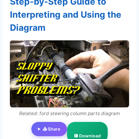
Step-by-Step Guide to
Interpreting and Using the
Diagram
Related: ford steering column parts diagram
📤 Share
💾 Download