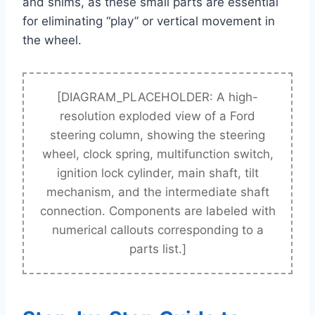
and shims, as these small parts are essential
for eliminating “play” or vertical movement in
the wheel.
[DIAGRAM_PLACEHOLDER: A high-
resolution exploded view of a Ford
steering column, showing the steering
wheel, clock spring, multifunction switch,
ignition lock cylinder, main shaft, tilt
mechanism, and the intermediate shaft
connection. Components are labeled with
numerical callouts corresponding to a
parts list.]