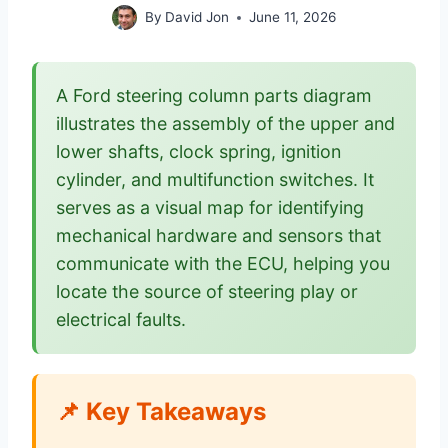
By
David Jon
June 11, 2026
A Ford steering column parts diagram
illustrates the assembly of the upper and
lower shafts, clock spring, ignition
cylinder, and multifunction switches. It
serves as a visual map for identifying
mechanical hardware and sensors that
communicate with the ECU, helping you
locate the source of steering play or
electrical faults.
📌 Key Takeaways