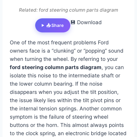
Related: ford steering column parts diagram
💾 Download
📤 Share
One of the most frequent problems Ford
owners face is a “clunking” or “popping” sound
when turning the wheel. By referring to your
ford steering column parts diagram
, you can
isolate this noise to the intermediate shaft or
the lower column bearing. If the noise
disappears when you adjust the tilt position,
the issue likely lies within the tilt pivot pins or
the internal tension springs. Another common
symptom is the failure of steering wheel
buttons or the horn. This almost always points
to the clock spring, an electronic bridge located