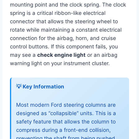
mounting point and the clock spring. The clock
spring is a critical ribbon-like electrical
connector that allows the steering wheel to
rotate while maintaining a constant electrical
connection for the airbag, horn, and cruise
control buttons. If this component fails, you
may see a
check engine light
or an airbag
warning light on your instrument cluster.
💡 Key Information
Most modern Ford steering columns are
designed as “collapsible” units. This is a
safety feature that allows the column to
compress during a front-end collision,
preventing the shaft from being pushed