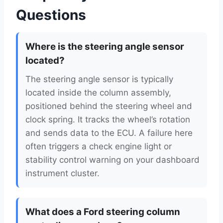
Questions
Where is the steering angle sensor
located?
The steering angle sensor is typically
located inside the column assembly,
positioned behind the steering wheel and
clock spring. It tracks the wheel’s rotation
and sends data to the ECU. A failure here
often triggers a check engine light or
stability control warning on your dashboard
instrument cluster.
What does a Ford steering column