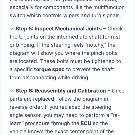
especially for components like the multifunction
switch which controls wipers and turn signals.
✓
Step 5: Inspect Mechanical Joints
– Check
the U-joints on the intermediate shaft for rust
or binding. If the steering feels “notchy,” the
diagram will show you where the pinch bolts
are located. These bolts must be tightened to
a specific
torque spec
to prevent the shaft
from disconnecting while driving.
✓
Step 6: Reassembly and Calibration
– Once
parts are replaced, follow the diagram in
reverse order. If you replaced the steering
angle sensor, you may need to perform a “re-
learn” procedure through the
ECU
so the
vehicle knows the exact center point of the