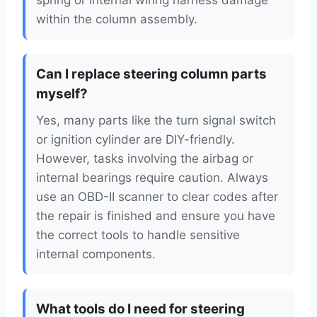
spring or internal wiring harness damage
within the column assembly.
Can I replace steering column parts
myself?
Yes, many parts like the turn signal switch
or ignition cylinder are DIY-friendly.
However, tasks involving the airbag or
internal bearings require caution. Always
use an OBD-II scanner to clear codes after
the repair is finished and ensure you have
the correct tools to handle sensitive
internal components.
What tools do I need for steering