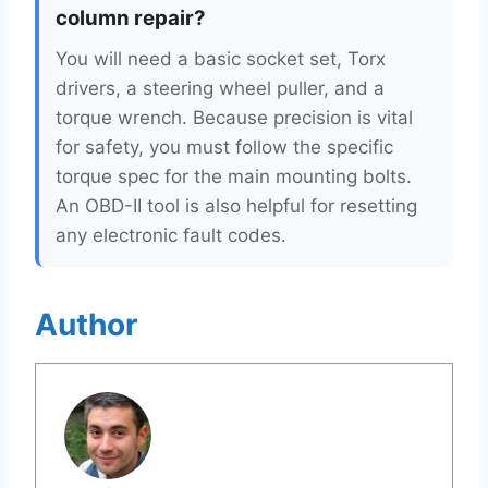
column repair?
You will need a basic socket set, Torx
drivers, a steering wheel puller, and a
torque wrench. Because precision is vital
for safety, you must follow the specific
torque spec for the main mounting bolts.
An OBD-II tool is also helpful for resetting
any electronic fault codes.
Author