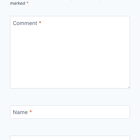
marked
*
Comment
*
Name
*