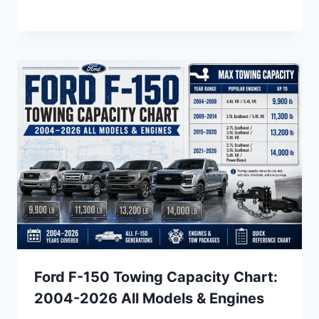
Ford F-150 Towing Capacity Chart:
2004-2026 All Models & Engines