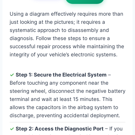
Using a diagram effectively requires more than
just looking at the pictures; it requires a
systematic approach to disassembly and
diagnosis. Follow these steps to ensure a
successful repair process while maintaining the
integrity of your vehicle’s electronic systems.
✓
Step 1: Secure the Electrical System
–
Before touching any component near the
steering wheel, disconnect the negative battery
terminal and wait at least 15 minutes. This
allows the capacitors in the airbag system to
discharge, preventing accidental deployment.
✓
Step 2: Access the Diagnostic Port
– If you