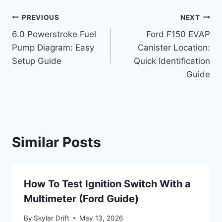
Post
PREVIOUS
NEXT
6.0 Powerstroke Fuel
Ford F150 EVAP
navigation
Pump Diagram: Easy
Canister Location:
Setup Guide
Quick Identification
Guide
Similar Posts
How To Test Ignition Switch With a
Multimeter (Ford Guide)
By
Skylar Drift
May 13, 2026