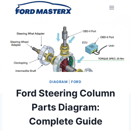
Skip
to
content
DIAGRAM
|
FORD
Ford Steering Column
Parts Diagram:
Complete Guide