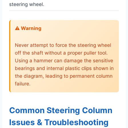
steering wheel.
⚠️ Warning
Never attempt to force the steering wheel
off the shaft without a proper puller tool.
Using a hammer can damage the sensitive
bearings and internal plastic clips shown in
the diagram, leading to permanent column
failure.
Common Steering Column
Issues & Troubleshooting