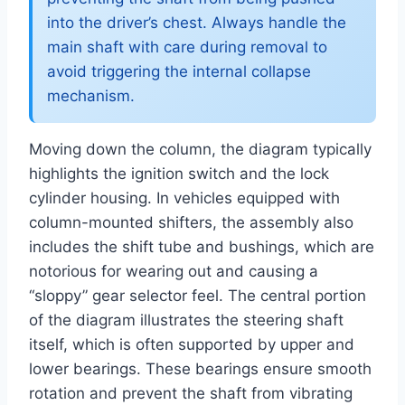
into the driver’s chest. Always handle the
main shaft with care during removal to
avoid triggering the internal collapse
mechanism.
Moving down the column, the diagram typically
highlights the ignition switch and the lock
cylinder housing. In vehicles equipped with
column-mounted shifters, the assembly also
includes the shift tube and bushings, which are
notorious for wearing out and causing a
“sloppy” gear selector feel. The central portion
of the diagram illustrates the steering shaft
itself, which is often supported by upper and
lower bearings. These bearings ensure smooth
rotation and prevent the shaft from vibrating