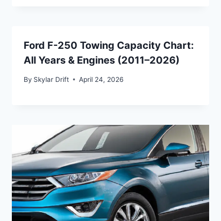
Ford F-250 Towing Capacity Chart:
All Years & Engines (2011–2026)
By
Skylar Drift
April 24, 2026