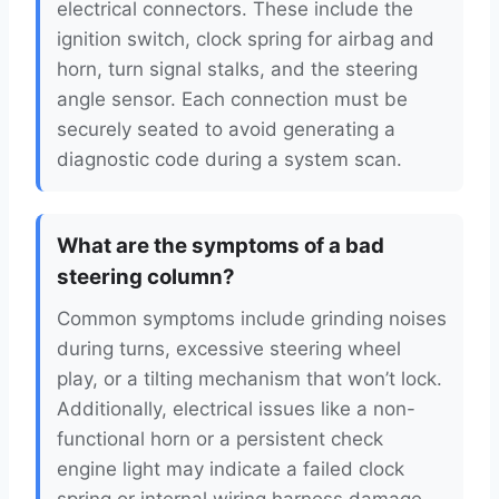
electrical connectors. These include the
ignition switch, clock spring for airbag and
horn, turn signal stalks, and the steering
angle sensor. Each connection must be
securely seated to avoid generating a
diagnostic code during a system scan.
What are the symptoms of a bad
steering column?
Common symptoms include grinding noises
during turns, excessive steering wheel
play, or a tilting mechanism that won’t lock.
Additionally, electrical issues like a non-
functional horn or a persistent check
engine light may indicate a failed clock