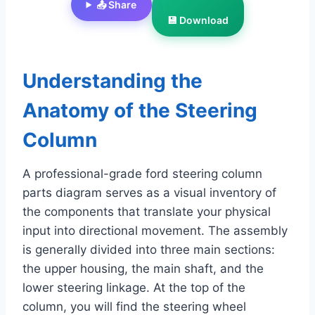
📤 Share
💾 Download
Understanding the
Anatomy of the Steering
Column
A professional-grade ford steering column
parts diagram serves as a visual inventory of
the components that translate your physical
input into directional movement. The assembly
is generally divided into three main sections:
the upper housing, the main shaft, and the
lower steering linkage. At the top of the
column, you will find the steering wheel