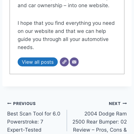
and car ownership – into one website.
I hope that you find everything you need
on our website and that we can help
guide you through all your automotive
needs.
View all posts
Post
PREVIOUS
NEXT
Best Scan Tool for 6.0
2004 Dodge Ram
navigation
Powerstroke: 7
2500 Rear Bumper: 02
Expert-Tested
Review – Pros, Cons &