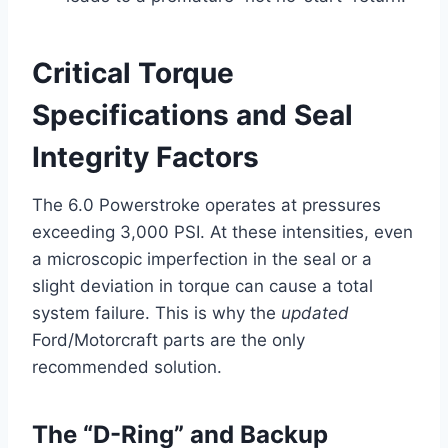
Critical Torque
Specifications and Seal
Integrity Factors
The 6.0 Powerstroke operates at pressures
exceeding 3,000 PSI. At these intensities, even
a microscopic imperfection in the seal or a
slight deviation in torque can cause a total
system failure. This is why the
updated
Ford/Motorcraft parts are the only
recommended solution.
The “D-Ring” and Backup