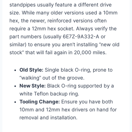
standpipes usually feature a different drive
size. While many older versions used a 10mm
hex, the newer, reinforced versions often
require a 12mm hex socket. Always verify the
part numbers (usually 6E7Z-9A332-A or
similar) to ensure you aren’t installing “new old
stock” that will fail again in 20,000 miles.
Old Style:
Single black O-ring, prone to
“walking” out of the groove.
New Style:
Black O-ring supported by a
white Teflon backup ring.
Tooling Change:
Ensure you have both
10mm and 12mm hex drivers on hand for
removal and installation.