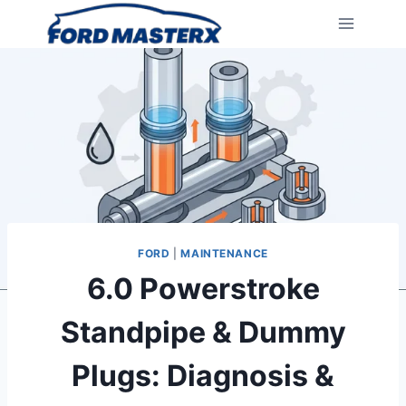
Skip
to
content
FORD
|
MAINTENANCE
6.0 Powerstroke
Standpipe & Dummy
Plugs: Diagnosis &