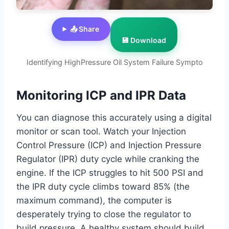
📤 Share
💾 Download
Identifying HighPressure Oil System Failure Sympto
Monitoring ICP and IPR Data
You can diagnose this accurately using a digital
monitor or scan tool. Watch your Injection
Control Pressure (ICP) and Injection Pressure
Regulator (IPR) duty cycle while cranking the
engine. If the ICP struggles to hit 500 PSI and
the IPR duty cycle climbs toward 85% (the
maximum command), the computer is
desperately trying to close the regulator to
build pressure. A healthy system should build