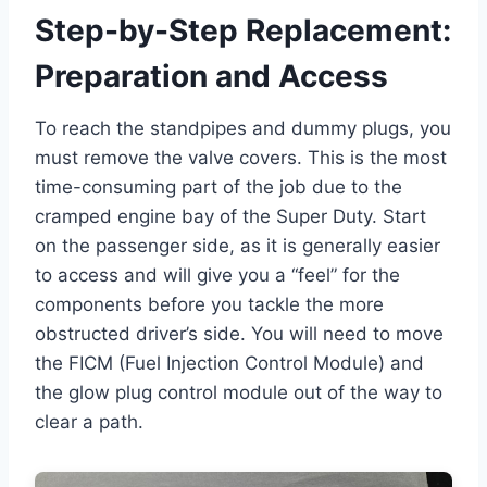
Step-by-Step Replacement:
Preparation and Access
To reach the standpipes and dummy plugs, you
must remove the valve covers. This is the most
time-consuming part of the job due to the
cramped engine bay of the Super Duty. Start
on the passenger side, as it is generally easier
to access and will give you a “feel” for the
components before you tackle the more
obstructed driver’s side. You will need to move
the FICM (Fuel Injection Control Module) and
the glow plug control module out of the way to
clear a path.