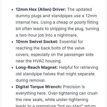
12mm Hex (Allen) Driver:
The updated
dummy plugs and standpipes use a 12mm
internal hex. Using a cheap or poorly fitting
bit often leads to stripping the plug, turning
a two-hour job into a nightmare.
10mm Swivel Socket:
Essential for
reaching the back bolts of the valve
covers, especially on the passenger side
near the HVAC housing.
Long-Reach Magnet:
Helpful for retrieving
old standpipe halves that might separate
during removal.
Digital Torque Wrench:
Precision is
everything here. Over-tightening can crush
the new seals, while under-tightening
leads to a premature “hot no-start” return.