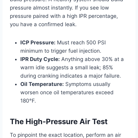
pressure almost instantly. If you see low
pressure paired with a high IPR percentage,
you have a confirmed leak.
ICP Pressure:
Must reach 500 PSI
minimum to trigger fuel injection.
IPR Duty Cycle:
Anything above 30% at a
warm idle suggests a small leak; 85%
during cranking indicates a major failure.
Oil Temperature:
Symptoms usually
worsen once oil temperatures exceed
180°F.
The High-Pressure Air Test
To pinpoint the exact location, perform an air