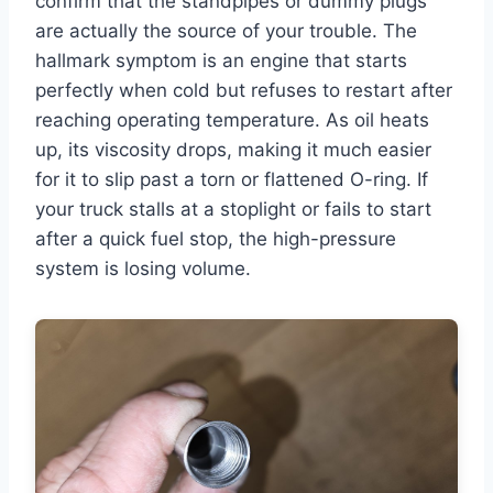
confirm that the standpipes or dummy plugs
are actually the source of your trouble. The
hallmark symptom is an engine that starts
perfectly when cold but refuses to restart after
reaching operating temperature. As oil heats
up, its viscosity drops, making it much easier
for it to slip past a torn or flattened O-ring. If
your truck stalls at a stoplight or fails to start
after a quick fuel stop, the high-pressure
system is losing volume.