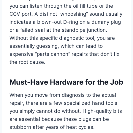
you can listen through the oil fill tube or the
CCV port. A distinct “whooshing” sound usually
indicates a blown-out D-ring on a dummy plug
or a failed seal at the standpipe junction.
Without this specific diagnostic tool, you are
essentially guessing, which can lead to
expensive “parts cannon” repairs that don’t fix
the root cause.
Must-Have Hardware for the Job
When you move from diagnosis to the actual
repair, there are a few specialized hand tools
you simply cannot do without. High-quality bits
are essential because these plugs can be
stubborn after years of heat cycles.