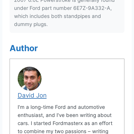
2007 6.0L Powerstroke is generally found
under Ford part number 6E7Z-9A332-A,
which includes both standpipes and
dummy plugs.
Author
David Jon
I'm a long-time Ford and automotive
enthusiast, and I've been writing about
cars. I started Fordmasterx as an effort
to combine my two passions – writing