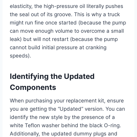
elasticity, the high-pressure oil literally pushes
the seal out of its groove. This is why a truck
might run fine once started (because the pump
can move enough volume to overcome a small
leak) but will not restart (because the pump
cannot build initial pressure at cranking
speeds).
Identifying the Updated
Components
When purchasing your replacement kit, ensure
you are getting the “Updated” version. You can
identify the new style by the presence of a
white Teflon washer behind the black O-ring.
Additionally, the updated dummy plugs and