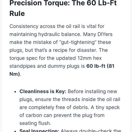
Precision Torque: The 60 Lb-Ft
Rule
Consistency across the oil rail is vital for
maintaining hydraulic balance. Many DIYers
make the mistake of “gut-tightening” these
plugs, but that’s a recipe for disaster. The
torque spec for the updated 12mm hex
standpipes and dummy plugs is
60 lb-ft (81
Nm)
.
Cleanliness is Key:
Before installing new
plugs, ensure the threads inside the oil rail
are completely free of debris. A tiny speck
of carbon can prevent the plug from
seating flush.
Seal Inspection:
Always double-check the