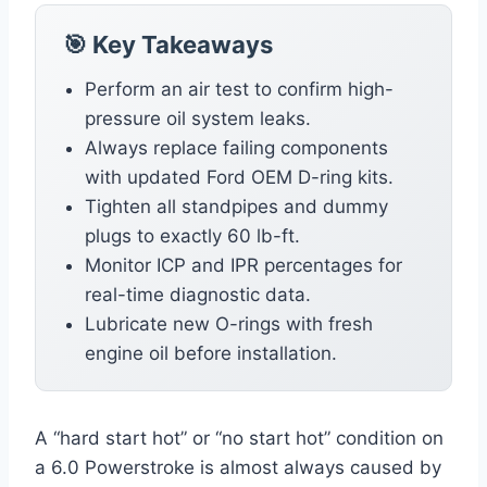
🎯 Key Takeaways
Perform an air test to confirm high-
pressure oil system leaks.
Always replace failing components
with updated Ford OEM D-ring kits.
Tighten all standpipes and dummy
plugs to exactly 60 lb-ft.
Monitor ICP and IPR percentages for
real-time diagnostic data.
Lubricate new O-rings with fresh
engine oil before installation.
A “hard start hot” or “no start hot” condition on
a 6.0 Powerstroke is almost always caused by