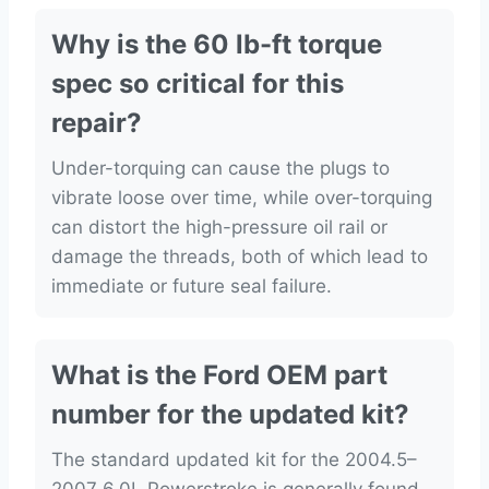
Why is the 60 lb-ft torque
spec so critical for this
repair?
Under-torquing can cause the plugs to
vibrate loose over time, while over-torquing
can distort the high-pressure oil rail or
damage the threads, both of which lead to
immediate or future seal failure.
What is the Ford OEM part
number for the updated kit?
The standard updated kit for the 2004.5–