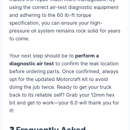
using the correct air-test diagnostic equipment
and adhering to the 60 lb-ft torque
specification, you can ensure your high-
pressure oil system remains rock solid for years
to come.
Your next step should be to
perform a
diagnostic air test
to confirm the leak location
before ordering parts. Once confirmed, always
opt for the updated Motorcraft kit to avoid
doing the job twice. Ready to get your truck
back to its reliable self? Grab your 12mm hex
bit and get to work—your 6.0 will thank you for
it!