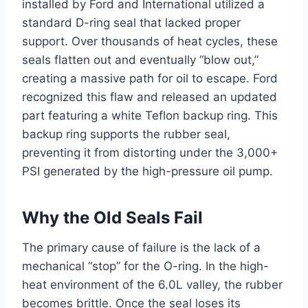
installed by Ford and International utilized a
standard D-ring seal that lacked proper
support. Over thousands of heat cycles, these
seals flatten out and eventually “blow out,”
creating a massive path for oil to escape. Ford
recognized this flaw and released an updated
part featuring a white Teflon backup ring. This
backup ring supports the rubber seal,
preventing it from distorting under the 3,000+
PSI generated by the high-pressure oil pump.
Why the Old Seals Fail
The primary cause of failure is the lack of a
mechanical “stop” for the O-ring. In the high-
heat environment of the 6.0L valley, the rubber
becomes brittle. Once the seal loses its