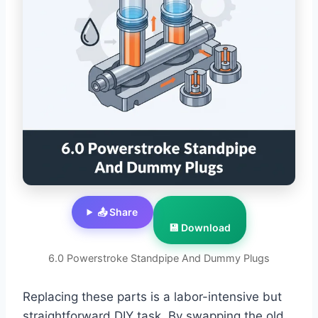
📤 Share
💾 Download
6.0 Powerstroke Standpipe And Dummy Plugs
Replacing these parts is a labor-intensive but
straightforward DIY task. By swapping the old,