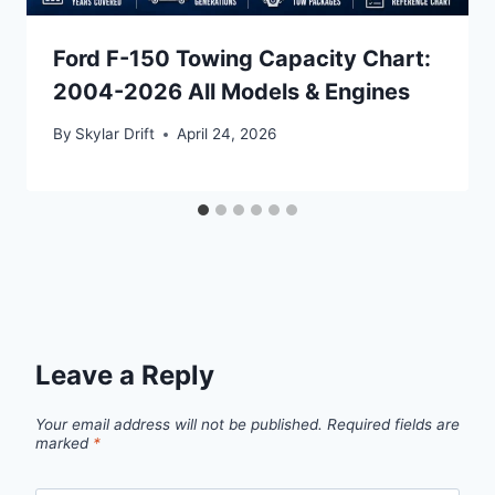
Ford F-150 Towing Capacity Chart:
2004-2026 All Models & Engines
By
Skylar Drift
April 24, 2026
Leave a Reply
Your email address will not be published.
Required fields are
marked
*