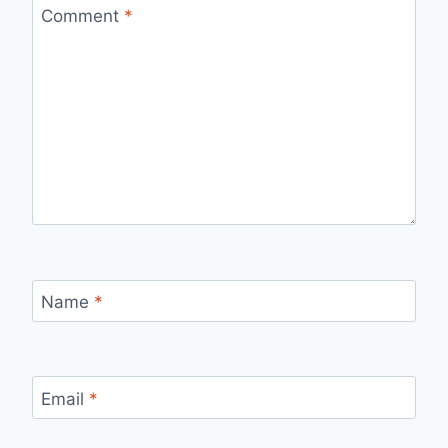
Comment
*
Name
*
Email
*