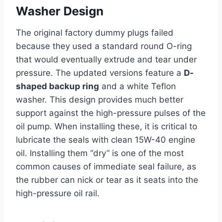
Washer Design
The original factory dummy plugs failed
because they used a standard round O-ring
that would eventually extrude and tear under
pressure. The updated versions feature a
D-
shaped backup ring
and a white Teflon
washer. This design provides much better
support against the high-pressure pulses of the
oil pump. When installing these, it is critical to
lubricate the seals with clean 15W-40 engine
oil. Installing them “dry” is one of the most
common causes of immediate seal failure, as
the rubber can nick or tear as it seats into the
high-pressure oil rail.