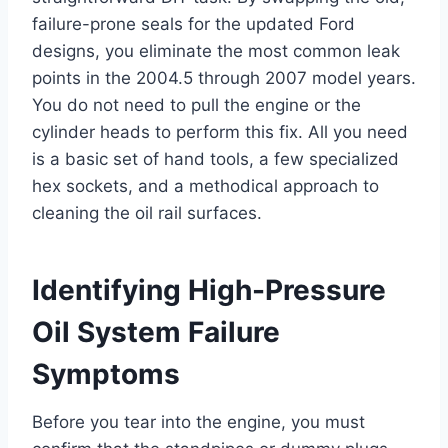
failure-prone seals for the updated Ford
designs, you eliminate the most common leak
points in the 2004.5 through 2007 model years.
You do not need to pull the engine or the
cylinder heads to perform this fix. All you need
is a basic set of hand tools, a few specialized
hex sockets, and a methodical approach to
cleaning the oil rail surfaces.
Identifying High-Pressure
Oil System Failure
Symptoms
Before you tear into the engine, you must