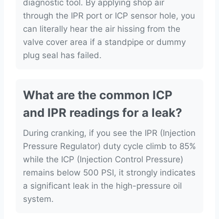
diagnostic tool. By applying shop air
through the IPR port or ICP sensor hole, you
can literally hear the air hissing from the
valve cover area if a standpipe or dummy
plug seal has failed.
What are the common ICP
and IPR readings for a leak?
During cranking, if you see the IPR (Injection
Pressure Regulator) duty cycle climb to 85%
while the ICP (Injection Control Pressure)
remains below 500 PSI, it strongly indicates
a significant leak in the high-pressure oil
system.