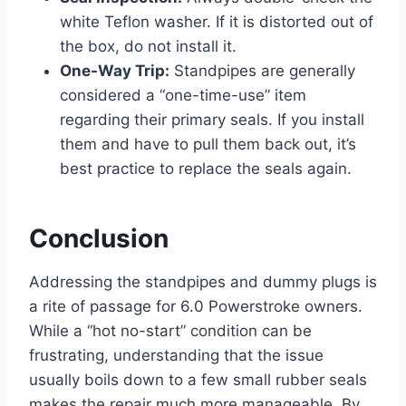
white Teflon washer. If it is distorted out of
the box, do not install it.
One-Way Trip:
Standpipes are generally
considered a “one-time-use” item
regarding their primary seals. If you install
them and have to pull them back out, it’s
best practice to replace the seals again.
Conclusion
Addressing the standpipes and dummy plugs is
a rite of passage for 6.0 Powerstroke owners.
While a “hot no-start” condition can be
frustrating, understanding that the issue
usually boils down to a few small rubber seals
makes the repair much more manageable. By