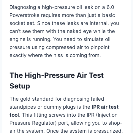
Diagnosing a high-pressure oil leak on a 6.0
Powerstroke requires more than just a basic
socket set. Since these leaks are internal, you
can’t see them with the naked eye while the
engine is running. You need to simulate oil
pressure using compressed air to pinpoint
exactly where the hiss is coming from.
The High-Pressure Air Test
Setup
The gold standard for diagnosing failed
standpipes or dummy plugs is the
IPR air test
tool
. This fitting screws into the IPR (Injection
Pressure Regulator) port, allowing you to shop-
air the system. Once the system is pressurized,