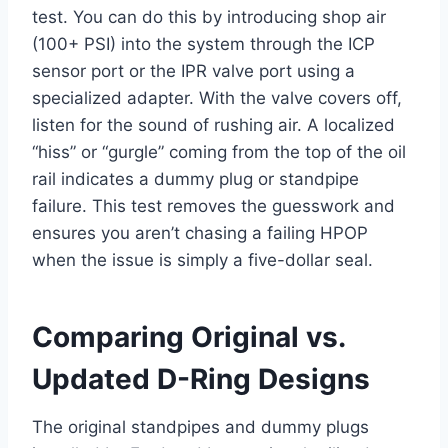
test. You can do this by introducing shop air
(100+ PSI) into the system through the ICP
sensor port or the IPR valve port using a
specialized adapter. With the valve covers off,
listen for the sound of rushing air. A localized
“hiss” or “gurgle” coming from the top of the oil
rail indicates a dummy plug or standpipe
failure. This test removes the guesswork and
ensures you aren’t chasing a failing HPOP
when the issue is simply a five-dollar seal.
Comparing Original vs.
Updated D-Ring Designs
The original standpipes and dummy plugs