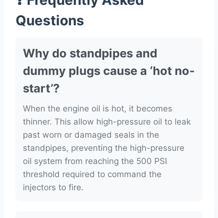
❓ Frequently Asked
Questions
Why do standpipes and
dummy plugs cause a ‘hot no-
start’?
When the engine oil is hot, it becomes
thinner. This allow high-pressure oil to leak
past worn or damaged seals in the
standpipes, preventing the high-pressure
oil system from reaching the 500 PSI
threshold required to command the
injectors to fire.