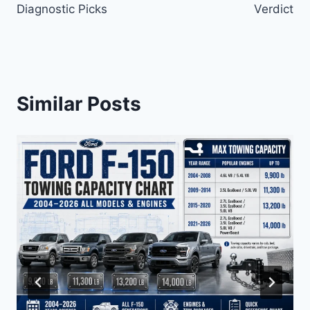
Diagnostic Picks
Verdict
Similar Posts