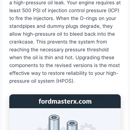
a high-pressure oil leak. Your engine requires at
least 500 PSI of injection control pressure (ICP)
to fire the injectors. When the O-rings on your
standpipes and dummy plugs degrade, they
allow high-pressure oil to bleed back into the
crankcase. This prevents the system from
reaching the necessary pressure threshold
when the oil is thin and hot. Upgrading these
components to the revised versions is the most
effective way to restore reliability to your high-
pressure oil system (HPOS).