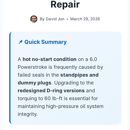
Repair
By
David Jon
March 29, 2026
📌 Quick Summary
A
hot no-start condition
on a 6.0
Powerstroke is frequently caused by
failed seals in the
standpipes and
dummy plugs
. Upgrading to the
redesigned D-ring versions
and
torquing to 60 lb-ft is essential for
maintaining high-pressure oil system
integrity.