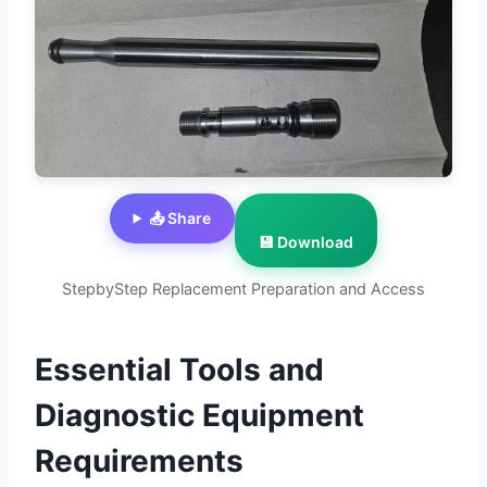
📤 Share
💾 Download
StepbyStep Replacement Preparation and Access
Essential Tools and
Diagnostic Equipment
Requirements