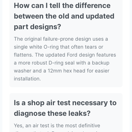
How can I tell the difference
between the old and updated
part designs?
The original failure-prone design uses a
single white O-ring that often tears or
flattens. The updated Ford design features
a more robust D-ring seal with a backup
washer and a 12mm hex head for easier
installation.
Is a shop air test necessary to
diagnose these leaks?
Yes, an air test is the most definitive