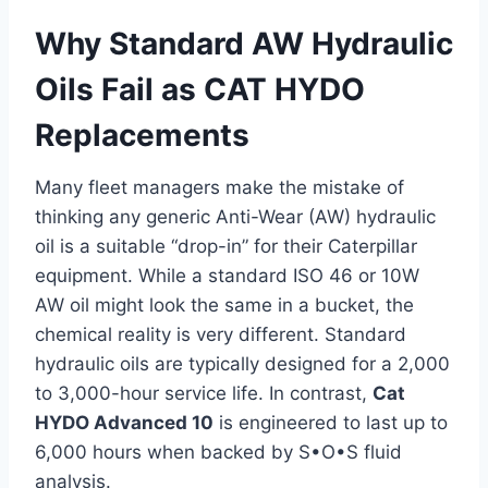
Why Standard AW Hydraulic
Oils Fail as CAT HYDO
Replacements
Many fleet managers make the mistake of
thinking any generic Anti-Wear (AW) hydraulic
oil is a suitable “drop-in” for their Caterpillar
equipment. While a standard ISO 46 or 10W
AW oil might look the same in a bucket, the
chemical reality is very different. Standard
hydraulic oils are typically designed for a 2,000
to 3,000-hour service life. In contrast,
Cat
HYDO Advanced 10
is engineered to last up to
6,000 hours when backed by S•O•S fluid
analysis.