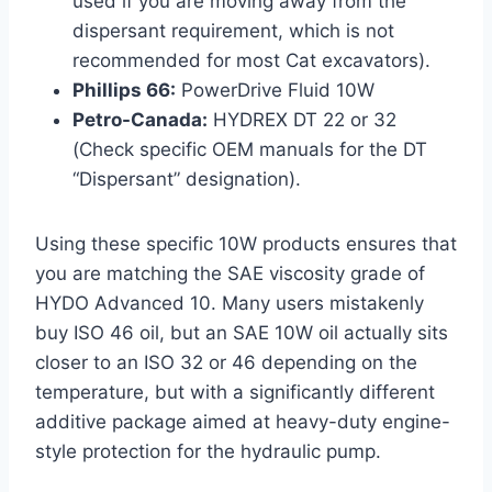
used if you are moving away from the
dispersant requirement, which is not
recommended for most Cat excavators).
Phillips 66:
PowerDrive Fluid 10W
Petro-Canada:
HYDREX DT 22 or 32
(Check specific OEM manuals for the DT
“Dispersant” designation).
Using these specific 10W products ensures that
you are matching the SAE viscosity grade of
HYDO Advanced 10. Many users mistakenly
buy ISO 46 oil, but an SAE 10W oil actually sits
closer to an ISO 32 or 46 depending on the
temperature, but with a significantly different
additive package aimed at heavy-duty engine-
style protection for the hydraulic pump.