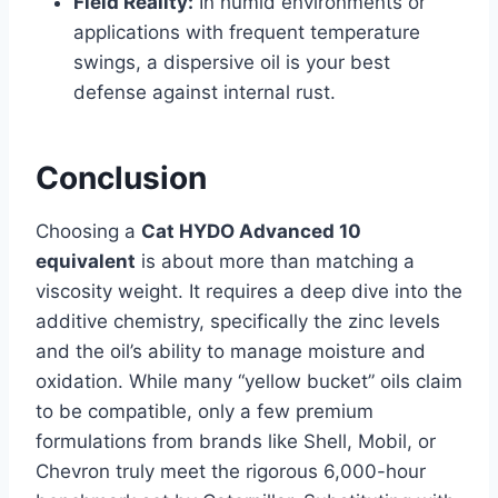
Field Reality:
In humid environments or
applications with frequent temperature
swings, a dispersive oil is your best
defense against internal rust.
Conclusion
Choosing a
Cat HYDO Advanced 10
equivalent
is about more than matching a
viscosity weight. It requires a deep dive into the
additive chemistry, specifically the zinc levels
and the oil’s ability to manage moisture and
oxidation. While many “yellow bucket” oils claim
to be compatible, only a few premium
formulations from brands like Shell, Mobil, or
Chevron truly meet the rigorous 6,000-hour