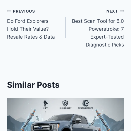
Post
PREVIOUS
NEXT
Do Ford Explorers
Best Scan Tool for 6.0
navigation
Hold Their Value?
Powerstroke: 7
Resale Rates & Data
Expert-Tested
Diagnostic Picks
Similar Posts