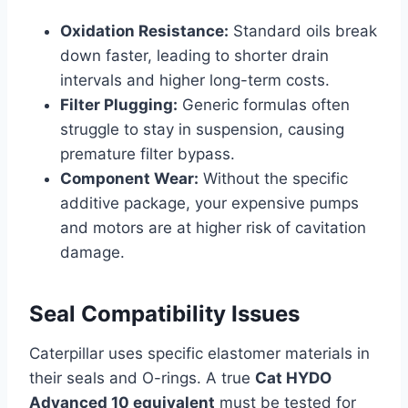
Oxidation Resistance:
Standard oils break
down faster, leading to shorter drain
intervals and higher long-term costs.
Filter Plugging:
Generic formulas often
struggle to stay in suspension, causing
premature filter bypass.
Component Wear:
Without the specific
additive package, your expensive pumps
and motors are at higher risk of cavitation
damage.
Seal Compatibility Issues
Caterpillar uses specific elastomer materials in
their seals and O-rings. A true
Cat HYDO
Advanced 10 equivalent
must be tested for