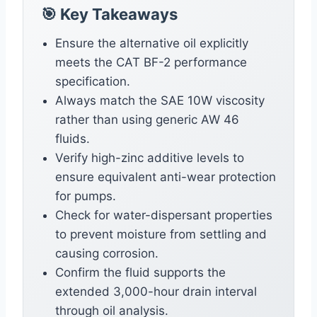
🎯 Key Takeaways
Ensure the alternative oil explicitly
meets the CAT BF-2 performance
specification.
Always match the SAE 10W viscosity
rather than using generic AW 46
fluids.
Verify high-zinc additive levels to
ensure equivalent anti-wear protection
for pumps.
Check for water-dispersant properties
to prevent moisture from settling and
causing corrosion.
Confirm the fluid supports the
extended 3,000-hour drain interval
through oil analysis.