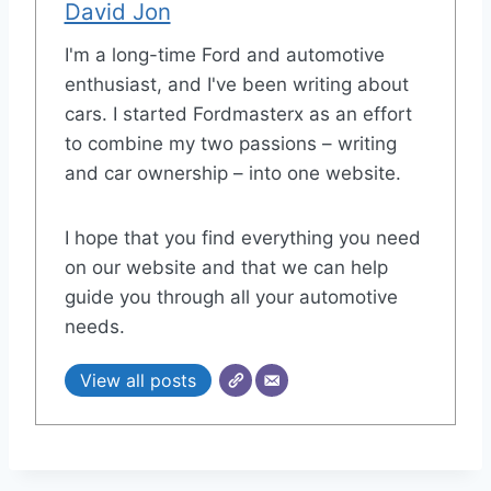
David Jon
I'm a long-time Ford and automotive
enthusiast, and I've been writing about
cars. I started Fordmasterx as an effort
to combine my two passions – writing
and car ownership – into one website.
I hope that you find everything you need
on our website and that we can help
guide you through all your automotive
needs.
View all posts