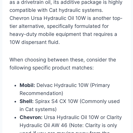
as a drivetrain oil, its additive package is highly
compatible with Cat hydraulic systems.
Chevron Ursa Hydraulic Oil 10W is another top-
tier alternative, specifically formulated for
heavy-duty mobile equipment that requires a
10W dispersant fluid.
When choosing between these, consider the
following specific product matches:
Mobil:
Delvac Hydraulic 10W (Primary
Recommendation)
Shell:
Spirax S4 CX 10W (Commonly used
in Cat systems)
Chevron:
Ursa Hydraulic Oil 10W or Clarity
Hydraulic Oil AW 46 (Note: Clarity is only