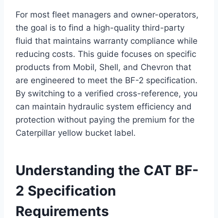
For most fleet managers and owner-operators,
the goal is to find a high-quality third-party
fluid that maintains warranty compliance while
reducing costs. This guide focuses on specific
products from Mobil, Shell, and Chevron that
are engineered to meet the BF-2 specification.
By switching to a verified cross-reference, you
can maintain hydraulic system efficiency and
protection without paying the premium for the
Caterpillar yellow bucket label.
Understanding
the CAT BF-
2 Specification
Requirements