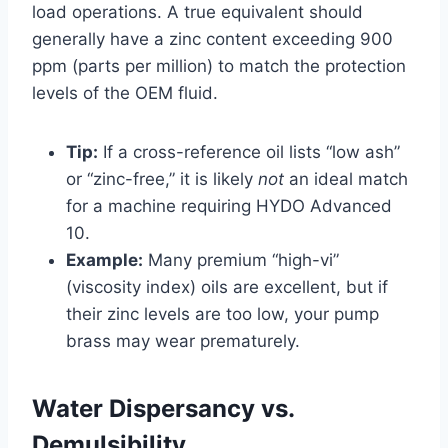
load operations. A true equivalent should
generally have a zinc content exceeding 900
ppm (parts per million) to match the protection
levels of the OEM fluid.
Tip:
If a cross-reference oil lists “low ash”
or “zinc-free,” it is likely
not
an ideal match
for a machine requiring HYDO Advanced
10.
Example:
Many premium “high-vi”
(viscosity index) oils are excellent, but if
their zinc levels are too low, your pump
brass may wear prematurely.
Water Dispersancy vs.
Demulsibility