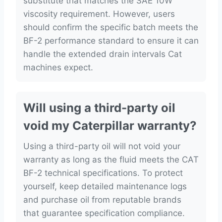
substitute that matches the SAE 10W
viscosity requirement. However, users
should confirm the specific batch meets the
BF-2 performance standard to ensure it can
handle the extended drain intervals Cat
machines expect.
Will using a third-party oil
void my Caterpillar warranty?
Using a third-party oil will not void your
warranty as long as the fluid meets the CAT
BF-2 technical specifications. To protect
yourself, keep detailed maintenance logs
and purchase oil from reputable brands
that guarantee specification compliance.