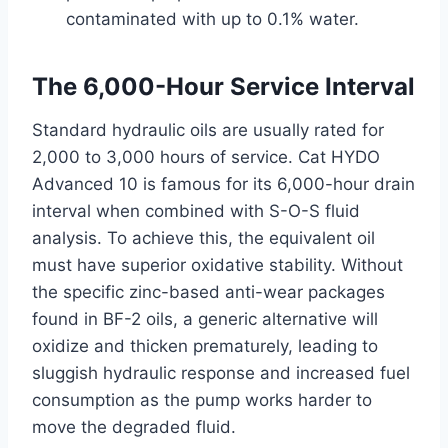
contaminated with up to 0.1% water.
The 6,000-Hour Service Interval
Standard hydraulic oils are usually rated for
2,000 to 3,000 hours of service. Cat HYDO
Advanced 10 is famous for its 6,000-hour drain
interval when combined with S-O-S fluid
analysis. To achieve this, the equivalent oil
must have superior oxidative stability. Without
the specific zinc-based anti-wear packages
found in BF-2 oils, a generic alternative will
oxidize and thicken prematurely, leading to
sluggish hydraulic response and increased fuel
consumption as the pump works harder to
move the degraded fluid.