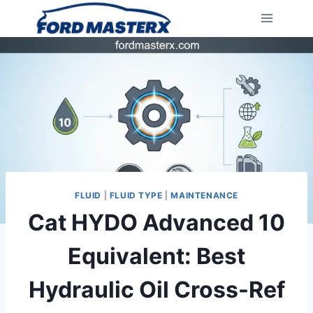
Skip
to
content
FLUID
|
FLUID TYPE
|
MAINTENANCE
Cat HYDO Advanced 10
Equivalent: Best
Hydraulic Oil Cross-Ref