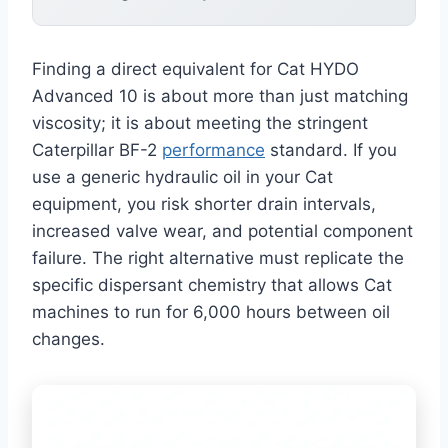
Finding a direct equivalent for Cat HYDO
Advanced 10 is about more than just matching
viscosity; it is about meeting the stringent
Caterpillar BF-2
performance
standard. If you
use a generic hydraulic oil in your Cat
equipment, you risk shorter drain intervals,
increased valve wear, and potential component
failure. The right alternative must replicate the
specific dispersant chemistry that allows Cat
machines to run for 6,000 hours between oil
changes.