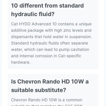
10 different from standard
hydraulic fluid?
Cat HYDO Advanced 10 contains a unique
additive package with high zinc levels and
dispersants that hold water in suspension.
Standard hydraulic fluids often separate
water, which can lead to pump cavitation
and internal corrosion in Cat-specific
hardware.
Is Chevron Rando HD 10W a
suitable substitute?
Chevron Rando HD 10W is a common