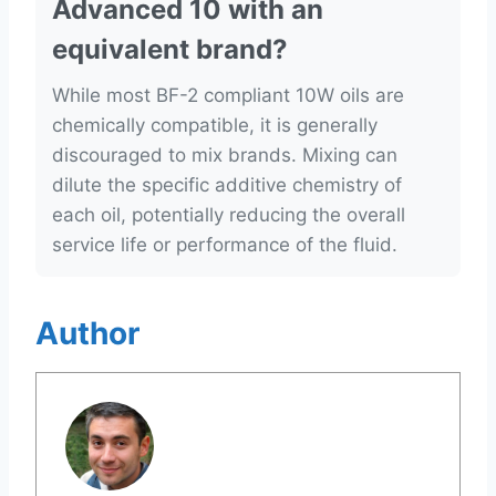
Advanced 10 with an
equivalent brand?
While most BF-2 compliant 10W oils are
chemically compatible, it is generally
discouraged to mix brands. Mixing can
dilute the specific additive chemistry of
each oil, potentially reducing the overall
service life or performance of the fluid.
Author