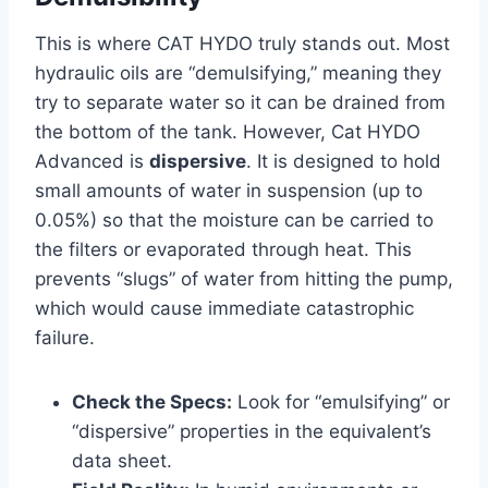
This is where CAT HYDO truly stands out. Most
hydraulic oils are “demulsifying,” meaning they
try to separate water so it can be drained from
the bottom of the tank. However, Cat HYDO
Advanced is
dispersive
. It is designed to hold
small amounts of water in suspension (up to
0.05%) so that the moisture can be carried to
the filters or evaporated through heat. This
prevents “slugs” of water from hitting the pump,
which would cause immediate catastrophic
failure.
Check the Specs:
Look for “emulsifying” or
“dispersive” properties in the equivalent’s
data sheet.