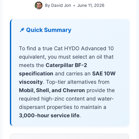
By
David Jon
June 11, 2026
📌 Quick Summary
To find a true Cat HYDO Advanced 10
equivalent, you must select an oil that
meets the
Caterpillar BF-2
specification
and carries an
SAE 10W
viscosity
. Top-tier alternatives from
Mobil, Shell, and Chevron
provide the
required high-zinc content and water-
dispersant properties to maintain a
3,000-hour service life
.