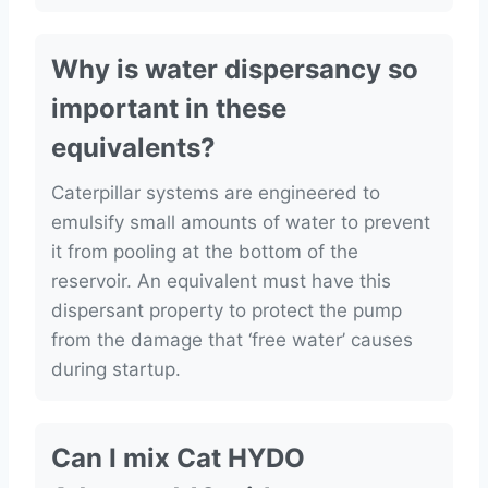
Why is water dispersancy so
important in these
equivalents?
Caterpillar systems are engineered to
emulsify small amounts of water to prevent
it from pooling at the bottom of the
reservoir. An equivalent must have this
dispersant property to protect the pump
from the damage that ‘free water’ causes
during startup.
Can I mix Cat HYDO