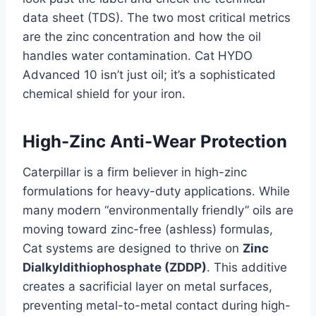
data sheet (TDS). The two most critical metrics
are the zinc concentration and how the oil
handles water contamination. Cat HYDO
Advanced 10 isn’t just oil; it’s a sophisticated
chemical shield for your iron.
High-Zinc Anti-Wear Protection
Caterpillar is a firm believer in high-zinc
formulations for heavy-duty applications. While
many modern “environmentally friendly” oils are
moving toward zinc-free (ashless) formulas,
Cat systems are designed to thrive on
Zinc
Dialkyldithiophosphate (ZDDP)
. This additive
creates a sacrificial layer on metal surfaces,
preventing metal-to-metal contact during high-