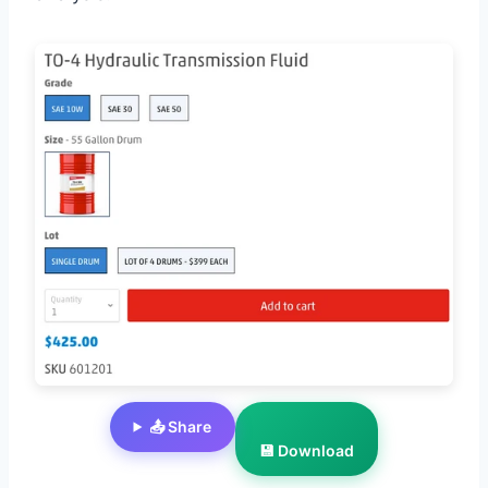
📤 Share
💾 Download