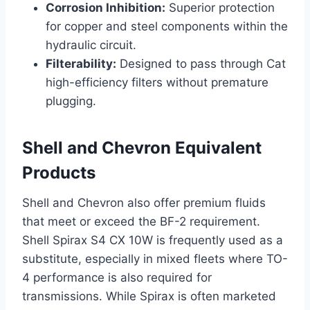
Corrosion Inhibition:
Superior protection
for copper and steel components within the
hydraulic circuit.
Filterability:
Designed to pass through Cat
high-efficiency filters without premature
plugging.
Shell and Chevron Equivalent
Products
Shell and Chevron also offer premium fluids
that meet or exceed the BF-2 requirement.
Shell Spirax S4 CX 10W is frequently used as a
substitute, especially in mixed fleets where TO-
4 performance is also required for
transmissions. While Spirax is often marketed