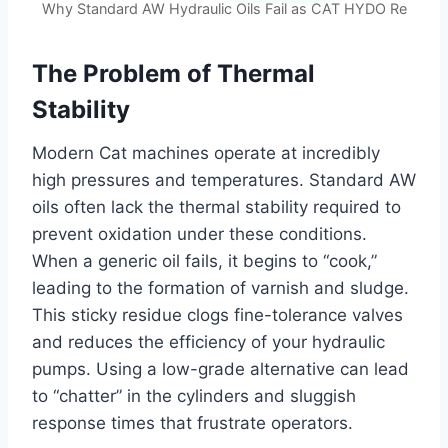
Why Standard AW Hydraulic Oils Fail as CAT HYDO Re
The Problem of Thermal
Stability
Modern Cat machines operate at incredibly
high pressures and temperatures. Standard AW
oils often lack the thermal stability required to
prevent oxidation under these conditions.
When a generic oil fails, it begins to “cook,”
leading to the formation of varnish and sludge.
This sticky residue clogs fine-tolerance valves
and reduces the efficiency of your hydraulic
pumps. Using a low-grade alternative can lead
to “chatter” in the cylinders and sluggish
response times that frustrate operators.