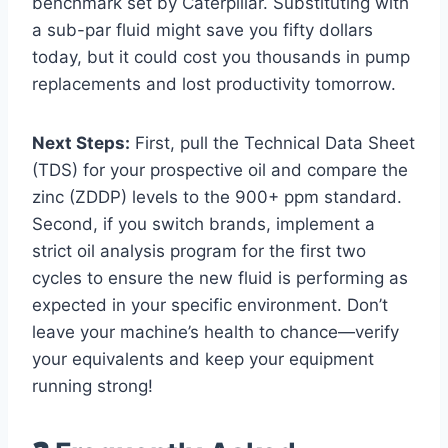
benchmark set by Caterpillar. Substituting with
a sub-par fluid might save you fifty dollars
today, but it could cost you thousands in pump
replacements and lost productivity tomorrow.
Next Steps:
First, pull the Technical Data Sheet
(TDS) for your prospective oil and compare the
zinc (ZDDP) levels to the 900+ ppm standard.
Second, if you switch brands, implement a
strict oil analysis program for the first two
cycles to ensure the new fluid is performing as
expected in your specific environment. Don’t
leave your machine’s health to chance—verify
your equivalents and keep your equipment
running strong!