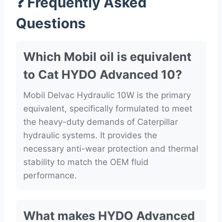
❓ Frequently Asked
Questions
Which Mobil oil is equivalent
to Cat HYDO Advanced 10?
Mobil Delvac Hydraulic 10W is the primary
equivalent, specifically formulated to meet
the heavy-duty demands of Caterpillar
hydraulic systems. It provides the
necessary anti-wear protection and thermal
stability to match the OEM fluid
performance.
What makes HYDO Advanced