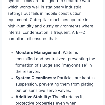
hydraulic oils are designed to separate water,
which works well in stationary industrial
settings but fails in mobile construction
equipment. Caterpillar machines operate in
high-humidity and dusty environments where
internal condensation is frequent. A BF-2
compliant oil ensures that:
Moisture Management:
Water is
emulsified and neutralized, preventing the
formation of sludge and “mayonnaise” in
the reservoir.
System Cleanliness:
Particles are kept in
suspension, preventing them from plating
out on sensitive servo valves.
Additive Stability:
The oil retains its
protective properties even when