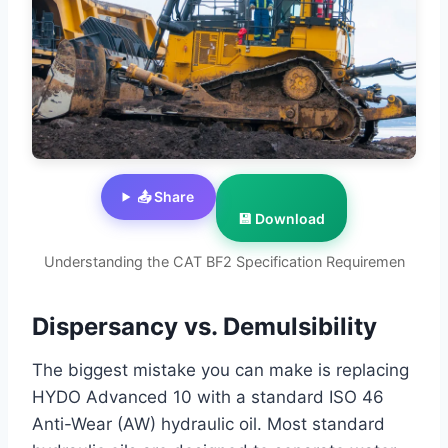
📤 Share
💾 Download
Understanding the CAT BF2 Specification Requiremen
Dispersancy vs. Demulsibility
The biggest mistake you can make is replacing
HYDO Advanced 10 with a standard ISO 46
Anti-Wear (AW) hydraulic oil. Most standard