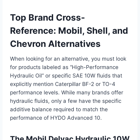
Top Brand Cross-
Reference: Mobil, Shell, and
Chevron Alternatives
When looking for an alternative, you must look
for products labeled as “High-Performance
Hydraulic Oil” or specific SAE 10W fluids that
explicitly mention Caterpillar BF-2 or TO-4
performance levels. While many brands offer
hydraulic fluids, only a few have the specific
additive balance required to match the
performance of HYDO Advanced 10.
The Mobil Delvac Hydraulic 10W