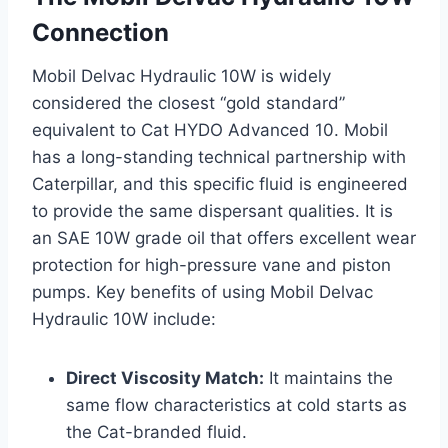
Connection
Mobil Delvac Hydraulic 10W is widely
considered the closest “gold standard”
equivalent to Cat HYDO Advanced 10. Mobil
has a long-standing technical partnership with
Caterpillar, and this specific fluid is engineered
to provide the same dispersant qualities. It is
an SAE 10W grade oil that offers excellent wear
protection for high-pressure vane and piston
pumps. Key benefits of using Mobil Delvac
Hydraulic 10W include:
Direct Viscosity Match:
It maintains the
same flow characteristics at cold starts as
the Cat-branded fluid.