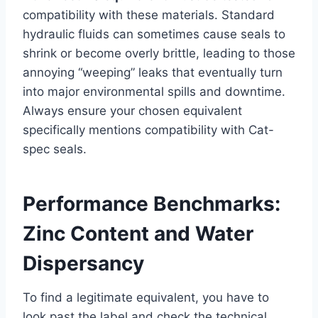
compatibility with these materials. Standard
hydraulic fluids can sometimes cause seals to
shrink or become overly brittle, leading to those
annoying “weeping” leaks that eventually turn
into major environmental spills and downtime.
Always ensure your chosen equivalent
specifically mentions compatibility with Cat-
spec seals.
Performance Benchmarks:
Zinc Content and Water
Dispersancy
To find a legitimate equivalent, you have to
look past the label and check the technical