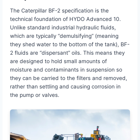
The Caterpillar BF-2 specification is the
technical foundation of HYDO Advanced 10.
Unlike standard industrial hydraulic fluids,
which are typically “demulsifying” (meaning
they shed water to the bottom of the tank), BF-
2 fluids are “dispersant” oils. This means they
are designed to hold small amounts of
moisture and contaminants in suspension so
they can be carried to the filters and removed,
rather than settling and causing corrosion in
the pump or valves.