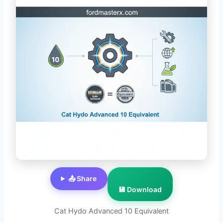
📤 Share
💾 Download
Cat Hydo Advanced 10 Equivalent