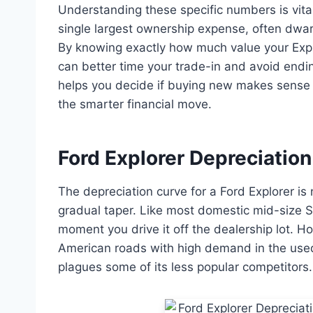
Understanding these specific numbers is vital 
single largest ownership expense, often dwarf
By knowing exactly how much value your Expl
can better time your trade-in and avoid endi
helps you decide if buying new makes sense o
the smarter financial move.
Ford Explorer Depreciation 
The depreciation curve for a Ford Explorer is n
gradual taper. Like most domestic mid-size SU
moment you drive it off the dealership lot. H
American roads with high demand in the used
plagues some of its less popular competitors.