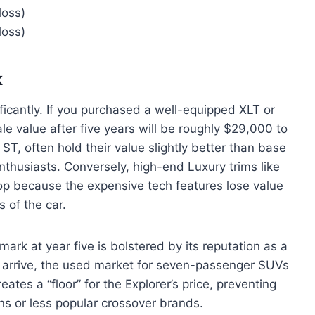
loss)
loss)
k
nificantly. If you purchased a well-equipped XLT or
le value after five years will be roughly $29,000 to
ST, often hold their value slightly better than base
nthusiasts. Conversely, high-end Luxury trims like
op because the expensive tech features lose value
 of the car.
mark at year five is bolstered by its reputation as a
 arrive, the used market for seven-passenger SUVs
tes a “floor” for the Explorer’s price, preventing
ns or less popular crossover brands.