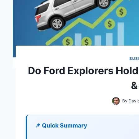
BUS
Do Ford Explorers Hold
&
By
Davi
📌 Quick Summary