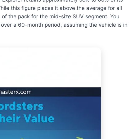
hile this figure places it above the average for all
dle of the pack for the mid-size SUV segment. You
% over a 60-month period, assuming the vehicle is in