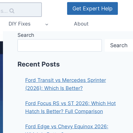
Get Expert Help
s...
DIY Fixes
About
Search
Search
Recent Posts
Ford Transit vs Mercedes Sprinter
(2026): Which Is Better?
Ford Focus RS vs ST 2026: Which Hot
Hatch Is Better? Full Comparison
Ford Edge vs Chevy Equinox 2026: