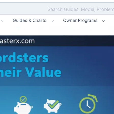
Search Guides, Model, Problem
Guides & Charts
Owner Programs