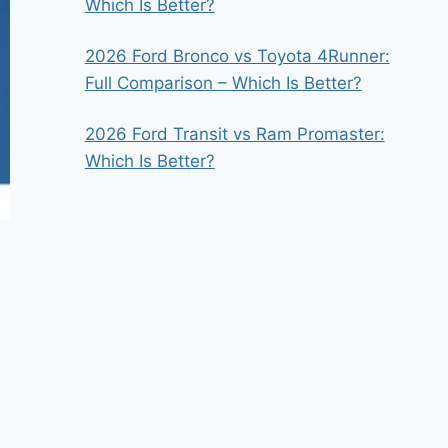
Which Is Better?
2026 Ford Bronco vs Toyota 4Runner:
Full Comparison – Which Is Better?
2026 Ford Transit vs Ram Promaster:
Which Is Better?