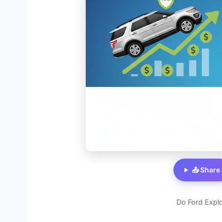
📤 Share
Do Ford Explo