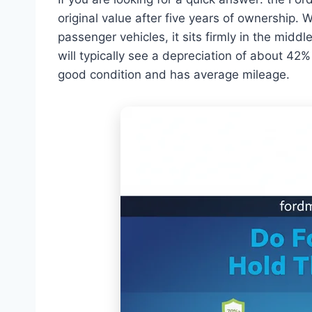
original value after five years of ownership. W
passenger vehicles, it sits firmly in the mid
will typically see a depreciation of about 42
good condition and has average mileage.