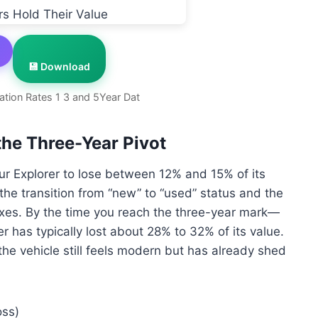
💾 Download
ation Rates 1 3 and 5Year Dat
the Three-Year Pivot
our Explorer to lose between 12% and 15% of its
to the transition from “new” to “used” status and the
axes. By the time you reach the three-year mark—
 has typically lost about 28% to 32% of its value.
the vehicle still feels modern but has already shed
oss)