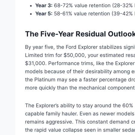
Year 3:
68-72% value retention (28-32% 
Year 5:
58-61% value retention (39-42% 
The Five-Year Residual Outloo
By year five, the Ford Explorer stabilizes sig
Limited trim for $50,000, your estimated resa
$31,000. Performance trims, like the Explorer 
models because of their desirability among e
the Platinum may see a faster percentage dr
more quickly than the mechanical components
The Explorer’s ability to stay around the 60% 
capable family hauler. Even as newer models
remains aggressive. This constant demand crea
the rapid value collapse seen in smaller seda