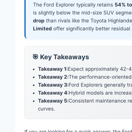
The Ford Explorer typically retains
54% to 
is slightly below the mid-size SUV segmen
drop
than rivals like the Toyota Highlan
Limited
offer significantly better residua
🎯 Key Takeaways
Takeaway 1:
Expect approximately 42-46
Takeaway 2:
The performance-oriented S
Takeaway 3:
Ford Explorers generally t
Takeaway 4:
Hybrid models are increasi
Takeaway 5:
Consistent maintenance rec
curves.
If you are looking for a quick answer: the For