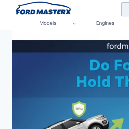
Skip
to
content
Models
Engines