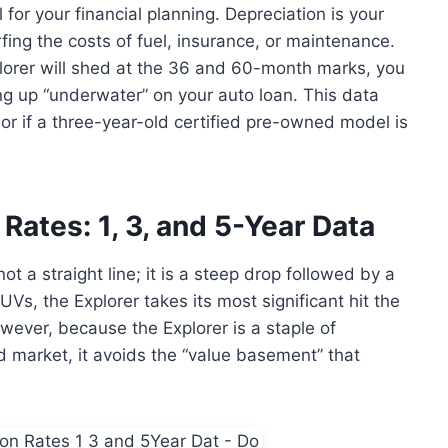
for your financial planning. Depreciation is your
ing the costs of fuel, insurance, or maintenance.
orer will shed at the 36 and 60-month marks, you
ng up “underwater” on your auto loan. This data
r if a three-year-old certified pre-owned model is
Rates: 1, 3, and 5-Year Data
ot a straight line; it is a steep drop followed by a
Vs, the Explorer takes its most significant hit the
owever, because the Explorer is a staple of
 market, it avoids the “value basement” that