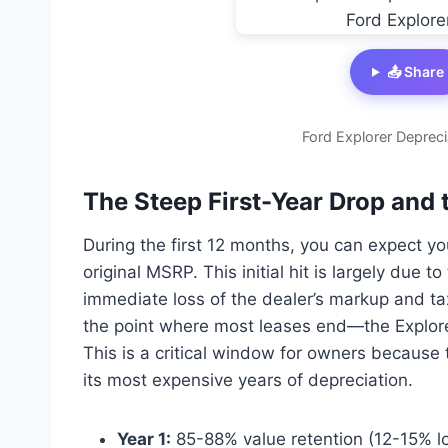
📤 Share
Ford Explorer Depreci
The Steep First-Year Drop and 
During the first 12 months, you can expect y
original MSRP. This initial hit is largely due 
immediate loss of the dealer’s markup and t
the point where most leases end—the Explorer
This is a critical window for owners because 
its most expensive years of depreciation.
Year 1:
85-88% value retention (12-15% l