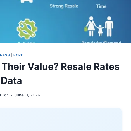
INESS
|
FORD
 Their Value? Resale Rates
 Data
d Jon
June 11, 2026