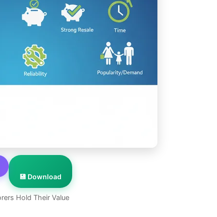
💾 Download
rers Hold Their Value