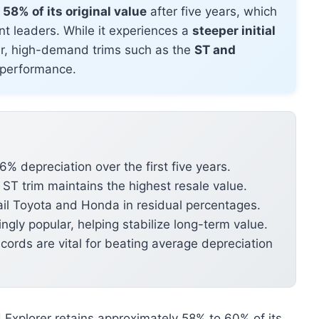
58% of its original value
after five years, which
t leaders. While it experiences a
steeper initial
der, high-demand trims such as the
ST and
l performance.
% depreciation over the first five years.
T trim maintains the highest resale value.
rail Toyota and Honda in residual percentages.
ngly popular, helping stabilize long-term value.
ords are vital for beating average depreciation
d Explorer retains approximately 58% to 60% of its