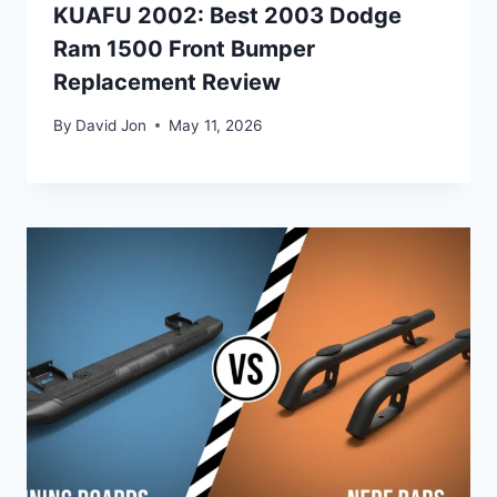
KUAFU 2002: Best 2003 Dodge
Ram 1500 Front Bumper
Replacement Review
By
David Jon
May 11, 2026