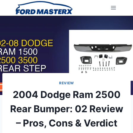
Skip
to
content
REVIEW
2004 Dodge Ram 2500
Rear Bumper: 02 Review
– Pros, Cons & Verdict