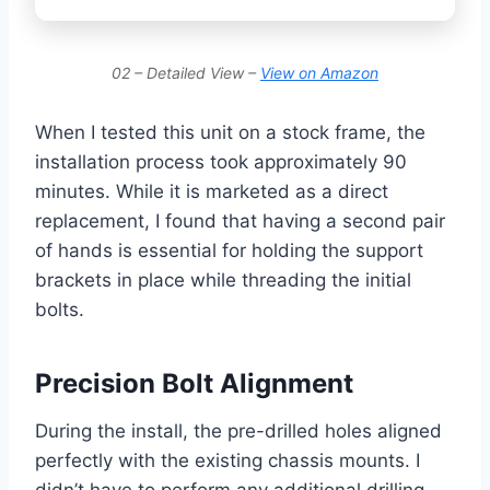
02 – Detailed View –
View on Amazon
When I tested this unit on a stock frame, the
installation process took approximately 90
minutes. While it is marketed as a direct
replacement, I found that having a second pair
of hands is essential for holding the support
brackets in place while threading the initial
bolts.
Precision Bolt Alignment
During the install, the pre-drilled holes aligned
perfectly with the existing chassis mounts. I