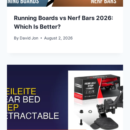
Running Boards vs Nerf Bars 2026:
Which Is Better?
By
David Jon
August 2, 2026