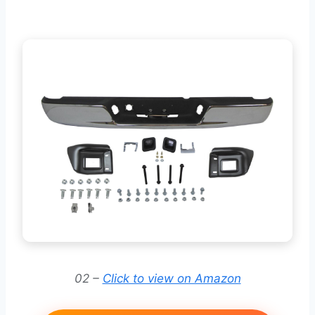
02 –
Click to view on Amazon