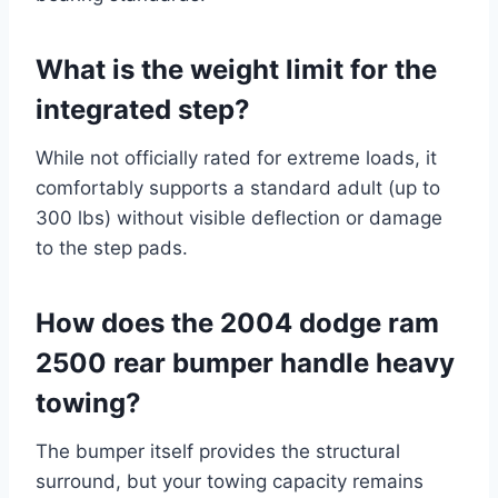
What is the weight limit for the
integrated step?
While not officially rated for extreme loads, it
comfortably supports a standard adult (up to
300 lbs) without visible deflection or damage
to the step pads.
How does the 2004 dodge ram
2500 rear bumper handle heavy
towing?
The bumper itself provides the structural
surround, but your towing capacity remains