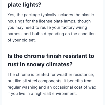
plate lights?
Yes, the package typically includes the plastic
housings for the license plate lamps, though
you may need to reuse your factory wiring
harness and bulbs depending on the condition
of your old set.
Is the chrome finish resistant to
rust in snowy climates?
The chrome is treated for weather resistance,
but like all steel components, it benefits from
regular washing and an occasional coat of wax
if you live in a high-salt environment.