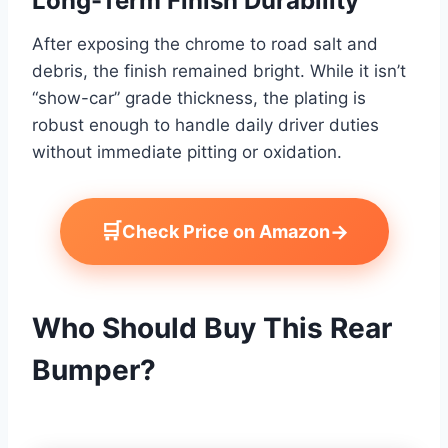
Long-Term Finish Durability
After exposing the chrome to road salt and
debris, the finish remained bright. While it isn’t
“show-car” grade thickness, the plating is
robust enough to handle daily driver duties
without immediate pitting or oxidation.
🛒
→
Check Price on Amazon
Who Should Buy This Rear
Bumper?