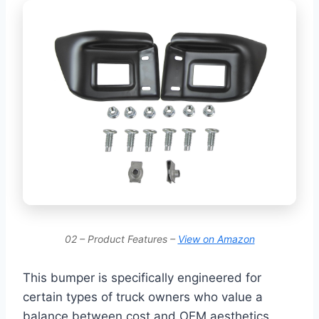
02 – Product Features –
View on Amazon
This bumper is specifically engineered for
certain types of truck owners who value a
balance between cost and OEM aesthetics.