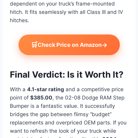
dependent on your truck’s frame-mounted
hitch. It fits seamlessly with all Class III and IV
hitches.
🛒
→
Check Price on Amazon
Final Verdict: Is it Worth It?
With a
4.1-star rating
and a competitive price
point of
$385.00
, the 02-08 Dodge RAM Step
Bumper is a fantastic value. It successfully
bridges the gap between flimsy “budget”
replacements and overpriced OEM parts. If you
want to refresh the look of your truck while