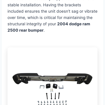
stable installation. Having the brackets
included ensures the unit doesn’t sag or vibrate
over time, which is critical for maintaining the
structural integrity of your
2004 dodge ram
2500 rear bumper
.