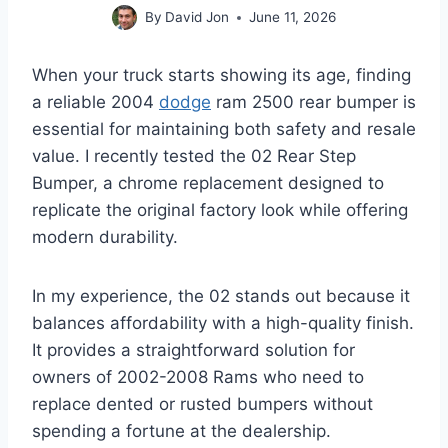
By
David Jon
June 11, 2026
When your truck starts showing its age, finding
a reliable 2004
dodge
ram 2500 rear bumper is
essential for maintaining both safety and resale
value. I recently tested the 02 Rear Step
Bumper, a chrome replacement designed to
replicate the original factory look while offering
modern durability.
In my experience, the 02 stands out because it
balances affordability with a high-quality finish.
It provides a straightforward solution for
owners of 2002-2008 Rams who need to
replace dented or rusted bumpers without
spending a fortune at the dealership.