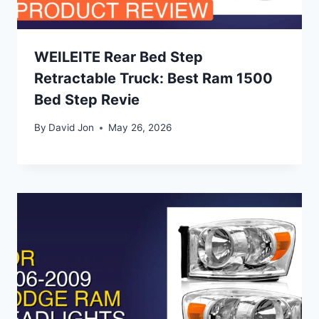
WEILEITE Rear Bed Step
Retractable Truck: Best Ram 1500
Bed Step Revie
By
David Jon
May 26, 2026