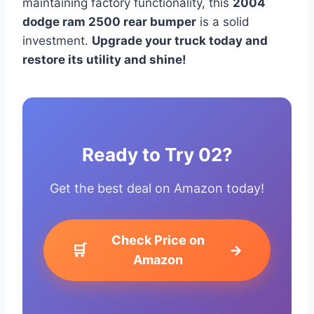
maintaining factory functionality, this
2004
dodge ram 2500 rear bumper
is a solid
investment.
Upgrade your truck today and
restore its utility and shine!
Ready to Try 02?
Get the best deal on Amazon today!
Check Price on
🛒
→
Amazon