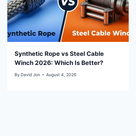
Synthetic Rope vs Steel Cable
Winch 2026: Which Is Better?
By
David Jon
August 4, 2026