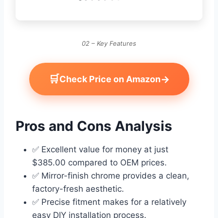
02 – Key Features
🛒
→
Check Price on Amazon
Pros and Cons Analysis
✅ Excellent value for money at just
$385.00 compared to OEM prices.
✅ Mirror-finish chrome provides a clean,
factory-fresh aesthetic.
✅ Precise fitment makes for a relatively
easy DIY installation process.