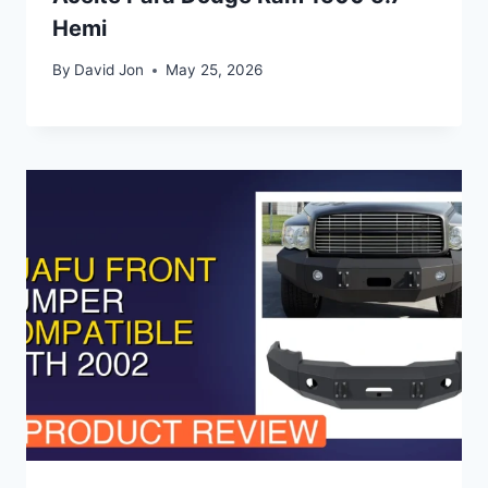
Hemi
By
David Jon
May 25, 2026