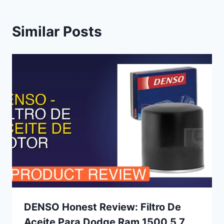
Similar Posts
DENSO Honest Review: Filtro De
Aceite Para Dodge Ram 1500 5.7