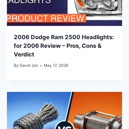
2006 Dodge Ram 2500 Headlights:
for 2006 Review – Pros, Cons &
Verdict
By
David Jon
May 17, 2026