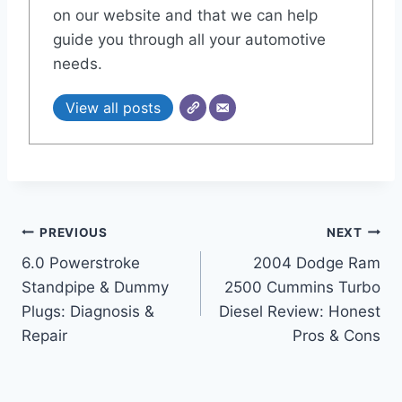
on our website and that we can help
guide you through all your automotive
needs.
View all posts
Post
PREVIOUS
NEXT
6.0 Powerstroke
2004 Dodge Ram
navigation
Standpipe & Dummy
2500 Cummins Turbo
Plugs: Diagnosis &
Diesel Review: Honest
Repair
Pros & Cons