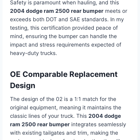
Safety is paramount when hauling, and this
2004 dodge ram 2500 rear bumper
meets or
exceeds both DOT and SAE standards. In my
testing, this certification provided peace of
mind, ensuring the bumper can handle the
impact and stress requirements expected of
heavy-duty trucks.
OE Comparable Replacement
Design
The design of the 02 is a 1:1 match for the
original equipment, meaning it maintains the
classic lines of your truck. This
2004 dodge
ram 2500 rear bumper
integrates seamlessly
with existing tailgates and trim, making the