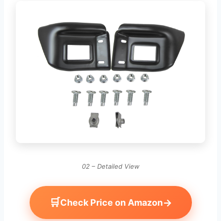
02 – Detailed View
🛒
→
Check Price on Amazon