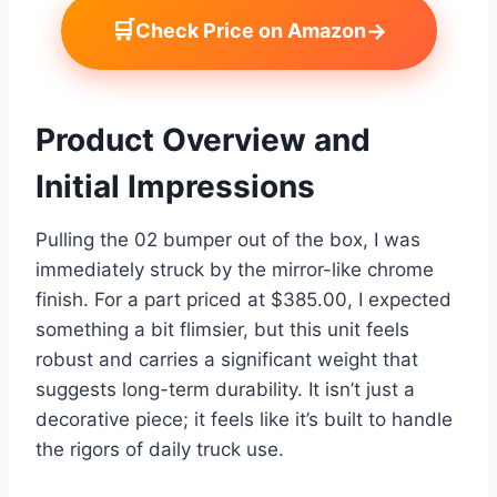
🛒
→
Check Price on Amazon
Product Overview and
Initial Impressions
Pulling the 02 bumper out of the box, I was
immediately struck by the mirror-like chrome
finish. For a part priced at $385.00, I expected
something a bit flimsier, but this unit feels
robust and carries a significant weight that
suggests long-term durability. It isn’t just a
decorative piece; it feels like it’s built to handle
the rigors of daily truck use.