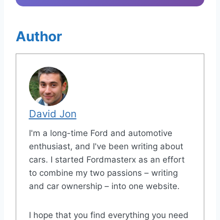
Author
David Jon
I'm a long-time Ford and automotive
enthusiast, and I've been writing about
cars. I started Fordmasterx as an effort
to combine my two passions – writing
and car ownership – into one website.
I hope that you find everything you need