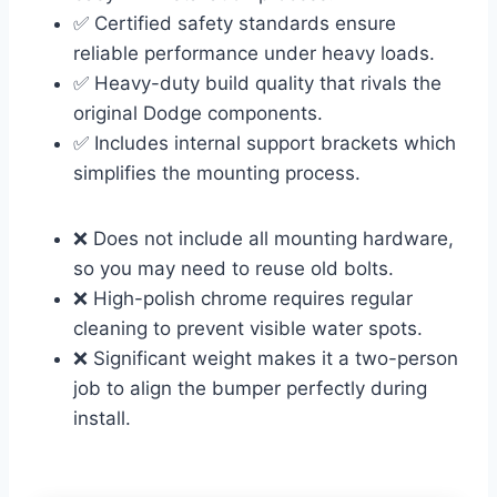
✅ Certified safety standards ensure
reliable performance under heavy loads.
✅ Heavy-duty build quality that rivals the
original Dodge components.
✅ Includes internal support brackets which
simplifies the mounting process.
❌ Does not include all mounting hardware,
so you may need to reuse old bolts.
❌ High-polish chrome requires regular
cleaning to prevent visible water spots.
❌ Significant weight makes it a two-person
job to align the bumper perfectly during
install.