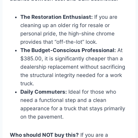
The Restoration Enthusiast:
If you are
cleaning up an older rig for resale or
personal pride, the high-shine chrome
provides that “off-the-lot” look.
The Budget-Conscious Professional:
At
$385.00, it is significantly cheaper than a
dealership replacement without sacrificing
the structural integrity needed for a work
truck.
Daily Commuters:
Ideal for those who
need a functional step and a clean
appearance for a truck that stays primarily
on the pavement.
Who should NOT buy this?
If you are a