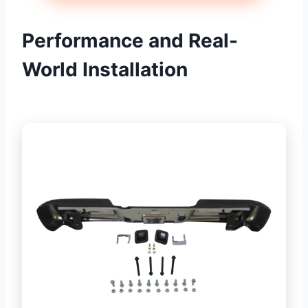
Performance and Real-
World Installation