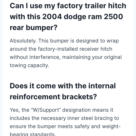
Can I use my factory trailer hitch
with this 2004 dodge ram 2500
rear bumper?
Absolutely. This bumper is designed to wrap
around the factory-installed receiver hitch
without interference, maintaining your original
towing capacity.
Does it come with the internal
reinforcement brackets?
Yes, the “W/Support” designation means it
includes the necessary inner steel bracing to
ensure the bumper meets safety and weight-
bearing standards.