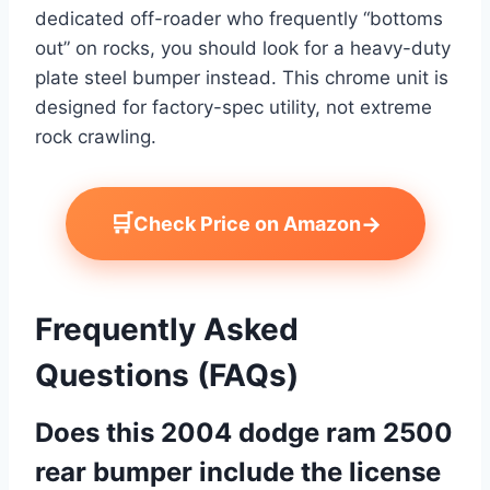
dedicated off-roader who frequently “bottoms
out” on rocks, you should look for a heavy-duty
plate steel bumper instead. This chrome unit is
designed for factory-spec utility, not extreme
rock crawling.
🛒
→
Check Price on Amazon
Frequently Asked
Questions (FAQs)
Does this 2004 dodge ram 2500
rear bumper include the license