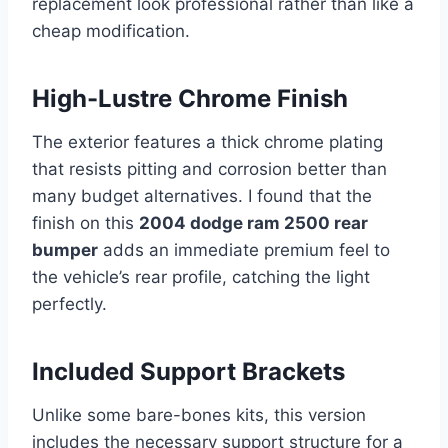
replacement look professional rather than like a
cheap modification.
High-Lustre Chrome Finish
The exterior features a thick chrome plating
that resists pitting and corrosion better than
many budget alternatives. I found that the
finish on this
2004 dodge ram 2500 rear
bumper
adds an immediate premium feel to
the vehicle’s rear profile, catching the light
perfectly.
Included Support Brackets
Unlike some bare-bones kits, this version
includes the necessary support structure for a