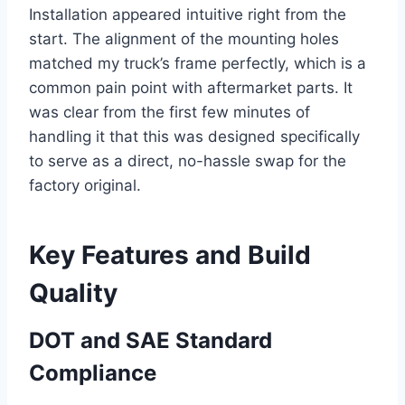
Installation appeared intuitive right from the
start. The alignment of the mounting holes
matched my truck’s frame perfectly, which is a
common pain point with aftermarket parts. It
was clear from the first few minutes of
handling it that this was designed specifically
to serve as a direct, no-hassle swap for the
factory original.
Key Features and Build
Quality
DOT and SAE Standard
Compliance