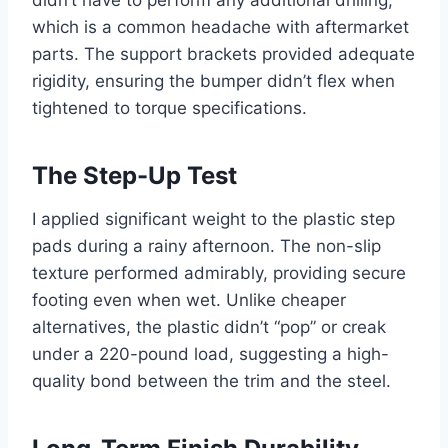
didn’t have to perform any additional drilling,
which is a common headache with aftermarket
parts. The support brackets provided adequate
rigidity, ensuring the bumper didn’t flex when
tightened to torque specifications.
The Step-Up Test
I applied significant weight to the plastic step
pads during a rainy afternoon. The non-slip
texture performed admirably, providing secure
footing even when wet. Unlike cheaper
alternatives, the plastic didn’t “pop” or creak
under a 220-pound load, suggesting a high-
quality bond between the trim and the steel.