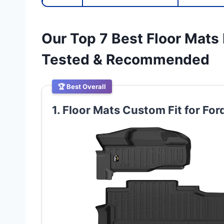
Our Top 7 Best Floor Mats
Tested & Recommended
🏆 Best Overall
1. Floor Mats Custom Fit for For