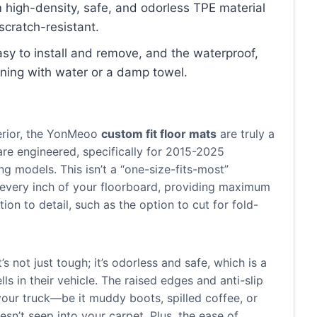
 high-density, safe, and odorless TPE material
scratch-resistant.
asy to install and remove, and the waterproof,
eaning with water or a damp towel.
terior, the YonMeoo
custom fit floor mats
are truly a
re engineered, specifically for 2015-2025
g models. This isn’t a “one-size-fits-most”
rs every inch of your floorboard, providing maximum
on to detail, such as the option to cut for fold-
s not just tough; it’s odorless and safe, which is a
ls in their vehicle. The raised edges and anti-slip
our truck—be it muddy boots, spilled coffee, or
sn’t seep into your carpet. Plus, the ease of