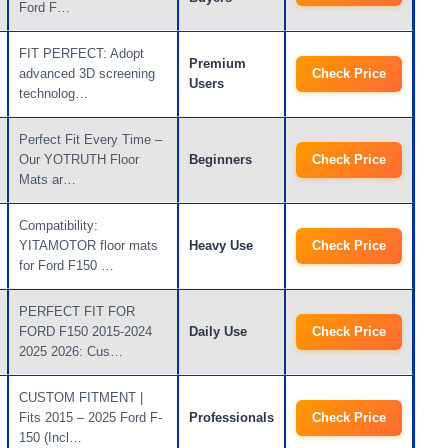
Ford F…
FIT PERFECT: Adopt
Premium
advanced 3D screening
Check Price
Users
technolog…
Perfect Fit Every Time –
Our YOTRUTH Floor
Beginners
Check Price
Mats ar…
Compatibility:
YITAMOTOR floor mats
Heavy Use
Check Price
for Ford F150 …
PERFECT FIT FOR
FORD F150 2015-2024
Daily Use
Check Price
2025 2026: Cus…
CUSTOM FITMENT |
Fits 2015 – 2025 Ford F-
Professionals
Check Price
150 (Incl…