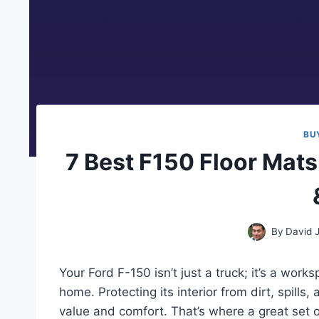
BU
7 Best F150 Floor Mats
By
David 
Your Ford F-150 isn’t just a truck; it’s a wor
home. Protecting its interior from dirt, spills,
value and comfort. That’s where a great set 