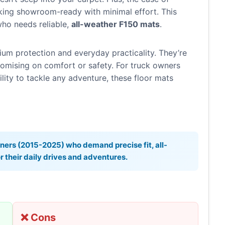
ing showroom-ready with minimal effort. This
ho needs reliable,
all-weather F150 mats
.
um protection and everyday practicality. They’re
mising on comfort or safety. For truck owners
ility to tackle any adventure, these floor mats
ers (2015-2025) who demand precise fit, all-
 their daily drives and adventures.
❌ Cons