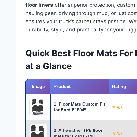
floor liners
offer superior protection, custom
hauling gear, driving through mud, or just c
ensures your truck’s carpet stays pristine. W
durability, style, and practicality for your rug
Quick Best Floor Mats For
at a Glance
Image
Product
Rating
1. Floor Mats Custom Fit
⭐ 4.7
for Ford F150/F
2. All-weather TPE floor
⭐ 4.7
mats for Ford F-150 …