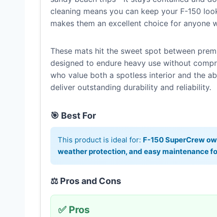
cleaning means you can keep your F-150 look
makes them an excellent choice for anyone w
These mats hit the sweet spot between premi
designed to endure heavy use without compro
who value both a spotless interior and the ab
deliver outstanding durability and reliability.
🎯 Best For
This product is ideal for:
F-150 SuperCrew own
weather protection, and easy maintenance for
⚖️ Pros and Cons
✅ Pros