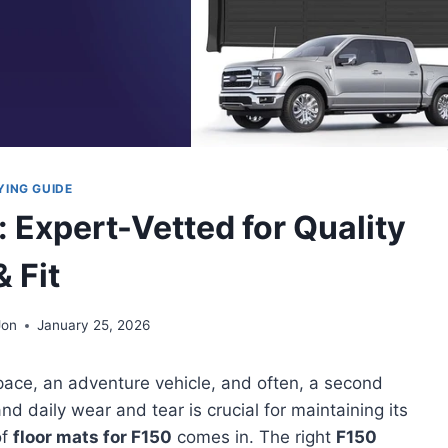
YING GUIDE
: Expert-Vetted for Quality
& Fit
Jon
January 25, 2026
kspace, an adventure vehicle, and often, a second
 and daily wear and tear is crucial for maintaining its
of
floor mats for F150
comes in. The right
F150