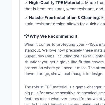
✓
High-Quality TPE Materials
: Made from
that is heat-resistant, wear-resistant, and 
✓
Hassle-Free Installation & Cleaning
: E
stain-resistant design allows for quick cl
💡 Why We Recommend It
When it comes to protecting your F-150’s in
standout. We love how precisely these mats a
SuperCrew Cabs, including the newer Lightnin
situation; you get a glove-like fit that cove
protection where you need it most. The attenti
down storage, shows real thought in design.
The robust TPE material is a game-changer. It’
big plus for anyone sensitive to chemical smel
features mean whatever mess life throws at y
sandy beach trips—it stays contained and doe