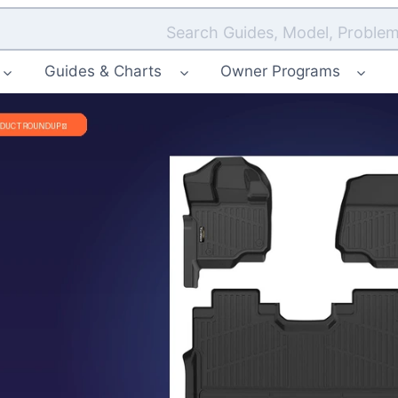
Search Guides, Model, Problem
Guides & Charts
Owner Programs