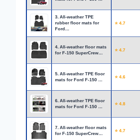
3. All-weather TPE
rubber floor mats for
⭐ 4.7
Ford…
4. All-weather floor mats
⭐ 4.7
for F-150 SuperCrew…
5. All-weather TPE floor
⭐ 4.6
mats for Ford F-150 …
6. All-weather TPE floor
⭐ 4.8
mats for Ford F-150 …
7. All-weather floor mats
⭐ 4.7
for F-150 SuperCrew…