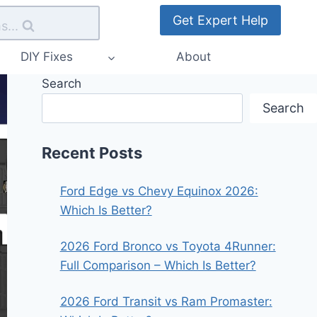
Get Expert Help
s...
DIY Fixes
About
Search
Search
Recent Posts
Ford Edge vs Chevy Equinox 2026:
Which Is Better?
2026 Ford Bronco vs Toyota 4Runner:
Full Comparison – Which Is Better?
2026 Ford Transit vs Ram Promaster: