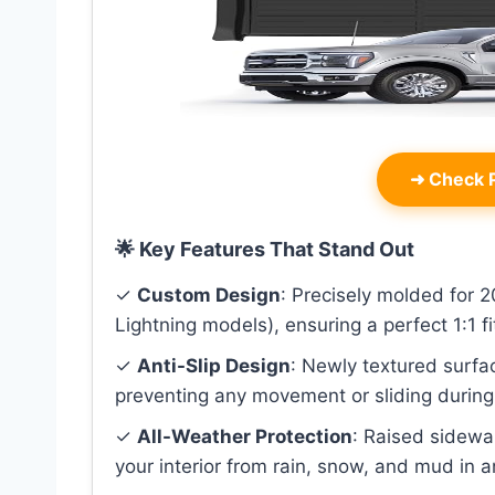
➜
Check P
🌟 Key Features That Stand Out
✓
Custom Design
: Precisely molded for
Lightning models), ensuring a perfect 1:1 fi
✓
Anti-Slip Design
: Newly textured surfa
preventing any movement or sliding during 
✓
All-Weather Protection
: Raised sidewal
your interior from rain, snow, and mud in 