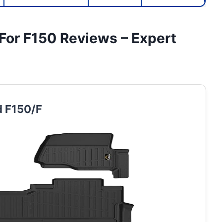
 For F150 Reviews – Expert
d F150/F