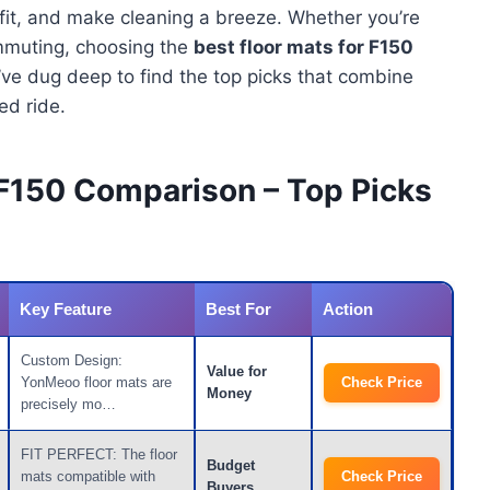
 fit, and make cleaning a breeze. Whether you’re
ommuting, choosing the
best floor mats for F150
e’ve dug deep to find the top picks that combine
ged ride.
 F150 Comparison – Top Picks
Key Feature
Best For
Action
Custom Design:
Value for
YonMeoo floor mats are
Check Price
Money
precisely mo…
FIT PERFECT: The floor
Budget
mats compatible with
Check Price
Buyers