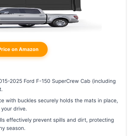
rice on Amazon
 2015-2025 Ford F-150 SuperCrew Cab (including
t.
ce with buckles securely holds the mats in place,
your drive.
ls effectively prevent spills and dirt, protecting
any season.