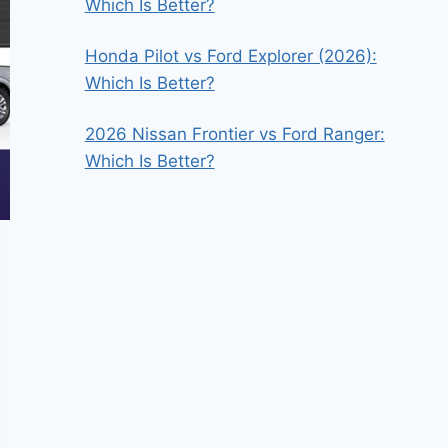
Which Is Better?
Honda Pilot vs Ford Explorer (2026):
Which Is Better?
2026 Nissan Frontier vs Ford Ranger:
Which Is Better?