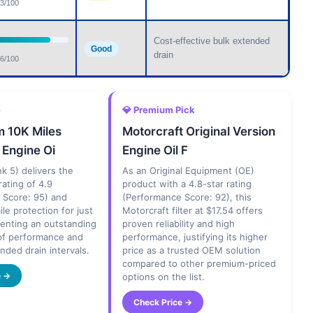
3/100
Cost-effective bulk extended
Good
drain
6/100
e
💎 Premium Pick
 10K Miles
Motorcraft Original Version
 Engine Oi
Engine Oil F
ank 5) delivers the
As an Original Equipment (OE)
rating of 4.9
product with a 4.8-star rating
 Score: 95) and
(Performance Score: 92), this
ile protection for just
Motorcraft filter at $17.54 offers
senting an outstanding
proven reliability and high
of performance and
performance, justifying its higher
ended drain intervals.
price as a trusted OEM solution
compared to other premium-priced
e →
options on the list.
Check Price →