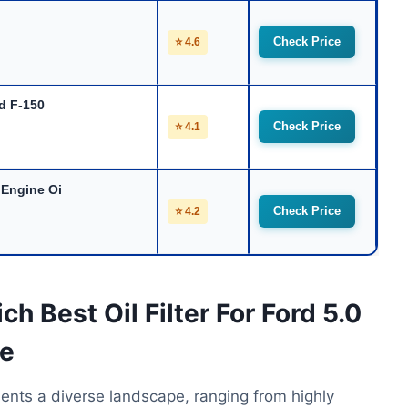
Check Price
⭐ 4.6
rd F-150
Check Price
⭐ 4.1
 Engine Oi
Check Price
⭐ 4.2
h Best Oil Filter For Ford 5.0
ue
esents a diverse landscape, ranging from highly