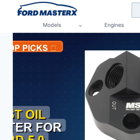
Skip
to
content
Models
Engines