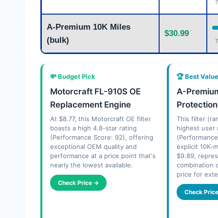
7
A-Premium 10K Miles
$30.99
(bulk)
7
💸 Budget Pick
🏆 Best Valu
Motorcraft FL-910S OE
A-Premium
Replacement Engine
Protection
At $8.77, this Motorcraft OE filter
This filter (r
boasts a high 4.8-star rating
highest user 
(Performance Score: 92), offering
(Performance
exceptional OEM quality and
explicit 10K-m
performance at a price point that's
$9.89, repre
nearly the lowest available.
combination 
price for ext
Check Price →
Check Pric