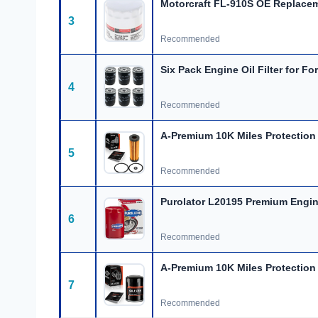
Motorcraft FL-910S OE Replace
3
Recommended
Six Pack Engine Oil Filter for Fo
4
Recommended
A-Premium 10K Miles Protection
5
Recommended
Purolator L20195 Premium Engine
6
Recommended
A-Premium 10K Miles Protection O
7
Recommended