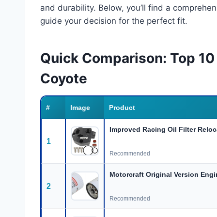
and durability. Below, you’ll find a comprehe
guide your decision for the perfect fit.
Quick Comparison: Top 10 B
Coyote
#
Image
Product
Improved Racing Oil Filter Reloc
1
Recommended
Motorcraft Original Version Engi
2
Recommended