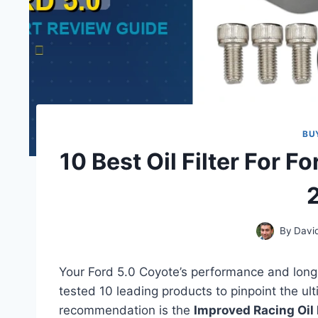
BU
10 Best Oil Filter For F
By
Davi
Your Ford 5.0 Coyote’s performance and long
tested 10 leading products to pinpoint the ult
recommendation is the
Improved Racing Oil F