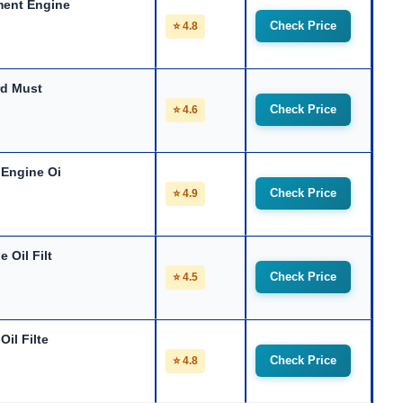
ment Engine
Check Price
⭐ 4.8
rd Must
Check Price
⭐ 4.6
 Engine Oi
Check Price
⭐ 4.9
 Oil Filt
Check Price
⭐ 4.5
il Filte
Check Price
⭐ 4.8