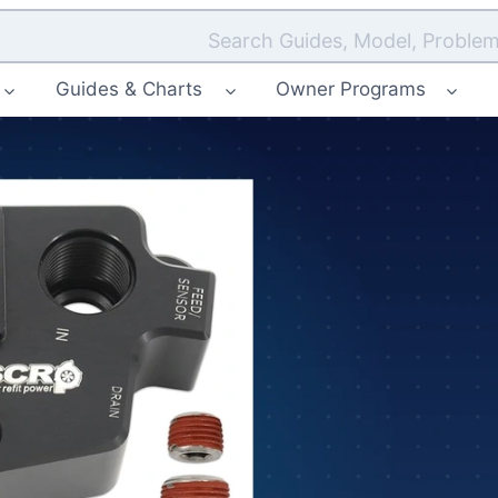
Search Guides, Model, Problem
Guides & Charts
Owner Programs