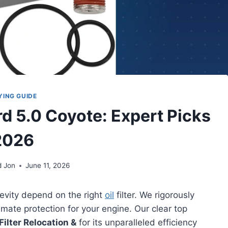
YING GUIDE
ord 5.0 Coyote: Expert Picks
2026
d Jon
June 11, 2026
evity depend on the right
oil
filter. We rigorously
imate protection for your engine. Our clear top
ilter Relocation &
for its unparalleled efficiency