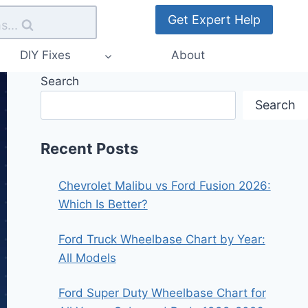
Get Expert Help
s...
DIY Fixes
About
Search
Search
Recent Posts
Chevrolet Malibu vs Ford Fusion 2026:
Which Is Better?
Ford Truck Wheelbase Chart by Year:
All Models
Ford Super Duty Wheelbase Chart for