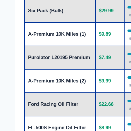
Six Pack (Bulk)
$29.99
8
A-Premium 10K Miles (1)
$9.89
9
Purolator L20195 Premium
$7.49
8
A-Premium 10K Miles (2)
$9.99
9
Ford Racing Oil Filter
$22.66
8
FL-500S Engine Oil Filter
$8.99