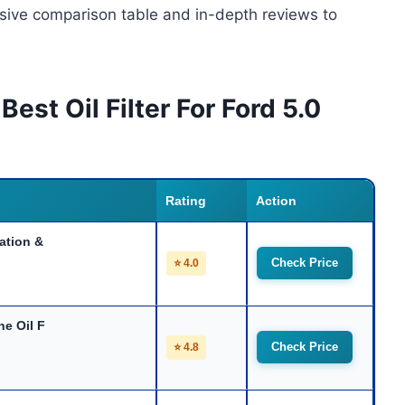
nsive comparison table and in-depth reviews to
est Oil Filter For Ford 5.0
Rating
Action
ation &
Check Price
⭐ 4.0
ne Oil F
Check Price
⭐ 4.8