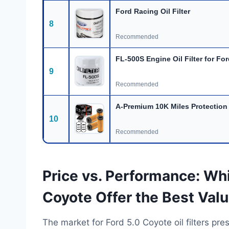
Ford Racing Oil Filter
8
Recommended
FL-500S Engine Oil Filter for Fo
9
Recommended
A-Premium 10K Miles Protection
10
Recommended
Price vs. Performance: Whic
Coyote Offer the Best Val
The market for Ford 5.0 Coyote oil filters pr