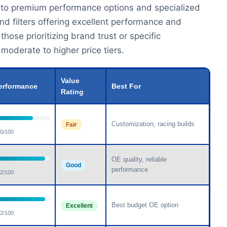
 to premium performance options and specialized
ind filters offering excellent performance and
hose prioritizing brand trust or specific
oderate to higher price tiers.
Value
erformance
Best For
Rating
Customization, racing builds
Fair
0/100
OE quality, reliable
Good
performance
2/100
Best budget OE option
Excellent
2/100