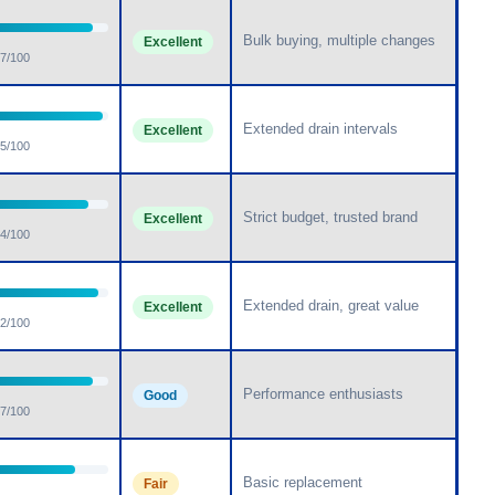
Bulk buying, multiple changes
Excellent
7/100
Extended drain intervals
Excellent
5/100
Strict budget, trusted brand
Excellent
4/100
Extended drain, great value
Excellent
2/100
Performance enthusiasts
Good
7/100
Basic replacement
Fair