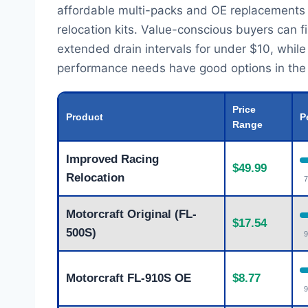
affordable multi-packs and OE replacements
relocation kits. Value-conscious buyers can f
extended drain intervals for under $10, while t
performance needs have good options in the m
Price
Product
P
Range
Improved Racing
$49.99
Relocation
7
Motorcraft Original (FL-
$17.54
500S)
9
Motorcraft FL-910S OE
$8.77
9