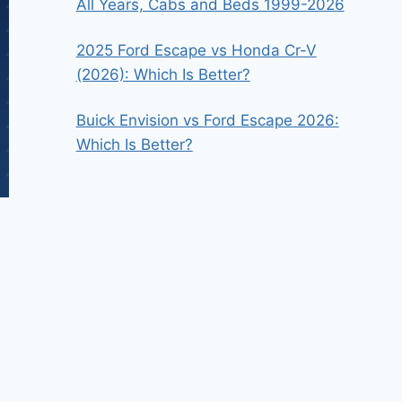
All Years, Cabs and Beds 1999-2026
2025 Ford Escape vs Honda Cr-V
(2026): Which Is Better?
Buick Envision vs Ford Escape 2026:
Which Is Better?