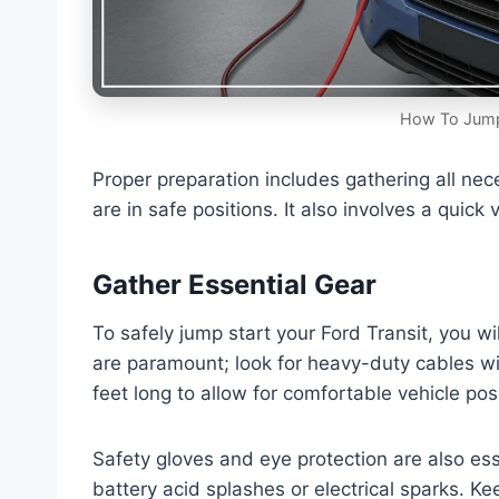
How To Jump 
Proper preparation includes gathering all ne
are in safe positions. It also involves a quick
Gather Essential Gear
To safely jump start your Ford Transit, you w
are paramount; look for heavy-duty cables wit
feet long to allow for comfortable vehicle posi
Safety gloves and eye protection are also ess
battery acid splashes or electrical sparks. Kee