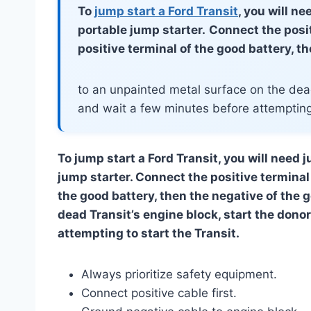
To
jump start a Ford Transit
, you will n
portable jump starter.
Connect the posit
positive terminal of the good battery, t
to an unpainted metal surface on the dead
and wait a few minutes before attempting 
To jump start a Ford Transit, you will need 
jump starter. Connect the positive terminal 
the good battery, then the negative of the 
dead Transit’s engine block, start the dono
attempting to start the Transit.
Always prioritize safety equipment.
Connect positive cable first.