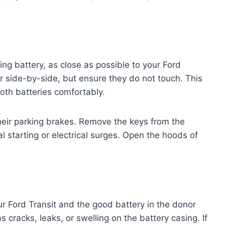
ing battery, as close as possible to your Ford
or side-by-side, but ensure they do not touch. This
oth batteries comfortably.
heir parking brakes. Remove the keys from the
al starting or electrical surges. Open the hoods of
r Ford Transit and the good battery in the donor
 cracks, leaks, or swelling on the battery casing. If