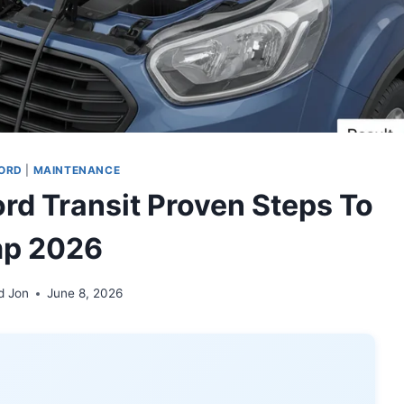
ORD
|
MAINTENANCE
rd Transit Proven Steps To
p 2026
d Jon
June 8, 2026