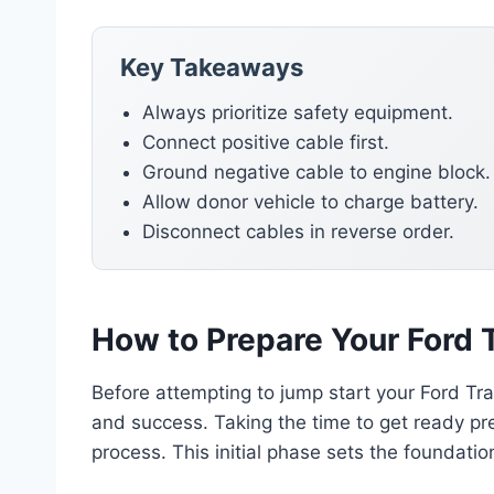
Key Takeaways
Always prioritize safety equipment.
Connect positive cable first.
Ground negative cable to engine block.
Allow donor vehicle to charge battery.
Disconnect cables in reverse order.
How to Prepare Your Ford T
Before attempting to jump start your Ford Tran
and success. Taking the time to get ready pr
process. This initial phase sets the foundatio