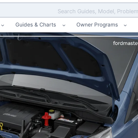
Search Guides, Model, Problem
Guides & Charts
Owner Programs