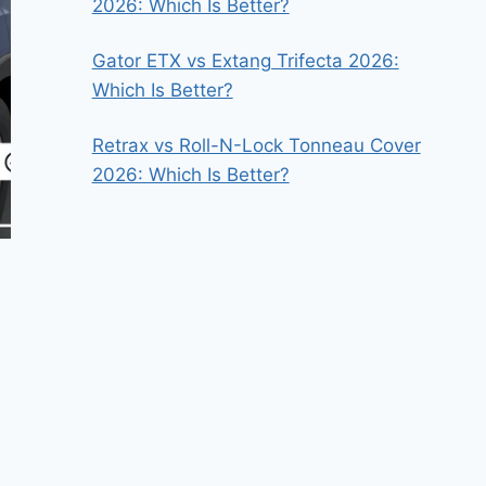
2026: Which Is Better?
Gator ETX vs Extang Trifecta 2026:
Which Is Better?
Retrax vs Roll-N-Lock Tonneau Cover
2026: Which Is Better?