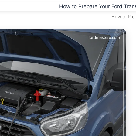
How to Prep