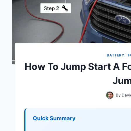
BATTERY
|
F
How To Jump Start A Fo
Jum
By
Davi
Quick Summary