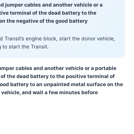
eed jumper cables and another vehicle or a
ive terminal of the dead battery to the
hen the negative of the good battery
 Transit’s engine block, start the donor vehicle,
to start the Transit.
jumper cables and another vehicle or a portable
of the dead battery to the positive terminal of
good battery to an unpainted metal surface on the
r vehicle, and wait a few minutes before