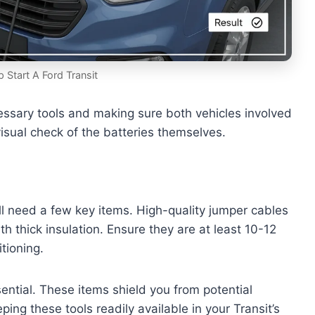
Start A Ford Transit
cessary tools and making sure both vehicles involved
 visual check of the batteries themselves.
ill need a few key items. High-quality jumper cables
h thick insulation. Ensure they are at least 10-12
tioning.
ential. These items shield you from potential
ping these tools readily available in your Transit’s