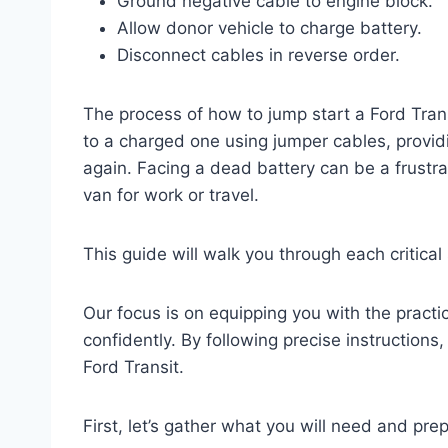
Ground negative cable to engine block.
Allow donor vehicle to charge battery.
Disconnect cables in reverse order.
The process of how to jump start a Ford Tran
to a charged one using jumper cables, provid
again. Facing a dead battery can be a frustra
van for work or travel.
This guide will walk you through each critica
Our focus is on equipping you with the pract
confidently. By following precise instructions,
Ford Transit.
First, let’s gather what you will need and pre