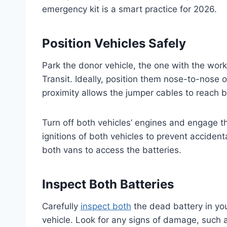
emergency kit is a smart practice for 2026.
Position Vehicles Safely
Park the donor vehicle, the one with the work
Transit. Ideally, position them nose-to-nose 
proximity allows the jumper cables to reach b
Turn off both vehicles’ engines and engage t
ignitions of both vehicles to prevent accident
both vans to access the batteries.
Inspect Both Batteries
Carefully
inspect both
the dead battery in you
vehicle. Look for any signs of damage, such as