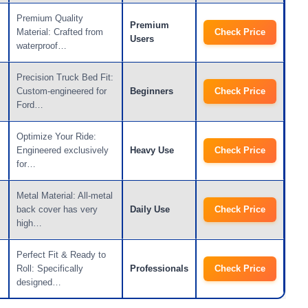
Premium Quality
Premium
Material: Crafted from
Check Price
Users
waterproof…
Precision Truck Bed Fit:
Custom-engineered for
Beginners
Check Price
Ford…
Optimize Your Ride:
Engineered exclusively
Heavy Use
Check Price
for…
Metal Material: All-metal
back cover has very
Daily Use
Check Price
high…
Perfect Fit & Ready to
Roll: Specifically
Professionals
Check Price
designed…