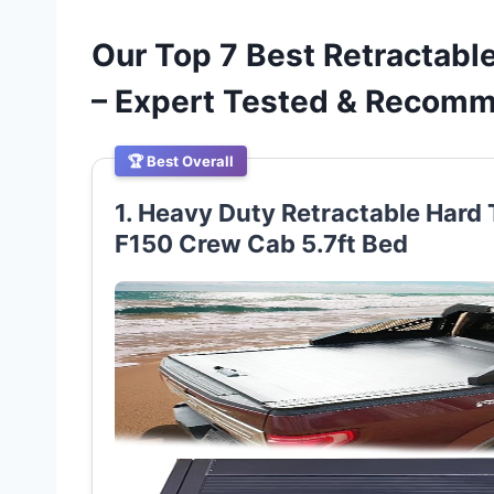
Our Top 7 Best Retractab
– Expert Tested & Recom
🏆 Best Overall
1. Heavy Duty Retractable Hard 
F150 Crew Cab 5.7ft Bed