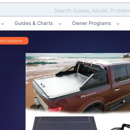
Search Guides, Model, Problem
Guides & Charts
Owner Programs