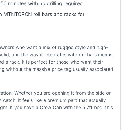
50 minutes with no drilling required.
th MTNTOPCN roll bars and racks for
 owners who want a mix of rugged style and high-
solid, and the way it integrates with roll bars means
 a rack. It is perfect for those who want their
 rig without the massive price tag usually associated
eration. Whether you are opening it from the side or
catch. It feels like a premium part that actually
ght. If you have a Crew Cab with the 5.7ft bed, this