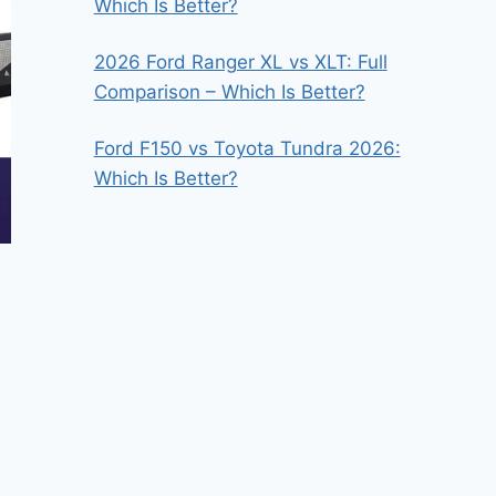
Which Is Better?
2026 Ford Ranger XL vs XLT: Full
Comparison – Which Is Better?
Ford F150 vs Toyota Tundra 2026:
Which Is Better?