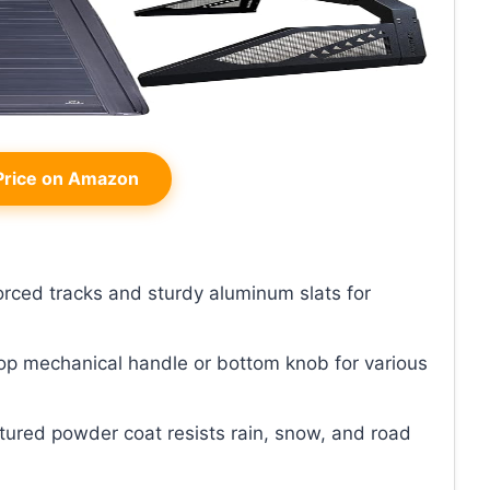
rice on Amazon
forced tracks and sturdy aluminum slats for
top mechanical handle or bottom knob for various
xtured powder coat resists rain, snow, and road