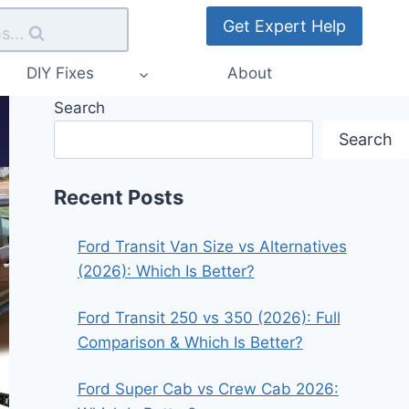
Get Expert Help
s...
DIY Fixes
About
Search
Search
Recent Posts
Ford Transit Van Size vs Alternatives
(2026): Which Is Better?
Ford Transit 250 vs 350 (2026): Full
Comparison & Which Is Better?
Ford Super Cab vs Crew Cab 2026: