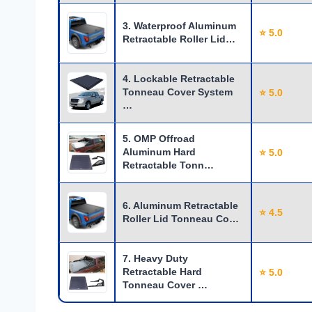
3. Waterproof Aluminum
⭐ 5.0
Retractable Roller Lid…
4. Lockable Retractable
Tonneau Cover System
⭐ 5.0
…
5. OMP Offroad
Aluminum Hard
⭐ 5.0
Retractable Tonn…
6. Aluminum Retractable
⭐ 4.5
Roller Lid Tonneau Co…
7. Heavy Duty
Retractable Hard
⭐ 5.0
Tonneau Cover …