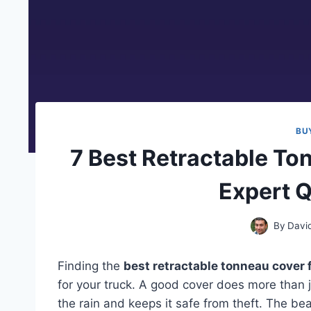
BU
7 Best Retractable T
Expert Q
By
Davi
Finding the
best retractable tonneau cover 
for your truck. A good cover does more than j
the rain and keeps it safe from theft. The bea