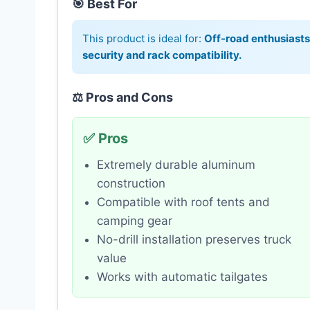
🎯 Best For
This product is ideal for:
Off-road enthusiast
security and rack compatibility.
⚖️ Pros and Cons
✅ Pros
Extremely durable aluminum
construction
Compatible with roof tents and
camping gear
No-drill installation preserves truck
value
Works with automatic tailgates