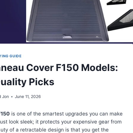
YING GUIDE
onneau Cover F150 Models:
uality Picks
d Jon
June 11, 2026
f150
is one of the smartest upgrades you can make
ust look sleek; it protects your expensive gear from
uty of a retractable design is that you get the