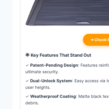
➜
Check P
🌟 Key Features That Stand Out
✓
Patent-Pending Design
: Features rein
ultimate security.
✓
Dual-Unlock System
: Easy access via 
user heights.
✓
Weatherproof Coating
: Matte black te
debris.