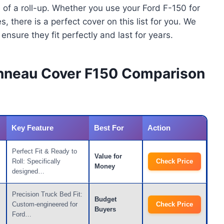
 of a roll-up. Whether you use your Ford F-150 for
there is a perfect cover on this list for you. We
nsure they fit perfectly and last for years.
onneau Cover F150 Comparison
Key Feature
Best For
Action
Perfect Fit & Ready to
Value for
Roll: Specifically
Check Price
Money
designed…
Precision Truck Bed Fit:
Budget
Custom-engineered for
Check Price
Buyers
Ford…