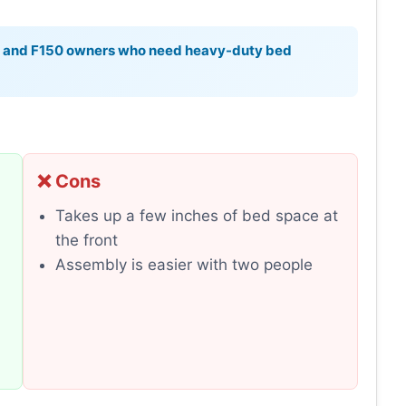
s and F150 owners who need heavy-duty bed
❌ Cons
Takes up a few inches of bed space at
the front
Assembly is easier with two people