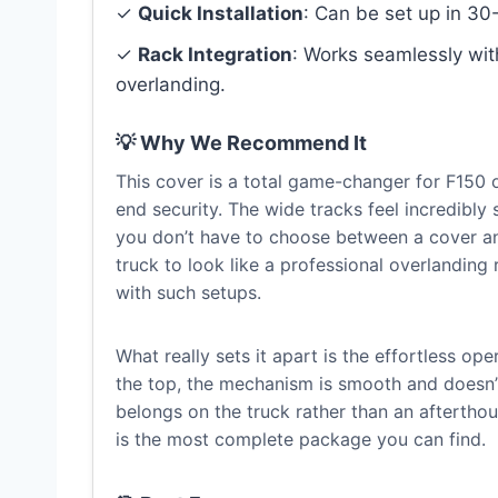
✓
Quick Installation
: Can be set up in 30-
✓
Rack Integration
: Works seamlessly wi
overlanding.
💡 Why We Recommend It
This cover is a total game-changer for F150
end security. The wide tracks feel incredibly 
you don’t have to choose between a cover and
truck to look like a professional overlanding
with such setups.
What really sets it apart is the effortless op
the top, the mechanism is smooth and doesn’t 
belongs on the truck rather than an afterthou
is the most complete package you can find.