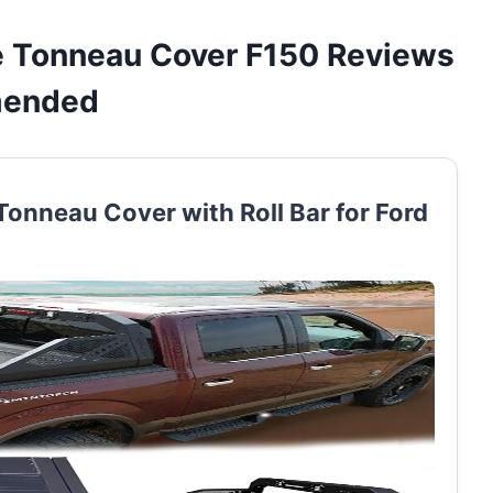
le Tonneau Cover F150 Reviews
mended
Tonneau Cover with Roll Bar for Ford