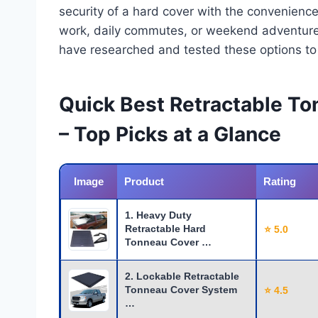
security of a hard cover with the convenience
work, daily commutes, or weekend adventures, 
have researched and tested these options to e
Quick Best Retractable T
– Top Picks at a Glance
Image
Product
Rating
1. Heavy Duty
Retractable Hard
⭐ 5.0
Tonneau Cover …
2. Lockable Retractable
Tonneau Cover System
⭐ 4.5
…