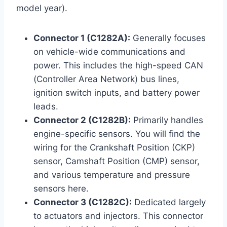
model year).
Connector 1 (C1282A):
Generally focuses
on vehicle-wide communications and
power. This includes the high-speed CAN
(Controller Area Network) bus lines,
ignition switch inputs, and battery power
leads.
Connector 2 (C1282B):
Primarily handles
engine-specific sensors. You will find the
wiring for the Crankshaft Position (CKP)
sensor, Camshaft Position (CMP) sensor,
and various temperature and pressure
sensors here.
Connector 3 (C1282C):
Dedicated largely
to actuators and injectors. This connector