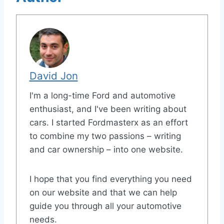
David Jon
I'm a long-time Ford and automotive
enthusiast, and I've been writing about
cars. I started Fordmasterx as an effort
to combine my two passions – writing
and car ownership – into one website.
I hope that you find everything you need
on our website and that we can help
guide you through all your automotive
needs.