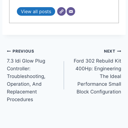
View all posts
Post
PREVIOUS
NEXT
7.3 Idi Glow Plug
Ford 302 Rebuild Kit
navigation
Controller:
400Hp: Engineering
Troubleshooting,
The Ideal
Operation, And
Performance Small
Replacement
Block Configuration
Procedures