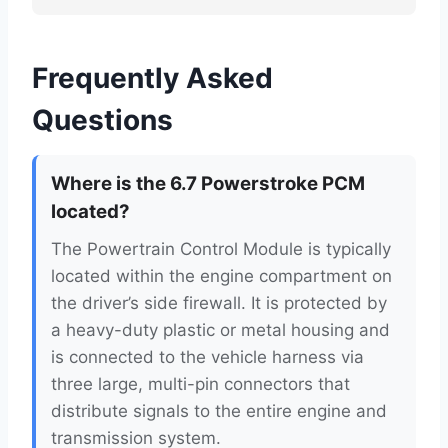
Frequently Asked
Questions
Where is the 6.7 Powerstroke PCM
located?
The Powertrain Control Module is typically
located within the engine compartment on
the driver’s side firewall. It is protected by
a heavy-duty plastic or metal housing and
is connected to the vehicle harness via
three large, multi-pin connectors that
distribute signals to the entire engine and
transmission system.