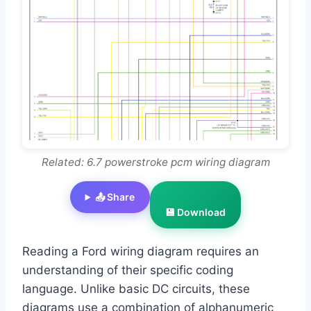
Related: 6.7 powerstroke pcm wiring diagram
📤 Share
💾 Download
Reading a Ford wiring diagram requires an
understanding of their specific coding
language. Unlike basic DC circuits, these
diagrams use a combination of alphanumeric