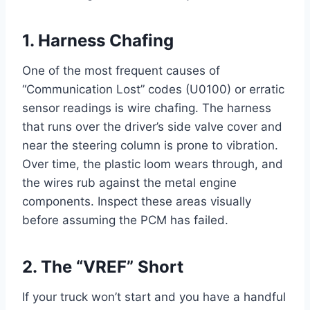
1. Harness Chafing
One of the most frequent causes of
“Communication Lost” codes (U0100) or erratic
sensor readings is wire chafing. The harness
that runs over the driver’s side valve cover and
near the steering column is prone to vibration.
Over time, the plastic loom wears through, and
the wires rub against the metal engine
components. Inspect these areas visually
before assuming the PCM has failed.
2. The “VREF” Short
If your truck won’t start and you have a handful