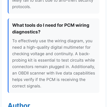
likely fail to start due to anti-theft security
protocols.
What tools do I need for PCM wiring
diagnostics?
To effectively use the wiring diagram, you
need a high-quality digital multimeter for
checking voltage and continuity. A back-
probing kit is essential to test circuits while
connectors remain plugged in. Additionally,
an OBDII scanner with live data capabilities
helps verify if the PCM is receiving the
correct signals.
Author