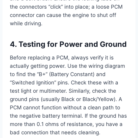
the connectors “click” into place; a loose PCM
connector can cause the engine to shut off
while driving.
4. Testing for Power and Ground
Before replacing a PCM, always verify it is
actually getting power. Use the wiring diagram
to find the “B+” (Battery Constant) and
“Switched Ignition” pins. Check these with a
test light or multimeter. Similarly, check the
ground pins (usually Black or Black/Yellow). A
PCM cannot function without a clean path to
the negative battery terminal. If the ground has
more than 0.1 ohms of resistance, you have a
bad connection that needs cleaning.