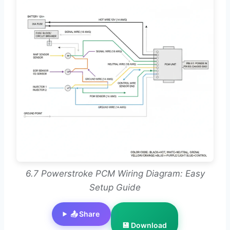
6.7 Powerstroke PCM Wiring Diagram: Easy
Setup Guide
📤 Share
💾 Download