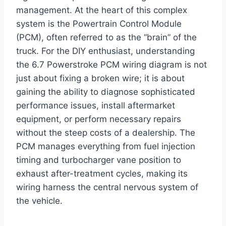
management. At the heart of this complex
system is the Powertrain Control Module
(PCM), often referred to as the “brain” of the
truck. For the DIY enthusiast, understanding
the 6.7 Powerstroke PCM wiring diagram is not
just about fixing a broken wire; it is about
gaining the ability to diagnose sophisticated
performance issues, install aftermarket
equipment, or perform necessary repairs
without the steep costs of a dealership. The
PCM manages everything from fuel injection
timing and turbocharger vane position to
exhaust after-treatment cycles, making its
wiring harness the central nervous system of
the vehicle.