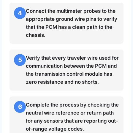
Connect the multimeter probes to the
4
appropriate ground wire pins to verify
that the PCM has a clean path to the
chassis.
Verify that every traveler wire used for
5
communication between the PCM and
the transmission control module has
zero resistance and no shorts.
Complete the process by checking the
6
neutral wire reference or return path
for any sensors that are reporting out-
of-range voltage codes.