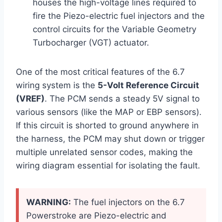
houses the high-voltage lines required to
fire the Piezo-electric fuel injectors and the
control circuits for the Variable Geometry
Turbocharger (VGT) actuator.
One of the most critical features of the 6.7
wiring system is the
5-Volt Reference Circuit
(VREF)
. The PCM sends a steady 5V signal to
various sensors (like the MAP or EBP sensors).
If this circuit is shorted to ground anywhere in
the harness, the PCM may shut down or trigger
multiple unrelated sensor codes, making the
wiring diagram essential for isolating the fault.
WARNING:
The fuel injectors on the 6.7
Powerstroke are Piezo-electric and