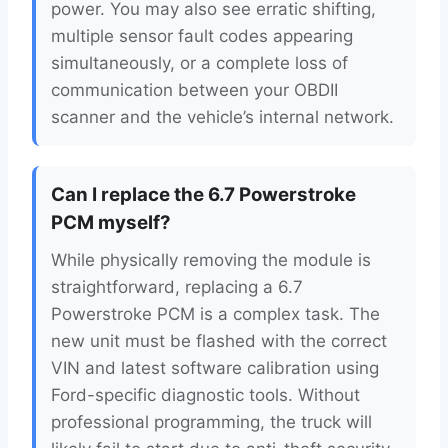
power. You may also see erratic shifting,
multiple sensor fault codes appearing
simultaneously, or a complete loss of
communication between your OBDII
scanner and the vehicle’s internal network.
Can I replace the 6.7 Powerstroke
PCM myself?
While physically removing the module is
straightforward, replacing a 6.7
Powerstroke PCM is a complex task. The
new unit must be flashed with the correct
VIN and latest software calibration using
Ford-specific diagnostic tools. Without
professional programming, the truck will