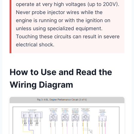
operate at very high voltages (up to 200V).
Never probe injector wires while the
engine is running or with the ignition on
unless using specialized equipment.
Touching these circuits can result in severe
electrical shock.
How to Use and Read the
Wiring Diagram