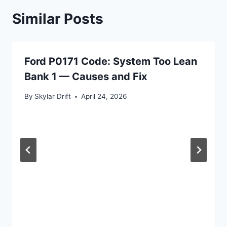
Similar Posts
Ford P0171 Code: System Too Lean
Bank 1 — Causes and Fix
By
Skylar Drift
April 24, 2026