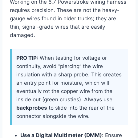
Working on the 6.7 Powerstroke wiring harness
requires precision. These are not the heavy-
gauge wires found in older trucks; they are
thin, signal-grade wires that are easily
damaged.
PRO TIP:
When testing for voltage or
continuity, avoid “piercing” the wire
insulation with a sharp probe. This creates
an entry point for moisture, which will
eventually rot the copper wire from the
inside out (green crusties). Always use
backprobes
to slide into the rear of the
connector alongside the wire.
Use a Digital Multimeter (DMM):
Ensure