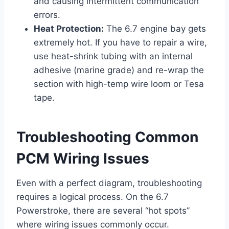
and causing intermittent communication
errors.
Heat Protection:
The 6.7 engine bay gets
extremely hot. If you have to repair a wire,
use heat-shrink tubing with an internal
adhesive (marine grade) and re-wrap the
section with high-temp wire loom or Tesa
tape.
Troubleshooting Common
PCM Wiring Issues
Even with a perfect diagram, troubleshooting
requires a logical process. On the 6.7
Powerstroke, there are several “hot spots”
where wiring issues commonly occur.