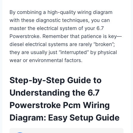
By combining a high-quality wiring diagram
with these diagnostic techniques, you can
master the electrical system of your 6.7
Powerstroke. Remember that patience is key—
diesel electrical systems are rarely “broken”;
they are usually just “interrupted” by physical
wear or environmental factors.
Step-by-Step Guide to
Understanding the 6.7
Powerstroke Pcm Wiring
Diagram: Easy Setup Guide