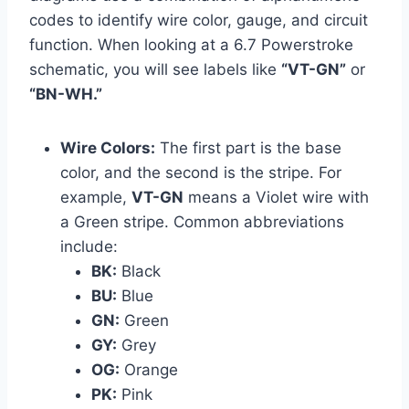
codes to identify wire color, gauge, and circuit
function. When looking at a 6.7 Powerstroke
schematic, you will see labels like
“VT-GN”
or
“BN-WH.”
Wire Colors:
The first part is the base
color, and the second is the stripe. For
example,
VT-GN
means a Violet wire with
a Green stripe. Common abbreviations
include:
BK:
Black
BU:
Blue
GN:
Green
GY:
Grey
OG:
Orange
PK:
Pink