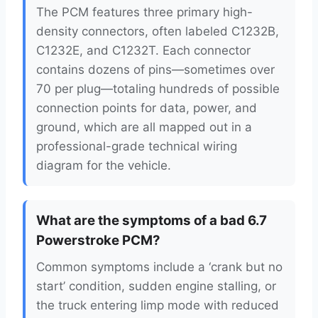
The PCM features three primary high-
density connectors, often labeled C1232B,
C1232E, and C1232T. Each connector
contains dozens of pins—sometimes over
70 per plug—totaling hundreds of possible
connection points for data, power, and
ground, which are all mapped out in a
professional-grade technical wiring
diagram for the vehicle.
What are the symptoms of a bad 6.7
Powerstroke PCM?
Common symptoms include a ‘crank but no
start’ condition, sudden engine stalling, or
the truck entering limp mode with reduced