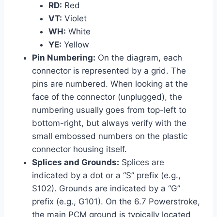
RD:
Red
VT:
Violet
WH:
White
YE:
Yellow
Pin Numbering:
On the diagram, each
connector is represented by a grid. The
pins are numbered. When looking at the
face of the connector (unplugged), the
numbering usually goes from top-left to
bottom-right, but always verify with the
small embossed numbers on the plastic
connector housing itself.
Splices and Grounds:
Splices are
indicated by a dot or a “S” prefix (e.g.,
S102). Grounds are indicated by a “G”
prefix (e.g., G101). On the 6.7 Powerstroke,
the main PCM ground is typically located