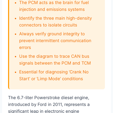
The PCM acts as the brain for fuel
injection and emissions systems
Identify the three main high-density
connectors to isolate circuits
Always verify ground integrity to
prevent intermittent communication
errors
Use the diagram to trace CAN bus
signals between the PCM and TCM
Essential for diagnosing ‘Crank No
Start’ or ‘Limp Mode’ conditions
The 6.7-liter Powerstroke diesel engine,
introduced by Ford in 2011, represents a
significant leap in electronic engine