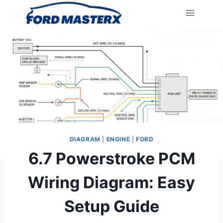
Skip
to
content
DIAGRAM
|
ENGINE
|
FORD
6.7 Powerstroke PCM
Wiring Diagram: Easy
Setup Guide