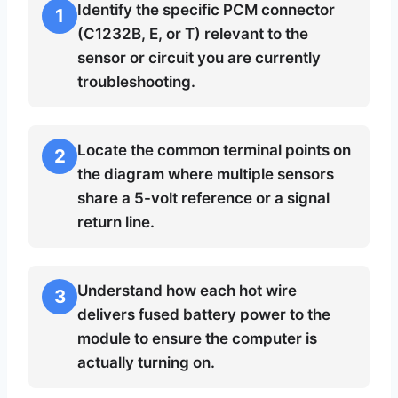
Identify the specific PCM connector
1
(C1232B, E, or T) relevant to the
sensor or circuit you are currently
troubleshooting.
Locate the common terminal points on
2
the diagram where multiple sensors
share a 5-volt reference or a signal
return line.
Understand how each hot wire
3
delivers fused battery power to the
module to ensure the computer is
actually turning on.