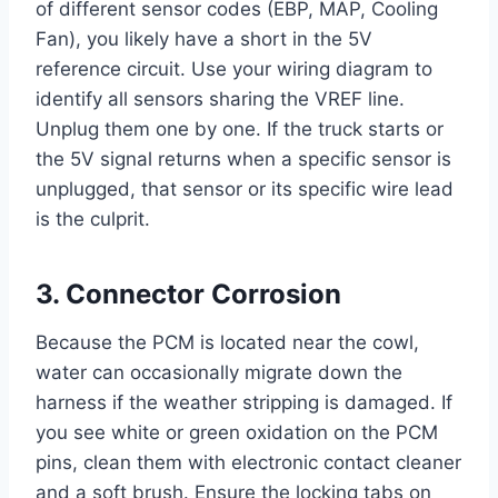
of different sensor codes (EBP, MAP, Cooling
Fan), you likely have a short in the 5V
reference circuit. Use your wiring diagram to
identify all sensors sharing the VREF line.
Unplug them one by one. If the truck starts or
the 5V signal returns when a specific sensor is
unplugged, that sensor or its specific wire lead
is the culprit.
3. Connector Corrosion
Because the PCM is located near the cowl,
water can occasionally migrate down the
harness if the weather stripping is damaged. If
you see white or green oxidation on the PCM
pins, clean them with electronic contact cleaner
and a soft brush. Ensure the locking tabs on