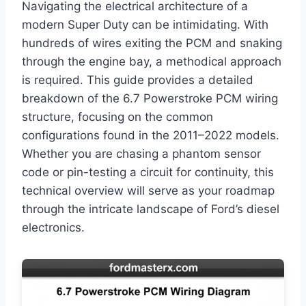
Navigating the electrical architecture of a
modern Super Duty can be intimidating. With
hundreds of wires exiting the PCM and snaking
through the engine bay, a methodical approach
is required. This guide provides a detailed
breakdown of the 6.7 Powerstroke PCM wiring
structure, focusing on the common
configurations found in the 2011–2022 models.
Whether you are chasing a phantom sensor
code or pin-testing a circuit for continuity, this
technical overview will serve as your roadmap
through the intricate landscape of Ford’s diesel
electronics.