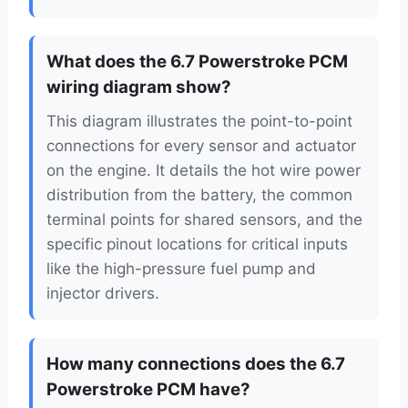
What does the 6.7 Powerstroke PCM
wiring diagram show?
This diagram illustrates the point-to-point
connections for every sensor and actuator
on the engine. It details the hot wire power
distribution from the battery, the common
terminal points for shared sensors, and the
specific pinout locations for critical inputs
like the high-pressure fuel pump and
injector drivers.
How many connections does the 6.7
Powerstroke PCM have?