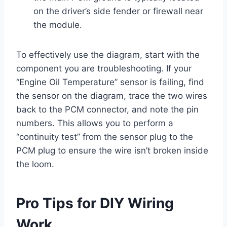
on the driver’s side fender or firewall near
the module.
To effectively use the diagram, start with the
component you are troubleshooting. If your
“Engine Oil Temperature” sensor is failing, find
the sensor on the diagram, trace the two wires
back to the PCM connector, and note the pin
numbers. This allows you to perform a
“continuity test” from the sensor plug to the
PCM plug to ensure the wire isn’t broken inside
the loom.
Pro Tips for DIY Wiring
Work