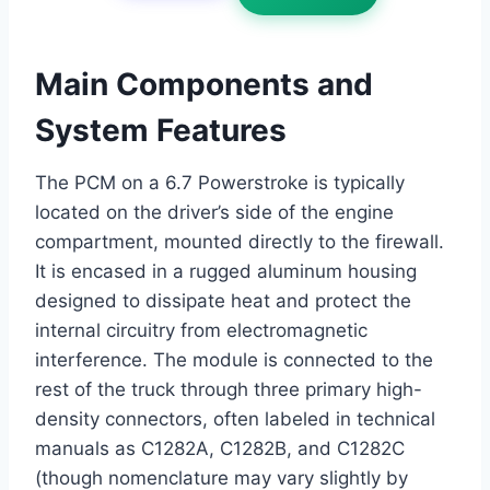
Main Components and
System Features
The PCM on a 6.7 Powerstroke is typically
located on the driver’s side of the engine
compartment, mounted directly to the firewall.
It is encased in a rugged aluminum housing
designed to dissipate heat and protect the
internal circuitry from electromagnetic
interference. The module is connected to the
rest of the truck through three primary high-
density connectors, often labeled in technical
manuals as C1282A, C1282B, and C1282C
(though nomenclature may vary slightly by