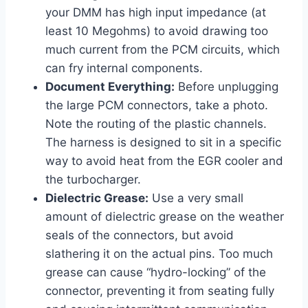
your DMM has high input impedance (at
least 10 Megohms) to avoid drawing too
much current from the PCM circuits, which
can fry internal components.
Document Everything:
Before unplugging
the large PCM connectors, take a photo.
Note the routing of the plastic channels.
The harness is designed to sit in a specific
way to avoid heat from the EGR cooler and
the turbocharger.
Dielectric Grease:
Use a very small
amount of dielectric grease on the weather
seals of the connectors, but avoid
slathering it on the actual pins. Too much
grease can cause “hydro-locking” of the
connector, preventing it from seating fully