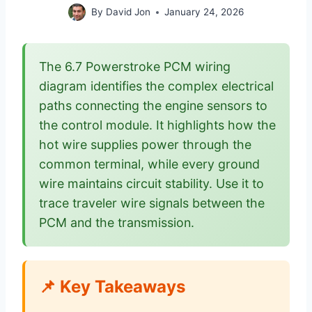
By
David Jon
January 24, 2026
The 6.7 Powerstroke PCM wiring
diagram identifies the complex electrical
paths connecting the engine sensors to
the control module. It highlights how the
hot wire supplies power through the
common terminal, while every ground
wire maintains circuit stability. Use it to
trace traveler wire signals between the
PCM and the transmission.
📌 Key Takeaways