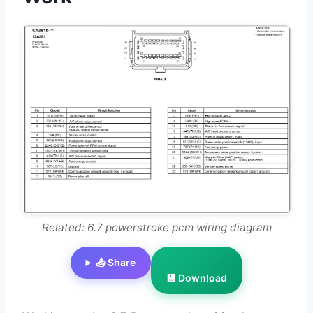
Related: 6.7 powerstroke pcm wiring diagram
📤 Share
💾 Download