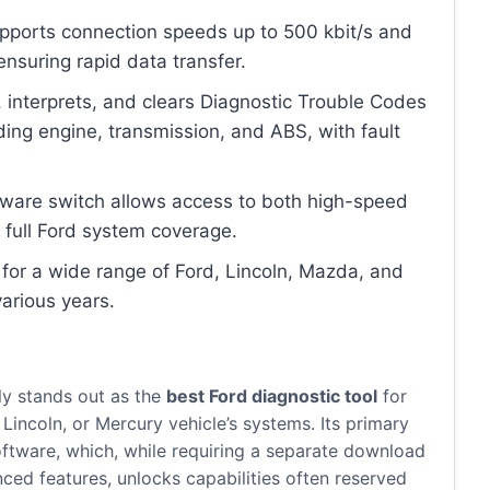
upports connection speeds up to 500 kbit/s and
suring rapid data transfer.
, interprets, and clears Diagnostic Trouble Codes
ding engine, transmission, and ABS, with fault
dware switch allows access to both high-speed
full Ford system coverage.
 for a wide range of Ford, Lincoln, Mazda, and
various years.
y stands out as the
best Ford diagnostic tool
for
 Lincoln, or Mercury vehicle’s systems. Its primary
ftware, which, while requiring a separate download
ced features, unlocks capabilities often reserved