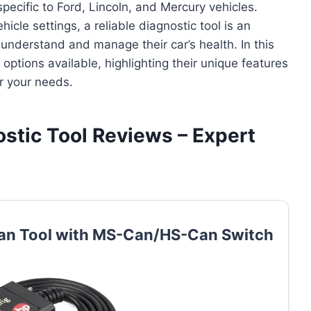
ecific to Ford, Lincoln, and Mercury vehicles.
icle settings, a reliable diagnostic tool is an
 understand and manage their car’s health. In this
options available, highlighting their unique features
r your needs.
ostic Tool Reviews – Expert
can Tool with MS-Can/HS-Can Switch