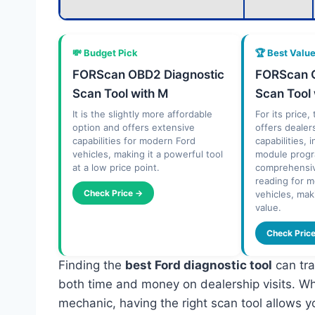
💸 Budget Pick
🏆 Best Valu
FORScan OBD2 Diagnostic
FORScan O
Scan Tool with M
Scan Tool
It is the slightly more affordable
For its price
option and offers extensive
offers dealer
capabilities for modern Ford
capabilities, 
vehicles, making it a powerful tool
module prog
at a low price point.
comprehensiv
reading for 
Check Price →
vehicles, mak
value.
Check Pric
Finding the
best Ford diagnostic tool
can tra
both time and money on dealership visits. Whe
mechanic, having the right scan tool allows y