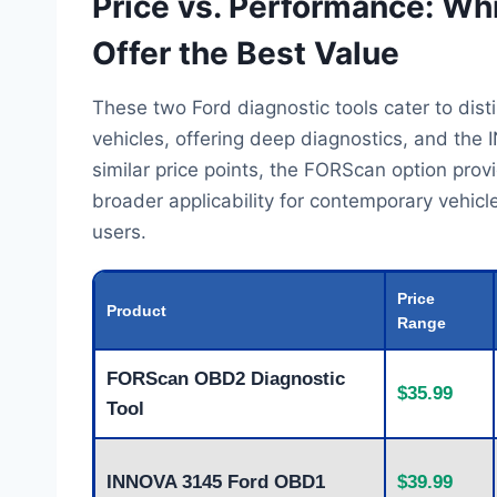
Price vs. Performance: Wh
Offer the Best Value
These two Ford diagnostic tools cater to di
vehicles, offering deep diagnostics, and the
similar price points, the FORScan option prov
broader applicability for contemporary vehicle
users.
Price
Product
Range
FORScan OBD2 Diagnostic
$35.99
Tool
INNOVA 3145 Ford OBD1
$39.99