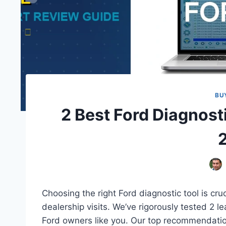
BU
2 Best Ford Diagnost
Choosing the right Ford diagnostic tool is cru
dealership visits. We’ve rigorously tested 2 l
Ford owners like you. Our top recommendation