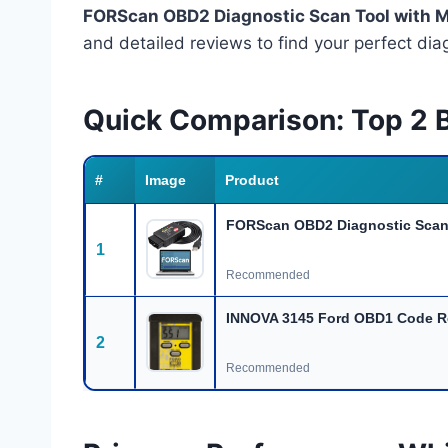
FORScan OBD2 Diagnostic Scan Tool with 
and detailed reviews to find your perfect di
Quick Comparison: Top 2 B
#
Image
Product
FORScan OBD2 Diagnostic Scan 
1
Recommended
INNOVA 3145 Ford OBD1 Code R
2
Recommended