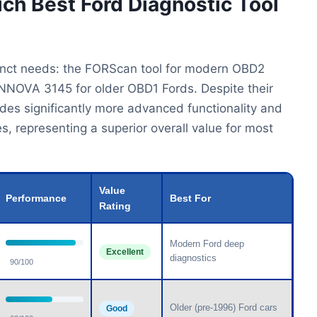
ich Best Ford Diagnostic Tool
stinct needs: the FORScan tool for modern OBD2
 INNOVA 3145 for older OBD1 Fords. Despite their
ides significantly more advanced functionality and
s, representing a superior overall value for most
Value
Performance
Best For
Rating
Modern Ford deep
Excellent
diagnostics
90/100
Older (pre-1996) Ford cars
Good