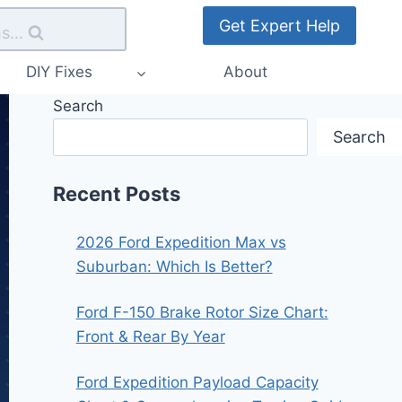
Get Expert Help
s...
DIY Fixes
About
Search
Search
Recent Posts
2026 Ford Expedition Max vs
Suburban: Which Is Better?
Ford F-150 Brake Rotor Size Chart:
Front & Rear By Year
Ford Expedition Payload Capacity