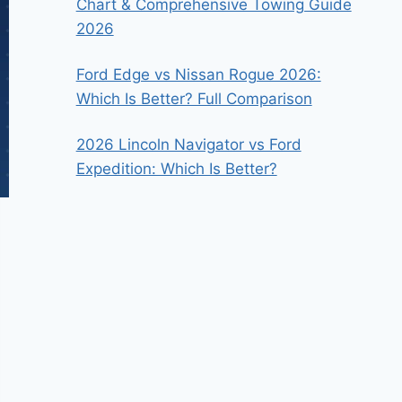
Chart & Comprehensive Towing Guide
2026
Ford Edge vs Nissan Rogue 2026:
Which Is Better? Full Comparison
2026 Lincoln Navigator vs Ford
Expedition: Which Is Better?