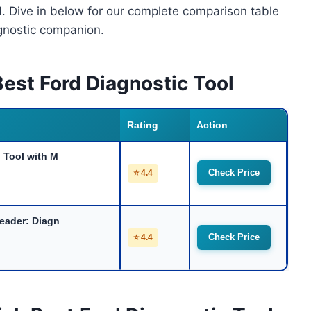
M
. Dive in below for our complete comparison table
agnostic companion.
est Ford Diagnostic Tool
Rating
Action
Tool with M
Check Price
⭐ 4.4
eader: Diagn
Check Price
⭐ 4.4