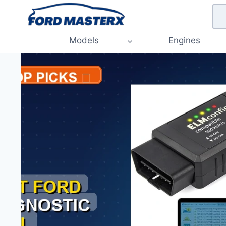
Skip
to
content
Models
Engines