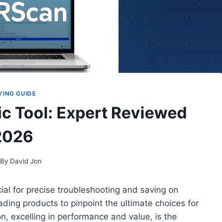
YING GUIDE
ic Tool: Expert Reviewed
2026
By
David Jon
cial for precise troubleshooting and saving on
eading products to pinpoint the ultimate choices for
, excelling in performance and value, is the