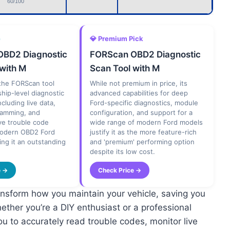
60/100
e
💎 Premium Pick
BD2 Diagnostic
FORScan OBD2 Diagnostic
 with M
Scan Tool with M
, the FORScan tool
While not premium in price, its
ship-level diagnostic
advanced capabilities for deep
including live data,
Ford-specific diagnostics, module
ramming, and
configuration, and support for a
e trouble code
wide range of modern Ford models
modern OBD2 Ford
justify it as the more feature-rich
ing it an outstanding
and 'premium' performing option
despite its low cost.
e →
Check Price →
nsform how you maintain your vehicle, saving you
ther you’re a DIY enthusiast or a professional
ou to accurately read trouble codes, monitor live