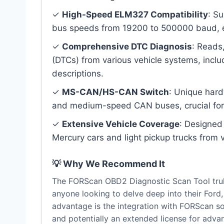
✓
High-Speed ELM327 Compatibility
: S
bus speeds from 19200 to 500000 baud, en
✓
Comprehensive DTC Diagnosis
: Reads
(DTCs) from various vehicle systems, inclu
descriptions.
✓
MS-CAN/HS-CAN Switch
: Unique har
and medium-speed CAN buses, crucial for 
✓
Extensive Vehicle Coverage
: Designed
Mercury cars and light pickup trucks from 
💡 Why We Recommend It
The FORScan OBD2 Diagnostic Scan Tool trul
anyone looking to delve deep into their Ford,
advantage is the integration with FORScan so
and potentially an extended license for advan