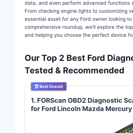
data, and even perform advanced functions sp
From checking engine lights to customizing veh
essential asset for any Ford owner looking to
comprehensive roundup, we’ll explore the top 
and helping you choose the perfect device fo
Our Top 2 Best Ford Diagn
Tested & Recommended
🏆 Best Overall
1. FORScan OBD2 Diagnostic S
for Ford Lincoln Mazda Mercury