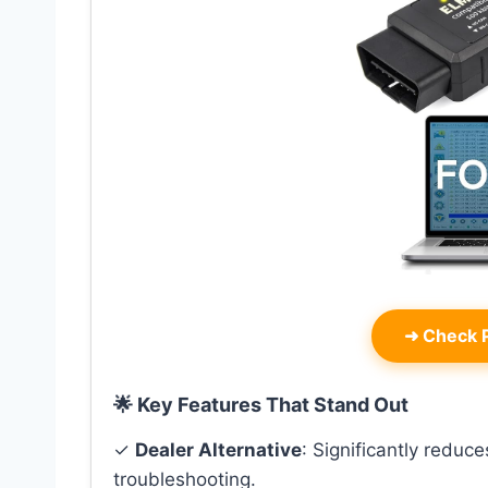
➜
Check P
🌟 Key Features That Stand Out
✓
Dealer Alternative
: Significantly reduc
troubleshooting.