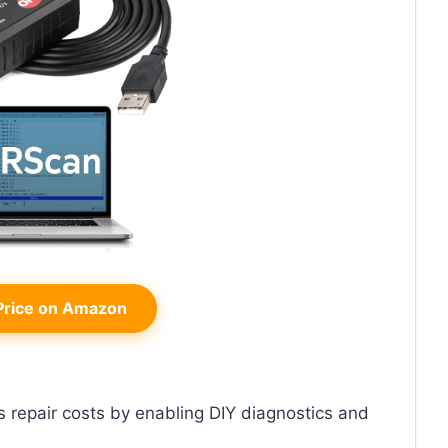
rice on Amazon
es repair costs by enabling DIY diagnostics and