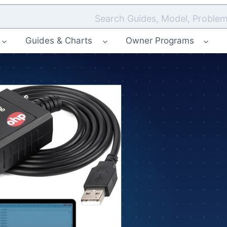
Search Guides, Model, Problem
Guides & Charts
Owner Programs