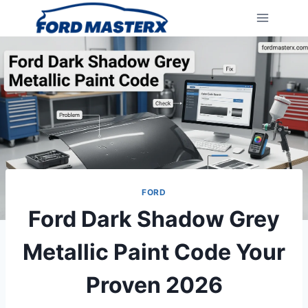
Skip
to
content
FORD
Ford Dark Shadow Grey
Metallic Paint Code Your
Proven 2026