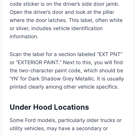
code sticker is on the driver’s side door jamb.
Open the driver’s door and look at the pillar
where the door latches. This label, often white
or silver, includes vehicle identification
information.
Scan the label for a section labeled “EXT PNT”
or “EXTERIOR PAINT.” Next to this, you will find
the two-character paint code, which should be
‘YN’ for Dark Shadow Grey Metallic. It is usually
printed clearly among other vehicle specifics.
Under Hood Locations
Some Ford models, particularly older trucks or
utility vehicles, may have a secondary or