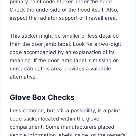
primary paint code sticker under the hood.
Check the underside of the hood itself. Also,
inspect the radiator support or firewall area.
This sticker might be smaller or less detailed
than the door jamb label. Look for a two-digit
code accompanied by an explanation of its
meaning. If the door jamb label is missing or
unreadable, this area provides a valuable
alternative.
Glove Box Checks
Less common, but still a possibility, is a paint
code sticker located within the glove
compartment. Some manufacturers placed
vehicle information labels inside, or the owner’s