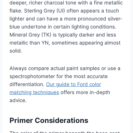
deeper, richer charcoal tone with a fine metallic
flake. Sterling Grey (UI) often appears a touch
lighter and can have a more pronounced silver-
blue undertone in certain lighting conditions.
Mineral Grey (TK) is typically darker and less
metallic than YN, sometimes appearing almost
solid.
Always compare actual paint samples or use a
spectrophotometer for the most accurate
differentiation.
Our guide to Ford color
matching techniques
offers more in-depth
advice.
Primer Considerations