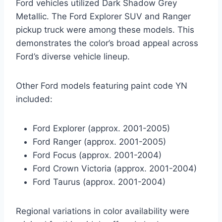
Ford vehicles utilized Dark Shadow Grey
Metallic. The Ford Explorer SUV and Ranger
pickup truck were among these models. This
demonstrates the color’s broad appeal across
Ford’s diverse vehicle lineup.
Other Ford models featuring paint code YN
included:
Ford Explorer (approx. 2001-2005)
Ford Ranger (approx. 2001-2005)
Ford Focus (approx. 2001-2004)
Ford Crown Victoria (approx. 2001-2004)
Ford Taurus (approx. 2001-2004)
Regional variations in color availability were