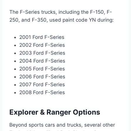
The F-Series trucks, including the F-150, F-
250, and F-350, used paint code YN during:
2001 Ford F-Series
2002 Ford F-Series
2003 Ford F-Series
2004 Ford F-Series
2005 Ford F-Series
2006 Ford F-Series
2007 Ford F-Series
2008 Ford F-Series
Explorer & Ranger Options
Beyond sports cars and trucks, several other