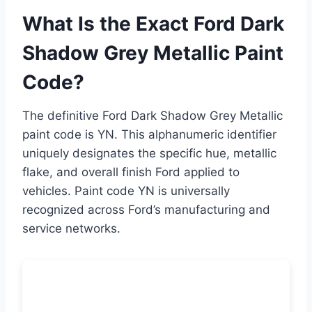
What Is the Exact Ford Dark
Shadow Grey Metallic Paint
Code?
The definitive Ford Dark Shadow Grey Metallic
paint code is YN. This alphanumeric identifier
uniquely designates the specific hue, metallic
flake, and overall finish Ford applied to
vehicles. Paint code YN is universally
recognized across Ford’s manufacturing and
service networks.