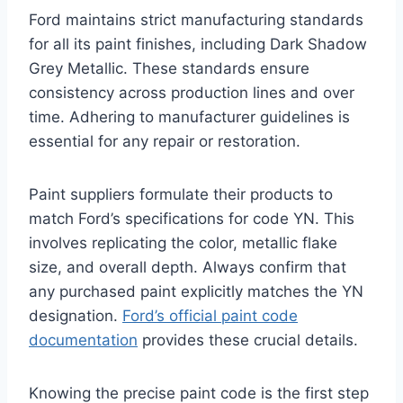
Ford maintains strict manufacturing standards
for all its paint finishes, including Dark Shadow
Grey Metallic. These standards ensure
consistency across production lines and over
time. Adhering to manufacturer guidelines is
essential for any repair or restoration.
Paint suppliers formulate their products to
match Ford’s specifications for code YN. This
involves replicating the color, metallic flake
size, and overall depth. Always confirm that
any purchased paint explicitly matches the YN
designation.
Ford’s official paint code
documentation
provides these crucial details.
Knowing the precise paint code is the first step