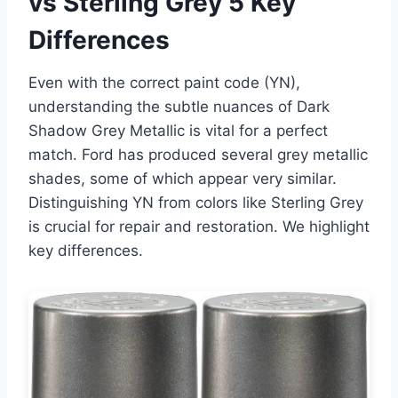
vs Sterling Grey 5 Key
Differences
Even with the correct paint code (YN),
understanding the subtle nuances of Dark
Shadow Grey Metallic is vital for a perfect
match. Ford has produced several grey metallic
shades, some of which appear very similar.
Distinguishing YN from colors like Sterling Grey
is crucial for repair and restoration. We highlight
key differences.