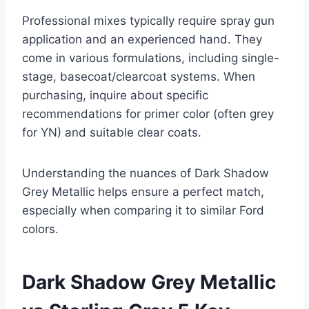
Professional mixes typically require spray gun
application and an experienced hand. They
come in various formulations, including single-
stage, basecoat/clearcoat systems. When
purchasing, inquire about specific
recommendations for primer color (often grey
for YN) and suitable clear coats.
Understanding the nuances of Dark Shadow
Grey Metallic helps ensure a perfect match,
especially when comparing it to similar Ford
colors.
Dark Shadow Grey Metallic