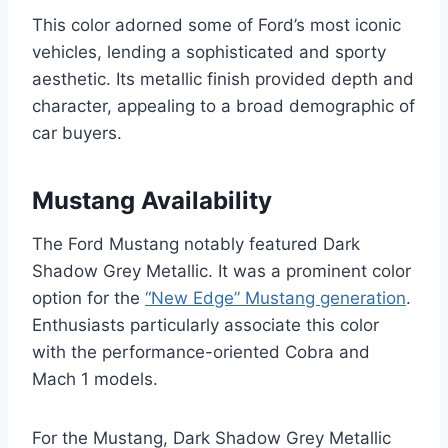
This color adorned some of Ford’s most iconic
vehicles, lending a sophisticated and sporty
aesthetic. Its metallic finish provided depth and
character, appealing to a broad demographic of
car buyers.
Mustang Availability
The Ford Mustang notably featured Dark
Shadow Grey Metallic. It was a prominent color
option for the
“New Edge” Mustang generation
.
Enthusiasts particularly associate this color
with the performance-oriented Cobra and
Mach 1 models.
For the Mustang, Dark Shadow Grey Metallic