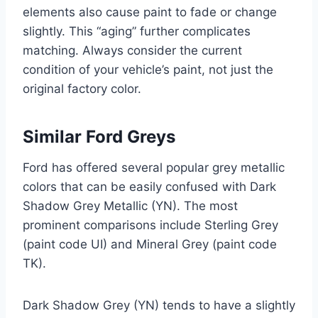
elements also cause paint to fade or change
slightly. This “aging” further complicates
matching. Always consider the current
condition of your vehicle’s paint, not just the
original factory color.
Similar Ford Greys
Ford has offered several popular grey metallic
colors that can be easily confused with Dark
Shadow Grey Metallic (YN). The most
prominent comparisons include Sterling Grey
(paint code UI) and Mineral Grey (paint code
TK).
Dark Shadow Grey (YN) tends to have a slightly