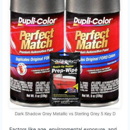
Dark Shadow Grey Metallic vs Sterling Grey 5 Key D
Factors like age, environmental exposure, and