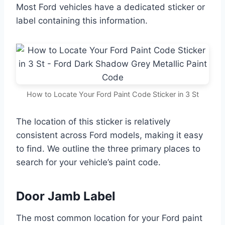
Most Ford vehicles have a dedicated sticker or
label containing this information.
How to Locate Your Ford Paint Code Sticker in 3 St
The location of this sticker is relatively
consistent across Ford models, making it easy
to find. We outline the three primary places to
search for your vehicle’s paint code.
Door Jamb Label
The most common location for your Ford paint