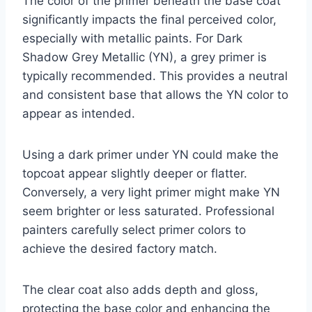
The color of the primer beneath the base coat
significantly impacts the final perceived color,
especially with metallic paints. For Dark
Shadow Grey Metallic (YN), a grey primer is
typically recommended. This provides a neutral
and consistent base that allows the YN color to
appear as intended.
Using a dark primer under YN could make the
topcoat appear slightly deeper or flatter.
Conversely, a very light primer might make YN
seem brighter or less saturated. Professional
painters carefully select primer colors to
achieve the desired factory match.
The clear coat also adds depth and gloss,
protecting the base color and enhancing the