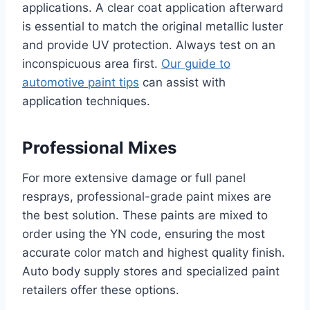
applications. A clear coat application afterward
is essential to match the original metallic luster
and provide UV protection. Always test on an
inconspicuous area first.
Our guide to
automotive paint tips
can assist with
application techniques.
Professional Mixes
For more extensive damage or full panel
resprays, professional-grade paint mixes are
the best solution. These paints are mixed to
order using the YN code, ensuring the most
accurate color match and highest quality finish.
Auto body supply stores and specialized paint
retailers offer these options.