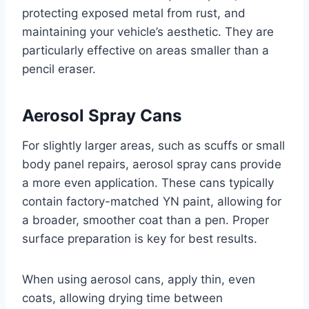
protecting exposed metal from rust, and
maintaining your vehicle’s aesthetic. They are
particularly effective on areas smaller than a
pencil eraser.
Aerosol Spray Cans
For slightly larger areas, such as scuffs or small
body panel repairs, aerosol spray cans provide
a more even application. These cans typically
contain factory-matched YN paint, allowing for
a broader, smoother coat than a pen. Proper
surface preparation is key for best results.
When using aerosol cans, apply thin, even
coats, allowing drying time between