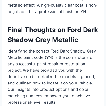
metallic effect. A high-quality clear coat is non-
negotiable for a professional finish on YN.
Final Thoughts on Ford Dark
Shadow Grey Metallic
Identifying the correct Ford Dark Shadow Grey
Metallic paint code (YN) is the cornerstone of
any successful paint repair or restoration
project. We have provided you with the
definitive code, detailed the models it graced,
and outlined how to locate it on your vehicle.
Our insights into product options and color
matching nuances empower you to achieve
professional-level results.