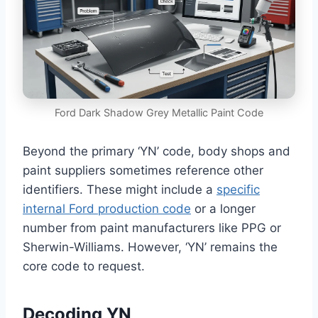
Ford Dark Shadow Grey Metallic Paint Code
Beyond the primary ‘YN’ code, body shops and
paint suppliers sometimes reference other
identifiers. These might include a
specific
internal Ford production code
or a longer
number from paint manufacturers like PPG or
Sherwin-Williams. However, ‘YN’ remains the
core code to request.
Decoding YN