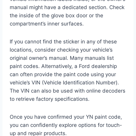
manual might have a dedicated section. Check
the inside of the glove box door or the
compartment’s inner surfaces.
If you cannot find the sticker in any of these
locations, consider checking your vehicle’s
original owner’s manual. Many manuals list
paint codes. Alternatively, a Ford dealership
can often provide the paint code using your
vehicle’s VIN (Vehicle Identification Number).
The VIN can also be used with online decoders
to retrieve factory specifications.
Once you have confirmed your YN paint code,
you can confidently explore options for touch-
up and repair products.