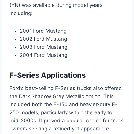
(YN) was available during model years
including:
2001 Ford Mustang
2002 Ford Mustang
2003 Ford Mustang
2004 Ford Mustang
F-Series Applications
Ford’s best-selling F-Series trucks also offered
the Dark Shadow Grey Metallic option. This
included both the F-150 and heavier-duty F-
250 models, particularly within the early to
mid-2000s. It proved a popular choice for truck
owners seeking a refined yet appearance.