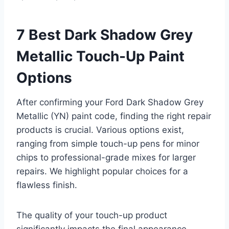
7 Best Dark Shadow Grey
Metallic Touch-Up Paint
Options
After confirming your Ford Dark Shadow Grey
Metallic (YN) paint code, finding the right repair
products is crucial. Various options exist,
ranging from simple touch-up pens for minor
chips to professional-grade mixes for larger
repairs. We highlight popular choices for a
flawless finish.
The quality of your touch-up product