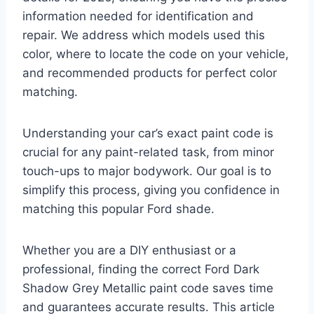
information needed for identification and
repair. We address which models used this
color, where to locate the code on your vehicle,
and recommended products for perfect color
matching.
Understanding your car’s exact paint code is
crucial for any paint-related task, from minor
touch-ups to major bodywork. Our goal is to
simplify this process, giving you confidence in
matching this popular Ford shade.
Whether you are a DIY enthusiast or a
professional, finding the correct Ford Dark
Shadow Grey Metallic paint code saves time
and guarantees accurate results. This article