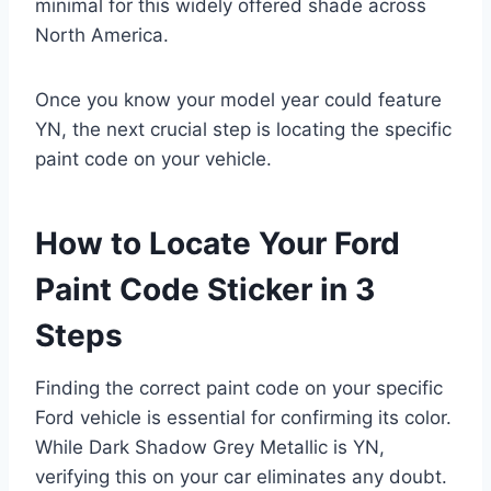
minimal for this widely offered shade across
North America.
Once you know your model year could feature
YN, the next crucial step is locating the specific
paint code on your vehicle.
How to Locate Your Ford
Paint Code Sticker in 3
Steps
Finding the correct paint code on your specific
Ford vehicle is essential for confirming its color.
While Dark Shadow Grey Metallic is YN,
verifying this on your car eliminates any doubt.