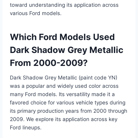
toward understanding its application across
various Ford models.
Which Ford Models Used
Dark Shadow Grey Metallic
From 2000-2009?
Dark Shadow Grey Metallic (paint code YN)
was a popular and widely used color across
many Ford models. Its versatility made it a
favored choice for various vehicle types during
its primary production years from 2000 through
2009. We explore its application across key
Ford lineups.