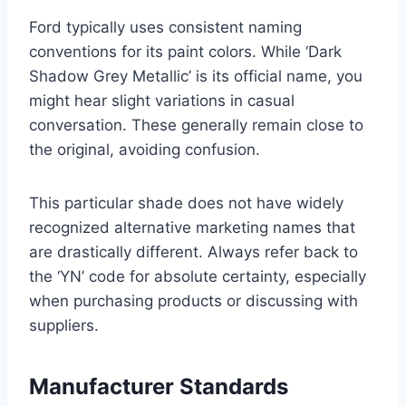
Ford typically uses consistent naming
conventions for its paint colors. While ‘Dark
Shadow Grey Metallic’ is its official name, you
might hear slight variations in casual
conversation. These generally remain close to
the original, avoiding confusion.
This particular shade does not have widely
recognized alternative marketing names that
are drastically different. Always refer back to
the ‘YN’ code for absolute certainty, especially
when purchasing products or discussing with
suppliers.
Manufacturer Standards