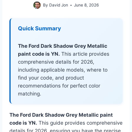
By
David Jon
June 8, 2026
Quick Summary
The Ford Dark Shadow Grey Metallic
paint code is YN.
This article provides
comprehensive details for 2026,
including applicable models, where to
find your code, and product
recommendations for perfect color
matching.
The Ford Dark Shadow Grey Metallic paint
code is YN.
This guide provides comprehensive
details for 2026, ensuring you have the precise