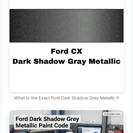
What Is the Exact Ford Dark Shadow Grey Metallic P