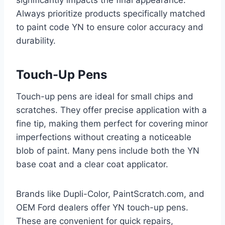
significantly impacts the final appearance.
Always prioritize products specifically matched
to paint code YN to ensure color accuracy and
durability.
Touch-Up Pens
Touch-up pens are ideal for small chips and
scratches. They offer precise application with a
fine tip, making them perfect for covering minor
imperfections without creating a noticeable
blob of paint. Many pens include both the YN
base coat and a clear coat applicator.
Brands like Dupli-Color, PaintScratch.com, and
OEM Ford dealers offer YN touch-up pens.
These are convenient for quick repairs,