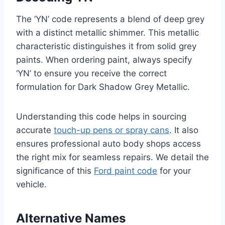
The ‘YN’ code represents a blend of deep grey
with a distinct metallic shimmer. This metallic
characteristic distinguishes it from solid grey
paints. When ordering paint, always specify
‘YN’ to ensure you receive the correct
formulation for Dark Shadow Grey Metallic.
Understanding this code helps in sourcing
accurate
touch-up pens or spray cans
. It also
ensures professional auto body shops access
the right mix for seamless repairs. We detail the
significance of this
Ford paint code
for your
vehicle.
Alternative Names