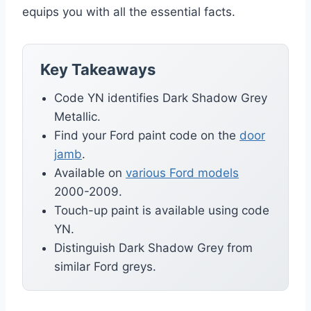
equips you with all the essential facts.
Key Takeaways
Code YN identifies Dark Shadow Grey
Metallic.
Find your Ford paint code on the
door
jamb
.
Available on
various Ford models
2000-2009.
Touch-up paint is available using code
YN.
Distinguish Dark Shadow Grey from
similar Ford greys.