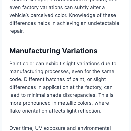
even factory variations can subtly alter a
vehicle’s perceived color. Knowledge of these
differences helps in achieving an undetectable
repair.
Manufacturing Variations
Paint color can exhibit slight variations due to
manufacturing processes, even for the same
code. Different batches of paint, or slight
differences in application at the factory, can
lead to minimal shade discrepancies. This is
more pronounced in metallic colors, where
flake orientation affects light reflection.
Over time, UV exposure and environmental