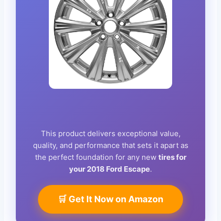
This product delivers exceptional value,
quality, and performance that sets it apart as
the perfect foundation for any new
tires for
your 2018 Ford Escape
.
🛒 Get It Now on Amazon