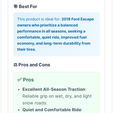
🎯 Best For
This product is ideal for:
2018 Ford Escape
owners who prioritize a balanced
performance in all seasons, seeking a
comfortable, quiet ride, improved fuel
economy, and long-term durability from
their tires.
⚖️ Pros and Cons
✅ Pros
Excellent All-Season Traction
:
Reliable grip on wet, dry, and light
snow roads.
Quiet and Comfortable Ride
: