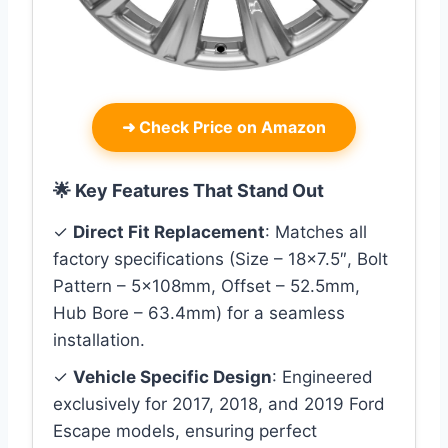
➜
Check Price on Amazon
🌟 Key Features That Stand Out
✓
Direct Fit Replacement
: Matches all
factory specifications (Size – 18×7.5″, Bolt
Pattern – 5x108mm, Offset – 52.5mm,
Hub Bore – 63.4mm) for a seamless
installation.
✓
Vehicle Specific Design
: Engineered
exclusively for 2017, 2018, and 2019 Ford
Escape models, ensuring perfect