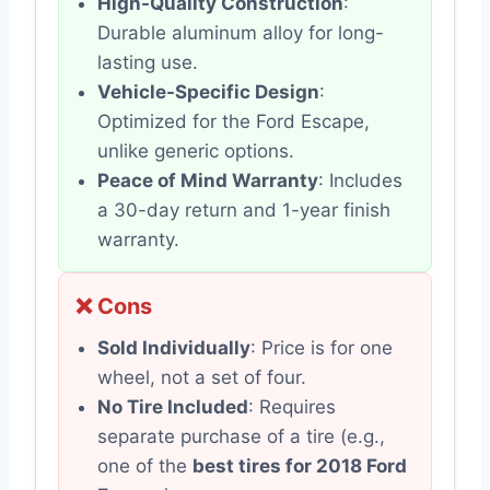
High-Quality Construction
:
Durable aluminum alloy for long-
lasting use.
Vehicle-Specific Design
:
Optimized for the Ford Escape,
unlike generic options.
Peace of Mind Warranty
: Includes
a 30-day return and 1-year finish
warranty.
❌ Cons
Sold Individually
: Price is for one
wheel, not a set of four.
No Tire Included
: Requires
separate purchase of a tire (e.g.,
one of the
best tires for 2018 Ford