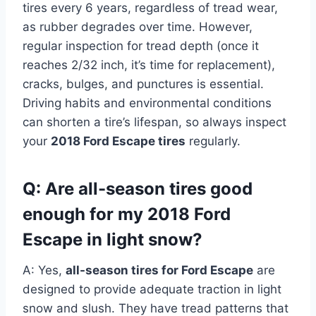
tires every 6 years, regardless of tread wear,
as rubber degrades over time. However,
regular inspection for tread depth (once it
reaches 2/32 inch, it’s time for replacement),
cracks, bulges, and punctures is essential.
Driving habits and environmental conditions
can shorten a tire’s lifespan, so always inspect
your
2018 Ford Escape tires
regularly.
Q: Are all-season tires good
enough for my 2018 Ford
Escape in light snow?
A: Yes,
all-season tires for Ford Escape
are
designed to provide adequate traction in light
snow and slush. They have tread patterns that