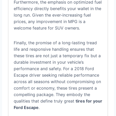
Furthermore, the emphasis on optimized fuel
efficiency directly benefits your wallet in the
long run. Given the ever-increasing fuel
prices, any improvement in MPG is a
welcome feature for SUV owners.
Finally, the promise of a long-lasting tread
life and responsive handling ensures that
these tires are not just a temporary fix but a
durable investment in your vehicle’s
performance and safety. For a 2018 Ford
Escape driver seeking reliable performance
across all seasons without compromising on
comfort or economy, these tires present a
compelling package. They embody the
qualities that define truly great
tires for your
Ford Escape
.