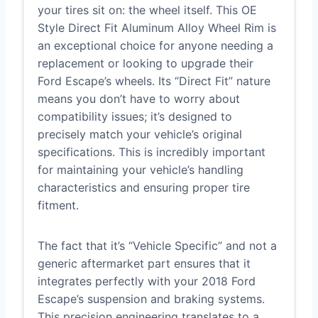
your tires sit on: the wheel itself. This OE
Style Direct Fit Aluminum Alloy Wheel Rim is
an exceptional choice for anyone needing a
replacement or looking to upgrade their
Ford Escape’s wheels. Its “Direct Fit” nature
means you don’t have to worry about
compatibility issues; it’s designed to
precisely match your vehicle’s original
specifications. This is incredibly important
for maintaining your vehicle’s handling
characteristics and ensuring proper tire
fitment.
The fact that it’s “Vehicle Specific” and not a
generic aftermarket part ensures that it
integrates perfectly with your 2018 Ford
Escape’s suspension and braking systems.
This precision engineering translates to a