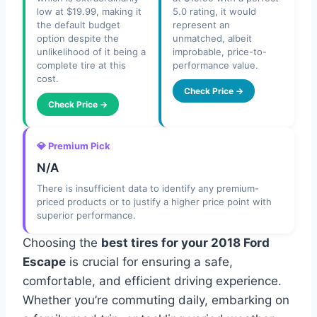
low at $19.99, making it
5.0 rating, it would
the default budget
represent an
option despite the
unmatched, albeit
unlikelihood of it being a
improbable, price-to-
complete tire at this
performance value.
cost.
Check Price →
Check Price →
💎 Premium Pick
N/A
There is insufficient data to identify any premium-
priced products or to justify a higher price point with
superior performance.
Choosing the
best tires for your 2018 Ford
Escape
is crucial for ensuring a safe,
comfortable, and efficient driving experience.
Whether you’re commuting daily, embarking on