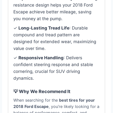
resistance design helps your 2018 Ford
Escape achieve better mileage, saving
you money at the pump.
✓
Long-Lasting Tread Life
: Durable
compound and tread pattern are
designed for extended wear, maximizing
value over time.
✓
Responsive Handling
: Delivers
confident steering response and stable
cornering, crucial for SUV driving
dynamics.
💡 Why We Recommend It
When searching for the
best tires for your
2018 Ford Escape
, you’re likely looking for a
balance of performance, comfort, and