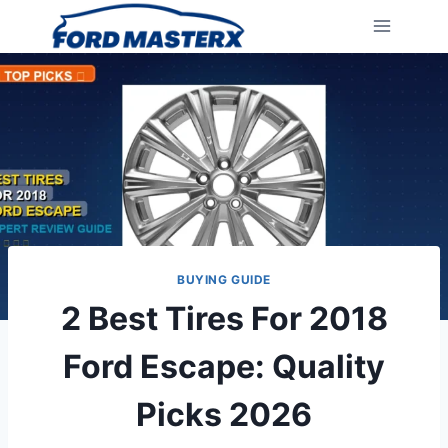
Skip
to
content
BUYING GUIDE
2 Best Tires For 2018
Ford Escape: Quality
Picks 2026