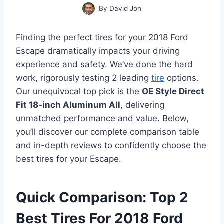
By
David Jon
Finding the perfect tires for your 2018 Ford
Escape dramatically impacts your driving
experience and safety. We’ve done the hard
work, rigorously testing 2 leading
tire
options.
Our unequivocal top pick is the
OE Style Direct
Fit 18-inch Aluminum All
, delivering
unmatched performance and value. Below,
you’ll discover our complete comparison table
and in-depth reviews to confidently choose the
best tires for your Escape.
Quick Comparison: Top 2
Best Tires For 2018 Ford