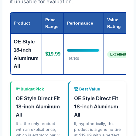
it unusable for evaluation.
Price
Value
Product
Performance
Range
Rating
OE Style
18-inch
$19.99
Excellent
Aluminum
95/100
All
💸 Budget Pick
🏆 Best Value
OE Style Direct Fit
OE Style Direct Fit
18-inch Aluminum
18-inch Aluminum
All
All
It is the only product
If, hypothetically, this
with an explicit price,
product is a genuine tire
which is extraordinarily
at $19.99 with a perfect