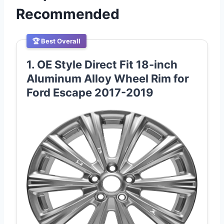
Recommended
🏆 Best Overall
1. OE Style Direct Fit 18-inch
Aluminum Alloy Wheel Rim for
Ford Escape 2017-2019