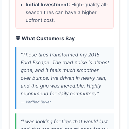
Initial Investment
: High-quality all-
season tires can have a higher
upfront cost.
💬 What Customers Say
“These tires transformed my 2018
Ford Escape. The road noise is almost
gone, and it feels much smoother
over bumps. I’ve driven in heavy rain,
and the grip was incredible. Highly
recommend for daily commuters.”
— Verified Buyer
“I was looking for tires that would last