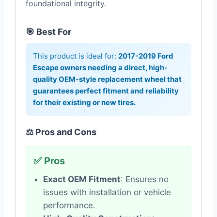
foundational integrity.
🎯 Best For
This product is ideal for:
2017-2019 Ford
Escape owners needing a direct, high-
quality OEM-style replacement wheel that
guarantees perfect fitment and reliability
for their existing or new tires.
⚖️ Pros and Cons
✅ Pros
Exact OEM Fitment
: Ensures no
issues with installation or vehicle
performance.