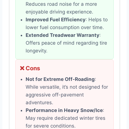
Reduces road noise for a more
enjoyable driving experience.
Improved Fuel Efficiency
: Helps to
lower fuel consumption over time.
Extended Treadwear Warranty
:
Offers peace of mind regarding tire
longevity.
❌ Cons
Not for Extreme Off-Roading
:
While versatile, it’s not designed for
aggressive off-pavement
adventures.
Performance in Heavy Snow/Ice
:
May require dedicated winter tires
for severe conditions.