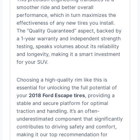
smoother ride and better overall
performance, which in turn maximizes the
effectiveness of any new tires you install.
The “Quality Guaranteed” aspect, backed by
a 1-year warranty and independent strength
testing, speaks volumes about its reliability
and longevity, making it a smart investment
for your SUV.
Choosing a high-quality rim like this is
essential for unlocking the full potential of
your
2018 Ford Escape tires
, providing a
stable and secure platform for optimal
traction and handling. It’s an often-
underestimated component that significantly
contributes to driving safety and comfort,
making it our top recommendation for