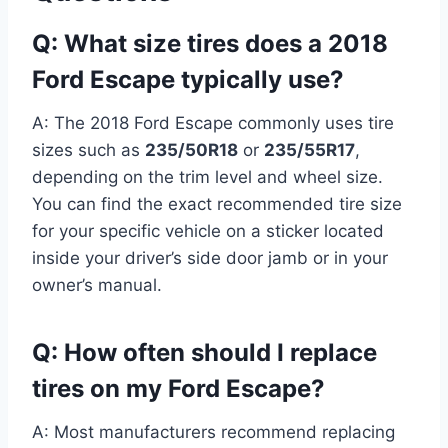
Q: What size tires does a 2018
Ford Escape typically use?
A: The 2018 Ford Escape commonly uses tire
sizes such as
235/50R18
or
235/55R17
,
depending on the trim level and wheel size.
You can find the exact recommended tire size
for your specific vehicle on a sticker located
inside your driver’s side door jamb or in your
owner’s manual.
Q: How often should I replace
tires on my Ford Escape?
A: Most manufacturers recommend replacing