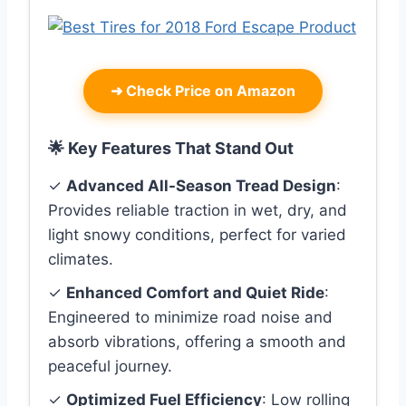
➜
Check Price on Amazon
🌟 Key Features That Stand Out
✓
Advanced All-Season Tread Design
:
Provides reliable traction in wet, dry, and
light snowy conditions, perfect for varied
climates.
✓
Enhanced Comfort and Quiet Ride
:
Engineered to minimize road noise and
absorb vibrations, offering a smooth and
peaceful journey.
✓
Optimized Fuel Efficiency
: Low rolling