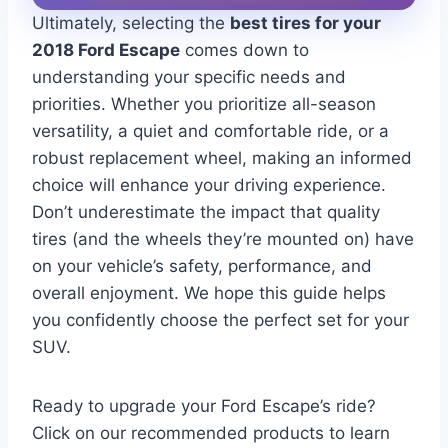
Ultimately, selecting the
best tires for your
2018 Ford Escape
comes down to
understanding your specific needs and
priorities. Whether you prioritize all-season
versatility, a quiet and comfortable ride, or a
robust replacement wheel, making an informed
choice will enhance your driving experience.
Don’t underestimate the impact that quality
tires (and the wheels they’re mounted on) have
on your vehicle’s safety, performance, and
overall enjoyment. We hope this guide helps
you confidently choose the perfect set for your
SUV.
Ready to upgrade your Ford Escape’s ride?
Click on our recommended products to learn