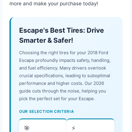
more and make your purchase today!
Escape's Best Tires: Drive
Smarter & Safer!
Choosing the right tires for your 2018 Ford
Escape profoundly impacts safety, handling,
and fuel efficiency. Many drivers overlook
crucial specifications, leading to suboptimal
performance and higher costs. Our 2026
guide cuts through the noise, helping you
pick the perfect set for your Escape.
OUR SELECTION CRITERIA
🎯
⚡