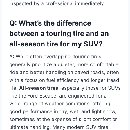
inspected by a professional immediately.
Q: What’s the difference
between a touring tire and an
all-season tire for my SUV?
A: While often overlapping, touring tires
generally prioritize a quieter, more comfortable
ride and better handling on paved roads, often
with a focus on fuel efficiency and longer tread
life.
All-season tires
, especially those for SUVs
like the Ford Escape, are engineered for a
wider range of weather conditions, offering
good performance in dry, wet, and light snow,
sometimes at the expense of slight comfort or
ultimate handling. Many modern SUV tires