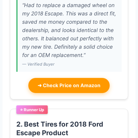
“Had to replace a damaged wheel on
my 2018 Escape. This was a direct fit,
saved me money compared to the
dealership, and looks identical to the
others. It balanced out perfectly with
my new tire. Definitely a solid choice
for an OEM replacement.”
— Verified Buyer
➜
Check Price on Amazon
⭐ Runner Up
2. Best Tires for 2018 Ford
Escape Product