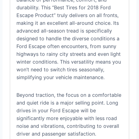
durability. This “Best Tires for 2018 Ford
Escape Product” truly delivers on all fronts,
making it an excellent all-around choice. Its
advanced all-season tread is specifically
designed to handle the diverse conditions a
Ford Escape often encounters, from sunny
highways to rainy city streets and even light
winter conditions. This versatility means you
won’t need to switch tires seasonally,
simplifying your vehicle maintenance.
Beyond traction, the focus on a comfortable
and quiet ride is a major selling point. Long
drives in your Ford Escape will be
significantly more enjoyable with less road
noise and vibrations, contributing to overall
driver and passenger satisfaction.