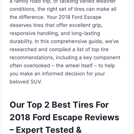
a family road trip, or tackling varied weather
conditions, the right set of tires can make all
the difference. Your 2018 Ford Escape
deserves tires that offer excellent grip,
responsive handling, and long-lasting
durability. In this comprehensive guide, we’ve
researched and compiled a list of top tire
recommendations, including a key component
often overlooked – the wheel itself – to help
you make an informed decision for your
beloved SUV.
Our Top 2 Best Tires For
2018 Ford Escape Reviews
– Expert Tested &