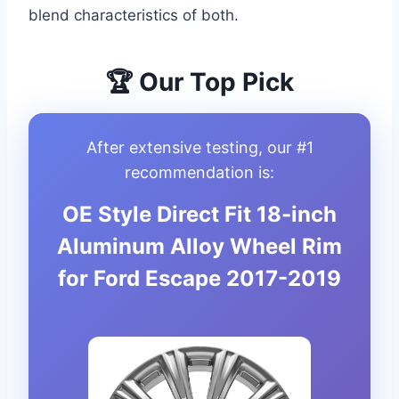
blend characteristics of both.
🏆 Our Top Pick
After extensive testing, our #1
recommendation is:
OE Style Direct Fit 18-inch
Aluminum Alloy Wheel Rim
for Ford Escape 2017-2019