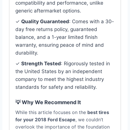
compatibility and performance, unlike
generic aftermarket options.
✓
Quality Guaranteed
: Comes with a 30-
day free returns policy, guaranteed
balance, and a 1-year limited finish
warranty, ensuring peace of mind and
durability.
✓
Strength Tested
: Rigorously tested in
the United States by an independent
company to meet the highest industry
standards for safety and reliability.
💡 Why We Recommend It
While this article focuses on the
best tires
for your 2018 Ford Escape
, we couldn’t
overlook the importance of the foundation