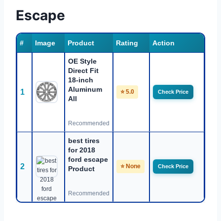
Escape
#
Image
Product
Rating
Action
OE Style
Direct Fit
18-inch
Aluminum
1
⭐ 5.0
Check Price
All
Recommended
best tires
for 2018
ford escape
2
⭐ None
Check Price
Product
Recommended