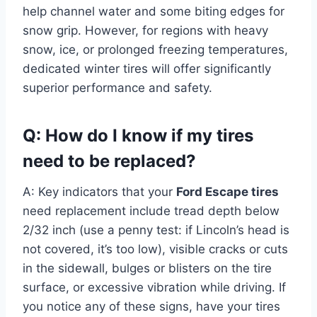
help channel water and some biting edges for
snow grip. However, for regions with heavy
snow, ice, or prolonged freezing temperatures,
dedicated winter tires will offer significantly
superior performance and safety.
Q: How do I know if my tires
need to be replaced?
A: Key indicators that your
Ford Escape tires
need replacement include tread depth below
2/32 inch (use a penny test: if Lincoln’s head is
not covered, it’s too low), visible cracks or cuts
in the sidewall, bulges or blisters on the tire
surface, or excessive vibration while driving. If
you notice any of these signs, have your tires