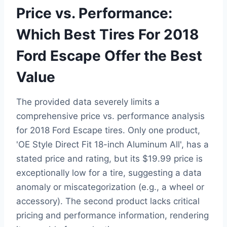
Price vs. Performance:
Which Best Tires For 2018
Ford Escape Offer the Best
Value
The provided data severely limits a
comprehensive price vs. performance analysis
for 2018 Ford Escape tires. Only one product,
'OE Style Direct Fit 18-inch Aluminum All', has a
stated price and rating, but its $19.99 price is
exceptionally low for a tire, suggesting a data
anomaly or miscategorization (e.g., a wheel or
accessory). The second product lacks critical
pricing and performance information, rendering