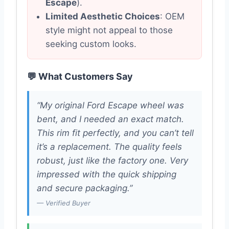
Escape
).
Limited Aesthetic Choices
: OEM
style might not appeal to those
seeking custom looks.
💬 What Customers Say
“My original Ford Escape wheel was
bent, and I needed an exact match.
This rim fit perfectly, and you can’t tell
it’s a replacement. The quality feels
robust, just like the factory one. Very
impressed with the quick shipping
and secure packaging.”
— Verified Buyer