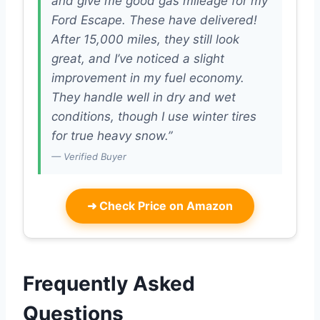
and give me good gas mileage for my
Ford Escape. These have delivered!
After 15,000 miles, they still look
great, and I’ve noticed a slight
improvement in my fuel economy.
They handle well in dry and wet
conditions, though I use winter tires
for true heavy snow.”
— Verified Buyer
➜
Check Price on Amazon
Frequently Asked
Questions