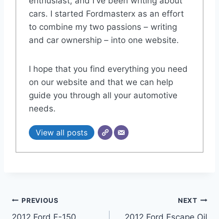
enthusiast, and I've been writing about
cars. I started Fordmasterx as an effort
to combine my two passions – writing
and car ownership – into one website.
I hope that you find everything you need
on our website and that we can help
guide you through all your automotive
needs.
View all posts
Post
PREVIOUS
NEXT
2012 Ford F-150
2012 Ford Escape Oil