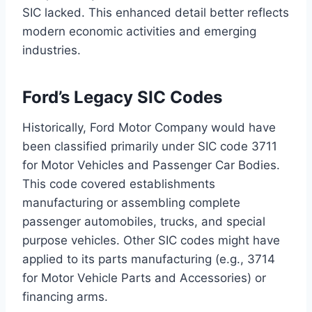
SIC lacked. This enhanced detail better reflects
modern economic activities and emerging
industries.
Ford’s Legacy SIC Codes
Historically, Ford Motor Company would have
been classified primarily under SIC code 3711
for Motor Vehicles and Passenger Car Bodies.
This code covered establishments
manufacturing or assembling complete
passenger automobiles, trucks, and special
purpose vehicles. Other SIC codes might have
applied to its parts manufacturing (e.g., 3714
for Motor Vehicle Parts and Accessories) or
financing arms.