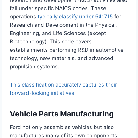
research and development (R&D) activities also
fall under specific NAICS codes. These
operations
typically classify under 541715
for
Research and Development in the Physical,
Engineering, and Life Sciences (except
Biotechnology). This code covers
establishments performing R&D in automotive
technology, new materials, and advanced
propulsion systems.
This classification accurately captures their
forward-looking initiatives
.
Vehicle Parts Manufacturing
Ford not only assembles vehicles but also
manufactures many of its own components.