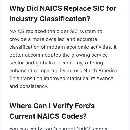
Why Did NAICS Replace SIC for
Industry Classification?
NAICS replaced the older SIC system to
provide a more detailed and accurate
classification of modern economic activities. It
better accommodates the growing service
sector and globalized economy, offering
enhanced comparability across North America.
This transition improved statistical relevance
and consistency.
Where Can I Verify Ford’s
Current NAICS Codes?
You can verify Ford’s current NAICS codes