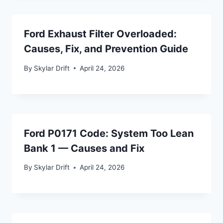
Ford Exhaust Filter Overloaded:
Causes, Fix, and Prevention Guide
By
Skylar Drift
April 24, 2026
Ford P0171 Code: System Too Lean
Bank 1 — Causes and Fix
By
Skylar Drift
April 24, 2026