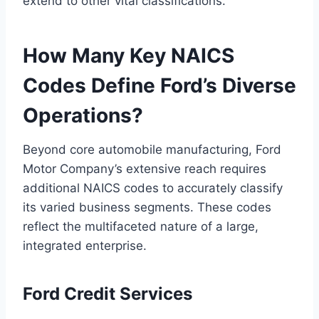
extend to other vital classifications.
How Many Key NAICS
Codes Define Ford’s Diverse
Operations?
Beyond core automobile manufacturing, Ford
Motor Company’s extensive reach requires
additional NAICS codes to accurately classify
its varied business segments. These codes
reflect the multifaceted nature of a large,
integrated enterprise.
Ford Credit Services