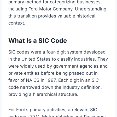
primary method for categorizing businesses,
including Ford Motor Company. Understanding
this transition provides valuable historical
context.
What Is a SIC Code
SIC codes were a four-digit system developed
in the United States to classify industries. They
were widely used by government agencies and
private entities before being phased out in
favor of NAICS in 1997. Each digit in an SIC
code narrowed down the industry definition,
providing a hierarchical structure.
For Ford’s primary activities, a relevant SIC
code was 3711, Motor Vehicles and Passenger