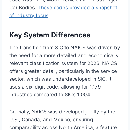
Car Bodies.
These codes provided a snapshot
of industry focus
.
Key System Differences
The transition from SIC to NAICS was driven by
the need for a more detailed and economically
relevant classification system for 2026. NAICS
offers greater detail, particularly in the service
sector, which was underdeveloped in SIC. It
uses a six-digit code, allowing for 1,179
industries compared to SIC’s 1,004.
Crucially, NAICS was developed jointly by the
U.S., Canada, and Mexico, ensuring
comparability across North America, a feature