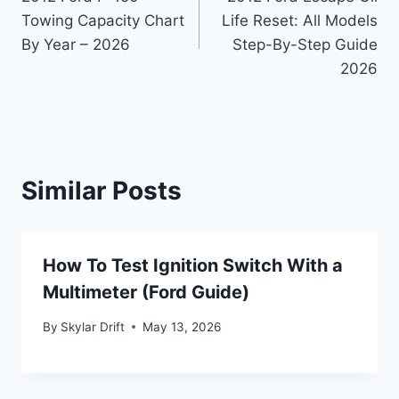
navigation
Towing Capacity Chart
Life Reset: All Models
By Year – 2026
Step-By-Step Guide
2026
Similar Posts
How To Test Ignition Switch With a
Multimeter (Ford Guide)
By
Skylar Drift
May 13, 2026