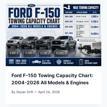
Ford F-150 Towing Capacity Chart:
2004-2026 All Models & Engines
By
Skylar Drift
April 24, 2026