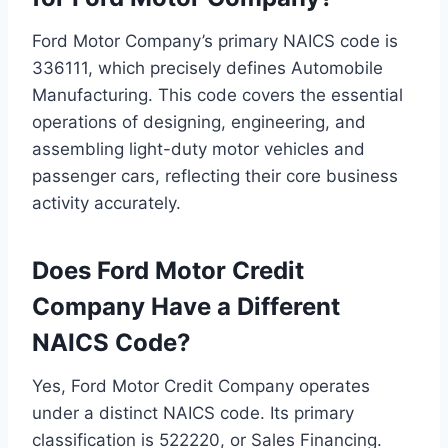
Ford Motor Company’s primary NAICS code is
336111, which precisely defines Automobile
Manufacturing. This code covers the essential
operations of designing, engineering, and
assembling light-duty motor vehicles and
passenger cars, reflecting their core business
activity accurately.
Does Ford Motor Credit
Company Have a Different
NAICS Code?
Yes, Ford Motor Credit Company operates
under a distinct NAICS code. Its primary
classification is 522220, or Sales Financing.