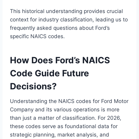
This historical understanding provides crucial
context for industry classification, leading us to
frequently asked questions about Ford’s
specific NAICS codes.
How Does Ford’s NAICS
Code Guide Future
Decisions?
Understanding the NAICS codes for Ford Motor
Company and its various operations is more
than just a matter of classification. For 2026,
these codes serve as foundational data for
strategic planning, market analysis, and