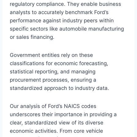
regulatory compliance. They enable business
analysts to accurately benchmark Ford’s
performance against industry peers within
specific sectors like automobile manufacturing
or sales financing.
Government entities rely on these
classifications for economic forecasting,
statistical reporting, and managing
procurement processes, ensuring a
standardized approach to industry data.
Our analysis of Ford’s NAICS codes
underscores their importance in providing a
clear, standardized view of its diverse
economic activities. From core vehicle