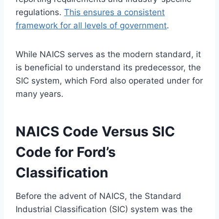
regulations.
This ensures a consistent
framework for all levels of government
.
While NAICS serves as the modern standard, it
is beneficial to understand its predecessor, the
SIC system, which Ford also operated under for
many years.
NAICS Code Versus SIC
Code for Ford’s
Classification
Before the advent of NAICS, the Standard
Industrial Classification (SIC) system was the