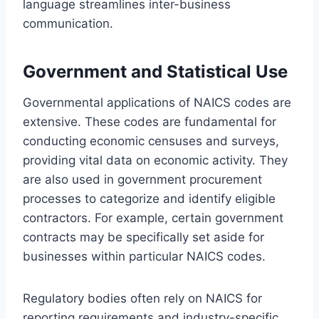
language streamlines inter-business
communication.
Government and Statistical Use
Governmental applications of NAICS codes are
extensive. These codes are fundamental for
conducting economic censuses and surveys,
providing vital data on economic activity. They
are also used in government procurement
processes to categorize and identify eligible
contractors. For example, certain government
contracts may be specifically set aside for
businesses within particular NAICS codes.
Regulatory bodies often rely on NAICS for
reporting requirements and industry-specific