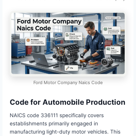
Ford Motor Company Naics Code
Code for Automobile Production
NAICS code 336111 specifically covers
establishments primarily engaged in
manufacturing light-duty motor vehicles. This