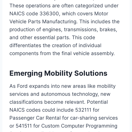
These operations are often categorized under
NAICS code 336300, which covers Motor
Vehicle Parts Manufacturing. This includes the
production of engines, transmissions, brakes,
and other essential parts. This code
differentiates the creation of individual
components from the final vehicle assembly.
Emerging Mobility Solutions
As Ford expands into new areas like mobility
services and autonomous technology, new
classifications become relevant. Potential
NAICS codes could include 532111 for
Passenger Car Rental for car-sharing services
or 541511 for Custom Computer Programming