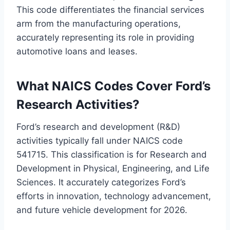
This code differentiates the financial services
arm from the manufacturing operations,
accurately representing its role in providing
automotive loans and leases.
What NAICS Codes Cover Ford’s
Research Activities?
Ford’s research and development (R&D)
activities typically fall under NAICS code
541715. This classification is for Research and
Development in Physical, Engineering, and Life
Sciences. It accurately categorizes Ford’s
efforts in innovation, technology advancement,
and future vehicle development for 2026.