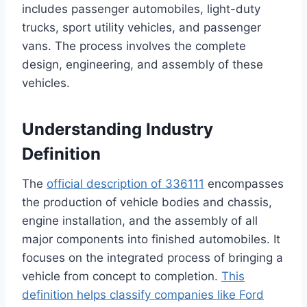
includes passenger automobiles, light-duty
trucks, sport utility vehicles, and passenger
vans. The process involves the complete
design, engineering, and assembly of these
vehicles.
Understanding Industry
Definition
The
official description of 336111
encompasses
the production of vehicle bodies and chassis,
engine installation, and the assembly of all
major components into finished automobiles. It
focuses on the integrated process of bringing a
vehicle from concept to completion.
This
definition helps classify companies like Ford