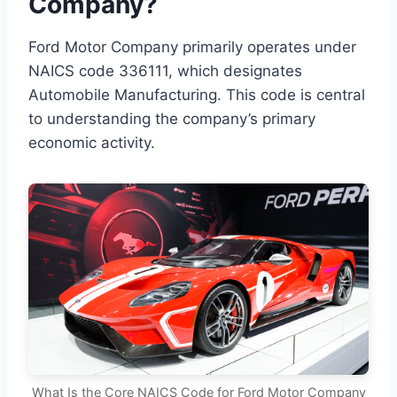
Company?
Ford Motor Company primarily operates under
NAICS code 336111, which designates
Automobile Manufacturing. This code is central
to understanding the company’s primary
economic activity.
What Is the Core NAICS Code for Ford Motor Company