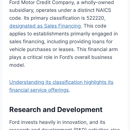
Ford Motor Credit Company, a wholly-owned
subsidiary, operates under a distinct NAICS
code. Its primary classification is 522220,
designated as Sales Financing
. This code
applies to establishments primarily engaged in
sales financing, including providing loans for
vehicle purchases or leases. This financial arm
plays a critical role in Ford’s overall business
model.
Understanding its classification highlights its
financial service offerings
.
Research and Development
Ford invests heavily in innovation, and its