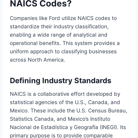
NAICS Codes?
Companies like Ford utilize NAICS codes to
standardize their industry classification,
enabling a wide range of analytical and
operational benefits. This system provides a
uniform approach to classifying businesses
across North America.
Defining Industry Standards
NAICS is a collaborative effort developed by
statistical agencies of the U.S., Canada, and
Mexico. These include the U.S. Census Bureau,
Statistics Canada, and Mexico’s Instituto
Nacional de Estadística y Geografía (INEGI). Its
primary purpose is to provide comparable