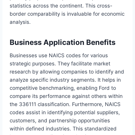
statistics across the continent. This cross-
border comparability is invaluable for economic
analysis.
Business Application Benefits
Businesses use NAICS codes for various
strategic purposes. They facilitate market
research by allowing companies to identify and
analyze specific industry segments. It helps in
competitive benchmarking, enabling Ford to
compare its performance against others within
the 336111 classification. Furthermore, NAICS
codes assist in identifying potential suppliers,
customers, and partnership opportunities
within defined industries. This standardized