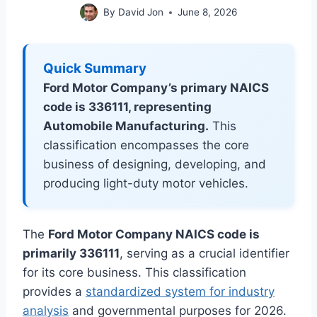
By
David Jon
June 8, 2026
Quick Summary
Ford Motor Company’s primary NAICS
code is 336111, representing
Automobile Manufacturing.
This
classification encompasses the core
business of designing, developing, and
producing light-duty motor vehicles.
The
Ford Motor Company NAICS code is
primarily 336111
, serving as a crucial identifier
for its core business. This classification
provides a
standardized system for industry
analysis
and governmental purposes for 2026.