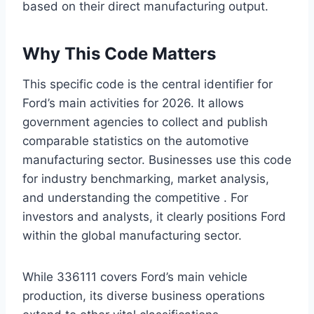
based on their direct manufacturing output.
Why This Code Matters
This specific code is the central identifier for
Ford’s main activities for 2026. It allows
government agencies to collect and publish
comparable statistics on the automotive
manufacturing sector. Businesses use this code
for industry benchmarking, market analysis,
and understanding the competitive . For
investors and analysts, it clearly positions Ford
within the global manufacturing sector.
While 336111 covers Ford’s main vehicle
production, its diverse business operations