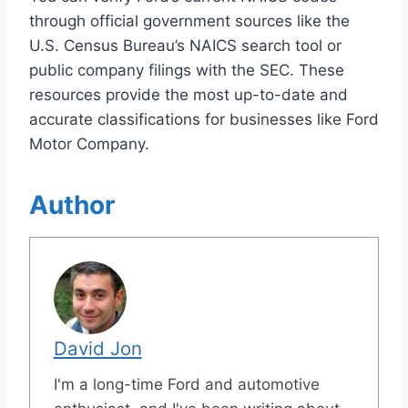
through official government sources like the
U.S. Census Bureau’s NAICS search tool or
public company filings with the SEC. These
resources provide the most up-to-date and
accurate classifications for businesses like Ford
Motor Company.
Author
David Jon
I'm a long-time Ford and automotive