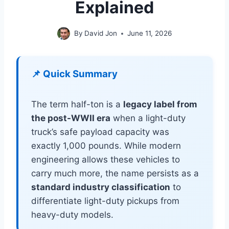
Explained
By
David Jon
June 11, 2026
📌 Quick Summary
The term half-ton is a
legacy label from
the post-WWII era
when a light-duty
truck’s safe payload capacity was
exactly 1,000 pounds. While modern
engineering allows these vehicles to
carry much more, the name persists as a
standard industry classification
to
differentiate light-duty pickups from
heavy-duty models.