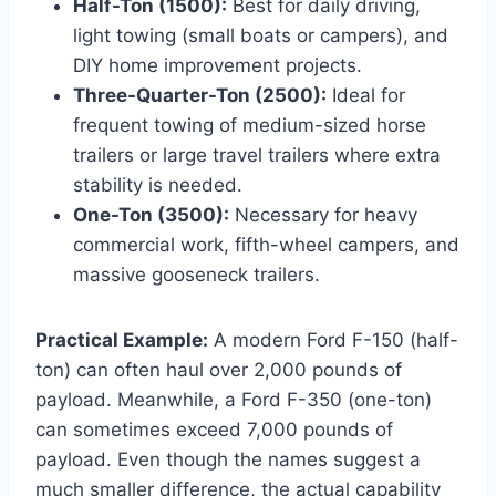
Half-Ton (1500):
Best for daily driving,
light towing (small boats or campers), and
DIY home improvement projects.
Three-Quarter-Ton (2500):
Ideal for
frequent towing of medium-sized horse
trailers or large travel trailers where extra
stability is needed.
One-Ton (3500):
Necessary for heavy
commercial work, fifth-wheel campers, and
massive gooseneck trailers.
Practical Example:
A modern Ford F-150 (half-
ton) can often haul over 2,000 pounds of
payload. Meanwhile, a Ford F-350 (one-ton)
can sometimes exceed 7,000 pounds of
payload. Even though the names suggest a
much smaller difference, the actual capability