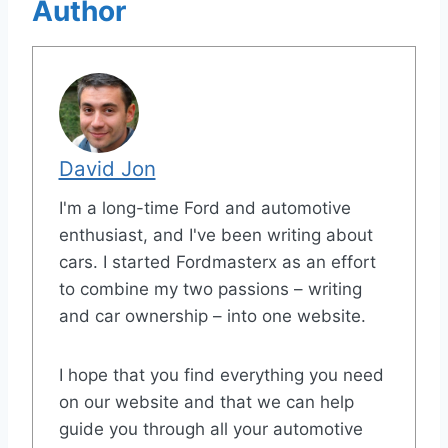
Author
David Jon
I'm a long-time Ford and automotive
enthusiast, and I've been writing about
cars. I started Fordmasterx as an effort
to combine my two passions – writing
and car ownership – into one website.
I hope that you find everything you need
on our website and that we can help
guide you through all your automotive