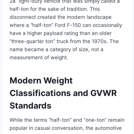
2a” light-duty vehicle that was simply
called
a
half-ton for the sake of tradition. This
disconnect created the modern landscape
where a “half-ton” Ford F-150 can occasionally
have a higher payload rating than an older
“three-quarter ton” truck from the 1970s. The
name became a category of size, not a
measurement of weight.
Modern Weight
Classifications and GVWR
Standards
While the terms “half-ton” and “one-ton” remain
popular in casual conversation, the automotive