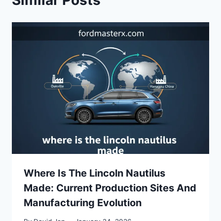
Similar Posts
Where Is The Lincoln Nautilus
Made: Current Production Sites And
Manufacturing Evolution