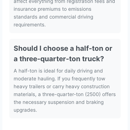
affect everything from registration fees and
insurance premiums to emissions
standards and commercial driving
requirements.
Should I choose a half-ton or
a three-quarter-ton truck?
A half-ton is ideal for daily driving and
moderate hauling. If you frequently tow
heavy trailers or carry heavy construction
materials, a three-quarter-ton (2500) offers
the necessary suspension and braking
upgrades.