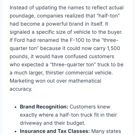
Instead of updating the names to reflect actual
poundage, companies realized that “half-ton”
had become a powerful brand in itself. It
signaled a specific size of vehicle to the buyer.
If Ford had renamed the F-100 to the “three-
quarter ton” because it could now carry 1,500
pounds, it would have confused customers
who expected a “three-quarter ton” truck to be
a much larger, thirstier commercial vehicle.
Marketing won out over mathematical
accuracy.
Brand Recognition:
Customers knew
exactly where a half-ton truck fit in their
driveway and their budget.
Insurance and Tax Classes:
Many states