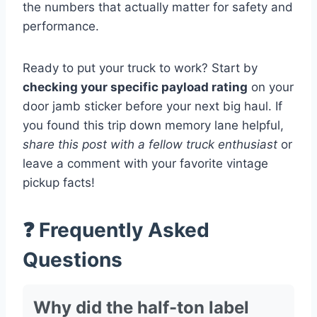
the numbers that actually matter for safety and
performance.
Ready to put your truck to work? Start by
checking your specific payload rating
on your
door jamb sticker before your next big haul. If
you found this trip down memory lane helpful,
share this post with a fellow truck enthusiast
or
leave a comment with your favorite vintage
pickup facts!
❓ Frequently Asked
Questions
Why did the half-ton label