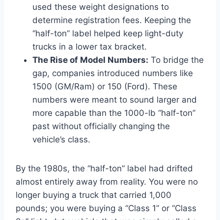
used these weight designations to
determine registration fees. Keeping the
“half-ton” label helped keep light-duty
trucks in a lower tax bracket.
The Rise of Model Numbers:
To bridge the
gap, companies introduced numbers like
1500 (GM/Ram) or 150 (Ford). These
numbers were meant to sound larger and
more capable than the 1000-lb “half-ton”
past without officially changing the
vehicle’s class.
By the 1980s, the “half-ton” label had drifted
almost entirely away from reality. You were no
longer buying a truck that carried 1,000
pounds; you were buying a “Class 1” or “Class