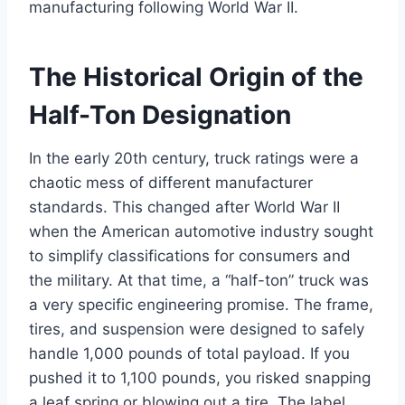
manufacturing following World War II.
The Historical Origin of the
Half-Ton Designation
In the early 20th century, truck ratings were a
chaotic mess of different manufacturer
standards. This changed after World War II
when the American automotive industry sought
to simplify classifications for consumers and
the military. At that time, a “half-ton” truck was
a very specific engineering promise. The frame,
tires, and suspension were designed to safely
handle 1,000 pounds of total payload. If you
pushed it to 1,100 pounds, you risked snapping
a leaf spring or blowing out a tire. The label