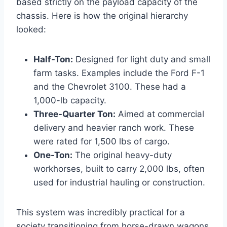
based strictly on the payload capacity of the
chassis. Here is how the original hierarchy
looked:
Half-Ton:
Designed for light duty and small
farm tasks. Examples include the Ford F-1
and the Chevrolet 3100. These had a
1,000-lb capacity.
Three-Quarter Ton:
Aimed at commercial
delivery and heavier ranch work. These
were rated for 1,500 lbs of cargo.
One-Ton:
The original heavy-duty
workhorses, built to carry 2,000 lbs, often
used for industrial hauling or construction.
This system was incredibly practical for a
society transitioning from horse-drawn wagons