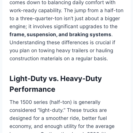
comes down to balancing daily comfort with
work-ready capability. The jump from a half-ton
to a three-quarter-ton isn’t just about a bigger
engine; it involves significant upgrades to the
frame, suspension, and braking systems
.
Understanding these differences is crucial if
you plan on towing heavy trailers or hauling
construction materials on a regular basis.
Light-Duty vs. Heavy-Duty
Performance
The 1500 series (half-ton) is generally
considered “light-duty.” These trucks are
designed for a smoother ride, better fuel
economy, and enough utility for the average