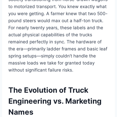
to motorized transport. You knew exactly what
you were getting. A farmer knew that two 500-
pound steers would max out a half-ton truck.
For nearly twenty years, these labels and the
actual physical capabilities of the trucks
remained perfectly in sync. The hardware of
the era—primarily ladder frames and basic leaf
spring setups—simply couldn’t handle the
massive loads we take for granted today
without significant failure risks.
The Evolution of Truck
Engineering vs. Marketing
Names