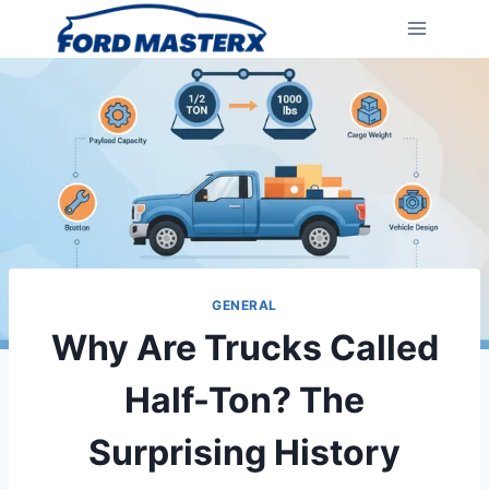
Skip
to
content
GENERAL
Why Are Trucks Called
Half-Ton? The
Surprising History