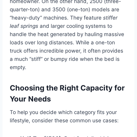
homeowner. On the other hand, 2500 (three-
quarter-ton) and 3500 (one-ton) models are
“heavy-duty” machines. They feature
stiffer
leaf springs
and larger cooling systems to
handle the heat generated by hauling massive
loads over long distances. While a one-ton
truck offers incredible power, it often provides
a much “stiff” or bumpy ride when the bed is
empty.
Choosing the Right Capacity for
Your Needs
To help you decide which category fits your
lifestyle, consider these common use cases: