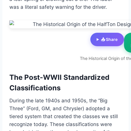
was a literal safety warning for the driver.
📤 Share
The Historical Origin of t
The Post-WWII Standardized
Classifications
During the late 1940s and 1950s, the “Big
Three” (Ford, GM, and Chrysler) adopted a
tiered system that created the classes we still
recognize today. These classifications were