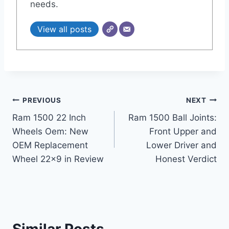
needs.
View all posts
Post
PREVIOUS
NEXT
Ram 1500 22 Inch
Ram 1500 Ball Joints:
navigation
Wheels Oem: New
Front Upper and
OEM Replacement
Lower Driver and
Wheel 22×9 in Review
Honest Verdict