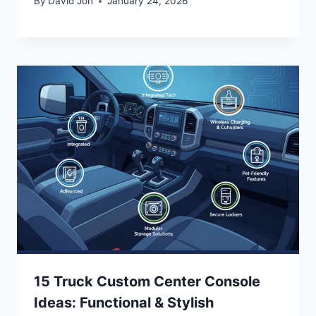
By
David Jon
January 24, 2026
15 Truck Custom Center Console
Ideas: Functional & Stylish