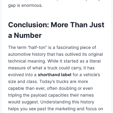
gap is enormous.
Conclusion: More Than Just
a Number
The term “half-ton” is a fascinating piece of
automotive history that has outlived its original
technical meaning. While it started as a literal
measure of what a truck could carry, it has
evolved into a
shorthand label
for a vehicle’s
size and class. Today’s trucks are more
capable than ever, often doubling or even
tripling the payload capacities their names
would suggest. Understanding this history
helps you see past the marketing and focus on