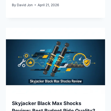
By
David Jon
April 21, 2026
Skyjacker Black Max Shocks
Review: Best Budget Ride Quality?