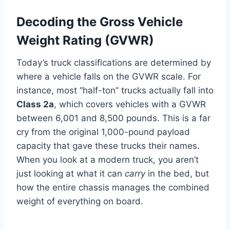
Decoding the Gross Vehicle
Weight Rating (GVWR)
Today’s truck classifications are determined by
where a vehicle falls on the GVWR scale. For
instance, most “half-ton” trucks actually fall into
Class 2a
, which covers vehicles with a GVWR
between 6,001 and 8,500 pounds. This is a far
cry from the original 1,000-pound payload
capacity that gave these trucks their names.
When you look at a modern truck, you aren’t
just looking at what it can
carry
in the bed, but
how the entire chassis manages the combined
weight of everything on board.