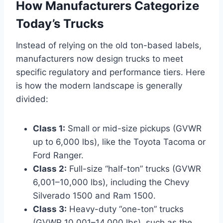
How Manufacturers Categorize
Today’s Trucks
Instead of relying on the old ton-based labels,
manufacturers now design trucks to meet
specific regulatory and performance tiers. Here
is how the modern landscape is generally
divided:
Class 1:
Small or mid-size pickups (GVWR
up to 6,000 lbs), like the Toyota Tacoma or
Ford Ranger.
Class 2:
Full-size “half-ton” trucks (GVWR
6,001–10,000 lbs), including the Chevy
Silverado 1500 and Ram 1500.
Class 3:
Heavy-duty “one-ton” trucks
(GVWR 10,001–14,000 lbs), such as the