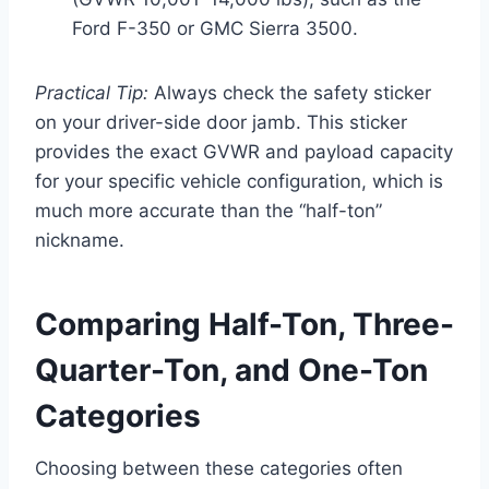
Ford F-350 or GMC Sierra 3500.
Practical Tip:
Always check the safety sticker
on your driver-side door jamb. This sticker
provides the exact GVWR and payload capacity
for your specific vehicle configuration, which is
much more accurate than the “half-ton”
nickname.
Comparing Half-Ton, Three-
Quarter-Ton, and One-Ton
Categories
Choosing between these categories often