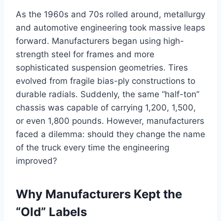
As the 1960s and 70s rolled around, metallurgy
and automotive engineering took massive leaps
forward. Manufacturers began using high-
strength steel for frames and more
sophisticated suspension geometries. Tires
evolved from fragile bias-ply constructions to
durable radials. Suddenly, the same “half-ton”
chassis was capable of carrying 1,200, 1,500,
or even 1,800 pounds. However, manufacturers
faced a dilemma: should they change the name
of the truck every time the engineering
improved?
Why Manufacturers Kept the
“Old” Labels