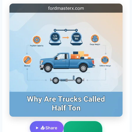
📤 Share