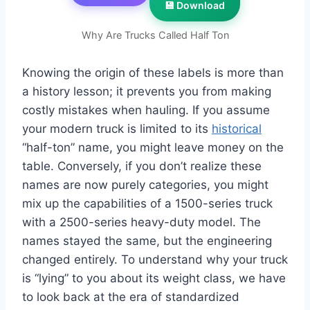
💾 Download
Why Are Trucks Called Half Ton
Knowing the origin of these labels is more than
a history lesson; it prevents you from making
costly mistakes when hauling. If you assume
your modern truck is limited to its
historical
“half-ton” name, you might leave money on the
table. Conversely, if you don’t realize these
names are now purely categories, you might
mix up the capabilities of a 1500-series truck
with a 2500-series heavy-duty model. The
names stayed the same, but the engineering
changed entirely. To understand why your truck
is “lying” to you about its weight class, we have
to look back at the era of standardized