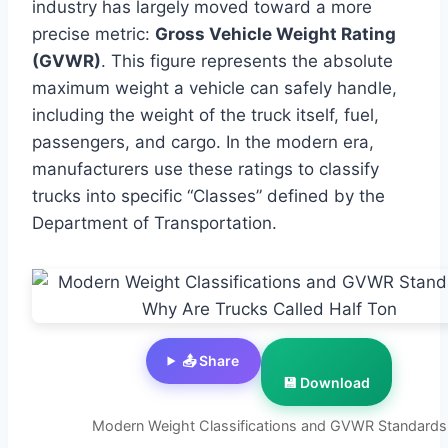
industry has largely moved toward a more
precise metric:
Gross Vehicle Weight Rating
(GVWR)
. This figure represents the absolute
maximum weight a vehicle can safely handle,
including the weight of the truck itself, fuel,
passengers, and cargo. In the modern era,
manufacturers use these ratings to classify
trucks into specific “Classes” defined by the
Department of Transportation.
📤 Share
💾 Download
Modern Weight Classifications and GVWR Standards