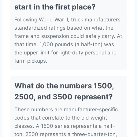
start in the first place?
Following World War II, truck manufacturers
standardized ratings based on what the
frame and suspension could safely carry. At
that time, 1,000 pounds (a half-ton) was
the upper limit for light-duty personal and
farm pickups.
What do the numbers 1500,
2500, and 3500 represent?
These numbers are manufacturer-specific
codes that correlate to the old weight
classes. A 1500 series represents a half-
ton, 2500 represents a three-quarter-ton,