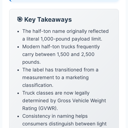
🎯 Key Takeaways
The half-ton name originally reflected
a literal 1,000-pound payload limit.
Modern half-ton trucks frequently
carry between 1,500 and 2,500
pounds.
The label has transitioned from a
measurement to a marketing
classification.
Truck classes are now legally
determined by Gross Vehicle Weight
Rating (GVWR).
Consistency in naming helps
consumers distinguish between light