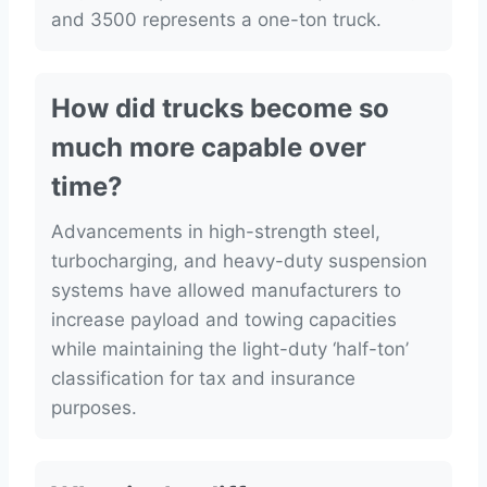
and 3500 represents a one-ton truck.
How did trucks become so
much more capable over
time?
Advancements in high-strength steel,
turbocharging, and heavy-duty suspension
systems have allowed manufacturers to
increase payload and towing capacities
while maintaining the light-duty ‘half-ton’
classification for tax and insurance
purposes.