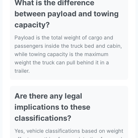
What is the difference
between payload and towing
capacity?
Payload is the total weight of cargo and
passengers inside the truck bed and cabin,
while towing capacity is the maximum
weight the truck can pull behind it in a
trailer.
Are there any legal
implications to these
classifications?
Yes, vehicle classifications based on weight