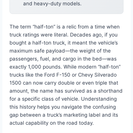
and heavy-duty models.
The term “half-ton” is a relic from a time when
truck ratings were literal. Decades ago, if you
bought a half-ton truck, it meant the vehicle’s
maximum safe payload—the weight of the
passengers, fuel, and cargo in the bed—was
exactly 1,000 pounds. While modern “half-ton”
trucks like the Ford F-150 or Chevy Silverado
1500 can now carry double or even triple that
amount, the name has survived as a shorthand
for a specific class of vehicle. Understanding
this history helps you navigate the confusing
gap between a truck’s marketing label and its
actual capability on the road today.