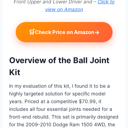
Front Upper and Lower Driver and –
Click to
view on Amazon
🛒
→
Check Price on Amazon
Overview of the Ball Joint
Kit
In my evaluation of this kit, I found it to be a
highly targeted solution for specific model
years. Priced at a competitive $70.99, it
includes all four essential joints needed for a
front-end rebuild. This set is primarily designed
for the 2009-2010 Dodge Ram 1500 4WD, the