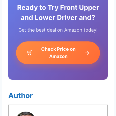
Ready to Try Front Upper
and Lower Driver and?
Get the best deal on Amazon today!
Check Price on
🛒
→
Amazon
Author