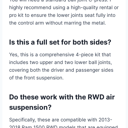
highly recommend using a high-quality rental or
pro kit to ensure the lower joints seat fully into
the control arm without marring the metal.
Is this a full set for both sides?
Yes, this is a comprehensive 4-piece kit that
includes two upper and two lower ball joints,
covering both the driver and passenger sides
of the front suspension.
Do these work with the RWD air
suspension?
Specifically, these are compatible with 2013-
2018 Ram 1500 RWD models that are equipped