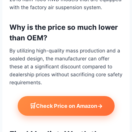
with the factory air suspension system.
Why is the price so much lower
than OEM?
By utilizing high-quality mass production and a
sealed design, the manufacturer can offer
these at a significant discount compared to
dealership prices without sacrificing core safety
requirements.
🛒
→
Check Price on Amazon