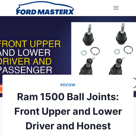
Skip
to
content
REVIEW
Ram 1500 Ball Joints:
Front Upper and Lower
Driver and Honest