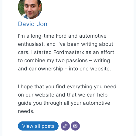
David Jon
I'm a long-time Ford and automotive
enthusiast, and I've been writing about
cars. I started Fordmasterx as an effort
to combine my two passions – writing
and car ownership – into one website.
I hope that you find everything you need
on our website and that we can help
guide you through all your automotive
needs.
View all posts