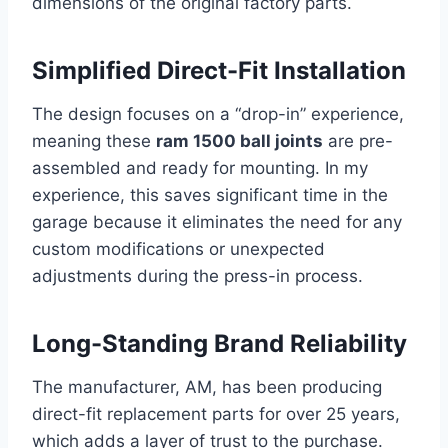
dimensions of the original factory parts.
Simplified Direct-Fit Installation
The design focuses on a “drop-in” experience,
meaning these
ram 1500 ball joints
are pre-
assembled and ready for mounting. In my
experience, this saves significant time in the
garage because it eliminates the need for any
custom modifications or unexpected
adjustments during the press-in process.
Long-Standing Brand Reliability
The manufacturer, AM, has been producing
direct-fit replacement parts for over 25 years,
which adds a layer of trust to the purchase.