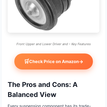
Front Upper and Lower Driver and – Key Features
🛒
→
Check Price on Amazon
The Pros and Cons: A
Balanced View
Every suspension component has its trade-