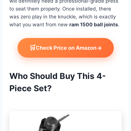
will definitely need a professional-grade press
to seat them properly. Once installed, there
was zero play in the knuckle, which is exactly
what you want from new
ram 1500 ball joints
.
🛒
→
Check Price on Amazon
Who Should Buy This 4-
Piece Set?