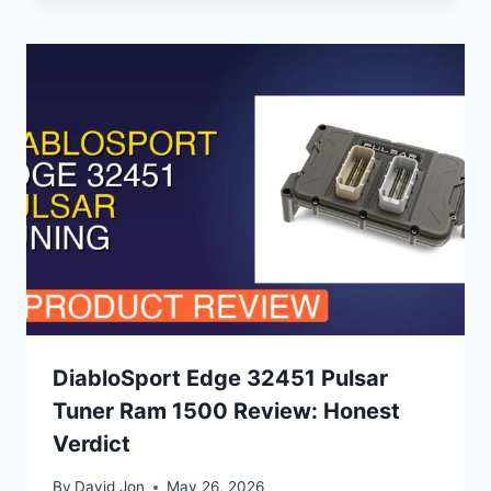
DiabloSport Edge 32451 Pulsar
Tuner Ram 1500 Review: Honest
Verdict
By
David Jon
May 26, 2026