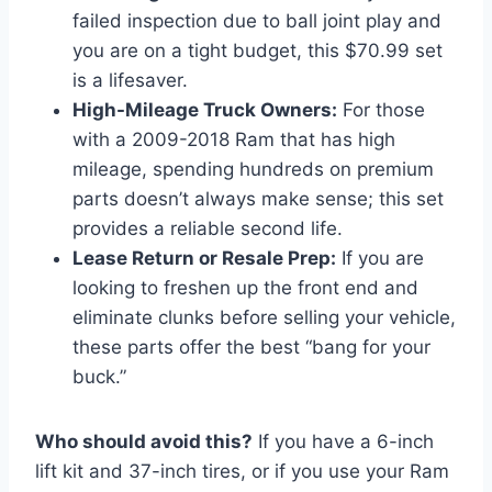
failed inspection due to ball joint play and
you are on a tight budget, this $70.99 set
is a lifesaver.
High-Mileage Truck Owners:
For those
with a 2009-2018 Ram that has high
mileage, spending hundreds on premium
parts doesn’t always make sense; this set
provides a reliable second life.
Lease Return or Resale Prep:
If you are
looking to freshen up the front end and
eliminate clunks before selling your vehicle,
these parts offer the best “bang for your
buck.”
Who should avoid this?
If you have a 6-inch
lift kit and 37-inch tires, or if you use your Ram