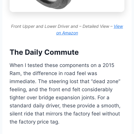
Front Upper and Lower Driver and – Detailed View –
View
on Amazon
The Daily Commute
When I tested these components on a 2015
Ram, the difference in road feel was
immediate. The steering lost that “dead zone”
feeling, and the front end felt considerably
tighter over bridge expansion joints. For a
standard daily driver, these provide a smooth,
silent ride that mirrors the factory feel without
the factory price tag.