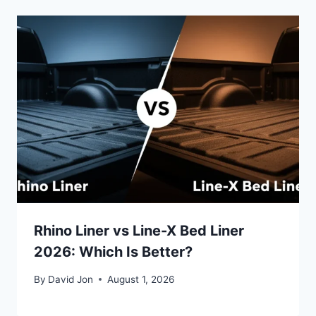
Rhino Liner vs Line-X Bed Liner
2026: Which Is Better?
By
David Jon
August 1, 2026