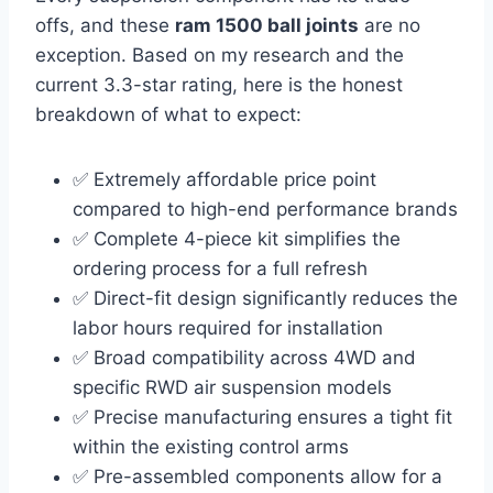
offs, and these
ram 1500 ball joints
are no
exception. Based on my research and the
current 3.3-star rating, here is the honest
breakdown of what to expect:
✅ Extremely affordable price point
compared to high-end performance brands
✅ Complete 4-piece kit simplifies the
ordering process for a full refresh
✅ Direct-fit design significantly reduces the
labor hours required for installation
✅ Broad compatibility across 4WD and
specific RWD air suspension models
✅ Precise manufacturing ensures a tight fit
within the existing control arms
✅ Pre-assembled components allow for a