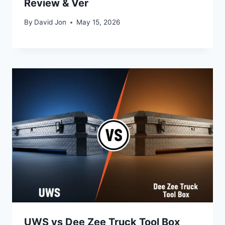
Review & Ver
By
David Jon
May 15, 2026
UWS vs Dee Zee Truck Tool Box