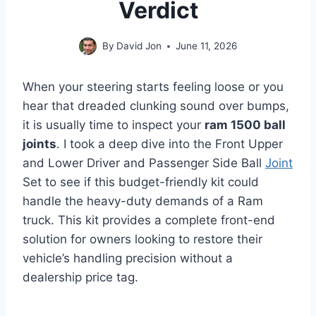
Verdict
By
David Jon
June 11, 2026
When your steering starts feeling loose or you
hear that dreaded clunking sound over bumps,
it is usually time to inspect your
ram 1500 ball
joints
. I took a deep dive into the Front Upper
and Lower Driver and Passenger Side Ball
Joint
Set to see if this budget-friendly kit could
handle the heavy-duty demands of a Ram
truck. This kit provides a complete front-end
solution for owners looking to restore their
vehicle’s handling precision without a
dealership price tag.