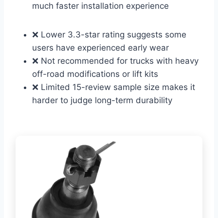
much faster installation experience
❌ Lower 3.3-star rating suggests some
users have experienced early wear
❌ Not recommended for trucks with heavy
off-road modifications or lift kits
❌ Limited 15-review sample size makes it
harder to judge long-term durability