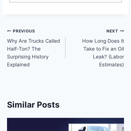
Post
PREVIOUS
NEXT
Why Are Trucks Called
How Long Does It
navigation
Half-Ton? The
Take to Fix an Oil
Surprising History
Leak? (Labor
Explained
Estimates)
Similar Posts