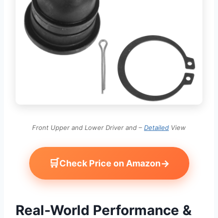
Front Upper and Lower Driver and –
Detailed
View
🛒
→
Check Price on Amazon
Real-World Performance &