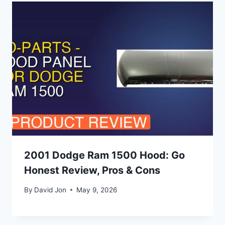
2001 Dodge Ram 1500 Hood: Go
Honest Review, Pros & Cons
By
David Jon
May 9, 2026