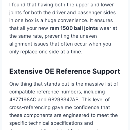
I found that having both the upper and lower
joints for both the driver and passenger sides
in one box is a huge convenience. It ensures
that all your new
ram 1500 ball joints
wear at
the same rate, preventing the uneven
alignment issues that often occur when you
only replace one side at a time.
Extensive OE Reference Support
One thing that stands out is the massive list of
compatible reference numbers, including
4877198AC and 68298347AB. This level of
cross-referencing gave me confidence that
these components are engineered to meet the
specific technical specifications and