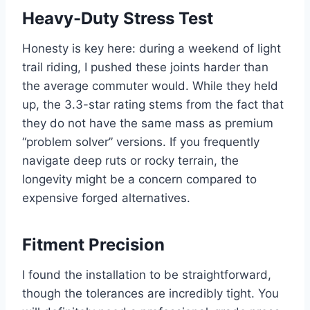
Heavy-Duty Stress Test
Honesty is key here: during a weekend of light
trail riding, I pushed these joints harder than
the average commuter would. While they held
up, the 3.3-star rating stems from the fact that
they do not have the same mass as premium
“problem solver” versions. If you frequently
navigate deep ruts or rocky terrain, the
longevity might be a concern compared to
expensive forged alternatives.
Fitment Precision
I found the installation to be straightforward,
though the tolerances are incredibly tight. You