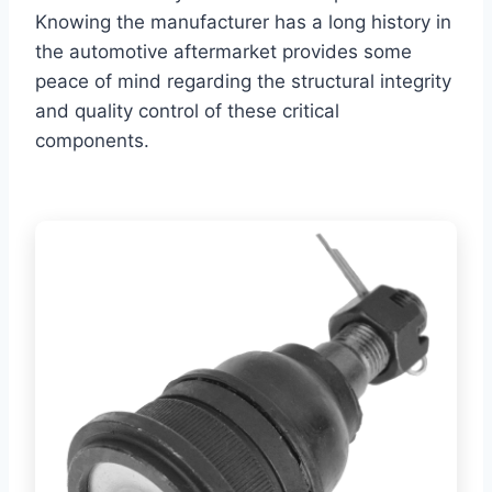
Knowing the manufacturer has a long history in
the automotive aftermarket provides some
peace of mind regarding the structural integrity
and quality control of these critical
components.