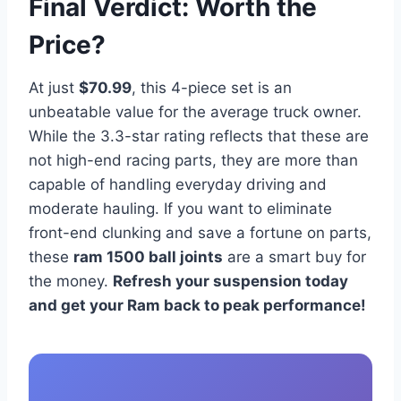
Final Verdict: Worth the
Price?
At just
$70.99
, this 4-piece set is an
unbeatable value for the average truck owner.
While the 3.3-star rating reflects that these are
not high-end racing parts, they are more than
capable of handling everyday driving and
moderate hauling. If you want to eliminate
front-end clunking and save a fortune on parts,
these
ram 1500 ball joints
are a smart buy for
the money.
Refresh your suspension today
and get your Ram back to peak performance!