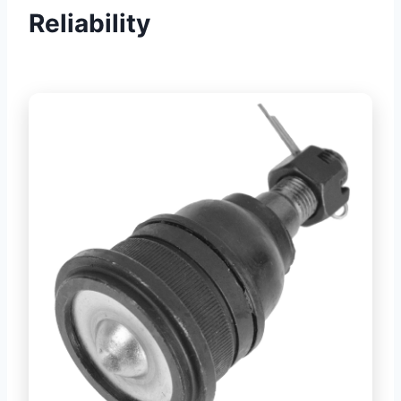
Reliability