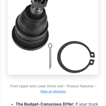
Front Upper and Lower Driver and – Product Features –
View on Amazon
The Budget-Conscious DIYer:
If your truck