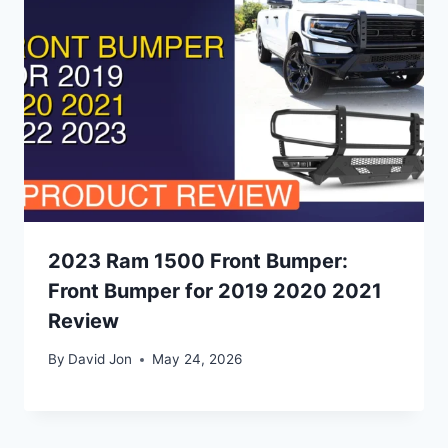
2023 Ram 1500 Front Bumper:
Front Bumper for 2019 2020 2021
Review
By
David Jon
May 24, 2026