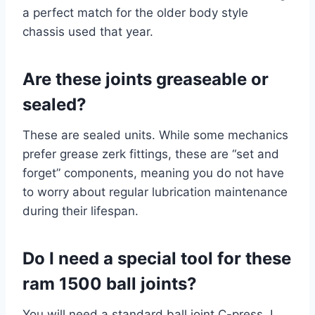
a perfect match for the older body style
chassis used that year.
Are these joints greaseable or
sealed?
These are sealed units. While some mechanics
prefer grease zerk fittings, these are “set and
forget” components, meaning you do not have
to worry about regular lubrication maintenance
during their lifespan.
Do I need a special tool for these
ram 1500 ball joints?
You will need a standard ball joint C-press. I