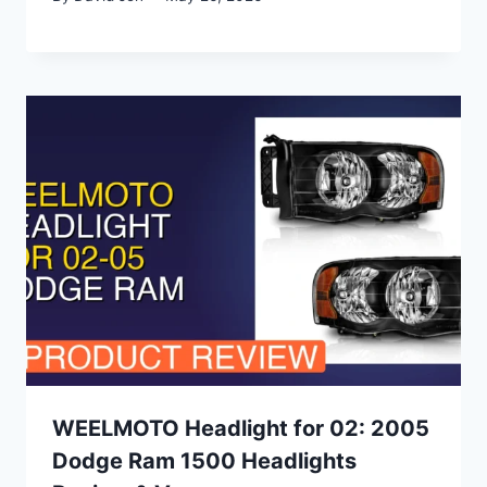
WEELMOTO Headlight for 02: 2005
Dodge Ram 1500 Headlights