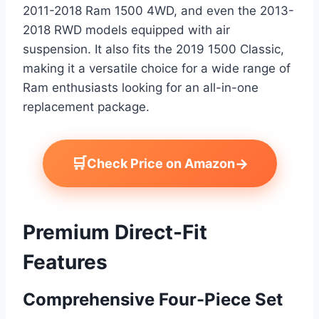
2011-2018 Ram 1500 4WD, and even the 2013-
2018 RWD models equipped with air
suspension. It also fits the 2019 1500 Classic,
making it a versatile choice for a wide range of
Ram enthusiasts looking for an all-in-one
replacement package.
🛒
→
Check Price on Amazon
Premium Direct-Fit
Features
Comprehensive Four-Piece Set