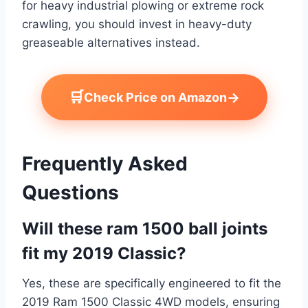
for heavy industrial plowing or extreme rock
crawling, you should invest in heavy-duty
greaseable alternatives instead.
🛒
→
Check Price on Amazon
Frequently Asked
Questions
Will these ram 1500 ball joints
fit my 2019 Classic?
Yes, these are specifically engineered to fit the
2019 Ram 1500 Classic 4WD models, ensuring