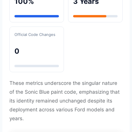
100%
3 Years
Official Code Changes
0
These metrics underscore the singular nature
of the Sonic Blue paint code, emphasizing that
its identity remained unchanged despite its
deployment across various Ford models and
years.