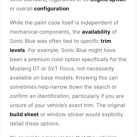
or overall
configuration
.
While the paint code itself is independent of
mechanical components, the
availability
of
Sonic Blue was often tied to specific
trim
levels
. For example, Sonic Blue might have
been a premium color option specifically for the
Mustang GT or SVT Focus, not necessarily
available on base models. Knowing this can
sometimes help narrow down the search or
confirm an identification, particularly if you are
unsure of your vehicle’s exact trim. The original
build sheet
or window sticker would explicitly
detail these options.