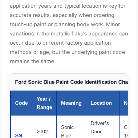
application years and typical location is key for
accurate results, especially when ordering
touch-up paint or planning body work. Minor
variations in the metallic flake’s appearance can
occur due to different factory application
methods or age, but the underlying paint code
remains the same.
Ford Sonic Blue Paint Code Identification Chart (
Year /
Code
Meaning
Location
Notes
Range
Driver’s
Sonic
Commo
2002-
Door
SN
Blue
150 La