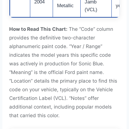
2004
Jamb
Metallic
years 
(VCL)
How to Read This Chart:
The “Code” column
provides the definitive two-character
alphanumeric paint code. “Year / Range”
indicates the model years this specific code
was actively in production for Sonic Blue.
“Meaning” is the official Ford paint name.
“Location” details the primary place to find this
code on your vehicle, typically on the Vehicle
Certification Label (VCL). “Notes” offer
additional context, including popular models
that carried this color.