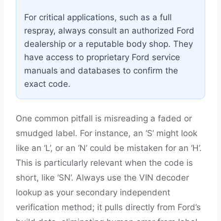
For critical applications, such as a full
respray, always consult an authorized Ford
dealership or a reputable body shop. They
have access to proprietary Ford service
manuals and databases to confirm the
exact code.
One common pitfall is misreading a faded or
smudged label. For instance, an ‘S’ might look
like an ‘L’, or an ‘N’ could be mistaken for an ‘H’.
This is particularly relevant when the code is
short, like ‘SN’. Always use the VIN decoder
lookup as your secondary independent
verification method; it pulls directly from Ford’s