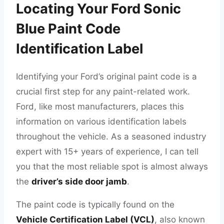
Locating Your Ford Sonic
Blue Paint Code
Identification Label
Identifying your Ford’s original paint code is a
crucial first step for any paint-related work.
Ford, like most manufacturers, places this
information on various identification labels
throughout the vehicle. As a seasoned industry
expert with 15+ years of experience, I can tell
you that the most reliable spot is almost always
the
driver’s side door jamb
.
The paint code is typically found on the
Vehicle Certification Label (VCL)
, also known