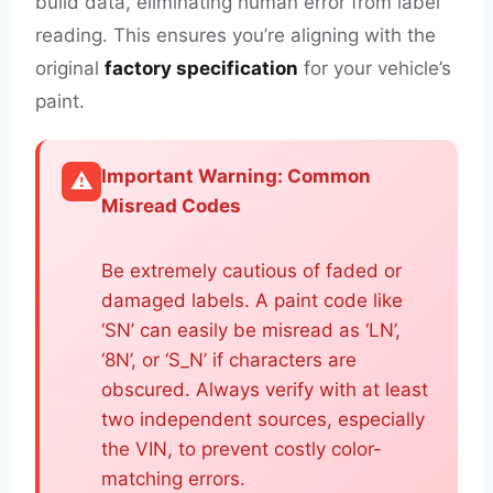
build data, eliminating human error from label
reading. This ensures you’re aligning with the
original
factory specification
for your vehicle’s
paint.
Important Warning: Common
⚠️
Misread Codes
Be extremely cautious of faded or
damaged labels. A paint code like
‘SN’ can easily be misread as ‘LN’,
‘8N’, or ‘S_N’ if characters are
obscured. Always verify with at least
two independent sources, especially
the VIN, to prevent costly color-
matching errors.