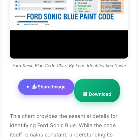
Ford Sonic Blue Code Chart By Year: Identification Guide
📤 Share Image
💾 Download
This chart provides the essential details for
identifying Ford Sonic Blue. While the code
itself remains constant, understanding its