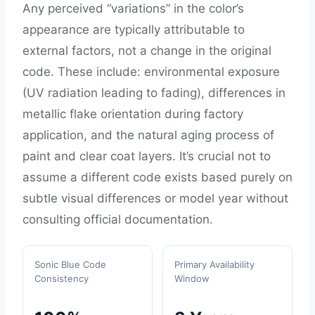
Any perceived “variations” in the color’s
appearance are typically attributable to
external factors, not a change in the original
code. These include: environmental exposure
(UV radiation leading to fading), differences in
metallic flake orientation during factory
application, and the natural aging process of
paint and clear coat layers. It’s crucial not to
assume a different code exists based purely on
subtle visual differences or model year without
consulting official documentation.
Sonic Blue Code
Primary Availability
Consistency
Window