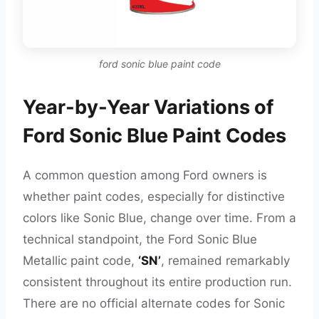
ford sonic blue paint code
Year-by-Year Variations of
Ford Sonic Blue Paint Codes
A common question among Ford owners is
whether paint codes, especially for distinctive
colors like Sonic Blue, change over time. From a
technical standpoint, the Ford Sonic Blue
Metallic paint code,
‘SN’
, remained remarkably
consistent throughout its entire production run.
There are no official alternate codes for Sonic