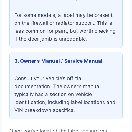
For some models, a label may be present
on the firewall or radiator support. This is
less common for paint, but worth checking
if the door jamb is unreadable.
3. Owner’s Manual / Service Manual
Consult your vehicle’s official
documentation. The owner’s manual
typically has a section on vehicle
identification, including label locations and
VIN breakdown specifics.
Once you’ve located the label, ensure you