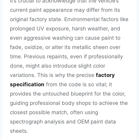
It’s crucial to acknowledge that the vehicle’s
current paint appearance may differ from its
original factory state. Environmental factors like
prolonged UV exposure, harsh weather, and
even aggressive washing can cause paint to
fade, oxidize, or alter its metallic sheen over
time. Previous repaints, even if professionally
done, might also introduce slight color
variations. This is why the precise
factory
specification
from the code is so vital; it
provides the untouched blueprint for the color,
guiding professional body shops to achieve the
closest possible match, often using
spectrograph analysis and OEM paint data
sheets.