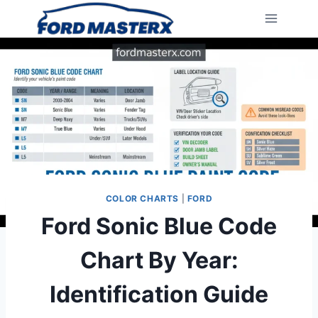
Skip
to
content
COLOR CHARTS
|
FORD
Ford Sonic Blue Code
Chart By Year:
Identification Guide