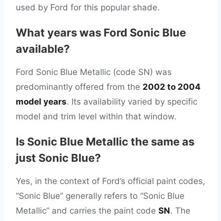
used by Ford for this popular shade.
What years was Ford Sonic Blue
available?
Ford Sonic Blue Metallic (code SN) was
predominantly offered from the
2002 to 2004
model years
. Its availability varied by specific
model and trim level within that window.
Is Sonic Blue Metallic the same as
just Sonic Blue?
Yes, in the context of Ford’s official paint codes,
“Sonic Blue” generally refers to “Sonic Blue
Metallic” and carries the paint code
SN
. The