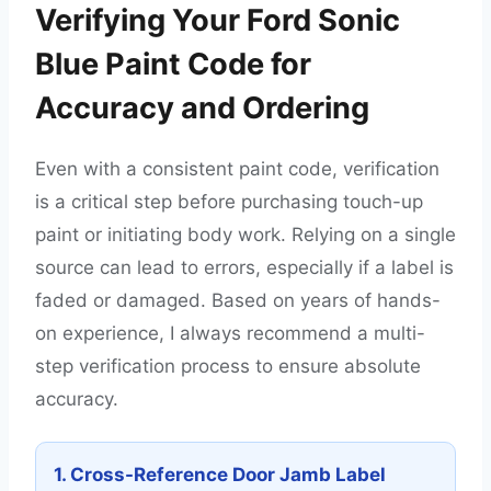
Verifying Your Ford Sonic
Blue Paint Code for
Accuracy and Ordering
Even with a consistent paint code, verification
is a critical step before purchasing touch-up
paint or initiating body work. Relying on a single
source can lead to errors, especially if a label is
faded or damaged. Based on years of hands-
on experience, I always recommend a multi-
step verification process to ensure absolute
accuracy.
1. Cross-Reference Door Jamb Label