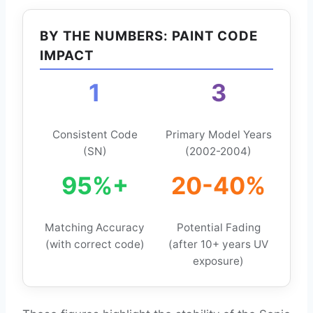
BY THE NUMBERS: PAINT CODE
IMPACT
1
3
Consistent Code
Primary Model Years
(SN)
(2002-2004)
95%+
20-40%
Matching Accuracy
Potential Fading
(with correct code)
(after 10+ years UV
exposure)