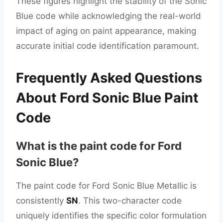
These figures highlight the stability of the Sonic
Blue code while acknowledging the real-world
impact of aging on paint appearance, making
accurate initial code identification paramount.
Frequently Asked Questions
About Ford Sonic Blue Paint
Code
What is the paint code for Ford
Sonic Blue?
The paint code for Ford Sonic Blue Metallic is
consistently
SN
. This two-character code
uniquely identifies the specific color formulation