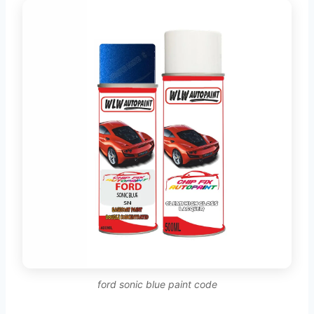
ford sonic blue paint code