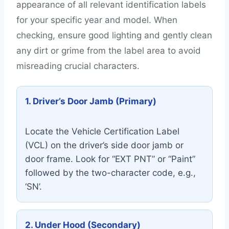
appearance of all relevant identification labels
for your specific year and model. When
checking, ensure good lighting and gently clean
any dirt or grime from the label area to avoid
misreading crucial characters.
1. Driver’s Door Jamb (Primary)
Locate the Vehicle Certification Label
(VCL) on the driver’s side door jamb or
door frame. Look for “EXT PNT” or “Paint”
followed by the two-character code, e.g.,
‘SN’.
2. Under Hood (Secondary)