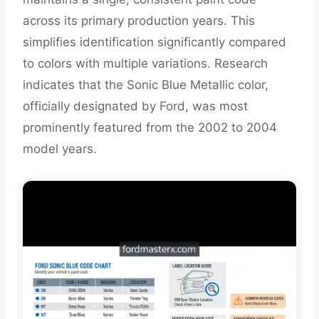
across its primary production years. This
simplifies identification significantly compared
to colors with multiple variations. Research
indicates that the Sonic Blue Metallic color,
officially designated by Ford, was most
prominently featured from the 2002 to 2004
model years.