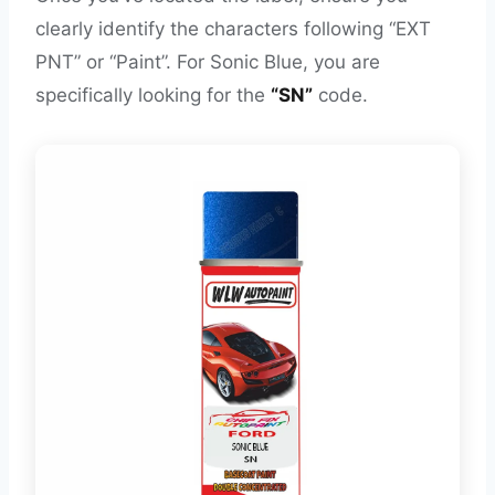
clearly identify the characters following “EXT
PNT” or “Paint”. For Sonic Blue, you are
specifically looking for the
“SN”
code.