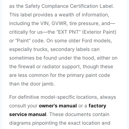
as the Safety Compliance Certification Label.
This label provides a wealth of information,
including the VIN, GVWR, tire pressure, and—
critically for us—the “EXT PNT” (Exterior Paint)
or “Paint” code. On some older Ford models,
especially trucks, secondary labels can
sometimes be found under the hood, either on
the firewall or radiator support, though these
are less common for the primary paint code
than the door jamb.
For definitive model-specific locations, always
consult your
owner’s manual
or a
factory
service manual
. These documents contain
diagrams pinpointing the exact location and