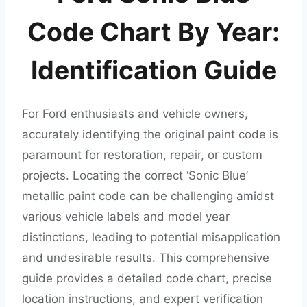
Code Chart By Year:
Identification Guide
For Ford enthusiasts and vehicle owners,
accurately identifying the original paint code is
paramount for restoration, repair, or custom
projects. Locating the correct ‘Sonic Blue’
metallic paint code can be challenging amidst
various vehicle labels and model year
distinctions, leading to potential misapplication
and undesirable results. This comprehensive
guide provides a detailed code chart, precise
location instructions, and expert verification