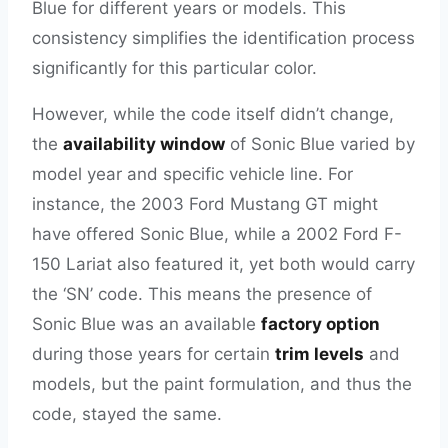
Blue for different years or models. This
consistency simplifies the identification process
significantly for this particular color.
However, while the code itself didn’t change,
the
availability window
of Sonic Blue varied by
model year and specific vehicle line. For
instance, the 2003 Ford Mustang GT might
have offered Sonic Blue, while a 2002 Ford F-
150 Lariat also featured it, yet both would carry
the ‘SN’ code. This means the presence of
Sonic Blue was an available
factory option
during those years for certain
trim levels
and
models, but the paint formulation, and thus the
code, stayed the same.