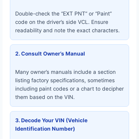
Double-check the “EXT PNT” or “Paint”
code on the driver’s side VCL. Ensure
readability and note the exact characters.
2. Consult Owner’s Manual
Many owner’s manuals include a section
listing factory specifications, sometimes
including paint codes or a chart to decipher
them based on the VIN.
3. Decode Your VIN (Vehicle
Identification Number)