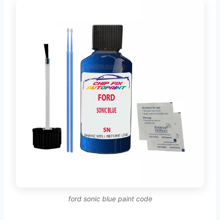
ford sonic blue paint code