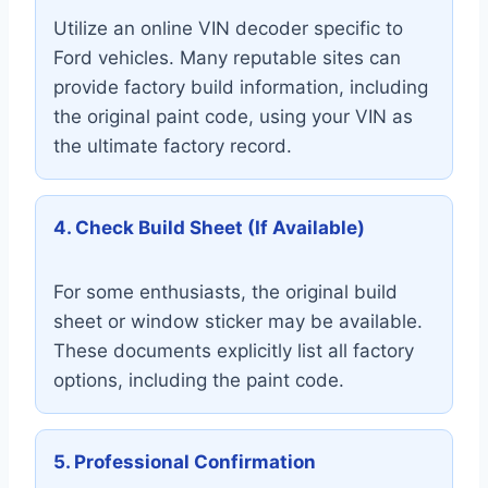
Utilize an online VIN decoder specific to
Ford vehicles. Many reputable sites can
provide factory build information, including
the original paint code, using your VIN as
the ultimate factory record.
4. Check Build Sheet (If Available)
For some enthusiasts, the original build
sheet or window sticker may be available.
These documents explicitly list all factory
options, including the paint code.
5. Professional Confirmation