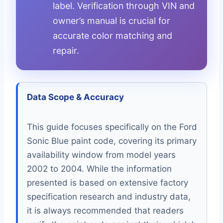
label. Verification through VIN and
owner’s manual is crucial for
accurate color matching and
repair.
Data Scope & Accuracy
This guide focuses specifically on the Ford
Sonic Blue paint code, covering its primary
availability window from model years
2002 to 2004. While the information
presented is based on extensive factory
specification research and industry data,
it is always recommended that readers