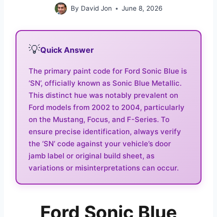
By
David Jon
June 8, 2026
💡
Quick Answer
The primary paint code for Ford Sonic Blue is
‘SN’, officially known as Sonic Blue Metallic.
This distinct hue was notably prevalent on
Ford models from 2002 to 2004, particularly
on the Mustang, Focus, and F-Series. To
ensure precise identification, always verify
the ‘SN’ code against your vehicle’s door
jamb label or original build sheet, as
variations or misinterpretations can occur.
Ford Sonic Blue