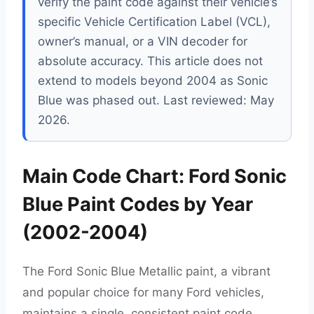
verify the paint code against their vehicle’s
specific Vehicle Certification Label (VCL),
owner’s manual, or a VIN decoder for
absolute accuracy. This article does not
extend to models beyond 2004 as Sonic
Blue was phased out. Last reviewed: May
2026.
Main Code Chart: Ford Sonic
Blue Paint Codes by Year
(2002-2004)
The Ford Sonic Blue Metallic paint, a vibrant
and popular choice for many Ford vehicles,
maintains a single, consistent paint code