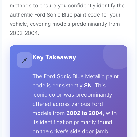
methods to ensure you confidently identify the
authentic Ford Sonic Blue paint code for your
vehicle, covering models predominantly from
2002-2004.
Key Takeaway
📌
The Ford Sonic Blue Metallic paint
code is consistently
SN
. This
iconic color was predominantly
offered across various Ford
models from
2002 to 2004
, with
its identification primarily found
on the driver’s side door jamb