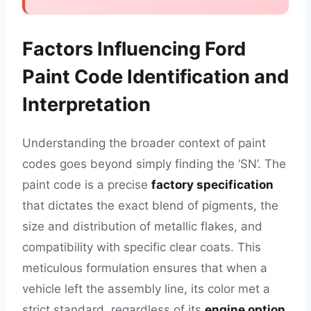
Factors Influencing Ford
Paint Code Identification and
Interpretation
Understanding the broader context of paint
codes goes beyond simply finding the ‘SN’. The
paint code is a precise
factory specification
that dictates the exact blend of pigments, the
size and distribution of metallic flakes, and
compatibility with specific clear coats. This
meticulous formulation ensures that when a
vehicle left the assembly line, its color met a
strict standard, regardless of its
engine option