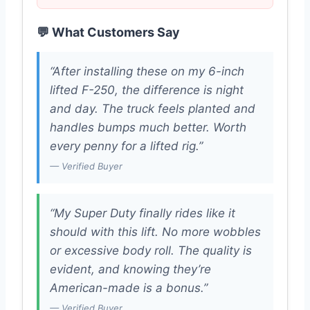
💬 What Customers Say
“After installing these on my 6-inch
lifted F-250, the difference is night
and day. The truck feels planted and
handles bumps much better. Worth
every penny for a lifted rig.”
— Verified Buyer
“My Super Duty finally rides like it
should with this lift. No more wobbles
or excessive body roll. The quality is
evident, and knowing they’re
American-made is a bonus.”
— Verified Buyer