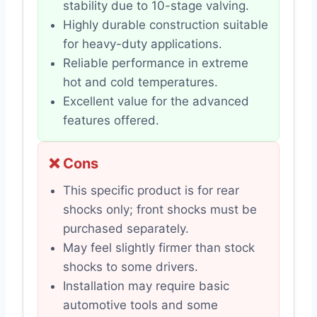
stability due to 10-stage valving.
Highly durable construction suitable
for heavy-duty applications.
Reliable performance in extreme
hot and cold temperatures.
Excellent value for the advanced
features offered.
❌ Cons
This specific product is for rear
shocks only; front shocks must be
purchased separately.
May feel slightly firmer than stock
shocks to some drivers.
Installation may require basic
automotive tools and some