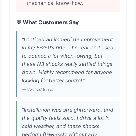
mechanical know-how.
💬 What Customers Say
“I noticed an immediate improvement
in my F-250’s ride. The rear end used
to bounce a lot when towing, but
these N3 shocks really settled things
down. Highly recommend for anyone
looking for better control.”
— Verified Buyer
“Installation was straightforward, and
the quality feels solid. I drive a lot in
cold weather, and these shocks
perform flawlessly without any