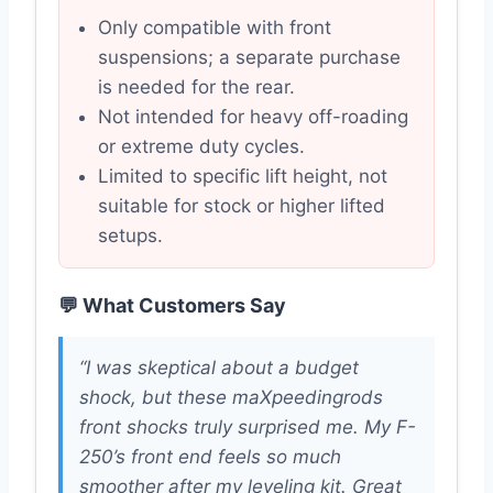
Only compatible with front
suspensions; a separate purchase
is needed for the rear.
Not intended for heavy off-roading
or extreme duty cycles.
Limited to specific lift height, not
suitable for stock or higher lifted
setups.
💬 What Customers Say
“I was skeptical about a budget
shock, but these maXpeedingrods
front shocks truly surprised me. My F-
250’s front end feels so much
smoother after my leveling kit. Great