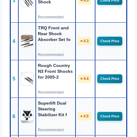
3
⭐ 4.3
Check Price
Shock
Recommended
TRQ Front and
Rear Shock
Absorber Set fo
4
⭐ 4.3
Check Price
Recommended
Rough Country
N3 Front Shocks
for 2005-2
5
⭐ 4.4
Check Price
Recommended
Superlift Dual
Steering
Stabilizer Kit f
6
⭐ 4.5
Check Price
Recommended