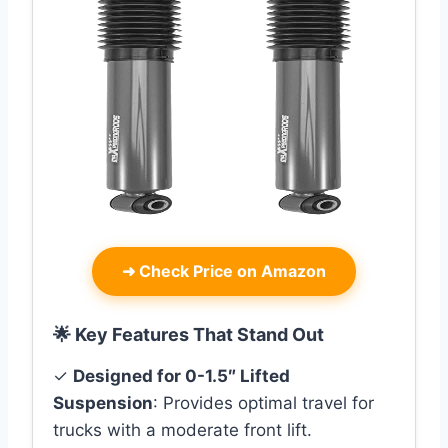
➜
Check Price on Amazon
🌟 Key Features That Stand Out
✓
Designed for 0-1.5″ Lifted
Suspension
: Provides optimal travel for
trucks with a moderate front lift.