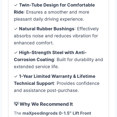
✓
Twin-Tube Design for Comfortable
Ride
: Ensures a smoother and more
pleasant daily driving experience.
✓
Natural Rubber Bushings
: Effectively
absorbs noise and reduces vibration for
enhanced comfort.
✓
High-Strength Steel with Anti-
Corrosion Coating
: Built for durability and
extended service life.
✓
1-Year Limited Warranty & Lifetime
Technical Support
: Provides confidence
and assistance post-purchase.
💡 Why We Recommend It
The
maXpeedingrods 0-1.5″ Lift Front