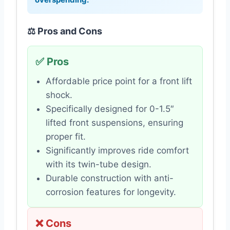
⚖️ Pros and Cons
✅ Pros
Affordable price point for a front lift
shock.
Specifically designed for 0-1.5″
lifted front suspensions, ensuring
proper fit.
Significantly improves ride comfort
with its twin-tube design.
Durable construction with anti-
corrosion features for longevity.
❌ Cons