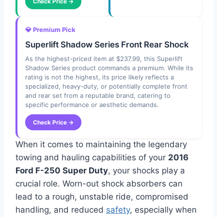
Check Price →
💎 Premium Pick
Superlift Shadow Series Front Rear Shock
As the highest-priced item at $237.99, this Superlift
Shadow Series product commands a premium. While its
rating is not the highest, its price likely reflects a
specialized, heavy-duty, or potentially complete front
and rear set from a reputable brand, catering to
specific performance or aesthetic demands.
Check Price →
When it comes to maintaining the legendary
towing and hauling capabilities of your
2016
Ford F-250 Super Duty
, your shocks play a
crucial role. Worn-out shock absorbers can
lead to a rough, unstable ride, compromised
handling, and reduced
safety
, especially when