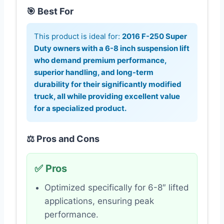
🎯 Best For
This product is ideal for:
2016 F-250 Super
Duty owners with a 6-8 inch suspension lift
who demand premium performance,
superior handling, and long-term
durability for their significantly modified
truck, all while providing excellent value
for a specialized product.
⚖️ Pros and Cons
✅ Pros
Optimized specifically for 6-8″ lifted
applications, ensuring peak
performance.