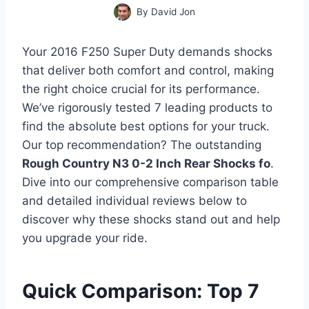
By
David Jon
Your 2016 F250 Super Duty demands shocks
that deliver both comfort and control, making
the right choice crucial for its performance.
We’ve rigorously tested 7 leading products to
find the absolute best options for your truck.
Our top recommendation? The outstanding
Rough Country N3 0-2 Inch Rear Shocks fo
.
Dive into our comprehensive comparison table
and detailed individual reviews below to
discover why these shocks stand out and help
you upgrade your ride.
Quick Comparison: Top 7