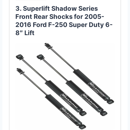
3. Superlift Shadow Series
Front Rear Shocks for 2005-
2016 Ford F-250 Super Duty 6-
8″ Lift