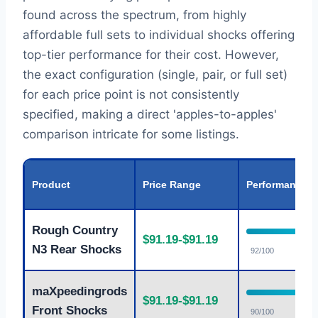
found across the spectrum, from highly
affordable full sets to individual shocks offering
top-tier performance for their cost. However,
the exact configuration (single, pair, or full set)
for each price point is not consistently
specified, making a direct 'apples-to-apples'
comparison intricate for some listings.
Product
Price Range
Performance
Rough Country
$91.19-$91.19
N3 Rear Shocks
92/100
maXpeedingrods
$91.19-$91.19
Front Shocks
90/100