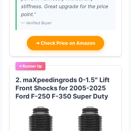
stiffness. Great upgrade for the price
point.”
— Verified Buyer
➜
Check Price on Amazon
⭐ Runner Up
2. maXpeedingrods 0-1.5″ Lift
Front Shocks for 2005-2025
Ford F-250 F-350 Super Duty