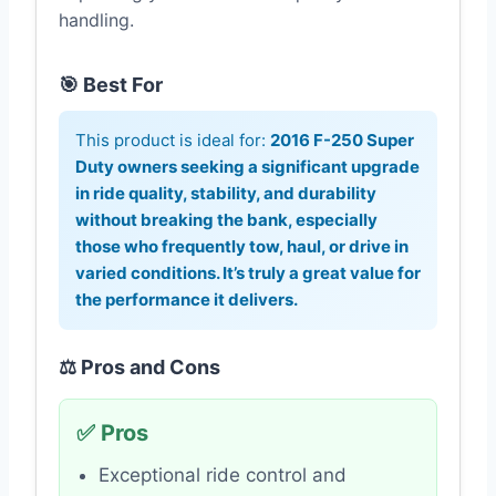
handling.
🎯 Best For
This product is ideal for:
2016 F-250 Super
Duty owners seeking a significant upgrade
in ride quality, stability, and durability
without breaking the bank, especially
those who frequently tow, haul, or drive in
varied conditions. It’s truly a great value for
the performance it delivers.
⚖️ Pros and Cons
✅ Pros
Exceptional ride control and