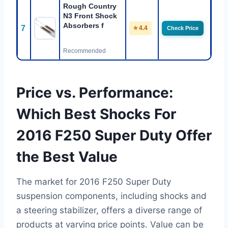
Rough Country
N3 Front Shock
Absorbers f
7
⭐ 4.4
Check Price
Recommended
Price vs. Performance:
Which Best Shocks For
2016 F250 Super Duty Offer
the Best Value
The market for 2016 F250 Super Duty
suspension components, including shocks and
a steering stabilizer, offers a diverse range of
products at varying price points. Value can be