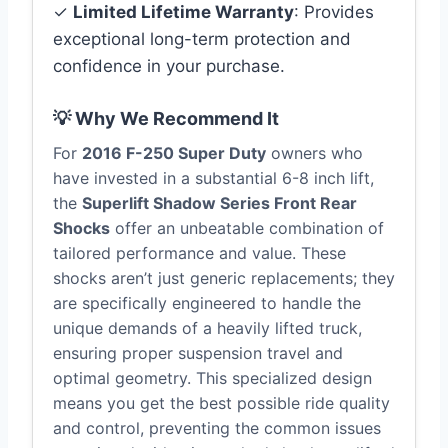
✓
Limited Lifetime Warranty
: Provides
exceptional long-term protection and
confidence in your purchase.
💡 Why We Recommend It
For
2016 F-250 Super Duty
owners who
have invested in a substantial 6-8 inch lift,
the
Superlift Shadow Series Front Rear
Shocks
offer an unbeatable combination of
tailored performance and value. These
shocks aren’t just generic replacements; they
are specifically engineered to handle the
unique demands of a heavily lifted truck,
ensuring proper suspension travel and
optimal geometry. This specialized design
means you get the best possible ride quality
and control, preventing the common issues