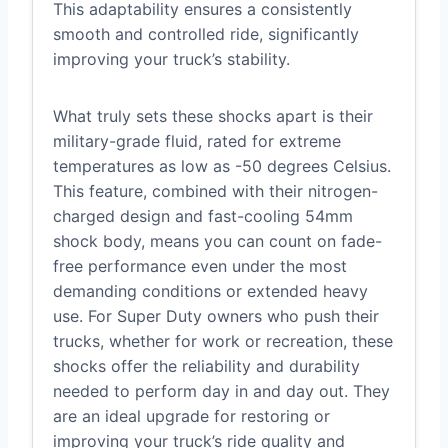
This adaptability ensures a consistently
smooth and controlled ride, significantly
improving your truck’s stability.
What truly sets these shocks apart is their
military-grade fluid, rated for extreme
temperatures as low as -50 degrees Celsius.
This feature, combined with their nitrogen-
charged design and fast-cooling 54mm
shock body, means you can count on fade-
free performance even under the most
demanding conditions or extended heavy
use. For Super Duty owners who push their
trucks, whether for work or recreation, these
shocks offer the reliability and durability
needed to perform day in and day out. They
are an ideal upgrade for restoring or
improving your truck’s ride quality and