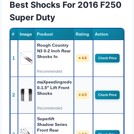
Best Shocks For 2016 F250
Super Duty
#
Image
Product
Rating
Action
Rough Country
N3 0-2 Inch Rear
Shocks fo
1
⭐ 4.6
Check Price
Recommended
maXpeedingrods
0-1.5″ Lift Front
Shocks
2
⭐ 4.5
Check Price
Recommended
Superlift
Shadow Series
Front Rear