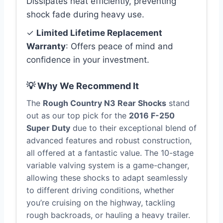
Dissipates heat efficiently, preventing
shock fade during heavy use.
✓
Limited Lifetime Replacement
Warranty
: Offers peace of mind and
confidence in your investment.
💡 Why We Recommend It
The
Rough Country N3 Rear Shocks
stand
out as our top pick for the
2016 F-250
Super Duty
due to their exceptional blend of
advanced features and robust construction,
all offered at a fantastic value. The 10-stage
variable valving system is a game-changer,
allowing these shocks to adapt seamlessly
to different driving conditions, whether
you’re cruising on the highway, tackling
rough backroads, or hauling a heavy trailer.