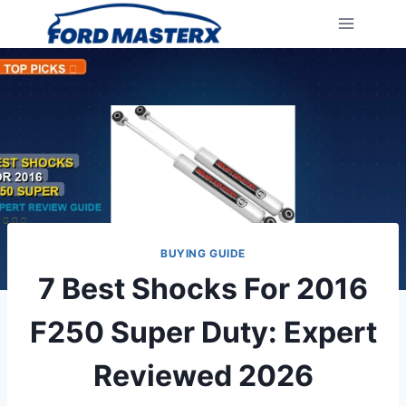
Skip
to
content
BUYING GUIDE
7 Best Shocks For 2016
F250 Super Duty: Expert
Reviewed 2026