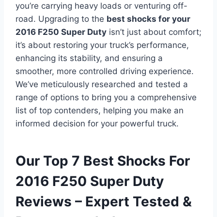
you’re carrying heavy loads or venturing off-
road. Upgrading to the
best shocks for your
2016 F250 Super Duty
isn’t just about comfort;
it’s about restoring your truck’s performance,
enhancing its stability, and ensuring a
smoother, more controlled driving experience.
We’ve meticulously researched and tested a
range of options to bring you a comprehensive
list of top contenders, helping you make an
informed decision for your powerful truck.
Our Top 7 Best Shocks For
2016 F250 Super Duty
Reviews – Expert Tested &