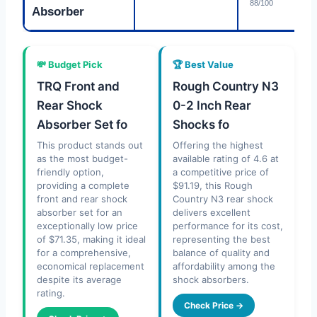
88/100
Absorber
💸 Budget Pick
🏆 Best Value
TRQ Front and
Rough Country N3
Rear Shock
0-2 Inch Rear
Absorber Set fo
Shocks fo
This product stands out
Offering the highest
as the most budget-
available rating of 4.6 at
friendly option,
a competitive price of
providing a complete
$91.19, this Rough
front and rear shock
Country N3 rear shock
absorber set for an
delivers excellent
exceptionally low price
performance for its cost,
of $71.35, making it ideal
representing the best
for a comprehensive,
balance of quality and
economical replacement
affordability among the
despite its average
shock absorbers.
rating.
Check Price →