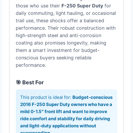
those who use their
F-250 Super Duty
for
daily commuting, light hauling, or occasional
trail use, these shocks offer a balanced
performance. Their robust construction with
high-strength steel and anti-corrosion
coating also promises longevity, making
them a smart investment for budget-
conscious buyers seeking reliable
performance.
🎯 Best For
This product is ideal for:
Budget-conscious
2016 F-250 Super Duty owners who have a
mild 0-1.5″ front lift and want to improve
ride comfort and stability for daily driving
and light-duty applications without
overspending.