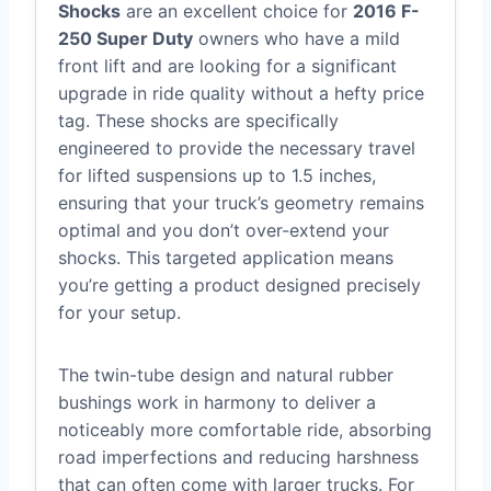
Shocks
are an excellent choice for
2016 F-
250 Super Duty
owners who have a mild
front lift and are looking for a significant
upgrade in ride quality without a hefty price
tag. These shocks are specifically
engineered to provide the necessary travel
for lifted suspensions up to 1.5 inches,
ensuring that your truck’s geometry remains
optimal and you don’t over-extend your
shocks. This targeted application means
you’re getting a product designed precisely
for your setup.
The twin-tube design and natural rubber
bushings work in harmony to deliver a
noticeably more comfortable ride, absorbing
road imperfections and reducing harshness
that can often come with larger trucks. For