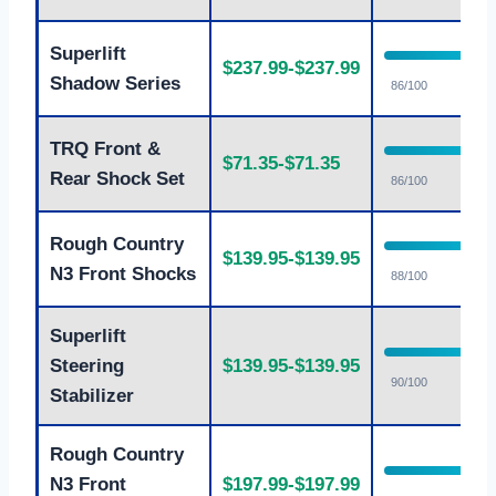
Superlift
$237.99-$237.99
Shadow Series
86/100
TRQ Front &
$71.35-$71.35
Rear Shock Set
86/100
Rough Country
$139.95-$139.95
N3 Front Shocks
88/100
Superlift
Steering
$139.95-$139.95
90/100
Stabilizer
Rough Country
N3 Front
$197.99-$197.99