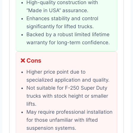
High-quality construction with
“Made in USA” assurance.
Enhances stability and control
significantly for lifted trucks.
Backed by a robust limited lifetime
warranty for long-term confidence.
❌ Cons
Higher price point due to
specialized application and quality.
Not suitable for F-250 Super Duty
trucks with stock height or smaller
lifts.
May require professional installation
for those unfamiliar with lifted
suspension systems.