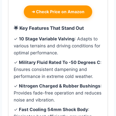
➜
Check Price on Amazon
🌟 Key Features That Stand Out
✓
10 Stage Variable Valving
: Adapts to
various terrains and driving conditions for
optimal performance.
✓
Military Fluid Rated To -50 Degrees C
:
Ensures consistent dampening and
performance in extreme cold weather.
✓
Nitrogen Charged & Rubber Bushings
:
Provides fade-free operation and reduces
noise and vibration.
✓
Fast Cooling 54mm Shock Body
: