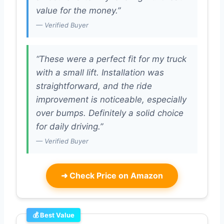
value for the money.”
— Verified Buyer
“These were a perfect fit for my truck
with a small lift. Installation was
straightforward, and the ride
improvement is noticeable, especially
over bumps. Definitely a solid choice
for daily driving.”
— Verified Buyer
➜
Check Price on Amazon
💰 Best Value