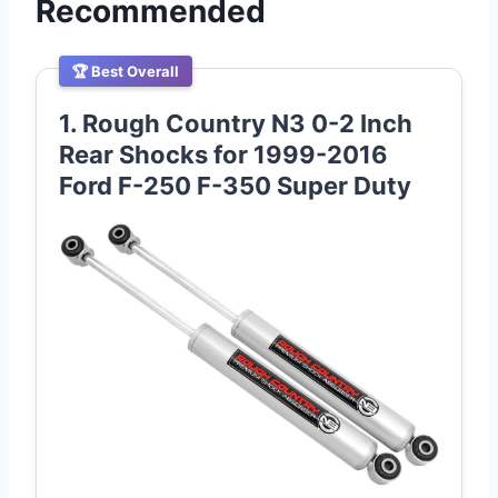
Recommended
🏆 Best Overall
1. Rough Country N3 0-2 Inch
Rear Shocks for 1999-2016
Ford F-250 F-350 Super Duty