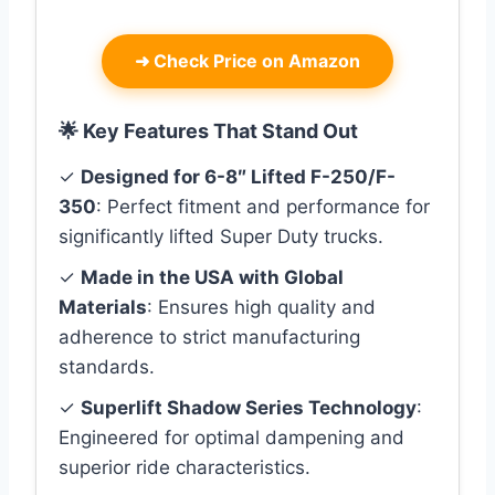
➜
Check Price on Amazon
🌟 Key Features That Stand Out
✓
Designed for 6-8″ Lifted F-250/F-
350
: Perfect fitment and performance for
significantly lifted Super Duty trucks.
✓
Made in the USA with Global
Materials
: Ensures high quality and
adherence to strict manufacturing
standards.
✓
Superlift Shadow Series Technology
:
Engineered for optimal dampening and
superior ride characteristics.