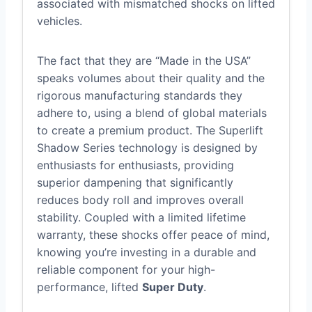
associated with mismatched shocks on lifted
vehicles.
The fact that they are “Made in the USA”
speaks volumes about their quality and the
rigorous manufacturing standards they
adhere to, using a blend of global materials
to create a premium product. The Superlift
Shadow Series technology is designed by
enthusiasts for enthusiasts, providing
superior dampening that significantly
reduces body roll and improves overall
stability. Coupled with a limited lifetime
warranty, these shocks offer peace of mind,
knowing you’re investing in a durable and
reliable component for your high-
performance, lifted
Super Duty
.