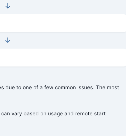
↓
↓
ays due to one of a few common issues. The most
t can vary based on usage and remote start