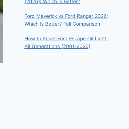
(2026): Which Is Better?
Ford Maverick vs Ford Ranger 2026:
Which Is Better? Full Comparison
How to Reset Ford Escape Oil Light:
All Generations (2001-2026)