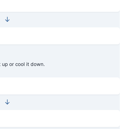
↓
 up or cool it down.
↓