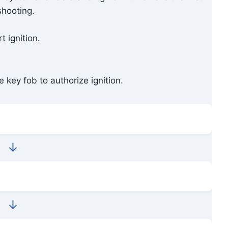
shooting.
 ignition.
 key fob to authorize ignition.
↓
↓