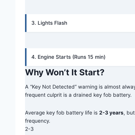
3. Lights Flash
4. Engine Starts (Runs 15 min)
Why Won’t It Start?
A “Key Not Detected” warning is almost alw
frequent culprit is a drained key fob battery.
Average key fob battery life is
2-3 years
, bu
frequency.
2-3