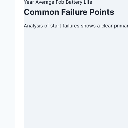
Year Average Fob Battery Life
Common Failure Points
Analysis of start failures shows a clear prima