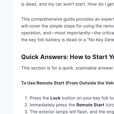
is dead, and my car won’t start. How do I get
This comprehensive guide provides an expert
will cover the simple steps for using the remo
operation, and—most importantly—the critica
the key fob battery is dead or a “No Key De
Quick Answers: How to Start Y
This section is for a quick, scannable answe
To Use Remote Start (From Outside the Vehi
Press the
Lock
button on your key fob to
Immediately press the
Remote Start
(cir
The exterior lamps will flash, and the engi