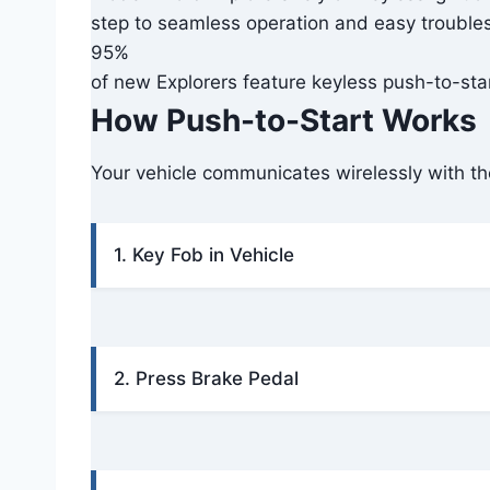
step to seamless operation and easy trouble
95%
of new Explorers feature keyless push-to-start
How Push-to-Start Works
Your vehicle communicates wirelessly with the
1. Key Fob in Vehicle
2. Press Brake Pedal