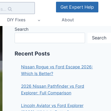
Get Expert Help
s...
DIY Fixes
About
Search
Search
Recent Posts
Nissan Rogue vs Ford Escape 2026:
Which Is Better?
2026 Nissan Pathfinder vs Ford
Explorer: Full Comparison
Lincoln Aviator vs Ford Explorer