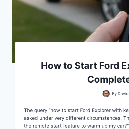
How to Start Ford E
Complete
By
David
The query “how to start Ford Explorer with ke
asked under very different circumstances. The
the remote start feature to warm up my car?”