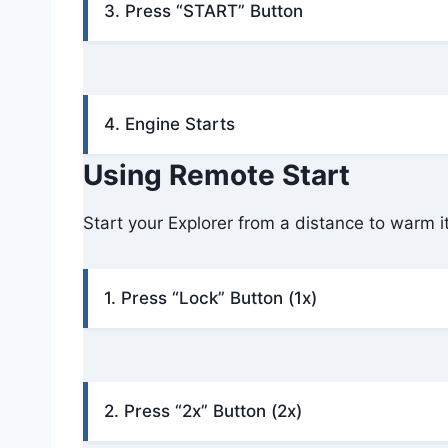
3. Press “START” Button
4. Engine Starts
Using Remote Start
Start your Explorer from a distance to warm it
1. Press “Lock” Button (1x)
2. Press “2x” Button (2x)