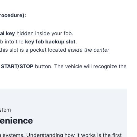
rocedure):
al key
hidden inside your fob.
ob into the
key fob backup slot
.
his slot is a pocket located
inside the center
e
START/STOP
button. The vehicle will recognize the
ystem
venience
n systems. Understanding how it works is the first