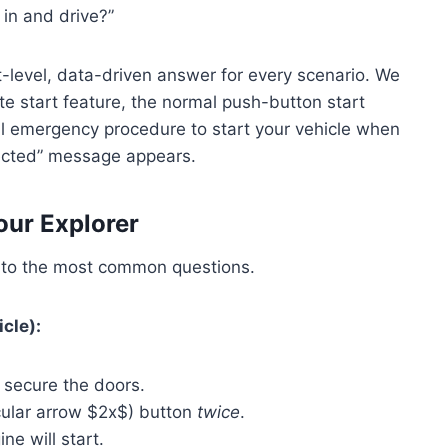
 in and drive?”
-level, data-driven answer for every scenario. We
te start feature, the normal push-button start
l emergency procedure to start your vehicle when
tected” message appears.
our Explorer
r to the most common questions.
cle):
 secure the doors.
cular arrow $2x$) button
twice
.
ne will start.