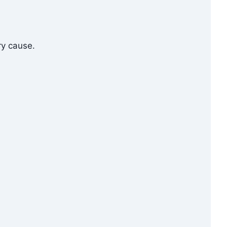
ry cause.