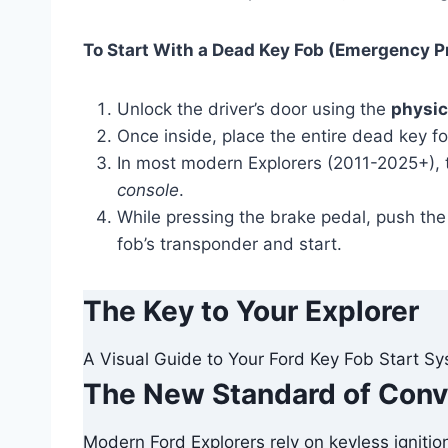
To Start With a Dead Key Fob (Emergency P
Unlock the driver’s door using the
physic
Once inside, place the entire dead key f
In most modern Explorers (2011-2025+), t
console
.
While pressing the brake pedal, push th
fob’s transponder and start.
The Key to Your Explorer
A Visual Guide to Your Ford Key Fob Start S
The New Standard of Con
Modern Ford Explorers rely on keyless ignitio