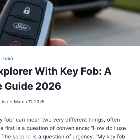
FORD
xplorer With Key Fob: A
 Guide 2026
 Jon
March 11, 2026
y fob” can mean two very different things, often
 first is a question of convenience: “How do I use
 The second is a question of urgency: “My key fob