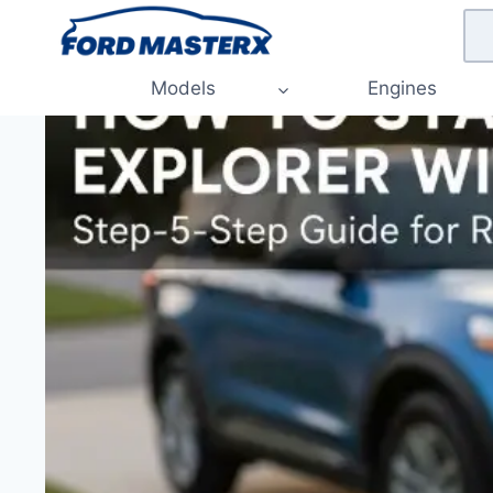
Skip
to
content
Models
Engines