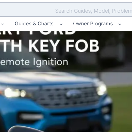
Search Guides, Model, Problem
Guides & Charts
Owner Programs