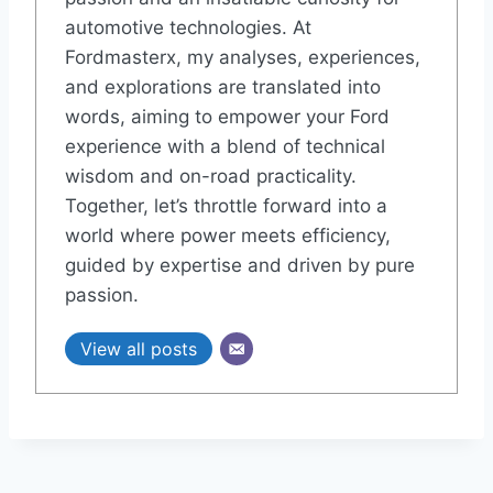
automotive technologies. At
Fordmasterx, my analyses, experiences,
and explorations are translated into
words, aiming to empower your Ford
experience with a blend of technical
wisdom and on-road practicality.
Together, let’s throttle forward into a
world where power meets efficiency,
guided by expertise and driven by pure
passion.
View all posts