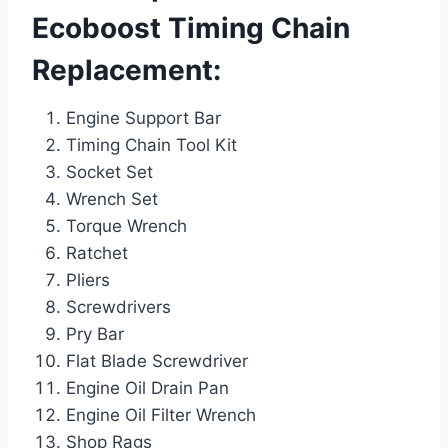
Ecoboost Timing Chain
Replacement:
Engine Support Bar
Timing Chain Tool Kit
Socket Set
Wrench Set
Torque Wrench
Ratchet
Pliers
Screwdrivers
Pry Bar
Flat Blade Screwdriver
Engine Oil Drain Pan
Engine Oil Filter Wrench
Shop Rags