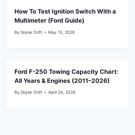
How To Test Ignition Switch With a
Multimeter (Ford Guide)
By
Skylar Drift
May 13, 2026
Ford F-250 Towing Capacity Chart:
All Years & Engines (2011–2026)
By
Skylar Drift
April 24, 2026