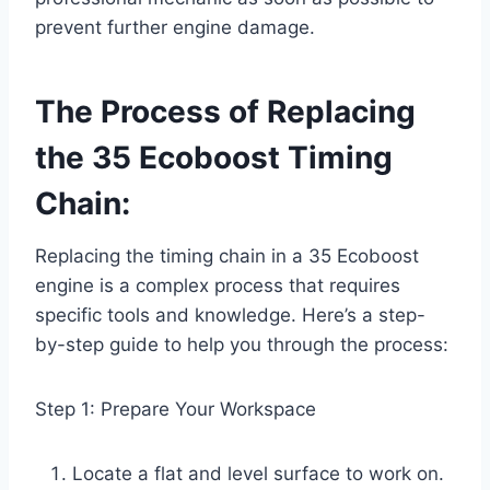
prevent further engine damage.
The Process of Replacing
the 35 Ecoboost Timing
Chain:
Replacing the timing chain in a 35 Ecoboost
engine is a complex process that requires
specific tools and knowledge. Here’s a step-
by-step guide to help you through the process:
Step 1: Prepare Your Workspace
Locate a flat and level surface to work on.