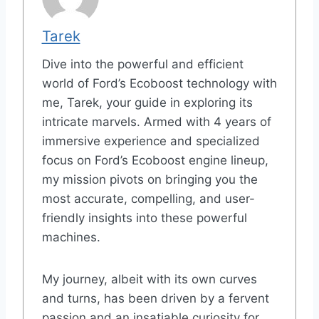
Tarek
Dive into the powerful and efficient
world of Ford’s Ecoboost technology with
me, Tarek, your guide in exploring its
intricate marvels. Armed with 4 years of
immersive experience and specialized
focus on Ford’s Ecoboost engine lineup,
my mission pivots on bringing you the
most accurate, compelling, and user-
friendly insights into these powerful
machines.
My journey, albeit with its own curves
and turns, has been driven by a fervent
passion and an insatiable curiosity for