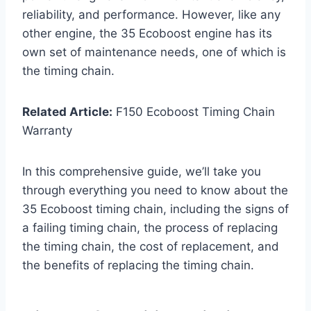
reliability, and performance. However, like any
other engine, the 35 Ecoboost engine has its
own set of maintenance needs, one of which is
the timing chain.
Related Article:
F150 Ecoboost Timing Chain
Warranty
In this comprehensive guide, we’ll take you
through everything you need to know about the
35 Ecoboost timing chain, including the signs of
a failing timing chain, the process of replacing
the timing chain, the cost of replacement, and
the benefits of replacing the timing chain.