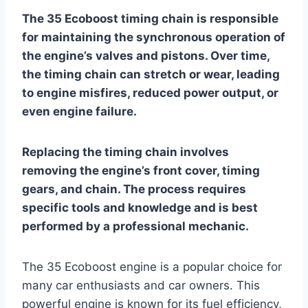
The 35 Ecoboost timing chain is responsible
for maintaining the synchronous operation of
the engine’s valves and pistons. Over time,
the timing chain can stretch or wear, leading
to engine misfires, reduced power output, or
even engine failure.
Replacing the timing chain involves
removing the engine’s front cover, timing
gears, and chain. The process requires
specific tools and knowledge and is best
performed by a professional mechanic.
The 35 Ecoboost engine is a popular choice for
many car enthusiasts and car owners. This
powerful engine is known for its fuel efficiency,