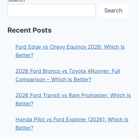
Search
Recent Posts
Ford Edge vs Chevy Equinox 2026: Which Is
Better?
2026 Ford Bronco vs Toyota 4Runner: Full
Comparison – Which Is Better?
2026 Ford Transit vs Ram Promaster: Which Is
Better?
Honda Pilot vs Ford Explorer (2026): Which Is
Better?