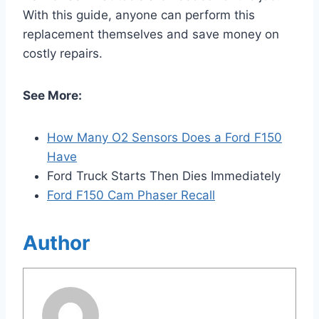
With this guide, anyone can perform this
replacement themselves and save money on
costly repairs.
See More:
How Many O2 Sensors Does a Ford F150
Have
Ford Truck Starts Then Dies Immediately
Ford F150 Cam Phaser Recall
Author