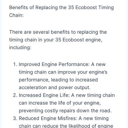
Benefits of Replacing the 35 Ecoboost Timing
Chain:
There are several benefits to replacing the
timing chain in your 35 Ecoboost engine,
including:
Improved Engine Performance: A new
timing chain can improve your engine’s
performance, leading to increased
acceleration and power output.
Increased Engine Life: A new timing chain
can increase the life of your engine,
preventing costly repairs down the road.
Reduced Engine Misfires: A new timing
chain can reduce the likelihood of engine