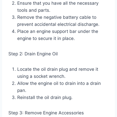
Ensure that you have all the necessary
tools and parts.
Remove the negative battery cable to
prevent accidental electrical discharge.
Place an engine support bar under the
engine to secure it in place.
Step 2: Drain Engine Oil
Locate the oil drain plug and remove it
using a socket wrench.
Allow the engine oil to drain into a drain
pan.
Reinstall the oil drain plug.
Step 3: Remove Engine Accessories