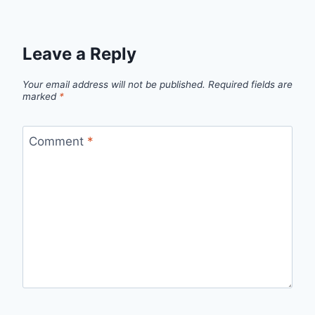
Leave a Reply
Your email address will not be published.
Required fields are
marked
*
Comment
*