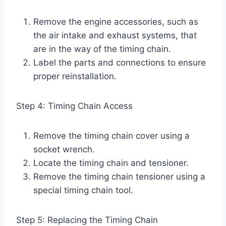
Remove the engine accessories, such as
the air intake and exhaust systems, that
are in the way of the timing chain.
Label the parts and connections to ensure
proper reinstallation.
Step 4: Timing Chain Access
Remove the timing chain cover using a
socket wrench.
Locate the timing chain and tensioner.
Remove the timing chain tensioner using a
special timing chain tool.
Step 5: Replacing the Timing Chain