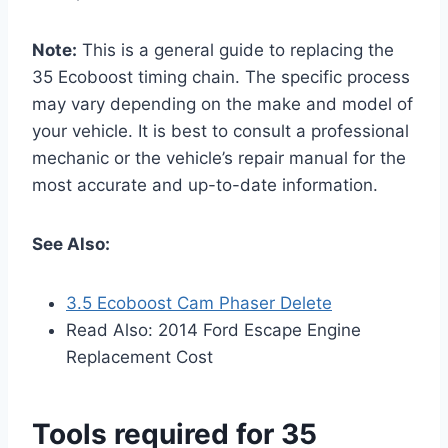
Note:
This is a general guide to replacing the
35 Ecoboost timing chain. The specific process
may vary depending on the make and model of
your vehicle. It is best to consult a professional
mechanic or the vehicle’s repair manual for the
most accurate and up-to-date information.
See Also:
3.5 Ecoboost Cam Phaser Delete
Read Also: 2014 Ford Escape Engine
Replacement Cost
Tools required for 35