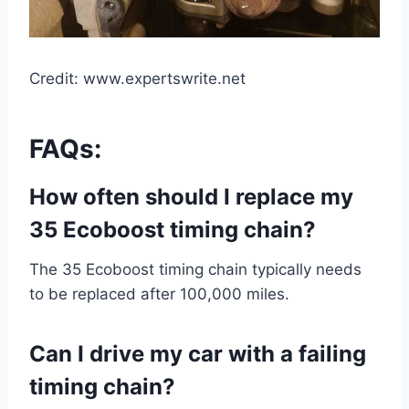
Credit: www.expertswrite.net
FAQs:
How often should I replace my
35 Ecoboost timing chain?
The 35 Ecoboost timing chain typically needs
to be replaced after 100,000 miles.
Can I drive my car with a failing
timing chain?