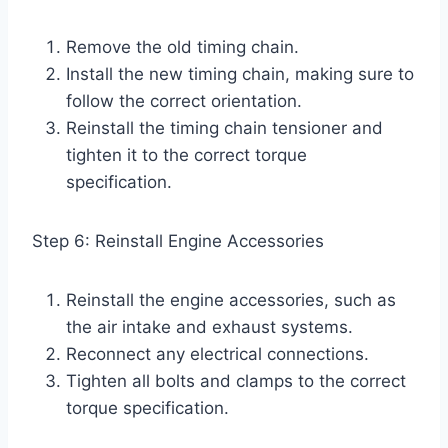
Remove the old timing chain.
Install the new timing chain, making sure to
follow the correct orientation.
Reinstall the timing chain tensioner and
tighten it to the correct torque
specification.
Step 6: Reinstall Engine Accessories
Reinstall the engine accessories, such as
the air intake and exhaust systems.
Reconnect any electrical connections.
Tighten all bolts and clamps to the correct
torque specification.