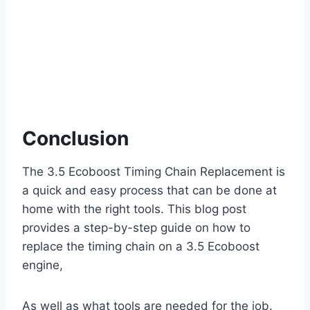
Conclusion
The 3.5 Ecoboost Timing Chain Replacement is
a quick and easy process that can be done at
home with the right tools. This blog post
provides a step-by-step guide on how to
replace the timing chain on a 3.5 Ecoboost
engine,
As well as what tools are needed for the job.