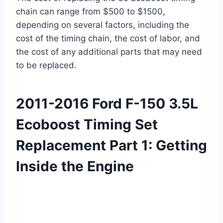
chain can range from $500 to $1500,
depending on several factors, including the
cost of the timing chain, the cost of labor, and
the cost of any additional parts that may need
to be replaced.
2011-2016 Ford F-150 3.5L
Ecoboost Timing Set
Replacement Part 1: Getting
Inside the Engine