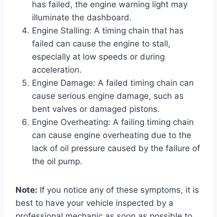
has failed, the engine warning light may
illuminate the dashboard.
Engine Stalling: A timing chain that has
failed can cause the engine to stall,
especially at low speeds or during
acceleration.
Engine Damage: A failed timing chain can
cause serious engine damage, such as
bent valves or damaged pistons.
Engine Overheating: A failing timing chain
can cause engine overheating due to the
lack of oil pressure caused by the failure of
the oil pump.
Note:
If you notice any of these symptoms, it is
best to have your vehicle inspected by a
professional mechanic as soon as possible to