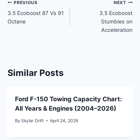
Post
PREVIOUS
NEXT
3.5 Ecoboost 87 Vs 91
3.5 Ecoboost
navigation
Octane
Stumbles on
Acceleration
Similar Posts
Ford F-150 Towing Capacity Chart:
All Years & Engines (2004–2026)
By
Skylar Drift
April 24, 2026