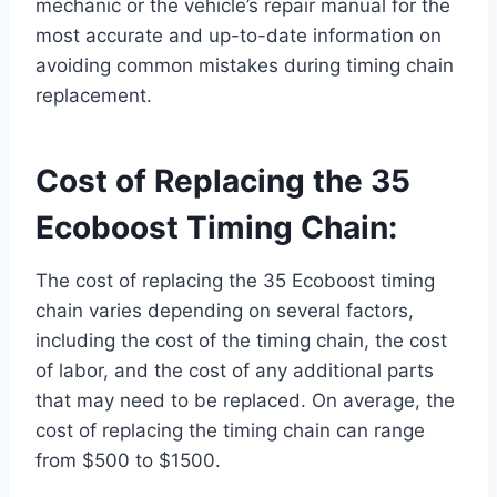
mechanic or the vehicle’s repair manual for the
most accurate and up-to-date information on
avoiding common mistakes during timing chain
replacement.
Cost of Replacing the 35
Ecoboost Timing Chain:
The cost of replacing the 35 Ecoboost timing
chain varies depending on several factors,
including the cost of the timing chain, the cost
of labor, and the cost of any additional parts
that may need to be replaced. On average, the
cost of replacing the timing chain can range
from $500 to $1500.