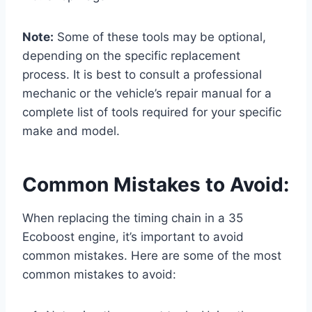
Note:
Some of these tools may be optional,
depending on the specific replacement
process. It is best to consult a professional
mechanic or the vehicle’s repair manual for a
complete list of tools required for your specific
make and model.
Common Mistakes to Avoid:
When replacing the timing chain in a 35
Ecoboost engine, it’s important to avoid
common mistakes. Here are some of the most
common mistakes to avoid: