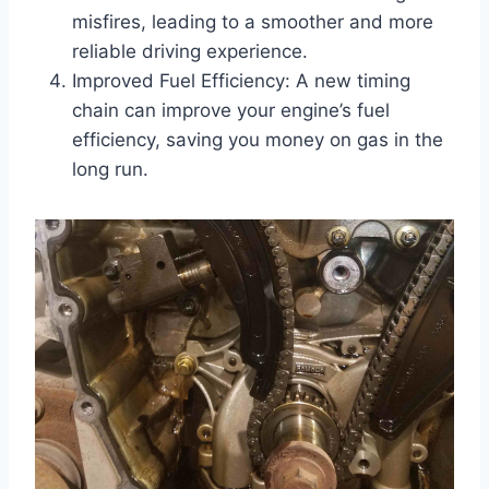
misfires, leading to a smoother and more
reliable driving experience.
Improved Fuel Efficiency: A new timing
chain can improve your engine’s fuel
efficiency, saving you money on gas in the
long run.