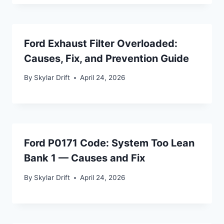
Ford Exhaust Filter Overloaded:
Causes, Fix, and Prevention Guide
By
Skylar Drift
April 24, 2026
Ford P0171 Code: System Too Lean
Bank 1 — Causes and Fix
By
Skylar Drift
April 24, 2026