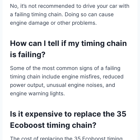
No, it’s not recommended to drive your car with
a failing timing chain. Doing so can cause
engine damage or other problems.
How can I tell if my timing chain
is failing?
Some of the most common signs of a failing
timing chain include engine misfires, reduced
power output, unusual engine noises, and
engine warning lights.
Is it expensive to replace the 35
Ecoboost timing chain?
The cost of replacing the 35 Ecoboost timing