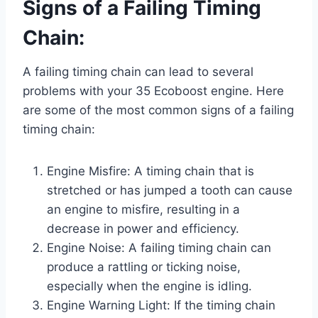
Signs of a Failing Timing
Chain:
A failing timing chain can lead to several
problems with your 35 Ecoboost engine. Here
are some of the most common signs of a failing
timing chain:
Engine Misfire: A timing chain that is
stretched or has jumped a tooth can cause
an engine to misfire, resulting in a
decrease in power and efficiency.
Engine Noise: A failing timing chain can
produce a rattling or ticking noise,
especially when the engine is idling.
Engine Warning Light: If the timing chain