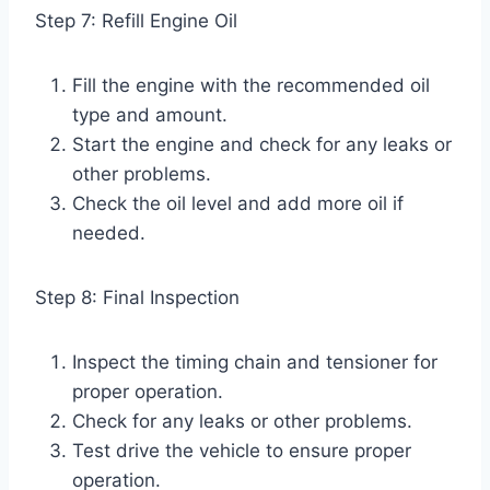
Step 7: Refill Engine Oil
Fill the engine with the recommended oil
type and amount.
Start the engine and check for any leaks or
other problems.
Check the oil level and add more oil if
needed.
Step 8: Final Inspection
Inspect the timing chain and tensioner for
proper operation.
Check for any leaks or other problems.
Test drive the vehicle to ensure proper
operation.