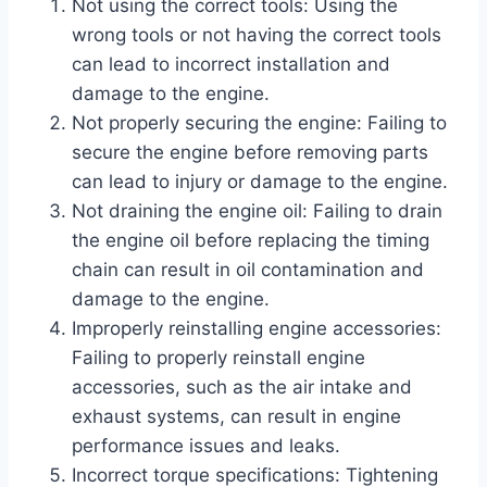
Not using the correct tools: Using the
wrong tools or not having the correct tools
can lead to incorrect installation and
damage to the engine.
Not properly securing the engine: Failing to
secure the engine before removing parts
can lead to injury or damage to the engine.
Not draining the engine oil: Failing to drain
the engine oil before replacing the timing
chain can result in oil contamination and
damage to the engine.
Improperly reinstalling engine accessories:
Failing to properly reinstall engine
accessories, such as the air intake and
exhaust systems, can result in engine
performance issues and leaks.
Incorrect torque specifications: Tightening