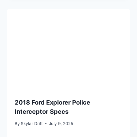
2018 Ford Explorer Police
Interceptor Specs
By
Skylar Drift
July 9, 2025