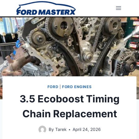
Skip
to
content
FORD
|
FORD ENGINES
3.5 Ecoboost Timing
Chain Replacement
By
Tarek
April 24, 2026