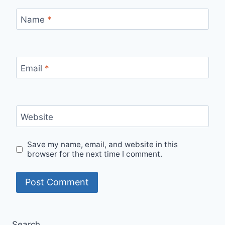
Name
*
Email
*
Website
Save my name, email, and website in this
browser for the next time I comment.
Search