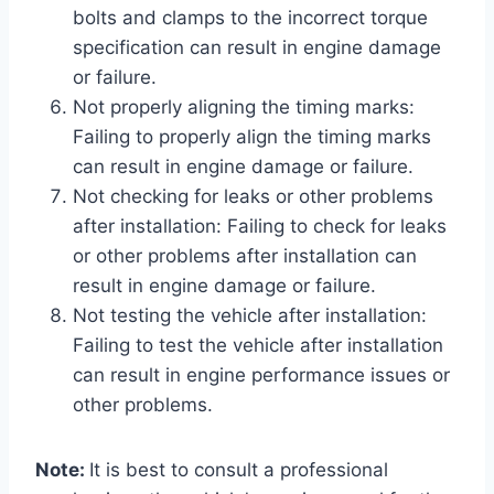
bolts and clamps to the incorrect torque
specification can result in engine damage
or failure.
Not properly aligning the timing marks:
Failing to properly align the timing marks
can result in engine damage or failure.
Not checking for leaks or other problems
after installation: Failing to check for leaks
or other problems after installation can
result in engine damage or failure.
Not testing the vehicle after installation:
Failing to test the vehicle after installation
can result in engine performance issues or
other problems.
Note:
It is best to consult a professional