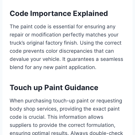
Code Importance Explained
The paint code is essential for ensuring any
repair or modification perfectly matches your
truck’s original factory finish. Using the correct
code prevents color discrepancies that can
devalue your vehicle. It guarantees a seamless
blend for any new paint application.
Touch up Paint Guidance
When purchasing touch-up paint or requesting
body shop services, providing the exact paint
code is crucial. This information allows
suppliers to provide the correct formulation,
ensuring optimal results. Always double-check