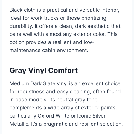
Black cloth is a practical and versatile interior,
ideal for work trucks or those prioritizing
durability. It offers a clean, dark aesthetic that
pairs well with almost any exterior color. This
option provides a resilient and low-
maintenance cabin environment.
Gray Vinyl Comfort
Medium Dark Slate vinyl is an excellent choice
for robustness and easy cleaning, often found
in base models. Its neutral gray tone
complements a wide array of exterior paints,
particularly Oxford White or Iconic Silver
Metallic. It’s a pragmatic and resilient selection.