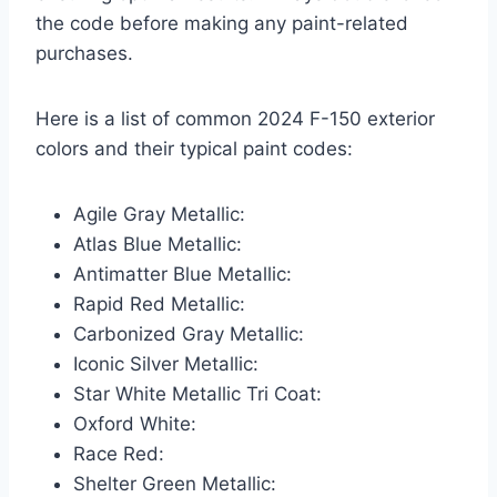
the code before making any paint-related
purchases.
Here is a list of common 2024 F-150 exterior
colors and their typical paint codes:
Agile Gray Metallic:
Atlas Blue Metallic:
Antimatter Blue Metallic:
Rapid Red Metallic:
Carbonized Gray Metallic:
Iconic Silver Metallic:
Star White Metallic Tri Coat:
Oxford White:
Race Red:
Shelter Green Metallic: