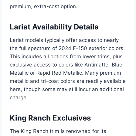
premium, extra-cost option.
Lariat Availability Details
Lariat models typically offer access to nearly
the full spectrum of 2024 F-150 exterior colors.
This includes all options from lower trims, plus
exclusive access to colors like Antimatter Blue
Metallic or Rapid Red Metallic. Many premium
metallic and tri-coat colors are readily available
here, though some may still incur an additional
charge.
King Ranch Exclusives
The King Ranch trim is renowned for its