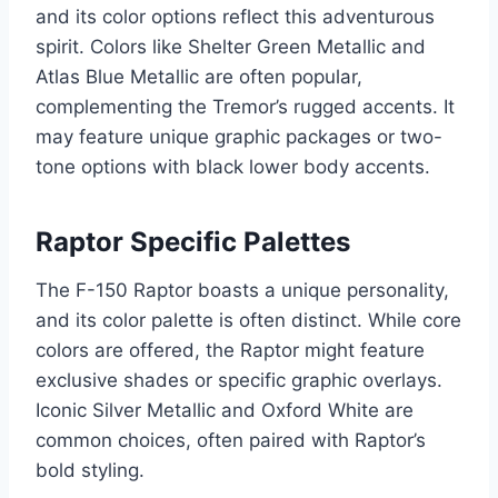
and its color options reflect this adventurous
spirit. Colors like Shelter Green Metallic and
Atlas Blue Metallic are often popular,
complementing the Tremor’s rugged accents. It
may feature unique graphic packages or two-
tone options with black lower body accents.
Raptor Specific Palettes
The F-150 Raptor boasts a unique personality,
and its color palette is often distinct. While core
colors are offered, the Raptor might feature
exclusive shades or specific graphic overlays.
Iconic Silver Metallic and Oxford White are
common choices, often paired with Raptor’s
bold styling.