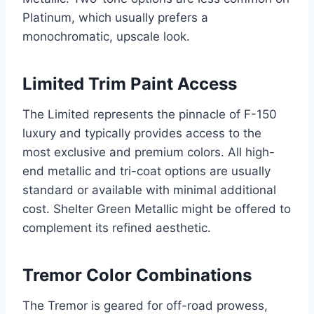
Platinum, which usually prefers a
monochromatic, upscale look.
Limited Trim Paint Access
The Limited represents the pinnacle of F-150
luxury and typically provides access to the
most exclusive and premium colors. All high-
end metallic and tri-coat options are usually
standard or available with minimal additional
cost. Shelter Green Metallic might be offered to
complement its refined aesthetic.
Tremor Color Combinations
The Tremor is geared for off-road prowess,