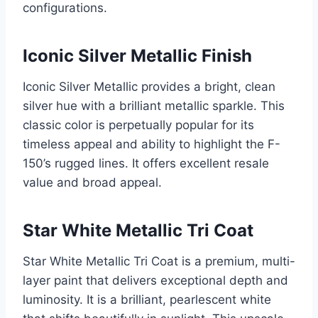
configurations.
Iconic Silver Metallic Finish
Iconic Silver Metallic provides a bright, clean
silver hue with a brilliant metallic sparkle. This
classic color is perpetually popular for its
timeless appeal and ability to highlight the F-
150’s rugged lines. It offers excellent resale
value and broad appeal.
Star White Metallic Tri Coat
Star White Metallic Tri Coat is a premium, multi-
layer paint that delivers exceptional depth and
luminosity. It is a brilliant, pearlescent white