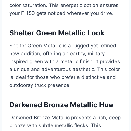
color saturation. This energetic option ensures
your F-150 gets noticed wherever you drive.
Shelter Green Metallic Look
Shelter Green Metallic is a rugged yet refined
new addition, offering an earthy, military-
inspired green with a metallic finish. It provides
a unique and adventurous aesthetic. This color
is ideal for those who prefer a distinctive and
outdoorsy truck presence.
Darkened Bronze Metallic Hue
Darkened Bronze Metallic presents a rich, deep
bronze with subtle metallic flecks. This