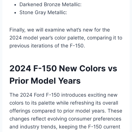
Darkened Bronze Metallic:
Stone Gray Metallic:
Finally, we will examine what’s new for the
2024 model year’s color palette, comparing it to
previous iterations of the F-150.
2024 F-150 New Colors vs
Prior Model Years
The 2024 Ford F-150 introduces exciting new
colors to its palette while refreshing its overall
offerings compared to prior model years. These
changes reflect evolving consumer preferences
and industry trends, keeping the F-150 current