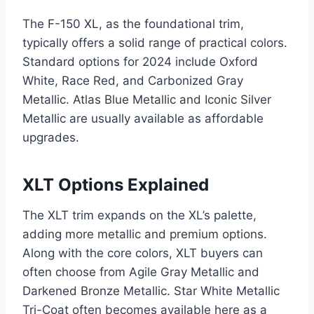
The F-150 XL, as the foundational trim,
typically offers a solid range of practical colors.
Standard options for 2024 include Oxford
White, Race Red, and Carbonized Gray
Metallic. Atlas Blue Metallic and Iconic Silver
Metallic are usually available as affordable
upgrades.
XLT Options Explained
The XLT trim expands on the XL’s palette,
adding more metallic and premium options.
Along with the core colors, XLT buyers can
often choose from Agile Gray Metallic and
Darkened Bronze Metallic. Star White Metallic
Tri-Coat often becomes available here as a