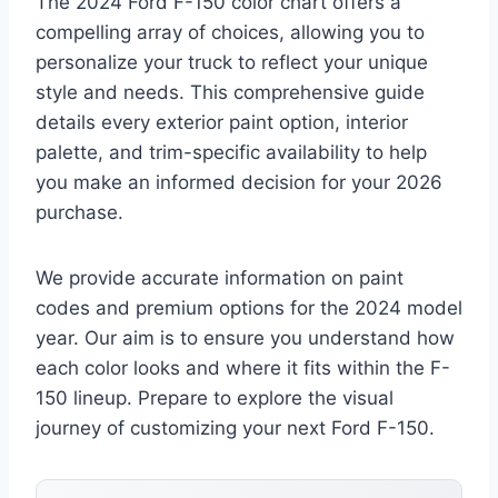
The 2024 Ford F-150 color chart offers a
compelling array of choices, allowing you to
personalize your truck to reflect your unique
style and needs. This comprehensive guide
details every exterior paint option, interior
palette, and trim-specific availability to help
you make an informed decision for your 2026
purchase.
We provide accurate information on paint
codes and premium options for the 2024 model
year. Our aim is to ensure you understand how
each color looks and where it fits within the F-
150 lineup. Prepare to explore the visual
journey of customizing your next Ford F-150.