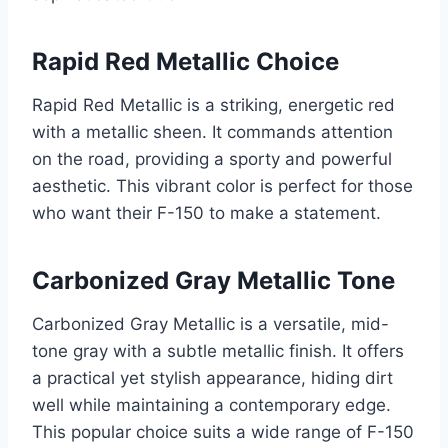
Rapid Red Metallic Choice
Rapid Red Metallic is a striking, energetic red
with a metallic sheen. It commands attention
on the road, providing a sporty and powerful
aesthetic. This vibrant color is perfect for those
who want their F-150 to make a statement.
Carbonized Gray Metallic Tone
Carbonized Gray Metallic is a versatile, mid-
tone gray with a subtle metallic finish. It offers
a practical yet stylish appearance, hiding dirt
well while maintaining a contemporary edge.
This popular choice suits a wide range of F-150