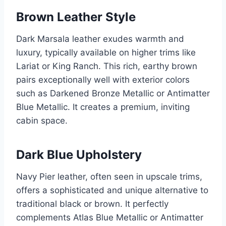
Brown Leather Style
Dark Marsala leather exudes warmth and
luxury, typically available on higher trims like
Lariat or King Ranch. This rich, earthy brown
pairs exceptionally well with exterior colors
such as Darkened Bronze Metallic or Antimatter
Blue Metallic. It creates a premium, inviting
cabin space.
Dark Blue Upholstery
Navy Pier leather, often seen in upscale trims,
offers a sophisticated and unique alternative to
traditional black or brown. It perfectly
complements Atlas Blue Metallic or Antimatter