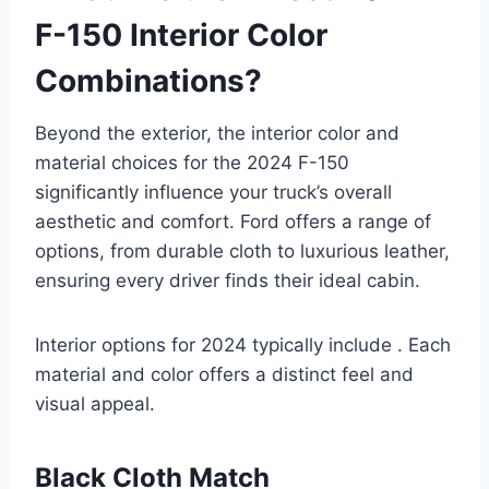
F-150 Interior Color
Combinations?
Beyond the exterior, the interior color and
material choices for the 2024 F-150
significantly influence your truck’s overall
aesthetic and comfort. Ford offers a range of
options, from durable cloth to luxurious leather,
ensuring every driver finds their ideal cabin.
Interior options for 2024 typically include . Each
material and color offers a distinct feel and
visual appeal.
Black Cloth Match