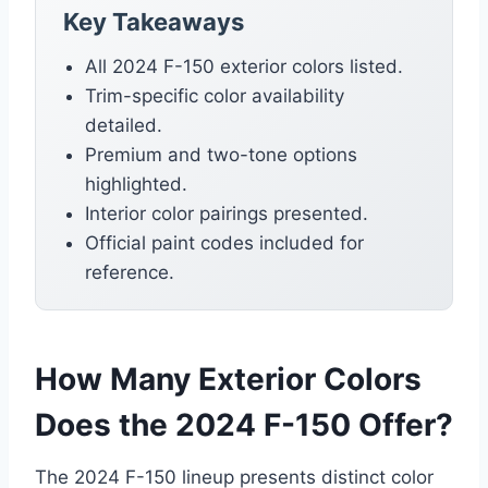
Key Takeaways
All 2024 F-150 exterior colors listed.
Trim-specific color availability
detailed.
Premium and two-tone options
highlighted.
Interior color pairings presented.
Official paint codes included for
reference.
How Many Exterior Colors
Does the 2024 F-150 Offer?
The 2024 F-150 lineup presents distinct color