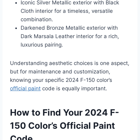
Iconic Silver Metallic exterior with Black
Cloth interior for a timeless, versatile
combination.
Darkened Bronze Metallic exterior with
Dark Marsala Leather interior for a rich,
luxurious pairing.
Understanding aesthetic choices is one aspect,
but for maintenance and customization,
knowing your specific 2024 F-150 color’s
official paint
code is equally important.
How to Find Your 2024 F-
150 Color’s Official Paint
Code