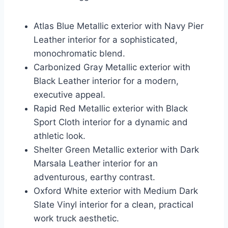
Atlas Blue Metallic exterior with Navy Pier
Leather interior for a sophisticated,
monochromatic blend.
Carbonized Gray Metallic exterior with
Black Leather interior for a modern,
executive appeal.
Rapid Red Metallic exterior with Black
Sport Cloth interior for a dynamic and
athletic look.
Shelter Green Metallic exterior with Dark
Marsala Leather interior for an
adventurous, earthy contrast.
Oxford White exterior with Medium Dark
Slate Vinyl interior for a clean, practical
work truck aesthetic.