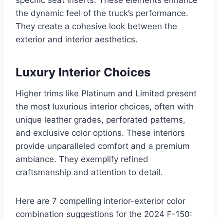
specific seat inserts. These elements enhance
the dynamic feel of the truck’s performance.
They create a cohesive look between the
exterior and interior aesthetics.
Luxury Interior Choices
Higher trims like Platinum and Limited present
the most luxurious interior choices, often with
unique leather grades, perforated patterns,
and exclusive color options. These interiors
provide unparalleled comfort and a premium
ambiance. They exemplify refined
craftsmanship and attention to detail.
Here are 7 compelling interior-exterior color
combination suggestions for the 2024 F-150: