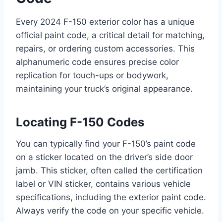
Every 2024 F-150 exterior color has a unique
official paint code, a critical detail for matching,
repairs, or ordering custom accessories. This
alphanumeric code ensures precise color
replication for touch-ups or bodywork,
maintaining your truck’s original appearance.
Locating F-150 Codes
You can typically find your F-150’s paint code
on a sticker located on the driver’s side door
jamb. This sticker, often called the certification
label or VIN sticker, contains various vehicle
specifications, including the exterior paint code.
Always verify the code on your specific vehicle.