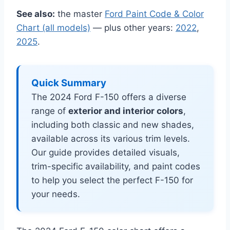
See also:
the master
Ford Paint Code & Color
Chart (all models)
— plus other years:
2022
,
2025
.
Quick Summary
The 2024 Ford F-150 offers a diverse
range of
exterior and interior colors
,
including both classic and new shades,
available across its various trim levels.
Our guide provides detailed visuals,
trim-specific availability, and paint codes
to help you select the perfect F-150 for
your needs.