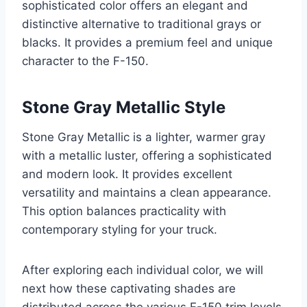
sophisticated color offers an elegant and
distinctive alternative to traditional grays or
blacks. It provides a premium feel and unique
character to the F-150.
Stone Gray Metallic Style
Stone Gray Metallic is a lighter, warmer gray
with a metallic luster, offering a sophisticated
and modern look. It provides excellent
versatility and maintains a clean appearance.
This option balances practicality with
contemporary styling for your truck.
After exploring each individual color, we will
next how these captivating shades are