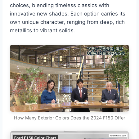
choices, blending timeless classics with
innovative new shades. Each option carries its
own unique character, ranging from deep, rich
metallics to vibrant solids.
How Many Exterior Colors Does the 2024 F150 Offer