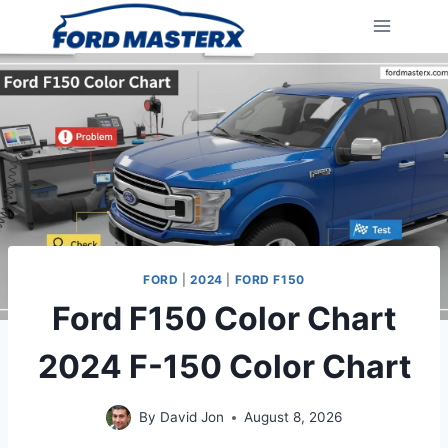
Skip
to
content
FORD
|
2024
|
FORD F150
Ford F150 Color Chart
2024 F-150 Color Chart
By
David Jon
August 8, 2026