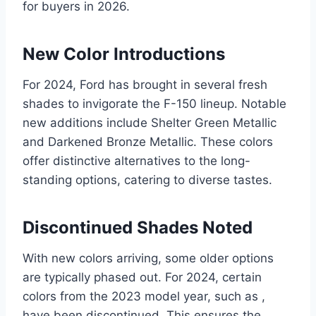
for buyers in 2026.
New Color Introductions
For 2024, Ford has brought in several fresh
shades to invigorate the F-150 lineup. Notable
new additions include Shelter Green Metallic
and Darkened Bronze Metallic. These colors
offer distinctive alternatives to the long-
standing options, catering to diverse tastes.
Discontinued Shades Noted
With new colors arriving, some older options
are typically phased out. For 2024, certain
colors from the 2023 model year, such as ,
have been discontinued. This ensures the