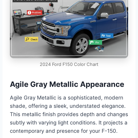
2024 Ford F150 Color Chart
Agile Gray Metallic Appearance
Agile Gray Metallic is a sophisticated, modern
shade, offering a sleek, understated elegance.
This metallic finish provides depth and changes
subtly with varying light conditions. It projects a
contemporary and presence for your F-150.