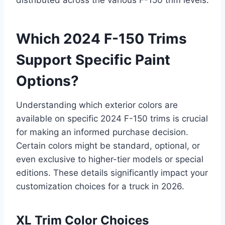
distributed across the various F-150 trim levels.
Which 2024 F-150 Trims
Support Specific Paint
Options?
Understanding which exterior colors are
available on specific 2024 F-150 trims is crucial
for making an informed purchase decision.
Certain colors might be standard, optional, or
even exclusive to higher-tier models or special
editions. These details significantly impact your
customization choices for a truck in 2026.
XL Trim Color Choices