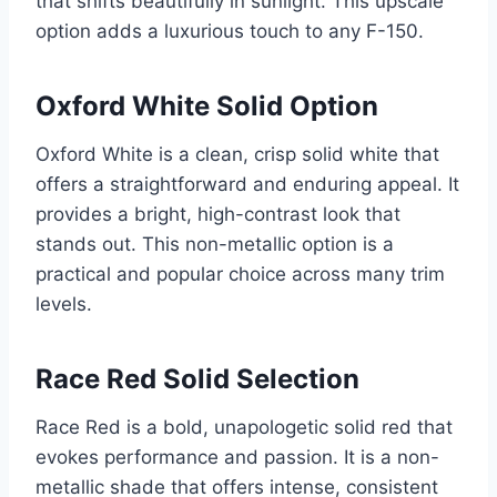
that shifts beautifully in sunlight. This upscale
option adds a luxurious touch to any F-150.
Oxford White Solid Option
Oxford White is a clean, crisp solid white that
offers a straightforward and enduring appeal. It
provides a bright, high-contrast look that
stands out. This non-metallic option is a
practical and popular choice across many trim
levels.
Race Red Solid Selection
Race Red is a bold, unapologetic solid red that
evokes performance and passion. It is a non-
metallic shade that offers intense, consistent