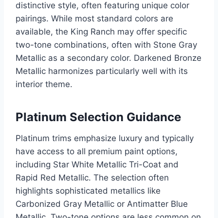
distinctive style, often featuring unique color
pairings. While most standard colors are
available, the King Ranch may offer specific
two-tone combinations, often with Stone Gray
Metallic as a secondary color. Darkened Bronze
Metallic harmonizes particularly well with its
interior theme.
Platinum Selection Guidance
Platinum trims emphasize luxury and typically
have access to all premium paint options,
including Star White Metallic Tri-Coat and
Rapid Red Metallic. The selection often
highlights sophisticated metallics like
Carbonized Gray Metallic or Antimatter Blue
Metallic. Two-tone options are less common on