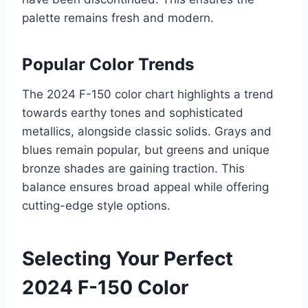
palette remains fresh and modern.
Popular Color Trends
The 2024 F-150 color chart highlights a trend
towards earthy tones and sophisticated
metallics, alongside classic solids. Grays and
blues remain popular, but greens and unique
bronze shades are gaining traction. This
balance ensures broad appeal while offering
cutting-edge style options.
Selecting Your Perfect
2024 F-150 Color