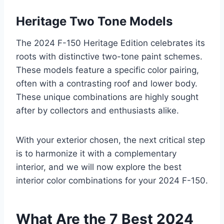
Heritage Two Tone Models
The 2024 F-150 Heritage Edition celebrates its
roots with distinctive two-tone paint schemes.
These models feature a specific color pairing,
often with a contrasting roof and lower body.
These unique combinations are highly sought
after by collectors and enthusiasts alike.
With your exterior chosen, the next critical step
is to harmonize it with a complementary
interior, and we will now explore the best
interior color combinations for your 2024 F-150.
What Are the 7 Best 2024