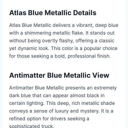
Atlas Blue Metallic Details
Atlas Blue Metallic delivers a vibrant, deep blue
with a shimmering metallic flake. It stands out
without being overtly flashy, offering a classic
yet dynamic look. This color is a popular choice
for those seeking a bold, professional finish.
Antimatter Blue Metallic View
Antimatter Blue Metallic presents an extremely
dark blue that can appear almost black in
certain lighting. This deep, rich metallic shade
conveys a sense of luxury and mystery. It is a
refined option for drivers seeking a
sophisticated truck.