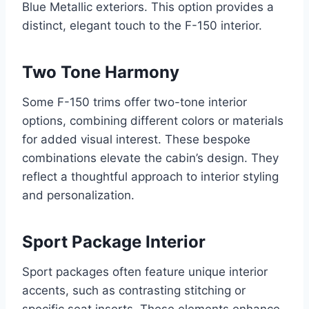
Blue Metallic exteriors. This option provides a
distinct, elegant touch to the F-150 interior.
Two Tone Harmony
Some F-150 trims offer two-tone interior
options, combining different colors or materials
for added visual interest. These bespoke
combinations elevate the cabin’s design. They
reflect a thoughtful approach to interior styling
and personalization.
Sport Package Interior
Sport packages often feature unique interior
accents, such as contrasting stitching or