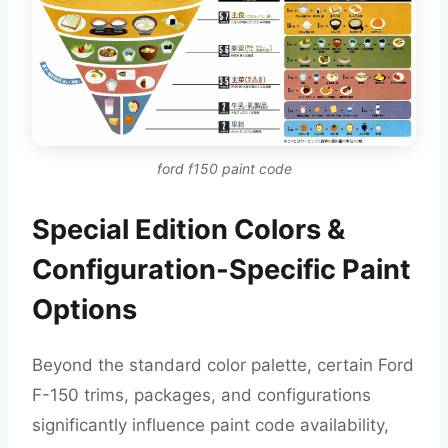
ford f150 paint code
Special Edition Colors &
Configuration-Specific Paint
Options
Beyond the standard color palette, certain Ford
F-150 trims, packages, and configurations
significantly influence paint code availability,