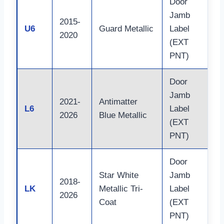
Door
Jamb
2015-
U6
Guard Metallic
Label
2020
(EXT
PNT)
Door
Jamb
2021-
Antimatter
L6
Label
2026
Blue Metallic
(EXT
PNT)
Door
Star White
Jamb
2018-
LK
Metallic Tri-
Label
2026
Coat
(EXT
PNT)