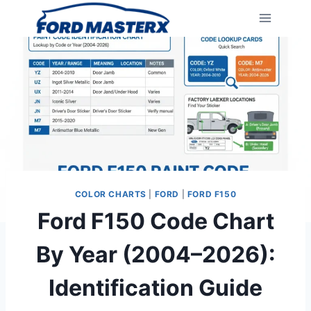
Skip
to
content
COLOR CHARTS
|
FORD
|
FORD F150
Ford F150 Code Chart
By Year (2004–2026):
Identification Guide