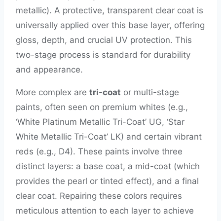
metallic). A protective, transparent clear coat is
universally applied over this base layer, offering
gloss, depth, and crucial UV protection. This
two-stage process is standard for durability
and appearance.
More complex are
tri-coat
or multi-stage
paints, often seen on premium whites (e.g.,
‘White Platinum Metallic Tri-Coat’ UG, ‘Star
White Metallic Tri-Coat’ LK) and certain vibrant
reds (e.g., D4). These paints involve three
distinct layers: a base coat, a mid-coat (which
provides the pearl or tinted effect), and a final
clear coat. Repairing these colors requires
meticulous attention to each layer to achieve