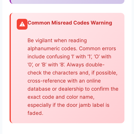
Common Misread Codes Warning
⚠️
Be vigilant when reading
alphanumeric codes. Common errors
include confusing ‘I’ with ‘1’, ‘O’ with
‘0’, or ‘B’ with ‘8’. Always double-
check the characters and, if possible,
cross-reference with an online
database or dealership to confirm the
exact code and color name,
especially if the door jamb label is
faded.