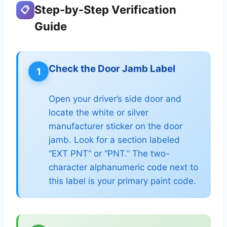
Step-by-Step Verification
📋
Guide
Check the Door Jamb Label
1
Open your driver’s side door and
locate the white or silver
manufacturer sticker on the door
jamb. Look for a section labeled
“EXT PNT” or “PNT.” The two-
character alphanumeric code next to
this label is your primary paint code.