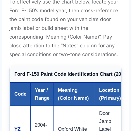
To effectively use the chart below, locate your
Ford F-150’s model year, then cross-reference
the paint code found on your vehicle’s door
jamb label or build sheet with the
corresponding “Meaning (Color Name)”. Pay
close attention to the “Notes” column for any
special conditions or two-tone considerations.
Ford F-150 Paint Code Identification Chart (2004-
Year /
Meaning
Location
Code
Range
(Color Name)
(Primary)
Door
Jamb
2004-
YZ
Oxford White
Label