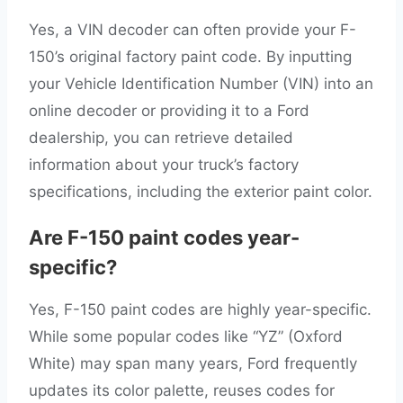
Yes, a VIN decoder can often provide your F-
150’s original factory paint code. By inputting
your Vehicle Identification Number (VIN) into an
online decoder or providing it to a Ford
dealership, you can retrieve detailed
information about your truck’s factory
specifications, including the exterior paint color.
Are F-150 paint codes year-
specific?
Yes, F-150 paint codes are highly year-specific.
While some popular codes like “YZ” (Oxford
White) may span many years, Ford frequently
updates its color palette, reuses codes for