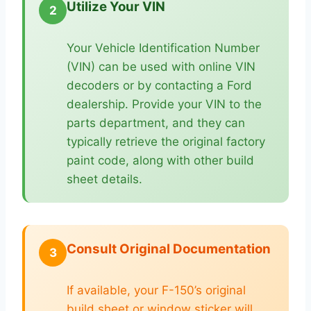
Utilize Your VIN
2
Your Vehicle Identification Number
(VIN) can be used with online VIN
decoders or by contacting a Ford
dealership. Provide your VIN to the
parts department, and they can
typically retrieve the original factory
paint code, along with other build
sheet details.
Consult Original Documentation
3
If available, your F-150’s original
build sheet or window sticker will