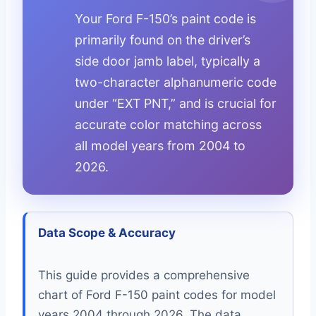
Your Ford F-150’s paint code is
primarily found on the driver’s
side door jamb label, typically a
two-character alphanumeric code
under “EXT PNT,” and is crucial for
accurate color matching across
all model years from 2004 to
2026.
Data Scope & Accuracy
This guide provides a comprehensive
chart of Ford F-150 paint codes for model
years 2004 through 2026. The data