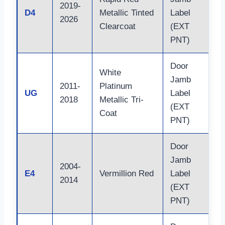
2019-
D4
Metallic Tinted
Label
2026
Clearcoat
(EXT
PNT)
Door
White
Jamb
2011-
Platinum
UG
Label
2018
Metallic Tri-
(EXT
Coat
PNT)
Door
Jamb
2004-
E4
Vermillion Red
Label
2014
(EXT
PNT)