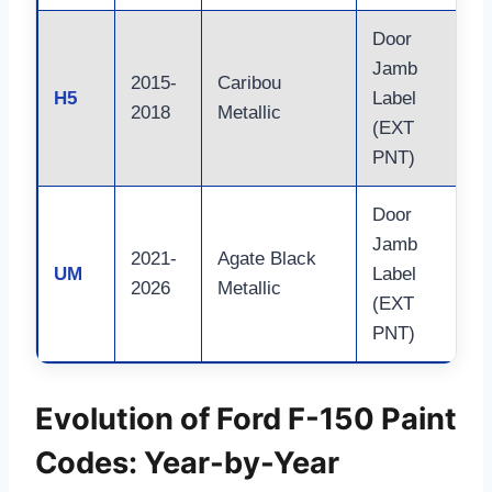
Door
Jamb
2015-
Caribou
H5
Label
2018
Metallic
(EXT
PNT)
Door
Jamb
2021-
Agate Black
UM
Label
2026
Metallic
(EXT
PNT)
Evolution of Ford F-150 Paint
Codes: Year-by-Year