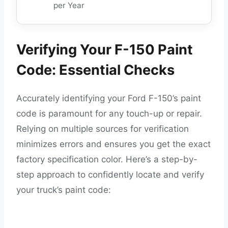
per Year
Verifying Your F-150 Paint
Code: Essential Checks
Accurately identifying your Ford F-150’s paint
code is paramount for any touch-up or repair.
Relying on multiple sources for verification
minimizes errors and ensures you get the exact
factory specification color. Here’s a step-by-
step approach to confidently locate and verify
your truck’s paint code: