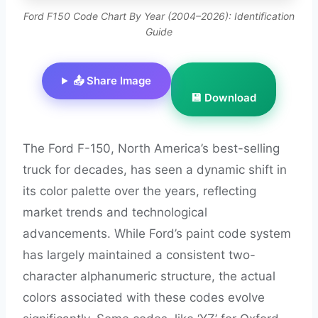
Ford F150 Code Chart By Year (2004–2026): Identification
Guide
📤 Share Image
💾 Download
The Ford F-150, North America’s best-selling
truck for decades, has seen a dynamic shift in
its color palette over the years, reflecting
market trends and technological
advancements. While Ford’s paint code system
has largely maintained a consistent two-
character alphanumeric structure, the actual
colors associated with these codes evolve