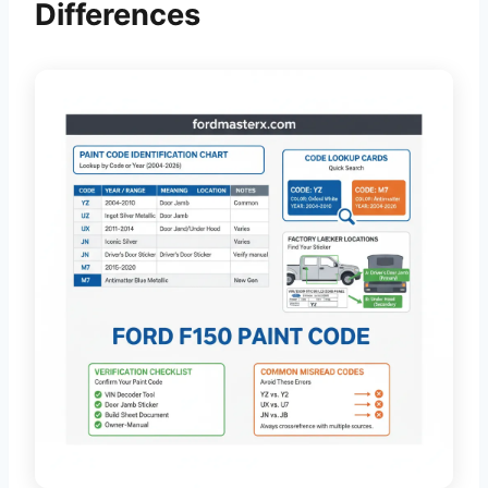
Differences