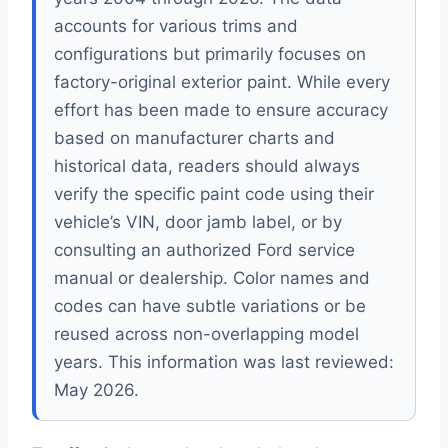
accounts for various trims and
configurations but primarily focuses on
factory-original exterior paint. While every
effort has been made to ensure accuracy
based on manufacturer charts and
historical data, readers should always
verify the specific paint code using their
vehicle’s VIN, door jamb label, or by
consulting an authorized Ford service
manual or dealership. Color names and
codes can have subtle variations or be
reused across non-overlapping model
years. This information was last reviewed:
May 2026.