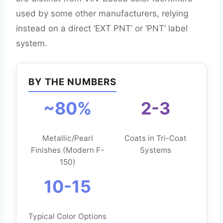
used by some other manufacturers, relying
instead on a direct ‘EXT PNT’ or ‘PNT’ label
system.
BY THE NUMBERS
~80%
2-3
Metallic/Pearl
Coats in Tri-Coat
Finishes (Modern F-
Systems
150)
10-15
Typical Color Options