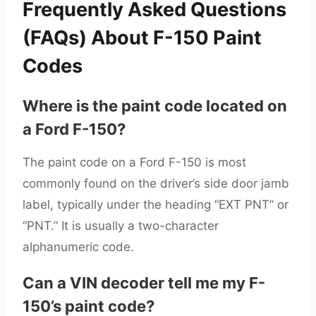
Frequently Asked Questions
(FAQs) About F-150 Paint
Codes
Where is the paint code located on
a Ford F-150?
The paint code on a Ford F-150 is most
commonly found on the driver’s side door jamb
label, typically under the heading “EXT PNT” or
“PNT.” It is usually a two-character
alphanumeric code.
Can a VIN decoder tell me my F-
150’s paint code?