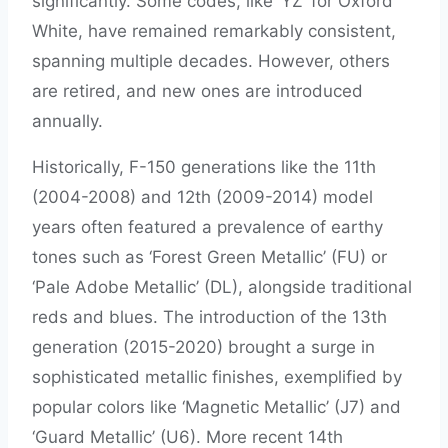
significantly. Some codes, like ‘YZ’ for Oxford
White, have remained remarkably consistent,
spanning multiple decades. However, others
are retired, and new ones are introduced
annually.
Historically, F-150 generations like the 11th
(2004-2008) and 12th (2009-2014) model
years often featured a prevalence of earthy
tones such as ‘Forest Green Metallic’ (FU) or
‘Pale Adobe Metallic’ (DL), alongside traditional
reds and blues. The introduction of the 13th
generation (2015-2020) brought a surge in
sophisticated metallic finishes, exemplified by
popular colors like ‘Magnetic Metallic’ (J7) and
‘Guard Metallic’ (U6). More recent 14th