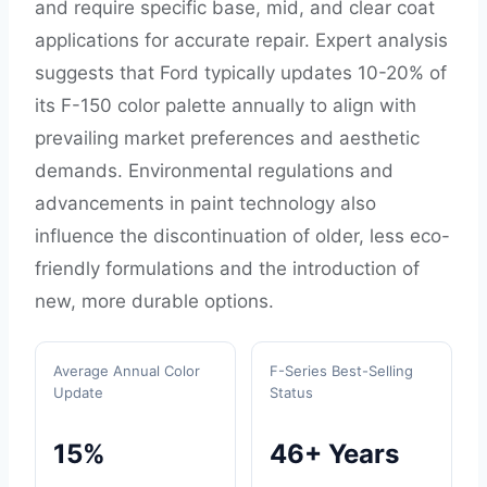
and require specific base, mid, and clear coat
applications for accurate repair. Expert analysis
suggests that Ford typically updates 10-20% of
its F-150 color palette annually to align with
prevailing market preferences and aesthetic
demands. Environmental regulations and
advancements in paint technology also
influence the discontinuation of older, less eco-
friendly formulations and the introduction of
new, more durable options.
Average Annual Color
F-Series Best-Selling
Update
Status
15%
46+ Years