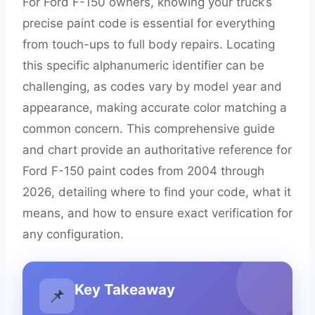
For Ford F-150 owners, knowing your truck’s
precise paint code is essential for everything
from touch-ups to full body repairs. Locating
this specific alphanumeric identifier can be
challenging, as codes vary by model year and
appearance, making accurate color matching a
common concern. This comprehensive guide
and chart provide an authoritative reference for
Ford F-150 paint codes from 2004 through
2026, detailing where to find your code, what it
means, and how to ensure exact verification for
any configuration.
Key Takeaway
📌