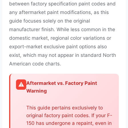
between factory specification paint codes and
any aftermarket paint modifications, as this
guide focuses solely on the original
manufacturer finish. While less common in the
domestic market, regional color variations or
export-market exclusive paint options also
exist, which may not appear in standard North
American code charts.
Aftermarket vs. Factory Paint
⚠️
Warning
This guide pertains exclusively to
original factory paint codes. If your F-
150 has undergone a repaint, even in