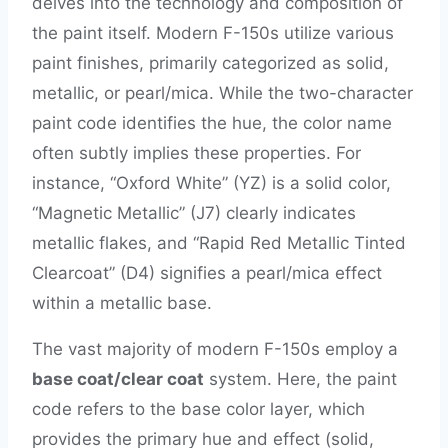
delves into the technology and composition of
the paint itself. Modern F-150s utilize various
paint finishes, primarily categorized as solid,
metallic, or pearl/mica. While the two-character
paint code identifies the hue, the color name
often subtly implies these properties. For
instance, “Oxford White” (YZ) is a solid color,
“Magnetic Metallic” (J7) clearly indicates
metallic flakes, and “Rapid Red Metallic Tinted
Clearcoat” (D4) signifies a pearl/mica effect
within a metallic base.
The vast majority of modern F-150s employ a
base coat/clear coat
system. Here, the paint
code refers to the base color layer, which
provides the primary hue and effect (solid,