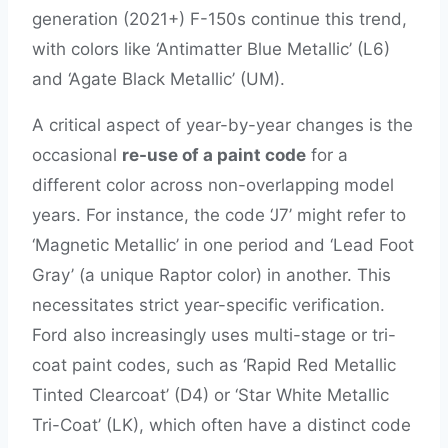
generation (2021+) F-150s continue this trend,
with colors like ‘Antimatter Blue Metallic’ (L6)
and ‘Agate Black Metallic’ (UM).
A critical aspect of year-by-year changes is the
occasional
re-use of a paint code
for a
different color across non-overlapping model
years. For instance, the code ‘J7’ might refer to
‘Magnetic Metallic’ in one period and ‘Lead Foot
Gray’ (a unique Raptor color) in another. This
necessitates strict year-specific verification.
Ford also increasingly uses multi-stage or tri-
coat paint codes, such as ‘Rapid Red Metallic
Tinted Clearcoat’ (D4) or ‘Star White Metallic
Tri-Coat’ (LK), which often have a distinct code