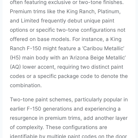
often featuring exclusive or two-tone finishes.
Premium trims like the King Ranch, Platinum,
and Limited frequently debut unique paint
options or specific two-tone configurations not
offered on base models. For instance, a King
Ranch F-150 might feature a ‘Caribou Metallic’
(H5) main body with an ‘Arizona Beige Metallic’
(AQ) lower accent, requiring two distinct paint
codes or a specific package code to denote the
combination.
Two-tone paint schemes, particularly popular in
earlier F-150 generations and experiencing a
resurgence in premium trims, add another layer
of complexity. These configurations are
identifiable by multiple paint codes on the door