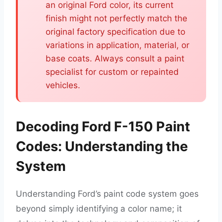
an original Ford color, its current
finish might not perfectly match the
original factory specification due to
variations in application, material, or
base coats. Always consult a paint
specialist for custom or repainted
vehicles.
Decoding Ford F-150 Paint
Codes: Understanding the
System
Understanding Ford’s paint code system goes
beyond simply identifying a color name; it