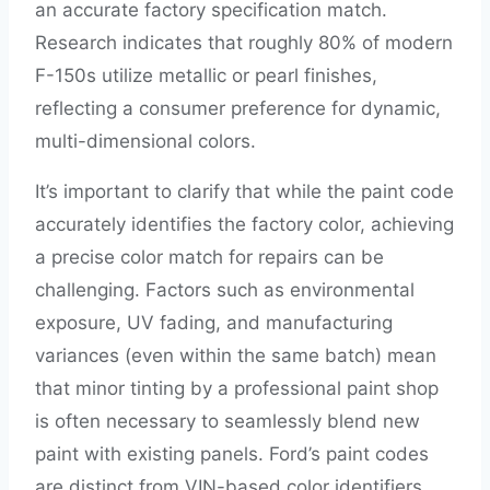
an accurate factory specification match.
Research indicates that roughly 80% of modern
F-150s utilize metallic or pearl finishes,
reflecting a consumer preference for dynamic,
multi-dimensional colors.
It’s important to clarify that while the paint code
accurately identifies the factory color, achieving
a precise color match for repairs can be
challenging. Factors such as environmental
exposure, UV fading, and manufacturing
variances (even within the same batch) mean
that minor tinting by a professional paint shop
is often necessary to seamlessly blend new
paint with existing panels. Ford’s paint codes
are distinct from VIN-based color identifiers