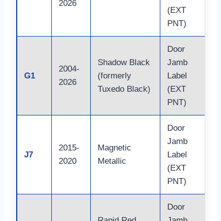
2026
(EXT
PNT)
Door
Shadow Black
Jamb
2004-
G1
(formerly
Label
2026
Tuxedo Black)
(EXT
PNT)
Door
Jamb
2015-
Magnetic
J7
Label
2020
Metallic
(EXT
PNT)
Door
Rapid Red
Jamb