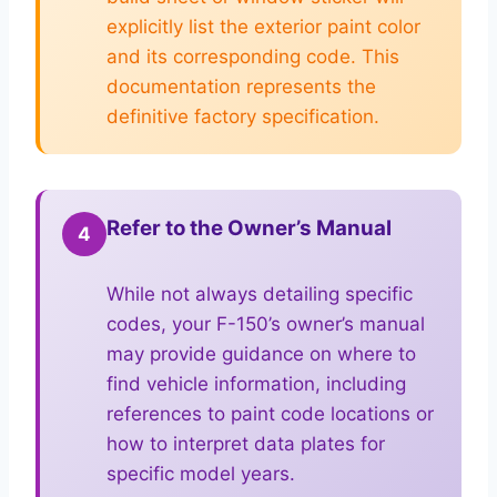
explicitly list the exterior paint color
and its corresponding code. This
documentation represents the
definitive factory specification.
Refer to the Owner’s Manual
4
While not always detailing specific
codes, your F-150’s owner’s manual
may provide guidance on where to
find vehicle information, including
references to paint code locations or
how to interpret data plates for
specific model years.