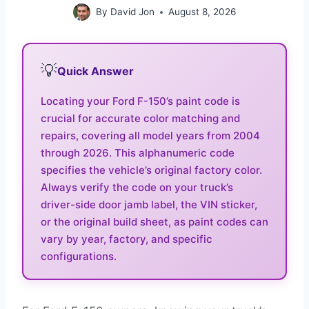
By
David Jon
August 8, 2026
💡
Quick Answer
Locating your Ford F-150’s paint code is
crucial for accurate color matching and
repairs, covering all model years from 2004
through 2026. This alphanumeric code
specifies the vehicle’s original factory color.
Always verify the code on your truck’s
driver-side door jamb label, the VIN sticker,
or the original build sheet, as paint codes can
vary by year, factory, and specific
configurations.