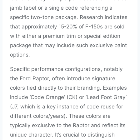
jamb label or a single code referencing a
specific two-tone package. Research indicates
that approximately 15-20% of F-150s are sold
with either a premium trim or special edition
package that may include such exclusive paint
options.
Specific performance configurations, notably
the Ford Raptor, often introduce signature
colors tied directly to their branding. Examples
include ‘Code Orange’ (CK) or ‘Lead Foot Gray’
(J7, which is a key instance of code reuse for
different colors/years). These colors are
typically exclusive to the Raptor and reflect its
unique character. It’s crucial to distinguish