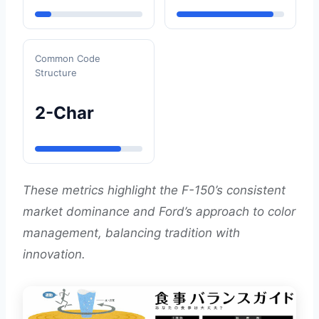
Common Code
Structure
2-Char
These metrics highlight the F-150’s consistent
market dominance and Ford’s approach to color
management, balancing tradition with
innovation.