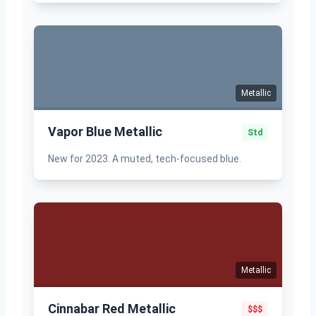
Metallic
Vapor Blue Metallic
Std
New for 2023. A muted, tech-focused blue.
Metallic
Cinnabar Red Metallic
$$$