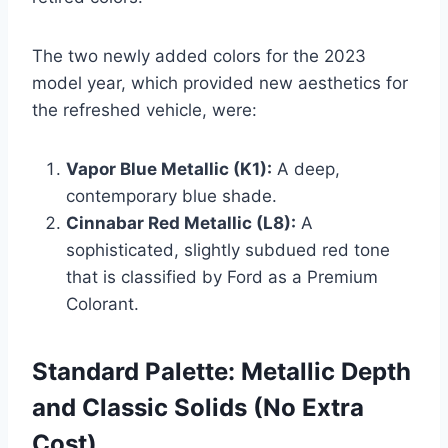
The two newly added colors for the 2023
model year, which provided new aesthetics for
the refreshed vehicle, were:
Vapor Blue Metallic (K1):
A deep,
contemporary blue shade.
Cinnabar Red Metallic (L8):
A
sophisticated, slightly subdued red tone
that is classified by Ford as a Premium
Colorant.
Standard Palette: Metallic Depth
and Classic Solids (No Extra
Cost)