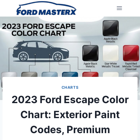
Skip
to
content
CHARTS
2023 Ford Escape Color
Chart: Exterior Paint
Codes, Premium