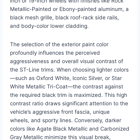
inch or 19-inch wheels with finishes like Rock
Metallic-Painted or Ebony-painted aluminum, a
black mesh grille, black roof-rack side rails,
and body-color lower cladding.
The selection of the exterior paint color
profoundly influences the perceived
aggressiveness and overall visual contrast of
the ST-Line trims. When choosing lighter colors
—such as Oxford White, Iconic Silver, or Star
White Metallic Tri-Coat—the contrast against
the required black trim is maximized. This high
contrast ratio draws significant attention to the
vehicle’s aggressive front fascia, unique
wheels, and sporty lines. Conversely, darker
colors like Agate Black Metallic and Carbonized
Gray Metallic minimize this visual break,