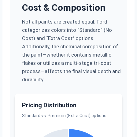
Cost & Composition
Not all paints are created equal. Ford
categorizes colors into “Standard” (No
Cost) and “Extra Cost” options.
Additionally, the chemical composition of
the paint—whether it contains metallic
flakes or utilizes a multi-stage tri-coat
process—affects the final visual depth and
durability.
Pricing Distribution
Standard vs. Premium (Extra Cost) options.