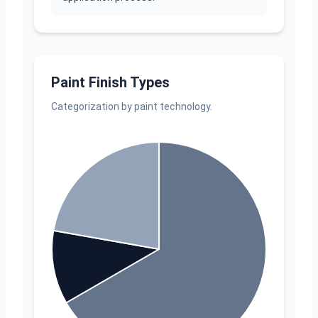
Paint Finish Types
Categorization by paint technology.