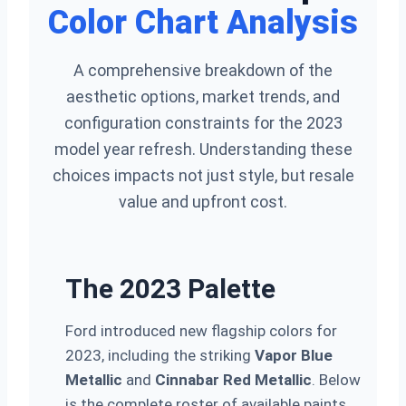
Color Chart Analysis
A comprehensive breakdown of the
aesthetic options, market trends, and
configuration constraints for the 2023
model year refresh. Understanding these
choices impacts not just style, but resale
value and upfront cost.
The 2023 Palette
Ford introduced new flagship colors for
2023, including the striking
Vapor Blue
Metallic
and
Cinnabar Red Metallic
. Below
is the complete roster of available paints,