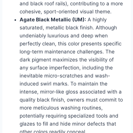
and black roof rails), contributing to a more
cohesive, sport-oriented visual theme.
Agate Black Metallic (UM):
A highly
saturated, metallic black finish. Although
undeniably luxurious and deep when
perfectly clean, this color presents specific
long-term maintenance challenges. The
dark pigment maximizes the visibility of
any surface imperfection, including the
inevitable micro-scratches and wash-
induced swirl marks. To maintain the
intense, mirror-like gloss associated with a
quality black finish, owners must commit to
more meticulous washing routines,
potentially requiring specialized tools and
glazes to fill and hide minor defects that
other colors readily conceal.