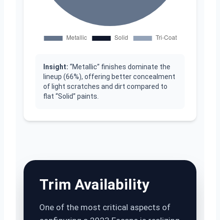
Insight:
“Metallic” finishes dominate the
lineup (66%), offering better concealment
of light scratches and dirt compared to
flat “Solid” paints.
Trim Availability
One of the most critical aspects of