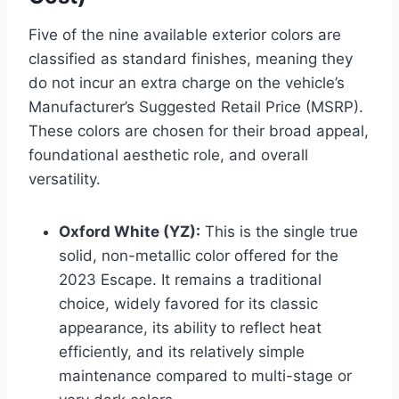
Five of the nine available exterior colors are
classified as standard finishes, meaning they
do not incur an extra charge on the vehicle’s
Manufacturer’s Suggested Retail Price (MSRP).
These colors are chosen for their broad appeal,
foundational aesthetic role, and overall
versatility.
Oxford White (YZ):
This is the single true
solid, non-metallic color offered for the
2023 Escape. It remains a traditional
choice, widely favored for its classic
appearance, its ability to reflect heat
efficiently, and its relatively simple
maintenance compared to multi-stage or