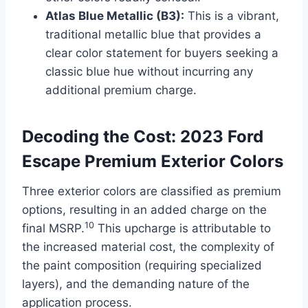
Atlas Blue Metallic (B3):
This is a vibrant,
traditional metallic blue that provides a
clear color statement for buyers seeking a
classic blue hue without incurring any
additional premium charge.
Decoding the Cost: 2023 Ford
Escape Premium Exterior Colors
Three exterior colors are classified as premium
options, resulting in an added charge on the
10
final MSRP.
This upcharge is attributable to
the increased material cost, the complexity of
the paint composition (requiring specialized
layers), and the demanding nature of the
application process.