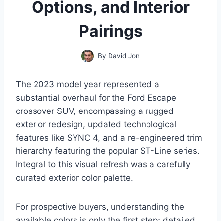
Options, and Interior
Pairings
By
David Jon
The 2023 model year represented a
substantial overhaul for the Ford Escape
crossover SUV, encompassing a rugged
exterior redesign, updated technological
features like SYNC 4, and a re-engineered trim
hierarchy featuring the popular ST-Line series.
Integral to this visual refresh was a carefully
curated exterior color palette.
For prospective buyers, understanding the
available colors is only the first step; detailed