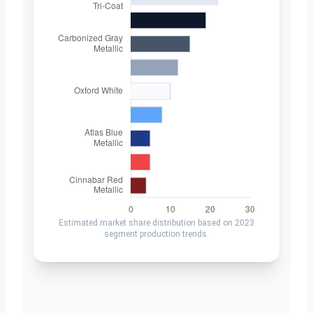
Estimated market share distribution based on 2023
segment production trends.