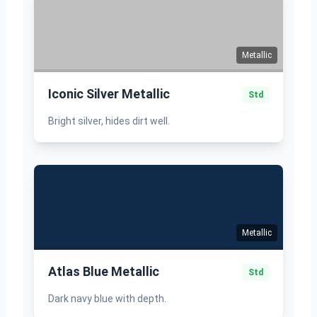
Metallic
Iconic Silver Metallic
Std
Bright silver, hides dirt well.
Metallic
Atlas Blue Metallic
Std
Dark navy blue with depth.