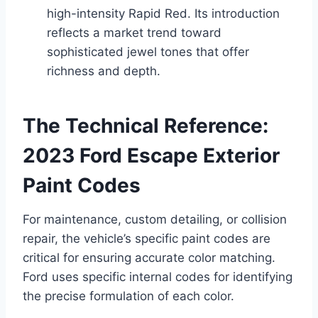
high-intensity Rapid Red. Its introduction
reflects a market trend toward
sophisticated jewel tones that offer
richness and depth.
The Technical Reference:
2023 Ford Escape Exterior
Paint Codes
For maintenance, custom detailing, or collision
repair, the vehicle’s specific paint codes are
critical for ensuring accurate color matching.
Ford uses specific internal codes for identifying
the precise formulation of each color.