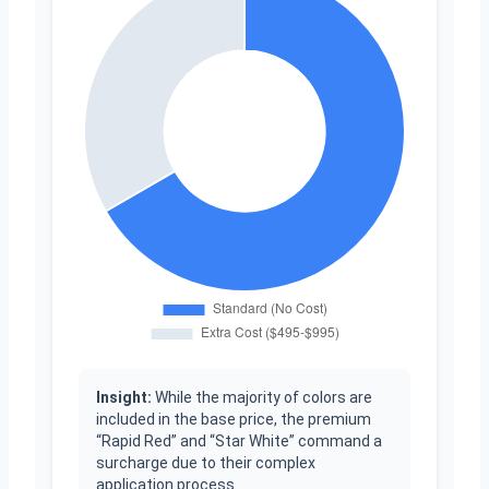
Insight:
While the majority of colors are
included in the base price, the premium
“Rapid Red” and “Star White” command a
surcharge due to their complex
application process.