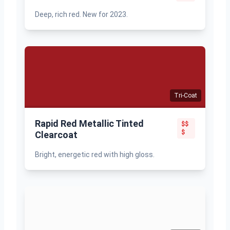
Deep, rich red. New for 2023.
Tri-Coat
Rapid Red Metallic Tinted
$$
$
Clearcoat
Bright, energetic red with high gloss.