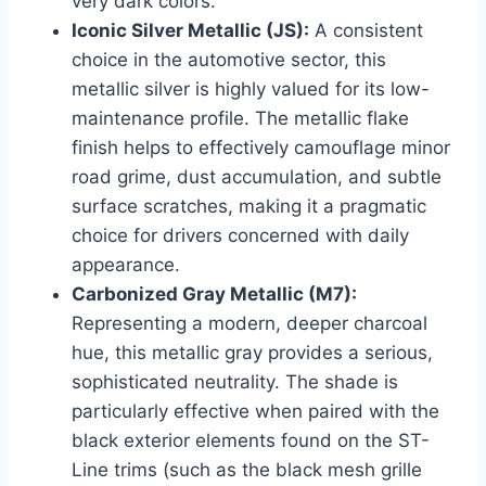
very dark colors.
Iconic Silver Metallic (JS):
A consistent
choice in the automotive sector, this
metallic silver is highly valued for its low-
maintenance profile. The metallic flake
finish helps to effectively camouflage minor
road grime, dust accumulation, and subtle
surface scratches, making it a pragmatic
choice for drivers concerned with daily
appearance.
Carbonized Gray Metallic (M7):
Representing a modern, deeper charcoal
hue, this metallic gray provides a serious,
sophisticated neutrality. The shade is
particularly effective when paired with the
black exterior elements found on the ST-
Line trims (such as the black mesh grille