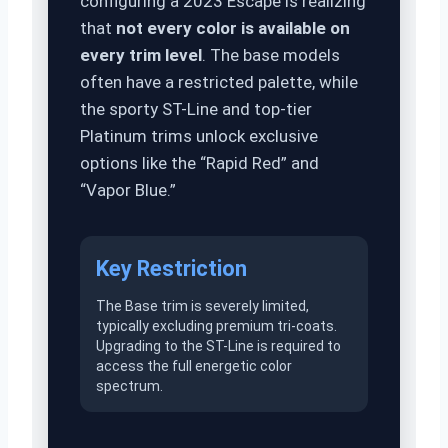
configuring a 2023 Escape is realizing
that
not every color is available on
every trim level
. The base models
often have a restricted palette, while
the sporty ST-Line and top-tier
Platinum trims unlock exclusive
options like the “Rapid Red” and
“Vapor Blue.”
Key Restriction
The Base trim is severely limited,
typically excluding premium tri-coats.
Upgrading to the ST-Line is required to
access the full energetic color
spectrum.