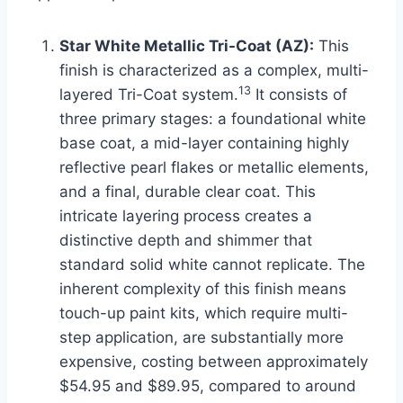
Star White Metallic Tri-Coat (AZ):
This
finish is characterized as a complex, multi-
13
layered Tri-Coat system.
It consists of
three primary stages: a foundational white
base coat, a mid-layer containing highly
reflective pearl flakes or metallic elements,
and a final, durable clear coat. This
intricate layering process creates a
distinctive depth and shimmer that
standard solid white cannot replicate. The
inherent complexity of this finish means
touch-up paint kits, which require multi-
step application, are substantially more
expensive, costing between approximately
$54.95 and $89.95, compared to around