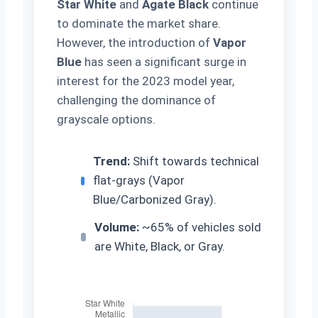
Star White
and
Agate Black
continue
to dominate the market share.
However, the introduction of
Vapor
Blue
has seen a significant surge in
interest for the 2023 model year,
challenging the dominance of
grayscale options.
Trend:
Shift towards technical
flat-grays (Vapor
Blue/Carbonized Gray).
Volume:
~65% of vehicles sold
are White, Black, or Gray.