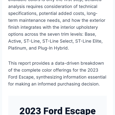
analysis requires consideration of technical
specifications, potential added costs, long-
term maintenance needs, and how the exterior
finish integrates with the interior upholstery
options across the seven trim levels: Base,
Active, ST-Line, ST-Line Select, ST-Line Elite,
Platinum, and Plug-In Hybrid.
This report provides a data-driven breakdown
of the complete color offerings for the 2023
Ford Escape, synthesizing information essential
for making an informed purchasing decision.
2023 Ford Escape