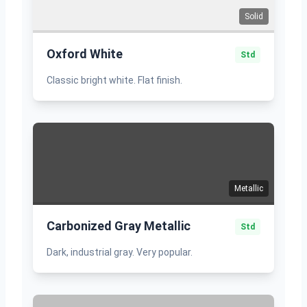
Solid
Oxford White
Std
Classic bright white. Flat finish.
Metallic
Carbonized Gray Metallic
Std
Dark, industrial gray. Very popular.