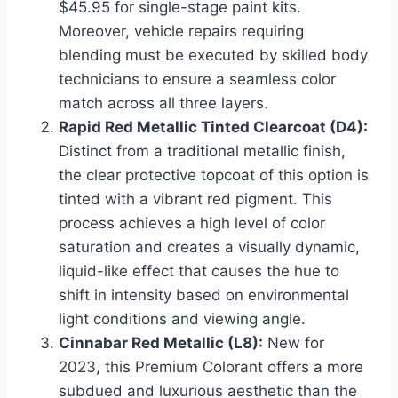
$45.95 for single-stage paint kits.
Moreover, vehicle repairs requiring
blending must be executed by skilled body
technicians to ensure a seamless color
match across all three layers.
Rapid Red Metallic Tinted Clearcoat (D4):
Distinct from a traditional metallic finish,
the clear protective topcoat of this option is
tinted with a vibrant red pigment. This
process achieves a high level of color
saturation and creates a visually dynamic,
liquid-like effect that causes the hue to
shift in intensity based on environmental
light conditions and viewing angle.
Cinnabar Red Metallic (L8):
New for
2023, this Premium Colorant offers a more
subdued and luxurious aesthetic than the