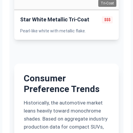
Tri-Coat
Star White Metallic Tri-Coat
$$$
Pearl-like white with metallic flake.
Consumer
Preference Trends
Historically, the automotive market
leans heavily toward monochrome
shades. Based on aggregate industry
production data for compact SUVs,