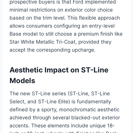
prospective buyers is that Ford implemented
minimal restrictions on exterior color choice
based on the trim level. This flexible approach
allows consumers configuring an entry-level
Base model to still choose a premium finish like
Star White Metallic Tri-Coat, provided they
accept the corresponding upcharge.
Aesthetic Impact on ST-Line
Models
The new ST-Line series (ST-Line, ST-Line
Select, and ST-Line Elite) is fundamentally
defined by a sporty, monochromatic aesthetic
achieved through several blacked-out exterior
accents. These elements include unique 18-