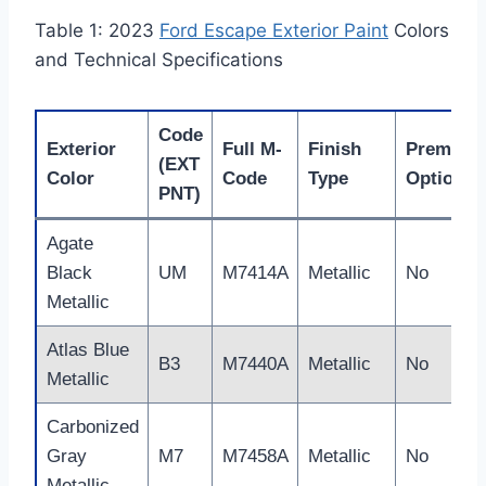
Table 1: 2023
Ford Escape Exterior Paint
Colors
and Technical Specifications
Code
Exterior
Full M-
Finish
Premium
(EXT
Color
Code
Type
Option?
PNT)
Agate
Black
UM
M7414A
Metallic
No
Metallic
Atlas Blue
B3
M7440A
Metallic
No
Metallic
Carbonized
Gray
M7
M7458A
Metallic
No
Metallic