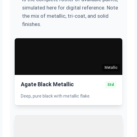
simulated here for digital reference. Note
the mix of metallic, tri-coat, and solid
finishes.
Metallic
Agate Black Metallic
Std
Deep, pure black with metallic flake.