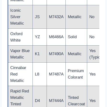
Iconic
Silver
JS
M7432A
Metallic
No
Metallic
Oxford
YZ
M6466A
Solid
No
White
Vapor Blue
Yes
K1
M7490A
Metallic
Metallic
(Typical)
Cinnabar
Premium
Red
L8
M7487A
Yes
Colorant
Metallic
Rapid Red
Metallic
Tinted
D4
M7444A
Yes
Tinted
Clearcoat