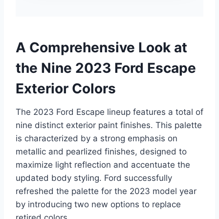
A Comprehensive Look at
the Nine 2023 Ford Escape
Exterior Colors
The 2023 Ford Escape lineup features a total of
nine distinct exterior paint finishes. This palette
is characterized by a strong emphasis on
metallic and pearlized finishes, designed to
maximize light reflection and accentuate the
updated body styling. Ford successfully
refreshed the palette for the 2023 model year
by introducing two new options to replace
retired colors.