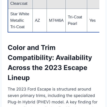
Clearcoat
Star White
Tri-Coat
Metallic
AZ
M7446A
Yes
Pearl
Tri-Coat
Color and Trim
Compatibility: Availability
Across the 2023 Escape
Lineup
The 2023 Ford Escape is structured around
seven primary trims, including the specialized
Plug-In Hybrid (PHEV) model. A key finding for