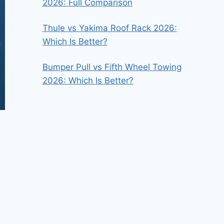
2026: Full Comparison
Thule vs Yakima Roof Rack 2026:
Which Is Better?
Bumper Pull vs Fifth Wheel Towing
2026: Which Is Better?