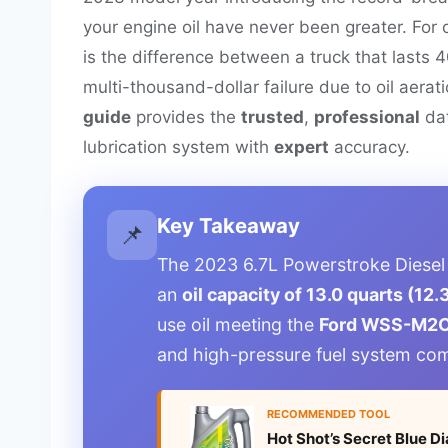
your engine oil have never been greater. For
is the difference between a truck that lasts 
multi-thousand-dollar failure due to oil aera
guide
provides the
trusted
,
professional
dat
lubrication system with
expert
accuracy.
Key Takeaway
📌
The 2023 6.7L Powerstroke Diesel
an
oil capacity of 13.0 quarts (12.3
use oil meeting the
Ford WSS-M2C
and high-pressure fuel system co
RECOMMENDED TOOL
Hot Shot’s Secret Blue 