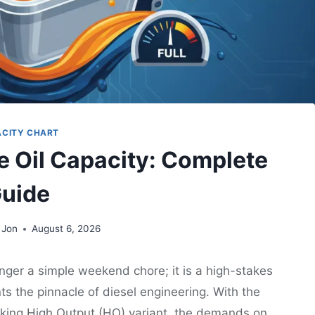
ACITY CHART
e Oil Capacity: Complete
uide
 Jon
August 6, 2026
nger a simple weekend chore; it is a high-stakes
s the pinnacle of diesel engineering. With the
king High Output (HO) variant, the demands on