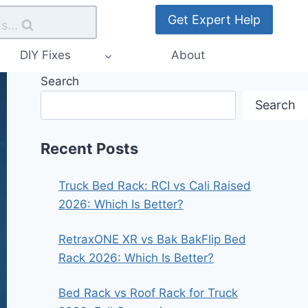
Get Expert Help
s...
DIY Fixes
About
Search
Search
Recent Posts
Truck Bed Rack: RCI vs Cali Raised
2026: Which Is Better?
RetraxONE XR vs Bak BakFlip Bed
Rack 2026: Which Is Better?
Bed Rack vs Roof Rack for Truck