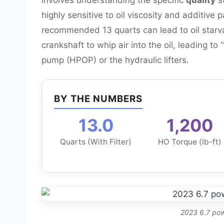
highly sensitive to oil viscosity and additive
recommended 13 quarts can lead to oil starva
crankshaft to whip air into the oil, leading to
pump (HPOP) or the hydraulic lifters.
BY THE NUMBERS
13.0
1,200
Quarts (With Filter)
HO Torque (lb-ft)
2023 6.7 pow