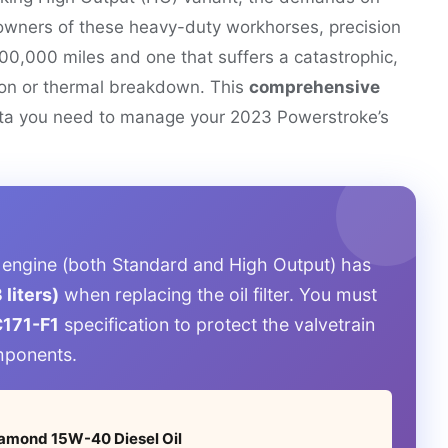
 owners of these heavy-duty workhorses, precision
400,000 miles and one that suffers a catastrophic,
tion or thermal breakdown. This
comprehensive
a you need to manage your 2023 Powerstroke’s
 engine (both Standard and High Output) has
 liters)
when replacing the oil filter. You must
171-F1
specification to protect the valvetrain
mponents.
Diamond 15W-40 Diesel Oil