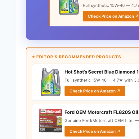
Full synthetic 15W-40 — 4.7★
Check Price on Amazon ↗
⭐ EDITOR’S RECOMMENDED PRODUCTS
Hot Shot’s Secret Blue Diamond 
Full synthetic 15W-40 — 4.7★ with 3,0
Check Price on Amazon ↗
Ford OEM Motorcraft FL820S Oil 
Genuine Ford/Motorcraft OEM filter —
Check Price on Amazon ↗