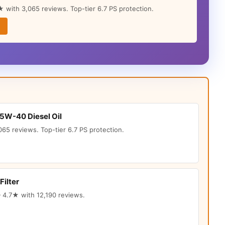
 with 3,065 reviews. Top-tier 6.7 PS protection.
15W-40 Diesel Oil
65 reviews. Top-tier 6.7 PS protection.
Filter
 4.7★ with 12,190 reviews.