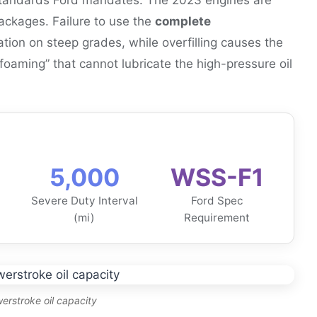
 packages. Failure to use the
complete
tion on steep grades, while overfilling causes the
 “foaming” that cannot lubricate the high-pressure oil
5,000
WSS-F1
Severe Duty Interval
Ford Spec
(mi)
Requirement
erstroke oil capacity