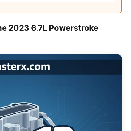
he 2023 6.7L Powerstroke