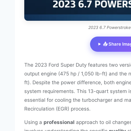
2023 6.7 Powerstroke
📤 Share Ima
The 2023 Ford Super Duty features two versi
output engine (475 hp / 1,050 lb-ft) and the
ft). Despite the power difference, both engin
system requirements. This 13-quart system i
essential for cooling the turbocharger and 
Recirculation (EGR) process.
Using a
professional
approach to oil changes
involves understanding the specific
quality
s