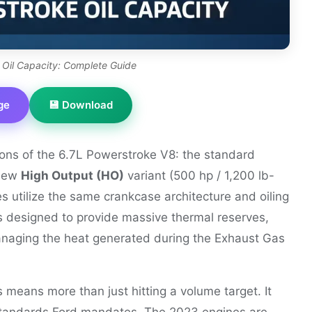
 Oil Capacity: Complete Guide
ge
💾 Download
ons of the 6.7L Powerstroke V8: the standard
 new
High Output (HO)
variant (500 hp / 1,200 lb-
es utilize the same crankcase architecture and oiling
s designed to provide massive thermal reserves,
managing the heat generated during the Exhaust Gas
 means more than just hitting a volume target. It
tandards Ford mandates. The 2023 engines are