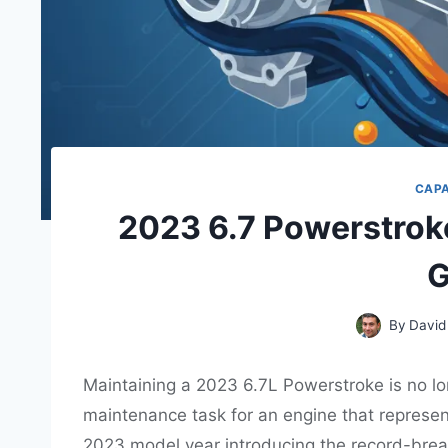
CAP
2023 6.7 Powerstrok
G
By
David
Maintaining a 2023 6.7L Powerstroke is no lo
maintenance task for an engine that represent
2023 model year introducing the record-brea