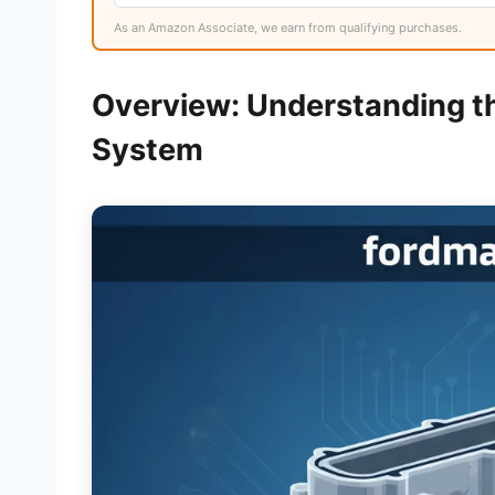
As an Amazon Associate, we earn from qualifying purchases.
Overview: Understanding t
System