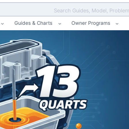
Search Guides, Model, Problem
Guides & Charts
Owner Programs