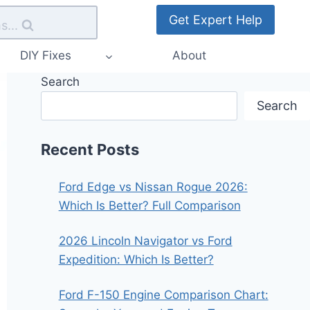
Get Expert Help
s...
DIY Fixes
About
Search
Search
Recent Posts
Ford Edge vs Nissan Rogue 2026:
Which Is Better? Full Comparison
2026 Lincoln Navigator vs Ford
Expedition: Which Is Better?
Ford F-150 Engine Comparison Chart: