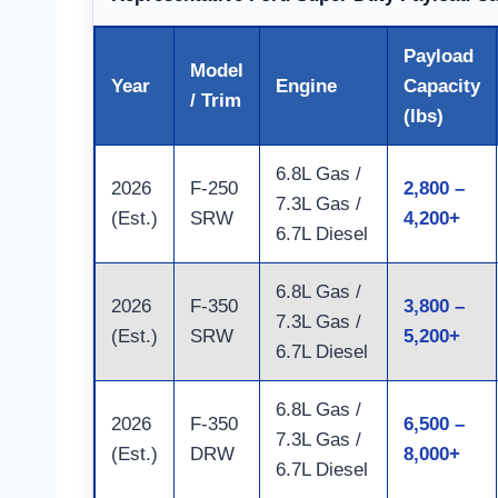
Payload
Model
Year
Engine
Capacity
/ Trim
(lbs)
6.8L Gas /
2026
F-250
2,800 –
7.3L Gas /
(Est.)
SRW
4,200+
6.7L Diesel
6.8L Gas /
2026
F-350
3,800 –
7.3L Gas /
(Est.)
SRW
5,200+
6.7L Diesel
6.8L Gas /
2026
F-350
6,500 –
7.3L Gas /
(Est.)
DRW
8,000+
6.7L Diesel