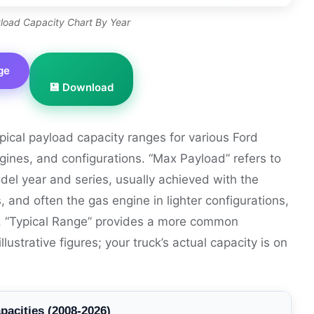
load Capacity Chart By Year
ge
💾 Download
ypical payload capacity ranges for various Ford
gines, and configurations. “Max Payload” refers to
odel year and series, usually achieved with the
s, and often the gas engine in lighter configurations,
s. “Typical Range” provides a more common
strative figures; your truck’s actual capacity is on
pacities (2008-2026)