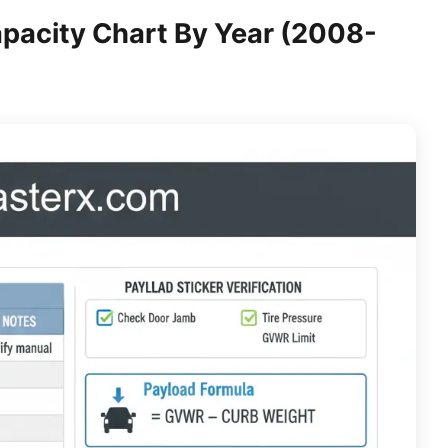
pacity Chart By Year (2008-