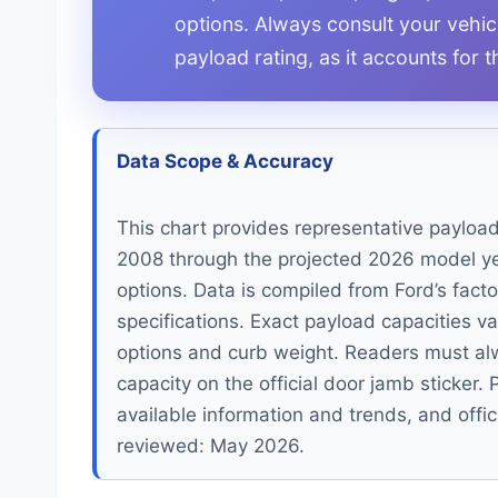
options. Always consult your vehicle
payload rating, as it accounts for 
Data Scope & Accuracy
This chart provides representative payloa
2008 through the projected 2026 model ye
options. Data is compiled from Ford’s fact
specifications. Exact payload capacities va
options and curb weight. Readers must alwa
capacity on the official door jamb sticker
available information and trends, and offic
reviewed: May 2026.