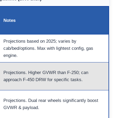
Notes
Projections based on 2025; varies by
cab/bed/options. Max with lightest config, gas
engine.
Projections. Higher GVWR than F-250; can
approach F-450 DRW for specific tasks.
Projections. Dual rear wheels significantly boost
GVWR & payload.