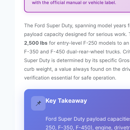
with the official manual or vehicle label.
The Ford Super Duty, spanning model years f
payload capacity designed for serious work. 
2,500 lbs
for entry-level F-250 models to a
F-350 and F-450 dual-rear-wheel trucks. Critic
Super Duty is determined by its specific Gro
curb weight, a value always found on the driv
verification essential for safe operation.
Key Takeaway
📌
Ford Super Duty payload capacities 
250, F-350, F-450), engine, drivetr