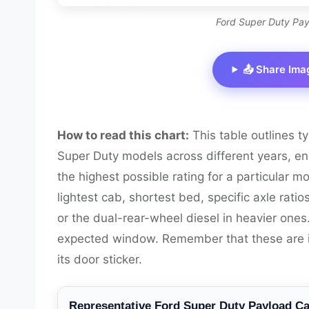
Ford Super Duty Pay
📤 Share Ima
How to read this chart:
This table outlines t
Super Duty models across different years, en
the highest possible rating for a particular m
lightest cab, shortest bed, specific axle ratio
or the dual-rear-wheel diesel in heavier one
expected window. Remember that these are illu
its door sticker.
Representative Ford Super Duty Payload Ca