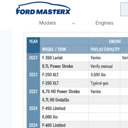
Skip
to
content
Models
Engines