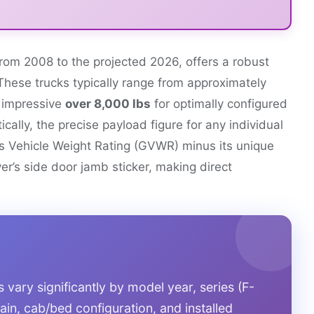
rom 2008 to the projected 2026, offers a robust
These trucks typically range from approximately
n impressive
over 8,000 lbs
for optimally configured
ally, the precise payload figure for any individual
ss Vehicle Weight Rating (GVWR) minus its unique
er’s side door jamb sticker, making direct
vary significantly by model year, series (F-
ain, cab/bed configuration, and installed