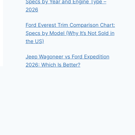
Specs by Year and Engine Type –
2026
Ford Everest Trim Comparison Chart:
Specs by Model (Why It’s Not Sold in
the US)
Jeep Wagoneer vs Ford Expedition
2026: Which Is Better?