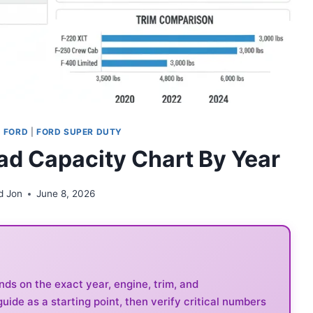
|
FORD
|
FORD SUPER DUTY
ad Capacity Chart By Year
d Jon
June 8, 2026
s on the exact year, engine, trim, and
guide as a starting point, then verify critical numbers