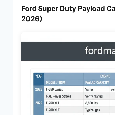
Ford Super Duty Payload Ca
2026)