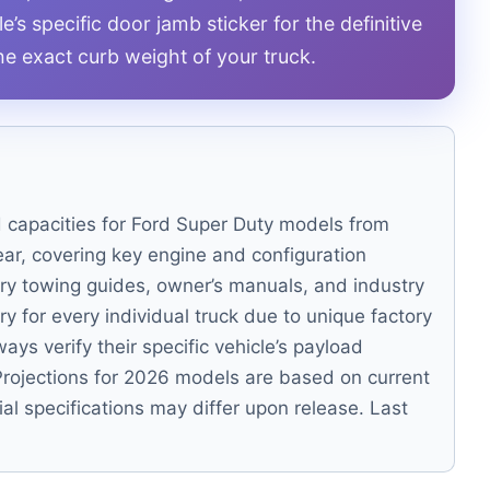
’s specific door jamb sticker for the definitive
the exact curb weight of your truck.
d capacities for Ford Super Duty models from
ar, covering key engine and configuration
ory towing guides, owner’s manuals, and industry
ry for every individual truck due to unique factory
ys verify their specific vehicle’s payload
. Projections for 2026 models are based on current
ial specifications may differ upon release. Last