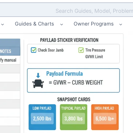
Search Guides, Model, Problem
Guides & Charts
Owner Programs