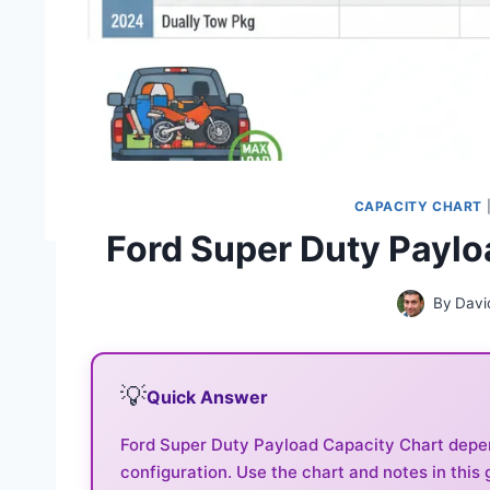
CAPACITY CHART
Ford Super Duty Paylo
By
Davi
💡
Quick Answer
Ford Super Duty Payload Capacity Chart depend
configuration. Use the chart and notes in this 