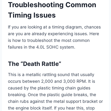
Troubleshooting Common
Timing Issues
If you are looking at a timing diagram, chances
are you are already experiencing issues. Here
is how to troubleshoot the most common
failures in the 4.0L SOHC system.
The “Death Rattle”
This is a metallic rattling sound that usually
occurs between 2,000 and 3,000 RPM. It is
caused by the plastic timing chain guides
breaking. Once the plastic guide breaks, the
chain rubs against the metal support bracket or
the engine block itself. If you hear this, stop