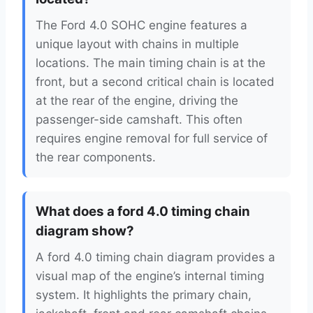
The Ford 4.0 SOHC engine features a
unique layout with chains in multiple
locations. The main timing chain is at the
front, but a second critical chain is located
at the rear of the engine, driving the
passenger-side camshaft. This often
requires engine removal for full service of
the rear components.
What does a ford 4.0 timing chain
diagram show?
A ford 4.0 timing chain diagram provides a
visual map of the engine’s internal timing
system. It highlights the primary chain,