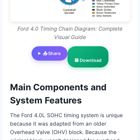
Ford 4.0 Timing Chain Diagram: Complete
Visual Guide
📤 Share
💾 Download
Main Components and
System Features
The Ford 4.0L SOHC timing system is unique
because it was adapted from an older
Overhead Valve (OHV) block. Because the