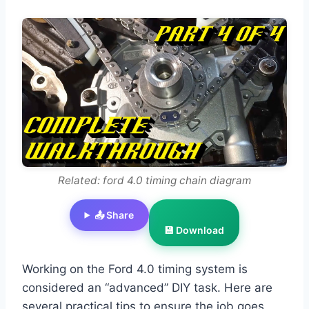
Related: ford 4.0 timing chain diagram
📤 Share
💾 Download
Working on the Ford 4.0 timing system is
considered an “advanced” DIY task. Here are
several practical tips to ensure the job goes