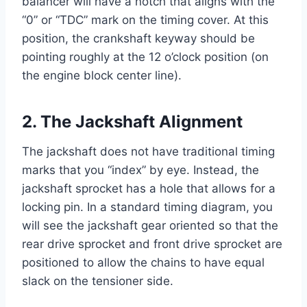
balancer will have a notch that aligns with the
“0” or “TDC” mark on the timing cover. At this
position, the crankshaft keyway should be
pointing roughly at the 12 o’clock position (on
the engine block center line).
2. The Jackshaft Alignment
The jackshaft does not have traditional timing
marks that you “index” by eye. Instead, the
jackshaft sprocket has a hole that allows for a
locking pin. In a standard timing diagram, you
will see the jackshaft gear oriented so that the
rear drive sprocket and front drive sprocket are
positioned to allow the chains to have equal
slack on the tensioner side.