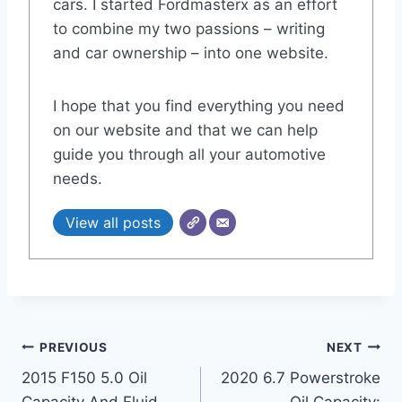
cars. I started Fordmasterx as an effort
to combine my two passions – writing
and car ownership – into one website.
I hope that you find everything you need
on our website and that we can help
guide you through all your automotive
needs.
View all posts
Post
PREVIOUS
NEXT
2015 F150 5.0 Oil
2020 6.7 Powerstroke
navigation