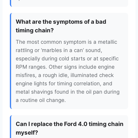
What are the symptoms of a bad
timing chain?
The most common symptom is a metallic
rattling or ‘marbles in a can’ sound,
especially during cold starts or at specific
RPM ranges. Other signs include engine
misfires, a rough idle, illuminated check
engine lights for timing correlation, and
metal shavings found in the oil pan during
a routine oil change.
Can I replace the Ford 4.0 timing chain
myself?