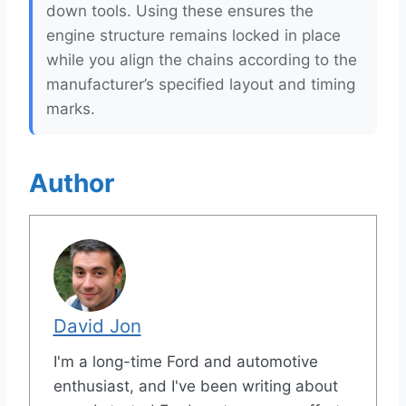
down tools. Using these ensures the
engine structure remains locked in place
while you align the chains according to the
manufacturer’s specified layout and timing
marks.
Author
David Jon
I'm a long-time Ford and automotive
enthusiast, and I've been writing about