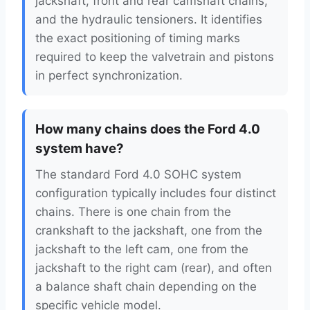
jackshaft, front and rear camshaft chains,
and the hydraulic tensioners. It identifies
the exact positioning of timing marks
required to keep the valvetrain and pistons
in perfect synchronization.
How many chains does the Ford 4.0
system have?
The standard Ford 4.0 SOHC system
configuration typically includes four distinct
chains. There is one chain from the
crankshaft to the jackshaft, one from the
jackshaft to the left cam, one from the
jackshaft to the right cam (rear), and often
a balance shaft chain depending on the
specific vehicle model.