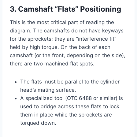
3. Camshaft “Flats” Positioning
This is the most critical part of reading the
diagram. The camshafts do not have keyways
for the sprockets; they are “interference fit”
held by high torque. On the back of each
camshaft (or the front, depending on the side),
there are two machined flat spots.
The flats must be parallel to the cylinder
head’s mating surface.
A specialized tool (OTC 6488 or similar) is
used to bridge across these flats to lock
them in place while the sprockets are
torqued down.