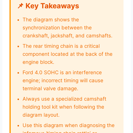
📌 Key Takeaways
The diagram shows the
synchronization between the
crankshaft, jackshaft, and camshafts.
The rear timing chain is a critical
component located at the back of the
engine block.
Ford 4.0 SOHC is an interference
engine; incorrect timing will cause
terminal valve damage.
Always use a specialized camshaft
holding tool kit when following the
diagram layout.
Use this diagram when diagnosing the