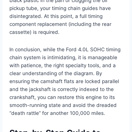
black plastic in the pan or clogging the oil
pickup tube, your timing chain guides have
disintegrated. At this point, a full timing
component replacement (including the rear
cassette) is required.
In conclusion, while the Ford 4.0L SOHC timing
chain system is intimidating, it is manageable
with patience, the right specialty tools, and a
clear understanding of the diagram. By
ensuring the camshaft flats are locked parallel
and the jackshaft is correctly indexed to the
crankshaft, you can restore this engine to its
smooth-running state and avoid the dreaded
“death rattle” for another 100,000 miles.