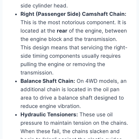
side cylinder head.
Right (Passenger Side) Camshaft Chain:
This is the most notorious component. It is
located at the
rear
of the engine, between
the engine block and the transmission.
This design means that servicing the right-
side timing components usually requires
pulling the engine or removing the
transmission.
Balance Shaft Chain:
On 4WD models, an
additional chain is located in the oil pan
area to drive a balance shaft designed to
reduce engine vibration.
Hydraulic Tensioners:
These use oil
pressure to maintain tension on the chains.
When these fail, the chains slacken and