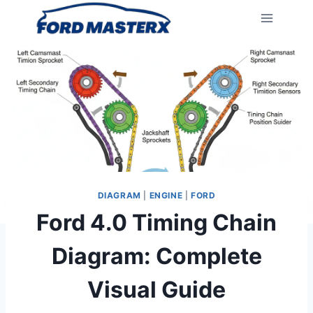
Skip
to
content
DIAGRAM
|
ENGINE
|
FORD
Ford 4.0 Timing Chain
Diagram: Complete
Visual Guide