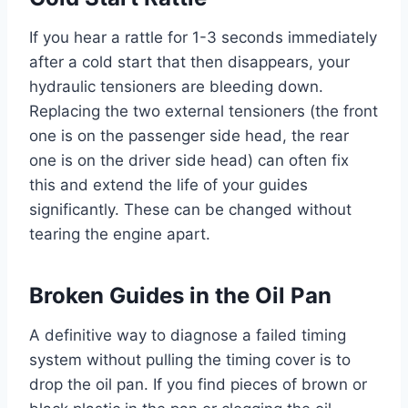
If you hear a rattle for 1-3 seconds immediately
after a cold start that then disappears, your
hydraulic tensioners are bleeding down.
Replacing the two external tensioners (the front
one is on the passenger side head, the rear
one is on the driver side head) can often fix
this and extend the life of your guides
significantly. These can be changed without
tearing the engine apart.
Broken Guides in the Oil Pan
A definitive way to diagnose a failed timing
system without pulling the timing cover is to
drop the oil pan. If you find pieces of brown or