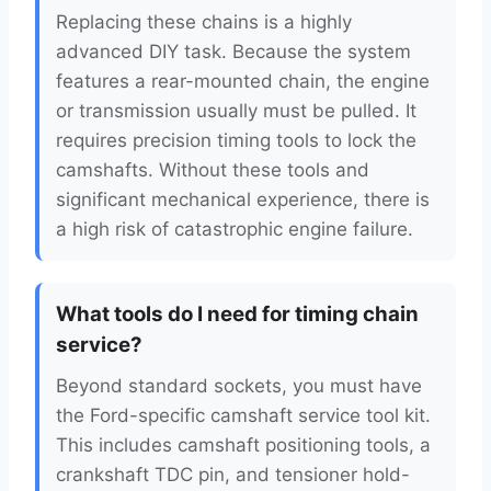
Replacing these chains is a highly
advanced DIY task. Because the system
features a rear-mounted chain, the engine
or transmission usually must be pulled. It
requires precision timing tools to lock the
camshafts. Without these tools and
significant mechanical experience, there is
a high risk of catastrophic engine failure.
What tools do I need for timing chain
service?
Beyond standard sockets, you must have
the Ford-specific camshaft service tool kit.
This includes camshaft positioning tools, a
crankshaft TDC pin, and tensioner hold-