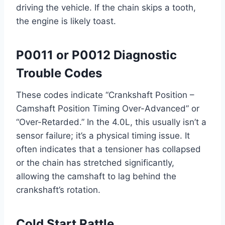
driving the vehicle. If the chain skips a tooth,
the engine is likely toast.
P0011 or P0012 Diagnostic
Trouble Codes
These codes indicate “Crankshaft Position –
Camshaft Position Timing Over-Advanced” or
“Over-Retarded.” In the 4.0L, this usually isn’t a
sensor failure; it’s a physical timing issue. It
often indicates that a tensioner has collapsed
or the chain has stretched significantly,
allowing the camshaft to lag behind the
crankshaft’s rotation.
Cold Start Rattle