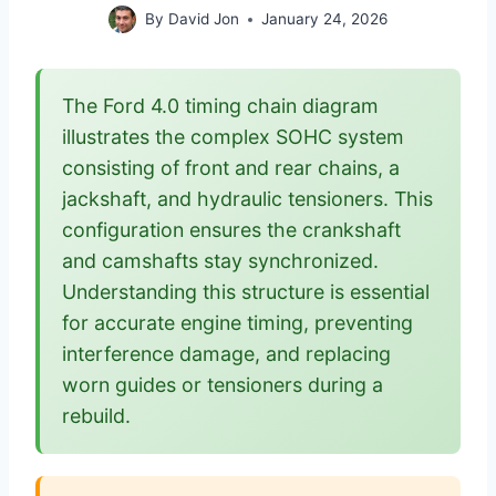
By
David Jon
January 24, 2026
The Ford 4.0 timing chain diagram
illustrates the complex SOHC system
consisting of front and rear chains, a
jackshaft, and hydraulic tensioners. This
configuration ensures the crankshaft
and camshafts stay synchronized.
Understanding this structure is essential
for accurate engine timing, preventing
interference damage, and replacing
worn guides or tensioners during a
rebuild.