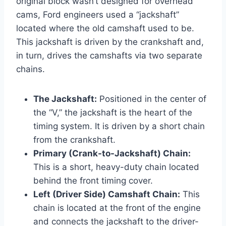
original block wasn’t designed for overhead
cams, Ford engineers used a “jackshaft”
located where the old camshaft used to be.
This jackshaft is driven by the crankshaft and,
in turn, drives the camshafts via two separate
chains.
The Jackshaft:
Positioned in the center of
the “V,” the jackshaft is the heart of the
timing system. It is driven by a short chain
from the crankshaft.
Primary (Crank-to-Jackshaft) Chain:
This is a short, heavy-duty chain located
behind the front timing cover.
Left (Driver Side) Camshaft Chain:
This
chain is located at the front of the engine
and connects the jackshaft to the driver-