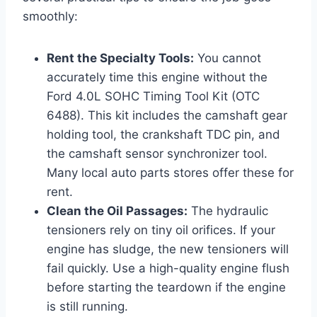
smoothly:
Rent the Specialty Tools:
You cannot
accurately time this engine without the
Ford 4.0L SOHC Timing Tool Kit (OTC
6488). This kit includes the camshaft gear
holding tool, the crankshaft TDC pin, and
the camshaft sensor synchronizer tool.
Many local auto parts stores offer these for
rent.
Clean the Oil Passages:
The hydraulic
tensioners rely on tiny oil orifices. If your
engine has sludge, the new tensioners will
fail quickly. Use a high-quality engine flush
before starting the teardown if the engine
is still running.