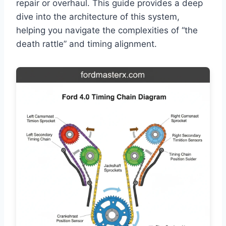
repair or overhaul. This guide provides a deep
dive into the architecture of this system,
helping you navigate the complexities of “the
death rattle” and timing alignment.