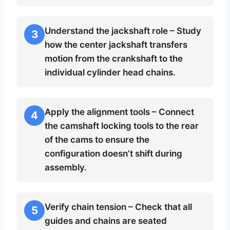
Understand the jackshaft role – Study
3
how the center jackshaft transfers
motion from the crankshaft to the
individual cylinder head chains.
Apply the alignment tools – Connect
4
the camshaft locking tools to the rear
of the cams to ensure the
configuration doesn’t shift during
assembly.
Verify chain tension – Check that all
5
guides and chains are seated