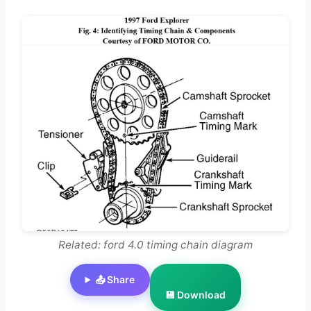
Related: ford 4.0 timing chain diagram
📤 Share
💾 Download