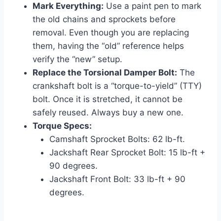
Mark Everything:
Use a paint pen to mark
the old chains and sprockets before
removal. Even though you are replacing
them, having the “old” reference helps
verify the “new” setup.
Replace the Torsional Damper Bolt:
The
crankshaft bolt is a “torque-to-yield” (TTY)
bolt. Once it is stretched, it cannot be
safely reused. Always buy a new one.
Torque Specs:
Camshaft Sprocket Bolts: 62 lb-ft.
Jackshaft Rear Sprocket Bolt: 15 lb-ft +
90 degrees.
Jackshaft Front Bolt: 33 lb-ft + 90
degrees.