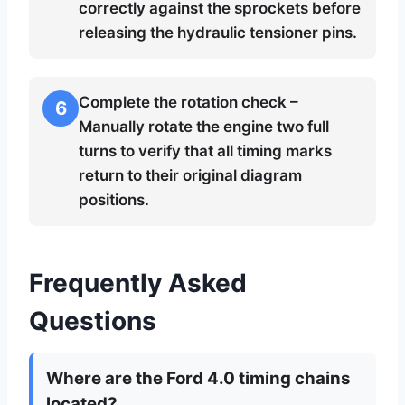
correctly against the sprockets before
releasing the hydraulic tensioner pins.
Complete the rotation check –
6
Manually rotate the engine two full
turns to verify that all timing marks
return to their original diagram
positions.
Frequently Asked
Questions
Where are the Ford 4.0 timing chains
located?