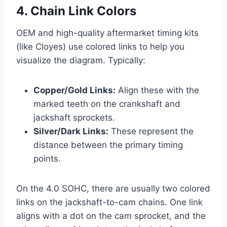
4. Chain Link Colors
OEM and high-quality aftermarket timing kits
(like Cloyes) use colored links to help you
visualize the diagram. Typically:
Copper/Gold Links:
Align these with the
marked teeth on the crankshaft and
jackshaft sprockets.
Silver/Dark Links:
These represent the
distance between the primary timing
points.
On the 4.0 SOHC, there are usually two colored
links on the jackshaft-to-cam chains. One link
aligns with a dot on the cam sprocket, and the