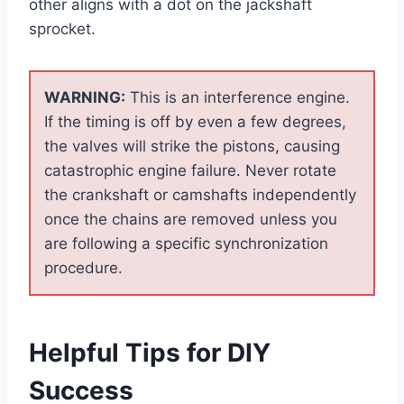
other aligns with a dot on the jackshaft
sprocket.
WARNING:
This is an interference engine.
If the timing is off by even a few degrees,
the valves will strike the pistons, causing
catastrophic engine failure. Never rotate
the crankshaft or camshafts independently
once the chains are removed unless you
are following a specific synchronization
procedure.
Helpful Tips for DIY
Success