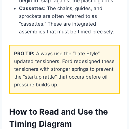
begin to “slap” against the plastic guides.
Cassettes:
The chains, guides, and
sprockets are often referred to as
“cassettes.” These are integrated
assemblies that must be timed precisely.
PRO TIP:
Always use the “Late Style”
updated tensioners. Ford redesigned these
tensioners with stronger springs to prevent
the “startup rattle” that occurs before oil
pressure builds up.
How to Read and Use the
Timing Diagram