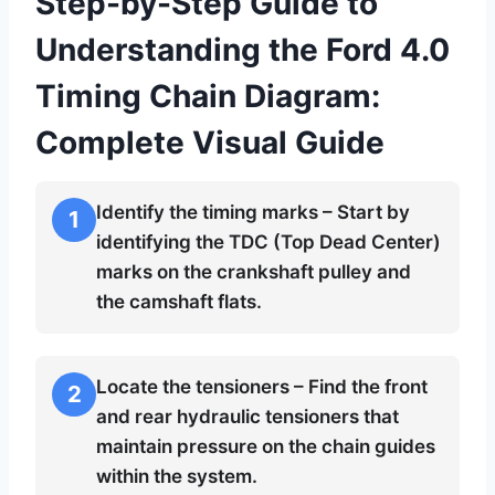
Step-by-Step Guide to
Understanding the Ford 4.0
Timing Chain Diagram:
Complete Visual Guide
Identify the timing marks – Start by
1
identifying the TDC (Top Dead Center)
marks on the crankshaft pulley and
the camshaft flats.
Locate the tensioners – Find the front
2
and rear hydraulic tensioners that
maintain pressure on the chain guides
within the system.