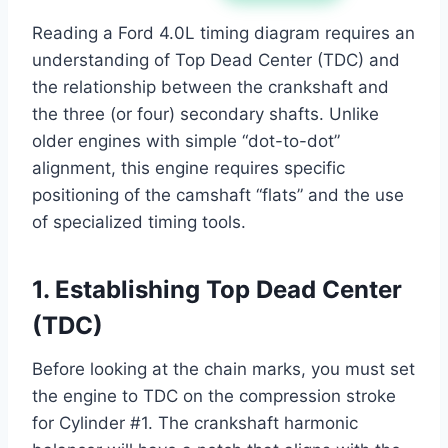
Reading a Ford 4.0L timing diagram requires an
understanding of Top Dead Center (TDC) and
the relationship between the crankshaft and
the three (or four) secondary shafts. Unlike
older engines with simple “dot-to-dot”
alignment, this engine requires specific
positioning of the camshaft “flats” and the use
of specialized timing tools.
1. Establishing Top Dead Center
(TDC)
Before looking at the chain marks, you must set
the engine to TDC on the compression stroke
for Cylinder #1. The crankshaft harmonic