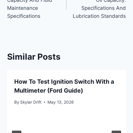
Capacity And Fluid
Oil Capacity:
Maintenance
Specifications And
Specifications
Lubrication Standards
Similar Posts
How To Test Ignition Switch With a
Multimeter (Ford Guide)
By
Skylar Drift
May 13, 2026