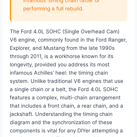
infamous ‘timing chain rattle’ or
performing a full rebuild.
The Ford 4.0L SOHC (Single Overhead Cam)
V6 engine, commonly found in the Ford Ranger,
Explorer, and Mustang from the late 1990s
through 2011, is a workhorse known for its
longevity, provided you address its most
infamous Achilles’ heel: the timing chain
system. Unlike traditional V6 engines that use
a single chain or a belt, the Ford 4.0L SOHC
features a complex, multi-chain arrangement
that includes a front chain, a rear chain, and a
jackshaft. Understanding the timing chain
diagram and the synchronization of these
components is vital for any DIYer attempting a