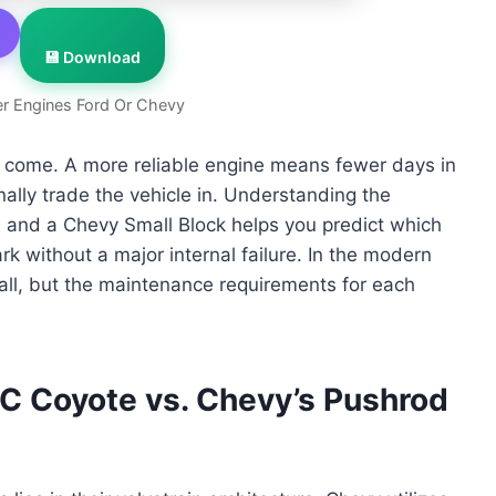
💾 Download
r Engines Ford Or Chevy
to come. A more reliable engine means fewer days in
ally trade the vehicle in. Understanding the
e and a Chevy Small Block helps you predict which
rk without a major internal failure. In the modern
all, but the maintenance requirements for each
 Coyote vs. Chevy’s Pushrod