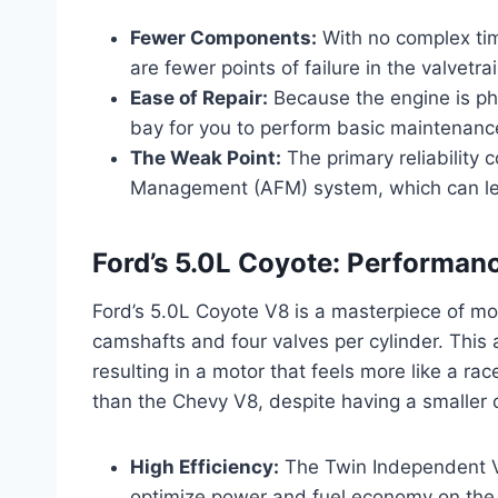
Fewer Components:
With no complex tim
are fewer points of failure in the valvetrai
Ease of Repair:
Because the engine is phy
bay for you to perform basic maintenanc
The Weak Point:
The primary reliability 
Management (AFM) system, which can lead 
Ford’s 5.0L Coyote: Performan
Ford’s 5.0L Coyote V8 is a masterpiece of mod
camshafts and four valves per cylinder. This 
resulting in a motor that feels more like a race
than the Chevy V8, despite having a smaller
High Efficiency:
The Twin Independent Va
optimize power and fuel economy on the 