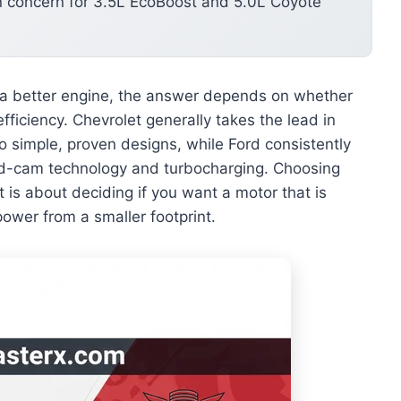
 concern for 3.5L EcoBoost and 5.0L Coyote
a better engine, the answer depends on whether
fficiency. Chevrolet generally takes the lead in
to simple, proven designs, while Ford consistently
d-cam technology and turbocharging. Choosing
t is about deciding if you want a motor that is
power from a smaller footprint.