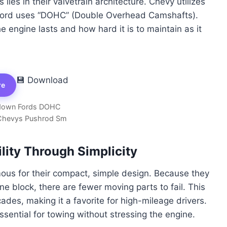
ies in their valvetrain architecture. Chevy utilizes
 Ford uses “DOHC” (Double Overhead Camshafts).
 engine lasts and how hard it is to maintain as it
💾 Download
re
own Fords DOHC
Chevys Pushrod Sm
ility Through Simplicity
ous for their compact, simple design. Because they
ne block, there are fewer moving parts to fail. This
ades, making it a favorite for high-mileage drivers.
ssential for towing without stressing the engine.