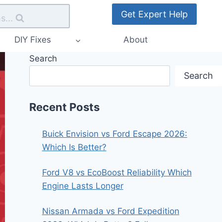
Get Expert Help
s...
DIY Fixes
About
Search
Search
Recent Posts
Buick Envision vs Ford Escape 2026:
Which Is Better?
Ford V8 vs EcoBoost Reliability Which
Engine Lasts Longer
Nissan Armada vs Ford Expedition