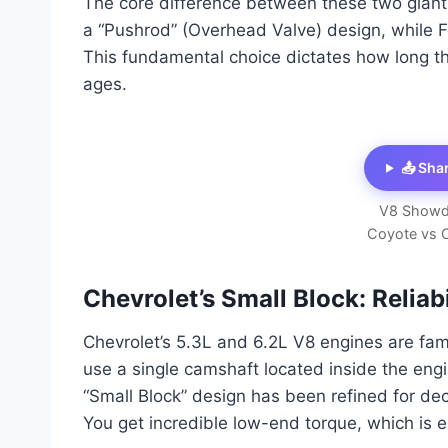
The core difference between these two giants l
a “Pushrod” (Overhead Valve) design, while
This fundamental choice dictates how long the
ages.
📤 Sha
V8 Showd
Coyote vs 
Chevrolet’s Small Block: Reliab
Chevrolet’s 5.3L and 6.2L V8 engines are fam
use a single camshaft located inside the engi
“Small Block” design has been refined for dec
You get incredible low-end torque, which is e