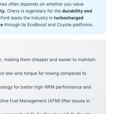
nes often depends on whether you value
ity
. Chevy is legendary for the
durability and
 Ford leads the industry in
turbocharged
ce
through its EcoBoost and Coyote platforms.
r, making them cheaper and easier to maintain
ior low-end torque for towing compared to
nology for better high-RPM performance and
ctive Fuel Management (AFM) lifter issues in