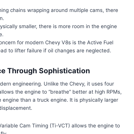
ing chains wrapping around multiple cams, there
n.
sically smaller, there is more room in the engine
e.
concern for modern Chevy V8s is the Active Fuel
to lifter failure if oil changes are neglected.
ce Through Sophistication
ern engineering. Unlike the Chevy, it uses four
allows the engine to “breathe” better at high RPMs,
 engine than a truck engine. It is physically larger
 displacement.
riable Cam Timing (Ti-VCT) allows the engine to
fly.