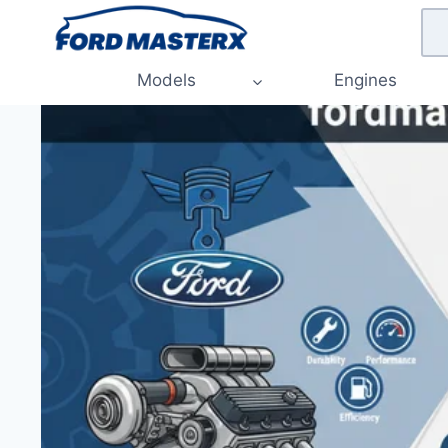
Skip
to
content
Models
Engines