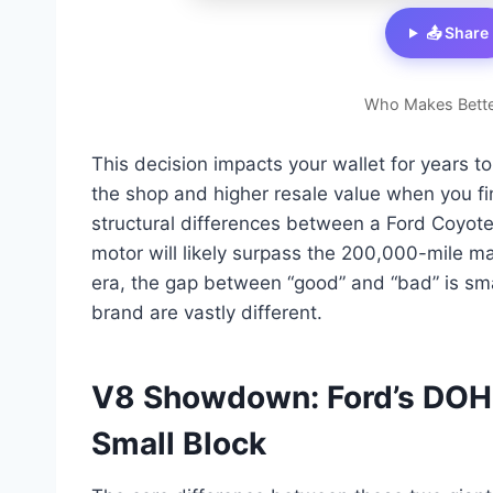
📤 Share
Who Makes Bette
This decision impacts your wallet for years 
the shop and higher resale value when you fin
structural differences between a Ford Coyot
motor will likely surpass the 200,000-mile ma
era, the gap between “good” and “bad” is sm
brand are vastly different.
V8 Showdown: Ford’s DOHC
Small Block