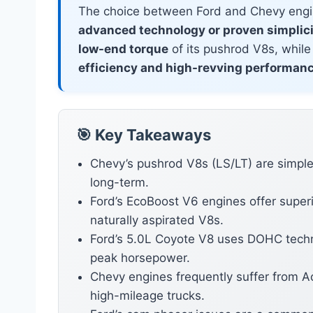
The choice between Ford and Chevy engi
advanced technology or proven simplic
low-end torque
of its pushrod V8s, while
efficiency and high-revving performan
🎯 Key Takeaways
Chevy’s pushrod V8s (LS/LT) are simple
long-term.
Ford’s EcoBoost V6 engines offer super
naturally aspirated V8s.
Ford’s 5.0L Coyote V8 uses DOHC tech
peak horsepower.
Chevy engines frequently suffer from A
high-mileage trucks.