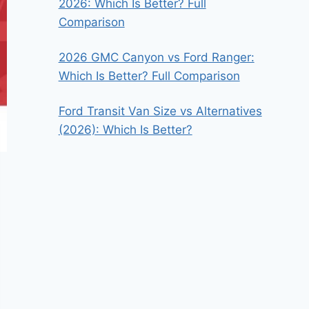
2026: Which Is Better? Full
Comparison
2026 GMC Canyon vs Ford Ranger:
Which Is Better? Full Comparison
Ford Transit Van Size vs Alternatives
(2026): Which Is Better?