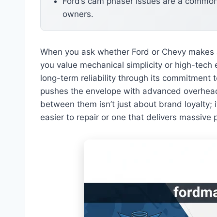
Ford’s cam phaser issues are a common
owners.
When you ask whether Ford or Chevy makes 
you value mechanical simplicity or high-tech e
long-term reliability through its commitment 
pushes the envelope with advanced overhea
between them isn’t just about brand loyalty; i
easier to repair or one that delivers massive 