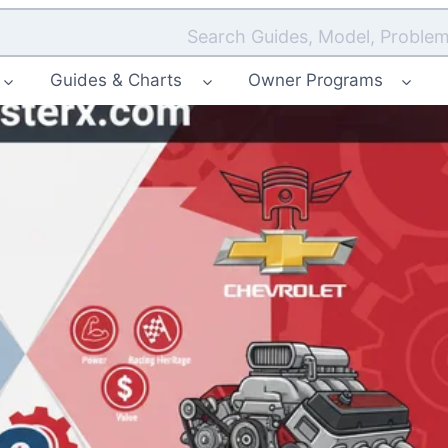
Search Guides, Model, Problem
Guides & Charts
Owner Programs