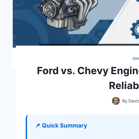
CH
Ford vs. Chevy Engi
Relia
By
Davi
📌 Quick Summary