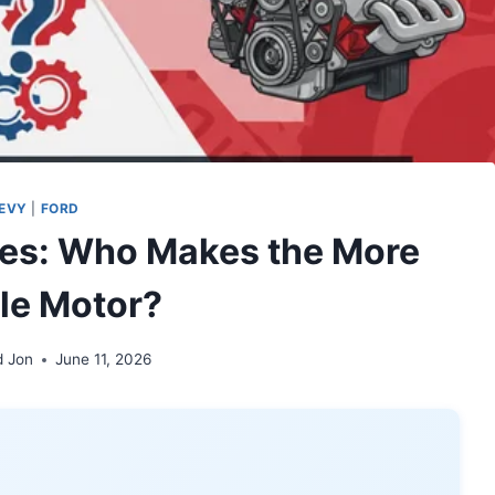
EVY
|
FORD
nes: Who Makes the More
ble Motor?
d Jon
June 11, 2026