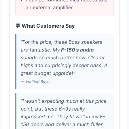
an external amplifier.
💬 What Customers Say
“For the price, these Boss speakers
are fantastic. My
F-150’s audio
sounds so much better now. Clearer
highs and surprisingly decent bass. A
great budget upgrade!”
— Verified Buyer
“I wasn’t expecting much at this price
point, but these 6x9s really
impressed me. They fit well in my F-
150 doors and deliver a much fuller