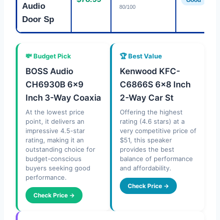
Good
Audio
80/100
Door Sp
💸 Budget Pick
🏆 Best Value
BOSS Audio
Kenwood KFC-
CH6930B 6×9
C6866S 6×8 Inch
Inch 3-Way Coaxia
2-Way Car St
At the lowest price
Offering the highest
point, it delivers an
rating (4.6 stars) at a
impressive 4.5-star
very competitive price of
rating, making it an
$51, this speaker
outstanding choice for
provides the best
budget-conscious
balance of performance
buyers seeking good
and affordability.
performance.
Check Price →
Check Price →