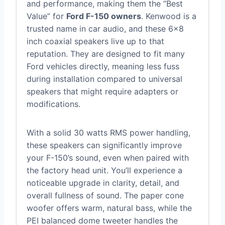
and performance, making them the “Best
Value” for
Ford F-150 owners
. Kenwood is a
trusted name in car audio, and these 6×8
inch coaxial speakers live up to that
reputation. They are designed to fit many
Ford vehicles directly, meaning less fuss
during installation compared to universal
speakers that might require adapters or
modifications.
With a solid 30 watts RMS power handling,
these speakers can significantly improve
your F-150’s sound, even when paired with
the factory head unit. You’ll experience a
noticeable upgrade in clarity, detail, and
overall fullness of sound. The paper cone
woofer offers warm, natural bass, while the
PEI balanced dome tweeter handles the