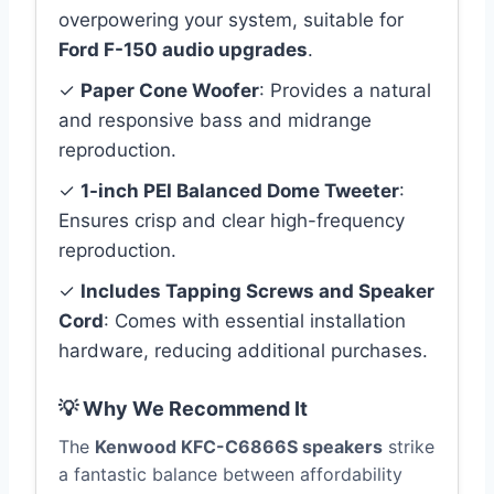
overpowering your system, suitable for
Ford F-150 audio upgrades
.
✓
Paper Cone Woofer
: Provides a natural
and responsive bass and midrange
reproduction.
✓
1-inch PEI Balanced Dome Tweeter
:
Ensures crisp and clear high-frequency
reproduction.
✓
Includes Tapping Screws and Speaker
Cord
: Comes with essential installation
hardware, reducing additional purchases.
💡 Why We Recommend It
The
Kenwood KFC-C6866S speakers
strike
a fantastic balance between affordability