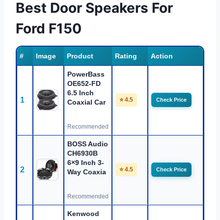
Best Door Speakers For
Ford F150
#
Image
Product
Rating
Action
PowerBass
OE652-FD
6.5 Inch
1
⭐ 4.5
Check Price
Coaxial Car
Recommended
BOSS Audio
CH6930B
6×9 Inch 3-
2
⭐ 4.5
Check Price
Way Coaxia
Recommended
Kenwood