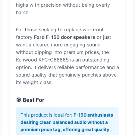
highs with precision without being overly
harsh.
For those seeking to replace worn-out
factory
Ford F-150 door speakers
or just
want a clearer, more engaging sound
without dipping into premium prices, the
Kenwood KFC-C6866S is an outstanding
option. It delivers reliable performance and a
sound quality that genuinely punches above
its weight class.
🎯 Best For
This product is ideal for:
F-150 enthusiasts
desiring clear, balanced audio without a
premium price tag, offering great quality