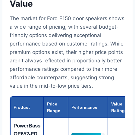
Value
The market for Ford F150 door speakers shows
a wide range of pricing, with several budget-
friendly options delivering exceptional
performance based on customer ratings. While
premium options exist, their higher price points
aren't always reflected in proportionally better
performance ratings compared to their more
affordable counterparts, suggesting strong
value in the mid-to-low price tiers.
Price
Value
Product
Performance
Range
Rating
PowerBass
OE652-FD