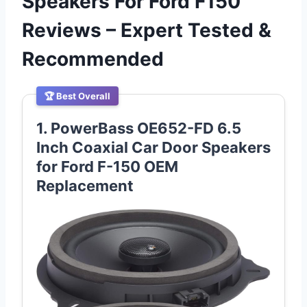
Speakers For Ford F150
Reviews – Expert Tested &
Recommended
🏆 Best Overall
1. PowerBass OE652-FD 6.5
Inch Coaxial Car Door Speakers
for Ford F-150 OEM
Replacement