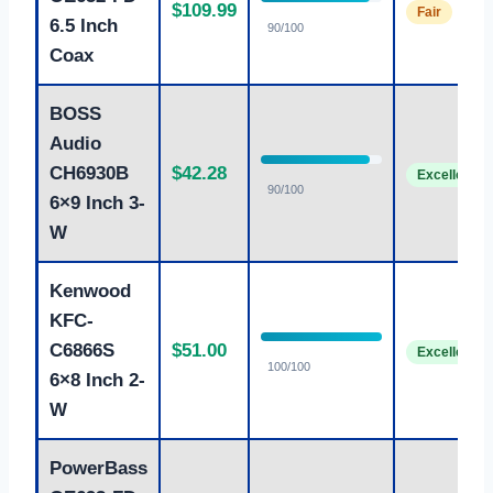
$109.99
Fair
6.5 Inch
90/100
Coax
BOSS
Audio
CH6930B
$42.28
Excellent
90/100
6×9 Inch 3-
W
Kenwood
KFC-
C6866S
$51.00
Excellent
100/100
6×8 Inch 2-
W
PowerBass