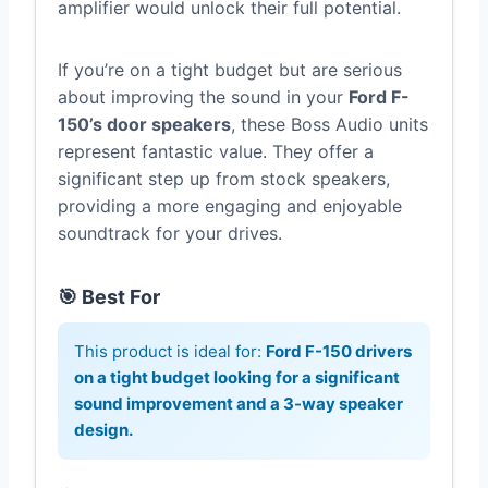
amplifier would unlock their full potential.
If you’re on a tight budget but are serious
about improving the sound in your
Ford F-
150’s door speakers
, these Boss Audio units
represent fantastic value. They offer a
significant step up from stock speakers,
providing a more engaging and enjoyable
soundtrack for your drives.
🎯 Best For
This product is ideal for:
Ford F-150 drivers
on a tight budget looking for a significant
sound improvement and a 3-way speaker
design.