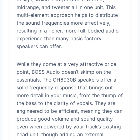
midrange, and tweeter all in one unit. This
multi-element approach helps to distribute
the sound frequencies more effectively,
resulting in a richer, more full-bodied audio
experience than many basic factory
speakers can offer.
While they come at a very attractive price
point, BOSS Audio doesn’t skimp on the
essentials. The CH6930B speakers offer a
solid frequency response that brings out
more detail in your music, from the thump of
the bass to the clarity of vocals. They are
engineered to be efficient, meaning they can
produce good volume and sound quality
even when powered by your truck’s existing
head unit, though adding an external