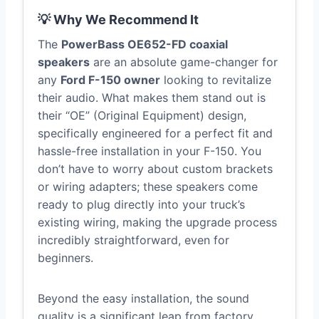
💡 Why We Recommend It
The
PowerBass OE652-FD coaxial
speakers
are an absolute game-changer for
any
Ford F-150 owner
looking to revitalize
their audio. What makes them stand out is
their “OE” (Original Equipment) design,
specifically engineered for a perfect fit and
hassle-free installation in your F-150. You
don’t have to worry about custom brackets
or wiring adapters; these speakers come
ready to plug directly into your truck’s
existing wiring, making the upgrade process
incredibly straightforward, even for
beginners.
Beyond the easy installation, the sound
quality is a significant leap from factory