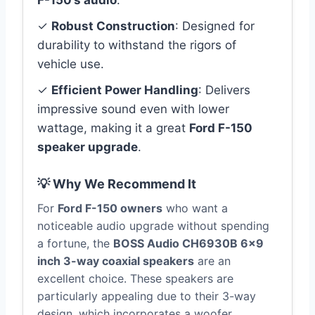
F-150’s audio
.
✓
Robust Construction
: Designed for
durability to withstand the rigors of
vehicle use.
✓
Efficient Power Handling
: Delivers
impressive sound even with lower
wattage, making it a great
Ford F-150
speaker upgrade
.
💡 Why We Recommend It
For
Ford F-150 owners
who want a
noticeable audio upgrade without spending
a fortune, the
BOSS Audio CH6930B 6×9
inch 3-way coaxial speakers
are an
excellent choice. These speakers are
particularly appealing due to their 3-way
design, which incorporates a woofer,