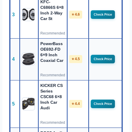
KFC-
C6866S 6×8
Inch 2-Way
3
⭐ 4.6
Check Price
Car St
Recommended
PowerBass
OE692-FD
6×9 Inch
4
⭐ 4.5
Check Price
Coaxial Car
Recommended
KICKER CS
Series
CSC68 6×8
Inch Car
5
⭐ 4.4
Check Price
Audi
Recommended