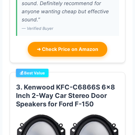
sound. Definitely recommend for
anyone wanting cheap but effective
sound.”
— Verified Buyer
➜
Check Price on Amazon
💰 Best Value
3. Kenwood KFC-C6866S 6×8
Inch 2-Way Car Stereo Door
Speakers for Ford F-150