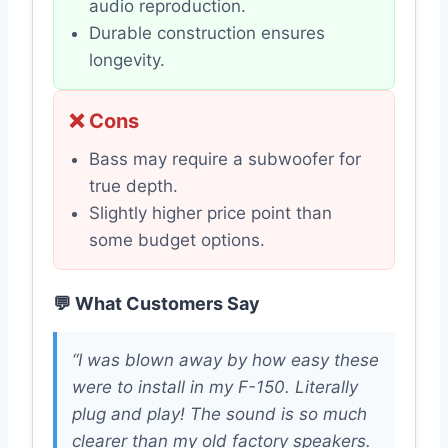
audio reproduction.
Durable construction ensures
longevity.
❌ Cons
Bass may require a subwoofer for
true depth.
Slightly higher price point than
some budget options.
💬 What Customers Say
“I was blown away by how easy these
were to install in my F-150. Literally
plug and play! The sound is so much
clearer than my old factory speakers.