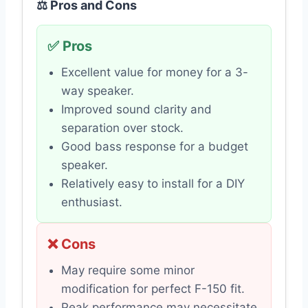
⚖️ Pros and Cons
✅ Pros
Excellent value for money for a 3-
way speaker.
Improved sound clarity and
separation over stock.
Good bass response for a budget
speaker.
Relatively easy to install for a DIY
enthusiast.
❌ Cons
May require some minor
modification for perfect F-150 fit.
Peak performance may necessitate