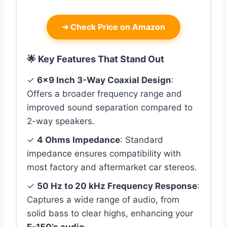
➜
Check Price on Amazon
🌟 Key Features That Stand Out
✓
6×9 Inch 3-Way Coaxial Design
:
Offers a broader frequency range and
improved sound separation compared to
2-way speakers.
✓
4 Ohms Impedance
: Standard
impedance ensures compatibility with
most factory and aftermarket car stereos.
✓
50 Hz to 20 kHz Frequency Response
:
Captures a wide range of audio, from
solid bass to clear highs, enhancing your