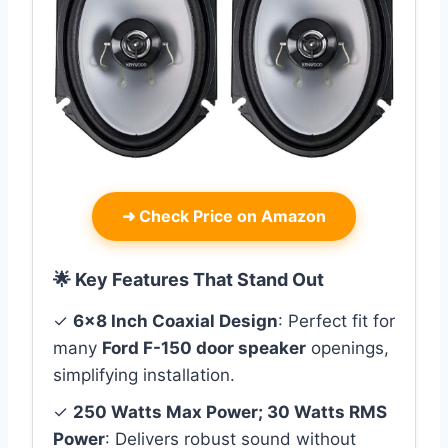
➜
Check Price on Amazon
🌟 Key Features That Stand Out
✓
6×8 Inch Coaxial Design
: Perfect fit for
many
Ford F-150 door speaker
openings,
simplifying installation.
✓
250 Watts Max Power; 30 Watts RMS
Power
: Delivers robust sound without