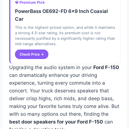
💎 Premium Pick
PowerBass OE692-FD 6×9 Inch Coaxial
Car
This is the highest-priced option, and while it maintains
a strong 4.5-star rating, its premium cost is not
necessarily justified by a significantly higher rating than
mid-range alternatives.
Check Price →
Upgrading the audio system in your
Ford F-150
can dramatically enhance your driving
experience, turning every commute into a
concert. Your truck deserves speakers that
deliver crisp highs, rich mids, and deep bass,
making your favorite tunes truly come alive. But
with so many options out there, finding the
best door speakers for your Ford F-150
can