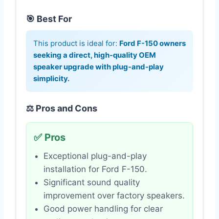
🎯 Best For
This product is ideal for:
Ford F-150 owners
seeking a direct, high-quality OEM
speaker upgrade with plug-and-play
simplicity.
⚖️ Pros and Cons
✅ Pros
Exceptional plug-and-play
installation for Ford F-150.
Significant sound quality
improvement over factory speakers.
Good power handling for clear