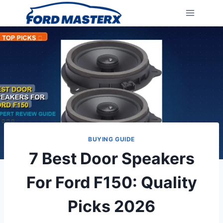
Skip
to
content
BUYING GUIDE
7 Best Door Speakers
For Ford F150: Quality
Picks 2026