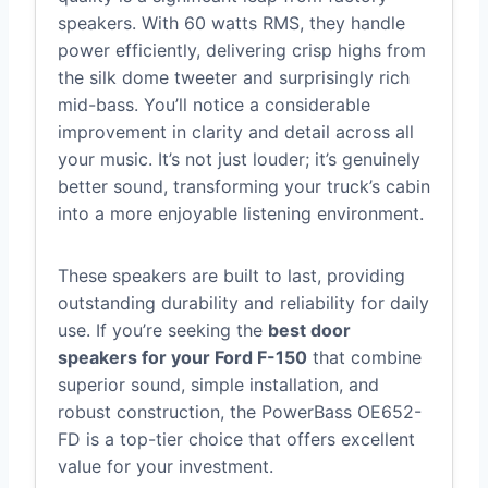
speakers. With 60 watts RMS, they handle
power efficiently, delivering crisp highs from
the silk dome tweeter and surprisingly rich
mid-bass. You’ll notice a considerable
improvement in clarity and detail across all
your music. It’s not just louder; it’s genuinely
better sound, transforming your truck’s cabin
into a more enjoyable listening environment.
These speakers are built to last, providing
outstanding durability and reliability for daily
use. If you’re seeking the
best door
speakers for your Ford F-150
that combine
superior sound, simple installation, and
robust construction, the PowerBass OE652-
FD is a top-tier choice that offers excellent
value for your investment.