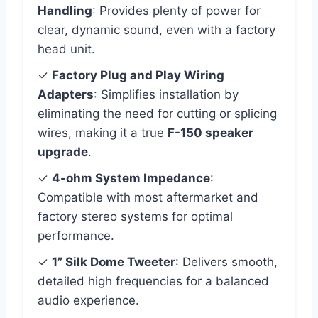
Handling
: Provides plenty of power for
clear, dynamic sound, even with a factory
head unit.
✓
Factory Plug and Play Wiring
Adapters
: Simplifies installation by
eliminating the need for cutting or splicing
wires, making it a true
F-150 speaker
upgrade
.
✓
4-ohm System Impedance
:
Compatible with most aftermarket and
factory stereo systems for optimal
performance.
✓
1” Silk Dome Tweeter
: Delivers smooth,
detailed high frequencies for a balanced
audio experience.