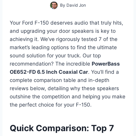
By
David Jon
Your Ford F-150 deserves audio that truly hits,
and upgrading your door speakers is key to
achieving it. We’ve rigorously tested 7 of the
market’s leading options to find the ultimate
sound solution for your truck. Our top
recommendation? The incredible
PowerBass
OE652-FD 6.5 Inch Coaxial Car
. You’ll find a
complete comparison table and in-depth
reviews below, detailing why these speakers
outshine the competition and helping you make
the perfect choice for your F-150.
Quick Comparison: Top 7