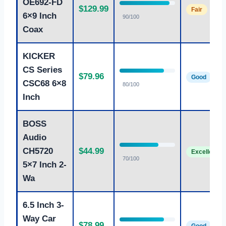
OE692-FD
$129.99
Fair
6×9 Inch
90/100
Coax
KICKER
CS Series
$79.96
Good
CSC68 6×8
80/100
Inch
BOSS
Audio
CH5720
$44.99
Excellent
70/100
5×7 Inch 2-
Wa
6.5 Inch 3-
Way Car
$78.99