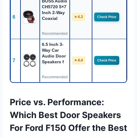
BOSS Audio
CH5720 5×7
Inch 2-Way
6
⭐ 4.3
Check Price
Coaxial
Recommended
6.5 Inch 3-
Way Car
Audio Door
7
⭐ 4.4
Check Price
Speakers f
Recommended
Price vs. Performance:
Which Best Door Speakers
For Ford F150 Offer the Best