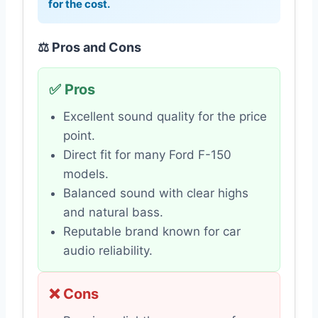
for the cost.
⚖️ Pros and Cons
✅ Pros
Excellent sound quality for the price
point.
Direct fit for many Ford F-150
models.
Balanced sound with clear highs
and natural bass.
Reputable brand known for car
audio reliability.
❌ Cons