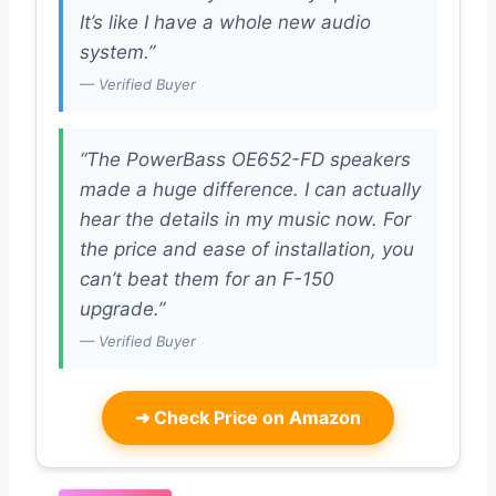
It’s like I have a whole new audio
system.”
— Verified Buyer
“The PowerBass OE652-FD speakers
made a huge difference. I can actually
hear the details in my music now. For
the price and ease of installation, you
can’t beat them for an F-150
upgrade.”
— Verified Buyer
➜
Check Price on Amazon