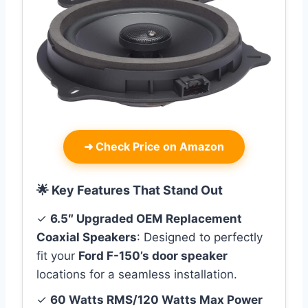
➜
Check Price on Amazon
🌟 Key Features That Stand Out
✓
6.5″ Upgraded OEM Replacement
Coaxial Speakers
: Designed to perfectly
fit your
Ford F-150’s door speaker
locations for a seamless installation.
✓
60 Watts RMS/120 Watts Max Power