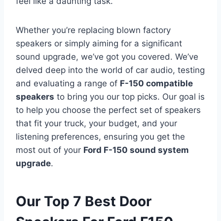
feel like a daunting task.
Whether you’re replacing blown factory
speakers or simply aiming for a significant
sound upgrade, we’ve got you covered. We’ve
delved deep into the world of car audio, testing
and evaluating a range of
F-150 compatible
speakers
to bring you our top picks. Our goal is
to help you choose the perfect set of speakers
that fit your truck, your budget, and your
listening preferences, ensuring you get the
most out of your
Ford F-150 sound system
upgrade
.
Our Top 7 Best Door