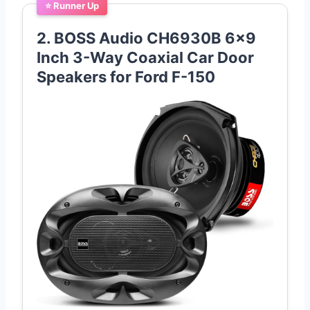
⭐ Runner Up
2. BOSS Audio CH6930B 6×9
Inch 3-Way Coaxial Car Door
Speakers for Ford F-150