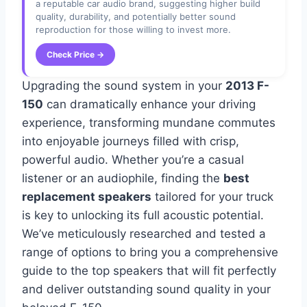
a reputable car audio brand, suggesting higher build
quality, durability, and potentially better sound
reproduction for those willing to invest more.
Check Price →
Upgrading the sound system in your
2013 F-
150
can dramatically enhance your driving
experience, transforming mundane commutes
into enjoyable journeys filled with crisp,
powerful audio. Whether you’re a casual
listener or an audiophile, finding the
best
replacement speakers
tailored for your truck
is key to unlocking its full acoustic potential.
We’ve meticulously researched and tested a
range of options to bring you a comprehensive
guide to the top speakers that will fit perfectly
and deliver outstanding sound quality in your