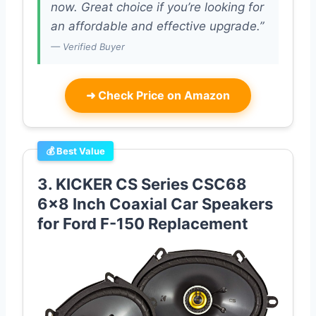
now. Great choice if you’re looking for
an affordable and effective upgrade.”
— Verified Buyer
➜
Check Price on Amazon
💰 Best Value
3. KICKER CS Series CSC68
6×8 Inch Coaxial Car Speakers
for Ford F-150 Replacement