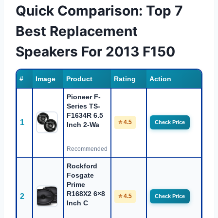
Quick Comparison: Top 7
Best Replacement
Speakers For 2013 F150
#
Image
Product
Rating
Action
Pioneer F-
Series TS-
F1634R 6.5
1
⭐ 4.5
Check Price
Inch 2-Wa
Recommended
Rockford
Fosgate
Prime
R168X2 6×8
2
⭐ 4.5
Check Price
Inch C