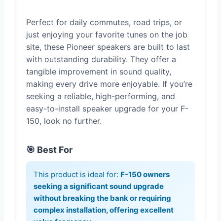
Perfect for daily commutes, road trips, or
just enjoying your favorite tunes on the job
site, these Pioneer speakers are built to last
with outstanding durability. They offer a
tangible improvement in sound quality,
making every drive more enjoyable. If you’re
seeking a reliable, high-performing, and
easy-to-install speaker upgrade for your F-
150, look no further.
🎯 Best For
This product is ideal for:
F-150 owners
seeking a significant sound upgrade
without breaking the bank or requiring
complex installation, offering excellent