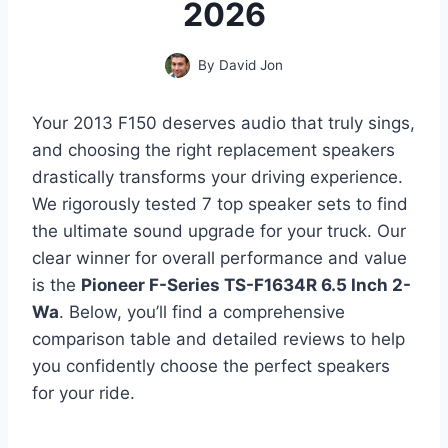
2026
By
David Jon
Your 2013 F150 deserves audio that truly sings,
and choosing the right replacement speakers
drastically transforms your driving experience.
We rigorously tested 7 top speaker sets to find
the ultimate sound upgrade for your truck. Our
clear winner for overall performance and value
is the
Pioneer F-Series TS-F1634R 6.5 Inch 2-
Wa
. Below, you’ll find a comprehensive
comparison table and detailed reviews to help
you confidently choose the perfect speakers
for your ride.