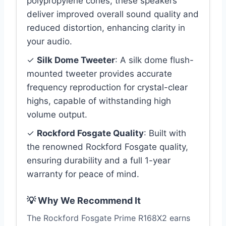
polypropylene cones, these speakers
deliver improved overall sound quality and
reduced distortion, enhancing clarity in
your audio.
✓
Silk Dome Tweeter
: A silk dome flush-
mounted tweeter provides accurate
frequency reproduction for crystal-clear
highs, capable of withstanding high
volume output.
✓
Rockford Fosgate Quality
: Built with
the renowned Rockford Fosgate quality,
ensuring durability and a full 1-year
warranty for peace of mind.
💡 Why We Recommend It
The Rockford Fosgate Prime R168X2 earns