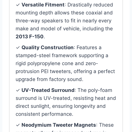
✓
Versatile Fitment
: Drastically reduced
mounting depth allows these coaxial and
three-way speakers to fit in nearly every
make and model of vehicle, including the
2013 F-150
.
✓
Quality Construction
: Features a
stamped-steel framework supporting a
rigid polypropylene cone and zero-
protrusion PEI tweeters, offering a perfect
upgrade from factory sound.
✓
UV-Treated Surround
: The poly-foam
surround is UV-treated, resisting heat and
direct sunlight, ensuring longevity and
consistent performance.
✓
Neodymium Tweeter Magnets
: These