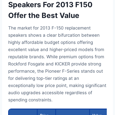
Speakers For 2013 F150
Offer the Best Value
The market for 2013 F-150 replacement
speakers shows a clear bifurcation between
highly affordable budget options offering
excellent value and higher-priced models from
reputable brands. While premium options from
Rockford Fosgate and KICKER provide strong
performance, the Pioneer F-Series stands out
for delivering top-tier ratings at an
exceptionally low price point, making significant
audio upgrades accessible regardless of
spending constraints.