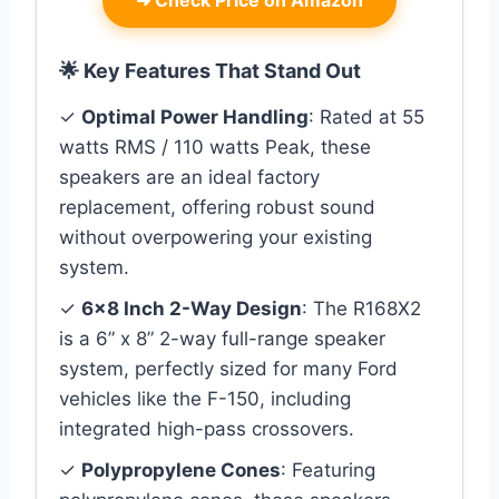
🌟 Key Features That Stand Out
✓
Optimal Power Handling
: Rated at 55
watts RMS / 110 watts Peak, these
speakers are an ideal factory
replacement, offering robust sound
without overpowering your existing
system.
✓
6×8 Inch 2-Way Design
: The R168X2
is a 6” x 8” 2-way full-range speaker
system, perfectly sized for many Ford
vehicles like the F-150, including
integrated high-pass crossovers.
✓
Polypropylene Cones
: Featuring