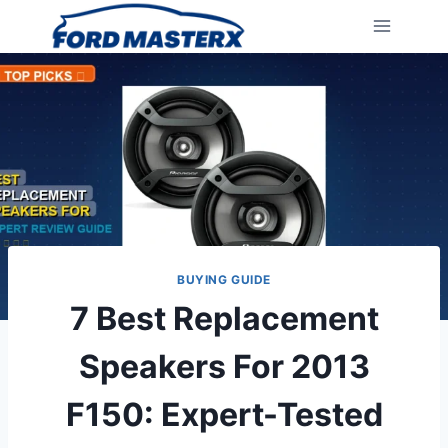
Skip
to
content
BUYING GUIDE
7 Best Replacement
Speakers For 2013
F150: Expert-Tested