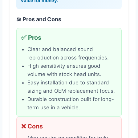
value for money.
⚖️ Pros and Cons
✅ Pros
Clear and balanced sound
reproduction across frequencies.
High sensitivity ensures good
volume with stock head units.
Easy installation due to standard
sizing and OEM replacement focus.
Durable construction built for long-
term use in a vehicle.
❌ Cons