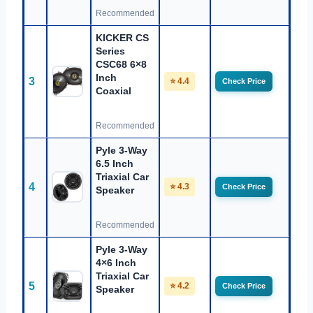
Recommended
KICKER CS
Series
CSC68 6×8
Inch
3
⭐ 4.4
Check Price
Coaxial
Recommended
Pyle 3-Way
6.5 Inch
Triaxial Car
4
⭐ 4.3
Check Price
Speaker
Recommended
Pyle 3-Way
4×6 Inch
Triaxial Car
5
⭐ 4.2
Check Price
Speaker