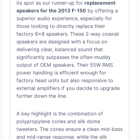
its spot as our runner-up for
replacement
speakers for the 2013 F-150
by offering a
superior audio experience, especially for
those looking to directly replace their
factory 6×8 speakers. These 2-way coaxial
speakers are designed with a focus on
delivering clear, balanced sound that
significantly surpasses the often-muddy
output of OEM speakers. Their 55W RMS
power handling is efficient enough for
factory head units but also responsive to
external amplifiers if you decide to upgrade
further down the line.
A key highlight is the combination of
polypropylene cones and silk dome
tweeters. The cones ensure a clean mid-bass
and mid-range response, while the silk