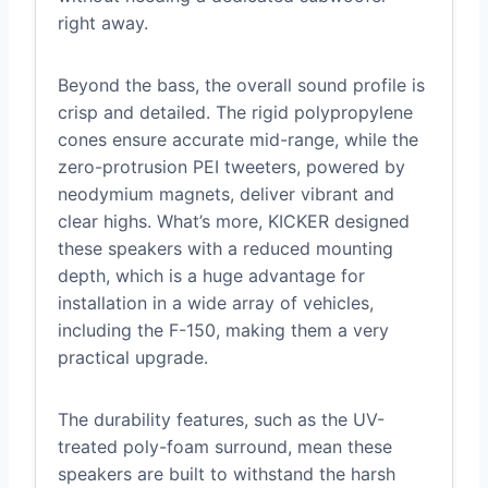
right away.
Beyond the bass, the overall sound profile is
crisp and detailed. The rigid polypropylene
cones ensure accurate mid-range, while the
zero-protrusion PEI tweeters, powered by
neodymium magnets, deliver vibrant and
clear highs. What’s more, KICKER designed
these speakers with a reduced mounting
depth, which is a huge advantage for
installation in a wide array of vehicles,
including the F-150, making them a very
practical upgrade.
The durability features, such as the UV-
treated poly-foam surround, mean these
speakers are built to withstand the harsh