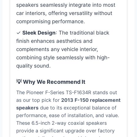
speakers seamlessly integrate into most
car interiors, offering versatility without
compromising performance.
✓
Sleek Design
: The traditional black
finish enhances aesthetics and
complements any vehicle interior,
combining style seamlessly with high-
quality sound.
💡 Why We Recommend It
The Pioneer F-Series TS-F1634R stands out
as our top pick for
2013 F-150 replacement
speakers
due to its exceptional balance of
performance, ease of installation, and value.
These 6.5-inch 2-way coaxial speakers
provide a significant upgrade over factory