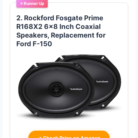
⭐ Runner Up
2. Rockford Fosgate Prime
R168X2 6×8 Inch Coaxial
Speakers, Replacement for
Ford F-150
➜
Check Price on Amazon