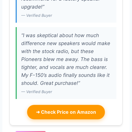
upgrade!”
— Verified Buyer
“I was skeptical about how much
difference new speakers would make
with the stock radio, but these
Pioneers blew me away. The bass is
tighter, and vocals are much clearer.
My F-150’s audio finally sounds like it
should. Great purchase!”
— Verified Buyer
➜
Check Price on Amazon