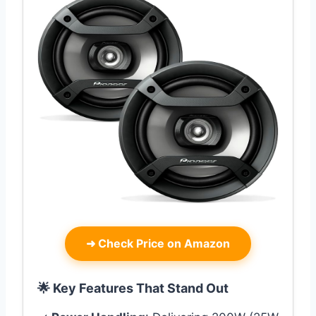
➜
Check Price on Amazon
🌟 Key Features That Stand Out