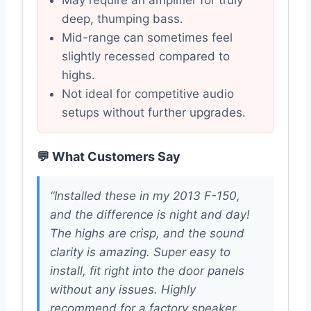
May require an amplifier for truly
deep, thumping bass.
Mid-range can sometimes feel
slightly recessed compared to
highs.
Not ideal for competitive audio
setups without further upgrades.
💬 What Customers Say
“Installed these in my 2013 F-150,
and the difference is night and day!
The highs are crisp, and the sound
clarity is amazing. Super easy to
install, fit right into the door panels
without any issues. Highly
recommend for a factory speaker