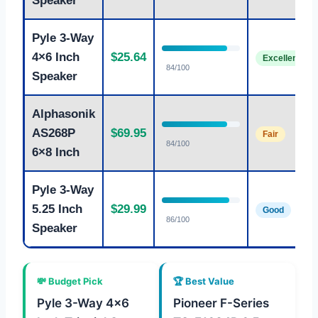
Speaker
Pyle 3-Way
4×6 Inch
$25.64
Excellent
84/100
Speaker
Alphasonik
AS268P
$69.95
Fair
84/100
6×8 Inch
Pyle 3-Way
5.25 Inch
$29.99
Good
86/100
Speaker
💸 Budget Pick
🏆 Best Value
Pyle 3-Way 4×6
Pioneer F-Series