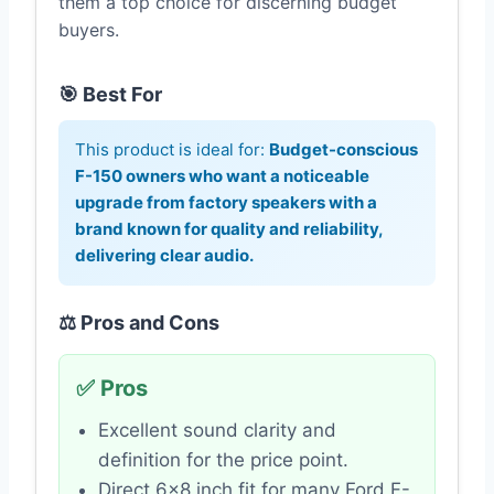
them a top choice for discerning budget
buyers.
🎯 Best For
This product is ideal for:
Budget-conscious
F-150 owners who want a noticeable
upgrade from factory speakers with a
brand known for quality and reliability,
delivering clear audio.
⚖️ Pros and Cons
✅ Pros
Excellent sound clarity and
definition for the price point.
Direct 6×8 inch fit for many Ford F-