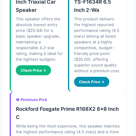
Inch Triaxial Car
TS-F1634R 6.5
Speaker
Inch 2-Wa
This speaker offers the
This product delivers
absolute lowest entry
the highest reported
price ($25.64) for a
performance rating (4.5
basic speaker upgrade,
stars) among all listed
maintaining a
speakers at a highly
respectable 4.2-star
competitive, budget-
rating, making it ideal for
friendly price point
the tightest budgets.
($30.00), offering
superior sound quality
Check Price →
without a premium cost.
Check Price →
💎 Premium Pick
Rockford Fosgate Prime R168X2 6×8 Inch
C
While being the most expensive, this speaker matches
the highest performance rating (4.5 stars) and is from