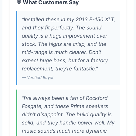
💬 What Customers Say
“Installed these in my 2013 F-150 XLT,
and they fit perfectly. The sound
quality is a huge improvement over
stock. The highs are crisp, and the
mid-range is much clearer. Don’t
expect huge bass, but for a factory
replacement, they’re fantastic.”
— Verified Buyer
“I’ve always been a fan of Rockford
Fosgate, and these Prime speakers
didn’t disappoint. The build quality is
solid, and they handle power well. My
music sounds much more dynamic