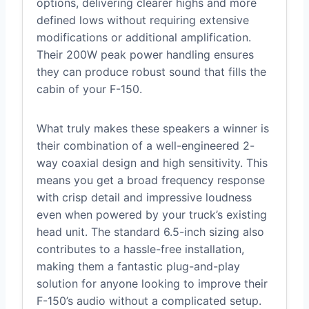
options, delivering clearer highs and more
defined lows without requiring extensive
modifications or additional amplification.
Their 200W peak power handling ensures
they can produce robust sound that fills the
cabin of your F-150.
What truly makes these speakers a winner is
their combination of a well-engineered 2-
way coaxial design and high sensitivity. This
means you get a broad frequency response
with crisp detail and impressive loudness
even when powered by your truck’s existing
head unit. The standard 6.5-inch sizing also
contributes to a hassle-free installation,
making them a fantastic plug-and-play
solution for anyone looking to improve their
F-150’s audio without a complicated setup.