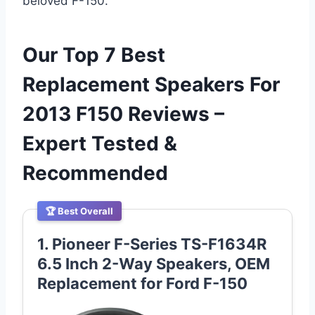
beloved F-150.
Our Top 7 Best
Replacement Speakers For
2013 F150 Reviews –
Expert Tested &
Recommended
🏆 Best Overall
1. Pioneer F-Series TS-F1634R
6.5 Inch 2-Way Speakers, OEM
Replacement for Ford F-150