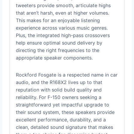
tweeters provide smooth, articulate highs
that aren’t harsh, even at higher volumes.
This makes for an enjoyable listening
experience across various music genres.
Plus, the integrated high-pass crossovers
help ensure optimal sound delivery by
directing the right frequencies to the
appropriate speaker components.
Rockford Fosgate is a respected name in car
audio, and the R168X2 lives up to that
reputation with solid build quality and
reliability. For F-150 owners seeking a
straightforward yet impactful upgrade to
their sound system, these speakers provide
excellent performance, durability, and a
clean, detailed sound signature that makes