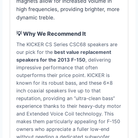
magnets allow for increased volume in
high frequencies, providing brighter, more
dynamic treble.
💡 Why We Recommend It
The KICKER CS Series CSC68 speakers are
our pick for the
best value replacement
speakers for the 2013 F-150
, delivering
impressive performance that often
outperforms their price point. KICKER is
known for its robust bass, and these 6×8
inch coaxial speakers live up to that
reputation, providing an “ultra-clean bass”
experience thanks to their heavy-duty motor
and Extended Voice Coil technology. This
makes them particularly appealing for F-150
owners who appreciate a fuller low-end
without needing a dedicated subwoofer