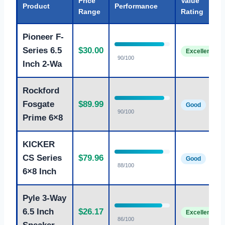
Price
Value
Product
Performance
Range
Rating
Pioneer F-
Series 6.5
$30.00
Excellent
90/100
Inch 2-Wa
Rockford
Fosgate
$89.99
Good
90/100
Prime 6×8
KICKER
CS Series
$79.96
Good
88/100
6×8 Inch
Pyle 3-Way
6.5 Inch
$26.17
Excellent
86/100