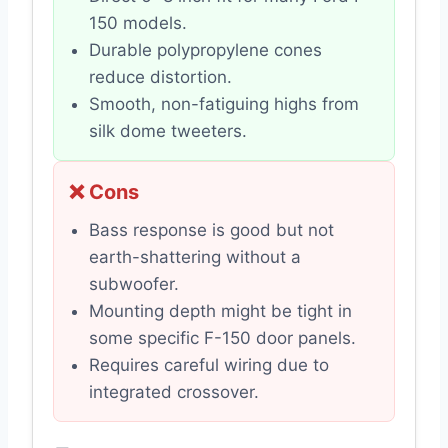
150 models.
Durable polypropylene cones
reduce distortion.
Smooth, non-fatiguing highs from
silk dome tweeters.
❌ Cons
Bass response is good but not
earth-shattering without a
subwoofer.
Mounting depth might be tight in
some specific F-150 door panels.
Requires careful wiring due to
integrated crossover.