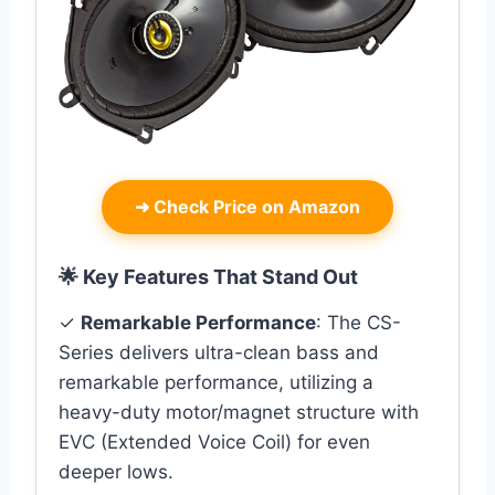
➜
Check Price on Amazon
🌟 Key Features That Stand Out
✓
Remarkable Performance
: The CS-
Series delivers ultra-clean bass and
remarkable performance, utilizing a
heavy-duty motor/magnet structure with
EVC (Extended Voice Coil) for even
deeper lows.