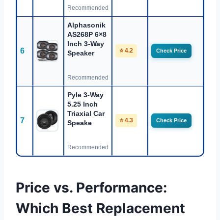
Recommended
Alphasonik
AS268P 6×8
Inch 3-Way
6
⭐ 4.2
Check Price
Speaker
Recommended
Pyle 3-Way
5.25 Inch
Triaxial Car
7
⭐ 4.3
Check Price
Speake
Recommended
Price vs. Performance:
Which Best Replacement