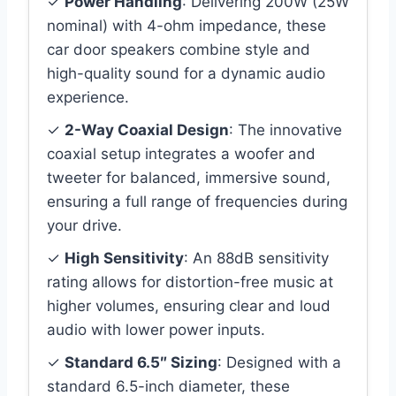
✓
Power Handling
: Delivering 200W (25W
nominal) with 4-ohm impedance, these
car door speakers combine style and
high-quality sound for a dynamic audio
experience.
✓
2-Way Coaxial Design
: The innovative
coaxial setup integrates a woofer and
tweeter for balanced, immersive sound,
ensuring a full range of frequencies during
your drive.
✓
High Sensitivity
: An 88dB sensitivity
rating allows for distortion-free music at
higher volumes, ensuring clear and loud
audio with lower power inputs.
✓
Standard 6.5″ Sizing
: Designed with a
standard 6.5-inch diameter, these