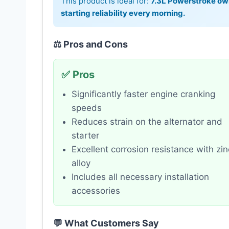
This product is ideal for:
7.3L Powerstroke own
starting reliability every morning.
⚖️ Pros and Cons
✅ Pros
Significantly faster engine cranking
speeds
Reduces strain on the alternator and
starter
Excellent corrosion resistance with zin
alloy
Includes all necessary installation
accessories
💬 What Customers Say