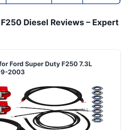
r F250 Diesel Reviews – Expert
 for Ford Super Duty F250 7.3L
999-2003