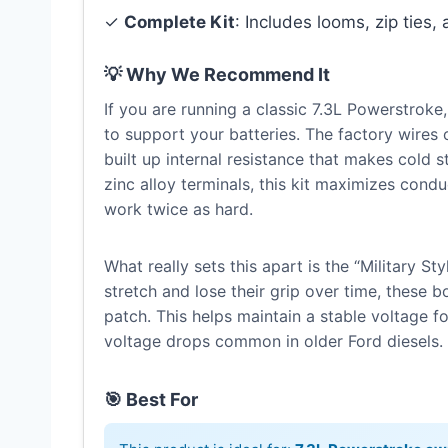
✓
Complete Kit
: Includes looms, zip ties, 
💡 Why We Recommend It
If you are running a classic 7.3L Powerstroke,
to support your batteries. The factory wires
built up internal resistance that makes cold 
zinc alloy terminals, this kit maximizes cond
work twice as hard.
What really sets this apart is the “Military St
stretch and lose their grip over time, these 
patch. This helps maintain a stable voltage f
voltage drops common in older Ford diesels.
🎯 Best For