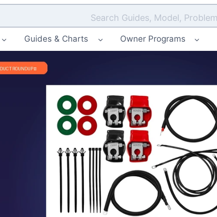
Search Guides, Model, Problem
Guides & Charts
Owner Programs