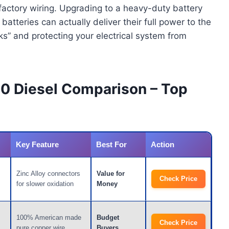
 factory wiring. Upgrading to a heavy-duty battery
atteries can actually deliver their full power to the
ks” and protecting your electrical system from
50 Diesel Comparison – Top
Key Feature
Best For
Action
Zinc Alloy connectors
Value for
Check Price
for slower oxidation
Money
100% American made
Budget
Check Price
pure copper wire
Buyers