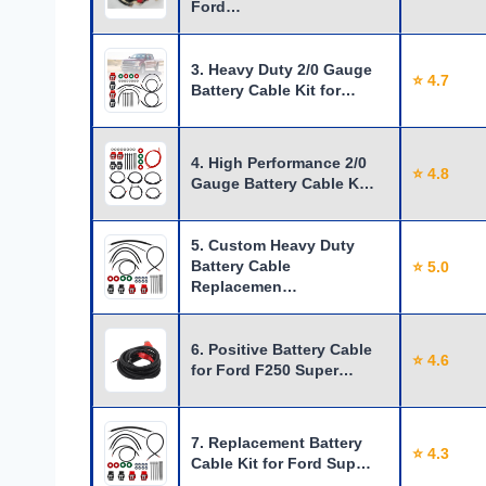
Ford…
3. Heavy Duty 2/0 Gauge
⭐ 4.7
Battery Cable Kit for…
4. High Performance 2/0
⭐ 4.8
Gauge Battery Cable K…
5. Custom Heavy Duty
Battery Cable
⭐ 5.0
Replacemen…
6. Positive Battery Cable
⭐ 4.6
for Ford F250 Super…
7. Replacement Battery
⭐ 4.3
Cable Kit for Ford Sup…