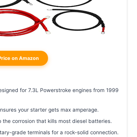
rice on Amazon
 designed for 7.3L Powerstroke engines from 1999
ensures your starter gets max amperage.
o the corrosion that kills most diesel batteries.
itary-grade terminals for a rock-solid connection.