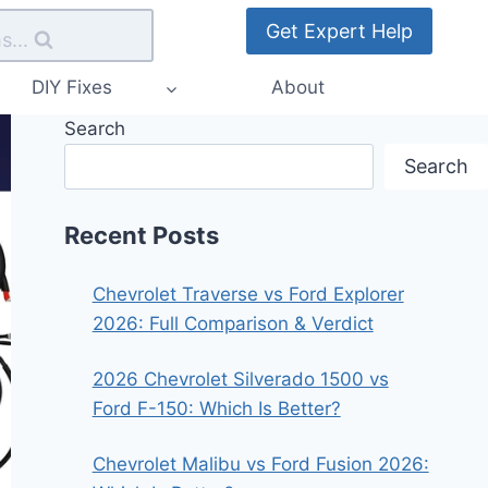
Get Expert Help
s...
DIY Fixes
About
Search
Search
Recent Posts
Chevrolet Traverse vs Ford Explorer
2026: Full Comparison & Verdict
2026 Chevrolet Silverado 1500 vs
Ford F-150: Which Is Better?
Chevrolet Malibu vs Ford Fusion 2026: