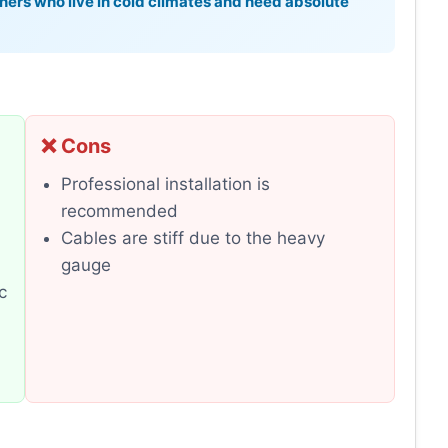
ers who live in cold climates and need absolute
❌ Cons
Professional installation is
recommended
Cables are stiff due to the heavy
gauge
c