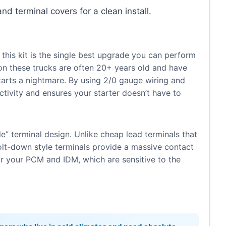
and terminal covers for a clean install.
 this kit is the single best upgrade you can perform
 on these trucks are often 20+ years old and have
starts a nightmare. By using 2/0 gauge wiring and
uctivity and ensures your starter doesn’t have to
yle” terminal design. Unlike cheap lead terminals that
bolt-down style terminals provide a massive contact
or your PCM and IDM, which are sensitive to the