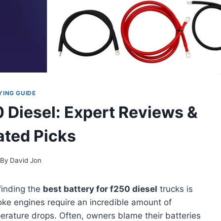
YING GUIDE
0 Diesel: Expert Reviews &
ted Picks
By
David Jon
finding the
best battery for f250 diesel
trucks is
oke engines require an incredible amount of
erature drops. Often, owners blame their batteries