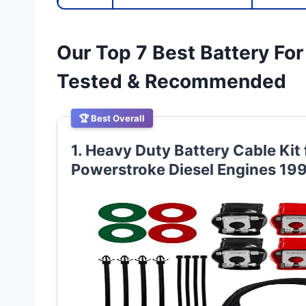
Our Top 7 Best Battery Fo
Tested & Recommended
🏆 Best Overall
1. Heavy Duty Battery Cable Kit
Powerstroke Diesel Engines 1