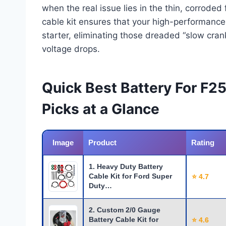
when the real issue lies in the thin, corroded
cable kit ensures that your high-performance b
starter, eliminating those dreaded “slow cran
voltage drops.
Quick Best Battery For F2
Picks at a Glance
Image
Product
Rating
1. Heavy Duty Battery
Cable Kit for Ford Super
⭐ 4.7
Duty…
2. Custom 2/0 Gauge
Battery Cable Kit for
⭐ 4.6