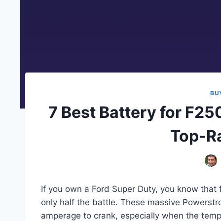
BU
7 Best Battery for F25
Top-Ra
If you own a Ford Super Duty, you know that 
only half the battle. These massive Powerstr
amperage to crank, especially when the temp