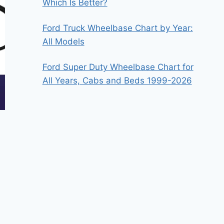
Which Is Better?
Ford Truck Wheelbase Chart by Year:
All Models
Ford Super Duty Wheelbase Chart for
All Years, Cabs and Beds 1999-2026