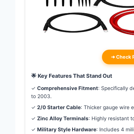
➜
Check P
🌟 Key Features That Stand Out
✓
Comprehensive Fitment
: Specifically
to 2003.
✓
2/0 Starter Cable
: Thicker gauge wire 
✓
Zinc Alloy Terminals
: Highly resistant t
✓
Military Style Hardware
: Includes 4 mil