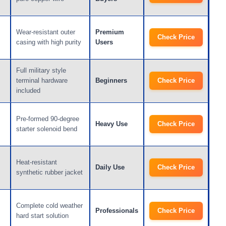
Wear-resistant outer
Premium
Check Price
casing with high purity
Users
Full military style
terminal hardware
Beginners
Check Price
included
Pre-formed 90-degree
Heavy Use
Check Price
starter solenoid bend
Heat-resistant
Daily Use
Check Price
synthetic rubber jacket
Complete cold weather
Professionals
Check Price
hard start solution