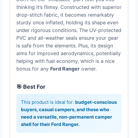
thinking it’s flimsy. Constructed with superior
drop-stitch fabric, it becomes remarkably
sturdy once inflated, holding its shape even
under rigorous conditions. The UV-protected
PVC and all-weather seals ensure your gear
is safe from the elements. Plus, its design
aims for improved aerodynamics, potentially
helping with fuel economy, which is a nice
bonus for any
Ford Ranger
owner.
🎯 Best For
This product is ideal for:
budget-conscious
buyers, casual campers, and those who
need a versatile, non-permanent
camper
shell for their Ford Ranger
.