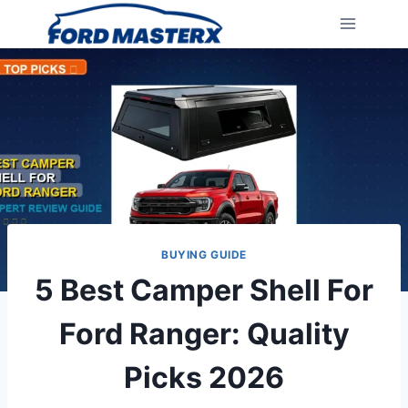
Skip
to
content
BUYING GUIDE
5 Best Camper Shell For
Ford Ranger: Quality
Picks 2026