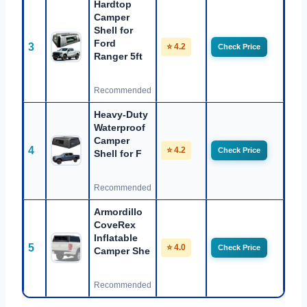
Hardtop
Camper
Shell for
Ford
3
⭐ 4.2
Check Price
Ranger 5ft
Recommended
Heavy-Duty
Waterproof
Camper
4
⭐ 4.2
Check Price
Shell for F
Recommended
Armordillo
CoveRex
Inflatable
5
⭐ 4.0
Check Price
Camper She
Recommended