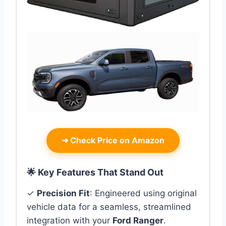
➜
Check Price on Amazon
🌟 Key Features That Stand Out
✓
Precision Fit
: Engineered using original
vehicle data for a seamless, streamlined
integration with your
Ford Ranger
.