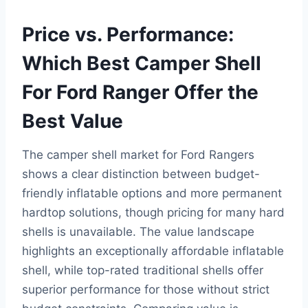
Price vs. Performance:
Which Best Camper Shell
For Ford Ranger Offer the
Best Value
The camper shell market for Ford Rangers
shows a clear distinction between budget-
friendly inflatable options and more permanent
hardtop solutions, though pricing for many hard
shells is unavailable. The value landscape
highlights an exceptionally affordable inflatable
shell, while top-rated traditional shells offer
superior performance for those without strict