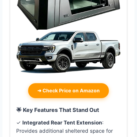
➜
Check Price on Amazon
🌟 Key Features That Stand Out
✓
Integrated Rear Tent Extension
:
Provides additional sheltered space for