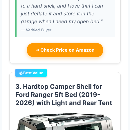
to a hard shell, and I love that I can
just deflate it and store it in the
garage when I need my open bed.”
— Verified Buyer
➜
Check Price on Amazon
💰 Best Value
3. Hardtop Camper Shell for
Ford Ranger 5ft Bed (2019-
2026) with Light and Rear Tent