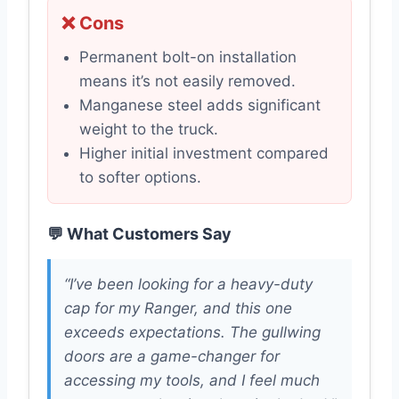
❌ Cons
Permanent bolt-on installation
means it’s not easily removed.
Manganese steel adds significant
weight to the truck.
Higher initial investment compared
to softer options.
💬 What Customers Say
“I’ve been looking for a heavy-duty
cap for my Ranger, and this one
exceeds expectations. The gullwing
doors are a game-changer for
accessing my tools, and I feel much