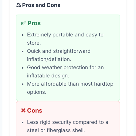
⚖️ Pros and Cons
✅ Pros
Extremely portable and easy to
store.
Quick and straightforward
inflation/deflation.
Good weather protection for an
inflatable design.
More affordable than most hardtop
options.
❌ Cons
Less rigid security compared to a
steel or fiberglass shell.