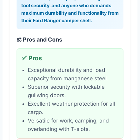
tool security, and anyone who demands
maximum durability and functionality from
their
Ford Ranger camper shell
.
⚖️ Pros and Cons
✅ Pros
Exceptional durability and load
capacity from manganese steel.
Superior security with lockable
gullwing doors.
Excellent weather protection for all
cargo.
Versatile for work, camping, and
overlanding with T-slots.