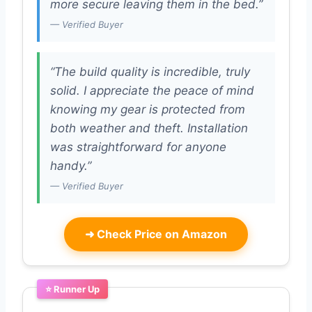
more secure leaving them in the bed.”
— Verified Buyer
“The build quality is incredible, truly
solid. I appreciate the peace of mind
knowing my gear is protected from
both weather and theft. Installation
was straightforward for anyone
handy.”
— Verified Buyer
➜
Check Price on Amazon
⭐ Runner Up