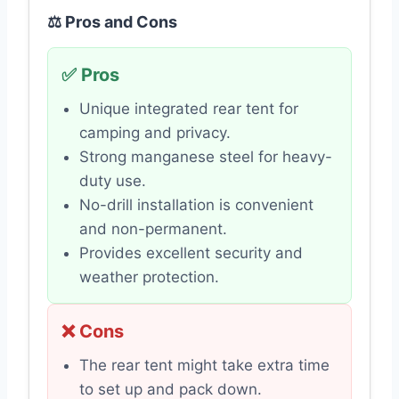
⚖️ Pros and Cons
✅ Pros
Unique integrated rear tent for
camping and privacy.
Strong manganese steel for heavy-
duty use.
No-drill installation is convenient
and non-permanent.
Provides excellent security and
weather protection.
❌ Cons
The rear tent might take extra time
to set up and pack down.