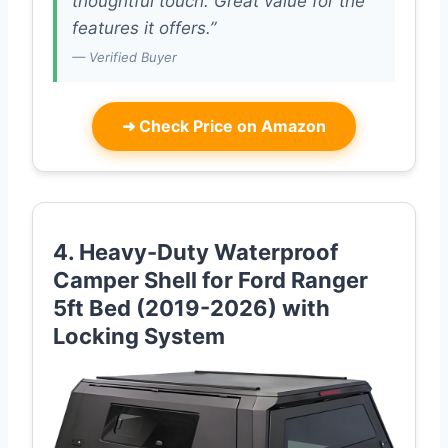
thoughtful touch. Great value for the
features it offers.”
— Verified Buyer
➜
Check Price on Amazon
4. Heavy-Duty Waterproof
Camper Shell for Ford Ranger
5ft Bed (2019-2026) with
Locking System