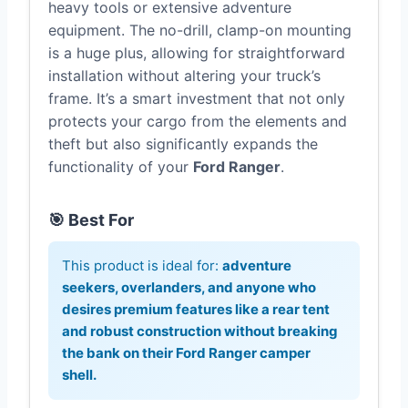
heavy tools or extensive adventure
equipment. The no-drill, clamp-on mounting
is a huge plus, allowing for straightforward
installation without altering your truck’s
frame. It’s a smart investment that not only
protects your cargo from the elements and
theft but also significantly expands the
functionality of your
Ford Ranger
.
🎯 Best For
This product is ideal for:
adventure
seekers, overlanders, and anyone who
desires premium features like a rear tent
and robust construction without breaking
the bank on their
Ford Ranger camper
shell
.