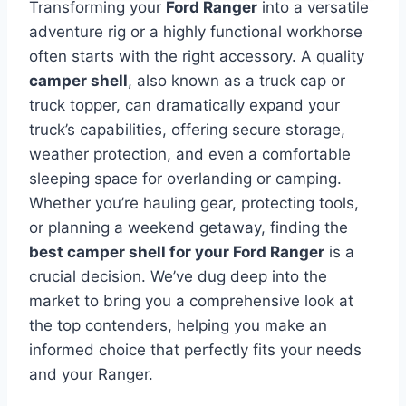
Transforming your
Ford Ranger
into a versatile
adventure rig or a highly functional workhorse
often starts with the right accessory. A quality
camper shell
, also known as a truck cap or
truck topper, can dramatically expand your
truck’s capabilities, offering secure storage,
weather protection, and even a comfortable
sleeping space for overlanding or camping.
Whether you’re hauling gear, protecting tools,
or planning a weekend getaway, finding the
best camper shell for your Ford Ranger
is a
crucial decision. We’ve dug deep into the
market to bring you a comprehensive look at
the top contenders, helping you make an
informed choice that perfectly fits your needs
and your Ranger.