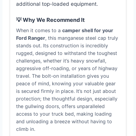
additional top-loaded equipment.
💡 Why We Recommend It
When it comes to a
camper shell for your
Ford Ranger
, this manganese steel cap truly
stands out. Its construction is incredibly
rugged, designed to withstand the toughest
challenges, whether it’s heavy snowfall,
aggressive off-roading, or years of highway
travel. The bolt-on installation gives you
peace of mind, knowing your valuable gear
is secured firmly in place. It’s not just about
protection; the thoughtful design, especially
the gullwing doors, offers unparalleled
access to your truck bed, making loading
and unloading a breeze without having to
climb in.