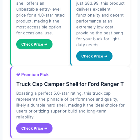
shell offers an
just $83.99, this product
unbeatable entry-level
delivers excellent
price for a 4.0-star rated
functionality and decent
product, making it the
performance at an
most accessible option
extremely low cost,
for occasional use.
providing the best bang
for your buck for light-
Check Price →
duty needs.
Check Price →
💎 Premium Pick
Truck Cap Camper Shell for Ford Ranger T
Boasting a perfect 5.0-star rating, this truck cap
represents the pinnacle of performance and quality,
likely a durable hard shell, making it the ideal choice for
users prioritizing superior build and long-term
reliability.
Check Price →