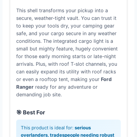
This shell transforms your pickup into a
secure, weather-tight vault. You can trust it
to keep your tools dry, your camping gear
safe, and your cargo secure in any weather
conditions. The integrated cargo light is a
small but mighty feature, hugely convenient
for those early morning starts or late-night
arrivals. Plus, with roof T-slot channels, you
can easily expand its utility with roof racks
or even a rooftop tent, making your
Ford
Ranger
ready for any adventure or
demanding job site.
🎯 Best For
This product is ideal for:
serious
overlanders, tradespeople needing robust