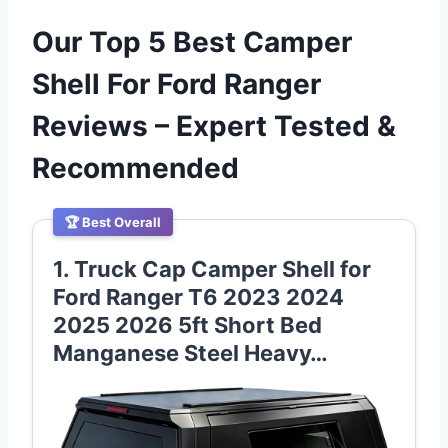
Our Top 5 Best Camper
Shell For Ford Ranger
Reviews – Expert Tested &
Recommended
🏆 Best Overall
1. Truck Cap Camper Shell for
Ford Ranger T6 2023 2024
2025 2026 5ft Short Bed
Manganese Steel Heavy…