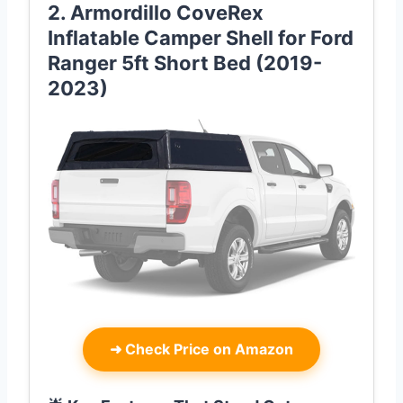
2. Armordillo CoveRex
Inflatable Camper Shell for Ford
Ranger 5ft Short Bed (2019-
2023)
➜
Check Price on Amazon