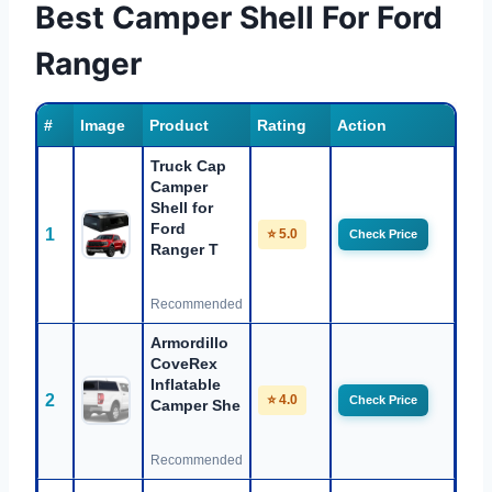
Best Camper Shell For Ford
Ranger
#
Image
Product
Rating
Action
Truck Cap
Camper
Shell for
Ford
1
⭐ 5.0
Check Price
Ranger T
Recommended
Armordillo
CoveRex
Inflatable
2
⭐ 4.0
Check Price
Camper She
Recommended