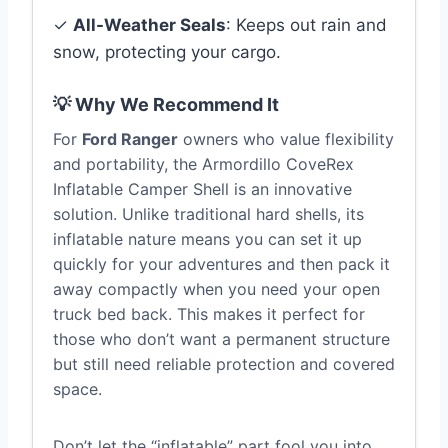
✓
All-Weather Seals
: Keeps out rain and
snow, protecting your cargo.
💡 Why We Recommend It
For
Ford Ranger
owners who value flexibility
and portability, the Armordillo CoveRex
Inflatable Camper Shell is an innovative
solution. Unlike traditional hard shells, its
inflatable nature means you can set it up
quickly for your adventures and then pack it
away compactly when you need your open
truck bed back. This makes it perfect for
those who don’t want a permanent structure
but still need reliable protection and covered
space.
Don’t let the “inflatable” part fool you into