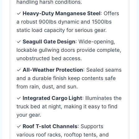
handling harsh conditions.
✓
Heavy-Duty Manganese Steel
: Offers
a robust 900lbs dynamic and 1500lbs
static load capacity for serious gear.
✓
Seagull Gate Design
: Wide-opening,
lockable gullwing doors provide complete,
unobstructed bed access.
✓
All-Weather Protection
: Sealed seams
and a durable finish keep contents safe
from rain, dust, and sun.
✓
Integrated Cargo Light
: Illuminates the
truck bed at night, making it easy to find
your gear.
✓
Roof T-slot Channels
: Supports
various roof racks, rooftop tents, and