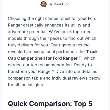
By
David Jon
Choosing the right camper shell for your Ford
Ranger drastically enhances its utility and
adventure potential. We’ve put 5 top-rated
models through their paces to find out which
truly delivers for you. Our rigorous testing
revealed an exceptional performer: the
Truck
Cap Camper Shell for Ford Ranger T
, which
earned our top recommendation. Ready to
transform your Ranger? Dive into our detailed
comparison table and individual reviews below
for all the insights.
Quick Comparison: Top 5