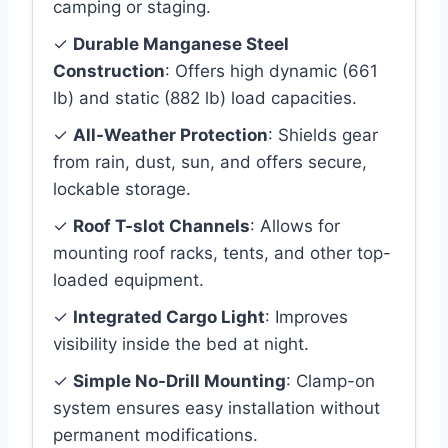
camping or staging.
✓
Durable Manganese Steel
Construction
: Offers high dynamic (661
lb) and static (882 lb) load capacities.
✓
All-Weather Protection
: Shields gear
from rain, dust, sun, and offers secure,
lockable storage.
✓
Roof T-slot Channels
: Allows for
mounting roof racks, tents, and other top-
loaded equipment.
✓
Integrated Cargo Light
: Improves
visibility inside the bed at night.
✓
Simple No-Drill Mounting
: Clamp-on
system ensures easy installation without
permanent modifications.