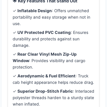
🌟 Key Features That Stand Out
✓
Inflatable Design
: Offers unmatched
portability and easy storage when not in
use.
✓
UV Protected PVC Coating
: Ensures
durability and protects against sun
damage.
✓
Rear Clear Vinyl Mesh Zip-Up
Window
: Provides visibility and cargo
protection.
✓
Aerodynamic & Fuel Efficient
: Truck
cab height appearance helps reduce drag.
✓
Superior Drop-Stitch Fabric
: Interlaced
polyester threads harden to a sturdy state
when inflated.