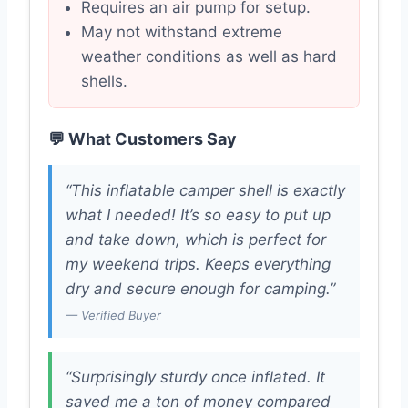
Requires an air pump for setup.
May not withstand extreme
weather conditions as well as hard
shells.
💬 What Customers Say
“This inflatable camper shell is exactly
what I needed! It’s so easy to put up
and take down, which is perfect for
my weekend trips. Keeps everything
dry and secure enough for camping.”
— Verified Buyer
“Surprisingly sturdy once inflated. It
saved me a ton of money compared