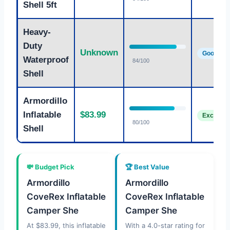
Shell 5ft
Heavy-
Duty
Unknown
Good
Waterproof
84/100
Shell
Armordillo
Inflatable
$83.99
Excellent
80/100
Shell
💸 Budget Pick
🏆 Best Value
Armordillo
Armordillo
CoveRex Inflatable
CoveRex Inflatable
Camper She
Camper She
At $83.99, this inflatable
With a 4.0-star rating for