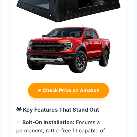
➜
Check Price on Amazon
🌟 Key Features That Stand Out
✓
Bolt-On Installation
: Ensures a
permanent, rattle-free fit capable of