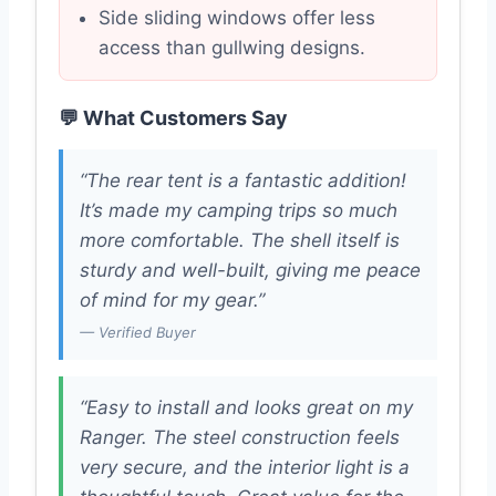
Side sliding windows offer less
access than gullwing designs.
💬 What Customers Say
“The rear tent is a fantastic addition!
It’s made my camping trips so much
more comfortable. The shell itself is
sturdy and well-built, giving me peace
of mind for my gear.”
— Verified Buyer
“Easy to install and looks great on my
Ranger. The steel construction feels
very secure, and the interior light is a