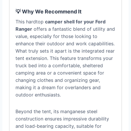
💡 Why We Recommend It
This hardtop
camper shell for your Ford
Ranger
offers a fantastic blend of utility and
value, especially for those looking to
enhance their outdoor and work capabilities.
What truly sets it apart is the integrated rear
tent extension. This feature transforms your
truck bed into a comfortable, sheltered
camping area or a convenient space for
changing clothes and organizing gear,
making it a dream for overlanders and
outdoor enthusiasts.
Beyond the tent, its manganese steel
construction ensures impressive durability
and load-bearing capacity, suitable for