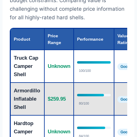
budget constraints. Comparing value is
challenging without complete price information
for all highly-rated hard shells.
Price
Value
Product
Performance
Range
Rating
Truck Cap
Camper
Unknown
Good
100/100
Shell
Armordillo
Inflatable
$259.95
Good
80/100
Shell
Hardtop
Camper
Unknown
Good
84/100