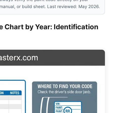
s manual, or build sheet. Last reviewed: May 2026.
 Chart by Year: Identification