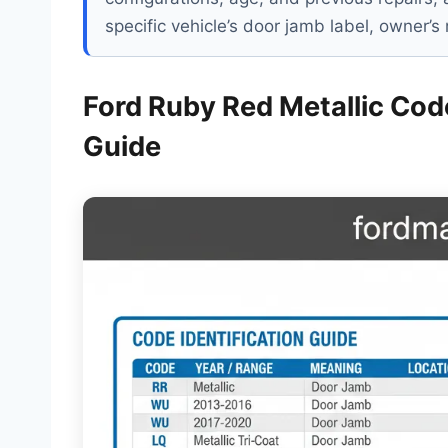
specific vehicle’s door jamb label, owner’
Ford Ruby Red Metallic Code
Guide