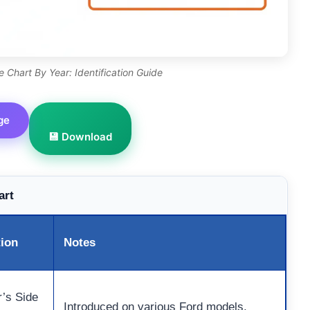
 Chart By Year: Identification Guide
ge
💾 Download
art
tion
Notes
r’s Side
Introduced on various Ford models.