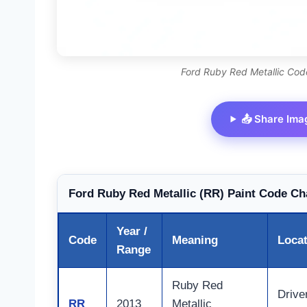
Ford Ruby Red Metallic Code
📤 Share Ima
Ford Ruby Red Metallic (RR) Paint Code Ch
Year /
Code
Meaning
Loca
Range
Ruby Red
Drive
RR
2013
Metallic