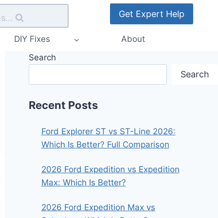
Get Expert Help
s...
DIY Fixes
About
Search
Search
Recent Posts
Ford Explorer ST vs ST-Line 2026:
Which Is Better? Full Comparison
2026 Ford Expedition vs Expedition
Max: Which Is Better?
2026 Ford Expedition Max vs