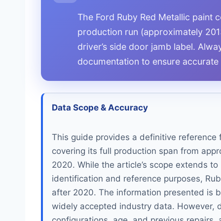
The Ford Ruby Red Metallic paint co
production run (approximately 201
driver’s side door jamb label. Alway
documentation to ensure accurate 
Data Scope & Accuracy
This guide provides a definitive reference 
covering its full production span from app
2020. While the article’s scope extends t
identification and reference purposes, Ru
after 2020. The information presented is b
widely accepted industry data. However, du
configurations, age, and previous repairs, 