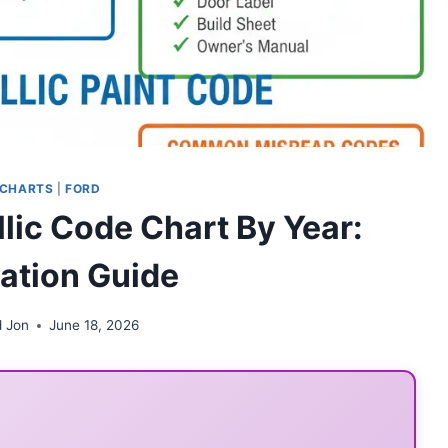
 CHARTS
|
FORD
lic Code Chart By Year:
cation Guide
d Jon
June 18, 2026