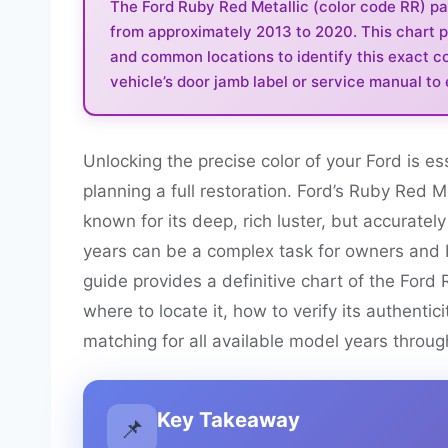
The Ford Ruby Red Metallic (color code RR) pa
from approximately 2013 to 2020. This chart pro
and common locations to identify this exact co
vehicle’s door jamb label or service manual to
Unlocking the precise color of your Ford is e
planning a full restoration. Ford’s Ruby Red M
known for its deep, rich luster, but accurately
years can be a complex task for owners and b
guide provides a definitive chart of the Ford 
where to locate it, how to verify its authentic
matching for all available model years throug
Key Takeaway
📌