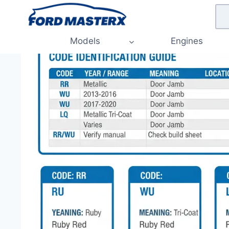
Skip
to
content
Models
Engines