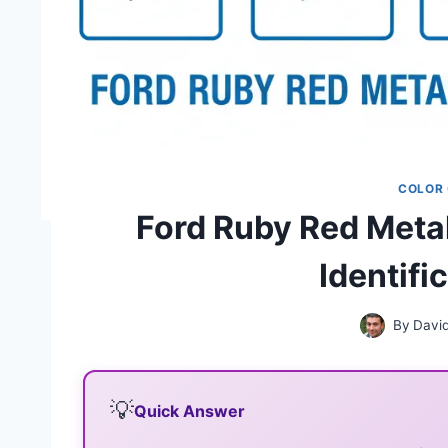
COLOR
Ford Ruby Red Metal
Identifi
By
Davi
💡
Quick Answer