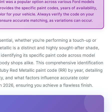
int was a popular option across various Ford models
vides the specific paint codes, years of availability,
lor for your vehicle. Always verify the code on your
 ensure accurate matching, as variations can occur.
ssential, whether you’re performing a touch-up or
etallic is a distinct and highly sought-after shade,
 identifying its specific paint code across model
ody shops alike. This comprehensive identification
Ruby Red Metallic paint code (RR) by year, detailing
ity, and what factors influence accurate color
h 2026, ensuring you achieve a flawless finish.