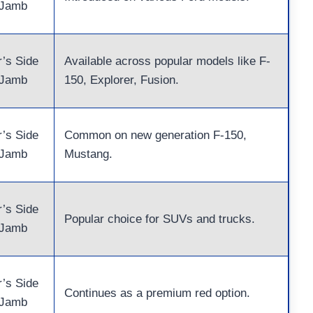
 Jamb
r’s Side
Available across popular models like F-
 Jamb
150, Explorer, Fusion.
r’s Side
Common on new generation F-150,
 Jamb
Mustang.
r’s Side
Popular choice for SUVs and trucks.
 Jamb
r’s Side
Continues as a premium red option.
 Jamb