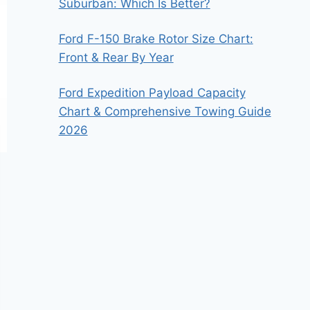
Suburban: Which Is Better?
Ford F-150 Brake Rotor Size Chart:
Front & Rear By Year
Ford Expedition Payload Capacity
Chart & Comprehensive Towing Guide
2026