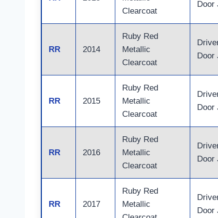
Door
Clearcoat
Ruby Red
Drive
RR
2014
Metallic
Door
Clearcoat
Ruby Red
Drive
RR
2015
Metallic
Door
Clearcoat
Ruby Red
Drive
RR
2016
Metallic
Door
Clearcoat
Ruby Red
Drive
RR
2017
Metallic
Door
Clearcoat