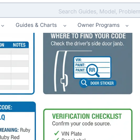
Search Guides, Model, Problem
Guides & Charts
Owner Programs