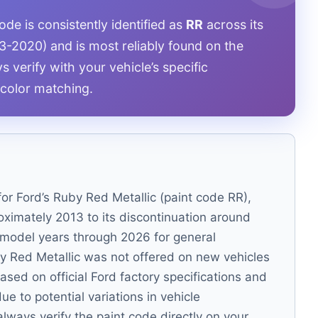
de is consistently identified as
RR
across its
3-2020) and is most reliably found on the
s verify with your vehicle’s specific
color matching.
for Ford’s Ruby Red Metallic (paint code RR),
roximately 2013 to its discontinuation around
o model years through 2026 for general
by Red Metallic was not offered on new vehicles
ased on official Ford factory specifications and
e to potential variations in vehicle
always verify the paint code directly on your