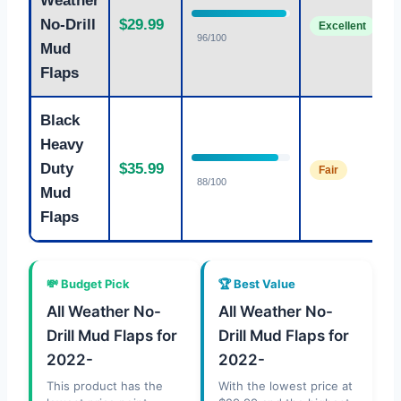
Weather
M
No-Drill
$29.99
Excellent
P
96/100
Mud
Flaps
Black
Heavy
H
Duty
$35.99
Fair
P
88/100
Mud
Flaps
💸 Budget Pick
🏆 Best Value
All Weather No-
All Weather No-
Drill Mud Flaps for
Drill Mud Flaps for
2022-
2022-
This product has the
With the lowest price at