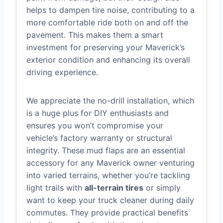
helps to dampen tire noise, contributing to a
more comfortable ride both on and off the
pavement. This makes them a smart
investment for preserving your Maverick’s
exterior condition and enhancing its overall
driving experience.
We appreciate the no-drill installation, which
is a huge plus for DIY enthusiasts and
ensures you won’t compromise your
vehicle’s factory warranty or structural
integrity. These mud flaps are an essential
accessory for any Maverick owner venturing
into varied terrains, whether you’re tackling
light trails with
all-terrain tires
or simply
want to keep your truck cleaner during daily
commutes. They provide practical benefits