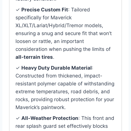
✓
Precise Custom Fit
: Tailored
specifically for Maverick
XL/XLT/Lariat/Hybrid/Tremor models,
ensuring a snug and secure fit that won’t
loosen or rattle, an important
consideration when pushing the limits of
all-terrain tires
.
✓
Heavy Duty Durable Material
:
Constructed from thickened, impact-
resistant polymer capable of withstanding
extreme temperatures, road debris, and
rocks, providing robust protection for your
Maverick’s paintwork.
✓
All-Weather Protection
: This front and
rear splash guard set effectively blocks