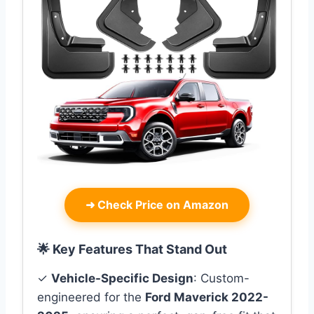
➜
Check Price on Amazon
🌟 Key Features That Stand Out
✓
Vehicle-Specific Design
: Custom-
engineered for the
Ford Maverick 2022-