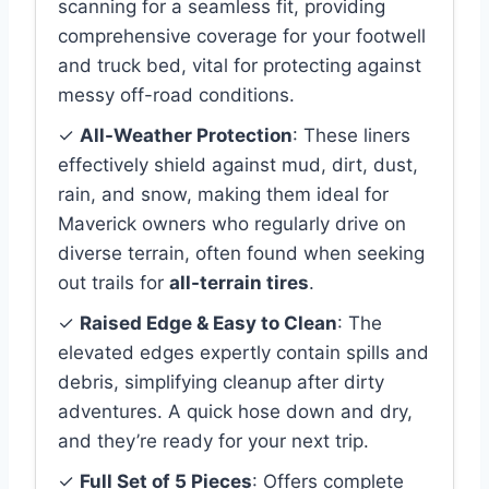
scanning for a seamless fit, providing
comprehensive coverage for your footwell
and truck bed, vital for protecting against
messy off-road conditions.
✓
All-Weather Protection
: These liners
effectively shield against mud, dirt, dust,
rain, and snow, making them ideal for
Maverick owners who regularly drive on
diverse terrain, often found when seeking
out trails for
all-terrain tires
.
✓
Raised Edge & Easy to Clean
: The
elevated edges expertly contain spills and
debris, simplifying cleanup after dirty
adventures. A quick hose down and dry,
and they’re ready for your next trip.
✓
Full Set of 5 Pieces
: Offers complete