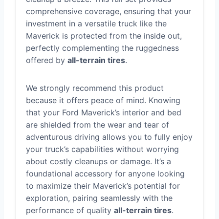
comprehensive coverage, ensuring that your
investment in a versatile truck like the
Maverick is protected from the inside out,
perfectly complementing the ruggedness
offered by
all-terrain tires
.
We strongly recommend this product
because it offers peace of mind. Knowing
that your Ford Maverick’s interior and bed
are shielded from the wear and tear of
adventurous driving allows you to fully enjoy
your truck’s capabilities without worrying
about costly cleanups or damage. It’s a
foundational accessory for anyone looking
to maximize their Maverick’s potential for
exploration, pairing seamlessly with the
performance of quality
all-terrain tires
.