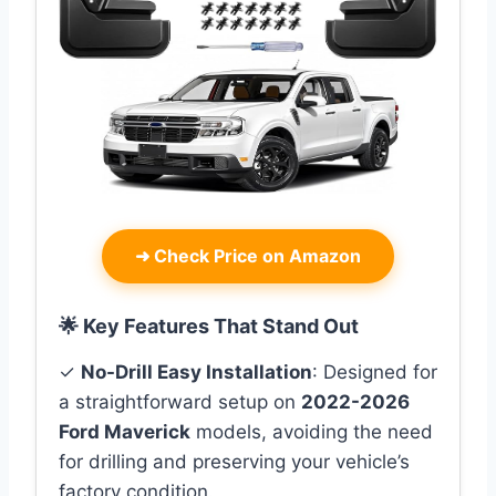
➜
Check Price on Amazon
🌟 Key Features That Stand Out
✓
No-Drill Easy Installation
: Designed for
a straightforward setup on
2022-2026
Ford Maverick
models, avoiding the need
for drilling and preserving your vehicle’s
factory condition.