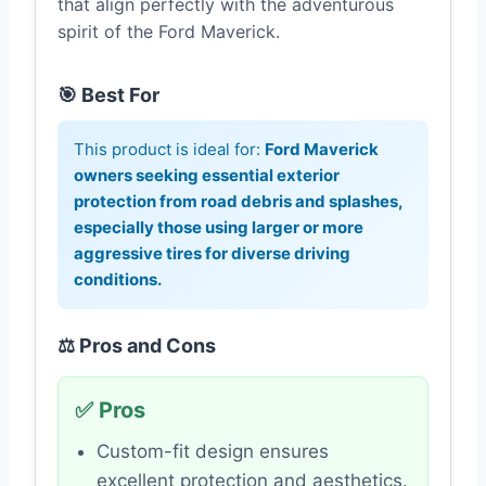
that align perfectly with the adventurous
spirit of the Ford Maverick.
🎯 Best For
This product is ideal for:
Ford Maverick
owners seeking essential exterior
protection from road debris and splashes,
especially those using larger or more
aggressive tires for diverse driving
conditions.
⚖️ Pros and Cons
✅ Pros
Custom-fit design ensures
excellent protection and aesthetics.