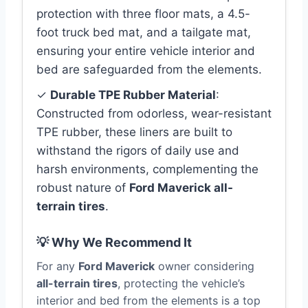
protection with three floor mats, a 4.5-
foot truck bed mat, and a tailgate mat,
ensuring your entire vehicle interior and
bed are safeguarded from the elements.
✓
Durable TPE Rubber Material
:
Constructed from odorless, wear-resistant
TPE rubber, these liners are built to
withstand the rigors of daily use and
harsh environments, complementing the
robust nature of
Ford Maverick all-
terrain tires
.
💡 Why We Recommend It
For any
Ford Maverick
owner considering
all-terrain tires
, protecting the vehicle’s
interior and bed from the elements is a top