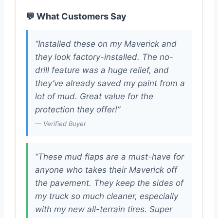
💬 What Customers Say
“Installed these on my Maverick and
they look factory-installed. The no-
drill feature was a huge relief, and
they’ve already saved my paint from a
lot of mud. Great value for the
protection they offer!”
— Verified Buyer
“These mud flaps are a must-have for
anyone who takes their Maverick off
the pavement. They keep the sides of
my truck so much cleaner, especially
with my new all-terrain tires. Super