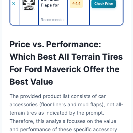
3
⭐ 4.4
Check Price
Flaps for
Recommended
Price vs. Performance:
Which Best All Terrain Tires
For Ford Maverick Offer the
Best Value
The provided product list consists of car
accessories (floor liners and mud flaps), not all-
terrain tires as indicated by the prompt.
Therefore, this analysis focuses on the value
and performance of these specific accessory