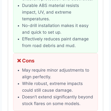
Durable ABS material resists
impact, UV, and extreme
temperatures.
No-drill installation makes it easy
and quick to set up.
Effectively reduces paint damage
from road debris and mud.
❌ Cons
May require minor adjustments to
align perfectly.
While robust, extreme impacts
could still cause damage.
Doesn’t extend significantly beyond
stock flares on some models.