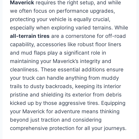
Maverick
requires the right setup, and while
we often focus on performance upgrades,
protecting your vehicle is equally crucial,
especially when exploring varied terrains. While
all-terrain tires
are a cornerstone for off-road
capability, accessories like robust floor liners
and mud flaps play a significant role in
maintaining your Maverick’s integrity and
cleanliness. These essential additions ensure
your truck can handle anything from muddy
trails to dusty backroads, keeping its interior
pristine and shielding its exterior from debris
kicked up by those aggressive tires. Equipping
your Maverick for adventure means thinking
beyond just traction and considering
comprehensive protection for all your journeys.