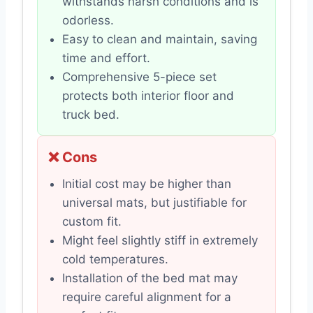
withstands harsh conditions and is
odorless.
Easy to clean and maintain, saving
time and effort.
Comprehensive 5-piece set
protects both interior floor and
truck bed.
❌ Cons
Initial cost may be higher than
universal mats, but justifiable for
custom fit.
Might feel slightly stiff in extremely
cold temperatures.
Installation of the bed mat may
require careful alignment for a