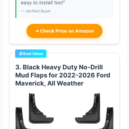
easy to install too!”
— Verified Buyer
➜
Check Price on Amazon
💰 Best Value
3. Black Heavy Duty No-Drill
Mud Flaps for 2022-2026 Ford
Maverick, All Weather