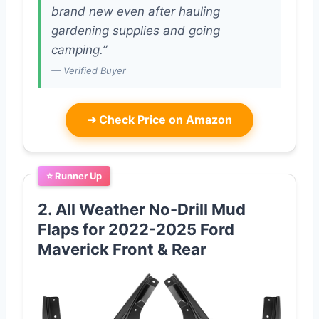
brand new even after hauling
gardening supplies and going
camping.”
— Verified Buyer
➜
Check Price on Amazon
⭐ Runner Up
2. All Weather No-Drill Mud
Flaps for 2022-2025 Ford
Maverick Front & Rear