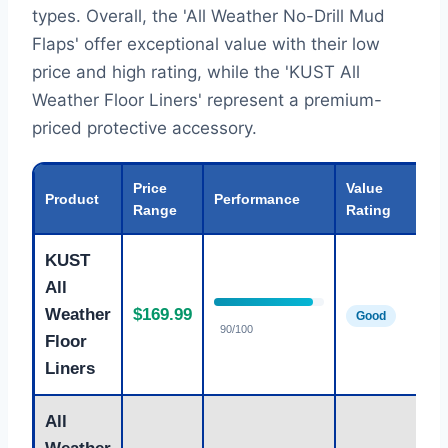
types. Overall, the 'All Weather No-Drill Mud
Flaps' offer exceptional value with their low
price and high rating, while the 'KUST All
Weather Floor Liners' represent a premium-
priced protective accessory.
Price
Value
Product
Performance
Range
Rating
KUST
All
I
Weather
$169.99
Good
P
90/100
Floor
Liners
All