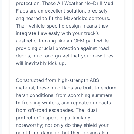
protection. These All Weather No-Drill Mud
Flaps are an excellent solution, precisely
engineered to fit the Maverick’s contours.
Their vehicle-specific design means they
integrate flawlessly with your truck’s
aesthetic, looking like an OEM part while
providing crucial protection against road
debris, mud, and gravel that your new tires
will inevitably kick up.
Constructed from high-strength ABS
material, these mud flaps are built to endure
harsh conditions, from scorching summers
to freezing winters, and repeated impacts
from off-road escapades. The “dual
protection” aspect is particularly
noteworthy; not only do they shield your
paint from damage, but their design also