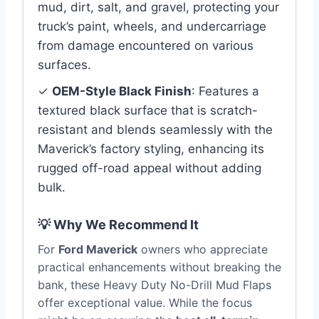
mud, dirt, salt, and gravel, protecting your
truck’s paint, wheels, and undercarriage
from damage encountered on various
surfaces.
✓
OEM-Style Black Finish
: Features a
textured black surface that is scratch-
resistant and blends seamlessly with the
Maverick’s factory styling, enhancing its
rugged off-road appeal without adding
bulk.
💡 Why We Recommend It
For
Ford Maverick
owners who appreciate
practical enhancements without breaking the
bank, these Heavy Duty No-Drill Mud Flaps
offer exceptional value. While the focus