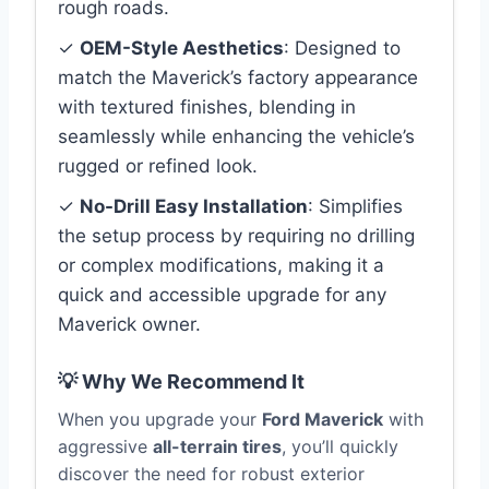
rough roads.
✓
OEM-Style Aesthetics
: Designed to
match the Maverick’s factory appearance
with textured finishes, blending in
seamlessly while enhancing the vehicle’s
rugged or refined look.
✓
No-Drill Easy Installation
: Simplifies
the setup process by requiring no drilling
or complex modifications, making it a
quick and accessible upgrade for any
Maverick owner.
💡 Why We Recommend It
When you upgrade your
Ford Maverick
with
aggressive
all-terrain tires
, you’ll quickly
discover the need for robust exterior