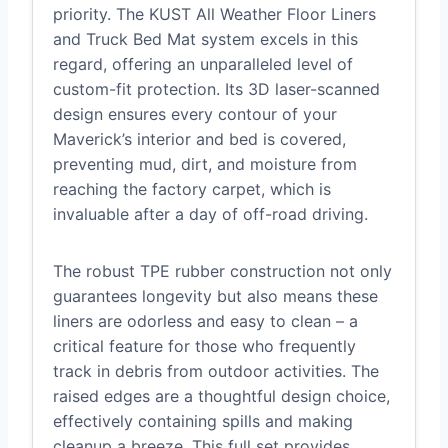
priority. The KUST All Weather Floor Liners
and Truck Bed Mat system excels in this
regard, offering an unparalleled level of
custom-fit protection. Its 3D laser-scanned
design ensures every contour of your
Maverick’s interior and bed is covered,
preventing mud, dirt, and moisture from
reaching the factory carpet, which is
invaluable after a day of off-road driving.
The robust TPE rubber construction not only
guarantees longevity but also means these
liners are odorless and easy to clean – a
critical feature for those who frequently
track in debris from outdoor activities. The
raised edges are a thoughtful design choice,
effectively containing spills and making
cleanup a breeze. This full set provides