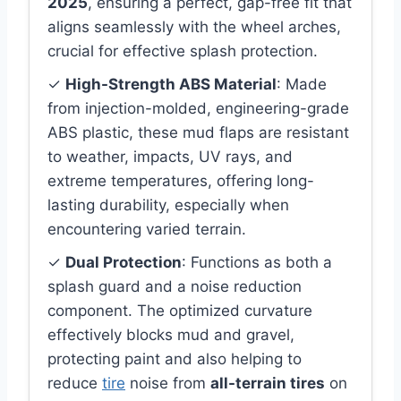
2025
, ensuring a perfect, gap-free fit that
aligns seamlessly with the wheel arches,
crucial for effective splash protection.
✓
High-Strength ABS Material
: Made
from injection-molded, engineering-grade
ABS plastic, these mud flaps are resistant
to weather, impacts, UV rays, and
extreme temperatures, offering long-
lasting durability, especially when
encountering varied terrain.
✓
Dual Protection
: Functions as both a
splash guard and a noise reduction
component. The optimized curvature
effectively blocks mud and gravel,
protecting paint and also helping to
reduce
tire
noise from
all-terrain tires
on