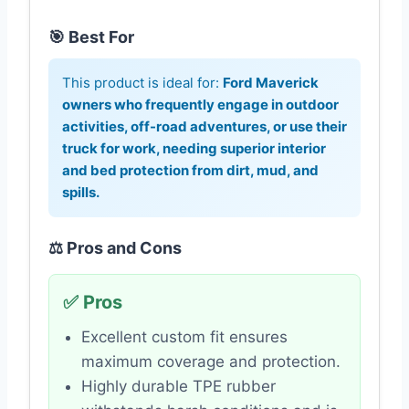
🎯 Best For
This product is ideal for:
Ford Maverick
owners who frequently engage in outdoor
activities, off-road adventures, or use their
truck for work, needing superior interior
and bed protection from dirt, mud, and
spills.
⚖️ Pros and Cons
✅ Pros
Excellent custom fit ensures
maximum coverage and protection.
Highly durable TPE rubber