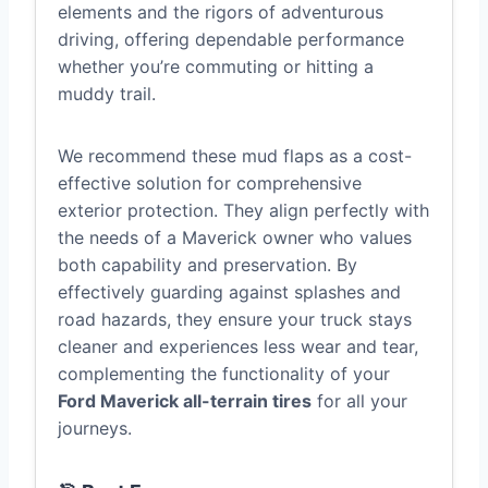
elements and the rigors of adventurous
driving, offering dependable performance
whether you’re commuting or hitting a
muddy trail.
We recommend these mud flaps as a cost-
effective solution for comprehensive
exterior protection. They align perfectly with
the needs of a Maverick owner who values
both capability and preservation. By
effectively guarding against splashes and
road hazards, they ensure your truck stays
cleaner and experiences less wear and tear,
complementing the functionality of your
Ford Maverick all-terrain tires
for all your
journeys.