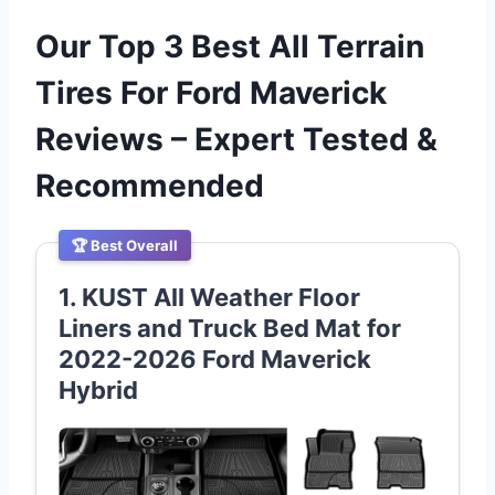
Our Top 3 Best All Terrain
Tires For Ford Maverick
Reviews – Expert Tested &
Recommended
🏆 Best Overall
1. KUST All Weather Floor
Liners and Truck Bed Mat for
2022-2026 Ford Maverick
Hybrid