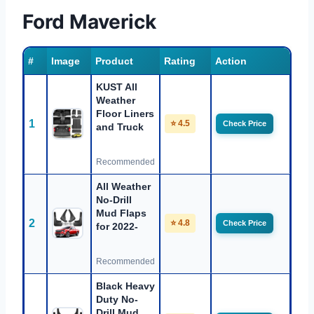
Ford Maverick
#
Image
Product
Rating
Action
KUST All
Weather
Floor Liners
1
⭐ 4.5
Check Price
and Truck
Recommended
All Weather
No-Drill
Mud Flaps
2
⭐ 4.8
Check Price
for 2022-
Recommended
Black Heavy
Duty No-
Drill Mud