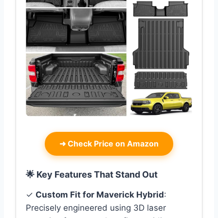
➜
Check Price on Amazon
🌟 Key Features That Stand Out
✓
Custom Fit for Maverick Hybrid
:
Precisely engineered using 3D laser