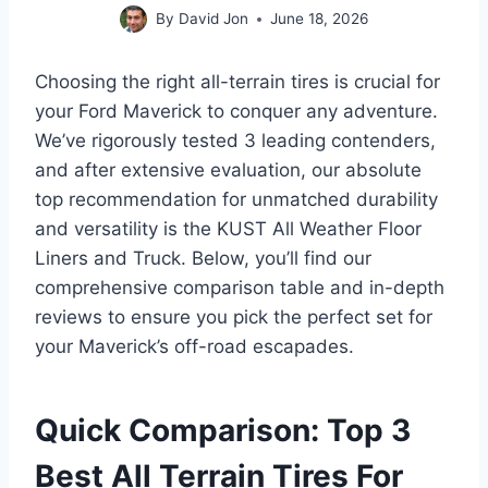
By
David Jon
June 18, 2026
Choosing the right all-terrain tires is crucial for
your Ford Maverick to conquer any adventure.
We’ve rigorously tested 3 leading contenders,
and after extensive evaluation, our absolute
top recommendation for unmatched durability
and versatility is the KUST All Weather Floor
Liners and Truck. Below, you’ll find our
comprehensive comparison table and in-depth
reviews to ensure you pick the perfect set for
your Maverick’s off-road escapades.
Quick Comparison: Top 3
Best All Terrain Tires For