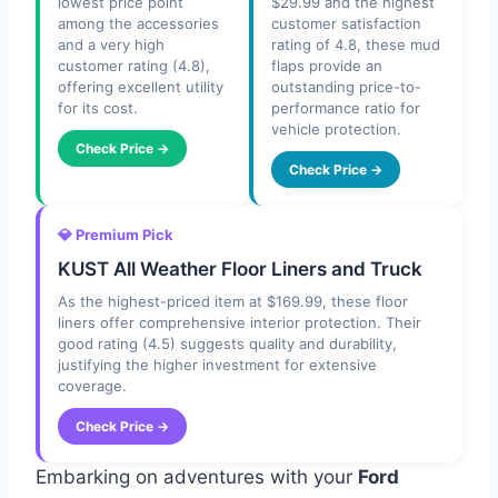
lowest price point
$29.99 and the highest
among the accessories
customer satisfaction
and a very high
rating of 4.8, these mud
customer rating (4.8),
flaps provide an
offering excellent utility
outstanding price-to-
for its cost.
performance ratio for
vehicle protection.
Check Price →
Check Price →
💎 Premium Pick
KUST All Weather Floor Liners and Truck
As the highest-priced item at $169.99, these floor
liners offer comprehensive interior protection. Their
good rating (4.5) suggests quality and durability,
justifying the higher investment for extensive
coverage.
Check Price →
Embarking on adventures with your
Ford