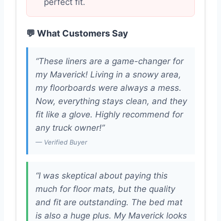
perfect fit.
💬 What Customers Say
“These liners are a game-changer for
my Maverick! Living in a snowy area,
my floorboards were always a mess.
Now, everything stays clean, and they
fit like a glove. Highly recommend for
any truck owner!”
— Verified Buyer
“I was skeptical about paying this
much for floor mats, but the quality
and fit are outstanding. The bed mat
is also a huge plus. My Maverick looks