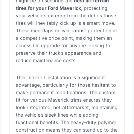
might be on securing the
best all-terrain
tires for your Ford Maverick
, protecting
your vehicle’s exterior from the debris those
tires will inevitably kick up is a smart move.
These mud flaps deliver robust protection at
a competitive price point, making them an
accessible upgrade for anyone looking to
preserve their truck’s appearance and
reduce maintenance costs.
Their no-drill installation is a significant
advantage, particularly for those hesitant to
make permanent modifications. The custom
fit for various Maverick trims ensures they
look integrated, not aftermarket, maintaining
the vehicle’s sleek lines while adding
functional benefits. The heavy-duty polymer
construction means they can stand up to the