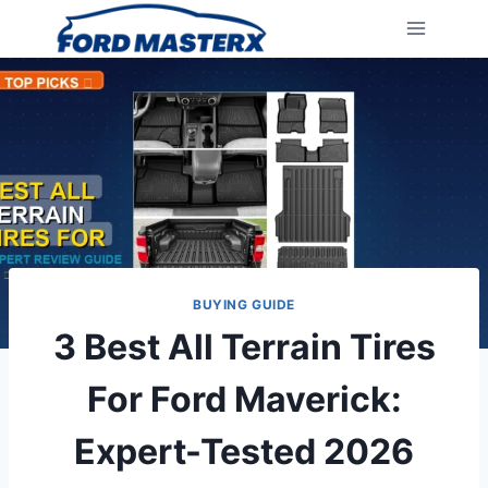
Skip
to
content
BUYING GUIDE
3 Best All Terrain Tires
For Ford Maverick:
Expert-Tested 2026