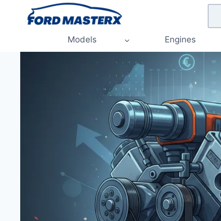
Skip
to
content
Models
Engines