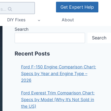
Get Expert Help
s...
DIY Fixes
About
Search
Search
Recent Posts
Ford F-150 Engine Comparison Chart:
Specs by Year and Engine Type –
2026
Ford Everest Trim Comparison Chart:
Specs by Model (Why It’s Not Sold in
the US)