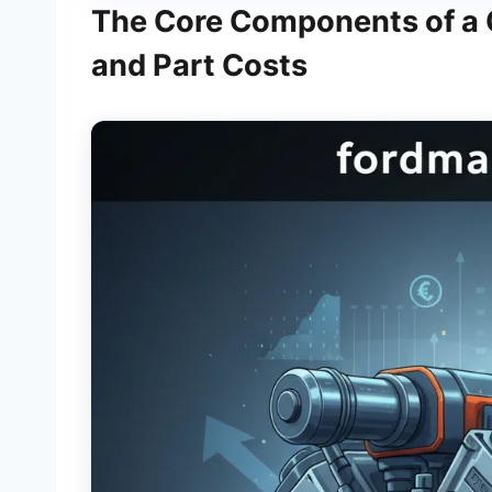
The Core Components of a Qu
and Part Costs