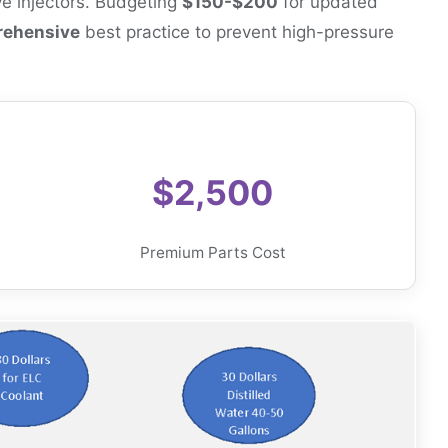
ve injectors. Budgeting
$150-$200
for updated
ehensive
best practice to prevent high-pressure
$2,500
Premium Parts Cost