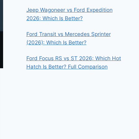
Jeep Wagoneer vs Ford Expedition
2026: Which Is Better?
Ford Transit vs Mercedes Sprinter
(2026): Which Is Better?
Ford Focus RS vs ST 2026: Which Hot
Hatch Is Better? Full Comparison