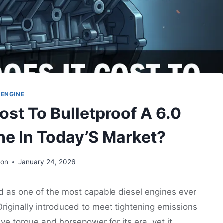
ENGINE
st To Bulletproof A 6.0
ne In Today’S Market?
Jon
January 24, 2026
d as one of the most capable diesel engines ever
riginally introduced to meet tightening emissions
ve torque and horsepower for its era, yet it