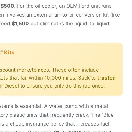
 $500
. For the oil cooler, an OEM Ford unit runs
n involves an external air-to-oil conversion kit (like
xceed
$1,500
but eliminates the liquid-to-liquid
” Kits
iscount marketplaces. These often include
ts that fail within 10,000 miles. Stick to
trusted
f Diesel to ensure you only do this job once.
ystems is essential. A water pump with a metal
ctory plastic units that frequently crack. The “Blue
 is a cheap insurance policy that increases fuel