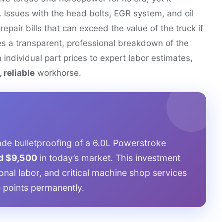
. Issues with the head bolts, EGR system, and oil
repair bills that can exceed the value of the truck if
es a transparent, professional breakdown of the
m individual part prices to expert labor estimates,
 reliable
workhorse.
de bulletproofing of a 6.0L Powerstroke
d $9,500
in today’s market. This investment
onal labor, and critical machine shop services
re points permanently.