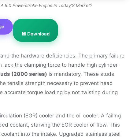
 A 6.0 Powerstroke Engine In Today’S Market?
ge
💾 Download
tand the hardware deficiencies. The primary failure
ch lack the clamping force to handle high cylinder
uds (2000 series)
is mandatory. These studs
he tensile strength necessary to prevent head
re accurate torque loading by not twisting during
culation (EGR) cooler and the oil cooler. A failing
aded coolant, starving the EGR cooler of flow. This
 coolant into the intake. Upgraded stainless steel