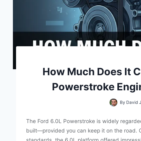
How Much Does It Co
Powerstroke Engi
By
David 
The Ford 6.0L Powerstroke is widely regarde
built—provided you can keep it on the road. O
standards, the 6.0L platform offered impressi