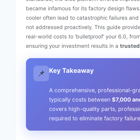
became infamous for its factory design flaws
cooler often lead to catastrophic failures and 
not addressed proactively. This guide provid
real-world costs to ‘bulletproof’ your 6.0, fro
ensuring your investment results in a
trusted,
Key Takeaway
📌
A comprehensive, professional-gra
typically costs between
$7,000 an
covers high-quality parts, professi
required to eliminate factory failu