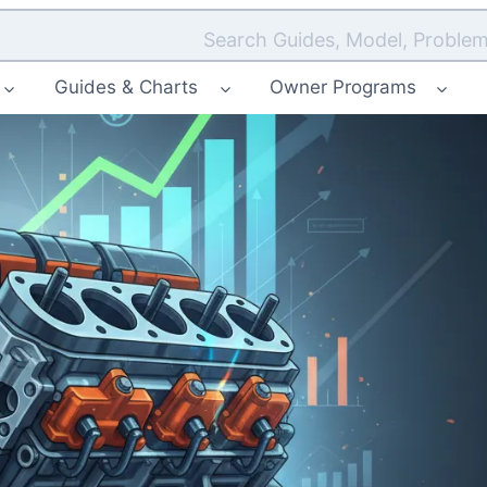
Search Guides, Model, Problem
Guides & Charts
Owner Programs