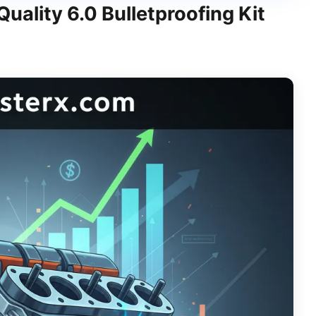
ality 6.0 Bulletproofing Kit