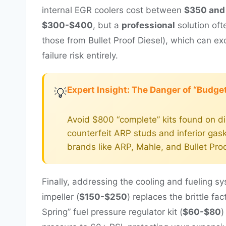
internal EGR coolers cost between
$350 and
$300-$400
, but a
professional
solution ofte
those from Bullet Proof Diesel), which can e
failure risk entirely.
Expert Insight: The Danger of “Budget
💡
Avoid $800 “complete” kits found on d
counterfeit ARP studs and inferior gaske
brands like ARP, Mahle, and Bullet Proo
Finally, addressing the cooling and fueling s
impeller (
$150-$250
) replaces the brittle fa
Spring” fuel pressure regulator kit (
$60-$80
)