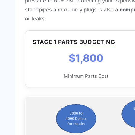
pressure to 60+ PSI, protecting your expensi
standpipes and dummy plugs is also a
compr
oil leaks.
STAGE 1 PARTS BUDGETING
$1,800
Minimum Parts Cost