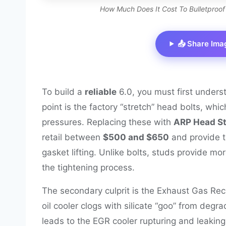
How Much Does It Cost To Bulletproof
📤 Share Ima
To build a
reliable
6.0, you must first unders
point is the factory “stretch” head bolts, whi
pressures. Replacing these with
ARP Head St
retail between
$500 and $650
and provide t
gasket lifting. Unlike bolts, studs provide mo
the tightening process.
The secondary culprit is the Exhaust Gas Recir
oil cooler clogs with silicate “goo” from degr
leads to the EGR cooler rupturing and leaking