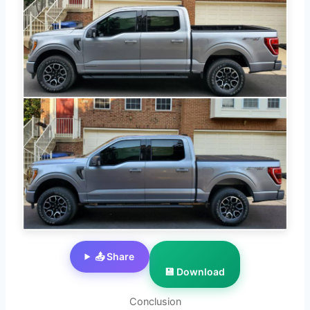
📤 Share
💾 Download
Conclusion