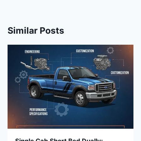
Similar Posts
Single Cab Short Bed Dually: