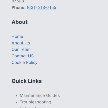
87508
Phone:
(631) 213-7155
About
Home
About Us
Our Team
Contact US
Cookie Policy
Quick Links
Maintenance Guides
Troubleshooting