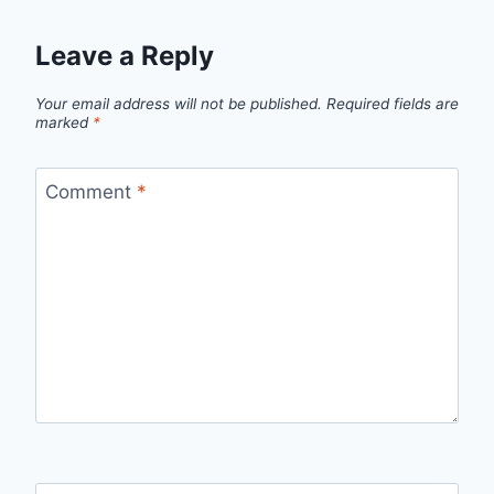
Leave a Reply
Your email address will not be published.
Required fields are
marked
*
Comment
*