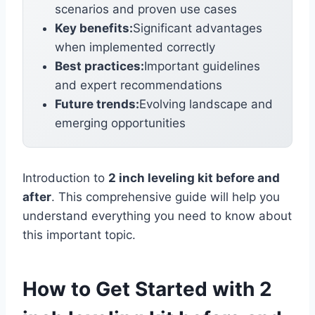
scenarios and proven use cases
Key benefits:
Significant advantages
when implemented correctly
Best practices:
Important guidelines
and expert recommendations
Future trends:
Evolving landscape and
emerging opportunities
Introduction to
2 inch leveling kit before and
after
. This comprehensive guide will help you
understand everything you need to know about
this important topic.
How to Get Started with 2