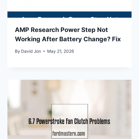
AMP Research Power Step Not
Working After Battery Change? Fix
By
David Jon
May 21, 2026