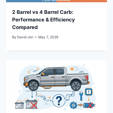
2 Barrel vs 4 Barrel Carb:
Performance & Efficiency
Compared
By
David Jon
May 7, 2026