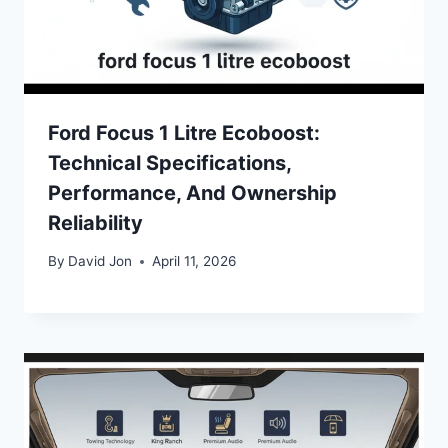
Ford Focus 1 Litre Ecoboost:
Technical Specifications,
Performance, And Ownership
Reliability
By
David Jon
April 11, 2026