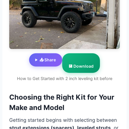
📤 Share
💾 Download
How to Get Started with 2 inch leveling kit before
Choosing the Right Kit for Your
Make and Model
Getting started begins with selecting between
strut extensions (spacers)
,
leveled struts
, or