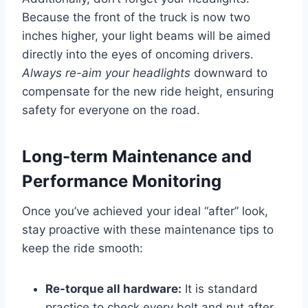
Because the front of the truck is now two
inches higher, your light beams will be aimed
directly into the eyes of oncoming drivers.
Always re-aim your headlights
downward to
compensate for the new ride height, ensuring
safety for everyone on the road.
Long-term Maintenance and
Performance Monitoring
Once you’ve achieved your ideal “after” look,
stay proactive with these maintenance tips to
keep the ride smooth:
Re-torque all hardware:
It is standard
practice to check every bolt and nut after