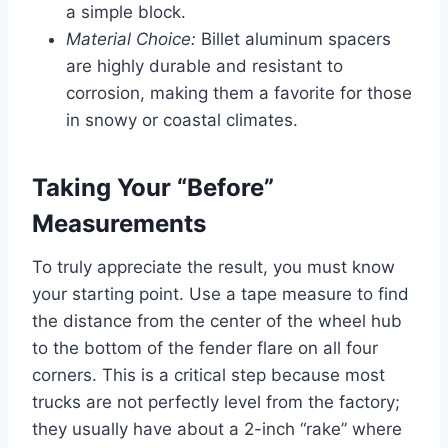
a simple block.
Material Choice:
Billet aluminum spacers
are highly durable and resistant to
corrosion, making them a favorite for those
in snowy or coastal climates.
Taking Your “Before”
Measurements
To truly appreciate the result, you must know
your starting point. Use a tape measure to find
the distance from the center of the wheel hub
to the bottom of the fender flare on all four
corners. This is a critical step because most
trucks are not perfectly level from the factory;
they usually have about a 2-inch “rake” where