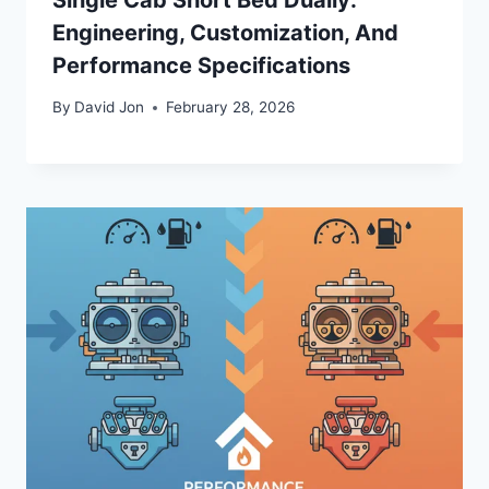
Engineering, Customization, And
Performance Specifications
By
David Jon
February 28, 2026