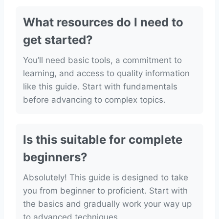
What resources do I need to
get started?
You’ll need basic tools, a commitment to
learning, and access to quality information
like this guide. Start with fundamentals
before advancing to complex topics.
Is this suitable for complete
beginners?
Absolutely! This guide is designed to take
you from beginner to proficient. Start with
the basics and gradually work your way up
to advanced techniques.