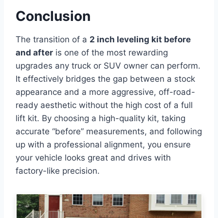
Conclusion
The transition of a
2 inch leveling kit before
and after
is one of the most rewarding
upgrades any truck or SUV owner can perform.
It effectively bridges the gap between a stock
appearance and a more aggressive, off-road-
ready aesthetic without the high cost of a full
lift kit. By choosing a high-quality kit, taking
accurate “before” measurements, and following
up with a professional alignment, you ensure
your vehicle looks great and drives with
factory-like precision.