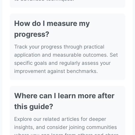
How do I measure my
progress?
Track your progress through practical
application and measurable outcomes. Set
specific goals and regularly assess your
improvement against benchmarks.
Where can I learn more after
this guide?
Explore our related articles for deeper
insights, and consider joining communities