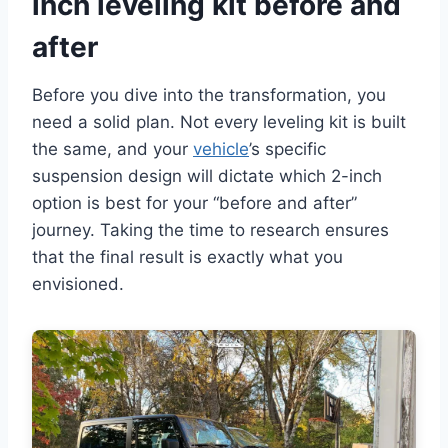
inch leveling kit before and
after
Before you dive into the transformation, you
need a solid plan. Not every leveling kit is built
the same, and your
vehicle
’s specific
suspension design will dictate which 2-inch
option is best for your “before and after”
journey. Taking the time to research ensures
that the final result is exactly what you
envisioned.