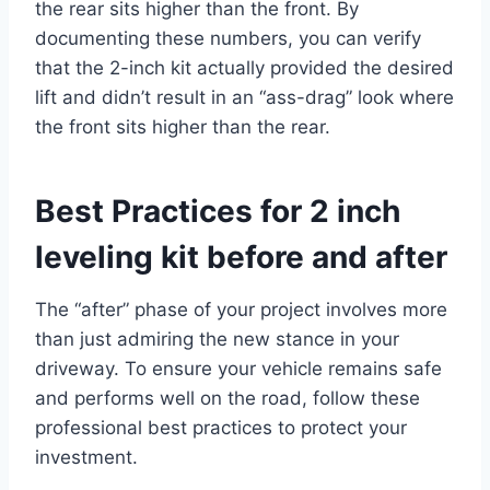
the rear sits higher than the front. By
documenting these numbers, you can verify
that the 2-inch kit actually provided the desired
lift and didn’t result in an “ass-drag” look where
the front sits higher than the rear.
Best Practices for 2 inch
leveling kit before and after
The “after” phase of your project involves more
than just admiring the new stance in your
driveway. To ensure your vehicle remains safe
and performs well on the road, follow these
professional best practices to protect your
investment.