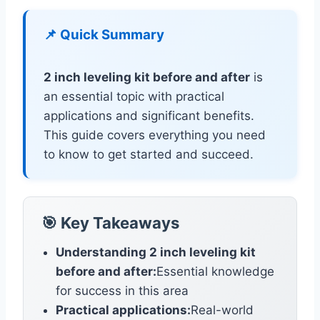
📌 Quick Summary
2 inch leveling kit before and after
is
an essential topic with practical
applications and significant benefits.
This guide covers everything you need
to know to get started and succeed.
🎯 Key Takeaways
Understanding 2 inch leveling kit
before and after:
Essential knowledge
for success in this area
Practical applications:
Real-world