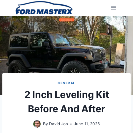
Skip
to
content
GENERAL
2 Inch Leveling Kit
Before And After
By
David Jon
June 11, 2026