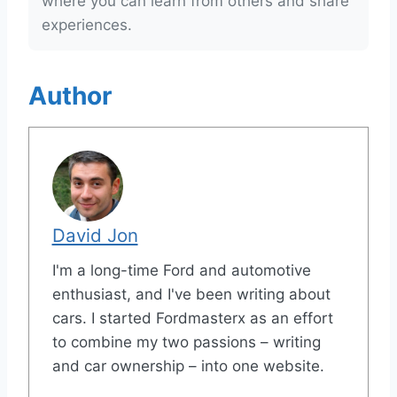
where you can learn from others and share
experiences.
Author
David Jon
I'm a long-time Ford and automotive
enthusiast, and I've been writing about
cars. I started Fordmasterx as an effort
to combine my two passions – writing
and car ownership – into one website.