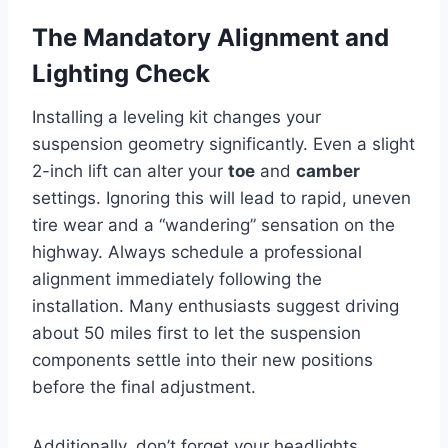
The Mandatory Alignment and
Lighting Check
Installing a leveling kit changes your
suspension geometry significantly. Even a slight
2-inch lift can alter your
toe
and
camber
settings. Ignoring this will lead to rapid, uneven
tire wear and a “wandering” sensation on the
highway. Always schedule a professional
alignment immediately following the
installation. Many enthusiasts suggest driving
about 50 miles first to let the suspension
components settle into their new positions
before the final adjustment.
Additionally, don’t forget your headlights.