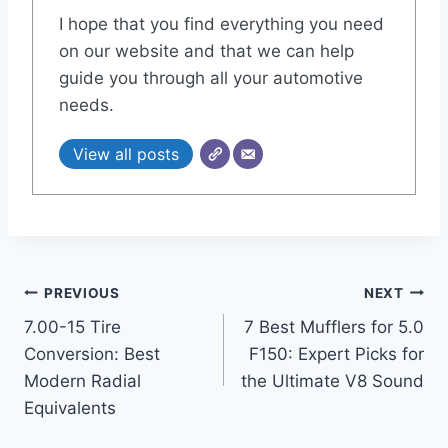
I hope that you find everything you need
on our website and that we can help
guide you through all your automotive
needs.
View all posts
Post
PREVIOUS
NEXT
7.00-15 Tire
7 Best Mufflers for 5.0
navigation
Conversion: Best
F150: Expert Picks for
Modern Radial
the Ultimate V8 Sound
Equivalents