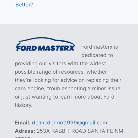
Better?
Fordmasterx is
dedicated to
providing our visitors with the widest
possible range of resources, whether
they’re looking for advice on replacing their
car’s engine, troubleshooting a minor issue
or just wanting to learn more about Ford
history.
Email:
delmcdermott999@gmail.com
Adress:
253A RABBIT ROAD SANTA FE NM