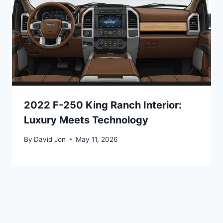
2022 F-250 King Ranch Interior:
Luxury Meets Technology
By
David Jon
May 11, 2026