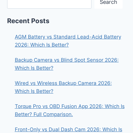
Search
Recent Posts
AGM Battery vs Standard Lead-Acid Battery
2026: Which Is Better?
Backup Camera vs Blind Spot Sensor 2026:
Which Is Better?
Wired vs Wireless Backup Camera 2026:
Which Is Better?
Torque Pro vs OBD Fusion App 2026: Which Is
Better? Full Comparison.
Front-Only vs Dual Dash Cam 2026: Which Is