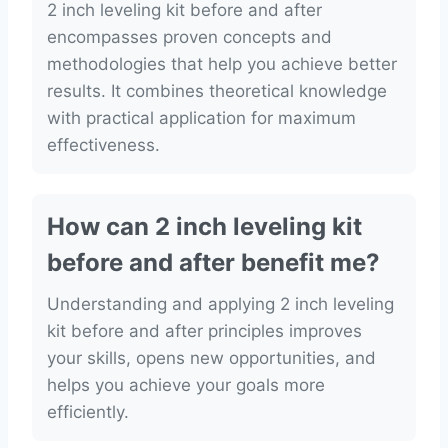
2 inch leveling kit before and after
encompasses proven concepts and
methodologies that help you achieve better
results. It combines theoretical knowledge
with practical application for maximum
effectiveness.
How can 2 inch leveling kit
before and after benefit me?
Understanding and applying 2 inch leveling
kit before and after principles improves
your skills, opens new opportunities, and
helps you achieve your goals more
efficiently.