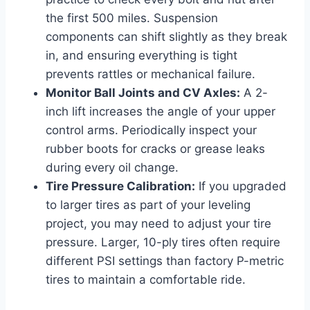
the first 500 miles. Suspension
components can shift slightly as they break
in, and ensuring everything is tight
prevents rattles or mechanical failure.
Monitor Ball Joints and CV Axles:
A 2-
inch lift increases the angle of your upper
control arms. Periodically inspect your
rubber boots for cracks or grease leaks
during every oil change.
Tire Pressure Calibration:
If you upgraded
to larger tires as part of your leveling
project, you may need to adjust your tire
pressure. Larger, 10-ply tires often require
different PSI settings than factory P-metric
tires to maintain a comfortable ride.