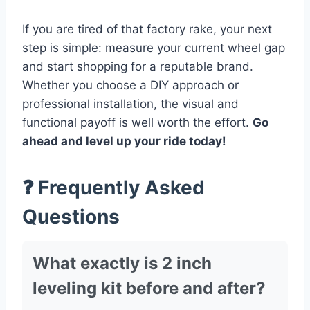
If you are tired of that factory rake, your next
step is simple: measure your current wheel gap
and start shopping for a reputable brand.
Whether you choose a DIY approach or
professional installation, the visual and
functional payoff is well worth the effort.
Go
ahead and level up your ride today!
❓ Frequently Asked
Questions
What exactly is 2 inch
leveling kit before and after?