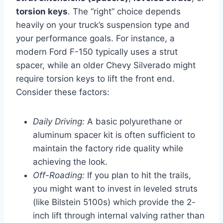
torsion keys
. The “right” choice depends
heavily on your truck’s suspension type and
your performance goals. For instance, a
modern Ford F-150 typically uses a strut
spacer, while an older Chevy Silverado might
require torsion keys to lift the front end.
Consider these factors:
Daily Driving:
A basic polyurethane or
aluminum spacer kit is often sufficient to
maintain the factory ride quality while
achieving the look.
Off-Roading:
If you plan to hit the trails,
you might want to invest in leveled struts
(like Bilstein 5100s) which provide the 2-
inch lift through internal valving rather than