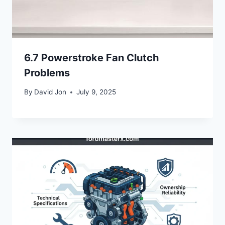
6.7 Powerstroke Fan Clutch
Problems
By
David Jon
July 9, 2025