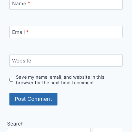
Name
*
Email
*
Website
Save my name, email, and website in this
browser for the next time I comment.
Search