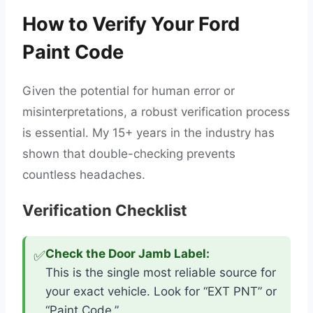
How to Verify Your Ford
Paint Code
Given the potential for human error or
misinterpretations, a robust verification process
is essential. My 15+ years in the industry has
shown that double-checking prevents
countless headaches.
Verification Checklist
✅
Check the Door Jamb Label:
This is the single most reliable source for
your exact vehicle. Look for “EXT PNT” or
“Paint Code.”