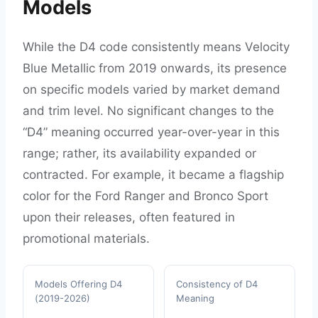
Models
While the D4 code consistently means Velocity
Blue Metallic from 2019 onwards, its presence
on specific models varied by market demand
and trim level. No significant changes to the
“D4” meaning occurred year-over-year in this
range; rather, its availability expanded or
contracted. For example, it became a flagship
color for the Ford Ranger and Bronco Sport
upon their releases, often featured in
promotional materials.
Models Offering D4
Consistency of D4
(2019-2026)
Meaning