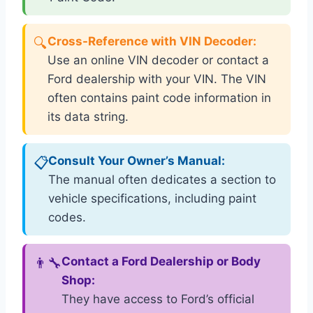
🔍
Cross-Reference with VIN Decoder:
Use an online VIN decoder or contact a
Ford dealership with your VIN. The VIN
often contains paint code information in
its data string.
📋
Consult Your Owner’s Manual:
The manual often dedicates a section to
vehicle specifications, including paint
codes.
👨‍🔧
Contact a Ford Dealership or Body
Shop:
They have access to Ford’s official