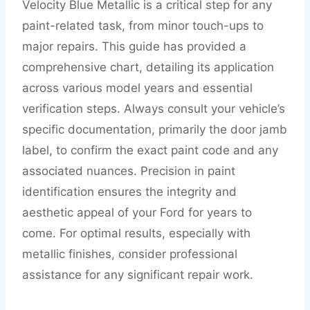
Velocity Blue Metallic is a critical step for any
paint-related task, from minor touch-ups to
major repairs. This guide has provided a
comprehensive chart, detailing its application
across various model years and essential
verification steps. Always consult your vehicle’s
specific documentation, primarily the door jamb
label, to confirm the exact paint code and any
associated nuances. Precision in paint
identification ensures the integrity and
aesthetic appeal of your Ford for years to
come. For optimal results, especially with
metallic finishes, consider professional
assistance for any significant repair work.