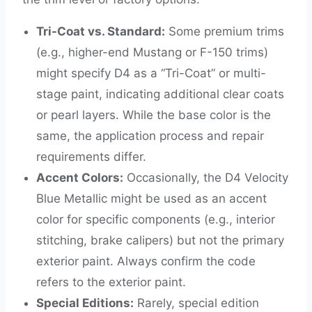
Tri-Coat vs. Standard:
Some premium trims
(e.g., higher-end Mustang or F-150 trims)
might specify D4 as a “Tri-Coat” or multi-
stage paint, indicating additional clear coats
or pearl layers. While the base color is the
same, the application process and repair
requirements differ.
Accent Colors:
Occasionally, the D4 Velocity
Blue Metallic might be used as an accent
color for specific components (e.g., interior
stitching, brake calipers) but not the primary
exterior paint. Always confirm the code
refers to the exterior paint.
Special Editions:
Rarely, special edition