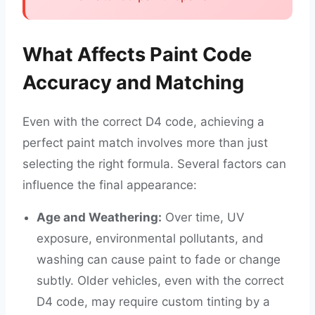
What Affects Paint Code
Accuracy and Matching
Even with the correct D4 code, achieving a
perfect paint match involves more than just
selecting the right formula. Several factors can
influence the final appearance:
Age and Weathering:
Over time, UV
exposure, environmental pollutants, and
washing can cause paint to fade or change
subtly. Older vehicles, even with the correct
D4 code, may require custom tinting by a