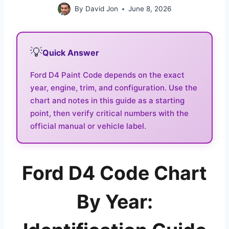
By
David Jon
June 8, 2026
💡
Quick Answer
Ford D4 Paint Code depends on the exact
year, engine, trim, and configuration. Use the
chart and notes in this guide as a starting
point, then verify critical numbers with the
official manual or vehicle label.
Ford D4 Code Chart
By Year: