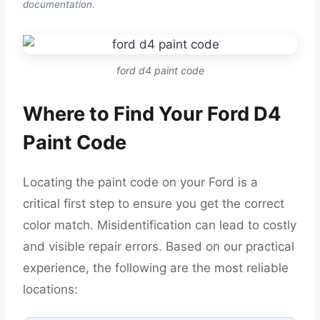
documentation.
ford d4 paint code
Where to Find Your Ford D4
Paint Code
Locating the paint code on your Ford is a
critical first step to ensure you get the correct
color match. Misidentification can lead to costly
and visible repair errors. Based on our practical
experience, the following are the most reliable
locations: