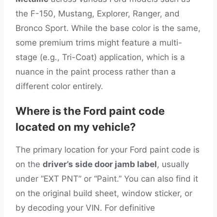
the F-150, Mustang, Explorer, Ranger, and
Bronco Sport. While the base color is the same,
some premium trims might feature a multi-
stage (e.g., Tri-Coat) application, which is a
nuance in the paint process rather than a
different color entirely.
Where is the Ford paint code
located on my vehicle?
The primary location for your Ford paint code is
on the
driver’s side door jamb label
, usually
under “EXT PNT” or “Paint.” You can also find it
on the original build sheet, window sticker, or
by decoding your VIN. For definitive