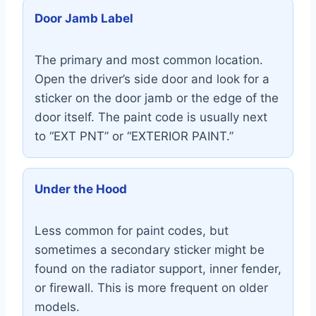
Door Jamb Label
The primary and most common location.
Open the driver’s side door and look for a
sticker on the door jamb or the edge of the
door itself. The paint code is usually next
to “EXT PNT” or “EXTERIOR PAINT.”
Under the Hood
Less common for paint codes, but
sometimes a secondary sticker might be
found on the radiator support, inner fender,
or firewall. This is more frequent on older
models.