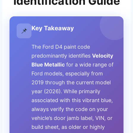
Identification Guide
Key Takeaway
📌
The Ford D4 paint code
predominantly identifies
Velocity
Blue Metallic
for a wide range of
Ford models, especially from
2019 through the current model
year (2026). While primarily
associated with this vibrant blue,
always verify the code on your
vehicle’s door jamb label, VIN, or
build sheet, as older or highly