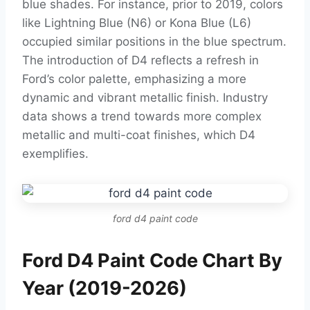
blue shades. For instance, prior to 2019, colors
like Lightning Blue (N6) or Kona Blue (L6)
occupied similar positions in the blue spectrum.
The introduction of D4 reflects a refresh in
Ford’s color palette, emphasizing a more
dynamic and vibrant metallic finish. Industry
data shows a trend towards more complex
metallic and multi-coat finishes, which D4
exemplifies.
ford d4 paint code
Ford D4 Paint Code Chart By
Year (2019-2026)