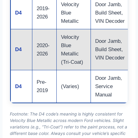
Velocity
Door Jamb,
2019-
C
D4
Blue
Build Sheet,
2026
E
Metallic
VIN Decoder
Velocity
Door Jamb,
S
2020-
Blue
D4
Build Sheet,
(
2026
Metallic
VIN Decoder
f
(Tri-Coat)
Door Jamb,
R
Pre-
D4
(Varies)
Service
f
2019
Manual
o
Footnote: The D4 code’s meaning is highly consistent for
Velocity Blue Metallic across modern Ford vehicles. Slight
variations (e.g., “Tri-Coat”) refer to the paint process, not a
different base color. Always consult your vehicle’s specific