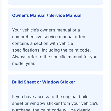
Owner’s Manual / Service Manual
Your vehicle’s owner’s manual or a
comprehensive service manual often
contains a section with vehicle
specifications, including the paint code.
Always refer to the specific manual for your
model year.
Build Sheet or Window Sticker
If you have access to the original build
sheet or window sticker from your vehicle’s
purchase, the paint code will be clearly