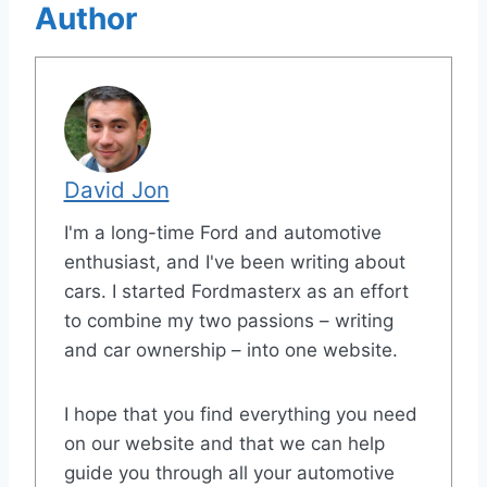
Author
David Jon
I'm a long-time Ford and automotive
enthusiast, and I've been writing about
cars. I started Fordmasterx as an effort
to combine my two passions – writing
and car ownership – into one website.
I hope that you find everything you need
on our website and that we can help
guide you through all your automotive