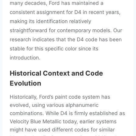
many decades, Ford has maintained a
consistent assignment for D4 in recent years,
making its identification relatively
straightforward for contemporary models. Our
research indicates that the D4 code has been
stable for this specific color since its
introduction.
Historical Context and Code
Evolution
Historically, Ford’s paint code system has
evolved, using various alphanumeric
combinations. While D4 is firmly established as
Velocity Blue Metallic today, earlier systems
might have used different codes for similar