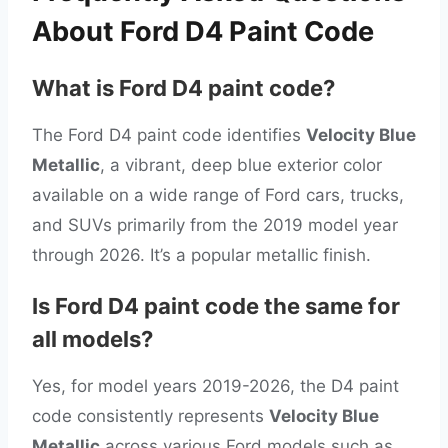
About Ford D4 Paint Code
What is Ford D4 paint code?
The Ford D4 paint code identifies
Velocity Blue
Metallic
, a vibrant, deep blue exterior color
available on a wide range of Ford cars, trucks,
and SUVs primarily from the 2019 model year
through 2026. It’s a popular metallic finish.
Is Ford D4 paint code the same for
all models?
Yes, for model years 2019-2026, the D4 paint
code consistently represents
Velocity Blue
Metallic
across various Ford models such as