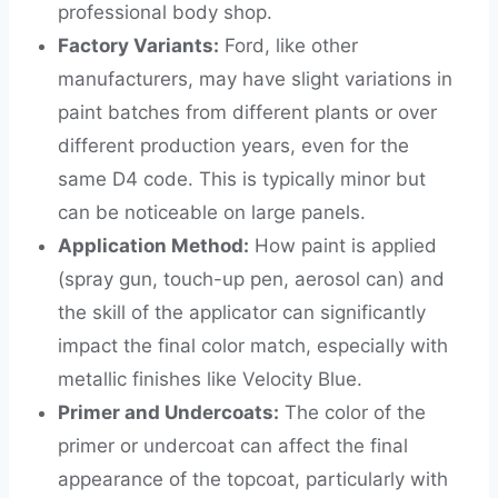
professional body shop.
Factory Variants:
Ford, like other
manufacturers, may have slight variations in
paint batches from different plants or over
different production years, even for the
same D4 code. This is typically minor but
can be noticeable on large panels.
Application Method:
How paint is applied
(spray gun, touch-up pen, aerosol can) and
the skill of the applicator can significantly
impact the final color match, especially with
metallic finishes like Velocity Blue.
Primer and Undercoats:
The color of the
primer or undercoat can affect the final
appearance of the topcoat, particularly with