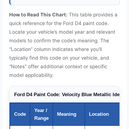
How to Read This Chart:
This table provides a
quick reference for the Ford D4 paint code.
Locate your vehicle’s model year and relevant
models to confirm the code’s meaning. The
“Location” column indicates where you’ll
typically find this code on your vehicle, and
“Notes” offer additional context or specific
model applicability.
Ford D4 Paint Code: Velocity Blue Metallic Identif
Year /
Code
Meaning
Location
Range