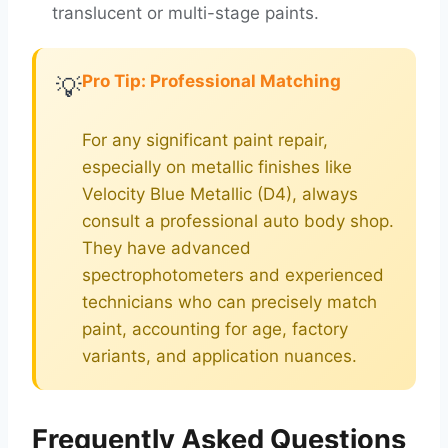
translucent or multi-stage paints.
Pro Tip: Professional Matching
💡
For any significant paint repair,
especially on metallic finishes like
Velocity Blue Metallic (D4), always
consult a professional auto body shop.
They have advanced
spectrophotometers and experienced
technicians who can precisely match
paint, accounting for age, factory
variants, and application nuances.
Frequently Asked Questions