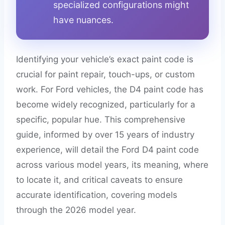
specialized configurations might
have nuances.
Identifying your vehicle’s exact paint code is
crucial for paint repair, touch-ups, or custom
work. For Ford vehicles, the D4 paint code has
become widely recognized, particularly for a
specific, popular hue. This comprehensive
guide, informed by over 15 years of industry
experience, will detail the Ford D4 paint code
across various model years, its meaning, where
to locate it, and critical caveats to ensure
accurate identification, covering models
through the 2026 model year.