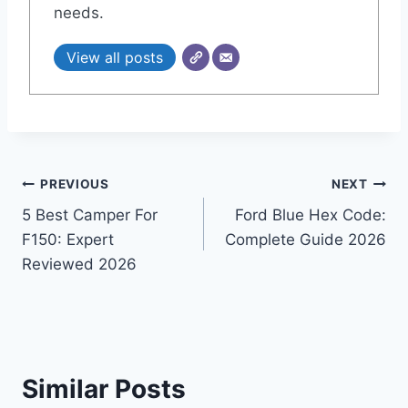
needs.
View all posts
Post
PREVIOUS
NEXT
5 Best Camper For
Ford Blue Hex Code:
navigation
F150: Expert
Complete Guide 2026
Reviewed 2026
Similar Posts