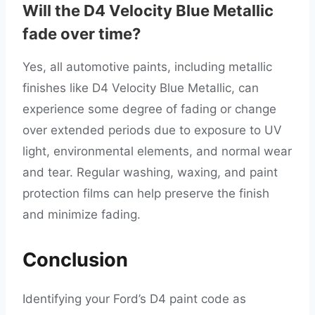
Will the D4 Velocity Blue Metallic
fade over time?
Yes, all automotive paints, including metallic
finishes like D4 Velocity Blue Metallic, can
experience some degree of fading or change
over extended periods due to exposure to UV
light, environmental elements, and normal wear
and tear. Regular washing, waxing, and paint
protection films can help preserve the finish
and minimize fading.
Conclusion
Identifying your Ford’s D4 paint code as