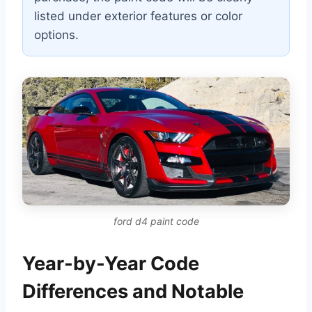
listed under exterior features or color
options.
ford d4 paint code
Year-by-Year Code
Differences and Notable