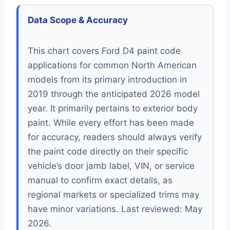
Data Scope & Accuracy
This chart covers Ford D4 paint code
applications for common North American
models from its primary introduction in
2019 through the anticipated 2026 model
year. It primarily pertains to exterior body
paint. While every effort has been made
for accuracy, readers should always verify
the paint code directly on their specific
vehicle’s door jamb label, VIN, or service
manual to confirm exact details, as
regional markets or specialized trims may
have minor variations. Last reviewed: May
2026.