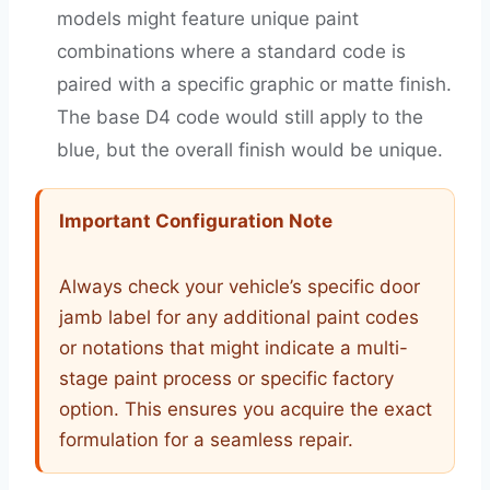
models might feature unique paint
combinations where a standard code is
paired with a specific graphic or matte finish.
The base D4 code would still apply to the
blue, but the overall finish would be unique.
Important Configuration Note
Always check your vehicle’s specific door
jamb label for any additional paint codes
or notations that might indicate a multi-
stage paint process or specific factory
option. This ensures you acquire the exact
formulation for a seamless repair.