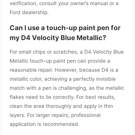
verification, consult your owner’s manual or a
Ford dealership.
Can I use a touch-up paint pen for
my D4 Velocity Blue Metallic?
For small chips or scratches, a D4 Velocity Blue
Metallic touch-up paint pen can provide a
reasonable repair. However, because D4 is a
metallic color, achieving a perfectly invisible
match with a pen is challenging, as the metallic
flakes need to lie correctly. For best results,
clean the area thoroughly and apply in thin
layers. For larger repairs, professional
application is recommended.