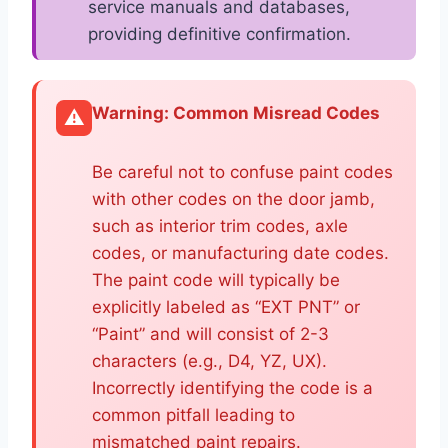
service manuals and databases,
providing definitive confirmation.
Warning: Common Misread Codes
⚠️
Be careful not to confuse paint codes
with other codes on the door jamb,
such as interior trim codes, axle
codes, or manufacturing date codes.
The paint code will typically be
explicitly labeled as “EXT PNT” or
“Paint” and will consist of 2-3
characters (e.g., D4, YZ, UX).
Incorrectly identifying the code is a
common pitfall leading to
mismatched paint repairs.