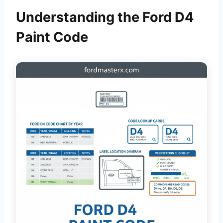
Understanding the Ford D4
Paint Code