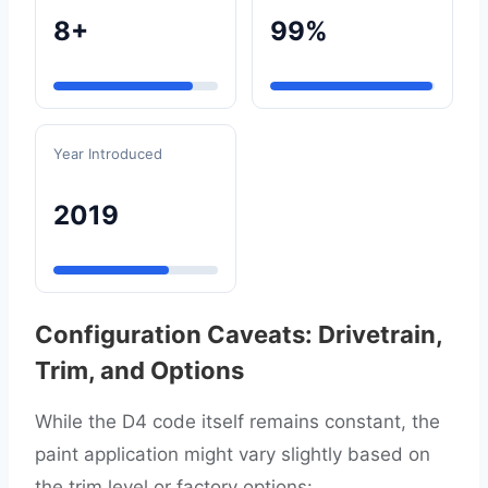
8+
99%
Year Introduced
2019
Configuration Caveats: Drivetrain,
Trim, and Options
While the D4 code itself remains constant, the
paint application might vary slightly based on
the trim level or factory options: