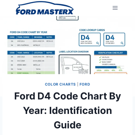
Skip
to
content
COLOR CHARTS
|
FORD
Ford D4 Code Chart By
Year: Identification
Guide