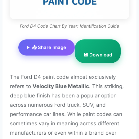
Ford D4 Code Chart By Year: Identification Guide
📤 Share Image
💾 Download
The Ford D4 paint code almost exclusively
refers to
Velocity Blue Metallic
. This striking,
deep blue finish has been a popular option
across numerous Ford truck, SUV, and
performance car lines. While paint codes can
sometimes vary in meaning across different
manufacturers or even within a brand over