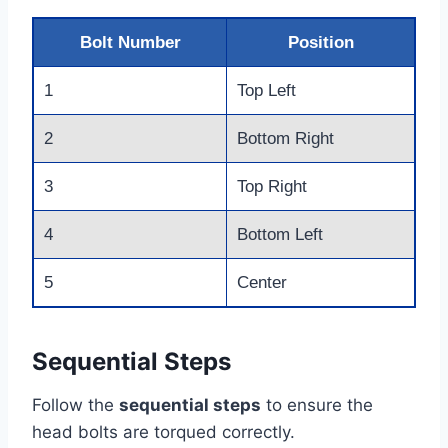
Bolt Number
Position
1
Top Left
2
Bottom Right
3
Top Right
4
Bottom Left
5
Center
Sequential Steps
Follow the
sequential steps
to ensure the
head bolts are torqued correctly.