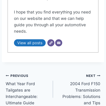
I hope that you find everything you need
on our website and that we can help
guide you through all your automotive
needs.
View all posts
Post
PREVIOUS
NEXT
What Year Ford
2004 Ford F150
navigation
Tailgates are
Transmission
Interchangeable:
Problems: Solutions
Ultimate Guide
and Tips