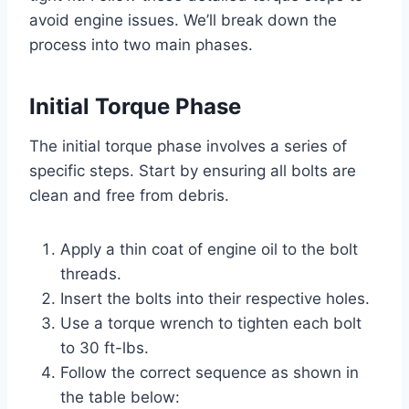
avoid engine issues. We’ll break down the
process into two main phases.
Initial Torque Phase
The initial torque phase involves a series of
specific steps. Start by ensuring all bolts are
clean and free from debris.
Apply a thin coat of engine oil to the bolt
threads.
Insert the bolts into their respective holes.
Use a torque wrench to tighten each bolt
to 30 ft-lbs.
Follow the correct sequence as shown in
the table below: