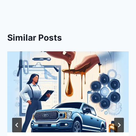
Similar Posts