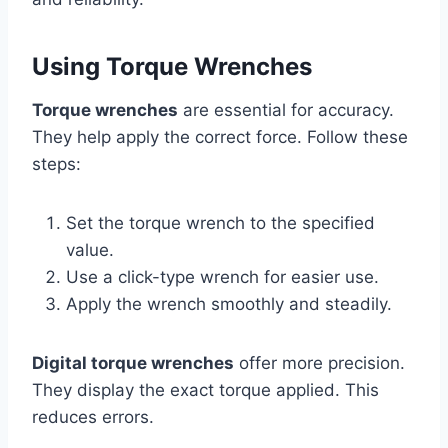
Using Torque Wrenches
Torque wrenches
are essential for accuracy.
They help apply the correct force. Follow these
steps:
Set the torque wrench to the specified
value.
Use a click-type wrench for easier use.
Apply the wrench smoothly and steadily.
Digital torque wrenches
offer more precision.
They display the exact torque applied. This
reduces errors.