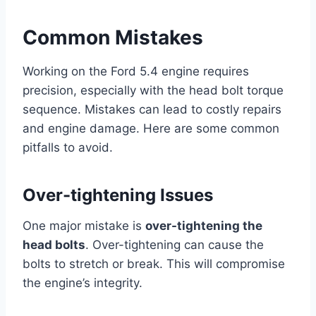
Common Mistakes
Working on the Ford 5.4 engine requires
precision, especially with the head bolt torque
sequence. Mistakes can lead to costly repairs
and engine damage. Here are some common
pitfalls to avoid.
Over-tightening Issues
One major mistake is
over-tightening the
head bolts
. Over-tightening can cause the
bolts to stretch or break. This will compromise
the engine’s integrity.