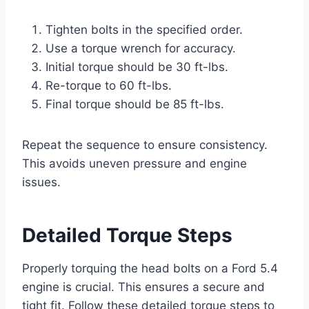
Tighten bolts in the specified order.
Use a torque wrench for accuracy.
Initial torque should be 30 ft-lbs.
Re-torque to 60 ft-lbs.
Final torque should be 85 ft-lbs.
Repeat the sequence to ensure consistency.
This avoids uneven pressure and engine
issues.
Detailed Torque Steps
Properly torquing the head bolts on a Ford 5.4
engine is crucial. This ensures a secure and
tight fit. Follow these detailed torque steps to