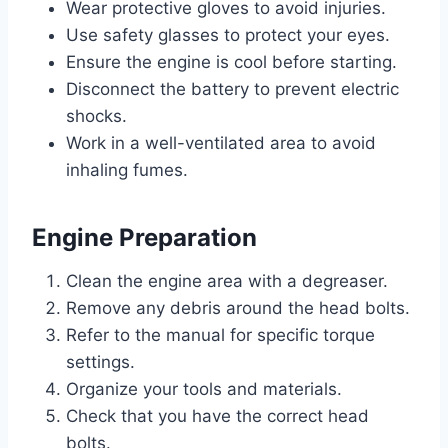
Wear protective gloves to avoid injuries.
Use safety glasses to protect your eyes.
Ensure the engine is cool before starting.
Disconnect the battery to prevent electric
shocks.
Work in a well-ventilated area to avoid
inhaling fumes.
Engine Preparation
Clean the engine area with a degreaser.
Remove any debris around the head bolts.
Refer to the manual for specific torque
settings.
Organize your tools and materials.
Check that you have the correct head
bolts.