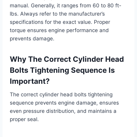
manual. Generally, it ranges from 60 to 80 ft-
lbs. Always refer to the manufacturer’s
specifications for the exact value. Proper
torque ensures engine performance and
prevents damage.
Why The Correct Cylinder Head
Bolts Tightening Sequence Is
Important?
The correct cylinder head bolts tightening
sequence prevents engine damage, ensures
even pressure distribution, and maintains a
proper seal.