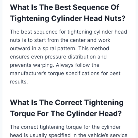
What Is The Best Sequence Of
Tightening Cylinder Head Nuts?
The best sequence for tightening cylinder head
nuts is to start from the center and work
outward in a spiral pattern. This method
ensures even pressure distribution and
prevents warping. Always follow the
manufacturer’s torque specifications for best
results.
What Is The Correct Tightening
Torque For The Cylinder Head?
The correct tightening torque for the cylinder
head is usually specified in the vehicle’s service