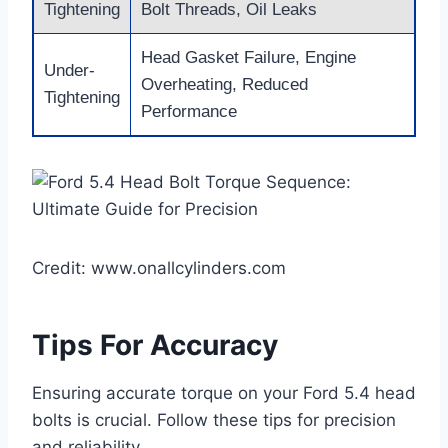
Tightening
Bolt Threads, Oil Leaks
Head Gasket Failure, Engine
Under-
Overheating, Reduced
Tightening
Performance
Credit: www.onallcylinders.com
Tips For Accuracy
Ensuring accurate torque on your Ford 5.4 head
bolts is crucial. Follow these tips for precision
and reliability.