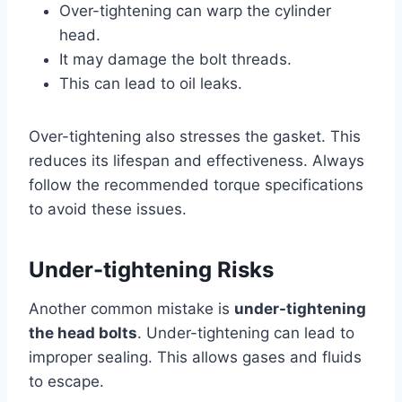
Over-tightening can warp the cylinder
head.
It may damage the bolt threads.
This can lead to oil leaks.
Over-tightening also stresses the gasket. This
reduces its lifespan and effectiveness. Always
follow the recommended torque specifications
to avoid these issues.
Under-tightening Risks
Another common mistake is
under-tightening
the head bolts
. Under-tightening can lead to
improper sealing. This allows gases and fluids
to escape.