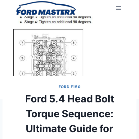
Skip
to
content
FORD F150
Ford 5.4 Head Bolt
Torque Sequence:
Ultimate Guide for