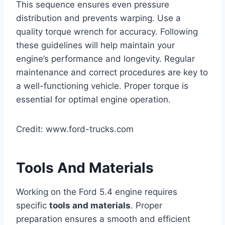
This sequence ensures even pressure
distribution and prevents warping. Use a
quality torque wrench for accuracy. Following
these guidelines will help maintain your
engine’s performance and longevity. Regular
maintenance and correct procedures are key to
a well-functioning vehicle. Proper torque is
essential for optimal engine operation.
Credit: www.ford-trucks.com
Tools And Materials
Working on the Ford 5.4 engine requires
specific
tools and materials
. Proper
preparation ensures a smooth and efficient