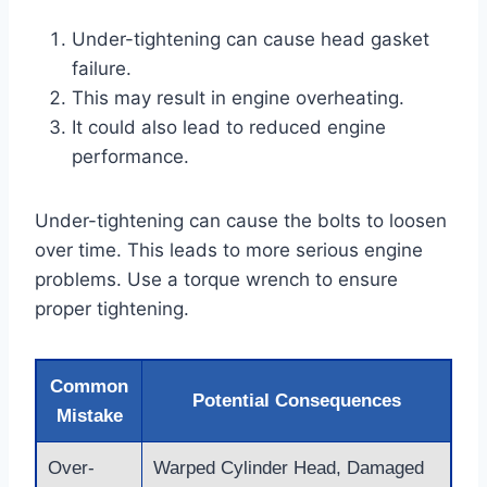
Under-tightening can cause head gasket
failure.
This may result in engine overheating.
It could also lead to reduced engine
performance.
Under-tightening can cause the bolts to loosen
over time. This leads to more serious engine
problems. Use a torque wrench to ensure
proper tightening.
Common
Potential Consequences
Mistake
Over-
Warped Cylinder Head, Damaged