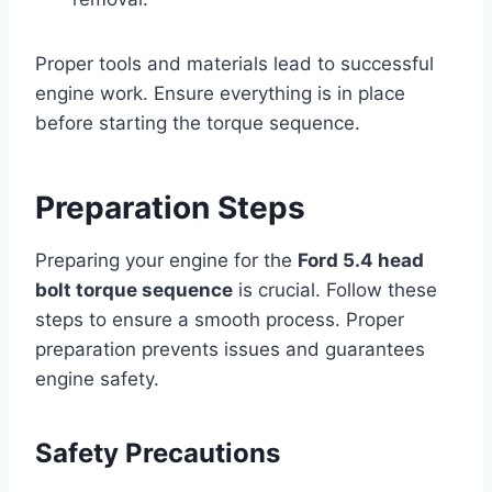
Proper tools and materials lead to successful
engine work. Ensure everything is in place
before starting the torque sequence.
Preparation Steps
Preparing your engine for the
Ford 5.4 head
bolt torque sequence
is crucial. Follow these
steps to ensure a smooth process. Proper
preparation prevents issues and guarantees
engine safety.
Safety Precautions