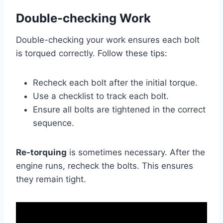
Double-checking Work
Double-checking your work ensures each bolt
is torqued correctly. Follow these tips:
Recheck each bolt after the initial torque.
Use a checklist to track each bolt.
Ensure all bolts are tightened in the correct
sequence.
Re-torquing
is sometimes necessary. After the
engine runs, recheck the bolts. This ensures
they remain tight.