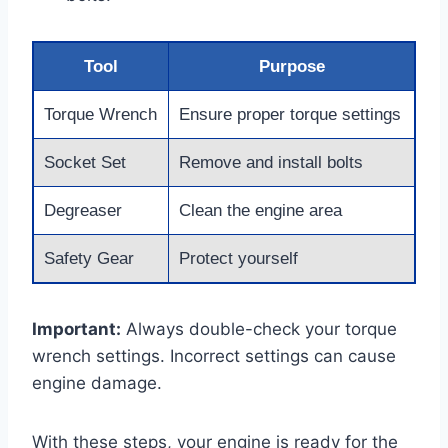
Tool
Purpose
Torque Wrench
Ensure proper torque settings
Socket Set
Remove and install bolts
Degreaser
Clean the engine area
Safety Gear
Protect yourself
Important:
Always double-check your torque
wrench settings. Incorrect settings can cause
engine damage.
With these steps, your engine is ready for the