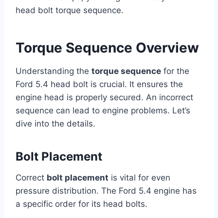
head bolt torque sequence.
Torque Sequence Overview
Understanding the
torque sequence
for the
Ford 5.4 head bolt is crucial. It ensures the
engine head is properly secured. An incorrect
sequence can lead to engine problems. Let’s
dive into the details.
Bolt Placement
Correct
bolt placement
is vital for even
pressure distribution. The Ford 5.4 engine has
a specific order for its head bolts.