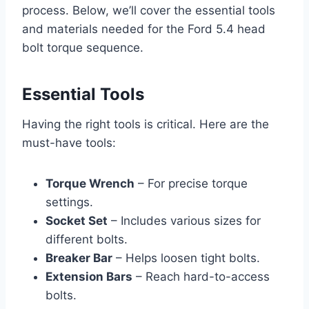
process. Below, we’ll cover the essential tools
and materials needed for the Ford 5.4 head
bolt torque sequence.
Essential Tools
Having the right tools is critical. Here are the
must-have tools:
Torque Wrench
– For precise torque
settings.
Socket Set
– Includes various sizes for
different bolts.
Breaker Bar
– Helps loosen tight bolts.
Extension Bars
– Reach hard-to-access
bolts.