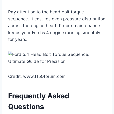
Pay attention to the head bolt torque
sequence. It ensures even pressure distribution
across the engine head. Proper maintenance
keeps your Ford 5.4 engine running smoothly
for years.
Credit: www.f150forum.com
Frequently Asked
Questions