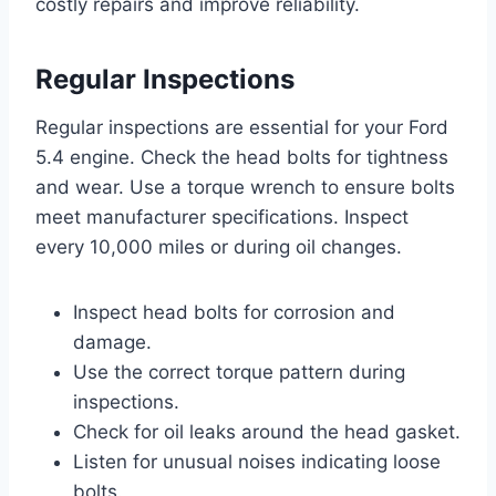
costly repairs and improve reliability.
Regular Inspections
Regular inspections are essential for your Ford
5.4 engine. Check the head bolts for tightness
and wear. Use a torque wrench to ensure bolts
meet manufacturer specifications. Inspect
every 10,000 miles or during oil changes.
Inspect head bolts for corrosion and
damage.
Use the correct torque pattern during
inspections.
Check for oil leaks around the head gasket.
Listen for unusual noises indicating loose
bolts.