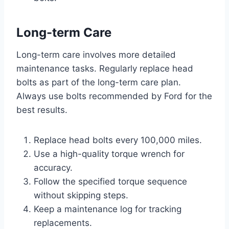
Long-term Care
Long-term care involves more detailed
maintenance tasks. Regularly replace head
bolts as part of the long-term care plan.
Always use bolts recommended by Ford for the
best results.
Replace head bolts every 100,000 miles.
Use a high-quality torque wrench for
accuracy.
Follow the specified torque sequence
without skipping steps.
Keep a maintenance log for tracking
replacements.