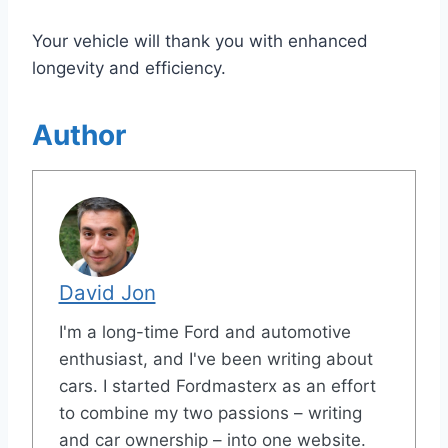
Your vehicle will thank you with enhanced
longevity and efficiency.
Author
David Jon
I'm a long-time Ford and automotive
enthusiast, and I've been writing about
cars. I started Fordmasterx as an effort
to combine my two passions – writing
and car ownership – into one website.