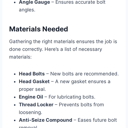
Angle Gauge
– Ensures accurate bolt
angles.
Materials Needed
Gathering the right materials ensures the job is
done correctly. Here’s a list of necessary
materials:
Head Bolts
– New bolts are recommended.
Head Gasket
– A new gasket ensures a
proper seal.
Engine Oil
– For lubricating bolts.
Thread Locker
– Prevents bolts from
loosening.
Anti-Seize Compound
– Eases future bolt
removal.