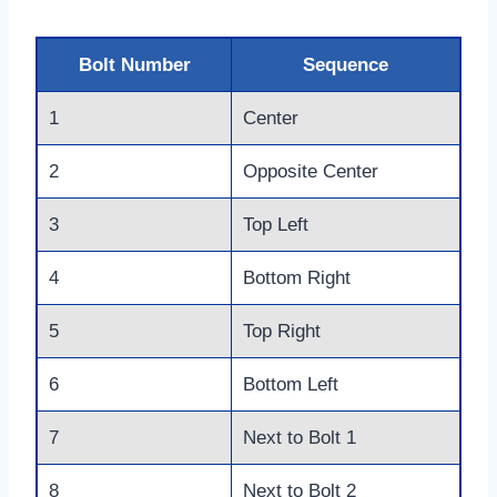
Bolt Number
Sequence
1
Center
2
Opposite Center
3
Top Left
4
Bottom Right
5
Top Right
6
Bottom Left
7
Next to Bolt 1
8
Next to Bolt 2