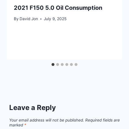
2021 F150 5.0 Oil Consumption
By
David Jon
July 9, 2025
Leave a Reply
Your email address will not be published.
Required fields are
marked
*