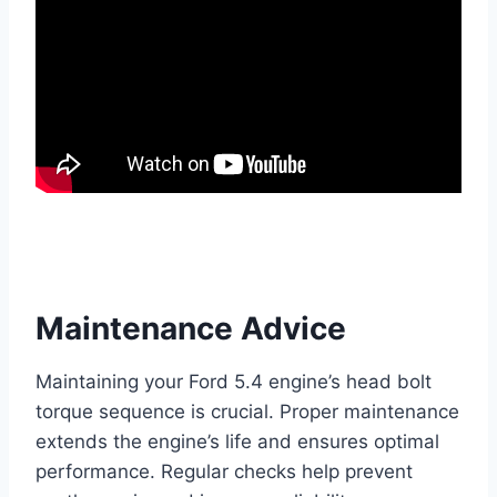
Maintenance Advice
Maintaining your Ford 5.4 engine’s head bolt
torque sequence is crucial. Proper maintenance
extends the engine’s life and ensures optimal
performance. Regular checks help prevent