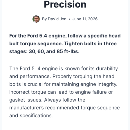
Precision
By
David Jon
June 11, 2026
For the Ford 5.4 engine, follow a specific head
bolt torque sequence. Tighten bolts in three
stages: 30, 60, and 85 ft-lbs.
The Ford 5. 4 engine is known for its durability
and performance. Properly torquing the head
bolts is crucial for maintaining engine integrity.
Incorrect torque can lead to engine failure or
gasket issues. Always follow the
manufacturer’s recommended torque sequence
and specifications.