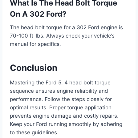
What Is The Head Bolt Torque
On A 302 Ford?
The head bolt torque for a 302 Ford engine is
70-100 ft-lbs. Always check your vehicle’s
manual for specifics.
Conclusion
Mastering the Ford 5. 4 head bolt torque
sequence ensures engine reliability and
performance. Follow the steps closely for
optimal results. Proper torque application
prevents engine damage and costly repairs.
Keep your Ford running smoothly by adhering
to these guidelines.