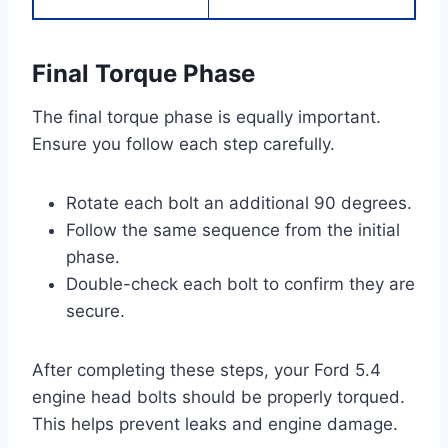
Final Torque Phase
The final torque phase is equally important.
Ensure you follow each step carefully.
Rotate each bolt an additional 90 degrees.
Follow the same sequence from the initial
phase.
Double-check each bolt to confirm they are
secure.
After completing these steps, your Ford 5.4
engine head bolts should be properly torqued.
This helps prevent leaks and engine damage.