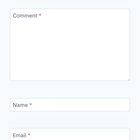
Comment
*
Name
*
Email
*