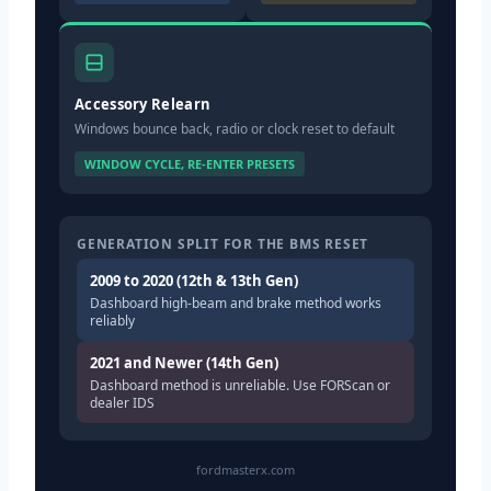
Accessory Relearn
Windows bounce back, radio or clock reset to default
WINDOW CYCLE, RE-ENTER PRESETS
GENERATION SPLIT FOR THE BMS RESET
2009 to 2020 (12th & 13th Gen)
Dashboard high-beam and brake method works
reliably
2021 and Newer (14th Gen)
Dashboard method is unreliable. Use FORScan or
dealer IDS
fordmasterx.com