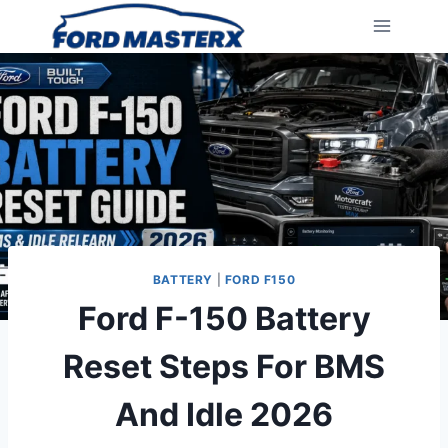
Skip
to
content
BATTERY
|
FORD F150
Ford F-150 Battery
Reset Steps For BMS
And Idle 2026