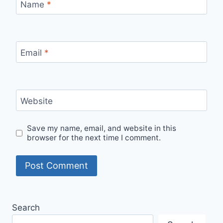
Name
*
Email
*
Website
Save my name, email, and website in this
browser for the next time I comment.
Search