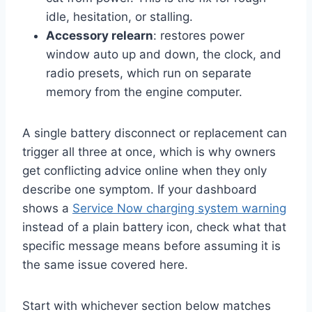
idle, hesitation, or stalling.
Accessory relearn
: restores power
window auto up and down, the clock, and
radio presets, which run on separate
memory from the engine computer.
A single battery disconnect or replacement can
trigger all three at once, which is why owners
get conflicting advice online when they only
describe one symptom. If your dashboard
shows a
Service Now charging system warning
instead of a plain battery icon, check what that
specific message means before assuming it is
the same issue covered here.
Start with whichever section below matches