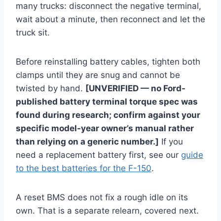
many trucks: disconnect the negative terminal,
wait about a minute, then reconnect and let the
truck sit.
Before reinstalling battery cables, tighten both
clamps until they are snug and cannot be
twisted by hand.
[UNVERIFIED — no Ford-
published battery terminal torque spec was
found during research; confirm against your
specific model-year owner’s manual rather
than relying on a generic number.]
If you
need a replacement battery first, see our
guide
to the best batteries for the F-150
.
A reset BMS does not fix a rough idle on its
own. That is a separate relearn, covered next.