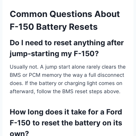
Common Questions About
F-150 Battery Resets
Do I need to reset anything after
jump-starting my F-150?
Usually not. A jump start alone rarely clears the
BMS or PCM memory the way a full disconnect
does. If the battery or charging light comes on
afterward, follow the BMS reset steps above.
How long does it take for a Ford
F-150 to reset the battery on its
own?