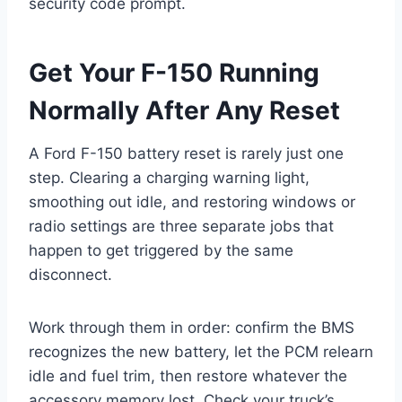
security code prompt.
Get Your F-150 Running
Normally After Any Reset
A Ford F-150 battery reset is rarely just one
step. Clearing a charging warning light,
smoothing out idle, and restoring windows or
radio settings are three separate jobs that
happen to get triggered by the same
disconnect.
Work through them in order: confirm the BMS
recognizes the new battery, let the PCM relearn
idle and fuel trim, then restore whatever the
accessory memory lost. Check your truck’s