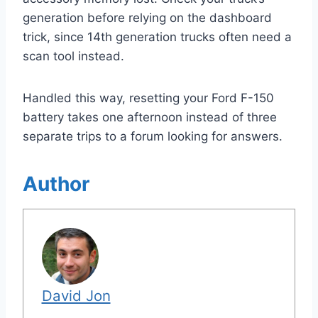
generation before relying on the dashboard
trick, since 14th generation trucks often need a
scan tool instead.
Handled this way, resetting your Ford F-150
battery takes one afternoon instead of three
separate trips to a forum looking for answers.
Author
David Jon