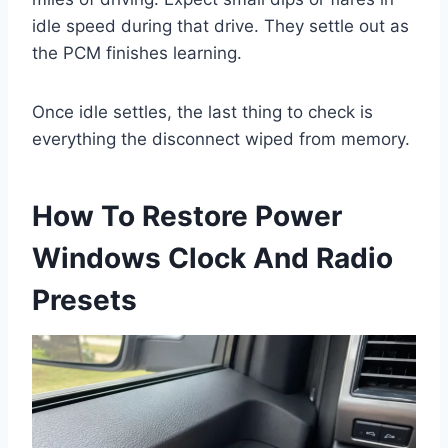
idle speed during that drive. They settle out as
the PCM finishes learning.
Once idle settles, the last thing to check is
everything the disconnect wiped from memory.
How To Restore Power
Windows Clock And Radio
Presets