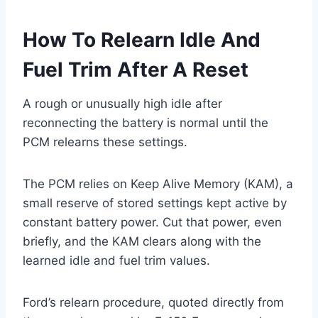
How To Relearn Idle And
Fuel Trim After A Reset
A rough or unusually high idle after
reconnecting the battery is normal until the
PCM relearns these settings.
The PCM relies on Keep Alive Memory (KAM), a
small reserve of stored settings kept active by
constant battery power. Cut that power, even
briefly, and the KAM clears along with the
learned idle and fuel trim values.
Ford’s relearn procedure, quoted directly from