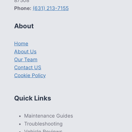
87508
Phone:
(631) 213-7155
About
Home
About Us
Our Team
Contact US
Cookie Policy
Quick Links
Maintenance Guides
Troubleshooting
Vehicle Reviews