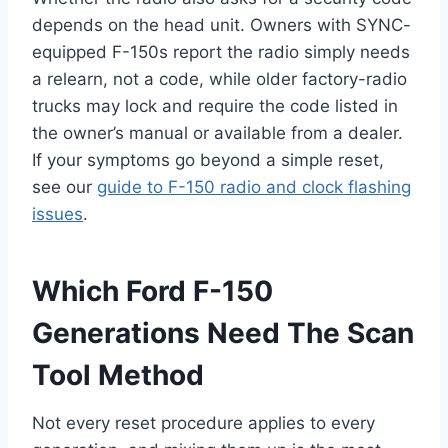
depends on the head unit. Owners with SYNC-
equipped F-150s report the radio simply needs
a relearn, not a code, while older factory-radio
trucks may lock and require the code listed in
the owner’s manual or available from a dealer.
If your symptoms go beyond a simple reset,
see our
guide to F-150 radio and clock flashing
issues
.
Which Ford F-150
Generations Need The Scan
Tool Method
Not every reset procedure applies to every