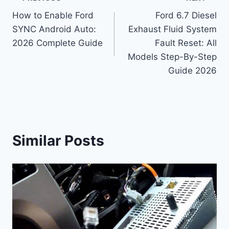
Post
How to Enable Ford
Ford 6.7 Diesel
navigation
SYNC Android Auto:
Exhaust Fluid System
2026 Complete Guide
Fault Reset: All
Models Step-By-Step
Guide 2026
Similar Posts