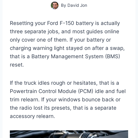
By
David Jon
Resetting your Ford F-150 battery is actually
three separate jobs, and most guides online
only cover one of them. If your battery or
charging warning light stayed on after a swap,
that is a Battery Management System (BMS)
reset.
If the truck idles rough or hesitates, that is a
Powertrain Control Module (PCM) idle and fuel
trim relearn. If your windows bounce back or
the radio lost its presets, that is a separate
accessory relearn.