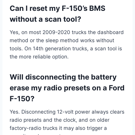
Can I reset my F-150’s BMS
without a scan tool?
Yes, on most 2009-2020 trucks the dashboard
method or the sleep method works without
tools. On 14th generation trucks, a scan tool is
the more reliable option.
Will disconnecting the battery
erase my radio presets on a Ford
F-150?
Yes. Disconnecting 12-volt power always clears
radio presets and the clock, and on older
factory-radio trucks it may also trigger a