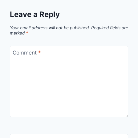
Leave a Reply
Your email address will not be published.
Required fields are
marked
*
Comment
*