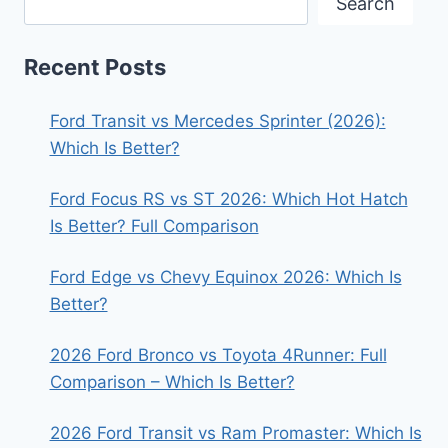
Search
Recent Posts
Ford Transit vs Mercedes Sprinter (2026):
Which Is Better?
Ford Focus RS vs ST 2026: Which Hot Hatch
Is Better? Full Comparison
Ford Edge vs Chevy Equinox 2026: Which Is
Better?
2026 Ford Bronco vs Toyota 4Runner: Full
Comparison – Which Is Better?
2026 Ford Transit vs Ram Promaster: Which Is