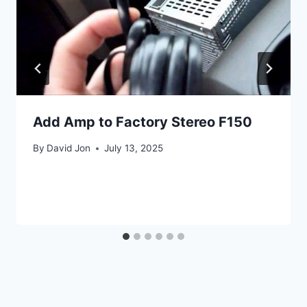
Add Amp to Factory Stereo F150
By
David Jon
July 13, 2025