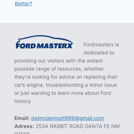
Better?
Fordmasterx is
dedicated to
providing our visitors with the widest
possible range of resources, whether
they’re looking for advice on replacing their
car’s engine, troubleshooting a minor issue
or just wanting to learn more about Ford
history.
Email:
delmcdermott999@gmail.com
Adress:
253A RABBIT ROAD SANTA FE NM