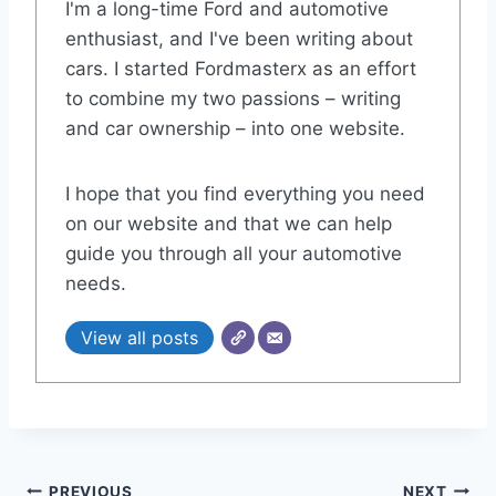
I'm a long-time Ford and automotive
enthusiast, and I've been writing about
cars. I started Fordmasterx as an effort
to combine my two passions – writing
and car ownership – into one website.
I hope that you find everything you need
on our website and that we can help
guide you through all your automotive
needs.
View all posts
PREVIOUS
NEXT