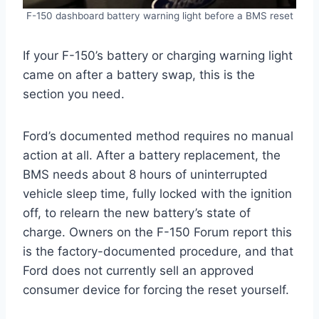
F-150 dashboard battery warning light before a BMS reset
If your F-150’s battery or charging warning light
came on after a battery swap, this is the
section you need.
Ford’s documented method requires no manual
action at all. After a battery replacement, the
BMS needs about 8 hours of uninterrupted
vehicle sleep time, fully locked with the ignition
off, to relearn the new battery’s state of
charge. Owners on the F-150 Forum report this
is the factory-documented procedure, and that
Ford does not currently sell an approved
consumer device for forcing the reset yourself.