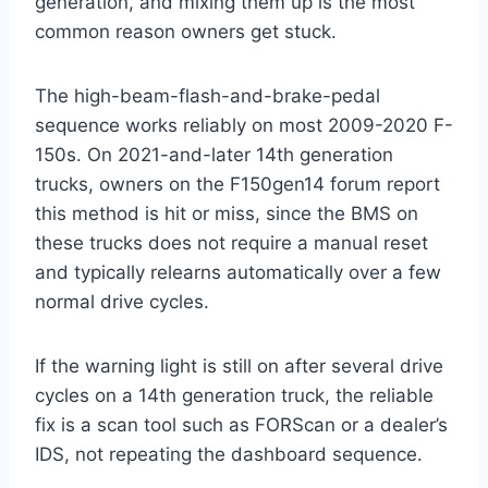
generation, and mixing them up is the most
common reason owners get stuck.
The high-beam-flash-and-brake-pedal
sequence works reliably on most 2009-2020 F-
150s. On 2021-and-later 14th generation
trucks, owners on the F150gen14 forum report
this method is hit or miss, since the BMS on
these trucks does not require a manual reset
and typically relearns automatically over a few
normal drive cycles.
If the warning light is still on after several drive
cycles on a 14th generation truck, the reliable
fix is a scan tool such as FORScan or a dealer’s
IDS, not repeating the dashboard sequence.