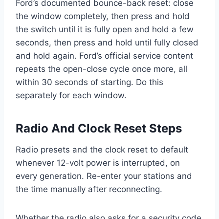
Ford’s documented bounce-back reset: close
the window completely, then press and hold
the switch until it is fully open and hold a few
seconds, then press and hold until fully closed
and hold again. Ford’s official service content
repeats the open-close cycle once more, all
within 30 seconds of starting. Do this
separately for each window.
Radio And Clock Reset Steps
Radio presets and the clock reset to default
whenever 12-volt power is interrupted, on
every generation. Re-enter your stations and
the time manually after reconnecting.
Whether the radio also asks for a security code