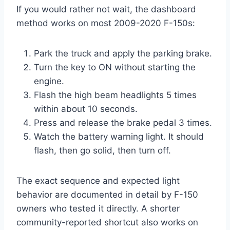
If you would rather not wait, the dashboard
method works on most 2009-2020 F-150s:
Park the truck and apply the parking brake.
Turn the key to ON without starting the
engine.
Flash the high beam headlights 5 times
within about 10 seconds.
Press and release the brake pedal 3 times.
Watch the battery warning light. It should
flash, then go solid, then turn off.
The exact sequence and expected light
behavior are documented in detail by F-150
owners who tested it directly. A shorter
community-reported shortcut also works on