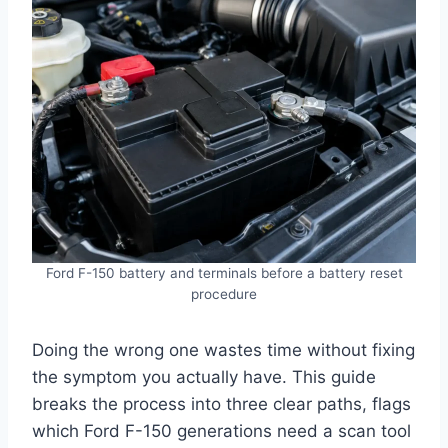
Ford F-150 battery and terminals before a battery reset
procedure
Doing the wrong one wastes time without fixing
the symptom you actually have. This guide
breaks the process into three clear paths, flags
which Ford F-150 generations need a scan tool