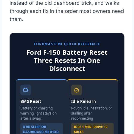
instead of the old dashboard trick, and walks
through each fix in the order most owners need
them.
FORDMASTERX QUICK REFERENCE
Ford F-150 Battery Reset
Three Resets In One
Disconnect
BMS Reset
Idle Relearn
Battery or charging
Rough idle, hesitation, or
warning light stays on
stalling after
after a swap
reconnecting
8 HR SLEEP OR
IDLE 1 MIN, DRIVE 10
DASHBOARD METHOD
MILES