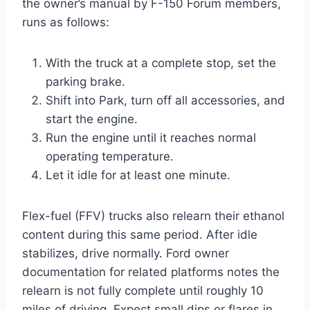
the owner’s manual by F-150 Forum members,
runs as follows:
With the truck at a complete stop, set the
parking brake.
Shift into Park, turn off all accessories, and
start the engine.
Run the engine until it reaches normal
operating temperature.
Let it idle for at least one minute.
Flex-fuel (FFV) trucks also relearn their ethanol
content during this same period. After idle
stabilizes, drive normally. Ford owner
documentation for related platforms notes the
relearn is not fully complete until roughly 10
miles of driving. Expect small dips or flares in