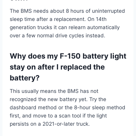
The BMS needs about 8 hours of uninterrupted
sleep time after a replacement. On 14th
generation trucks it can relearn automatically
over a few normal drive cycles instead.
Why does my F-150 battery light
stay on after I replaced the
battery?
This usually means the BMS has not
recognized the new battery yet. Try the
dashboard method or the 8-hour sleep method
first, and move to a scan tool if the light
persists on a 2021-or-later truck.