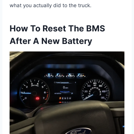
what you actually did to the truck.
How To Reset The BMS
After A New Battery