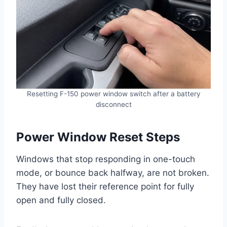
Resetting F-150 power window switch after a battery
disconnect
Power Window Reset Steps
Windows that stop responding in one-touch
mode, or bounce back halfway, are not broken.
They have lost their reference point for fully
open and fully closed.