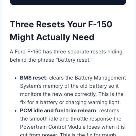
Three Resets Your F-150
Might Actually Need
A Ford F-150 has three separate resets hiding
behind the phrase “battery reset.”
BMS reset
: clears the Battery Management
System’s memory of the old battery so it
monitors the new one correctly. This is the
fix for a battery or charging warning light.
PCM idle and fuel trim relearn
: restores
the smooth idle and throttle response the
Powertrain Control Module loses when it is
cut from power. This is the fix for rough