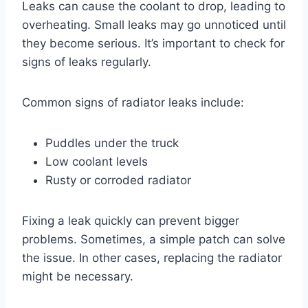
Leaks can cause the coolant to drop, leading to
overheating. Small leaks may go unnoticed until
they become serious. It’s important to check for
signs of leaks regularly.
Common signs of radiator leaks include:
Puddles under the truck
Low coolant levels
Rusty or corroded radiator
Fixing a leak quickly can prevent bigger
problems. Sometimes, a simple patch can solve
the issue. In other cases, replacing the radiator
might be necessary.