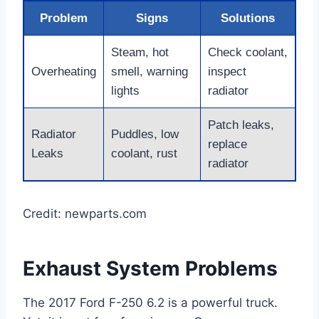
Problem
Signs
Solutions
Steam, hot
Check coolant,
Overheating
smell, warning
inspect
lights
radiator
Patch leaks,
Radiator
Puddles, low
replace
Leaks
coolant, rust
radiator
Credit: newparts.com
Exhaust System Problems
The 2017 Ford F-250 6.2 is a powerful truck.