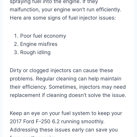
spraying fuel into the engine. If they
malfunction, your engine won’t run efficiently.
Here are some signs of fuel injector issues:
Poor fuel economy
Engine misfires
Rough idling
Dirty or clogged injectors can cause these
problems. Regular cleaning can help maintain
their efficiency. Sometimes, injectors may need
replacement if cleaning doesn’t solve the issue.
Keep an eye on your fuel system to keep your
2017 Ford F-250 6.2 running smoothly.
Addressing these issues early can save you