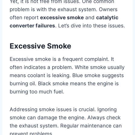
Yet, it is not free from issues. One common
problem is with the exhaust system. Owners
often report
excessive smoke
and
catalytic
converter failures
. Let’s dive into these issues.
Excessive Smoke
Excessive smoke is a frequent complaint. It
often indicates a problem. White smoke usually
means coolant is leaking. Blue smoke suggests
burning oil. Black smoke means the engine is
burning too much fuel.
Addressing smoke issues is crucial. Ignoring
smoke can damage the engine. Always check
the exhaust system. Regular maintenance can
prevent problems.