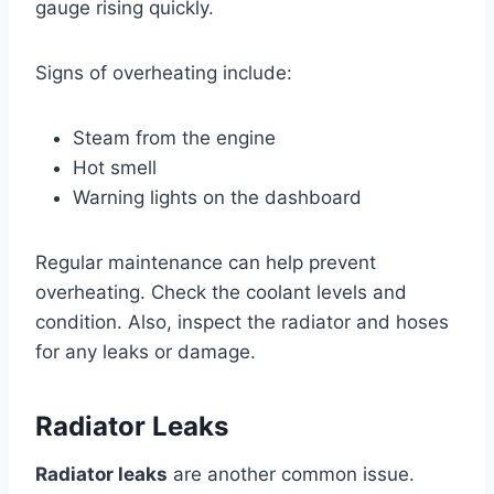
gauge rising quickly.
Signs of overheating include:
Steam from the engine
Hot smell
Warning lights on the dashboard
Regular maintenance can help prevent
overheating. Check the coolant levels and
condition. Also, inspect the radiator and hoses
for any leaks or damage.
Radiator Leaks
Radiator leaks
are another common issue.