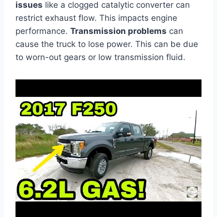
issues
like a clogged catalytic converter can
restrict exhaust flow. This impacts engine
performance.
Transmission problems
can
cause the truck to lose power. This can be due
to worn-out gears or low transmission fluid.