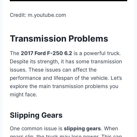
Credit: m.youtube.com
Transmission Problems
The
2017 Ford F-250 6.2
is a powerful truck.
Despite its strength, it has some transmission
issues. These issues can affect the
performance and lifespan of the vehicle. Let’s
explore the main transmission problems you
might face.
Slipping Gears
One common issue is
slipping gears
. When
gears slip, the truck may lose power. This can