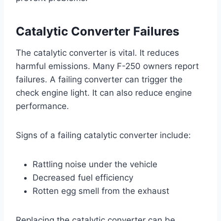
Catalytic Converter Failures
The catalytic converter is vital. It reduces
harmful emissions. Many F-250 owners report
failures. A failing converter can trigger the
check engine light. It can also reduce engine
performance.
Signs of a failing catalytic converter include:
Rattling noise under the vehicle
Decreased fuel efficiency
Rotten egg smell from the exhaust
Replacing the catalytic converter can be