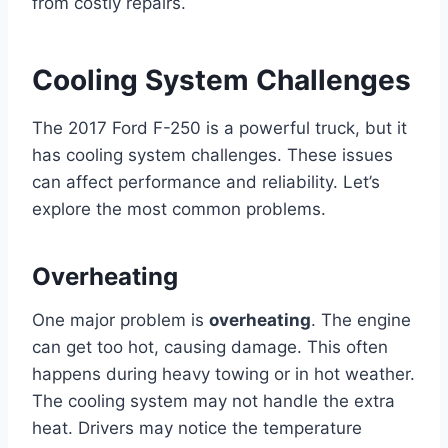
from costly repairs.
Cooling System Challenges
The 2017 Ford F-250 is a powerful truck, but it
has cooling system challenges. These issues
can affect performance and reliability. Let’s
explore the most common problems.
Overheating
One major problem is
overheating
. The engine
can get too hot, causing damage. This often
happens during heavy towing or in hot weather.
The cooling system may not handle the extra
heat. Drivers may notice the temperature