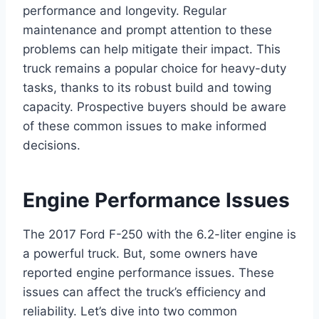
performance and longevity. Regular
maintenance and prompt attention to these
problems can help mitigate their impact. This
truck remains a popular choice for heavy-duty
tasks, thanks to its robust build and towing
capacity. Prospective buyers should be aware
of these common issues to make informed
decisions.
Engine Performance Issues
The 2017 Ford F-250 with the 6.2-liter engine is
a powerful truck. But, some owners have
reported engine performance issues. These
issues can affect the truck’s efficiency and
reliability. Let’s dive into two common