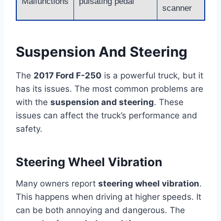
Malfunctions
pulsating pedal
scanner
Suspension And Steering
The
2017 Ford F-250
is a powerful truck, but it
has its issues. The most common problems are
with the
suspension and steering
. These
issues can affect the truck’s performance and
safety.
Steering Wheel Vibration
Many owners report
steering wheel vibration
.
This happens when driving at higher speeds. It
can be both annoying and dangerous. The