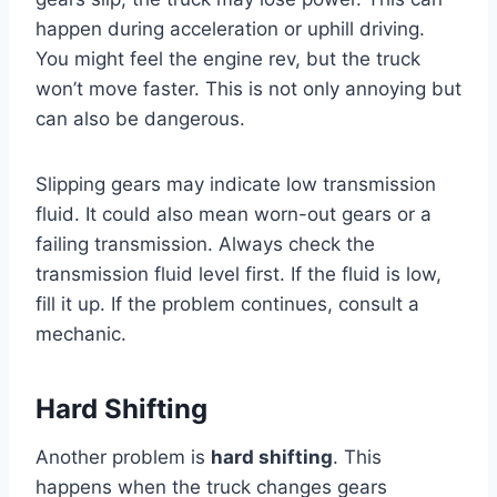
happen during acceleration or uphill driving.
You might feel the engine rev, but the truck
won’t move faster. This is not only annoying but
can also be dangerous.
Slipping gears may indicate low transmission
fluid. It could also mean worn-out gears or a
failing transmission. Always check the
transmission fluid level first. If the fluid is low,
fill it up. If the problem continues, consult a
mechanic.
Hard Shifting
Another problem is
hard shifting
. This
happens when the truck changes gears