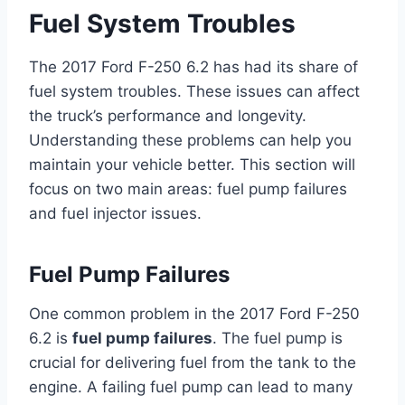
Fuel System Troubles
The 2017 Ford F-250 6.2 has had its share of
fuel system troubles. These issues can affect
the truck’s performance and longevity.
Understanding these problems can help you
maintain your vehicle better. This section will
focus on two main areas: fuel pump failures
and fuel injector issues.
Fuel Pump Failures
One common problem in the 2017 Ford F-250
6.2 is
fuel pump failures
. The fuel pump is
crucial for delivering fuel from the tank to the
engine. A failing fuel pump can lead to many