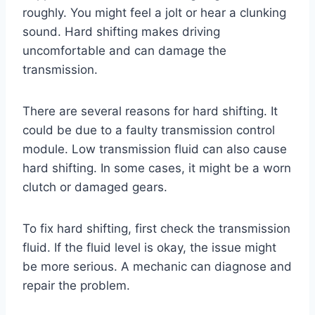
roughly. You might feel a jolt or hear a clunking
sound. Hard shifting makes driving
uncomfortable and can damage the
transmission.
There are several reasons for hard shifting. It
could be due to a faulty transmission control
module. Low transmission fluid can also cause
hard shifting. In some cases, it might be a worn
clutch or damaged gears.
To fix hard shifting, first check the transmission
fluid. If the fluid level is okay, the issue might
be more serious. A mechanic can diagnose and
repair the problem.