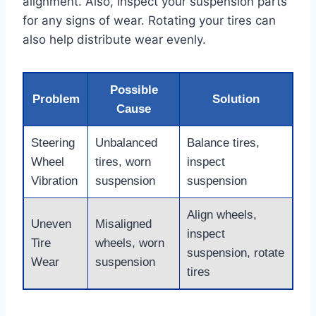
alignment. Also, inspect your suspension parts
for any signs of wear. Rotating your tires can
also help distribute wear evenly.
Possible
Problem
Solution
Cause
Steering
Unbalanced
Balance tires,
Wheel
tires, worn
inspect
Vibration
suspension
suspension
Align wheels,
Uneven
Misaligned
inspect
Tire
wheels, worn
suspension, rotate
Wear
suspension
tires