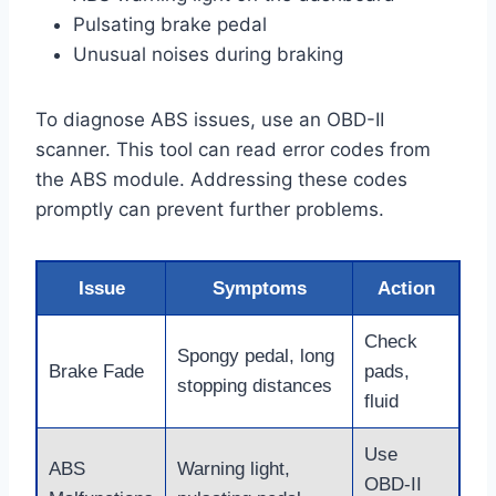
Pulsating brake pedal
Unusual noises during braking
To diagnose ABS issues, use an OBD-II
scanner. This tool can read error codes from
the ABS module. Addressing these codes
promptly can prevent further problems.
Issue
Symptoms
Action
Check
Spongy pedal, long
Brake Fade
pads,
stopping distances
fluid
Use
ABS
Warning light,
OBD-II