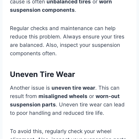
cause is often
unbalanced tires
or
worn
suspension components
.
Regular checks and maintenance can help
reduce this problem. Always ensure your tires
are balanced. Also, inspect your suspension
components often.
Uneven Tire Wear
Another issue is
uneven tire wear
. This can
result from
misaligned wheels
or
worn-out
suspension parts
. Uneven tire wear can lead
to poor handling and reduced tire life.
To avoid this, regularly check your wheel