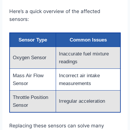
Here’s a quick overview of the affected
sensors:
Sensor Type
Common Issues
Inaccurate fuel mixture
Oxygen Sensor
readings
Mass Air Flow
Incorrect air intake
Sensor
measurements
Throttle Position
Irregular acceleration
Sensor
Replacing these sensors can solve many