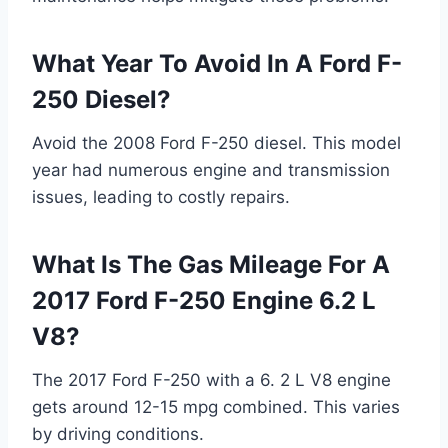
What Year To Avoid In A Ford F-
250 Diesel?
Avoid the 2008 Ford F-250 diesel. This model
year had numerous engine and transmission
issues, leading to costly repairs.
What Is The Gas Mileage For A
2017 Ford F-250 Engine 6.2 L
V8?
The 2017 Ford F-250 with a 6. 2 L V8 engine
gets around 12-15 mpg combined. This varies
by driving conditions.