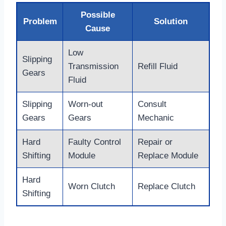
Possible
Problem
Solution
Cause
Low
Slipping
Transmission
Refill Fluid
Gears
Fluid
Slipping
Worn-out
Consult
Gears
Gears
Mechanic
Hard
Faulty Control
Repair or
Shifting
Module
Replace Module
Hard
Worn Clutch
Replace Clutch
Shifting