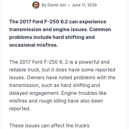
By
David Jon
June 11, 2026
The 2017 Ford F-250 6.2 can experience
transmission and engine issues. Common
problems include hard shifting and
occasional misfires.
The 2017 Ford F-250 6. 2 is a powerful and
reliable truck, but it does have some reported
issues. Owners have noted problems with the
transmission, such as hard shifting and
delayed engagement. Engine troubles like
misfires and rough idling have also been
reported.
These issues can affect the truck’s