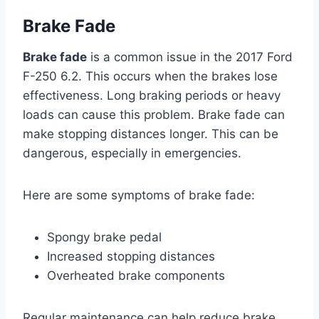
Brake Fade
Brake fade
is a common issue in the 2017 Ford
F-250 6.2. This occurs when the brakes lose
effectiveness. Long braking periods or heavy
loads can cause this problem. Brake fade can
make stopping distances longer. This can be
dangerous, especially in emergencies.
Here are some symptoms of brake fade:
Spongy brake pedal
Increased stopping distances
Overheated brake components
Regular maintenance can help reduce brake