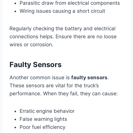
Parasitic draw from electrical components
Wiring issues causing a short circuit
Regularly checking the battery and electrical
connections helps. Ensure there are no loose
wires or corrosion.
Faulty Sensors
Another common issue is
faulty sensors
.
These sensors are vital for the truck’s
performance. When they fail, they can cause:
Erratic engine behavior
False warning lights
Poor fuel efficiency