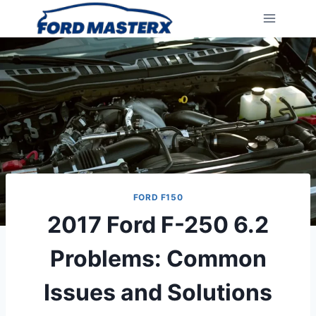
Skip
to
content
FORD F150
2017 Ford F-250 6.2
Problems: Common
Issues and Solutions