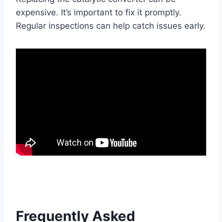
expensive. It’s important to fix it promptly.
Regular inspections can help catch issues early.
Frequently Asked