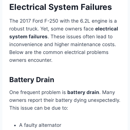
Electrical System Failures
The 2017 Ford F-250 with the 6.2L engine is a
robust truck. Yet, some owners face
electrical
system failures
. These issues often lead to
inconvenience and higher maintenance costs.
Below are the common electrical problems
owners encounter.
Battery Drain
One frequent problem is
battery drain
. Many
owners report their battery dying unexpectedly.
This issue can be due to:
A faulty alternator