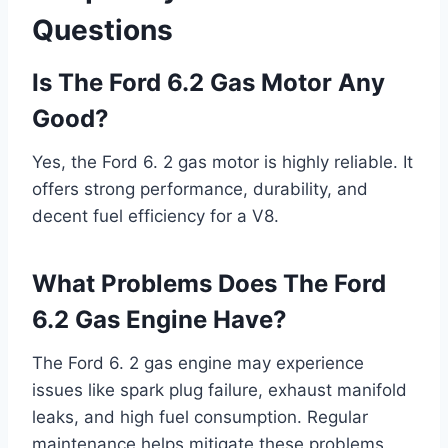
Questions
Is The Ford 6.2 Gas Motor Any
Good?
Yes, the Ford 6. 2 gas motor is highly reliable. It
offers strong performance, durability, and
decent fuel efficiency for a V8.
What Problems Does The Ford
6.2 Gas Engine Have?
The Ford 6. 2 gas engine may experience
issues like spark plug failure, exhaust manifold
leaks, and high fuel consumption. Regular
maintenance helps mitigate these problems.