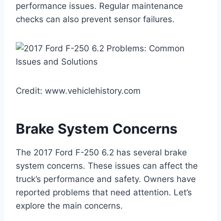
performance issues. Regular maintenance
checks can also prevent sensor failures.
Credit: www.vehiclehistory.com
Brake System Concerns
The 2017 Ford F-250 6.2 has several brake
system concerns. These issues can affect the
truck’s performance and safety. Owners have
reported problems that need attention. Let’s
explore the main concerns.