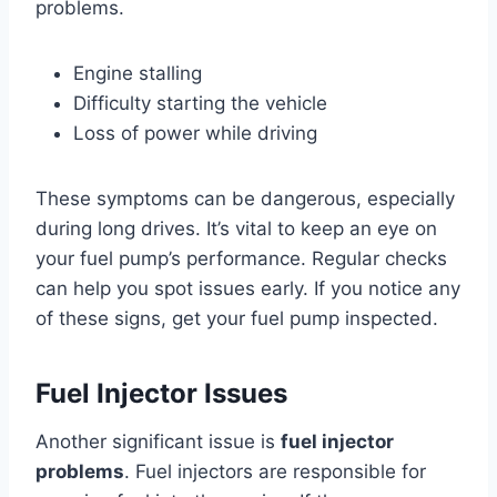
problems.
Engine stalling
Difficulty starting the vehicle
Loss of power while driving
These symptoms can be dangerous, especially
during long drives. It’s vital to keep an eye on
your fuel pump’s performance. Regular checks
can help you spot issues early. If you notice any
of these signs, get your fuel pump inspected.
Fuel Injector Issues
Another significant issue is
fuel injector
problems
. Fuel injectors are responsible for