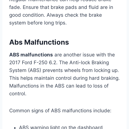
fade. Ensure that brake pads and fluid are in
good condition. Always check the brake
system before long trips.
Abs Malfunctions
ABS malfunctions
are another issue with the
2017 Ford F-250 6.2. The Anti-lock Braking
System (ABS) prevents wheels from locking up.
This helps maintain control during hard braking.
Malfunctions in the ABS can lead to loss of
control.
Common signs of ABS malfunctions include:
ABS warning light on the dashboard