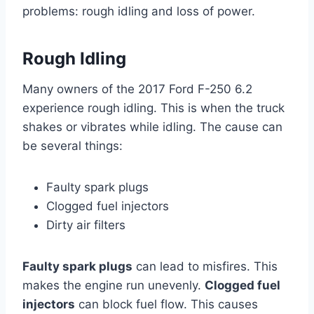
problems: rough idling and loss of power.
Rough Idling
Many owners of the 2017 Ford F-250 6.2
experience rough idling. This is when the truck
shakes or vibrates while idling. The cause can
be several things:
Faulty spark plugs
Clogged fuel injectors
Dirty air filters
Faulty spark plugs
can lead to misfires. This
makes the engine run unevenly.
Clogged fuel
injectors
can block fuel flow. This causes