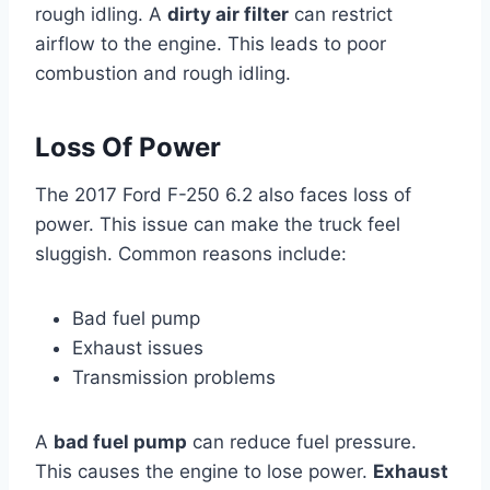
rough idling. A
dirty air filter
can restrict
airflow to the engine. This leads to poor
combustion and rough idling.
Loss Of Power
The 2017 Ford F-250 6.2 also faces loss of
power. This issue can make the truck feel
sluggish. Common reasons include:
Bad fuel pump
Exhaust issues
Transmission problems
A
bad fuel pump
can reduce fuel pressure.
This causes the engine to lose power.
Exhaust