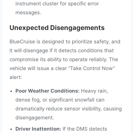
instrument cluster for specific error
messages.
Unexpected Disengagements
BlueCruise is designed to prioritize safety, and
it will disengage if it detects conditions that
compromise its ability to operate reliably. The
vehicle will issue a clear “Take Control Now”
alert:
Poor Weather Conditions:
Heavy rain,
dense fog, or significant snowfall can
dramatically reduce sensor visibility, causing
disengagement.
Driver Inattention:
If the DMS detects