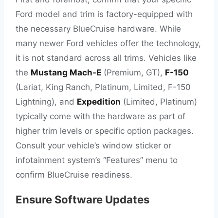
Ford model and trim is factory-equipped with
the necessary BlueCruise hardware. While
many newer Ford vehicles offer the technology,
it is not standard across all trims. Vehicles like
the
Mustang Mach-E
(Premium, GT),
F-150
(Lariat, King Ranch, Platinum, Limited, F-150
Lightning), and
Expedition
(Limited, Platinum)
typically come with the hardware as part of
higher trim levels or specific option packages.
Consult your vehicle’s window sticker or
infotainment system’s “Features” menu to
confirm BlueCruise readiness.
Ensure Software Updates