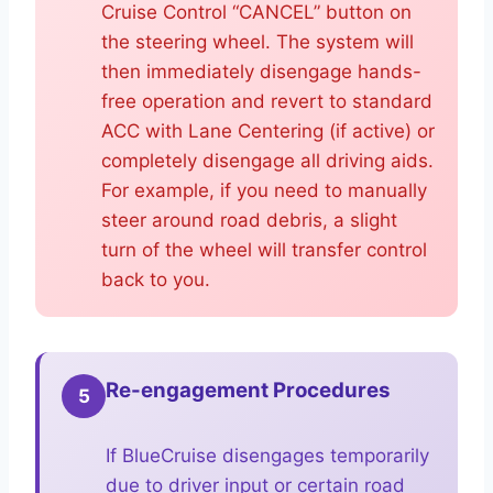
Cruise Control “CANCEL” button on
the steering wheel. The system will
then immediately disengage hands-
free operation and revert to standard
ACC with Lane Centering (if active) or
completely disengage all driving aids.
For example, if you need to manually
steer around road debris, a slight
turn of the wheel will transfer control
back to you.
Re-engagement Procedures
5
If BlueCruise disengages temporarily
due to driver input or certain road