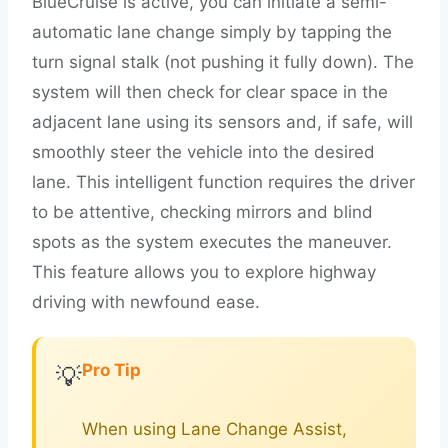
BlueCruise is active, you can initiate a semi-
automatic lane change simply by tapping the
turn signal stalk (not pushing it fully down). The
system will then check for clear space in the
adjacent lane using its sensors and, if safe, will
smoothly steer the vehicle into the desired
lane. This intelligent function requires the driver
to be attentive, checking mirrors and blind
spots as the system executes the maneuver.
This feature allows you to explore highway
driving with newfound ease.
Pro Tip
💡
When using Lane Change Assist,