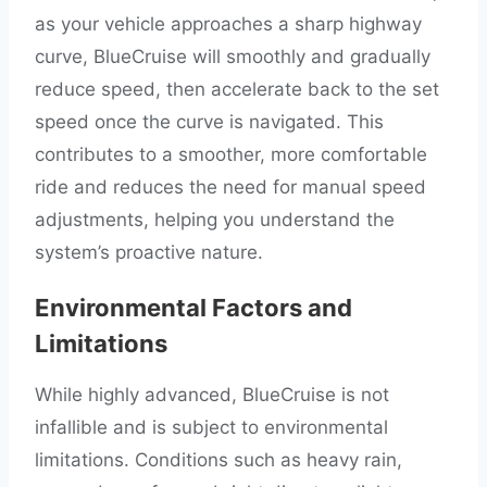
as your vehicle approaches a sharp highway
curve, BlueCruise will smoothly and gradually
reduce speed, then accelerate back to the set
speed once the curve is navigated. This
contributes to a smoother, more comfortable
ride and reduces the need for manual speed
adjustments, helping you understand the
system’s proactive nature.
Environmental Factors and
Limitations
While highly advanced, BlueCruise is not
infallible and is subject to environmental
limitations. Conditions such as heavy rain,