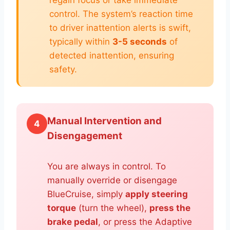
regain focus or take immediate
control. The system’s reaction time
to driver inattention alerts is swift,
typically within
3-5 seconds
of
detected inattention, ensuring
safety.
Manual Intervention and
4
Disengagement
You are always in control. To
manually override or disengage
BlueCruise, simply
apply steering
torque
(turn the wheel),
press the
brake pedal
, or press the Adaptive