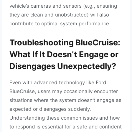
vehicle’s cameras and sensors (e.g., ensuring
they are clean and unobstructed) will also
contribute to optimal system performance.
Troubleshooting BlueCruise:
What If It Doesn’t Engage or
Disengages Unexpectedly?
Even with advanced technology like Ford
BlueCruise, users may occasionally encounter
situations where the system doesn’t engage as
expected or disengages suddenly.
Understanding these common issues and how
to respond is essential for a safe and confident