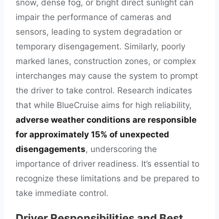
snow, dense fog, or bright direct sunlight can
impair the performance of cameras and
sensors, leading to system degradation or
temporary disengagement. Similarly, poorly
marked lanes, construction zones, or complex
interchanges may cause the system to prompt
the driver to take control. Research indicates
that while BlueCruise aims for high reliability,
adverse weather conditions are responsible
for approximately 15% of unexpected
disengagements
, underscoring the
importance of driver readiness. It’s essential to
recognize these limitations and be prepared to
take immediate control.
Driver Responsibilities and Best