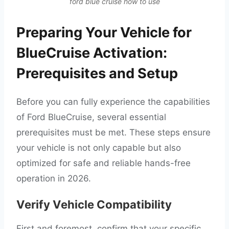
ford blue cruise how to use
Preparing Your Vehicle for
BlueCruise Activation:
Prerequisites and Setup
Before you can fully experience the capabilities
of Ford BlueCruise, several essential
prerequisites must be met. These steps ensure
your vehicle is not only capable but also
optimized for safe and reliable hands-free
operation in 2026.
Verify Vehicle Compatibility
First and foremost, confirm that your specific