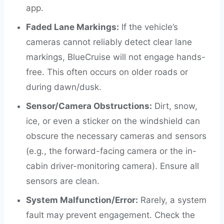
app.
Faded Lane Markings:
If the vehicle’s
cameras cannot reliably detect clear lane
markings, BlueCruise will not engage hands-
free. This often occurs on older roads or
during dawn/dusk.
Sensor/Camera Obstructions:
Dirt, snow,
ice, or even a sticker on the windshield can
obscure the necessary cameras and sensors
(e.g., the forward-facing camera or the in-
cabin driver-monitoring camera). Ensure all
sensors are clean.
System Malfunction/Error:
Rarely, a system
fault may prevent engagement. Check the