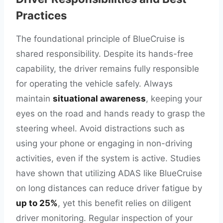
Practices
The foundational principle of BlueCruise is
shared responsibility. Despite its hands-free
capability, the driver remains fully responsible
for operating the vehicle safely. Always
maintain
situational awareness
, keeping your
eyes on the road and hands ready to grasp the
steering wheel. Avoid distractions such as
using your phone or engaging in non-driving
activities, even if the system is active. Studies
have shown that utilizing ADAS like BlueCruise
on long distances can reduce driver fatigue by
up to 25%
, yet this benefit relies on diligent
driver monitoring. Regular inspection of your