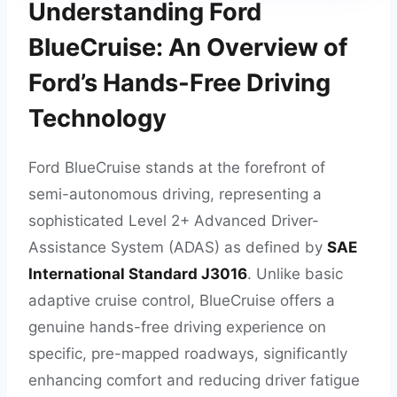
Understanding Ford
BlueCruise: An Overview of
Ford’s Hands-Free Driving
Technology
Ford BlueCruise stands at the forefront of
semi-autonomous driving, representing a
sophisticated Level 2+ Advanced Driver-
Assistance System (ADAS) as defined by
SAE
International Standard J3016
. Unlike basic
adaptive cruise control, BlueCruise offers a
genuine hands-free driving experience on
specific, pre-mapped roadways, significantly
enhancing comfort and reducing driver fatigue