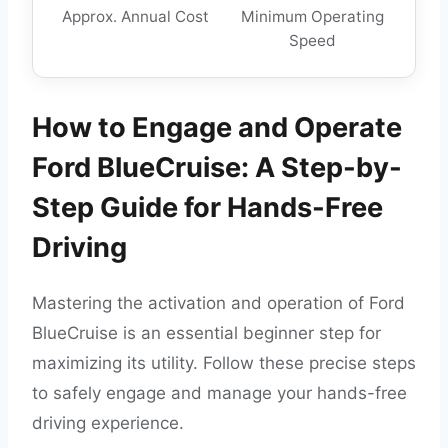
Approx. Annual Cost
Minimum Operating
Speed
How to Engage and Operate
Ford BlueCruise: A Step-by-
Step Guide for Hands-Free
Driving
Mastering the activation and operation of Ford
BlueCruise is an essential beginner step for
maximizing its utility. Follow these precise steps
to safely engage and manage your hands-free
driving experience.