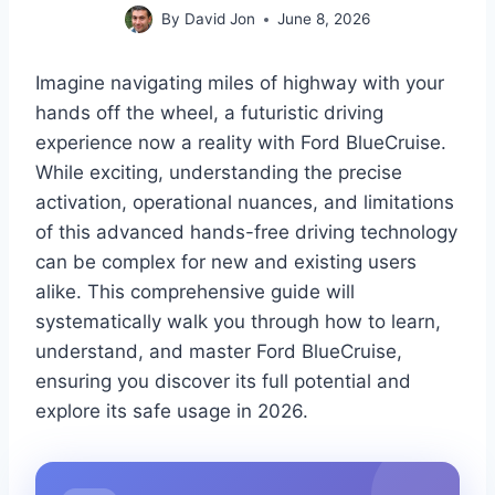
By
David Jon
June 8, 2026
Imagine navigating miles of highway with your
hands off the wheel, a futuristic driving
experience now a reality with Ford BlueCruise.
While exciting, understanding the precise
activation, operational nuances, and limitations
of this advanced hands-free driving technology
can be complex for new and existing users
alike. This comprehensive guide will
systematically walk you through how to learn,
understand, and master Ford BlueCruise,
ensuring you discover its full potential and
explore its safe usage in 2026.