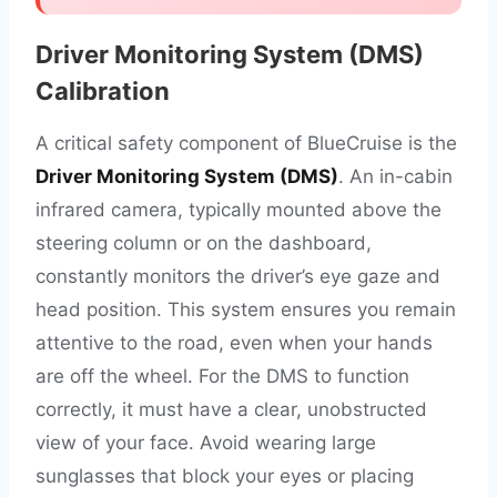
Driver Monitoring System (DMS)
Calibration
A critical safety component of BlueCruise is the
Driver Monitoring System (DMS)
. An in-cabin
infrared camera, typically mounted above the
steering column or on the dashboard,
constantly monitors the driver’s eye gaze and
head position. This system ensures you remain
attentive to the road, even when your hands
are off the wheel. For the DMS to function
correctly, it must have a clear, unobstructed
view of your face. Avoid wearing large
sunglasses that block your eyes or placing