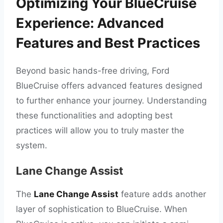
Optimizing Your BlueCruise
Experience: Advanced
Features and Best Practices
Beyond basic hands-free driving, Ford
BlueCruise offers advanced features designed
to further enhance your journey. Understanding
these functionalities and adopting best
practices will allow you to truly master the
system.
Lane Change Assist
The
Lane Change Assist
feature adds another
layer of sophistication to BlueCruise. When