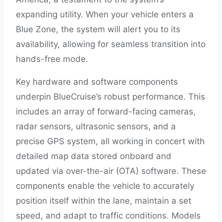
expanding utility. When your vehicle enters a
Blue Zone, the system will alert you to its
availability, allowing for seamless transition into
hands-free mode.
Key hardware and software components
underpin BlueCruise’s robust performance. This
includes an array of forward-facing cameras,
radar sensors, ultrasonic sensors, and a
precise GPS system, all working in concert with
detailed map data stored onboard and
updated via over-the-air (OTA) software. These
components enable the vehicle to accurately
position itself within the lane, maintain a set
speed, and adapt to traffic conditions. Models