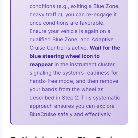
conditions (e.g., exiting a Blue Zone,
heavy traffic), you can re-engage it
once conditions are favorable.
Ensure your vehicle is again on a
qualified Blue Zone, and Adaptive
Cruise Control is active.
Wait for the
blue steering wheel icon to
reappear
in the instrument cluster,
signaling the system’s readiness for
hands-free mode, and then remove
your hands from the wheel as
described in Step 2. This systematic
approach ensures you can explore
BlueCruise safely and effectively.