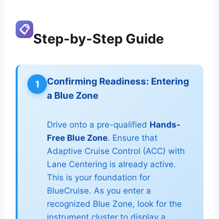
📋
Step-by-Step Guide
Confirming Readiness: Entering
1
a Blue Zone
Drive onto a pre-qualified
Hands-
Free Blue Zone
. Ensure that
Adaptive Cruise Control (ACC) with
Lane Centering is already active.
This is your foundation for
BlueCruise. As you enter a
recognized Blue Zone, look for the
instrument cluster to display a