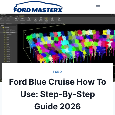
Skip
to
content
FORD
Ford Blue Cruise How To
Use: Step-By-Step
Guide 2026