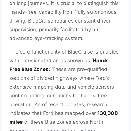
on long journeys. It is crucial to distinguish this
‘hands-free’ capability from ‘fully autonomous’
driving; BlueCruise requires constant driver
supervision, primarily facilitated by an
advanced eye-tracking system.
The core functionality of BlueCruise is enabled
within designated areas known as
‘Hands-
Free Blue Zones.’
These are pre-qualified
sections of divided highways where Ford’s
extensive mapping data and vehicle sensors
confirm optimal conditions for hands-free
operation. As of recent updates, research
indicates that Ford has mapped over
130,000
miles
of these Blue Zones across North
America, a testament to the system’s