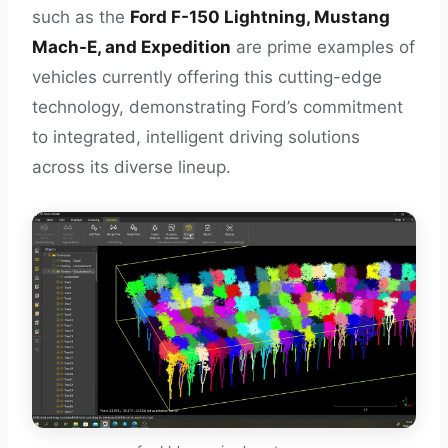
such as the
Ford F-150 Lightning, Mustang
Mach-E, and Expedition
are prime examples of
vehicles currently offering this cutting-edge
technology, demonstrating Ford’s commitment
to integrated, intelligent driving solutions
across its diverse lineup.