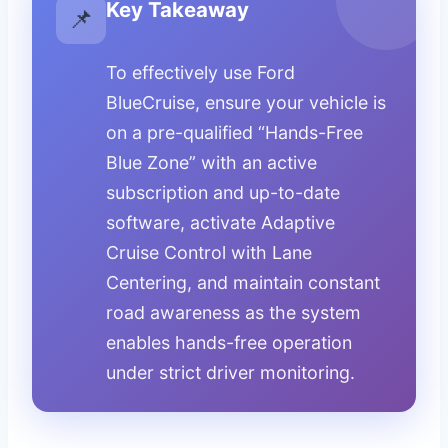
Key Takeaway
📌
To effectively use Ford
BlueCruise, ensure your vehicle is
on a pre-qualified “Hands-Free
Blue Zone” with an active
subscription and up-to-date
software, activate Adaptive
Cruise Control with Lane
Centering, and maintain constant
road awareness as the system
enables hands-free operation
under strict driver monitoring.