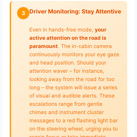
Driver Monitoring: Stay Attentive
3
Even in hands-free mode,
your
active attention on the road is
paramount
. The in-cabin camera
continuously monitors your eye gaze
and head position. Should your
attention waver – for instance,
looking away from the road for too
long – the system will issue a series
of visual and audible alerts. These
escalations range from gentle
chimes and instrument cluster
messages to a red flashing light bar
on the steering wheel, urging you to