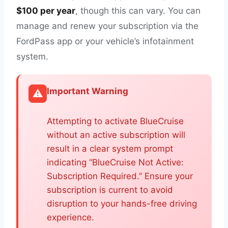
$100 per year
, though this can vary. You can
manage and renew your subscription via the
FordPass app or your vehicle’s infotainment
system.
Important Warning
⚠️
Attempting to activate BlueCruise
without an active subscription will
result in a clear system prompt
indicating “BlueCruise Not Active:
Subscription Required.” Ensure your
subscription is current to avoid
disruption to your hands-free driving
experience.