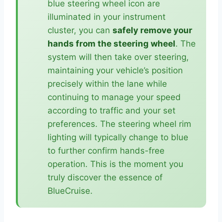
blue steering wheel icon are
illuminated in your instrument
cluster, you can
safely remove your
hands from the steering wheel
. The
system will then take over steering,
maintaining your vehicle’s position
precisely within the lane while
continuing to manage your speed
according to traffic and your set
preferences. The steering wheel rim
lighting will typically change to blue
to further confirm hands-free
operation. This is the moment you
truly discover the essence of
BlueCruise.