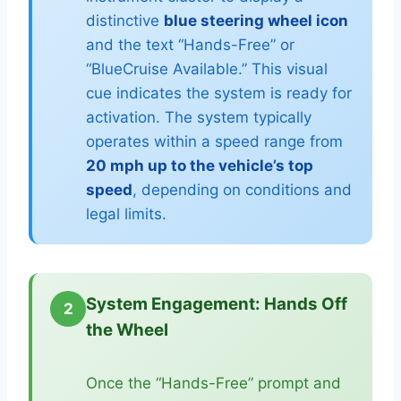
distinctive
blue steering wheel icon
and the text “Hands-Free” or
“BlueCruise Available.” This visual
cue indicates the system is ready for
activation. The system typically
operates within a speed range from
20 mph up to the vehicle’s top
speed
, depending on conditions and
legal limits.
System Engagement: Hands Off
2
the Wheel
Once the “Hands-Free” prompt and