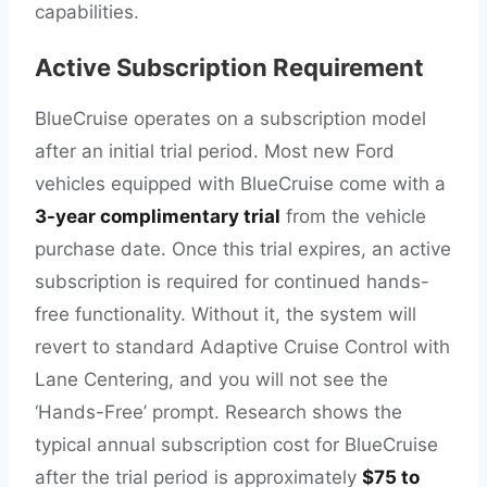
capabilities.
Active Subscription Requirement
BlueCruise operates on a subscription model
after an initial trial period. Most new Ford
vehicles equipped with BlueCruise come with a
3-year complimentary trial
from the vehicle
purchase date. Once this trial expires, an active
subscription is required for continued hands-
free functionality. Without it, the system will
revert to standard Adaptive Cruise Control with
Lane Centering, and you will not see the
‘Hands-Free’ prompt. Research shows the
typical annual subscription cost for BlueCruise
after the trial period is approximately
$75 to