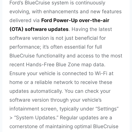
Ford’s BlueCruise system is continuously
evolving, with enhancements and new features
delivered via
Ford Power-Up over-the-air
(OTA) software updates
. Having the latest
software version is not just beneficial for
performance; it’s often essential for full
BlueCruise functionality and access to the most
recent Hands-Free Blue Zone map data.
Ensure your vehicle is connected to Wi-Fi at
home or a reliable network to receive these
updates automatically. You can check your
software version through your vehicle’s
infotainment screen, typically under “Settings”
> “System Updates.” Regular updates are a
cornerstone of maintaining optimal BlueCruise