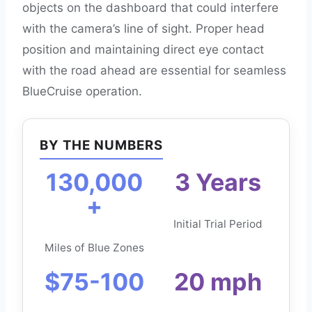
objects on the dashboard that could interfere
with the camera’s line of sight. Proper head
position and maintaining direct eye contact
with the road ahead are essential for seamless
BlueCruise operation.
BY THE NUMBERS
130,000
3 Years
+
Initial Trial Period
Miles of Blue Zones
$75-100
20 mph