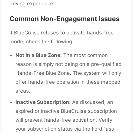
driving experience.
Common Non-Engagement Issues
If BlueCruise refuses to activate hands-free
mode, check the following:
Not in a Blue Zone:
The most common
reason is simply not being on a pre-qualified
Hands-Free Blue Zone. The system will only
offer hands-free operation in these mapped
areas.
Inactive Subscription:
As discussed, an
expired or inactive BlueCruise subscription
will prevent hands-free activation. Verify
your subscription status via the FordPass