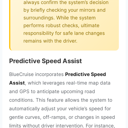
always confirm the system’s decision
by briefly checking your mirrors and
surroundings. While the system
performs robust checks, ultimate
responsibility for safe lane changes
remains with the driver.
Predictive Speed Assist
BlueCruise incorporates
Predictive Speed
Assist
, which leverages real-time map data
and GPS to anticipate upcoming road
conditions. This feature allows the system to
automatically adjust your vehicle’s speed for
gentle curves, off-ramps, or changes in speed
limits without driver intervention. For instance,