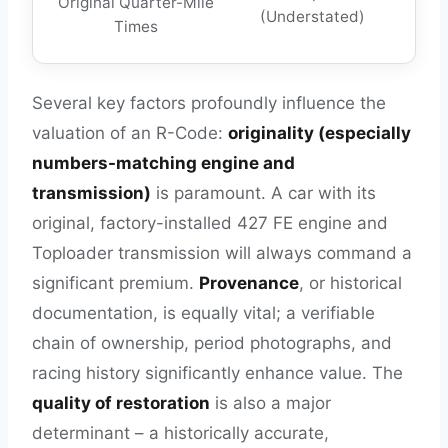
Original Quarter-Mile
(Understated)
Times
Several key factors profoundly influence the
valuation of an R-Code:
originality (especially
numbers-matching engine and
transmission)
is paramount. A car with its
original, factory-installed 427 FE engine and
Toploader transmission will always command a
significant premium.
Provenance
, or historical
documentation, is equally vital; a verifiable
chain of ownership, period photographs, and
racing history significantly enhance value. The
quality of restoration
is also a major
determinant – a historically accurate,