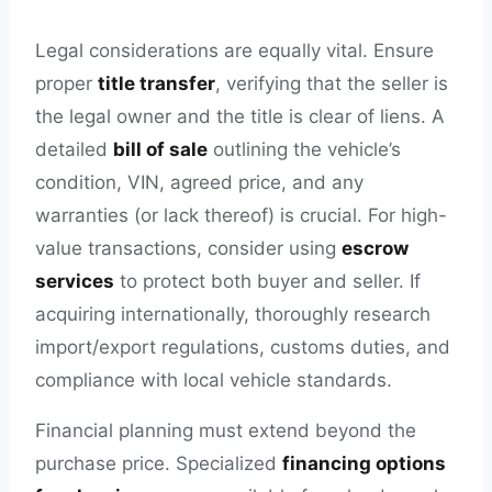
Legal considerations are equally vital. Ensure
proper
title transfer
, verifying that the seller is
the legal owner and the title is clear of liens. A
detailed
bill of sale
outlining the vehicle’s
condition, VIN, agreed price, and any
warranties (or lack thereof) is crucial. For high-
value transactions, consider using
escrow
services
to protect both buyer and seller. If
acquiring internationally, thoroughly research
import/export regulations, customs duties, and
compliance with local vehicle standards.
Financial planning must extend beyond the
purchase price. Specialized
financing options