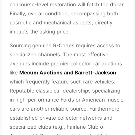
concourse-level restoration will fetch top dollar.
Finally, overall condition, encompassing both
cosmetic and mechanical aspects, directly
impacts the asking price.
Sourcing genuine R-Codes requires access to
specialized channels. The most effective
avenues include premier collector car auctions
like
Mecum Auctions and Barrett-Jackson
,
which frequently feature such rare vehicles.
Reputable classic car dealerships specializing
in high-performance Fords or American muscle
cars are another reliable source. Furthermore,
established private collector networks and
specialized clubs (e.g., Fairlane Club of