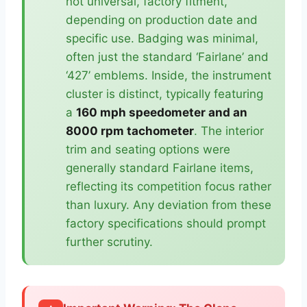
not universal, factory fitment,
depending on production date and
specific use. Badging was minimal,
often just the standard ‘Fairlane’ and
‘427’ emblems. Inside, the instrument
cluster is distinct, typically featuring
a
160 mph speedometer and an
8000 rpm tachometer
. The interior
trim and seating options were
generally standard Fairlane items,
reflecting its competition focus rather
than luxury. Any deviation from these
factory specifications should prompt
further scrutiny.