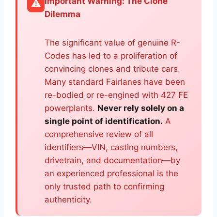
Important Warning: The Clone
⚠️
Dilemma
The significant value of genuine R-
Codes has led to a proliferation of
convincing clones and tribute cars.
Many standard Fairlanes have been
re-bodied or re-engined with 427 FE
powerplants.
Never rely solely on a
single point of identification.
A
comprehensive review of all
identifiers—VIN, casting numbers,
drivetrain, and documentation—by
an experienced professional is the
only trusted path to confirming
authenticity.