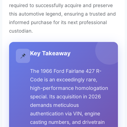
required to successfully acquire and preserve
this automotive legend, ensuring a trusted and
informed purchase for its next professional
custodian.
Key Takeaway
📌
The 1966 Ford Fairlane 427 R-
Code is an exceedingly rare,
high-performance homologation
special. Its acquisition in 2026
demands meticulous
authentication via VIN, engine
casting numbers, and drivetrain