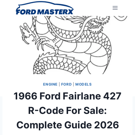
Skip
to
content
ENGINE
|
FORD
|
MODELS
1966 Ford Fairlane 427
R-Code For Sale:
Complete Guide 2026