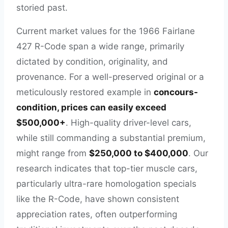
storied past.
Current market values for the 1966 Fairlane
427 R-Code span a wide range, primarily
dictated by condition, originality, and
provenance. For a well-preserved original or a
meticulously restored example in
concours-
condition, prices can easily exceed
$500,000+
. High-quality driver-level cars,
while still commanding a substantial premium,
might range from
$250,000 to $400,000
. Our
research indicates that top-tier muscle cars,
particularly ultra-rare homologation specials
like the R-Code, have shown consistent
appreciation rates, often outperforming