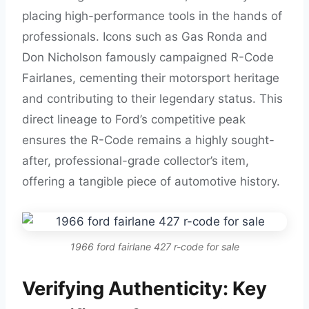
placing high-performance tools in the hands of
professionals. Icons such as Gas Ronda and
Don Nicholson famously campaigned R-Code
Fairlanes, cementing their motorsport heritage
and contributing to their legendary status. This
direct lineage to Ford’s competitive peak
ensures the R-Code remains a highly sought-
after, professional-grade collector’s item,
offering a tangible piece of automotive history.
1966 ford fairlane 427 r-code for sale
Verifying Authenticity: Key