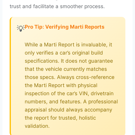
trust and facilitate a smoother process.
Pro Tip: Verifying Marti Reports
💡
While a Marti Report is invaluable, it
only verifies a car’s original build
specifications. It does not guarantee
that the vehicle currently matches
those specs. Always cross-reference
the Marti Report with physical
inspection of the car’s VIN, drivetrain
numbers, and features. A professional
appraisal should always accompany
the report for trusted, holistic
validation.