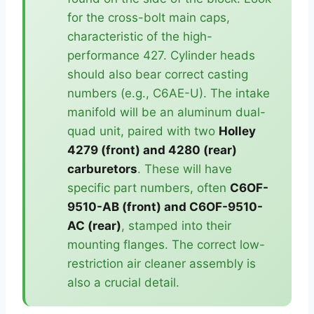
for the cross-bolt main caps,
characteristic of the high-
performance 427. Cylinder heads
should also bear correct casting
numbers (e.g., C6AE-U). The intake
manifold will be an aluminum dual-
quad unit, paired with two
Holley
4279 (front) and 4280 (rear)
carburetors
. These will have
specific part numbers, often
C6OF-
9510-AB (front) and C6OF-9510-
AC (rear)
, stamped into their
mounting flanges. The correct low-
restriction air cleaner assembly is
also a crucial detail.