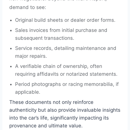
demand to see:
Original build sheets or dealer order forms.
Sales invoices from initial purchase and
subsequent transactions.
Service records, detailing maintenance and
major repairs.
A verifiable chain of ownership, often
requiring affidavits or notarized statements.
Period photographs or racing memorabilia, if
applicable.
These documents not only reinforce
authenticity but also provide invaluable insights
into the car’s life, significantly impacting its
provenance and ultimate value.