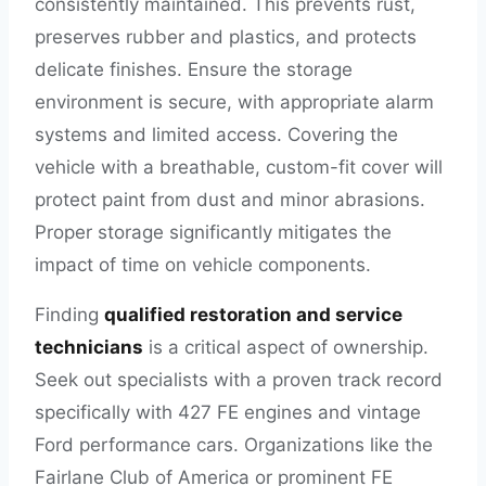
consistently maintained. This prevents rust,
preserves rubber and plastics, and protects
delicate finishes. Ensure the storage
environment is secure, with appropriate alarm
systems and limited access. Covering the
vehicle with a breathable, custom-fit cover will
protect paint from dust and minor abrasions.
Proper storage significantly mitigates the
impact of time on vehicle components.
Finding
qualified restoration and service
technicians
is a critical aspect of ownership.
Seek out specialists with a proven track record
specifically with 427 FE engines and vintage
Ford performance cars. Organizations like the
Fairlane Club of America or prominent FE