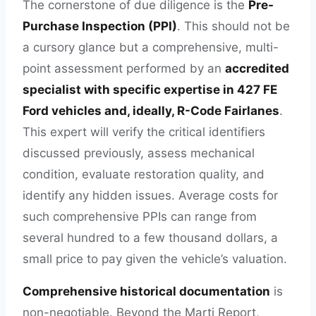
The cornerstone of due diligence is the
Pre-
Purchase Inspection (PPI)
. This should not be
a cursory glance but a comprehensive, multi-
point assessment performed by an
accredited
specialist with specific expertise in 427 FE
Ford vehicles and, ideally, R-Code Fairlanes
.
This expert will verify the critical identifiers
discussed previously, assess mechanical
condition, evaluate restoration quality, and
identify any hidden issues. Average costs for
such comprehensive PPIs can range from
several hundred to a few thousand dollars, a
small price to pay given the vehicle’s valuation.
Comprehensive historical documentation
is
non-negotiable. Beyond the Marti Report,