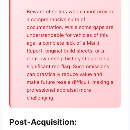
Beware of sellers who cannot provide
a comprehensive suite of
documentation. While some gaps are
understandable for vehicles of this
age, a complete lack of a Marti
Report, original build sheets, or a
clear ownership history should be a
significant red flag. Such omissions
can drastically reduce value and
make future resale difficult, making a
professional appraisal more
challenging.
Post-Acquisition: