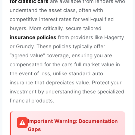
for classic cars
are available from lenders who
understand the asset class, often with
competitive interest rates for well-qualified
buyers. More critically, secure tailored
insurance policies
from providers like Hagerty
or Grundy. These policies typically offer
“agreed value” coverage, ensuring you are
compensated for the car’s full market value in
the event of loss, unlike standard auto
insurance that depreciates value. Protect your
investment by understanding these specialized
financial products.
Important Warning: Documentation
⚠️
Gaps