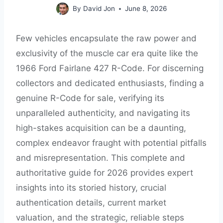
By
David Jon
June 8, 2026
Few vehicles encapsulate the raw power and
exclusivity of the muscle car era quite like the
1966 Ford Fairlane 427 R-Code. For discerning
collectors and dedicated enthusiasts, finding a
genuine R-Code for sale, verifying its
unparalleled authenticity, and navigating its
high-stakes acquisition can be a daunting,
complex endeavor fraught with potential pitfalls
and misrepresentation. This complete and
authoritative guide for 2026 provides expert
insights into its storied history, crucial
authentication details, current market
valuation, and the strategic, reliable steps