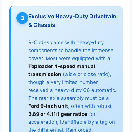
Exclusive Heavy-Duty Drivetrain
3
& Chassis
R-Codes came with heavy-duty
components to handle the immense
power. Most were equipped with a
Toploader 4-speed manual
transmission
(wide or close ratio),
though a very limited number
received a heavy-duty C6 automatic.
The rear axle assembly must be a
Ford 9-inch unit
, often with robust
3.89 or 4.11:1 gear ratios
for
acceleration, identifiable by a tag on
the differential. Reinforced