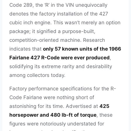
Code 289, the ‘R’ in the VIN unequivocally
denotes the factory installation of the 427
cubic inch engine. This wasn’t merely an option
package; it signified a purpose-built,
competition-oriented machine. Research
indicates that
only 57 known units of the 1966
Fairlane 427 R-Code were ever produced
,
solidifying its extreme rarity and desirability
among collectors today.
Factory performance specifications for the R-
Code Fairlane were nothing short of
astonishing for its time. Advertised at
425
horsepower and 480 lb-ft of torque
, these
figures were notoriously understated for