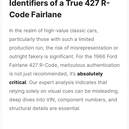
Identifiers of a True 427 R-
Code Fairlane
In the realm of high-value classic cars,
particularly those with such a limited
production run, the risk of misrepresentation or
outright fakery is significant. For the 1966 Ford
Fairlane 427 R-Code, meticulous authentication
is not just recommended, it’s
absolutely
critical
. Our expert analysis indicates that
relying solely on visual cues can be misleading;
deep dives into VIN, component numbers, and
structural details are essential.