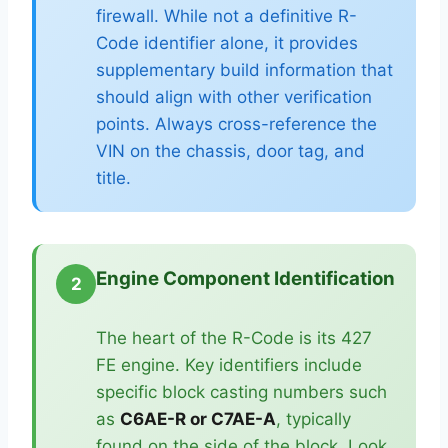
firewall. While not a definitive R-
Code identifier alone, it provides
supplementary build information that
should align with other verification
points. Always cross-reference the
VIN on the chassis, door tag, and
title.
Engine Component Identification
2
The heart of the R-Code is its 427
FE engine. Key identifiers include
specific block casting numbers such
as
C6AE-R or C7AE-A
, typically
found on the side of the block. Look