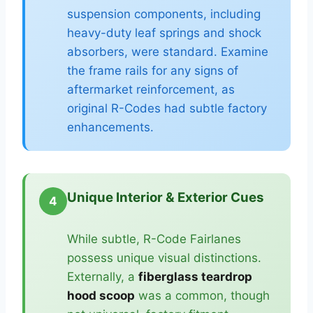
suspension components, including
heavy-duty leaf springs and shock
absorbers, were standard. Examine
the frame rails for any signs of
aftermarket reinforcement, as
original R-Codes had subtle factory
enhancements.
Unique Interior & Exterior Cues
4
While subtle, R-Code Fairlanes
possess unique visual distinctions.
Externally, a
fiberglass teardrop
hood scoop
was a common, though