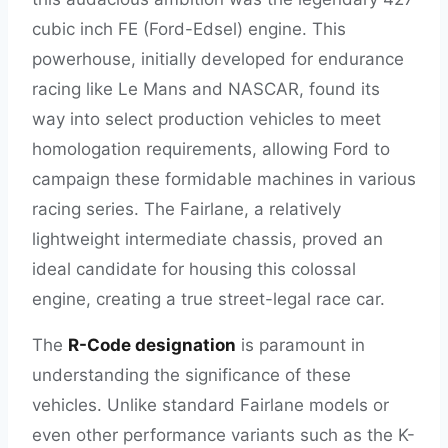
cubic inch FE (Ford-Edsel) engine. This
powerhouse, initially developed for endurance
racing like Le Mans and NASCAR, found its
way into select production vehicles to meet
homologation requirements, allowing Ford to
campaign these formidable machines in various
racing series. The Fairlane, a relatively
lightweight intermediate chassis, proved an
ideal candidate for housing this colossal
engine, creating a true street-legal race car.
The
R-Code designation
is paramount in
understanding the significance of these
vehicles. Unlike standard Fairlane models or
even other performance variants such as the K-