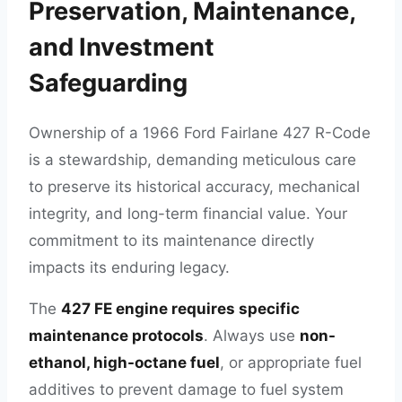
Preservation, Maintenance,
and Investment
Safeguarding
Ownership of a 1966 Ford Fairlane 427 R-Code
is a stewardship, demanding meticulous care
to preserve its historical accuracy, mechanical
integrity, and long-term financial value. Your
commitment to its maintenance directly
impacts its enduring legacy.
The
427 FE engine requires specific
maintenance protocols
. Always use
non-
ethanol, high-octane fuel
, or appropriate fuel
additives to prevent damage to fuel system