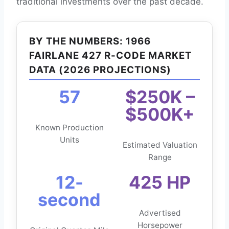
traditional investments over the past decade.
BY THE NUMBERS: 1966
FAIRLANE 427 R-CODE MARKET
DATA (2026 PROJECTIONS)
57
$250K –
$500K+
Known Production
Units
Estimated Valuation
Range
12-
425 HP
second
Advertised
Horsepower