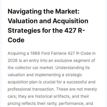
Navigating the Market:
Valuation and Acquisition
Strategies for the 427 R-
Code
Acquiring a 1966 Ford Fairlane 427 R-Code in
2026 is an entry into an exclusive segment of
the collector car market. Understanding its
valuation and implementing a strategic
acquisition plan is crucial for a successful and
professional transaction. These are not merely
cars; they are historical artifacts, and their
pricing reflects their rarity, performance, and