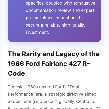
specifics, coupled with exhaustive
documentation review and expert
pre-purchase inspections to
secure a reliable, high-quality
investment.
The Rarity and Legacy of the
1966 Ford Fairlane 427 R-
Code
The mid-1960s marked Ford’s “Total
Performance” era, a strategic directive aimed
at dominating motorsport globally. Central to
this audacious ambition was the legendary 427