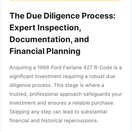
The Due Diligence Process:
Expert Inspection,
Documentation, and
Financial Planning
Acquiring a 1966 Ford Fairlane 427 R-Code is a
significant investment requiring a robust due
diligence process. This stage is where a
trusted, professional approach safeguards your
investment and ensures a reliable purchase.
Skipping any step can lead to substantial
financial and historical repercussions.