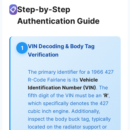
Step-by-Step
📋
Authentication Guide
VIN Decoding & Body Tag
1
Verification
The primary identifier for a 1966 427
R-Code Fairlane is its
Vehicle
Identification Number (VIN)
. The
fifth digit of the VIN must be an
‘R’
,
which specifically denotes the 427
cubic inch engine. Additionally,
inspect the body buck tag, typically
located on the radiator support or