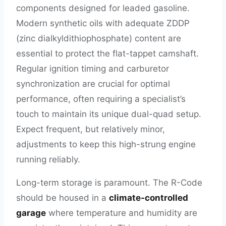
components designed for leaded gasoline.
Modern synthetic oils with adequate ZDDP
(zinc dialkyldithiophosphate) content are
essential to protect the flat-tappet camshaft.
Regular ignition timing and carburetor
synchronization are crucial for optimal
performance, often requiring a specialist’s
touch to maintain its unique dual-quad setup.
Expect frequent, but relatively minor,
adjustments to keep this high-strung engine
running reliably.
Long-term storage is paramount. The R-Code
should be housed in a
climate-controlled
garage
where temperature and humidity are