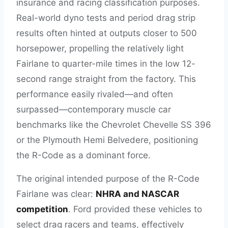
insurance and racing classification purposes.
Real-world dyno tests and period drag strip
results often hinted at outputs closer to 500
horsepower, propelling the relatively light
Fairlane to quarter-mile times in the low 12-
second range straight from the factory. This
performance easily rivaled—and often
surpassed—contemporary muscle car
benchmarks like the Chevrolet Chevelle SS 396
or the Plymouth Hemi Belvedere, positioning
the R-Code as a dominant force.
The original intended purpose of the R-Code
Fairlane was clear:
NHRA and NASCAR
competition
. Ford provided these vehicles to
select drag racers and teams, effectively