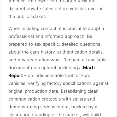
America, FE Power Forum) often facilitate
discreet private sales before vehicles ever hit
the public market.
When initiating contact, it is crucial to adopt a
professional and informed approach. Be
prepared to ask specific, detailed questions
about the car’s history, authentication details,
and any restoration work. Request all available
documentation upfront, including a
Marti
Report
– an indispensable tool for Ford
vehicles, verifying factory specifications against
original production data. Establishing clear
communication protocols with sellers and
demonstrating serious intent, backed by a
clear understanding of the market, will build